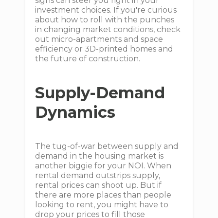
signs can steer you right in your
investment choices. If you're curious
about how to roll with the punches
in changing market conditions, check
out micro-apartments and space
efficiency or 3D-printed homes and
the future of construction.
Supply-Demand
Dynamics
The tug-of-war between supply and
demand in the housing market is
another biggie for your NOI. When
rental demand outstrips supply,
rental prices can shoot up. But if
there are more places than people
looking to rent, you might have to
drop your prices to fill those