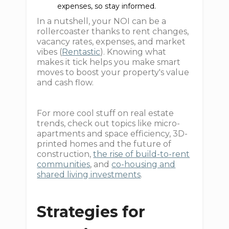
expenses, so stay informed.
In a nutshell, your NOI can be a
rollercoaster thanks to rent changes,
vacancy rates, expenses, and market
vibes (
Rentastic
). Knowing what
makes it tick helps you make smart
moves to boost your property's value
and cash flow.
For more cool stuff on real estate
trends, check out topics like micro-
apartments and space efficiency, 3D-
printed homes and the future of
construction,
the rise of build-to-rent
communities
, and
co-housing and
shared living investments
.
Strategies for