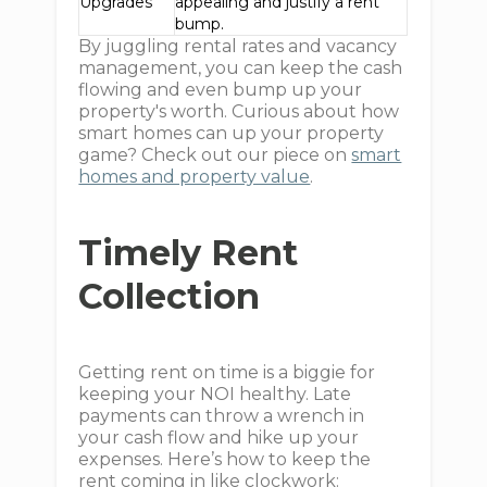
Upgrades
appealing and justify a rent
bump.
By juggling rental rates and vacancy
management, you can keep the cash
flowing and even bump up your
property's worth. Curious about how
smart homes can up your property
game? Check out our piece on
smart
homes and property value
.
Timely Rent
Collection
Getting rent on time is a biggie for
keeping your NOI healthy. Late
payments can throw a wrench in
your cash flow and hike up your
expenses. Here’s how to keep the
rent coming in like clockwork: