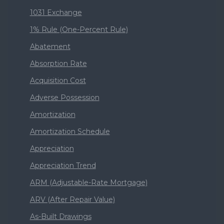
1031 Exchange
1% Rule (One-Percent Rule)
Abatement
Absorption Rate
Acquisition Cost
Adverse Possession
Amortization
Amortization Schedule
Appreciation
Appreciation Trend
ARM (Adjustable-Rate Mortgage)
ARV (After Repair Value)
As-Built Drawings