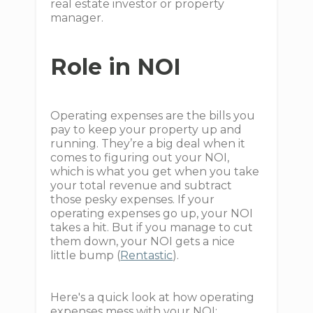
real estate investor or property
manager.
Role in NOI
Operating expenses are the bills you
pay to keep your property up and
running. They’re a big deal when it
comes to figuring out your NOI,
which is what you get when you take
your total revenue and subtract
those pesky expenses. If your
operating expenses go up, your NOI
takes a hit. But if you manage to cut
them down, your NOI gets a nice
little bump (
Rentastic
).
Here's a quick look at how operating
expenses mess with your NOI: