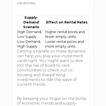
vacancies.
Supply-
Demand
Effect on Rental Rates
Scenario
High Demand,
Higher rental prices and
Low Supply
fewer empty units.
Low Demand,
Lower rental prices and
High Supply
more empty units.
Getting a handle on these dynamics
can help you play your investment
cards right. You might want to dive
into the rise of build-to-rent
communities or check out co-
housing and shared living
investments to ride the wave of
current trends.
By keeping your finger on the pulse
of economic trends and supply-