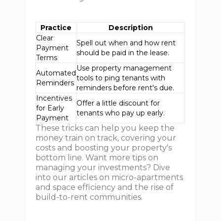
Practice
Description
Clear
Spell out when and how rent
Payment
should be paid in the lease.
Terms
Use property management
Automated
tools to ping tenants with
Reminders
reminders before rent's due.
Incentives
Offer a little discount for
for Early
tenants who pay up early.
Payment
These tricks can help you keep the
money train on track, covering your
costs and boosting your property's
bottom line. Want more tips on
managing your investments? Dive
into our articles on micro-apartments
and space efficiency and the rise of
build-to-rent communities.