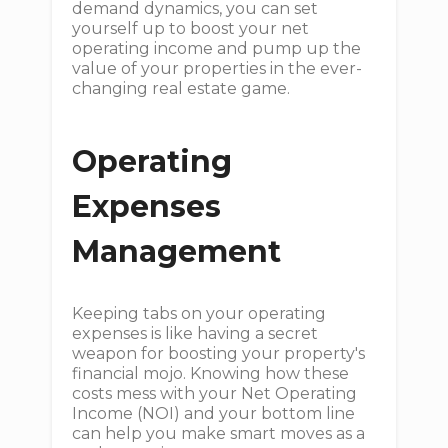
demand dynamics, you can set
yourself up to boost your net
operating income and pump up the
value of your properties in the ever-
changing real estate game.
Operating
Expenses
Management
Keeping tabs on your operating
expenses is like having a secret
weapon for boosting your property's
financial mojo. Knowing how these
costs mess with your Net Operating
Income (NOI) and your bottom line
can help you make smart moves as a