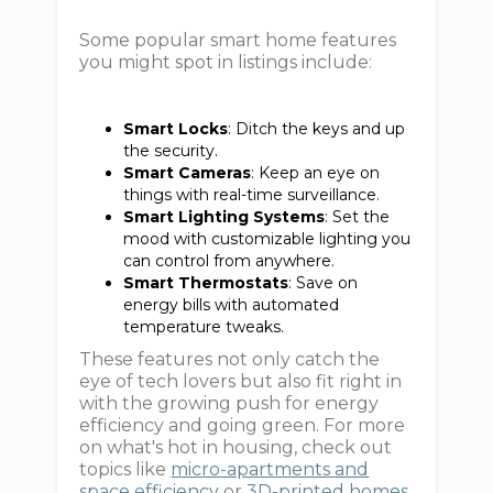
Some popular smart home features
you might spot in listings include:
Smart Locks
: Ditch the keys and up
the security.
Smart Cameras
: Keep an eye on
things with real-time surveillance.
Smart Lighting Systems
: Set the
mood with customizable lighting you
can control from anywhere.
Smart Thermostats
: Save on
energy bills with automated
temperature tweaks.
These features not only catch the
eye of tech lovers but also fit right in
with the growing push for energy
efficiency and going green. For more
on what's hot in housing, check out
topics like
micro-apartments and
space efficiency
or
3D-printed homes