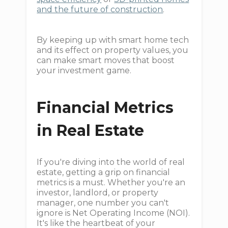
and the future of construction
.
By keeping up with smart home tech
and its effect on property values, you
can make smart moves that boost
your investment game.
Financial Metrics
in Real Estate
If you're diving into the world of real
estate, getting a grip on financial
metrics is a must. Whether you're an
investor, landlord, or property
manager, one number you can't
ignore is Net Operating Income (NOI).
It's like the heartbeat of your