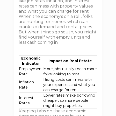
like job rates, inflation, and interest
rates can mess with property values
and what you can charge for rent.
When the economy's on a roll, folks
are hunting for homes, which can
crank up demand and rental prices.
But when things go south, you might
find yourself with empty units and
less cash coming in.
Economic
Impact on Real Estate
Indicator
Employment
More jobs usually mean more
Rate
folks looking to rent.
Rising costs can mess with
Inflation
your expenses and what you
Rate
can charge for rent.
Lower rates make borrowing
Interest
cheaper, so more people
Rates
might buy properties.
Keeping tabs on these economic