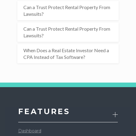
Can a Trust Protect Rental Property From
Lawsuits?
Can a Trust Protect Rental Property From
Lawsuits?
When Does a Real Estate Investor Need a
CPA Instead of Tax Software?
FEATURES
Dashboard