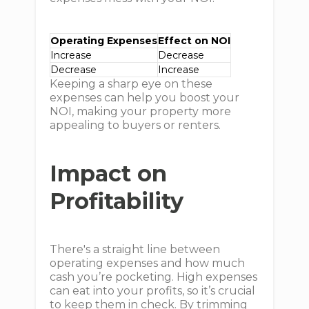
Operating Expenses
Effect on NOI
Increase
Decrease
Decrease
Increase
Keeping a sharp eye on these
expenses can help you boost your
NOI, making your property more
appealing to buyers or renters.
Impact on
Profitability
There's a straight line between
operating expenses and how much
cash you’re pocketing. High expenses
can eat into your profits, so it’s crucial
to keep them in check. By trimming