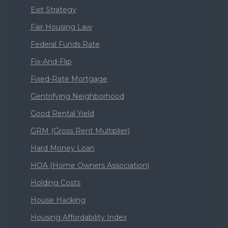
Exit Strategy
Fair Housing Law
Federal Funds Rate
Fix-And-Flip
Fixed-Rate Mortgage
Gentrifying Neighborhood
Good Rental Yield
GRM (Gross Rent Multiplier)
Hard Money Loan
HOA (Home Owners Association)
Holding Costs
House Hacking
Housing Affordability Index