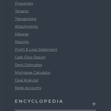
Properties
Tenants
Transactions
Attachments
Mileage
Reports
Profit & Loss Statement
Cash Flow Report
Rent Estimates
Mortgage Calculator
Deal Analyzer
Bank Accounts
ENCYCLOPEDIA