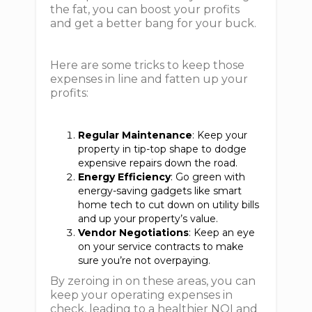
the fat, you can boost your profits
and get a better bang for your buck.
Here are some tricks to keep those
expenses in line and fatten up your
profits:
Regular Maintenance
: Keep your
property in tip-top shape to dodge
expensive repairs down the road.
Energy Efficiency
: Go green with
energy-saving gadgets like smart
home tech to cut down on utility bills
and up your property’s value.
Vendor Negotiations
: Keep an eye
on your service contracts to make
sure you’re not overpaying.
By zeroing in on these areas, you can
keep your operating expenses in
check, leading to a healthier NOI and