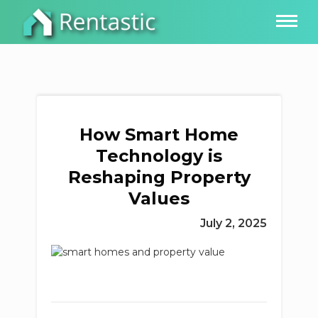
How Smart Home
Technology is
Reshaping Property
Values
July 2, 2025