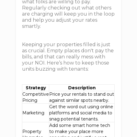
what folks are willing to pay.
Regularly checking out what others
are charging will keep you in the loop
and help you adjust your rates
smartly.
Keeping your properties filled is just
as crucial. Empty places don't pay the
bills, and that can really mess with
your NOI. Here’s how to keep those
units buzzing with tenants:
Strategy
Description
Competitive
Price your rentals to stand out
Pricing
against similar spots nearby.
Get the word out using online
Marketing
platforms and social media to
snag potential tenants.
Add some smart home tech
Property
to make your place more