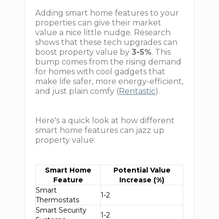
Adding smart home features to your
properties can give their market
value a nice little nudge. Research
shows that these tech upgrades can
boost property value by
3-5%
. This
bump comes from the rising demand
for homes with cool gadgets that
make life safer, more energy-efficient,
and just plain comfy (
Rentastic
).
Here's a quick look at how different
smart home features can jazz up
property value:
Smart Home
Potential Value
Feature
Increase (%)
Smart
1-2
Thermostats
Smart Security
1-2