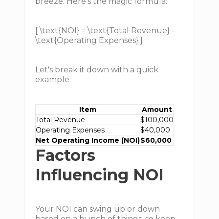
breeze. Here's the magic formula:
[ \text{NOI} = \text{Total Revenue} -
\text{Operating Expenses} ]
Let's break it down with a quick
example:
Item
Amount
Total Revenue
$100,000
Operating Expenses
$40,000
Net Operating Income (NOI)
$60,000
Factors
Influencing NOI
Your NOI can swing up or down
based on a bunch of things, so keep