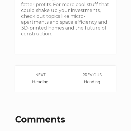
fatter profits. For more cool stuff that
could shake up your investments,
check out topics like micro-
apartments and space efficiency and
3D-printed homes and the future of
construction.
NEXT
PREVIOUS
Heading
Heading
Comments