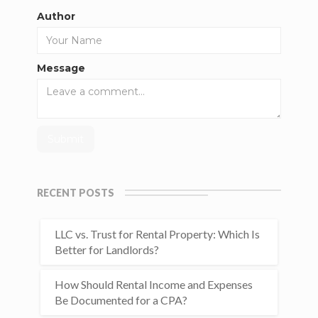
Author
Message
RECENT POSTS
LLC vs. Trust for Rental Property: Which Is
Better for Landlords?
How Should Rental Income and Expenses
Be Documented for a CPA?