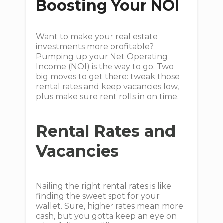
Boosting Your NOI
Want to make your real estate
investments more profitable?
Pumping up your Net Operating
Income (NOI) is the way to go. Two
big moves to get there: tweak those
rental rates and keep vacancies low,
plus make sure rent rolls in on time.
Rental Rates and
Vacancies
Nailing the right rental rates is like
finding the sweet spot for your
wallet. Sure, higher rates mean more
cash, but you gotta keep an eye on