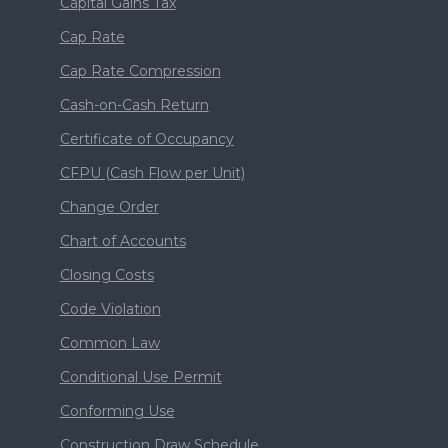
Capital Gains Tax
Cap Rate
Cap Rate Compression
Cash-on-Cash Return
Certificate of Occupancy
CFPU (Cash Flow per Unit)
Change Order
Chart of Accounts
Closing Costs
Code Violation
Common Law
Conditional Use Permit
Conforming Use
Construction Draw Schedule