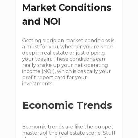
Market Conditions
and NOI
Getting a grip on market conditions is
a must for you, whether you're knee-
deep in real estate or just dipping
your toes in. These conditions can
really shake up your net operating
income (NOI), which is basically your
profit report card for your
investments.
Economic Trends
Economic trends are like the puppet
masters of the real estate scene. Stuff