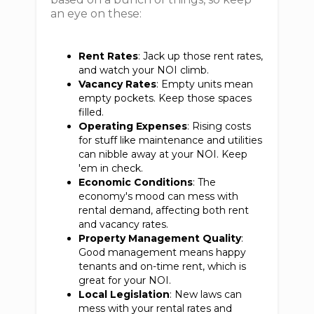
an eye on these:
Rent Rates
: Jack up those rent rates,
and watch your NOI climb.
Vacancy Rates
: Empty units mean
empty pockets. Keep those spaces
filled.
Operating Expenses
: Rising costs
for stuff like maintenance and utilities
can nibble away at your NOI. Keep
'em in check.
Economic Conditions
: The
economy's mood can mess with
rental demand, affecting both rent
and vacancy rates.
Property Management Quality
:
Good management means happy
tenants and on-time rent, which is
great for your NOI.
Local Legislation
: New laws can
mess with your rental rates and