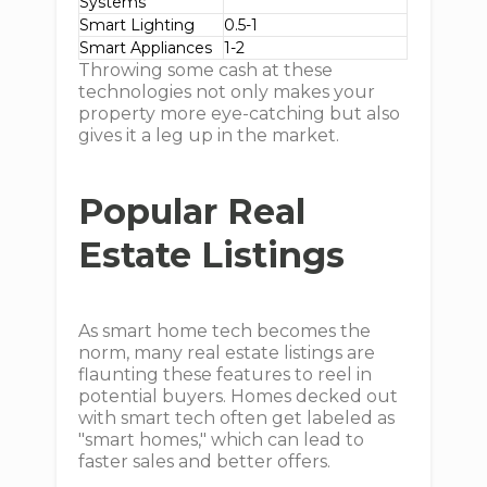
Systems
Smart Lighting
0.5-1
Smart Appliances
1-2
Throwing some cash at these
technologies not only makes your
property more eye-catching but also
gives it a leg up in the market.
Popular Real
Estate Listings
As smart home tech becomes the
norm, many real estate listings are
flaunting these features to reel in
potential buyers. Homes decked out
with smart tech often get labeled as
"smart homes," which can lead to
faster sales and better offers.