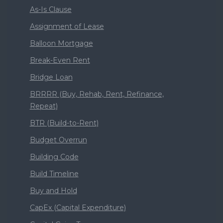
As-Is Clause
Assignment of Lease
Balloon Mortgage
Break-Even Rent
Bridge Loan
BRRRR (Buy, Rehab, Rent, Refinance,
Repeat)
BTR (Build-to-Rent)
Budget Overrun
Building Code
Build Timeline
Buy and Hold
CapEx (Capital Expenditure)