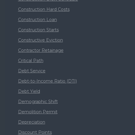
Construction Hard Costs
Construction Loan
Construction Starts
Constructive Eviction
Contractor Retainage
Critical Path
Debt Service
Debt-to-Income Ratio (DTI)
Debt Yield
Demographic Shift
Demolition Permit
Depreciation
Discount Points