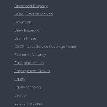
Distressed Property
DOM (Days on Market)
Downturn
Draw Inspection
Dry-In Phase
DSCR (Debt Service Coverage Ratio)
Economic Vacancy
Emerging Market
Employment Growth
Equity
Equity Stripping
Escrow
Eviction Process