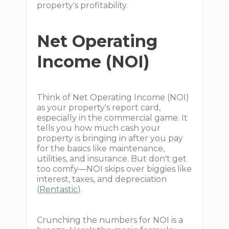
property's profitability.
Net Operating
Income (NOI)
Think of Net Operating Income (NOI)
as your property's report card,
especially in the commercial game. It
tells you how much cash your
property is bringing in after you pay
for the basics like maintenance,
utilities, and insurance. But don't get
too comfy—NOI skips over biggies like
interest, taxes, and depreciation
(
Rentastic
).
Crunching the numbers for NOI is a