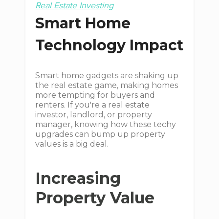
Real Estate Investing
Smart Home
Technology Impact
Smart home gadgets are shaking up
the real estate game, making homes
more tempting for buyers and
renters. If you're a real estate
investor, landlord, or property
manager, knowing how these techy
upgrades can bump up property
values is a big deal.
Increasing
Property Value