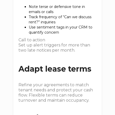
Note terse or defensive tone in
emails or calls
Track frequency of “Can we discuss
rent?” inquiries
Use sentiment tags in your CRM to
quantify concern
Call to action
Set up alert triggers for more than
two late notices per month.
Adapt lease terms
Refine your agreements to match
tenant needs and protect your cash
flow. Flexible terms can reduce
turnover and maintain occupancy.