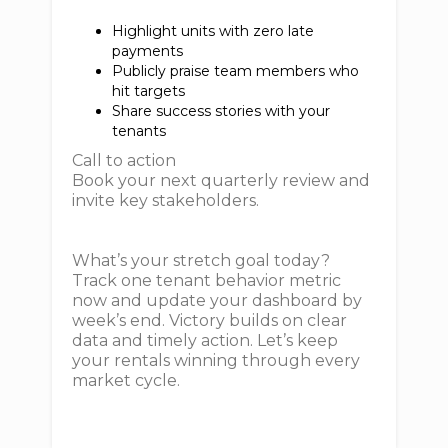
Highlight units with zero late
payments
Publicly praise team members who
hit targets
Share success stories with your
tenants
Call to action
Book your next quarterly review and
invite key stakeholders.
What’s your stretch goal today?
Track one tenant behavior metric
now and update your dashboard by
week’s end. Victory builds on clear
data and timely action. Let’s keep
your rentals winning through every
market cycle.