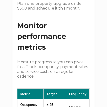
Plan one property upgrade under
$500 and schedule it this month.
Monitor
performance
metrics
Measure progress so you can pivot
fast. Track occupancy, payment rates
and service costs on a regular
cadence.
Metric
Target
Frequency
Occupancy
≥ 95