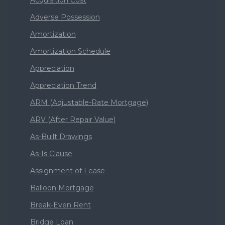
Acquisition Cost
Adverse Possession
Amortization
Amortization Schedule
Appreciation
Appreciation Trend
ARM (Adjustable-Rate Mortgage)
ARV (After Repair Value)
As-Built Drawings
As-Is Clause
Assignment of Lease
Balloon Mortgage
Break-Even Rent
Bridge Loan