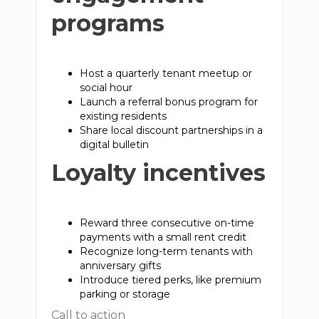
programs
Host a quarterly tenant meetup or
social hour
Launch a referral bonus program for
existing residents
Share local discount partnerships in a
digital bulletin
Loyalty incentives
Reward three consecutive on-time
payments with a small rent credit
Recognize long-term tenants with
anniversary gifts
Introduce tiered perks, like premium
parking or storage
Call to action