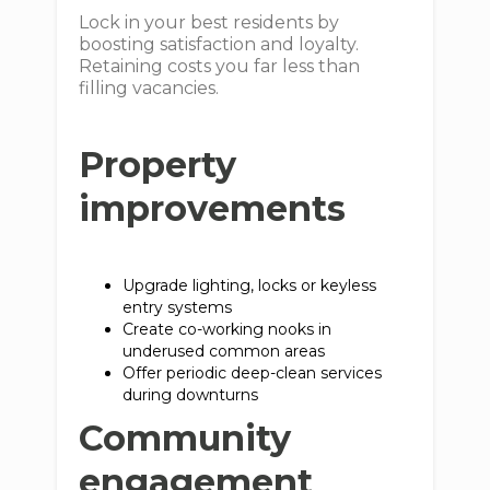
Lock in your best residents by
boosting satisfaction and loyalty.
Retaining costs you far less than
filling vacancies.
Property
improvements
Upgrade lighting, locks or keyless
entry systems
Create co-working nooks in
underused common areas
Offer periodic deep-clean services
during downturns
Community
engagement