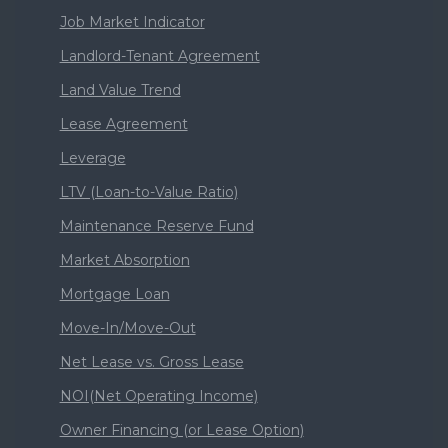
Job Market Indicator
Landlord-Tenant Agreement
Land Value Trend
Lease Agreement
Leverage
LTV (Loan-to-Value Ratio)
Maintenance Reserve Fund
Market Absorption
Mortgage Loan
Move-In/Move-Out
Net Lease vs. Gross Lease
NOI(Net Operating Income)
Owner Financing (or Lease Option)