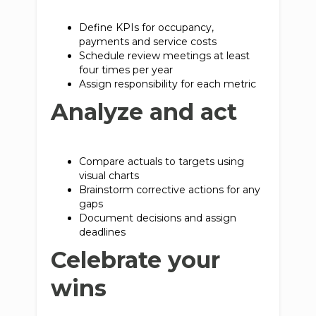
Define KPIs for occupancy,
payments and service costs
Schedule review meetings at least
four times per year
Assign responsibility for each metric
Analyze and act
Compare actuals to targets using
visual charts
Brainstorm corrective actions for any
gaps
Document decisions and assign
deadlines
Celebrate your
wins