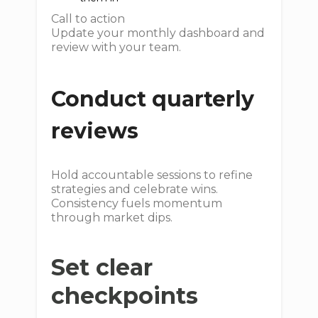
Call to action
Update your monthly dashboard and
review with your team.
Conduct quarterly
reviews
Hold accountable sessions to refine
strategies and celebrate wins.
Consistency fuels momentum
through market dips.
Set clear
checkpoints