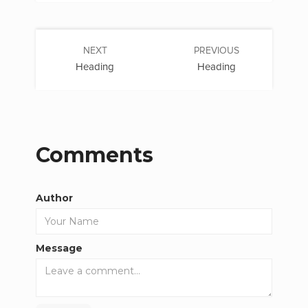
NEXT
PREVIOUS
Heading
Heading
Comments
Author
Message