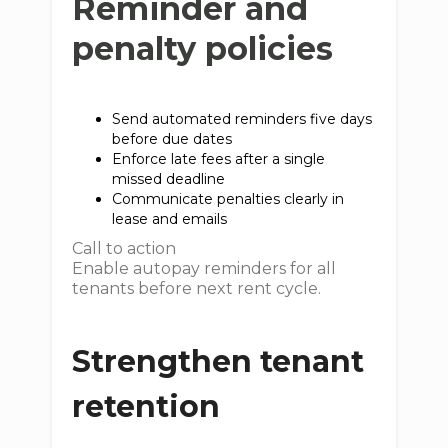
Reminder and
penalty policies
Send automated reminders five days
before due dates
Enforce late fees after a single
missed deadline
Communicate penalties clearly in
lease and emails
Call to action
Enable autopay reminders for all
tenants before next rent cycle.
Strengthen tenant
retention