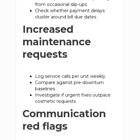
from occasional slip-ups
Check whether payment delays
cluster around bill due dates
Increased
maintenance
requests
Log service calls per unit weekly
Compare against pre-downturn
baselines
Investigate if urgent fixes outpace
cosmetic requests
Communication
red flags