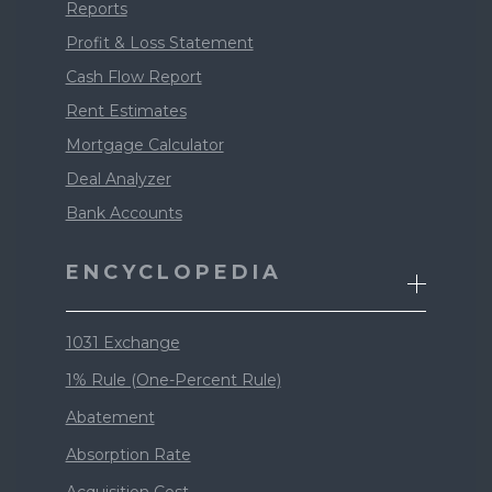
Reports
Profit & Loss Statement
Cash Flow Report
Rent Estimates
Mortgage Calculator
Deal Analyzer
Bank Accounts
ENCYCLOPEDIA
1031 Exchange
1% Rule (One-Percent Rule)
Abatement
Absorption Rate