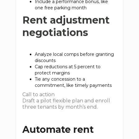
Include a performance bonus, like
one free parking month
Rent adjustment
negotiations
Analyze local comps before granting
discounts
Cap reductions at 5 percent to
protect margins
Tie any concession to a
commitment, like timely payments
Call to action
Draft a pilot flexible plan and enroll
three tenants by month’s end.
Automate rent