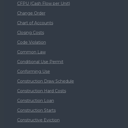
CFPU (Cash Flow per Unit)
Change Order
Chart of Accounts
Closing Costs
Code Violation
Common Law
Conditional Use Permit
Conforming Use
Construction Draw Schedule
Construction Hard Costs
Construction Loan
Construction Starts
Constructive Eviction