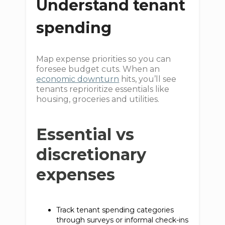
Understand tenant
spending
Map expense priorities so you can
foresee budget cuts. When an
economic downturn
hits, you’ll see
tenants reprioritize essentials like
housing, groceries and utilities.
Essential vs
discretionary
expenses
Track tenant spending categories
through surveys or informal check-ins