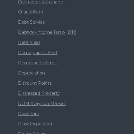
Contractor Retainage
Critical Path
Debt Service
Debt-to-Income Ratio (DTI)
Debt Yield
Demographic Shift
Demolition Permit
Depreciation
Discount Points
Distressed Property
DOM (Days on Market)
Downturn
Draw Inspection