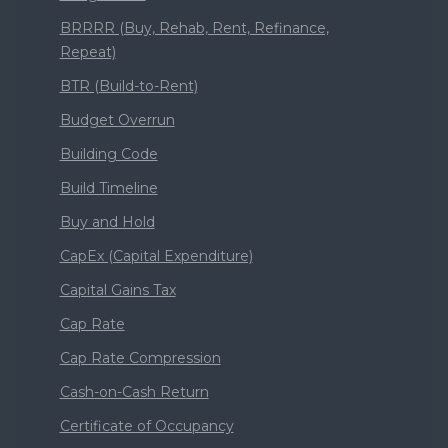
BRRRR (Buy, Rehab, Rent, Refinance,
Repeat)
BTR (Build-to-Rent)
Budget Overrun
Building Code
Build Timeline
Buy and Hold
CapEx (Capital Expenditure)
Capital Gains Tax
Cap Rate
Cap Rate Compression
Cash-on-Cash Return
Certificate of Occupancy