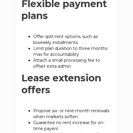
Flexible payment
plans
Offer split-rent options, such as
biweekly installments
Limit plan duration to three months
max for accountability
Attach a small processing fee to
offset extra admin
Lease extension
offers
Propose six- or nine-month renewals
when markets soften
Guarantee no rent increase for on-
time payers