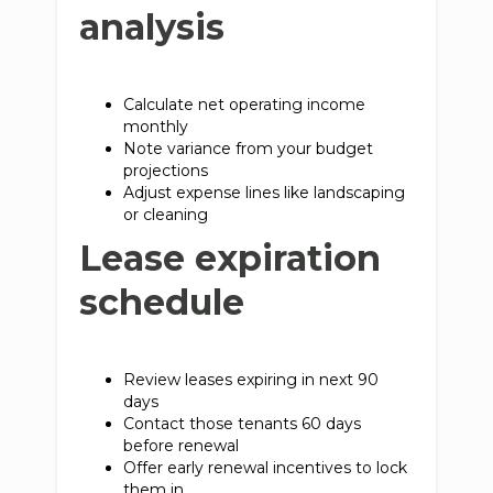
analysis
Calculate net operating income
monthly
Note variance from your budget
projections
Adjust expense lines like landscaping
or cleaning
Lease expiration
schedule
Review leases expiring in next 90
days
Contact those tenants 60 days
before renewal
Offer early renewal incentives to lock
them in