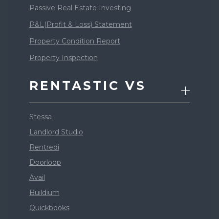
Passive Real Estate Investing
P&L(Profit & Loss) Statement
Property Condition Report
Property Inspection
RENTASTIC VS
Stessa
Landlord Studio
Rentredi
Doorloop
Avail
Buildium
Quickbooks