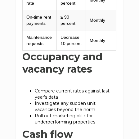
Monthly
rate
percent
On-time rent
≥ 90
Monthly
payments
percent
Maintenance
Decrease
Monthly
requests
10 percent
Occupancy and
vacancy rates
Compare current rates against last
year’s data
Investigate any sudden unit
vacancies beyond the norm
Roll out marketing blitz for
underperforming properties
Cash flow