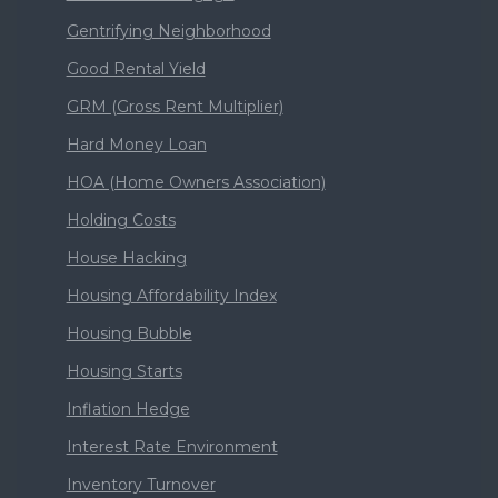
Gentrifying Neighborhood
Good Rental Yield
GRM (Gross Rent Multiplier)
Hard Money Loan
HOA (Home Owners Association)
Holding Costs
House Hacking
Housing Affordability Index
Housing Bubble
Housing Starts
Inflation Hedge
Interest Rate Environment
Inventory Turnover