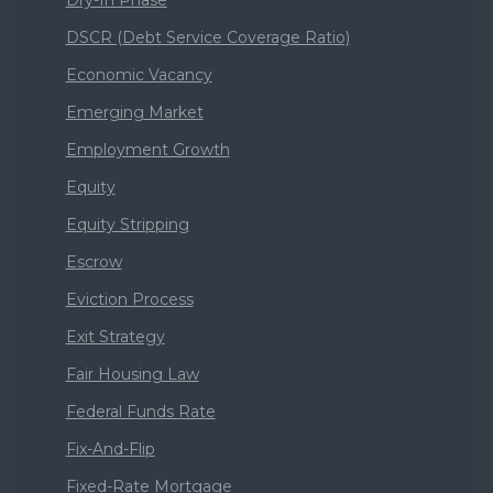
Dry-In Phase
DSCR (Debt Service Coverage Ratio)
Economic Vacancy
Emerging Market
Employment Growth
Equity
Equity Stripping
Escrow
Eviction Process
Exit Strategy
Fair Housing Law
Federal Funds Rate
Fix-And-Flip
Fixed-Rate Mortgage