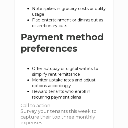
Note spikes in grocery costs or utility
usage
Flag entertainment or dining out as
discretionary cuts
Payment method
preferences
Offer autopay or digital wallets to
simplify rent remittance
Monitor uptake rates and adjust
options accordingly
Reward tenants who enroll in
recurring payment plans
Call to action
Survey your tenants this week to
capture their top three monthly
expenses.