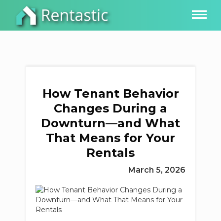
How Tenant Behavior
Changes During a
Downturn—and What
That Means for Your
Rentals
March 5, 2026