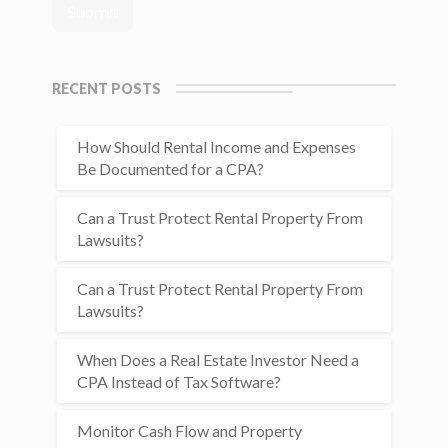
RECENT POSTS
How Should Rental Income and Expenses
Be Documented for a CPA?
Can a Trust Protect Rental Property From
Lawsuits?
Can a Trust Protect Rental Property From
Lawsuits?
When Does a Real Estate Investor Need a
CPA Instead of Tax Software?
Monitor Cash Flow and Property