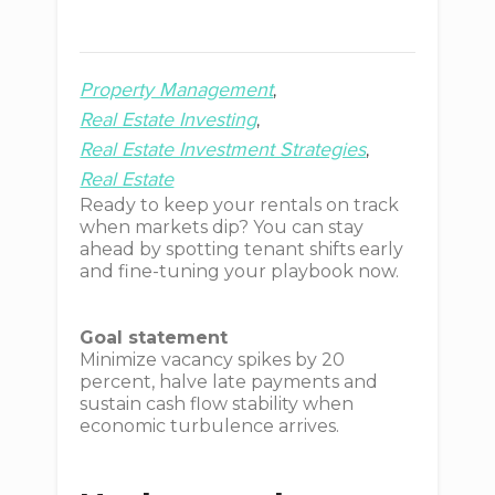
Property Management
Real Estate Investing
Real Estate Investment Strategies
Real Estate
Ready to keep your rentals on track
when markets dip? You can stay
ahead by spotting tenant shifts early
and fine-tuning your playbook now.
Goal statement
Minimize vacancy spikes by 20
percent, halve late payments and
sustain cash flow stability when
economic turbulence arrives.