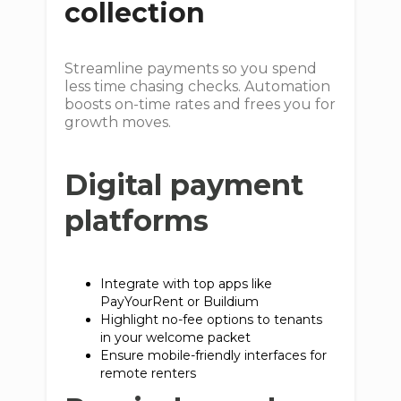
collection
Streamline payments so you spend
less time chasing checks. Automation
boosts on-time rates and frees you for
growth moves.
Digital payment
platforms
Integrate with top apps like
PayYourRent or Buildium
Highlight no-fee options to tenants
in your welcome packet
Ensure mobile-friendly interfaces for
remote renters