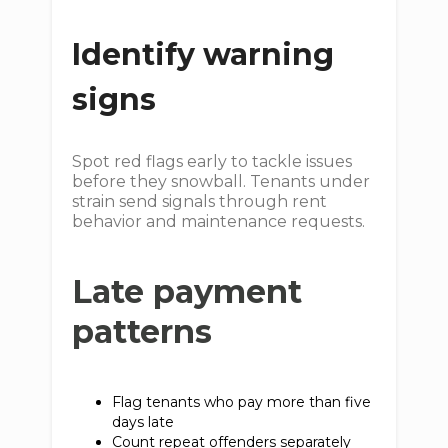
Identify warning
signs
Spot red flags early to tackle issues
before they snowball. Tenants under
strain send signals through rent
behavior and maintenance requests.
Late payment
patterns
Flag tenants who pay more than five
days late
Count repeat offenders separately