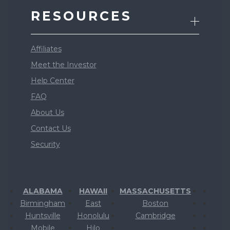
RESOURCES
Affiliates
Meet the Investor
Help Center
FAQ
About Us
Contact Us
Security
ALABAMA
HAWAII
MASSACHUSETTS
Birmingham
East
Boston
Huntsville
Honolulu
Cambridge
Mobile
Hilo