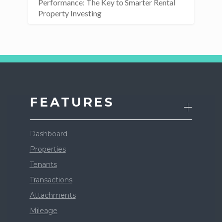
Performance: The Key to Smarter Rental
Property Investing
FEATURES
Dashboard
Properties
Tenants
Transactions
Attachments
Mileage