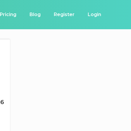
Pricing
Blog
Register
Login
26