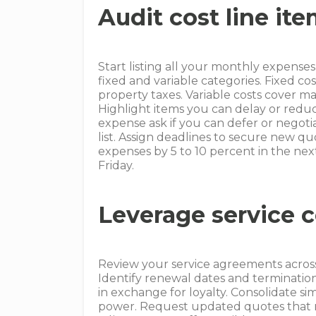
Audit cost line it
Start listing all your monthly expense
fixed and variable categories. Fixed 
property taxes. Variable costs cover m
Highlight items you can delay or redu
expense ask if you can defer or negotia
list. Assign deadlines to secure new q
expenses by 5 to 10 percent in the next
Friday.
Leverage service c
Review your service agreements across
Identify renewal dates and terminatio
in exchange for loyalty. Consolidate si
power. Request updated quotes that re