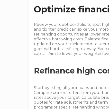
Optimize financ
Review your debt portfolio to spot high
and tighter credit can spike your mor
refinancing opportunities at lower rate
effective borrowing costs. Balance fix
updated on your track record to secur
gaps without sacrificing runway. Each
capital. Aim to lower your weighted ave
Refinance high co
Start by listing all your loans and not
Compare current offers from your bank
rates above your target. Calculate br
quotes for rate adjustments and term 
programs or special refinancing windo