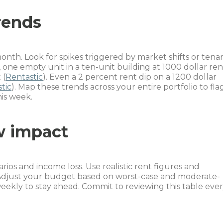
rends
nth. Look for spikes triggered by market shifts or tena
, one empty unit in a ten-unit building at 1000 dollar ren
 (
Rentastic
). Even a 2 percent rent dip on a 1200 dollar
tic
). Map these trends across your entire portfolio to fla
his week.
w impact
ios and income loss. Use realistic rent figures and
 Adjust your budget based on worst-case and moderate-
eekly to stay ahead. Commit to reviewing this table eve