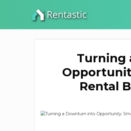
Turning 
Opportunit
Rental 