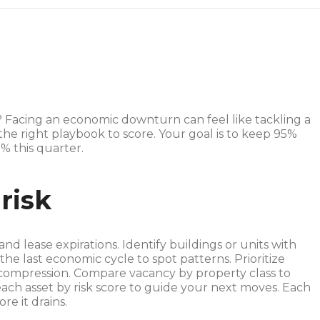
? Facing an economic downturn can feel like tackling a
the right playbook to score. Your goal is to keep 95%
% this quarter.
risk
d lease expirations. Identify buildings or units with
he last economic cycle to spot patterns. Prioritize
t compression. Compare vacancy by property class to
ach asset by risk score to guide your next moves. Each
re it drains.