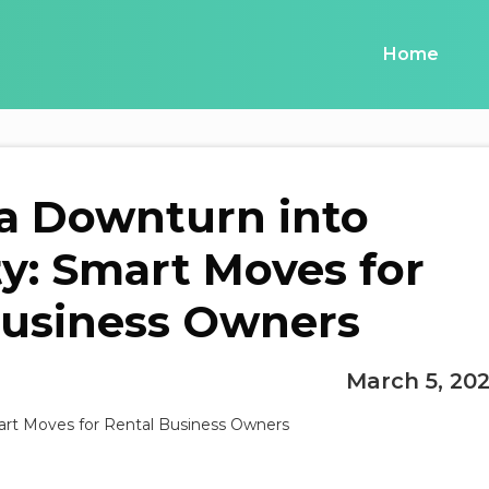
Home
a Downturn into
y: Smart Moves for
Business Owners
March 5, 20