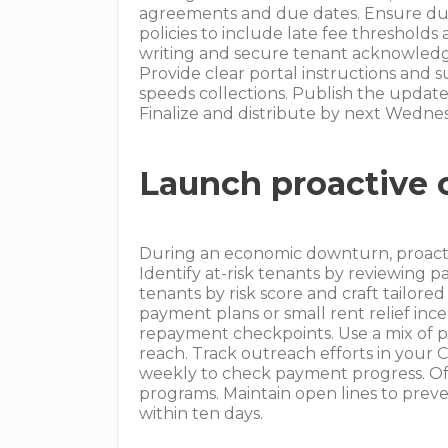
agreements and due dates. Ensure due 
policies to include late fee threshol
writing and secure tenant acknowledg
Provide clear portal instructions and 
speeds collections. Publish the update
Finalize and distribute by next Wedne
Launch proactive 
During an economic downturn, proactiv
Identify at-risk tenants by reviewing
tenants by risk score and craft tailore
payment plans or small rent relief in
repayment checkpoints. Use a mix of 
reach. Track outreach efforts in you
weekly to check payment progress. Off
programs. Maintain open lines to prev
within ten days.