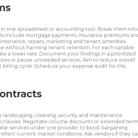
ems
s in one spreadsheet or accounting tool. Break them into
costs include mortgage payments, insurance premiums an
aintenance, repairs, marketing and tenant amenities.
ce without harming tenant retention. For each variable
te a lower rate. Document your findings in a prioritized
uotes or pause unneeded services. Aim to reduce overall
 billing cycle. Schedule your expense audit for this
ontracts
 landscaping, cleaning, security and maintenance.
n clauses. Negotiate volume discounts or extended term
milar services under one provider to boost bargaining
flect current market conditions. Ask vendors if they c