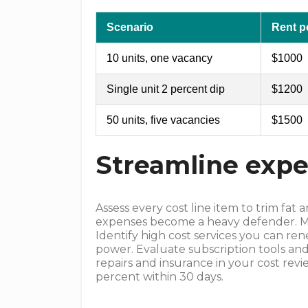
Scenario
Rent pe
10 units, one vacancy
$1000
Single unit 2 percent dip
$1200
50 units, five vacancies
$1500
Streamline ex
Assess every cost line item to trim fa
expenses become a heavy defender. Map
Identify high cost services you can re
power. Evaluate subscription tools and
repairs and insurance in your cost revi
percent within 30 days.