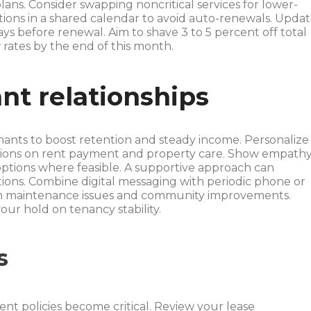
plans. Consider swapping noncritical services for lower-
ations in a shared calendar to avoid auto-renewals. Upda
ys before renewal. Aim to shave 3 to 5 percent off total
 rates by the end of this month.
nt relationships
nants to boost retention and steady income. Personalize
tions on rent payment and property care. Show empath
options where feasible. A supportive approach can
tions. Combine digital messaging with periodic phone or
 on maintenance issues and community improvements.
our hold on tenancy stability.
s
nt policies become critical. Review your lease