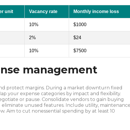
r unit
Vacancy rate
Monthly income loss
10%
$1000
2%
$24
10%
$7500
pense management
t and protect margins. During a market downturn fixed
 your expense categories by impact and flexibility.
negotiate or pause. Consolidate vendors to gain buying
 eliminate unused features. Include utility, maintenanc
ew. Aim to cut nonessential spending by at least 10