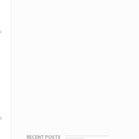
s
h
RECENT POSTS