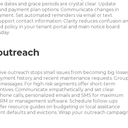
dates and grace periods are crystal clear. Update
ds and payment plan options. Communicate changes in
ment. Set automated reminders via email or text.
support contact information. Clarity reduces confusion a
d policy in your tenant portal and main notice board.
sday.
outreach
e outreach stops small issues from becoming big losses
 payment history and recent maintenance requests. Grou
d messages. For high-risk segments offer short-term
centives. Communicate empathetically and set clear
phone calls, personalized emails and SMS for maximum
r CRM or management software. Schedule follow-ups
er resource guides on budgeting or local assistance
ent defaults and evictions. Wrap your outreach campaig