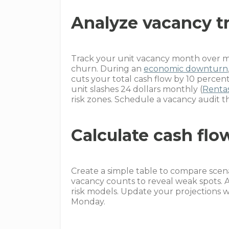
Analyze vacancy t
Track your unit vacancy month over mo
churn. During an
economic downturn
cuts your total cash flow by 10 percent
unit slashes 24 dollars monthly (
Rentas
risk zones. Schedule a vacancy audit t
Calculate cash flo
Create a simple table to compare scenar
vacancy counts to reveal weak spots.
risk models. Update your projections w
Monday.