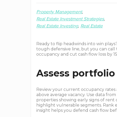
Property Management
Real Estate Investment Strategies
Real Estate Investing
Real Estate
Ready to flip headwinds into win plays
tough defensive line, but you can call 
occupancy and cut cash flow loss by 15
Assess portfolio 
Review your current occupancy rates an
above average vacancy. Use data from t
properties showing early signs of ren
highlight vulnerable segments. Rank e
insight helps you defend cash flow befo