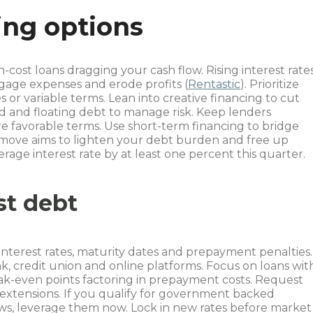
ing options
-cost loans dragging your cash flow. Rising interest rate
tgage expenses and erode profits (
Rentastic
). Prioritize
s or variable terms. Lean into creative financing to cut
ed and floating debt to manage risk. Keep lenders
e favorable terms. Use short-term financing to bridge
 move aims to lighten your debt burden and free up
rage interest rate by at least one percent this quarter.
st debt
e interest rates, maturity dates and prepayment penalties.
, credit union and online platforms. Focus on loans wit
eak-even points factoring in prepayment costs. Request
extensions. If you qualify for government backed
ws, leverage them now. Lock in new rates before market