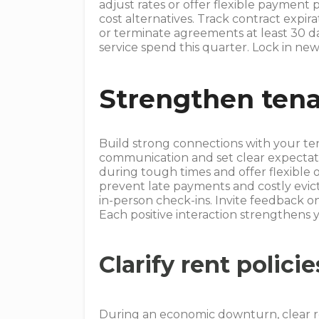
adjust rates or offer flexible payment 
cost alternatives. Track contract expir
or terminate agreements at least 30 da
service spend this quarter. Lock in new
Strengthen tena
Build strong connections with your te
communication and set clear expecta
during tough times and offer flexible 
prevent late payments and costly evic
in-person check-ins. Invite feedback
Each positive interaction strengthens y
Clarify rent policie
During an economic downturn, clear re