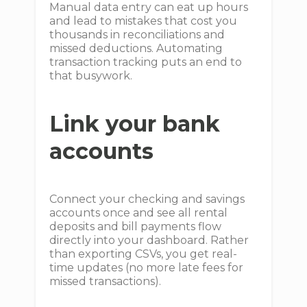
Manual data entry can eat up hours
and lead to mistakes that cost you
thousands in reconciliations and
missed deductions. Automating
transaction tracking puts an end to
that busywork.
Link your bank
accounts
Connect your checking and savings
accounts once and see all rental
deposits and bill payments flow
directly into your dashboard. Rather
than exporting CSVs, you get real-
time updates (no more late fees for
missed transactions).