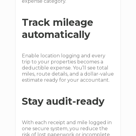
expense category.
Track mileage
automatically
Enable location logging and every
trip to your properties becomes a
deductible expense. You’ll see total
miles, route details, and a dollar-value
estimate ready for your accountant.
Stay audit-ready
With each receipt and mile logged in
one secure system, you reduce the
risk of lost paperwork or incomplete