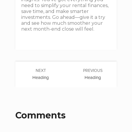
need to simplify your rental finances,
save time, and make smarter
investments. Go ahead—give it a try
and see how much smoother your
next month-end close will feel.
NEXT
PREVIOUS
Heading
Heading
Comments