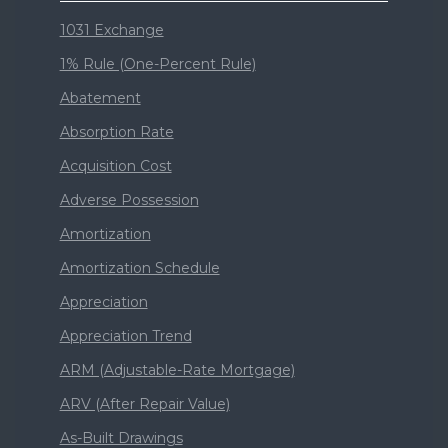
1031 Exchange
1% Rule (One-Percent Rule)
Abatement
Absorption Rate
Acquisition Cost
Adverse Possession
Amortization
Amortization Schedule
Appreciation
Appreciation Trend
ARM (Adjustable-Rate Mortgage)
ARV (After Repair Value)
As-Built Drawings