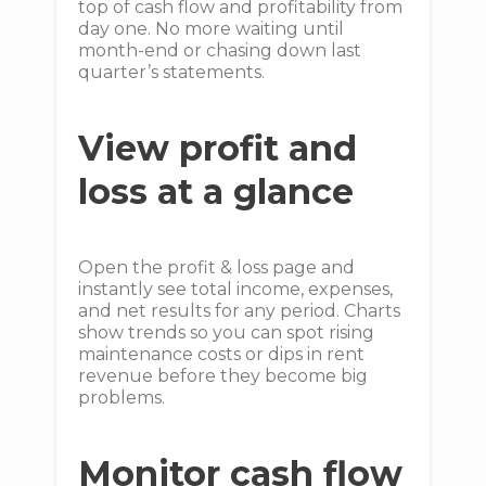
top of cash flow and profitability from
day one. No more waiting until
month-end or chasing down last
quarter’s statements.
View profit and
loss at a glance
Open the profit & loss page and
instantly see total income, expenses,
and net results for any period. Charts
show trends so you can spot rising
maintenance costs or dips in rent
revenue before they become big
problems.
Monitor cash flow