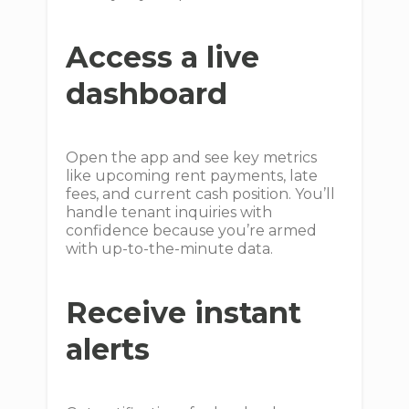
Access a live
dashboard
Open the app and see key metrics
like upcoming rent payments, late
fees, and current cash position. You’ll
handle tenant inquiries with
confidence because you’re armed
with up-to-the-minute data.
Receive instant
alerts