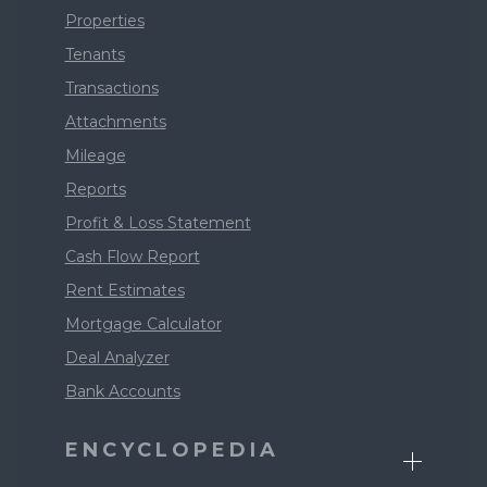
Properties
Tenants
Transactions
Attachments
Mileage
Reports
Profit & Loss Statement
Cash Flow Report
Rent Estimates
Mortgage Calculator
Deal Analyzer
Bank Accounts
ENCYCLOPEDIA