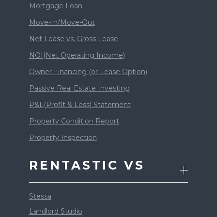
Mortgage Loan
Move-In/Move-Out
Net Lease vs. Gross Lease
NOI(Net Operating Income)
Owner Financing (or Lease Option)
Passive Real Estate Investing
P&L(Profit & Loss) Statement
Property Condition Report
Property Inspection
RENTASTIC VS
Stessa
Landlord Studio