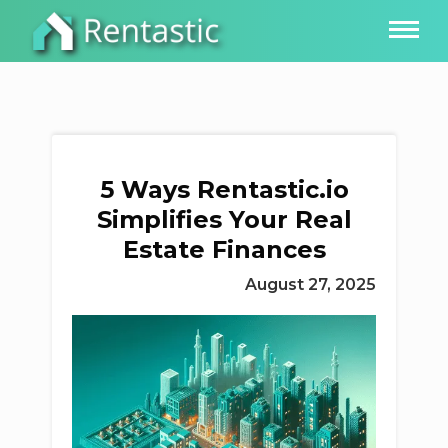
5 Ways Rentastic.io
Simplifies Your Real
Estate Finances
August 27, 2025