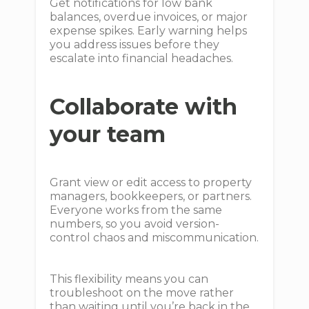
Get notifications for low bank
balances, overdue invoices, or major
expense spikes. Early warning helps
you address issues before they
escalate into financial headaches.
Collaborate with
your team
Grant view or edit access to property
managers, bookkeepers, or partners.
Everyone works from the same
numbers, so you avoid version-
control chaos and miscommunication.
This flexibility means you can
troubleshoot on the move rather
than waiting until you’re back in the