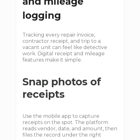
and mileage
logging
Tracking every repair invoice,
contractor receipt, and trip to a
vacant unit can feel like detective
work. Digital receipt and mileage
features make it simple.
Snap photos of
receipts
Use the mobile app to capture
receipts on the spot. The platform
reads vendor, date, and amount, then
files the record under the right