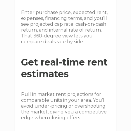
Enter purchase price, expected rent,
expenses, financing terms, and you’ll
see projected cap rate, cash-on-cash
return, and internal rate of return.
That 360-degree view lets you
compare deals side by side.
Get real-time rent
estimates
Pull in market rent projections for
comparable units in your area. You’ll
avoid under-pricing or overshooting
the market, giving you a competitive
edge when closing offers.