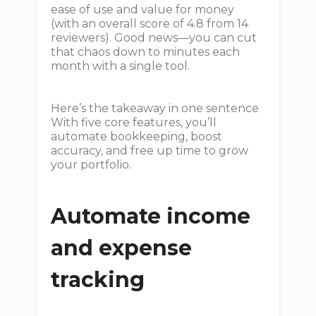
ease of use and value for money
(with an overall score of 4.8 from 14
reviewers). Good news—you can cut
that chaos down to minutes each
month with a single tool.
Here’s the takeaway in one sentence
With five core features, you’ll
automate bookkeeping, boost
accuracy, and free up time to grow
your portfolio.
Automate income
and expense
tracking