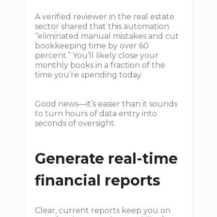
A verified reviewer in the real estate
sector shared that this automation
“eliminated manual mistakes and cut
bookkeeping time by over 60
percent.” You’ll likely close your
monthly books in a fraction of the
time you’re spending today.
Good news—it’s easier than it sounds
to turn hours of data entry into
seconds of oversight.
Generate real-time
financial reports
Clear, current reports keep you on