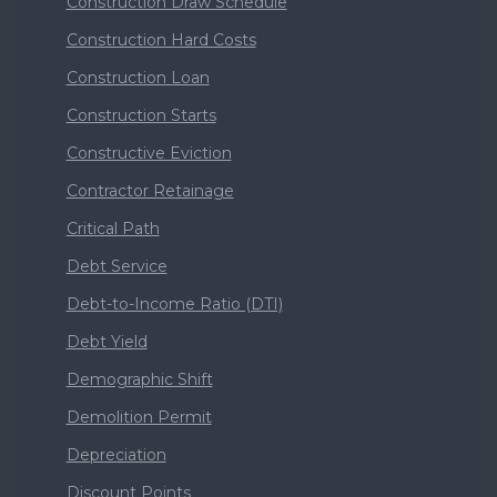
Construction Draw Schedule
Construction Hard Costs
Construction Loan
Construction Starts
Constructive Eviction
Contractor Retainage
Critical Path
Debt Service
Debt-to-Income Ratio (DTI)
Debt Yield
Demographic Shift
Demolition Permit
Depreciation
Discount Points