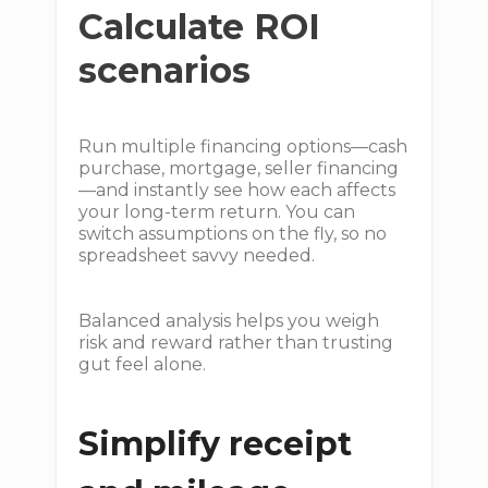
Calculate ROI
scenarios
Run multiple financing options—cash
purchase, mortgage, seller financing
—and instantly see how each affects
your long-term return. You can
switch assumptions on the fly, so no
spreadsheet savvy needed.
Balanced analysis helps you weigh
risk and reward rather than trusting
gut feel alone.
Simplify receipt