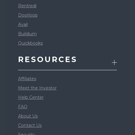
Rentredi
Doorloop
Avail
Buildium
Quickbooks
RESOURCES
Affiliates
Meet the Investor
Help Center
FAQ
About Us
Contact Us
Security