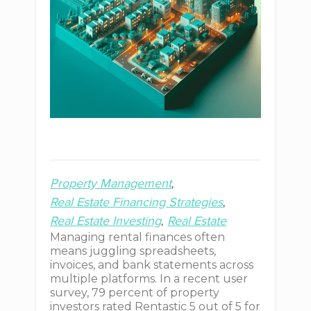
Property Management
Real Estate Financing Strategies
Real Estate Investing
Real Estate
Managing rental finances often
means juggling spreadsheets,
invoices, and bank statements across
multiple platforms. In a recent user
survey, 79 percent of property
investors rated Rentastic 5 out of 5 for