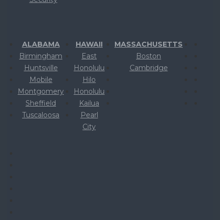
ALABAMA
HAWAII
MASSACHUSETTS
Birmingham
East
Boston
Huntsville
Honolulu
Cambridge
Mobile
Hilo
Montgomery
Honolulu
Sheffield
Kailua
Tuscaloosa
Pearl
City