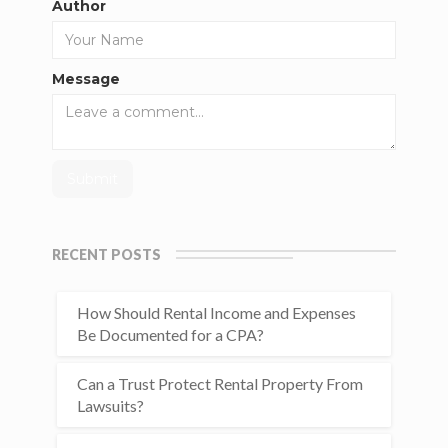
Author
Message
RECENT POSTS
How Should Rental Income and Expenses
Be Documented for a CPA?
Can a Trust Protect Rental Property From
Lawsuits?