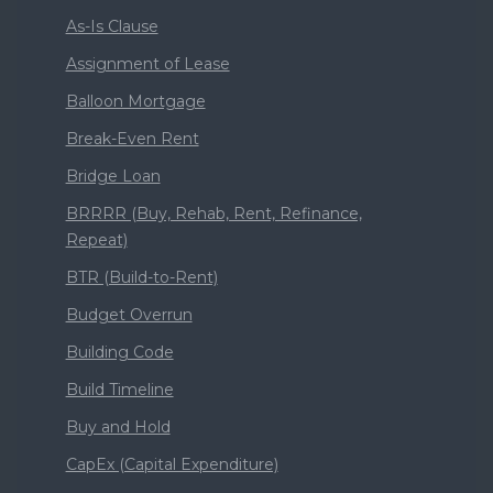
As-Is Clause
Assignment of Lease
Balloon Mortgage
Break-Even Rent
Bridge Loan
BRRRR (Buy, Rehab, Rent, Refinance,
Repeat)
BTR (Build-to-Rent)
Budget Overrun
Building Code
Build Timeline
Buy and Hold
CapEx (Capital Expenditure)