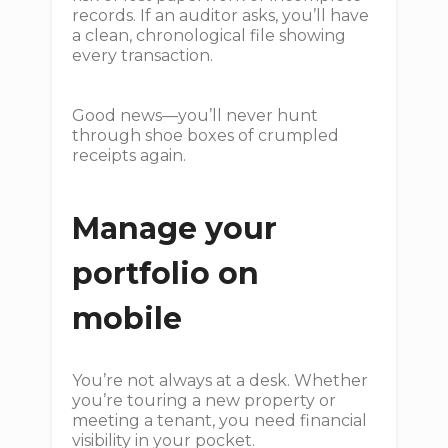
records. If an auditor asks, you’ll have
a clean, chronological file showing
every transaction.
Good news—you’ll never hunt
through shoe boxes of crumpled
receipts again.
Manage your
portfolio on
mobile
You’re not always at a desk. Whether
you’re touring a new property or
meeting a tenant, you need financial
visibility in your pocket.