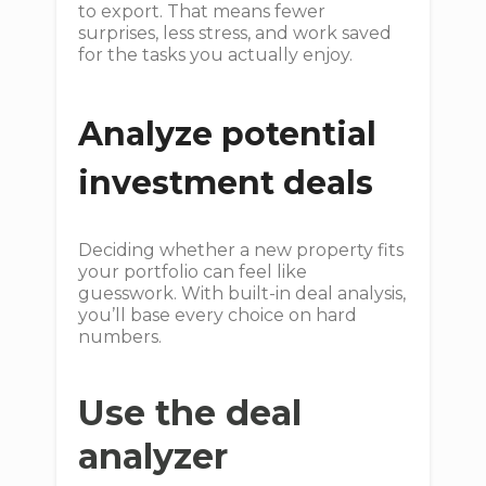
to export. That means fewer
surprises, less stress, and work saved
for the tasks you actually enjoy.
Analyze potential
investment deals
Deciding whether a new property fits
your portfolio can feel like
guesswork. With built-in deal analysis,
you’ll base every choice on hard
numbers.
Use the deal
analyzer