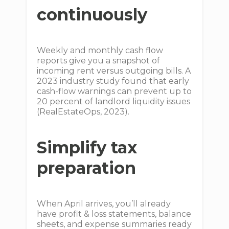
continuously
Weekly and monthly cash flow
reports give you a snapshot of
incoming rent versus outgoing bills. A
2023 industry study found that early
cash-flow warnings can prevent up to
20 percent of landlord liquidity issues
(RealEstateOps, 2023).
Simplify tax
preparation
When April arrives, you’ll already
have profit & loss statements, balance
sheets, and expense summaries ready