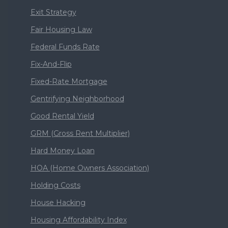
Exit Strategy
Fair Housing Law
Federal Funds Rate
Fix-And-Flip
Fixed-Rate Mortgage
Gentrifying Neighborhood
Good Rental Yield
GRM (Gross Rent Multiplier)
Hard Money Loan
HOA (Home Owners Association)
Holding Costs
House Hacking
Housing Affordability Index