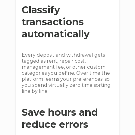
Classify
transactions
automatically
Every deposit and withdrawal gets
tagged as rent, repair cost,
management fee, or other custom
categories you define. Over time the
platform learns your preferences, so
you spend virtually zero time sorting
line by line.
Save hours and
reduce errors