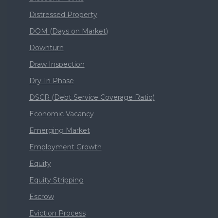
Distressed Property
DOM (Days on Market)
Downturn
Draw Inspection
Dry-In Phase
DSCR (Debt Service Coverage Ratio)
Economic Vacancy
Emerging Market
Employment Growth
Equity
Equity Stripping
Escrow
Eviction Process