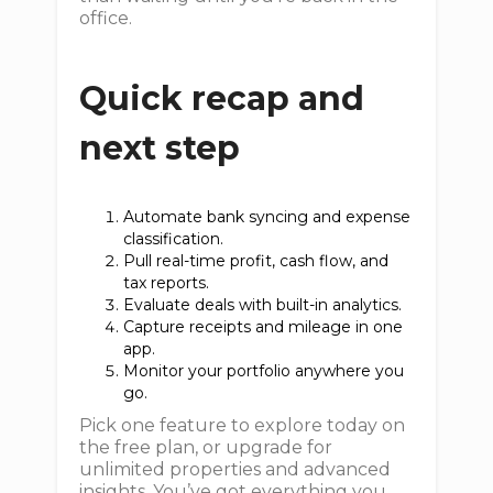
office.
Quick recap and
next step
Automate bank syncing and expense
classification.
Pull real-time profit, cash flow, and
tax reports.
Evaluate deals with built-in analytics.
Capture receipts and mileage in one
app.
Monitor your portfolio anywhere you
go.
Pick one feature to explore today on
the free plan, or upgrade for
unlimited properties and advanced
insights. You’ve got everything you