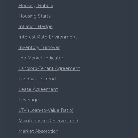
Housing Bubble
Housing Starts
Inflation Hedge
Interest Rate Environment
Inventory Turnover
Job Market Indicator
Landlord-Tenant Agreement
Land Value Trend
Lease Agreement
Leverage
LTV (Loan-to-Value Ratio)
Maintenance Reserve Fund
Market Absorption