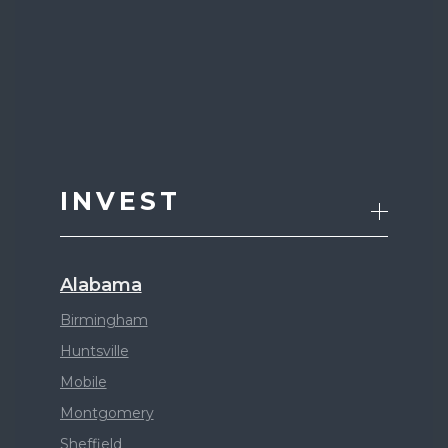
INVEST
Alabama
Birmingham
Huntsville
Mobile
Montgomery
Sheffield