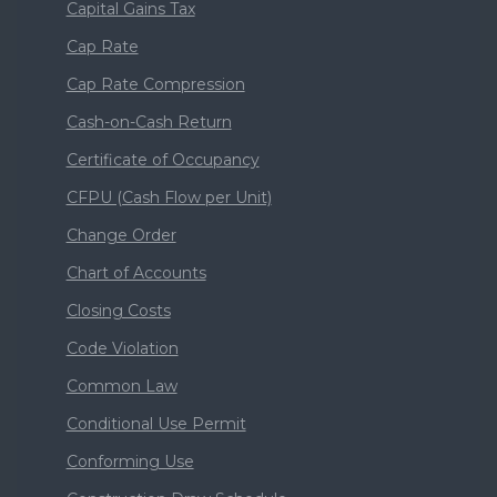
Capital Gains Tax
Cap Rate
Cap Rate Compression
Cash-on-Cash Return
Certificate of Occupancy
CFPU (Cash Flow per Unit)
Change Order
Chart of Accounts
Closing Costs
Code Violation
Common Law
Conditional Use Permit
Conforming Use