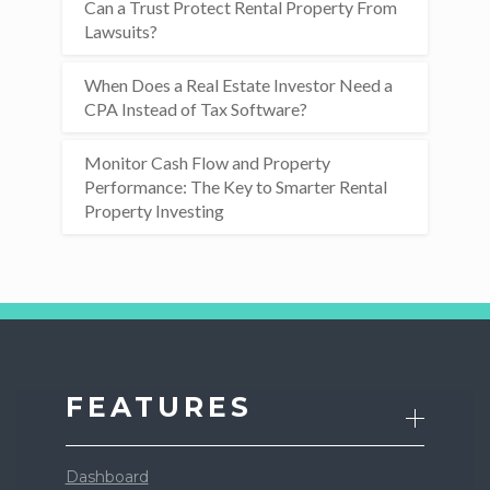
Can a Trust Protect Rental Property From
Lawsuits?
When Does a Real Estate Investor Need a
CPA Instead of Tax Software?
Monitor Cash Flow and Property
Performance: The Key to Smarter Rental
Property Investing
FEATURES
Dashboard