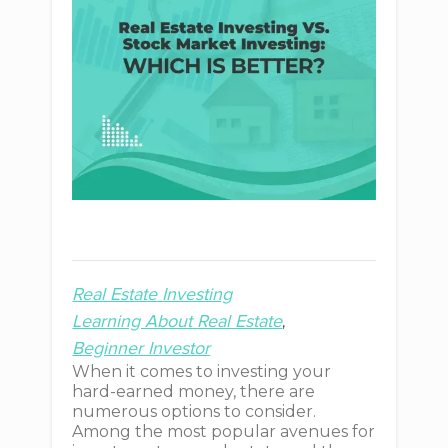
Real Estate Investing
Learning About Real Estate
Beginner Investor
When it comes to investing your
hard-earned money, there are
numerous options to consider.
Among the most popular avenues for