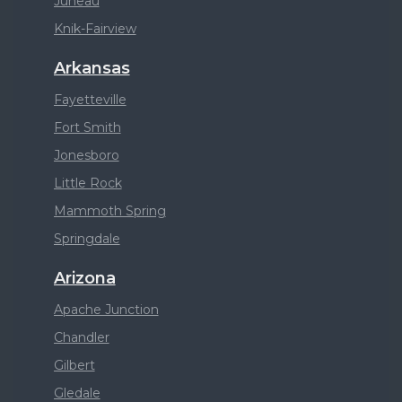
Juneau
Knik-Fairview
Arkansas
Fayetteville
Fort Smith
Jonesboro
Little Rock
Mammoth Spring
Springdale
Arizona
Apache Junction
Chandler
Gilbert
Gledale