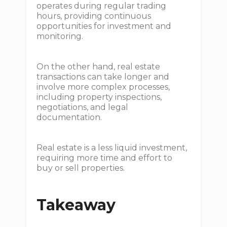
operates during regular trading
hours, providing continuous
opportunities for investment and
monitoring.
On the other hand, real estate
transactions can take longer and
involve more complex processes,
including property inspections,
negotiations, and legal
documentation.
Real estate is a less liquid investment,
requiring more time and effort to
buy or sell properties.
Takeaway