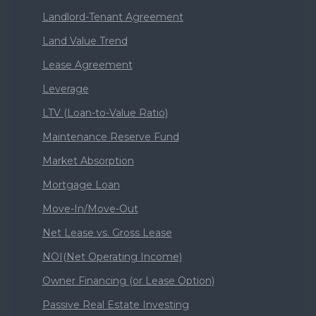
Landlord-Tenant Agreement
Land Value Trend
Lease Agreement
Leverage
LTV (Loan-to-Value Ratio)
Maintenance Reserve Fund
Market Absorption
Mortgage Loan
Move-In/Move-Out
Net Lease vs. Gross Lease
NOI(Net Operating Income)
Owner Financing (or Lease Option)
Passive Real Estate Investing