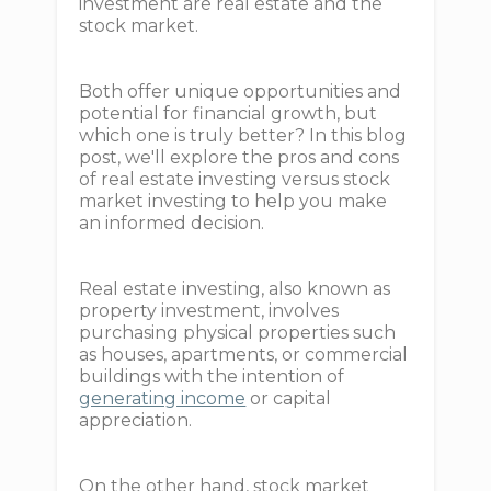
investment are real estate and the
stock market.
Both offer unique opportunities and
potential for financial growth, but
which one is truly better? In this blog
post, we'll explore the pros and cons
of real estate investing versus stock
market investing to help you make
an informed decision.
Real estate investing, also known as
property investment, involves
purchasing physical properties such
as houses, apartments, or commercial
buildings with the intention of
generating income
or capital
appreciation.
On the other hand, stock market