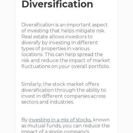
Diversification
Diversification is an important aspect
of investing that helps mitigate risk.
Real estate allows investors to
diversify by investing in different
types of properties in various
locations. This can help spread the
risk and reduce the impact of market
fluctuations on your overall portfolio.
Similarly, the stock market offers
diversification through the ability to
invest in different companies across
sectors and industries.
By
investing in a mix of stocks
, known
as mutual funds, you can reduce the
impact of a single company's