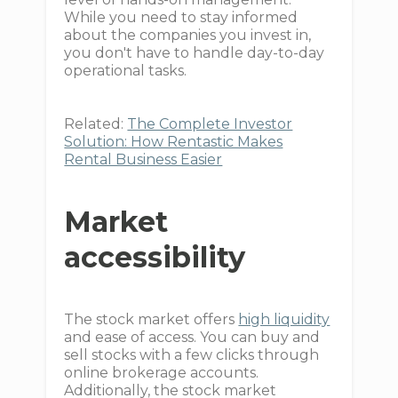
While you need to stay informed
about the companies you invest in,
you don't have to handle day-to-day
operational tasks.
Related:
The Complete Investor
Solution: How Rentastic Makes
Rental Business Easier
Market
accessibility
The stock market offers
high liquidity
and ease of access. You can buy and
sell stocks with a few clicks through
online brokerage accounts.
Additionally, the stock market