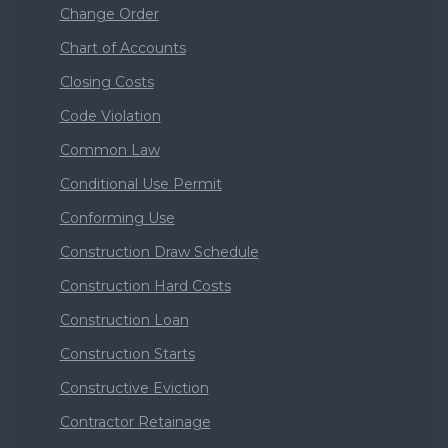
Change Order
Chart of Accounts
Closing Costs
Code Violation
Common Law
Conditional Use Permit
Conforming Use
Construction Draw Schedule
Construction Hard Costs
Construction Loan
Construction Starts
Constructive Eviction
Contractor Retainage