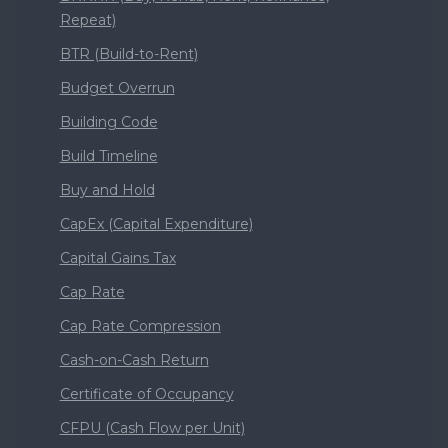
Repeat)
BTR (Build-to-Rent)
Budget Overrun
Building Code
Build Timeline
Buy and Hold
CapEx (Capital Expenditure)
Capital Gains Tax
Cap Rate
Cap Rate Compression
Cash-on-Cash Return
Certificate of Occupancy
CFPU (Cash Flow per Unit)