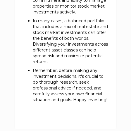
commitment and ability to manage
properties or monitor stock market
investments actively.
In many cases, a balanced portfolio
that includes a mix of real estate and
stock market investments can offer
the benefits of both worlds.
Diversifying your investments across
different asset classes can help
spread risk and maximize potential
returns.
Remember, before making any
investment decisions, it's crucial to
do thorough research, seek
professional advice if needed, and
carefully assess your own financial
situation and goals. Happy investing!