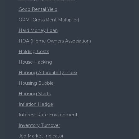
Good Rental Yield
GRM (Gross Rent Multiplier)
Hard Money Loan
HOA (Home Owners Association)
Holding Costs
House Hacking
Housing Affordability Index
Housing Bubble
Housing Starts
Inflation Hedge
Interest Rate Environment
Inventory Turnover
Job Market Indicator