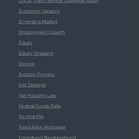
DSCR (Debt Service Coverage Ratio)
Economic Vacancy
Emerging Market
Employment Growth
Equity
Equity Stripping
Escrow
Eviction Process
Exit Strategy
Fair Housing Law
Federal Funds Rate
Fix-And-Flip
Fixed-Rate Mortgage
Gentrifying Neighborhood