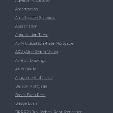
Adverse Possession
Amortization
Amortization Schedule
Appreciation
Appreciation Trend
ARM (Adjustable-Rate Mortgage)
ARV (After Repair Value)
As-Built Drawings
As-Is Clause
Assignment of Lease
Balloon Mortgage
Break-Even Rent
Bridge Loan
BRRRR (Buy, Rehab, Rent, Refinance,