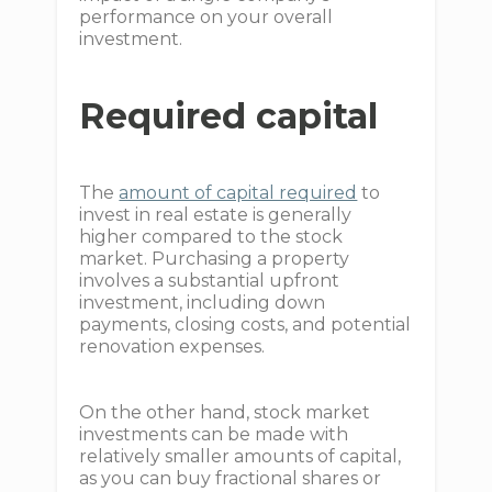
performance on your overall
investment.
Required capital
The
amount of capital required
to
invest in real estate is generally
higher compared to the stock
market. Purchasing a property
involves a substantial upfront
investment, including down
payments, closing costs, and potential
renovation expenses.
On the other hand, stock market
investments can be made with
relatively smaller amounts of capital,
as you can buy fractional shares or