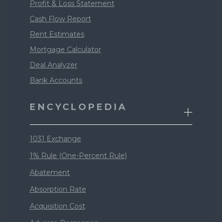
Profit & Loss Statement
Cash Flow Report
Rent Estimates
Mortgage Calculator
Deal Analyzer
Bank Accounts
ENCYCLOPEDIA
1031 Exchange
1% Rule (One-Percent Rule)
Abatement
Absorption Rate
Acquisition Cost