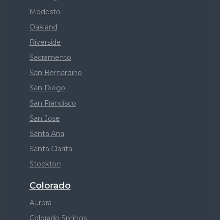
Modesto
Oakland
Riverside
Sacramento
San Bernardino
San Diego
San Francisco
San Jose
Santa Ana
Santa Clarita
Stockton
Colorado
Aurora
Colorado Springs