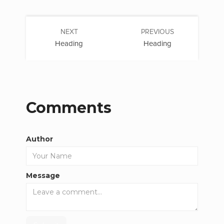
NEXT
PREVIOUS
Heading
Heading
Comments
Author
Message