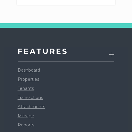
FEATURES
Dashboard
Properties
Tenants
Transactions
Attachments
Mileage
Reports