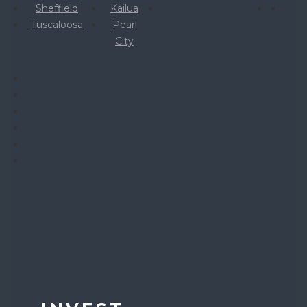
Sheffield
Kailua
Tuscaloosa
Pearl
City