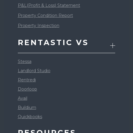
P&L(Profit & Loss) Statement
Property Condition Report
Property Inspection
RENTASTIC VS
Stessa
Landlord Studio
Rentredi
Doorloop
Avail
Buildium
Quickbooks
RESOURCES