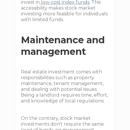
invest in
low-cost index funds
. This
accessibility makes stock market
investing more feasible for individuals
with limited funds.
Maintenance and
management
Real estate investment comes with
responsibilities such as property
maintenance, tenant management,
and dealing with potential issues.
Being a landlord requires time, effort,
and knowledge of local regulations.
On the contrary, stock market
investments don't require the same
level of hands-on management.