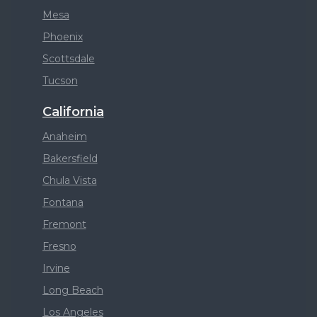
Mesa
Phoenix
Scottsdale
Tucson
California
Anaheim
Bakersfield
Chula Vista
Fontana
Fremont
Fresno
Irvine
Long Beach
Los Angeles