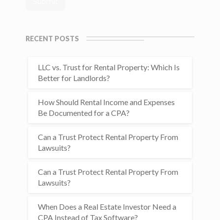
RECENT POSTS
LLC vs. Trust for Rental Property: Which Is
Better for Landlords?
How Should Rental Income and Expenses
Be Documented for a CPA?
Can a Trust Protect Rental Property From
Lawsuits?
Can a Trust Protect Rental Property From
Lawsuits?
When Does a Real Estate Investor Need a
CPA Instead of Tax Software?