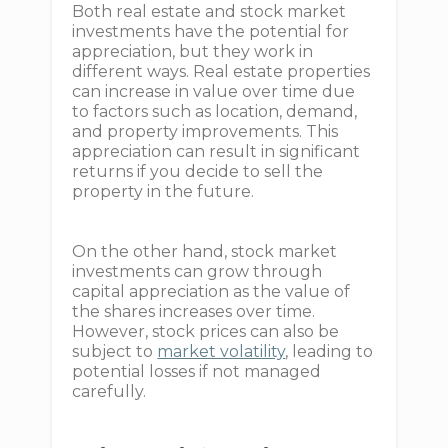
Both real estate and stock market
investments have the potential for
appreciation, but they work in
different ways. Real estate properties
can increase in value over time due
to factors such as location, demand,
and property improvements. This
appreciation can result in significant
returns if you decide to sell the
property in the future.
On the other hand, stock market
investments can grow through
capital appreciation as the value of
the shares increases over time.
However, stock prices can also be
subject to
market volatility
, leading to
potential losses if not managed
carefully.