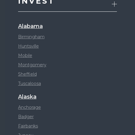
INVEST
Alabama
Birmingham
Huntsville
Mobile
Montgomery
Sheffield
Tuscaloosa
Alaska
Anchorage
Badger
Fairbanks