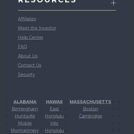
Affiliates
Meet the Investor
Help Center
FAQ
About Us
Contact Us
Security
ALABAMA
HAWAII
MASSACHUSETTS
Birmingham
East
Boston
Huntsville
Honolulu
Cambridge
Mobile
Hilo
Montgomery
Honolulu