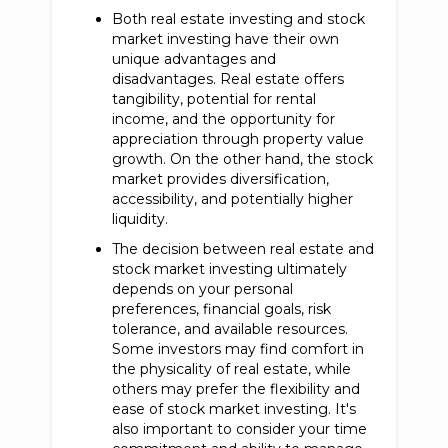
Both real estate investing and stock
market investing have their own
unique advantages and
disadvantages. Real estate offers
tangibility, potential for rental
income, and the opportunity for
appreciation through property value
growth. On the other hand, the stock
market provides diversification,
accessibility, and potentially higher
liquidity.
The decision between real estate and
stock market investing ultimately
depends on your personal
preferences, financial goals, risk
tolerance, and available resources.
Some investors may find comfort in
the physicality of real estate, while
others may prefer the flexibility and
ease of stock market investing. It's
also important to consider your time