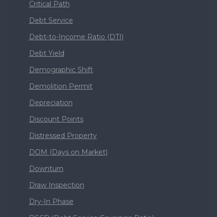
Critical Path
Debt Service
Debt-to-Income Ratio (DTI)
Debt Yield
Demographic Shift
Demolition Permit
Depreciation
Discount Points
Distressed Property
DOM (Days on Market)
Downturn
Draw Inspection
Dry-In Phase