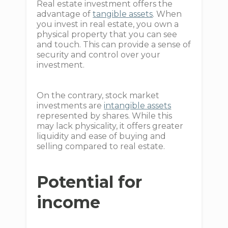
Real estate investment offers the
advantage of
tangible assets
. When
you invest in real estate, you own a
physical property that you can see
and touch. This can provide a sense of
security and control over your
investment.
On the contrary, stock market
investments are
intangible assets
represented by shares. While this
may lack physicality, it offers greater
liquidity and ease of buying and
selling compared to real estate.
Potential for
income