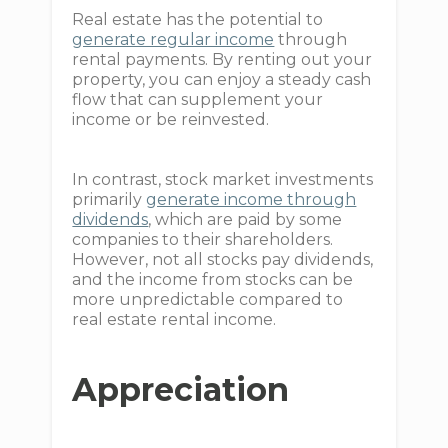
Real estate has the potential to
generate regular income
through
rental payments. By renting out your
property, you can enjoy a steady cash
flow that can supplement your
income or be reinvested.
In contrast, stock market investments
primarily
generate income through
dividends
, which are paid by some
companies to their shareholders.
However, not all stocks pay dividends,
and the income from stocks can be
more unpredictable compared to
real estate rental income.
Appreciation