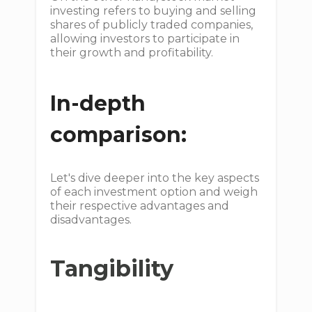
investing refers to buying and selling
shares of publicly traded companies,
allowing investors to participate in
their growth and profitability.
In-depth
comparison:
Let's dive deeper into the key aspects
of each investment option and weigh
their respective advantages and
disadvantages.
Tangibility