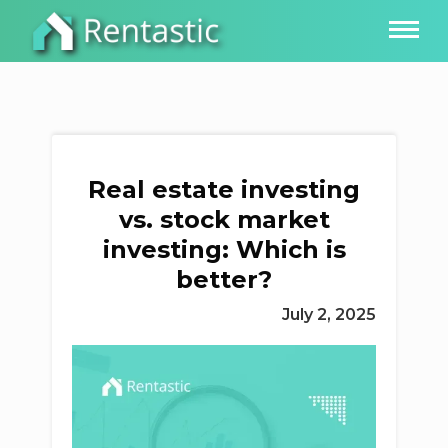
Real estate investing
vs. stock market
investing: Which is
better?
July 2, 2025