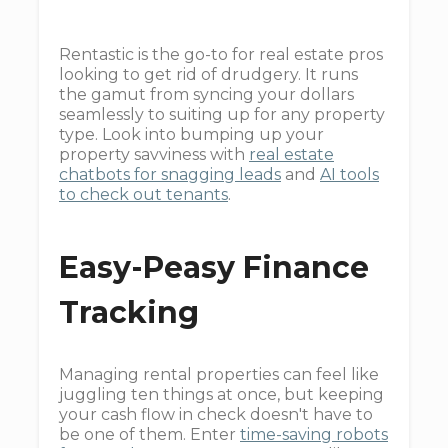
Rentastic is the go-to for real estate pros
looking to get rid of drudgery. It runs
the gamut from syncing your dollars
seamlessly to suiting up for any property
type. Look into bumping up your
property savviness with
real estate
chatbots for snagging leads
and
AI tools
to check out tenants
.
Easy-Peasy Finance
Tracking
Managing rental properties can feel like
juggling ten things at once, but keeping
your cash flow in check doesn't have to
be one of them. Enter
time-saving robots