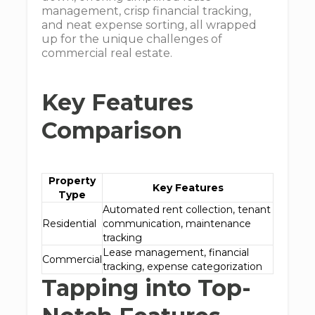
management, crisp financial tracking,
and neat expense sorting, all wrapped
up for the unique challenges of
commercial real estate.
Key Features
Comparison
Property
Key Features
Type
Automated rent collection, tenant
Residential
communication, maintenance
tracking
Lease management, financial
Commercial
tracking, expense categorization
Tapping into Top-