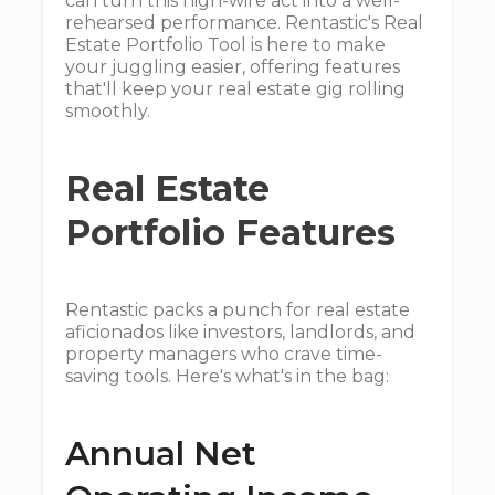
can turn this high-wire act into a well-
rehearsed performance. Rentastic's Real
Estate Portfolio Tool is here to make
your juggling easier, offering features
that'll keep your real estate gig rolling
smoothly.
Real Estate
Portfolio Features
Rentastic packs a punch for real estate
aficionados like investors, landlords, and
property managers who crave time-
saving tools. Here's what's in the bag:
Annual Net