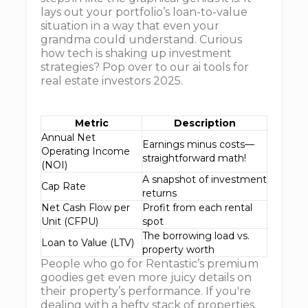
lays out your portfolio’s loan-to-value
situation in a way that even your
grandma could understand. Curious
how tech is shaking up investment
strategies? Pop over to our ai tools for
real estate investors 2025.
Metric
Description
Annual Net
Earnings minus costs—
Operating Income
straightforward math!
(NOI)
A snapshot of investment
Cap Rate
returns
Net Cash Flow per
Profit from each rental
Unit (CFPU)
spot
The borrowing load vs.
Loan to Value (LTV)
property worth
People who go for Rentastic’s premium
goodies get even more juicy details on
their property’s performance. If you're
dealing with a hefty stack of properties