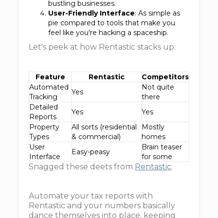
bustling businesses.
User-Friendly Interface
: As simple as
pie compared to tools that make you
feel like you're hacking a spaceship.
Let's peek at how Rentastic stacks up:
Feature
Rentastic
Competitors
Automated
Not quite
Yes
Tracking
there
Detailed
Yes
Yes
Reports
Property
All sorts (residential
Mostly
Types
& commercial)
homes
User
Brain teaser
Easy-peasy
Interface
for some
Snagged these deets from
Rentastic
.
Automate your tax reports with
Rentastic and your numbers basically
dance themselves into place, keeping