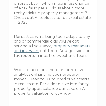
errors at bay—which means less chance
of a tax faux pas. Curious about more
techy tricks in property management?
Check out AI tools set to rock real estate
in 2025.
Rentastic's whiz-bang tools adapt to any
crib or commercial digs you've got,
serving all you savvy
property managers
and investors
out there. You get spot-on
tax reports, minus the sweat and tears.
Want to nerd out more on predictive
analytics enhancing your property
moves? Head to using predictive smarts
in real estate. For a deep dive into fancy
property appraisals, see our take on AI
property valuation know-how.