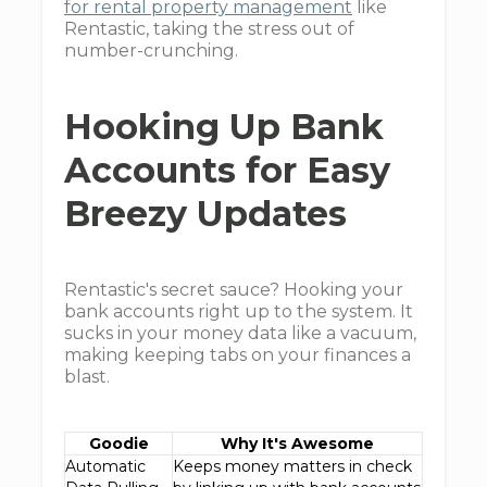
for rental property management
like
Rentastic, taking the stress out of
number-crunching.
Hooking Up Bank
Accounts for Easy
Breezy Updates
Rentastic's secret sauce? Hooking your
bank accounts right up to the system. It
sucks in your money data like a vacuum,
making keeping tabs on your finances a
blast.
Goodie
Why It's Awesome
Automatic
Keeps money matters in check