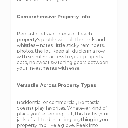
Comprehensive Property Info
Rentastic lets you deck out each
property's profile with all the bells and
whistles – notes, little sticky reminders,
photos, the lot. Keep all ducks in a row
with seamless access to your property
data, no sweat switching gears between
your investments with ease.
Versatile Across Property Types
Residential or commercial, Rentastic
doesn't play favorites. Whatever kind of
place you're renting out, this tool is your
jack-of-all-trades, fitting anything in your
property mix, like a glove. Peek into