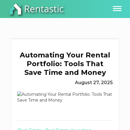
Automating Your Rental
Portfolio: Tools That
Save Time and Money
August 27, 2025