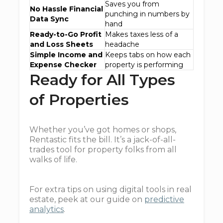
Saves you from
No Hassle Financial
punching in numbers by
Data Sync
hand
Ready-to-Go Profit
Makes taxes less of a
and Loss Sheets
headache
Simple Income and
Keeps tabs on how each
Expense Checker
property is performing
Ready for All Types
of Properties
Whether you’ve got homes or shops,
Rentastic fits the bill. It’s a jack-of-all-
trades tool for property folks from all
walks of life.
For extra tips on using digital tools in real
estate, peek at our guide on
predictive
analytics
.