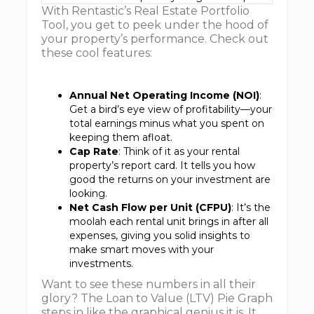
With Rentastic’s Real Estate Portfolio
Tool, you get to peek under the hood of
your property’s performance. Check out
these cool features:
Annual Net Operating Income (NOI)
:
Get a bird’s eye view of profitability—your
total earnings minus what you spent on
keeping them afloat.
Cap Rate
: Think of it as your rental
property’s report card. It tells you how
good the returns on your investment are
looking.
Net Cash Flow per Unit (CFPU)
: It’s the
moolah each rental unit brings in after all
expenses, giving you solid insights to
make smart moves with your
investments.
Want to see these numbers in all their
glory? The Loan to Value (LTV) Pie Graph
steps in like the graphical genius it is. It