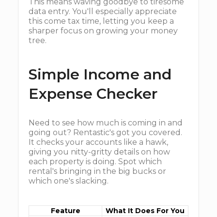
This means waving goodbye to tiresome
data entry. You'll especially appreciate
this come tax time, letting you keep a
sharper focus on growing your money
tree.
Simple Income and
Expense Checker
Need to see how much is coming in and
going out? Rentastic's got you covered.
It checks your accounts like a hawk,
giving you nitty-gritty details on how
each property is doing. Spot which
rental's bringing in the big bucks or
which one's slacking.
Feature
What It Does For You