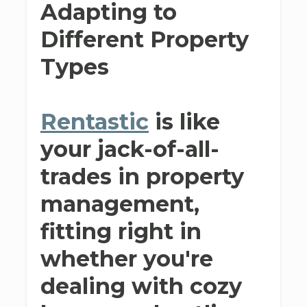
Adapting to
Different Property
Types
Rentastic
is like
your jack-of-all-
trades in property
management,
fitting right in
whether you're
dealing with cozy