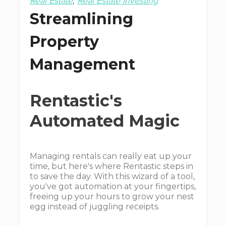
Real Estate
Real Estate Investing
Streamlining
Property
Management
Rentastic's
Automated Magic
Managing rentals can really eat up your
time, but here's where Rentastic steps in
to save the day. With this wizard of a tool,
you've got automation at your fingertips,
freeing up your hours to grow your nest
egg instead of juggling receipts.