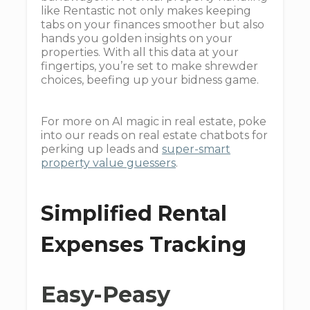
like Rentastic not only makes keeping
tabs on your finances smoother but also
hands you golden insights on your
properties. With all this data at your
fingertips, you’re set to make shrewder
choices, beefing up your bidness game.
For more on AI magic in real estate, poke
into our reads on real estate chatbots for
perking up leads and
super-smart
property value guessers
.
Simplified Rental
Expenses Tracking
Easy-Peasy