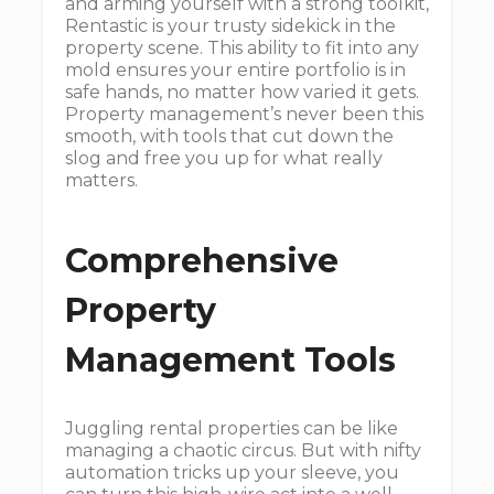
and arming yourself with a strong toolkit,
Rentastic is your trusty sidekick in the
property scene. This ability to fit into any
mold ensures your entire portfolio is in
safe hands, no matter how varied it gets.
Property management’s never been this
smooth, with tools that cut down the
slog and free you up for what really
matters.
Comprehensive
Property
Management Tools
Juggling rental properties can be like
managing a chaotic circus. But with nifty
automation tricks up your sleeve, you