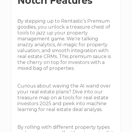
Notch Features
By stepping up to Rentastic’s Premium
goodies, you unlock a treasure chest of
tools to jazz up your property
management game. We're talking
snazzy analytics, AI-magic for property
valuation, and smooth integration with
real estate CRMs. This premium sauce is
the cherry on top for investors with a
mixed bag of properties.
Curious about waving the AI wand over
your real estate plans? Dive into our
treasure map on ai tools for real estate
investors 2025 and peek into machine
learning for real estate deal analysis.
By rolling with different property types