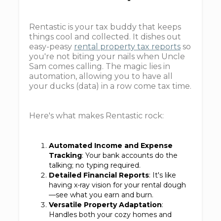
Rentastic is your tax buddy that keeps
things cool and collected. It dishes out
easy-peasy
rental property tax reports
so
you're not biting your nails when Uncle
Sam comes calling. The magic lies in
automation, allowing you to have all
your ducks (data) in a row come tax time.
Here's what makes Rentastic rock:
Automated Income and Expense
Tracking
: Your bank accounts do the
talking; no typing required.
Detailed Financial Reports
: It's like
having x-ray vision for your rental dough
—see what you earn and burn.
Versatile Property Adaptation
:
Handles both your cozy homes and