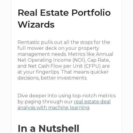
Real Estate Portfolio
Wizards
Rentastic pulls out all the stops for the
full mower deck on your property
management needs. Metrics like Annual
Net Operating Income (NOI), Cap Rate,
and Net Cash Flow per Unit (CFPU) are
at your fingertips. That means quicker
decisions, better investments.
Dive deeper into using top-notch metrics
by paging through our
real estate deal
analysis with machine learning
.
In a Nutshell