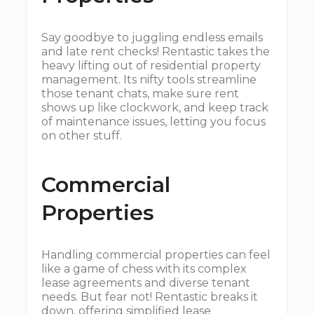
Say goodbye to juggling endless emails
and late rent checks! Rentastic takes the
heavy lifting out of residential property
management. Its nifty tools streamline
those tenant chats, make sure rent
shows up like clockwork, and keep track
of maintenance issues, letting you focus
on other stuff.
Commercial
Properties
Handling commercial properties can feel
like a game of chess with its complex
lease agreements and diverse tenant
needs. But fear not! Rentastic breaks it
down, offering simplified lease