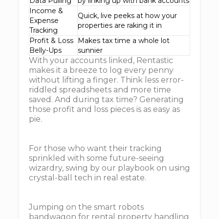
Data Pulling
by linking up with bank accounts
Income &
Quick, live peeks at how your
Expense
properties are raking it in
Tracking
Profit & Loss
Makes tax time a whole lot
Belly-Ups
sunnier
With your accounts linked, Rentastic
makes it a breeze to log every penny
without lifting a finger. Think less error-
riddled spreadsheets and more time
saved. And during tax time? Generating
those profit and loss pieces is as easy as
pie.
For those who want their tracking
sprinkled with some future-seeing
wizardry, swing by our playbook on using
crystal-ball tech in real estate.
Jumping on the smart robots
bandwagon for rental property handling