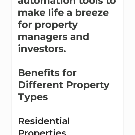
automation tools to
make life a breeze
for property
managers and
investors.
Benefits for
Different Property
Types
Residential
Properties