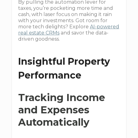
By pulling the automation lever for
taxes, you’re pocketing more time and
cash, with laser focus on making it rain
with your investments. Got room for
more tech delights? Explore
AI-powered
real estate CRMs
and savor the data-
driven goodness.
Insightful Property
Performance
Tracking Income
and Expenses
Automatically