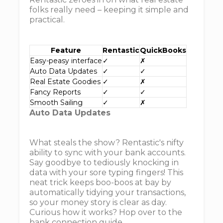
folks really need – keeping it simple and
practical.
Feature
Rentastic
QuickBooks
Easy-peasy interface
✓
✗
Auto Data Updates
✓
✓
Real Estate Goodies
✓
✗
Fancy Reports
✓
✓
Smooth Sailing
✓
✗
Auto Data Updates
What steals the show? Rentastic's nifty
ability to sync with your bank accounts.
Say goodbye to tediously knocking in
data with your sore typing fingers! This
neat trick keeps boo-boos at bay by
automatically tidying your transactions,
so your money story is clear as day.
Curious how it works? Hop over to the
bank connection guide.