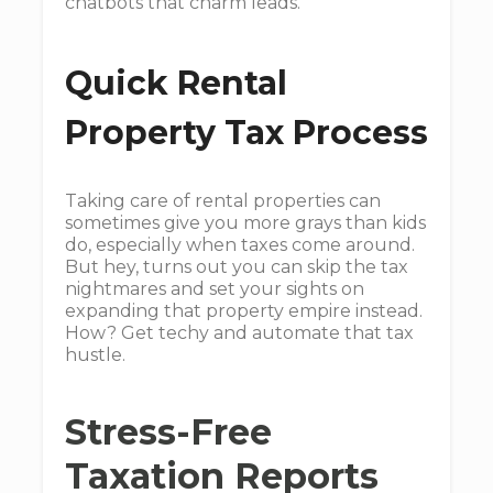
chatbots that charm leads.
Quick Rental
Property Tax Process
Taking care of rental properties can
sometimes give you more grays than kids
do, especially when taxes come around.
But hey, turns out you can skip the tax
nightmares and set your sights on
expanding that property empire instead.
How? Get techy and automate that tax
hustle.
Stress-Free
Taxation Reports