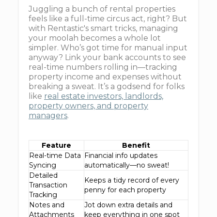
Juggling a bunch of rental properties
feels like a full-time circus act, right? But
with Rentastic's smart tricks, managing
your moolah becomes a whole lot
simpler. Who’s got time for manual input
anyway? Link your bank accounts to see
real-time numbers rolling in—tracking
property income and expenses without
breaking a sweat. It’s a godsend for folks
like
real estate investors, landlords,
property owners, and property
managers
.
Feature
Benefit
Real-time Data
Financial info updates
Syncing
automatically—no sweat!
Detailed
Keeps a tidy record of every
Transaction
penny for each property
Tracking
Notes and
Jot down extra details and
Attachments
keep everything in one spot