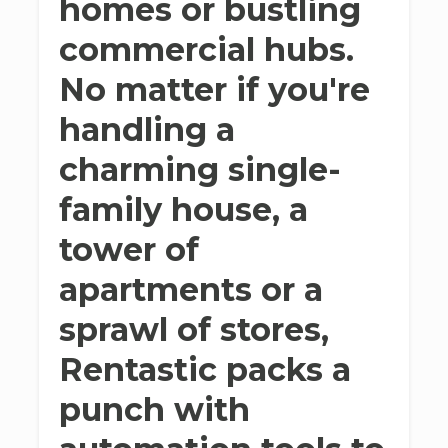
homes or bustling
commercial hubs.
No matter if you're
handling a
charming single-
family house, a
tower of
apartments or a
sprawl of stores,
Rentastic packs a
punch with