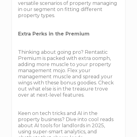
versatile scenarios of property managing
in our segment on fitting different
property types.
Extra Perks in the Premium
Thinking about going pro? Rentastic
Premium is packed with extra oomph,
adding more muscle to your property
management mojo. Flex your
management muscle and spread your
wings with these bonus goodies. Check
out what else is in the treasure trove
over at next-level features.
Keen on tech tricks and AI in the
property business? Dive into cool reads
about AI tools for landlords in 2025,
using super-smart analytics, and