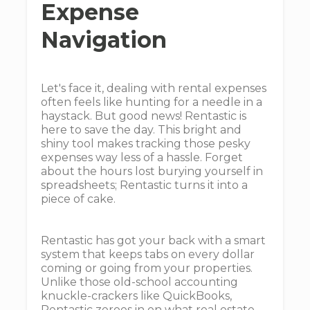
Expense
Navigation
Let's face it, dealing with rental expenses
often feels like hunting for a needle in a
haystack. But good news! Rentastic is
here to save the day. This bright and
shiny tool makes tracking those pesky
expenses way less of a hassle. Forget
about the hours lost burying yourself in
spreadsheets; Rentastic turns it into a
piece of cake.
Rentastic has got your back with a smart
system that keeps tabs on every dollar
coming or going from your properties.
Unlike those old-school accounting
knuckle-crackers like QuickBooks,
Rentastic zeroes in on what real estate