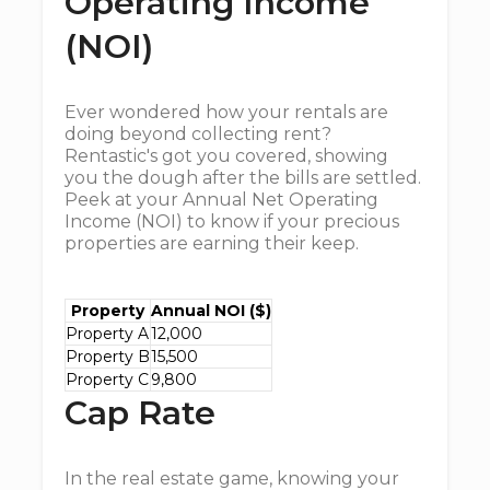
Operating Income
(NOI)
Ever wondered how your rentals are
doing beyond collecting rent?
Rentastic's got you covered, showing
you the dough after the bills are settled.
Peek at your Annual Net Operating
Income (NOI) to know if your precious
properties are earning their keep.
Property
Annual NOI ($)
Property A
12,000
Property B
15,500
Property C
9,800
Cap Rate
In the real estate game, knowing your