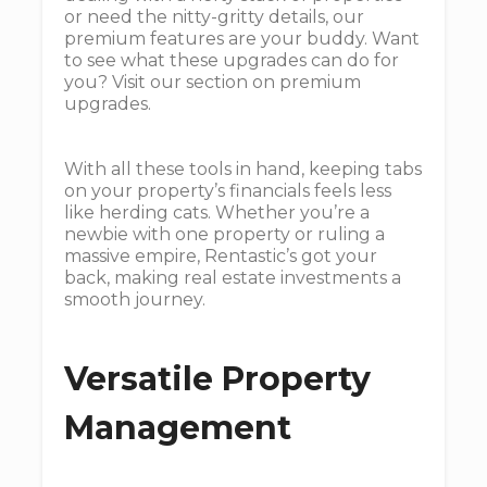
or need the nitty-gritty details, our
premium features are your buddy. Want
to see what these upgrades can do for
you? Visit our section on premium
upgrades.
With all these tools in hand, keeping tabs
on your property’s financials feels less
like herding cats. Whether you’re a
newbie with one property or ruling a
massive empire, Rentastic’s got your
back, making real estate investments a
smooth journey.
Versatile Property
Management