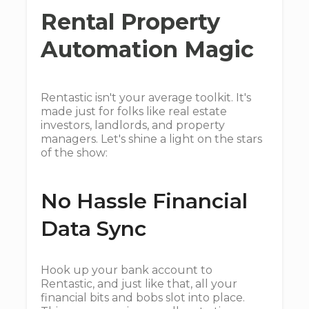
Rental Property
Automation Magic
Rentastic isn't your average toolkit. It's
made just for folks like real estate
investors, landlords, and property
managers. Let's shine a light on the stars
of the show:
No Hassle Financial
Data Sync
Hook up your bank account to
Rentastic, and just like that, all your
financial bits and bobs slot into place.