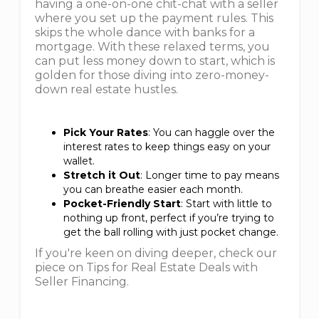
having a one-on-one chit-chat with a seller
where you set up the payment rules. This
skips the whole dance with banks for a
mortgage. With these relaxed terms, you
can put less money down to start, which is
golden for those diving into zero-money-
down real estate hustles.
Pick Your Rates
: You can haggle over the
interest rates to keep things easy on your
wallet.
Stretch it Out
: Longer time to pay means
you can breathe easier each month.
Pocket-Friendly Start
: Start with little to
nothing up front, perfect if you’re trying to
get the ball rolling with just pocket change.
If you're keen on diving deeper, check our
piece on Tips for Real Estate Deals with
Seller Financing.