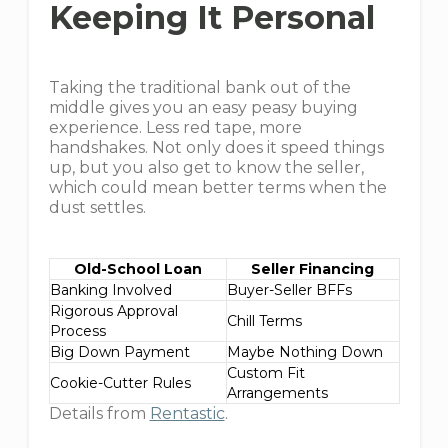
Keeping It Personal
Taking the traditional bank out of the
middle gives you an easy peasy buying
experience. Less red tape, more
handshakes. Not only does it speed things
up, but you also get to know the seller,
which could mean better terms when the
dust settles.
Old-School Loan
Seller Financing
Banking Involved
Buyer-Seller BFFs
Rigorous Approval
Chill Terms
Process
Big Down Payment
Maybe Nothing Down
Custom Fit
Cookie-Cutter Rules
Arrangements
Details from
Rentastic
.