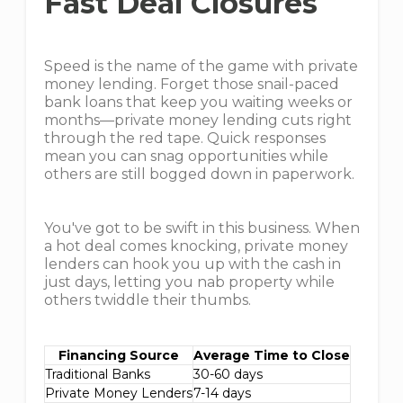
Fast Deal Closures
Speed is the name of the game with private
money lending. Forget those snail-paced
bank loans that keep you waiting weeks or
months—private money lending cuts right
through the red tape. Quick responses
mean you can snag opportunities while
others are still bogged down in paperwork.
You've got to be swift in this business. When
a hot deal comes knocking, private money
lenders can hook you up with the cash in
just days, letting you nab property while
others twiddle their thumbs.
Financing Source
Average Time to Close
Traditional Banks
30-60 days
Private Money Lenders
7-14 days