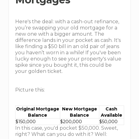
Here's the deal: with a cash-out refinance,
you’re swapping your old mortgage for a
new one with a bigger amount. The
difference lands in your pocket as cash. It's
like finding a $50 bill in an old pair of jeans
you haven’t worn in a while! If you've been
lucky enough to see your property's value
spike since you bought it, this could be
your golden ticket.
Picture this:
Original Mortgage
New Mortgage
Cash
Balance
Balance
Available
$150,000
$200,000
$50,000
In this case, you'd pocket $50,000. Sweet,
right? What can you do with it? Well: