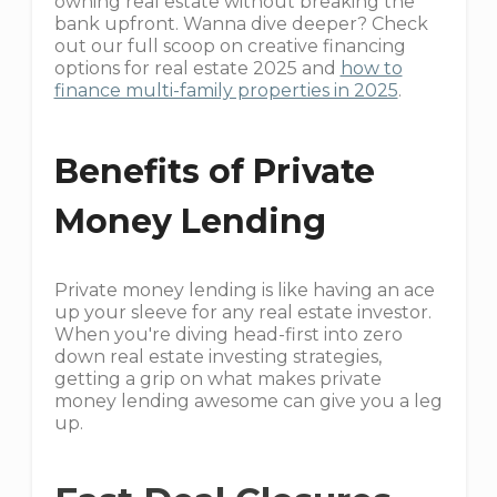
owning real estate without breaking the
bank upfront. Wanna dive deeper? Check
out our full scoop on creative financing
options for real estate 2025 and
how to
finance multi-family properties in 2025
.
Benefits of Private
Money Lending
Private money lending is like having an ace
up your sleeve for any real estate investor.
When you're diving head-first into zero
down real estate investing strategies,
getting a grip on what makes private
money lending awesome can give you a leg
up.