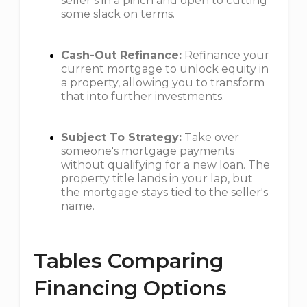
seller’s in a pinch and open to cutting
some slack on terms.
Cash-Out Refinance:
Refinance your
current mortgage to unlock equity in
a property, allowing you to transform
that into further investments.
Subject To Strategy:
Take over
someone's mortgage payments
without qualifying for a new loan. The
property title lands in your lap, but
the mortgage stays tied to the seller's
name.
Tables Comparing
Financing Options