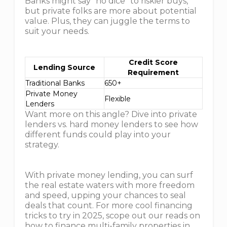
Banks might say "no dice" to riskier buys,
but private folks are more about potential
value. Plus, they can juggle the terms to
suit your needs.
Credit Score
Lending Source
Requirement
Traditional Banks
650+
Private Money
Flexible
Lenders
Want more on this angle? Dive into private
lenders vs. hard money lenders to see how
different funds could play into your
strategy.
With private money lending, you can surf
the real estate waters with more freedom
and speed, upping your chances to seal
deals that count. For more cool financing
tricks to try in 2025, scope out our reads on
how to finance multi-family properties in