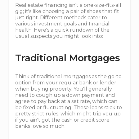
Real estate financing isn't a one-size-fits-all
gig; it's like choosing a pair of shoes that fit
just right. Different methods cater to
various investment goals and financial
health. Here's a quick rundown of the
usual suspects you might look into:
Traditional Mortgages
Think of traditional mortgages as the go-to
option from your regular bank or lender
when buying property. You'll generally
need to cough up a down payment and
agree to pay back at a set rate, which can
be fixed or fluctuating. These loans stick to
pretty strict rules, which might trip you up
if you ain't got the cash or credit score
banks love so much.