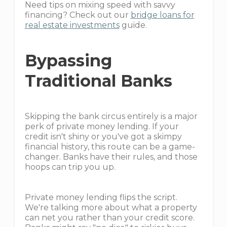
Need tips on mixing speed with savvy
financing? Check out our
bridge loans for
real estate investments
guide.
Bypassing
Traditional Banks
Skipping the bank circus entirely is a major
perk of private money lending. If your
credit isn't shiny or you've got a skimpy
financial history, this route can be a game-
changer. Banks have their rules, and those
hoops can trip you up.
Private money lending flips the script.
We're talking more about what a property
can net you rather than your credit score.