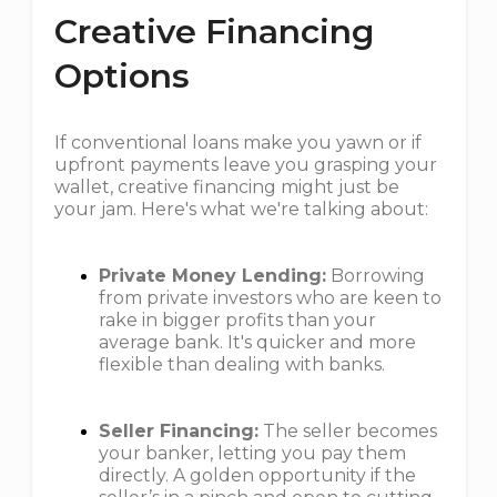
Creative Financing
Options
If conventional loans make you yawn or if
upfront payments leave you grasping your
wallet, creative financing might just be
your jam. Here's what we're talking about:
Private Money Lending:
Borrowing
from private investors who are keen to
rake in bigger profits than your
average bank. It's quicker and more
flexible than dealing with banks.
Seller Financing:
The seller becomes
your banker, letting you pay them
directly. A golden opportunity if the