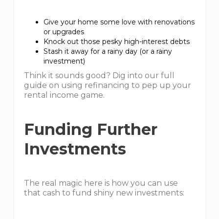
Give your home some love with renovations
or upgrades
Knock out those pesky high-interest debts
Stash it away for a rainy day (or a rainy
investment)
Think it sounds good? Dig into our full
guide on using refinancing to pep up your
rental income game.
Funding Further
Investments
The real magic here is how you can use
that cash to fund shiny new investments: