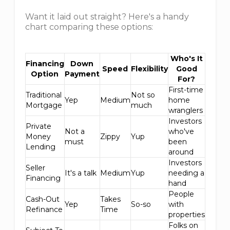
Want it laid out straight? Here's a handy
chart comparing these options:
Who's It
Financing
Down
Speed
Flexibility
Good
Option
Payment
For?
First-time
Traditional
Not so
Yep
Medium
home
Mortgage
much
wranglers
Investors
Private
Not a
who've
Money
Zippy
Yup
must
been
Lending
around
Investors
Seller
It's a talk
Medium
Yup
needing a
Financing
hand
People
Cash-Out
Takes
Yep
So-so
with
Refinance
Time
properties
Folks on