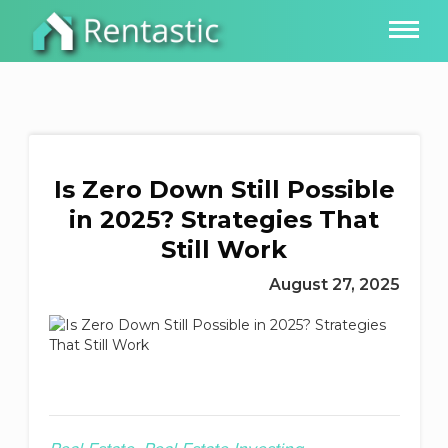
Is Zero Down Still Possible
in 2025? Strategies That
Still Work
August 27, 2025