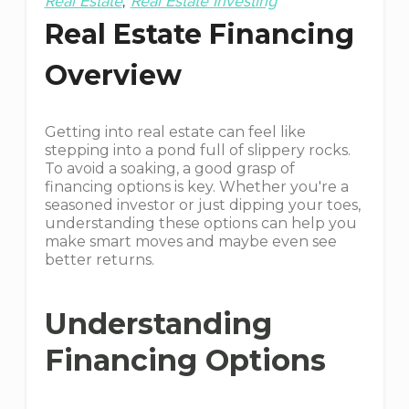
Real Estate
Real Estate Investing
Real Estate Financing
Overview
Getting into real estate can feel like
stepping into a pond full of slippery rocks.
To avoid a soaking, a good grasp of
financing options is key. Whether you're a
seasoned investor or just dipping your toes,
understanding these options can help you
make smart moves and maybe even see
better returns.
Understanding
Financing Options