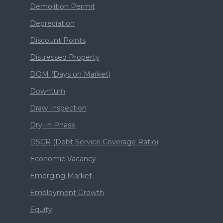
Demolition Permit
Depreciation
Discount Points
Distressed Property
DOM (Days on Market)
Downturn
Draw Inspection
Dry-In Phase
DSCR (Debt Service Coverage Ratio)
Economic Vacancy
Emerging Market
Employment Growth
Equity