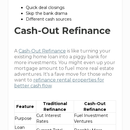
Quick deal closings
Skip the bank drama
Different cash sources
Cash-Out Refinance
A
Cash-Out Refinance
is like turning your
existing home loan into a piggy bank for
more investments. You might even up your
mortgage amount to fuel more real estate
adventures. It's a fave move for those who
want to
refinance rental properties for
better cash flow
.
Traditional
Cash-Out
Feature
Refinance
Refinance
Cut Interest
Fuel Investment
Purpose
Rates
Ventures
Loan