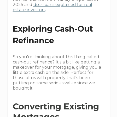
2025 and
dscr loans explained for real
estate investors
.
Exploring Cash-Out
Refinance
So you're thinking about this thing called
cash-out refinance? It's a bit like getting a
makeover for your mortgage, giving you a
little extra cash on the side. Perfect for
those of us with property that's been
putting on some serious value since we
bought it.
Converting Existing
Mortgages