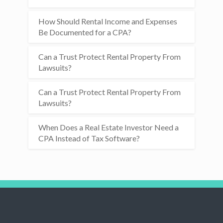
How Should Rental Income and Expenses
Be Documented for a CPA?
Can a Trust Protect Rental Property From
Lawsuits?
Can a Trust Protect Rental Property From
Lawsuits?
When Does a Real Estate Investor Need a
CPA Instead of Tax Software?