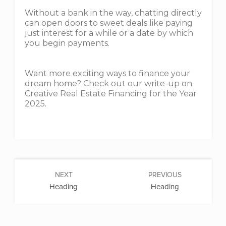
Without a bank in the way, chatting directly
can open doors to sweet deals like paying
just interest for a while or a date by which
you begin payments.
Want more exciting ways to finance your
dream home? Check out our write-up on
Creative Real Estate Financing for the Year
2025.
NEXT
PREVIOUS
Heading
Heading