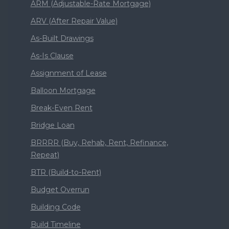
ARM (Adjustable-Rate Mortgage)
ARV (After Repair Value)
As-Built Drawings
As-Is Clause
Assignment of Lease
Balloon Mortgage
Break-Even Rent
Bridge Loan
BRRRR (Buy, Rehab, Rent, Refinance,
Repeat)
BTR (Build-to-Rent)
Budget Overrun
Building Code
Build Timeline