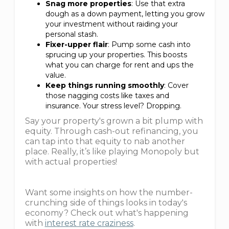
Snag more properties
: Use that extra
dough as a down payment, letting you grow
your investment without raiding your
personal stash.
Fixer-upper flair
: Pump some cash into
sprucing up your properties. This boosts
what you can charge for rent and ups the
value.
Keep things running smoothly
: Cover
those nagging costs like taxes and
insurance. Your stress level? Dropping.
Say your property's grown a bit plump with
equity. Through cash-out refinancing, you
can tap into that equity to nab another
place. Really, it’s like playing Monopoly but
with actual properties!
Want some insights on how the number-
crunching side of things looks in today's
economy? Check out what's happening
with
interest rate craziness
.