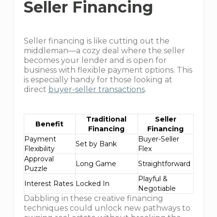
Seller Financing
Seller financing is like cutting out the
middleman—a cozy deal where the seller
becomes your lender and is open for
business with flexible payment options. This
is especially handy for those looking at
direct
buyer-seller transactions
.
Traditional
Seller
Benefit
Financing
Financing
Payment
Buyer-Seller
Set by Bank
Flexibility
Flex
Approval
Long Game
Straightforward
Puzzle
Playful &
Interest Rates
Locked In
Negotiable
Dabbling in these creative financing
techniques could unlock new pathways to