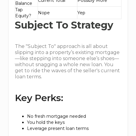
Current Total
Possibly More
Balance
Tap
Nope
Yep
Equity?
Subject To Strategy
The "Subject To" approach is all about
slipping into a property’s existing mortgage
—like stepping into someone else’s shoes—
without snagging a whole new loan. You
get to ride the waves of the seller's current
loan terms.
Key Perks:
No fresh mortgage needed
You hold the keys
Leverage present loan terms