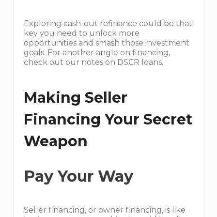
Exploring cash-out refinance could be that
key you need to unlock more
opportunities and smash those investment
goals. For another angle on financing,
check out our notes on DSCR loans.
Making Seller
Financing Your Secret
Weapon
Pay Your Way
Seller financing, or owner financing, is like