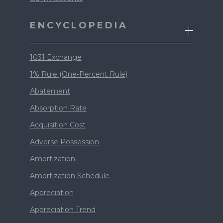
ENCYCLOPEDIA
1031 Exchange
1% Rule (One-Percent Rule)
Abatement
Absorption Rate
Acquisition Cost
Adverse Possession
Amortization
Amortization Schedule
Appreciation
Appreciation Trend