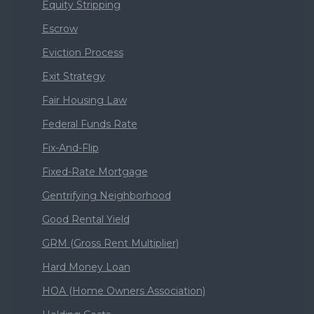
Equity Stripping
Escrow
Eviction Process
Exit Strategy
Fair Housing Law
Federal Funds Rate
Fix-And-Flip
Fixed-Rate Mortgage
Gentrifying Neighborhood
Good Rental Yield
GRM (Gross Rent Multiplier)
Hard Money Loan
HOA (Home Owners Association)