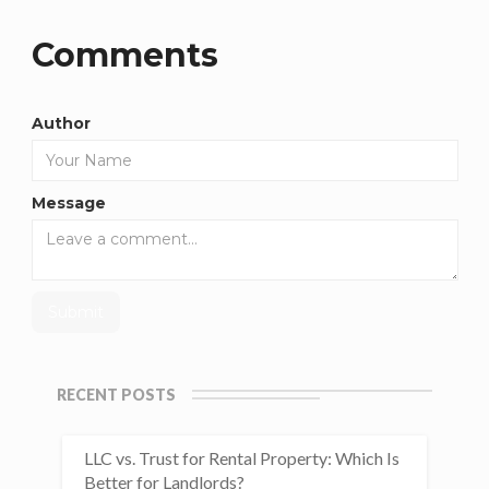
Comments
Author
Message
RECENT POSTS
LLC vs. Trust for Rental Property: Which Is
Better for Landlords?