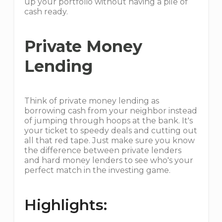
up your portfolio without having a pile of
cash ready.
Private Money
Lending
Think of private money lending as
borrowing cash from your neighbor instead
of jumping through hoops at the bank. It's
your ticket to speedy deals and cutting out
all that red tape. Just make sure you know
the difference between private lenders
and hard money lenders to see who's your
perfect match in the investing game.
Highlights: