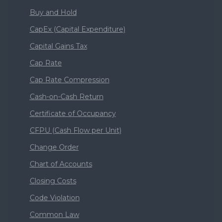
Buy and Hold
CapEx (Capital Expenditure)
Capital Gains Tax
Cap Rate
Cap Rate Compression
Cash-on-Cash Return
Certificate of Occupancy
CFPU (Cash Flow per Unit)
Change Order
Chart of Accounts
Closing Costs
Code Violation
Common Law