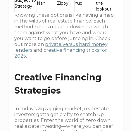
Subject To
Nah
Zippy
Yup
the
Strategy
lookout
Knowing these options is like having a map
in the wilds of real estate finance. Each
method has its ups and downs, so weigh
them against what you have and where
you want to go before jumping in. Check
out more on
private versus hard money
lenders
and
creative financing tricks for
2025
.
Creative Financing
Strategies
In today’s zigzagging market, real estate
investors gotta get crafty to snatch up
properties. Enter the world of zero down
real estate investing—where you can beef