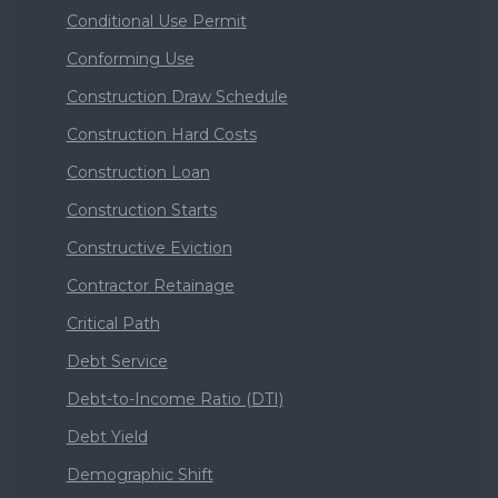
Conditional Use Permit
Conforming Use
Construction Draw Schedule
Construction Hard Costs
Construction Loan
Construction Starts
Constructive Eviction
Contractor Retainage
Critical Path
Debt Service
Debt-to-Income Ratio (DTI)
Debt Yield
Demographic Shift