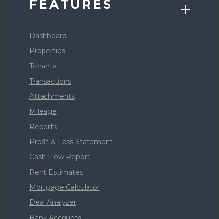
FEATURES
Dashboard
Properties
Tenants
Transactions
Attachments
Mileage
Reports
Profit & Loss Statement
Cash Flow Report
Rent Estimates
Mortgage Calculator
Deal Analyzer
Bank Accounts