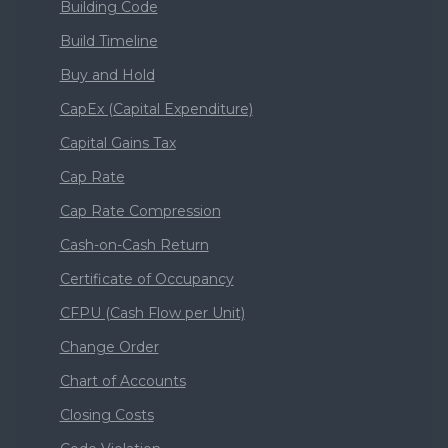
Building Code
Build Timeline
Buy and Hold
CapEx (Capital Expenditure)
Capital Gains Tax
Cap Rate
Cap Rate Compression
Cash-on-Cash Return
Certificate of Occupancy
CFPU (Cash Flow per Unit)
Change Order
Chart of Accounts
Closing Costs