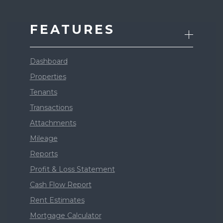
FEATURES
Dashboard
Properties
Tenants
Transactions
Attachments
Mileage
Reports
Profit & Loss Statement
Cash Flow Report
Rent Estimates
Mortgage Calculator