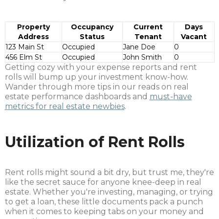
Property
Occupancy
Current
Days
Address
Status
Tenant
Vacant
123 Main St
Occupied
Jane Doe
0
456 Elm St
Occupied
John Smith
0
Getting cozy with your expense reports and rent
rolls will bump up your investment know-how.
Wander through more tips in our reads on real
estate performance dashboards and
must-have
metrics for real estate newbies
.
Utilization of Rent Rolls
Rent rolls might sound a bit dry, but trust me, they're
like the secret sauce for anyone knee-deep in real
estate. Whether you're investing, managing, or trying
to get a loan, these little documents pack a punch
when it comes to keeping tabs on your money and