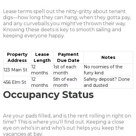
Lease terms spell out the nitty-gritty about tenant
digs—how long they can hang, when they gotta pay,
and any curveballs you might've thrown their way.
Knowing these deets is key to smooth sailing and
keeping everyone happy.
Property
Lease
Payment
Notes
Address
Length
Due Date
12
1st of each
No roomies of the
123 Main St
months
month
furry kind
12
5th of each
Safety deposit? Done
456 Elm St
months
month
and dusted
Occupancy Status
Are your pads filled, and is the rent rolling in right on
time? This is where you'll find out. Keeping a close
eye on who's in and who's out helps you keep the
vacancies at bay.