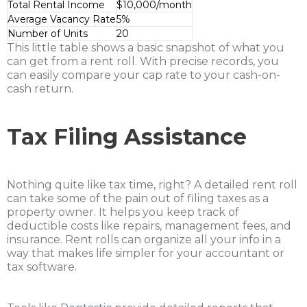
Total Rental Income
$10,000/month
Average Vacancy Rate
5%
Number of Units
20
This little table shows a basic snapshot of what you
can get from a rent roll. With precise records, you
can easily compare your cap rate to your cash-on-
cash return.
Tax Filing Assistance
Nothing quite like tax time, right? A detailed rent roll
can take some of the pain out of filing taxes as a
property owner. It helps you keep track of
deductible costs like repairs, management fees, and
insurance. Rent rolls can organize all your info in a
way that makes life simpler for your accountant or
tax software.