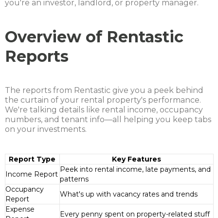
you're an investor, landlord, or property manager.
Overview of Rentastic
Reports
The reports from Rentastic give you a peek behind
the curtain of your rental property's performance.
We're talking details like rental income, occupancy
numbers, and tenant info—all helping you keep tabs
on your investments.
Report Type
Key Features
Peek into rental income, late payments, and
Income Report
patterns
Occupancy
What's up with vacancy rates and trends
Report
Expense
Every penny spent on property-related stuff