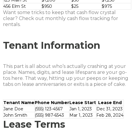
123 Main St
$1,200
$50
$1,250
456 Elm St
$950
$25
$975
Want some tricks to keep that cash flow crystal
clear? Check out monthly cash flow tracking for
rentals.
Tenant Information
This part is all about who’s actually crashing at your
place. Names, digits, and lease lifespans are your go-
tos here. That way, hitting up your peeps or keeping
tabs on lease anniversaries or exits is a piece of cake.
Tenant Name
Phone Number
Lease Start
Lease End
Jane Doe
(555) 123-4567
Jan 1, 2023
Dec 31, 2023
John Smith
(555) 987-6543
Mar 1, 2023
Feb 28, 2024
Lease Terms