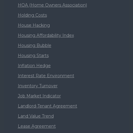
HOA (Home Owners Association)
Holding Costs
House Hacking
Housing Affordability Index
Housing Bubble
Housing Starts
Inflation Hedge
Interest Rate Environment
Inventory Turnover
Job Market Indicator
Landlord-Tenant Agreement
Land Value Trend
Lease Agreement