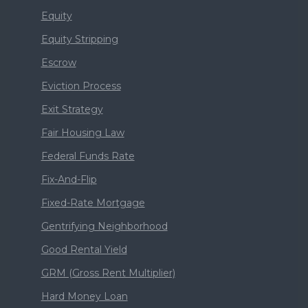
Equity
Equity Stripping
Escrow
Eviction Process
Exit Strategy
Fair Housing Law
Federal Funds Rate
Fix-And-Flip
Fixed-Rate Mortgage
Gentrifying Neighborhood
Good Rental Yield
GRM (Gross Rent Multiplier)
Hard Money Loan