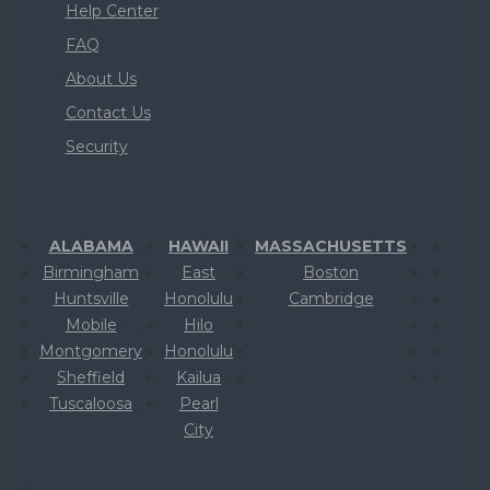
Help Center
FAQ
About Us
Contact Us
Security
ALABAMA
HAWAII
MASSACHUSETTS
Birmingham
East
Boston
Huntsville
Honolulu
Cambridge
Mobile
Hilo
Montgomery
Honolulu
Sheffield
Kailua
Tuscaloosa
Pearl
City