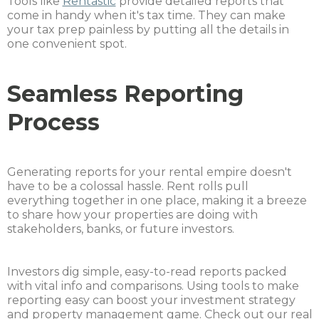
Tools like
Rentastic
provide detailed reports that
come in handy when it's tax time. They can make
your tax prep painless by putting all the details in
one convenient spot.
Seamless Reporting
Process
Generating reports for your rental empire doesn't
have to be a colossal hassle. Rent rolls pull
everything together in one place, making it a breeze
to share how your properties are doing with
stakeholders, banks, or future investors.
Investors dig simple, easy-to-read reports packed
with vital info and comparisons. Using tools to make
reporting easy can boost your investment strategy
and property management game. Check out our real