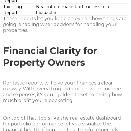
Report
Tax Filing
Neat info to make tax time less of a
Report
headache
These reports let you keep an eye on how things are
going, enabling wiser decisions for handling your
properties.
Financial Clarity for
Property Owners
Rentastic reports will give your finances a clear
runway. With everything laid out between income
and expenses, it's your golden ticket to seeing how
much profit you're pocketing.
On top of that, tools like the real estate dashboard
for portfolio performance let you visualize the
financial health of your rentals. They’re especially