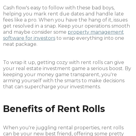
Cash flow's easy to follow with these bad boys,
helping you mark rent due dates and handle late
fees like a pro. When you have the hang of it, issues
get resolved in a snap. Keep your operations smooth
and maybe consider some
property management
software for investors
to wrap everything into one
neat package.
To wrap it up, getting cozy with rent rolls can give
your real estate investment game a serious boost. By
keeping your money game transparent, you're
arming yourself with the smarts to make decisions
that can supercharge your investments.
Benefits of Rent Rolls
When you're juggling rental properties, rent rolls
can be your new best friend, offering some pretty