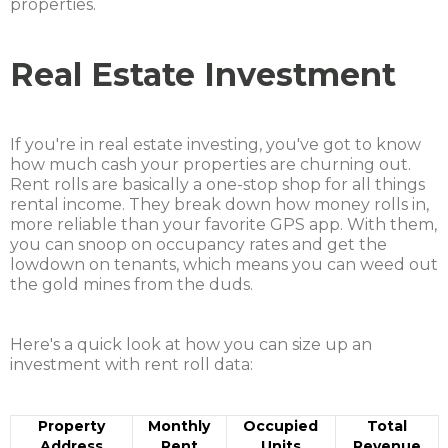
properties.
Real Estate Investment
If you're in real estate investing, you've got to know
how much cash your properties are churning out.
Rent rolls are basically a one-stop shop for all things
rental income. They break down how money rolls in,
more reliable than your favorite GPS app. With them,
you can snoop on occupancy rates and get the
lowdown on tenants, which means you can weed out
the gold mines from the duds.
Here's a quick look at how you can size up an
investment with rent roll data:
Property
Monthly
Occupied
Total
Address
Rent
Units
Revenue