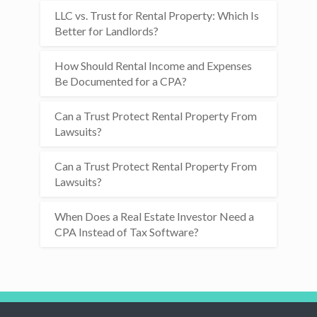
LLC vs. Trust for Rental Property: Which Is
Better for Landlords?
How Should Rental Income and Expenses
Be Documented for a CPA?
Can a Trust Protect Rental Property From
Lawsuits?
Can a Trust Protect Rental Property From
Lawsuits?
When Does a Real Estate Investor Need a
CPA Instead of Tax Software?