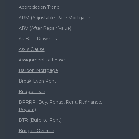
Appreciation Trend
ARM (Adjustable-Rate Mortgage)
ARV (After Repair Value)
As-Built Drawings
As-Is Clause
Assignment of Lease
Balloon Mortgage
Break-Even Rent
Bridge Loan
BRRRR (Buy, Rehab, Rent, Refinance,
Repeat)
BTR (Build-to-Rent)
Budget Overrun