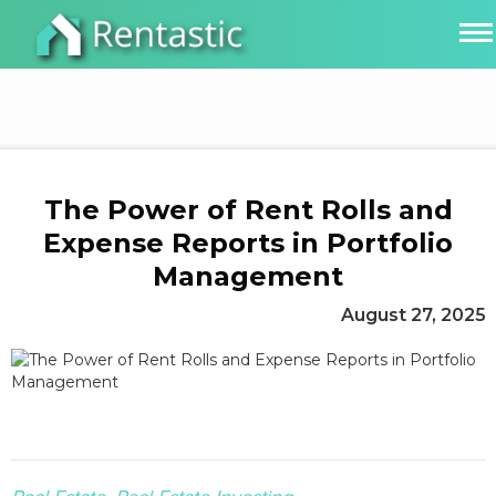
The Power of Rent Rolls and
Expense Reports in Portfolio
Management
August 27, 2025