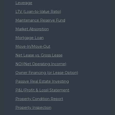
Leverage
LTV (Loan-to-Value Ratio)
Maintenance Reserve Fund
Market Absorption
Mortgage Loan
Move-In/Move-Out
Net Lease vs. Gross Lease
NOI(Net Operating Income)
Owner Financing (or Lease Option)
Passive Real Estate Investing
P&L(Profit & Loss) Statement
Property Condition Report
Property Inspection