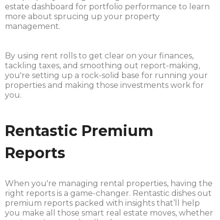
estate dashboard for portfolio performance to learn
more about sprucing up your property
management.
By using rent rolls to get clear on your finances,
tackling taxes, and smoothing out report-making,
you're setting up a rock-solid base for running your
properties and making those investments work for
you.
Rentastic Premium
Reports
When you're managing rental properties, having the
right reports is a game-changer. Rentastic dishes out
premium reports packed with insights that’ll help
you make all those smart real estate moves, whether