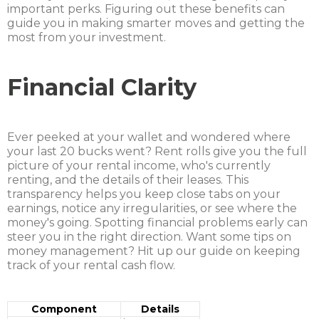
important perks. Figuring out these benefits can
guide you in making smarter moves and getting the
most from your investment.
Financial Clarity
Ever peeked at your wallet and wondered where
your last 20 bucks went? Rent rolls give you the full
picture of your rental income, who's currently
renting, and the details of their leases. This
transparency helps you keep close tabs on your
earnings, notice any irregularities, or see where the
money's going. Spotting financial problems early can
steer you in the right direction. Want some tips on
money management? Hit up our guide on keeping
track of your rental cash flow.
Component
Details