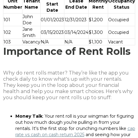
Unit
Tenant
Lease
Monthly
Occupancy
Start
Number
Name
End Date
Rent
Status
Date
John
101
01/01/2023
12/31/2023
$1,200
Occupied
Doe
Jane
102
03/15/2023
03/14/2024
$1,300
Occupied
Smith
103
Vacancy
N/A
N/A
$1,100
Vacant
Importance of Rent Rolls
Why do rent rolls matter? They’re like the app you
check daily to know what's up with your rentals.
They keep you in the loop about your financial
health and help you make smart choices. Here's why
you should keep your rent rolls up to snuff:
Money Talk
: Your rent roll is your wingman for figuring
out how much dough you're pulling in from your
rentals. It's the first stop for crunching numbers like
cap
rate vs cash on cash return 2025
and seeing how your