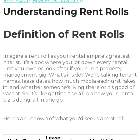
Real Estate
Real Estate Investing
Understanding Rent Rolls
Definition of Rent Rolls
Imagine a rent roll as your rental empire's greatest
hits list. It’s a doc where you jot down every rental
unit you own or look after if you run a property
management gig. What's inside? We're talking tenant
names, lease dates, how much moola each unit rakes
in, and whether someone's living there or it's good ol’
vacant. So, it’s like getting the 411 on how your rental
biz is doing, all in one go.
Here's a rundown of what you'd see in a rent roll:
Lease