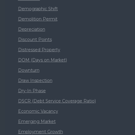
Demographic Shift
Demolition Permit
Depreciation
Discount Points
Distressed Property
DOM (Days on Market)
Downturn
Draw Inspection
Dry-In Phase
DSCR (Debt Service Coverage Ratio)
Economic Vacancy
Emerging Market
Employment Growth