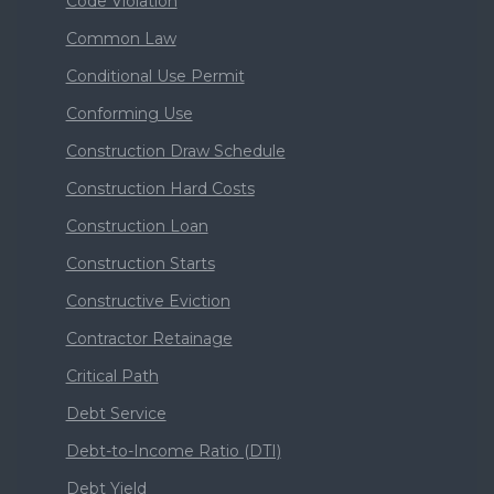
Code Violation
Common Law
Conditional Use Permit
Conforming Use
Construction Draw Schedule
Construction Hard Costs
Construction Loan
Construction Starts
Constructive Eviction
Contractor Retainage
Critical Path
Debt Service
Debt-to-Income Ratio (DTI)
Debt Yield