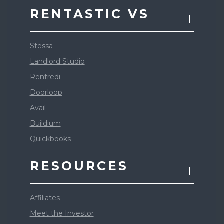
RENTASTIC VS
Stessa
Landlord Studio
Rentredi
Doorloop
Avail
Buildium
Quickbooks
RESOURCES
Affiliates
Meet the Investor