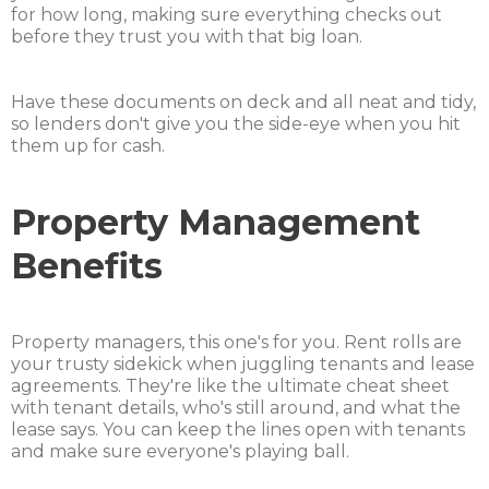
for how long, making sure everything checks out
before they trust you with that big loan.
Have these documents on deck and all neat and tidy,
so lenders don't give you the side-eye when you hit
them up for cash.
Property Management
Benefits
Property managers, this one's for you. Rent rolls are
your trusty sidekick when juggling tenants and lease
agreements. They're like the ultimate cheat sheet
with tenant details, who's still around, and what the
lease says. You can keep the lines open with tenants
and make sure everyone's playing ball.