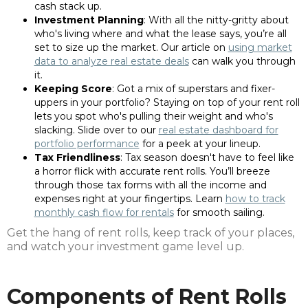
cash stack up.
Investment Planning
: With all the nitty-gritty about
who's living where and what the lease says, you’re all
set to size up the market. Our article on
using market
data to analyze real estate deals
can walk you through
it.
Keeping Score
: Got a mix of superstars and fixer-
uppers in your portfolio? Staying on top of your rent roll
lets you spot who's pulling their weight and who's
slacking. Slide over to our
real estate dashboard for
portfolio performance
for a peek at your lineup.
Tax Friendliness
: Tax season doesn't have to feel like
a horror flick with accurate rent rolls. You’ll breeze
through those tax forms with all the income and
expenses right at your fingertips. Learn
how to track
monthly cash flow for rentals
for smooth sailing.
Get the hang of rent rolls, keep track of your places,
and watch your investment game level up.
Components of Rent Rolls