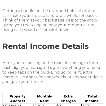
Getting a handle on the nuts and bolts of rent rolls
can make your life as a landlord a whole lot easier.
Think of them as your backstage pass to the show,
giving you the scoop on how your properties are
doing cash-wise. Let's break it down:
Rental Income Details
Here, you're looking at the moolah coming in from
each digs you manage. It's got everything you need
to keep tabs on the bucks, including rent, extra
charges like a spot for the wheels, or any sweet deals
you gave your tenants.
Property
Monthly
Extra
Total
Address
Rent
Charges
Income