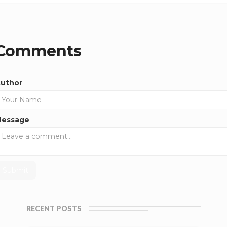
Comments
uthor
essage
RECENT POSTS