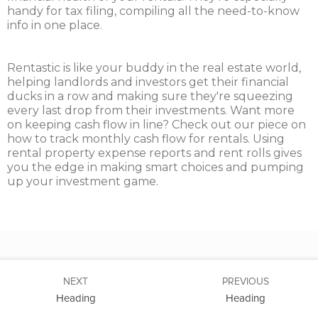
handy for tax filing, compiling all the need-to-know
info in one place.
Rentastic is like your buddy in the real estate world,
helping landlords and investors get their financial
ducks in a row and making sure they're squeezing
every last drop from their investments. Want more
on keeping cash flow in line? Check out our piece on
how to track monthly cash flow for rentals. Using
rental property expense reports and rent rolls gives
you the edge in making smart choices and pumping
up your investment game.
NEXT
PREVIOUS
Heading
Heading