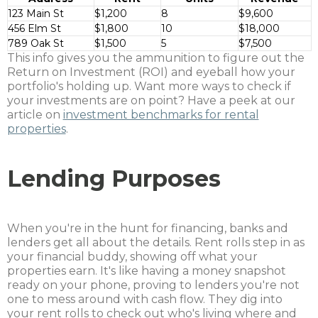
123 Main St
$1,200
8
$9,600
456 Elm St
$1,800
10
$18,000
789 Oak St
$1,500
5
$7,500
This info gives you the ammunition to figure out the
Return on Investment (ROI) and eyeball how your
portfolio's holding up. Want more ways to check if
your investments are on point? Have a peek at our
article on
investment benchmarks for rental
properties
.
Lending Purposes
When you're in the hunt for financing, banks and
lenders get all about the details. Rent rolls step in as
your financial buddy, showing off what your
properties earn. It's like having a money snapshot
ready on your phone, proving to lenders you're not
one to mess around with cash flow. They dig into
your rent rolls to check out who's living where and