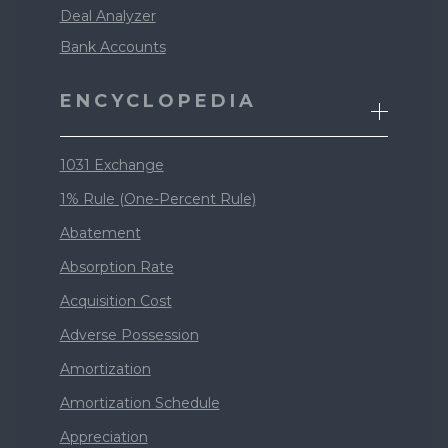
Deal Analyzer
Bank Accounts
ENCYCLOPEDIA
1031 Exchange
1% Rule (One-Percent Rule)
Abatement
Absorption Rate
Acquisition Cost
Adverse Possession
Amortization
Amortization Schedule
Appreciation