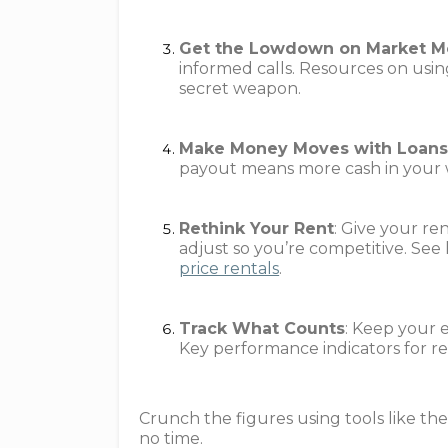
Get the Lowdown on Market M
informed calls. Resources on usin
secret weapon.
Make Money Moves with Loan
payout means more cash in your w
Rethink Your Rent
: Give your re
adjust so you’re competitive. See
price rentals
.
Track What Counts
: Keep your 
Key performance indicators for rea
Crunch the figures using tools like the
no time.