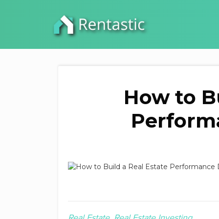
How to Bu
Perform
Real Estate
Real Estate Investing