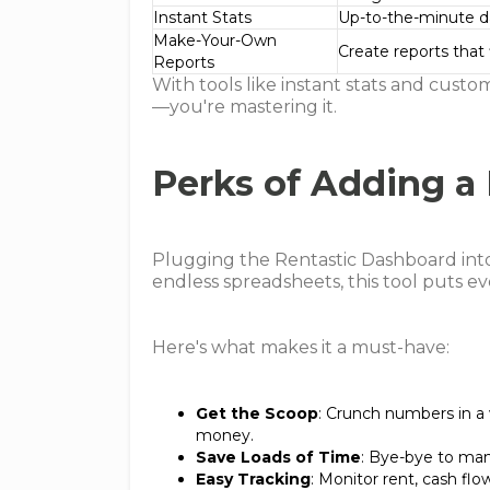
Instant Stats
Up-to-the-minute d
Make-Your-Own
Create reports that f
Reports
With tools like instant stats and custo
—you're mastering it.
Perks of Adding a
Plugging the Rentastic Dashboard int
endless spreadsheets, this tool puts e
Here's what makes it a must-have:
Get the Scoop
: Crunch numbers in a
money.
Save Loads of Time
: Bye-bye to manu
Easy Tracking
: Monitor rent, cash flo