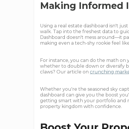
Making Informed 
Using a real estate dashboard isn't jus
walk. Tap into the freshest data to gui
Dashboard doesn't mess around—it pac
making even a tech-shy rookie feel like
For instance, you can do the math on y
whether to double down or diversify 
claws? Our article on
crunching market
Whether you're the seasoned sky capta
dashboard can give you the boost you'v
getting smart with your portfolio and
property kingdom with confidence.
Boost Your Prop