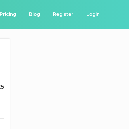
Pricing
Blog
Register
Login
25