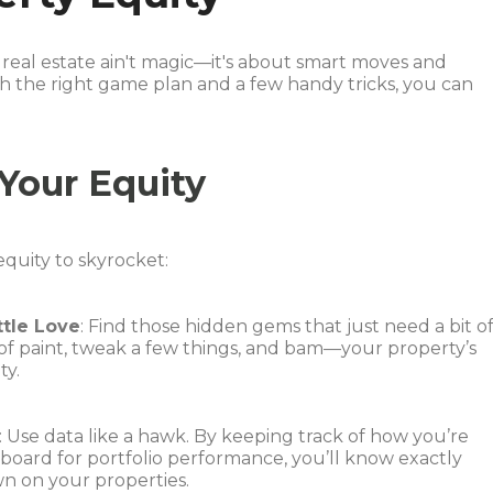
real estate ain't magic—it's about smart moves and
h the right game plan and a few handy tricks, you can
Your Equity
equity to skyrocket:
ttle Love
: Find those hidden gems that just need a bit o
 of paint, tweak a few things, and bam—your property’s
ty.
: Use data like a hawk. By keeping track of how you’re
shboard for portfolio performance, you’ll know exactly
wn on your properties.