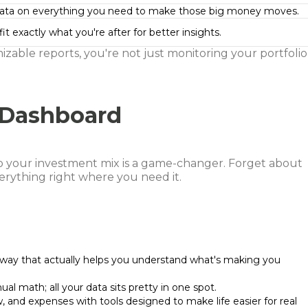
ata on everything you need to make those big money moves.
it exactly what you're after for better insights.
mizable reports, you're not just monitoring your portfolio
 Dashboard
o your investment mix is a game-changer. Forget about
verything right where you need it.
 way that actually helps you understand what's making you
al math; all your data sits pretty in one spot.
w, and expenses with tools designed to make life easier for real