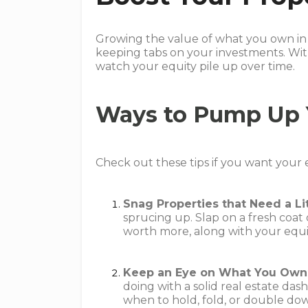
Growing the value of what you own in 
keeping tabs on your investments. Wit
watch your equity pile up over time.
Ways to Pump Up 
Check out these tips if you want your 
Snag Properties that Need a Li
sprucing up. Slap on a fresh coat
worth more, along with your equi
Keep an Eye on What You Own
doing with a solid real estate da
when to hold, fold, or double do