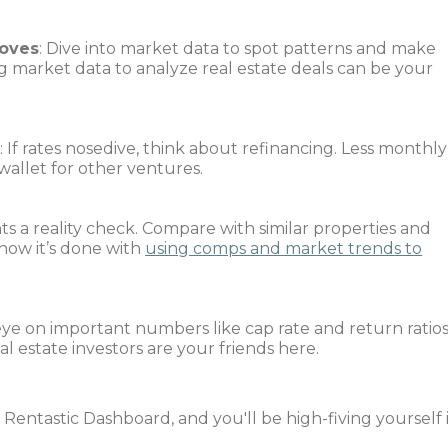
oves
: Dive into market data to spot patterns and make
g market data to analyze real estate deals can be your
s
: If rates nosedive, think about refinancing. Less monthly
allet for other ventures.
nts a reality check. Compare with similar properties and
 how it’s done with
using comps and market trends to
eye on important numbers like cap rate and return ratios
l estate investors are your friends here.
 Rentastic Dashboard, and you'll be high-fiving yourself 