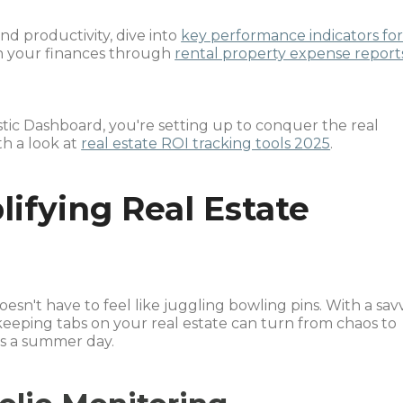
nd productivity, dive into
key performance indicators fo
h your finances through
rental property expense report
tic Dashboard, you're setting up to conquer the real
th a look at
real estate ROI tracking tools 2025
.
ifying Real Estate
oesn't have to feel like juggling bowling pins. With a sav
 keeping tabs on your real estate can turn from chaos to
as a summer day.