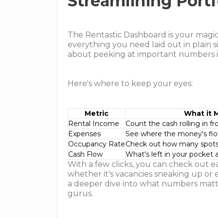
Streamlining Portf
The Rentastic Dashboard is your magic l
everything you need laid out in plain s
about peeking at important numbers i
Here's where to keep your eyes:
Metric
What it 
Rental Income
Count the cash rolling in f
Expenses
See where the money's fl
Occupancy Rate
Check out how many spots a
Cash Flow
What's left in your pocket 
With a few clicks, you can check out e
whether it's vacancies sneaking up or 
a deeper dive into what numbers matt
gurus.