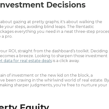
Investment Decisions
t about gazing at pretty graphs; it's about walking the
de your steps, avoiding blind leaps. The Rentastic
kages everything you need in a neat three-step proces
 a pro.
our ROI, straight from the dashboard’s toolkit. Deciding
becomes a breeze. Looking to sharpen those investment
 data for real estate deals
is a click away.
in of investment or the new kid on the block, a
e been craving in the whirlwind world of real estate. B
 making sharper judgments, you're free to nurture your
erty Equity