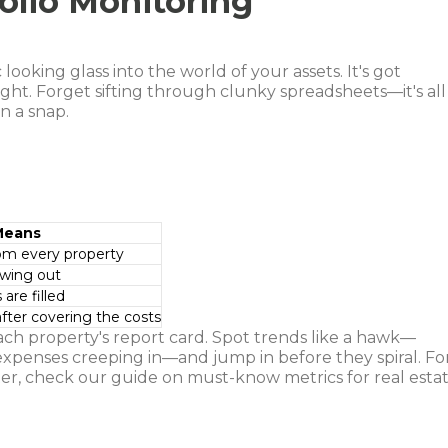
olio Monitoring
ooking glass into the world of your assets. It's got
ight. Forget sifting through clunky spreadsheets—it's all
n a snap.
Means
rom every property
owing out
re filled
after covering the costs
ach property's report card. Spot trends like a hawk—
expenses creeping in—and jump in before they spiral. Fo
er, check our guide on must-know metrics for real esta