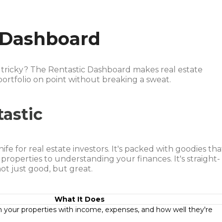
 Dashboard
s tricky? The Rentastic Dashboard makes real estate
rtfolio on point without breaking a sweat.
tastic
ife for real estate investors. It's packed with goodies tha
properties to understanding your finances. It's straight-
ot just good, but great.
What It Does
your properties with income, expenses, and how well they're