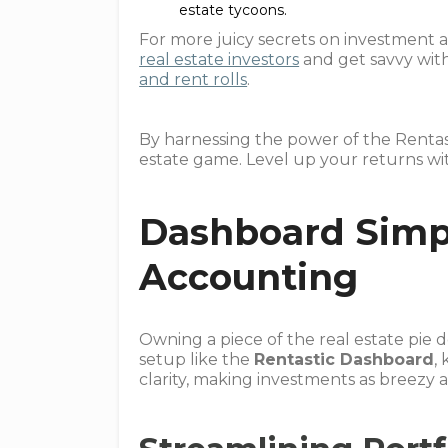
estate tycoons.
For more juicy secrets on investment a
real estate investors
and get savvy wit
and rent rolls
.
By harnessing the power of the Rentas
estate game. Level up your returns wi
Dashboard Simpl
Accounting
Owning a piece of the real estate pie d
setup like the
Rentastic Dashboard
,
clarity, making investments as breezy 