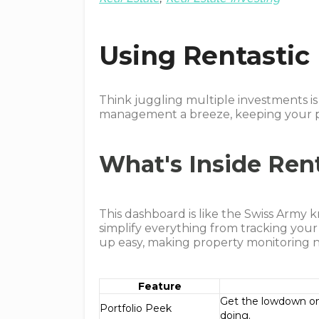
Using Rentastic
Think juggling multiple investments i
management a breeze, keeping your po
What's Inside Ren
This dashboard is like the Swiss Army kn
simplify everything from tracking your 
up easy, making property monitoring n
Feature
Get the lowdown on 
Portfolio Peek
doing.