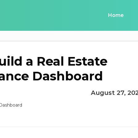
Home
ild a Real Estate
ance Dashboard
August 27, 20