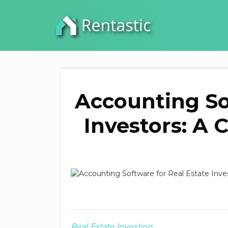
Accounting So
Investors: A
Real Estate Investing