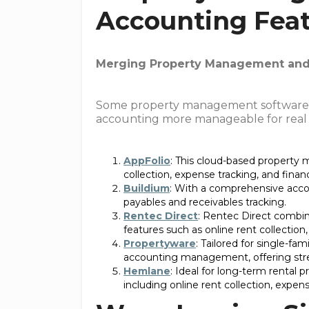
Accounting Fea
Merging Property Management and 
Some property management software 
accounting more manageable for real e
AppFolio
: This cloud-based property
collection, expense tracking, and financ
Buildium
: With a comprehensive accou
payables and receivables tracking.
Rentec Direct
: Rentec Direct combin
features such as online rent collection
Propertyware
: Tailored for single-fa
accounting management, offering strea
Hemlane
: Ideal for long-term rental
including online rent collection, expens