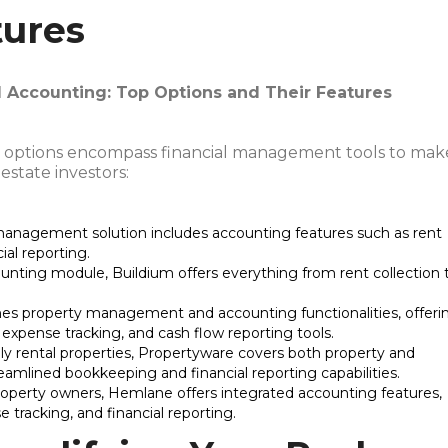
tures
Accounting: Top Options and Their Features
options encompass financial management tools to mak
state investors:
 management solution includes accounting features such as rent
ial reporting.
nting module, Buildium offers everything from rent collection 
es property management and accounting functionalities, offeri
, expense tracking, and cash flow reporting tools.
mily rental properties, Propertyware covers both property and
mlined bookkeeping and financial reporting capabilities.
 property owners, Hemlane offers integrated accounting features,
e tracking, and financial reporting.