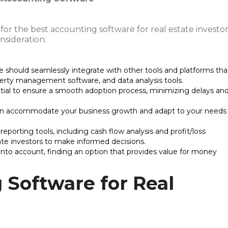
or the best accounting software for real estate investor
nsideration:
e should seamlessly integrate with other tools and platforms tha
erty management software, and data analysis tools.
sential to ensure a smooth adoption process, minimizing delays an
can accommodate your business growth and adapt to your needs
eporting tools, including cash flow analysis and profit/loss
ate investors to make informed decisions.
into account, finding an option that provides value for money
 Software for Real