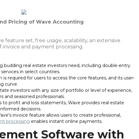
 and Pricing of Wave Accounting
feature set, free usage, scalability, an extensive
of invoice and payment processing.
g budding real estate investors need, including double-entry
services in select countries.
n is required for users to access the core features, and its user-
ng curve.
state investors with any size of portfolio or level of experience,
s and seasoned professionals.
 to profit and loss statements, Wave provides real estate
 informed decisions.
Wave's invoice feature allows users to create professional,
t processing
enables instant online payments.
ement Software with