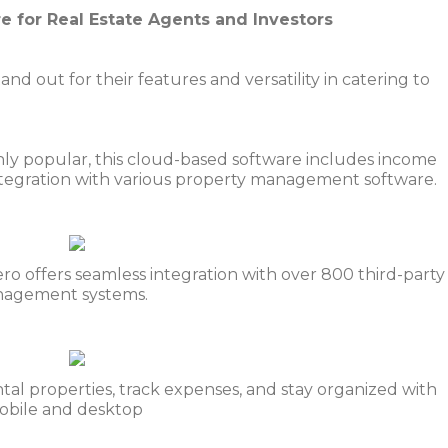
e for Real Estate Agents and Investors
nd out for their features and versatility in catering to
ghly popular, this cloud-based software includes income
integration with various property management software.
ero offers seamless integration with over 800 third-party
nagement systems.
al properties, track expenses, and stay organized with
mobile and desktop