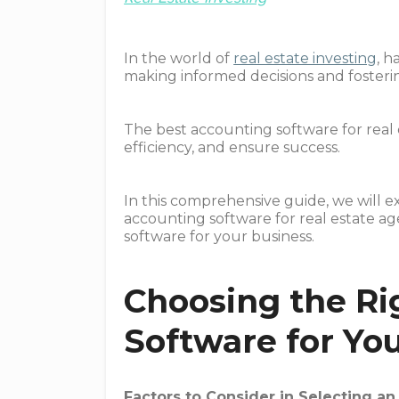
In the world of
real estate investing
, h
making informed decisions and fosteri
The best accounting software for real 
efficiency, and ensure success.
In this comprehensive guide, we will e
accounting software for real estate ag
software for your business.
Choosing the Ri
Software for You
Factors to Consider in Selecting a