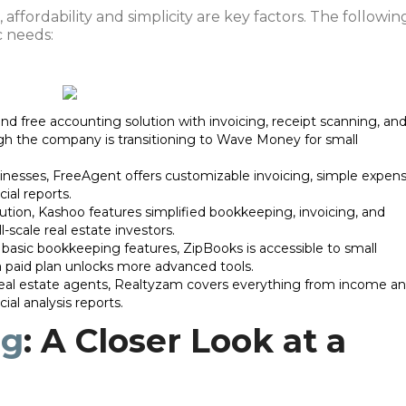
, affordability and simplicity are key factors. The followin
c needs:
d free accounting solution with invoicing, receipt scanning, an
gh the company is transitioning to Wave Money for small
sinesses, FreeAgent offers customizable invoicing, simple expen
ial reports.
ution, Kashoo features simplified bookkeeping, invoicing, and
l-scale real estate investors.
rs basic bookkeeping features, ZipBooks is accessible to small
 a paid plan unlocks more advanced tools.
r real estate agents, Realtyzam covers everything from income a
ial analysis reports.
ng
: A Closer Look at a