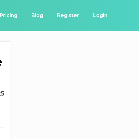
Pricing
Blog
Register
Login
e
25