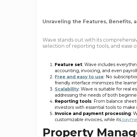
Unraveling the Features, Benefits,
Wave stands out with its comprehensive 
selection of reporting tools, and ease 
Feature set
: Wave includes everythin
accounting, invoicing, and even payroll 
Free and easy to use
: No subscriptio
friendly interface minimizes the learni
Scalability
: Wave is suitable for real e
addressing the needs of both beginner
Reporting tools
: From balance sheets
investors with essential tools to make
Invoice and payment processing
: 
customizable invoices, while its
paymen
Property Manag