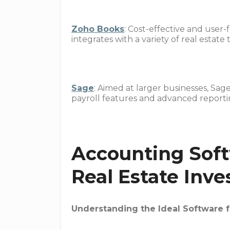
Zoho Books
: Cost-effective and user
integrates with a variety of real estate
Sage
: Aimed at larger businesses, Sag
payroll features and advanced reportin
Accounting Soft
Real Estate Inve
Understanding the Ideal Software f