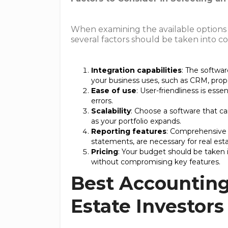
When examining the available options f
several factors should be taken into co
Integration capabilities
: The softwar
your business uses, such as CRM, prop
Ease of use
: User-friendliness is es
errors.
Scalability
: Choose a software that 
as your portfolio expands.
Reporting features
: Comprehensive r
statements, are necessary for real est
Pricing
: Your budget should be taken 
without compromising key features.
Best Accounting
Estate Investors