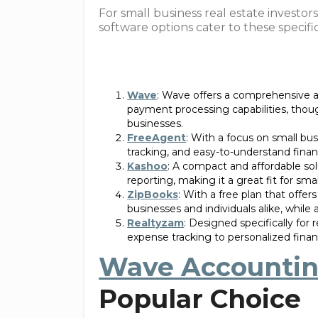
For small business real estate investors
software options cater to these specifi
Wave
: Wave offers a comprehensive an
payment processing capabilities, thou
businesses.
FreeAgent
: With a focus on small bu
tracking, and easy-to-understand financ
Kashoo
: A compact and affordable sol
reporting, making it a great fit for smal
ZipBooks
: With a free plan that offe
businesses and individuals alike, while
Realtyzam
: Designed specifically fo
expense tracking to personalized financ
Wave Accounti
Popular Choice