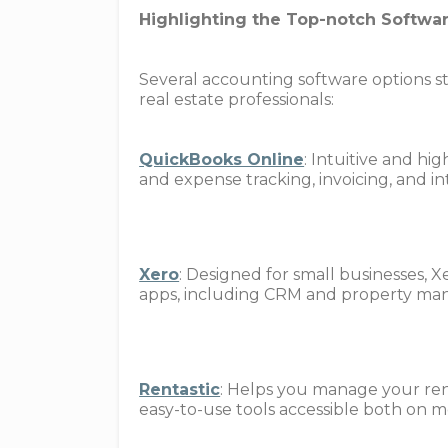
Highlighting the Top-notch Softwar
Several accounting software options sta
real estate professionals:
QuickBooks Online
: Intuitive and hi
and expense tracking, invoicing, and 
Xero
: Designed for small businesses, X
apps, including CRM and property ma
Rentastic
: Helps you manage your rent
easy-to-use tools accessible both on 