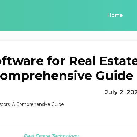
Home
ftware for Real Estat
 Comprehensive Guide
July 2, 20
Real Estate Technology