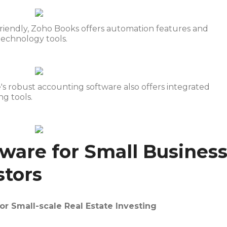
-friendly, Zoho Books offers automation features and
 technology tools.
e's robust accounting software also offers integrated
g tools.
ware for Small Busines
stors
or Small-scale Real Estate Investing