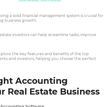
aving a solid financial management system is crucial for
ng business growth.
estate investors can help streamline tasks, improve
xplore the key features and benefits of the top
ents and investors, helping you choose the perfect
ght Accounting
r Real Estate Business
n Accounting Software