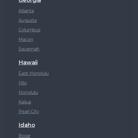
Atlanta
Augusta
Columbus
Macon
Savannah
Hawaii
East Honolulu
Hilo
Honolulu
Kailua
Pearl City
Idaho
Boise