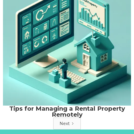
Tips for Managing a Rental Property
Remotely
Next