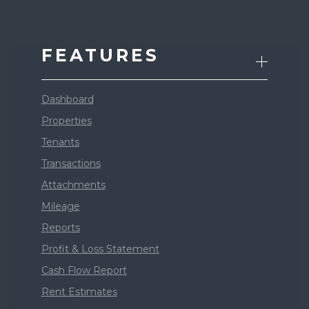
FEATURES
Dashboard
Properties
Tenants
Transactions
Attachments
Mileage
Reports
Profit & Loss Statement
Cash Flow Report
Rent Estimates