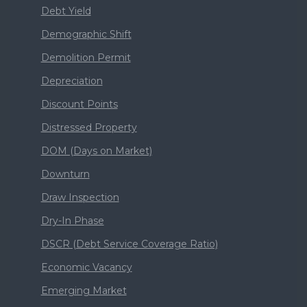
Debt Yield
Demographic Shift
Demolition Permit
Depreciation
Discount Points
Distressed Property
DOM (Days on Market)
Downturn
Draw Inspection
Dry-In Phase
DSCR (Debt Service Coverage Ratio)
Economic Vacancy
Emerging Market