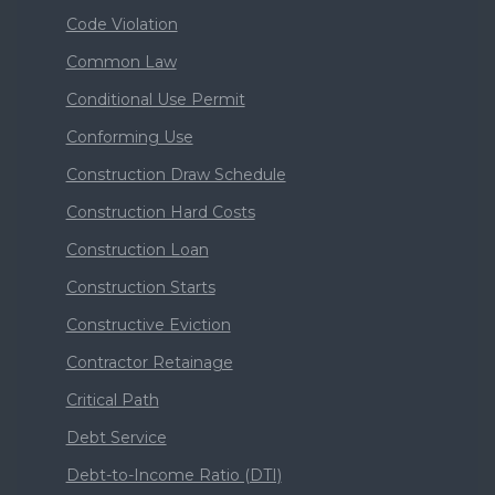
Code Violation
Common Law
Conditional Use Permit
Conforming Use
Construction Draw Schedule
Construction Hard Costs
Construction Loan
Construction Starts
Constructive Eviction
Contractor Retainage
Critical Path
Debt Service
Debt-to-Income Ratio (DTI)