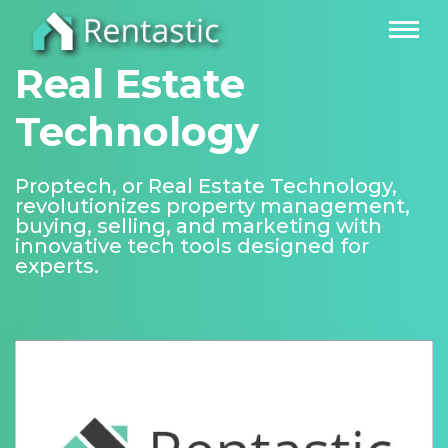
Real Estate
Technology
Proptech, or Real Estate Technology,
revolutionizes property management,
buying, selling, and marketing with
innovative tech tools designed for
experts.