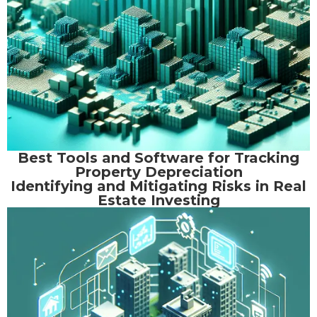
Best Tools and Software for Tracking
Property Depreciation
Identifying and Mitigating Risks in Real
Estate Investing