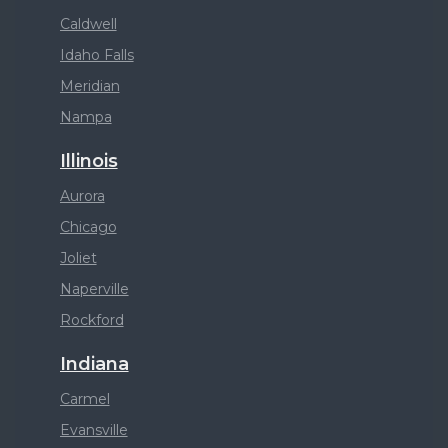
Caldwell
Idaho Falls
Meridian
Nampa
Illinois
Aurora
Chicago
Joliet
Naperville
Rockford
Indiana
Carmel
Evansville