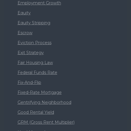
Employment Growth
Equity
Equity Stripping
Escrow
Eviction Process
Exit Strategy
Fair Housing Law
Federal Funds Rate
Fix-And-Flip
Fixed-Rate Mortgage
Gentrifying Neighborhood
Good Rental Yield
GRM (Gross Rent Multiplier)