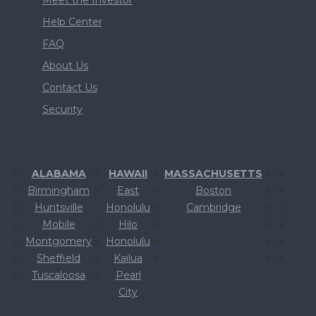
Help Center
FAQ
About Us
Contact Us
Security
ALABAMA
HAWAII
MASSACHUSETTS
Birmingham
East
Boston
Huntsville
Honolulu
Cambridge
Mobile
Hilo
Montgomery
Honolulu
Sheffield
Kailua
Tuscaloosa
Pearl
City