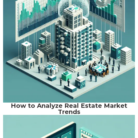
How to Analyze Real Estate Market
Trends