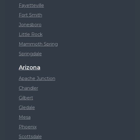
Fayetteville
Fort Smith
Jonesboro
Little Rock
Mammoth Spring
Springdale
Arizona
Apache Junction
Chandler
Gilbert
Gledale
Mesa
Phoenix
Scottsdale