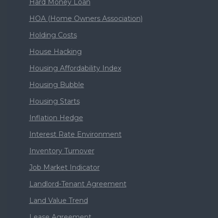
Hard Money Loan
HOA (Home Owners Association)
Holding Costs
House Hacking
Housing Affordability Index
Housing Bubble
Housing Starts
Inflation Hedge
Interest Rate Environment
Inventory Turnover
Job Market Indicator
Landlord-Tenant Agreement
Land Value Trend
Lease Agreement