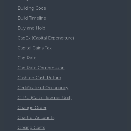
Building Code
Build Timeline
Buy and Hold
CapEx (Capital Expenditure)
Capital Gains Tax
Cap Rate
Cap Rate Compression
Cash-on-Cash Return
Certificate of Occupancy
CFPU (Cash Flow per Unit)
Change Order
Chart of Accounts
Closing Costs