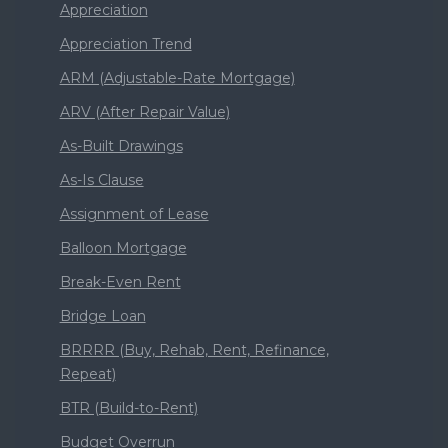
Appreciation
Appreciation Trend
ARM (Adjustable-Rate Mortgage)
ARV (After Repair Value)
As-Built Drawings
As-Is Clause
Assignment of Lease
Balloon Mortgage
Break-Even Rent
Bridge Loan
BRRRR (Buy, Rehab, Rent, Refinance,
Repeat)
BTR (Build-to-Rent)
Budget Overrun