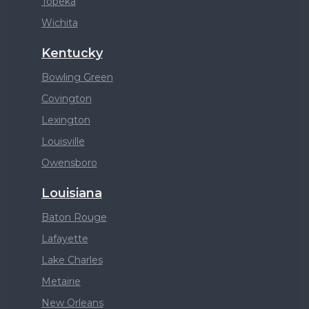
Topeka
Wichita
Kentucky
Bowling Green
Covington
Lexington
Louisville
Owensboro
Louisiana
Baton Rouge
Lafayette
Lake Charles
Metairie
New Orleans