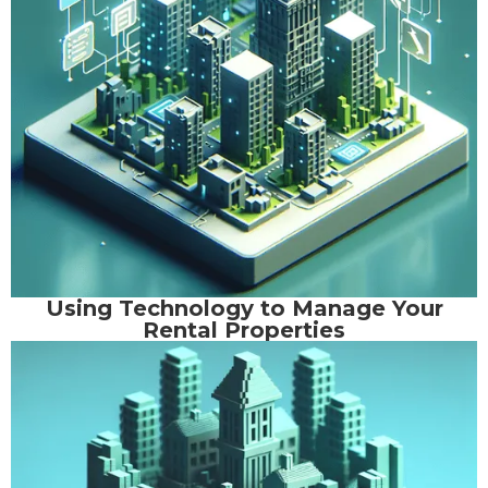
Using Technology to Manage Your
Rental Properties