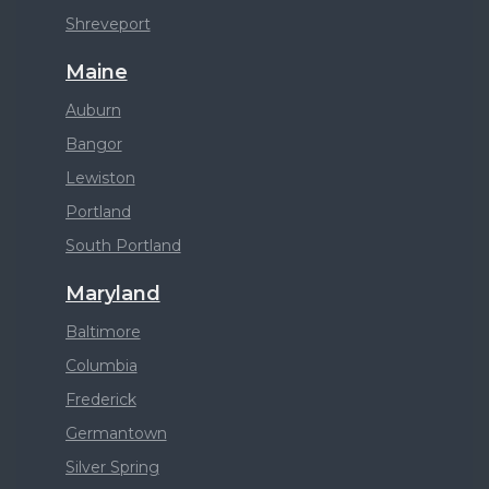
Shreveport
Maine
Auburn
Bangor
Lewiston
Portland
South Portland
Maryland
Baltimore
Columbia
Frederick
Germantown
Silver Spring