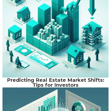
Predicting Real Estate Market Shifts:
Tips for Investors