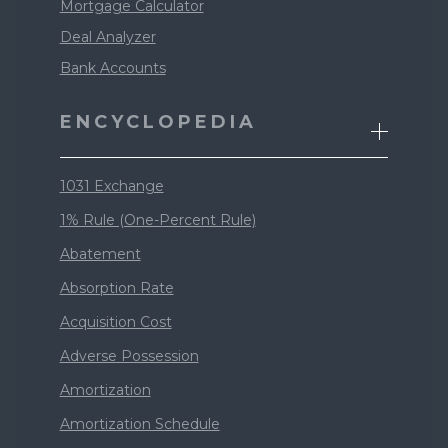
Mortgage Calculator
Deal Analyzer
Bank Accounts
ENCYCLOPEDIA
1031 Exchange
1% Rule (One-Percent Rule)
Abatement
Absorption Rate
Acquisition Cost
Adverse Possession
Amortization
Amortization Schedule