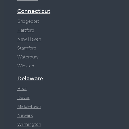
Connecticut
Bridgeport
Hartford
New Haven
Stamford
Waterbury
Winsted
Delaware
Bear
Dover
Middletown
Newark
Wilmington