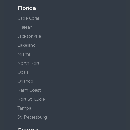
Florida
Cape Coral
Hialeah
Jacksonville
Lakeland
Miami
North Port
Ocala
Orlando
Palm Coast
Port St. Lucie
Tampa
St. Petersburg
Georgia