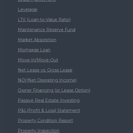
Leverage
LTV (Loan-to-Value Ratio)
Maintenance Reserve Fund
Market Absorption
Mortgage Loan
Move-In/Move-Out
Net Lease vs. Gross Lease
NOI(Net Operating Income)
Owner Financing (or Lease Option)
Passive Real Estate Investing
P&L(Profit & Loss) Statement
Property Condition Report
Property Inspection