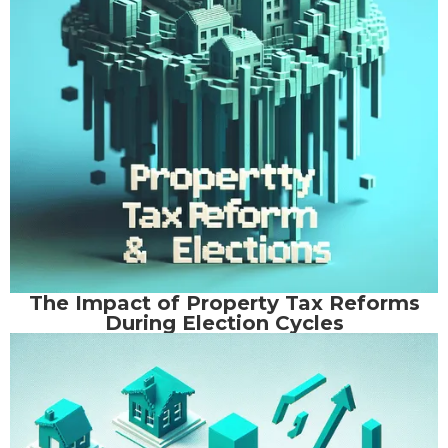
The Impact of Property Tax Reforms
During Election Cycles