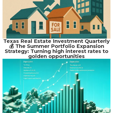
Texas Real Estate Investment Quarterly
💰 The Summer Portfolio Expansion
Strategy: Turning high interest rates to
golden opportunities