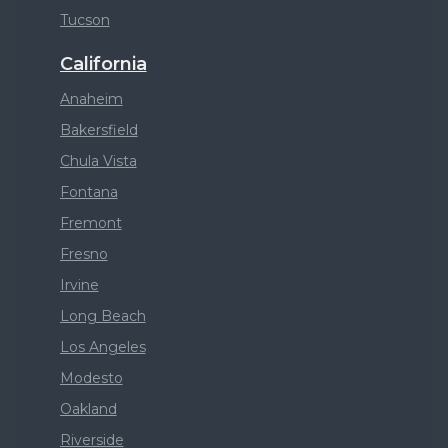
Tucson
California
Anaheim
Bakersfield
Chula Vista
Fontana
Fremont
Fresno
Irvine
Long Beach
Los Angeles
Modesto
Oakland
Riverside