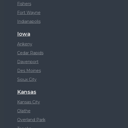
Fishers
Fort Wayne
Indianapolis
Iowa
Ankeny
Cedar Rapids
Davenport
Des Moines
Sioux City
Kansas
Kansas City
Olathe
Overland Park