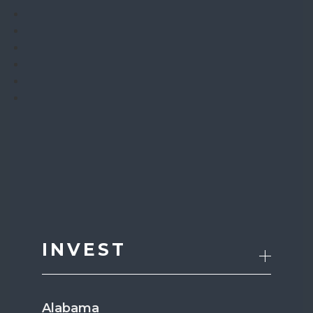
INVEST
Alabama