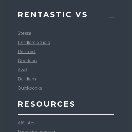
RENTASTIC VS
Stessa
Landlord Studio
Rentredi
Doorloop
Avail
Buildium
Quickbooks
RESOURCES
Affiliates
Meet the Investor