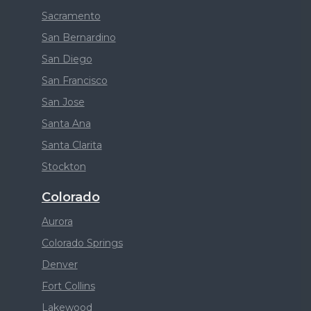
Sacramento
San Bernardino
San Diego
San Francisco
San Jose
Santa Ana
Santa Clarita
Stockton
Colorado
Aurora
Colorado Springs
Denver
Fort Collins
Lakewood