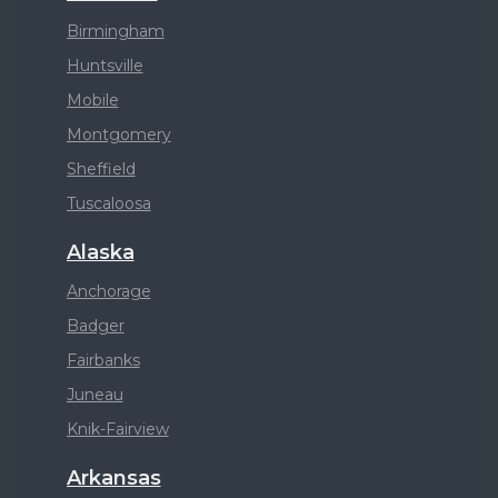
Birmingham
Huntsville
Mobile
Montgomery
Sheffield
Tuscaloosa
Alaska
Anchorage
Badger
Fairbanks
Juneau
Knik-Fairview
Arkansas