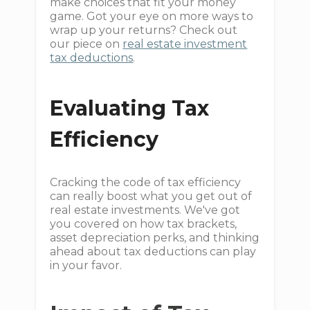
make choices that fit your money
game. Got your eye on more ways to
wrap up your returns? Check out
our piece on
real estate investment
tax deductions
.
Evaluating Tax
Efficiency
Cracking the code of tax efficiency
can really boost what you get out of
real estate investments. We've got
you covered on how tax brackets,
asset depreciation perks, and thinking
ahead about tax deductions can play
in your favor.