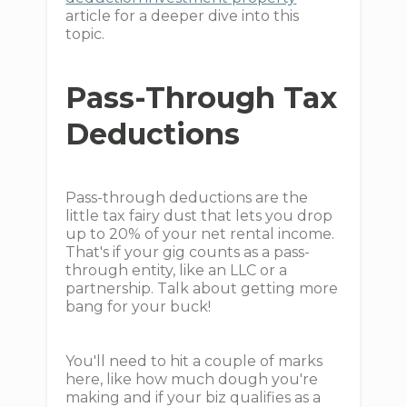
article for a deeper dive into this
topic.
Pass-Through Tax
Deductions
Pass-through deductions are the
little tax fairy dust that lets you drop
up to 20% of your net rental income.
That's if your gig counts as a pass-
through entity, like an LLC or a
partnership. Talk about getting more
bang for your buck!
You'll need to hit a couple of marks
here, like how much dough you're
making and if your biz qualifies as a