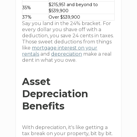
$215,951 and beyond to
35%
$539,900
37%
Over $539,900
Say you land in the 24% bracket. For
every dollar you shave off with a
deduction, you save 24 cents in taxes.
Those sweet deductions from things
like
mortgage interest on your
rentals
and
depreciation
make a real
dent in what you owe.
Asset
Depreciation
Benefits
With depreciation, it's like getting a
tax break on your property, bit by bit.