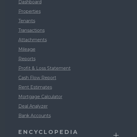
Dashboard
Properties
Tenants
Transactions
Attachments
Mileage
Reports
Profit & Loss Statement
Cash Flow Report
Rent Estimates
Mortgage Calculator
Deal Analyzer
Bank Accounts
ENCYCLOPEDIA