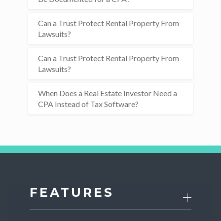
Can a Trust Protect Rental Property From
Lawsuits?
Can a Trust Protect Rental Property From
Lawsuits?
When Does a Real Estate Investor Need a
CPA Instead of Tax Software?
FEATURES