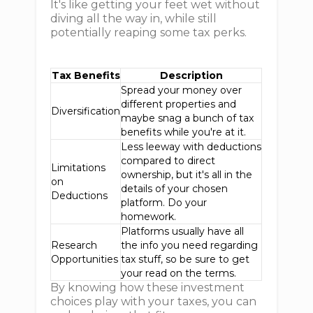
It's like getting your feet wet without
diving all the way in, while still
potentially reaping some tax perks.
Tax Benefits
Description
Spread your money over
different properties and
Diversification
maybe snag a bunch of tax
benefits while you're at it.
Less leeway with deductions
compared to direct
Limitations
ownership, but it's all in the
on
details of your chosen
Deductions
platform. Do your
homework.
Platforms usually have all
Research
the info you need regarding
Opportunities
tax stuff, so be sure to get
your read on the terms.
By knowing how these investment
choices play with your taxes, you can