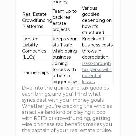
money
Various
Team up to
Real Estate
goodies
back real
Crowdfunding
depending on
estate
Platforms
how it’s
projects
structured
Limited
Keeps your
Knocks off
Liability
stuff safe
business costs,
Companies
while doing
throws in
(LLCs)
business
depreciation
Joining
Pass-through
forces with
tax perks with
Partnerships
others for
potential
bigger plays
losses
Dive into the quirks and tax goodies
each brings, and you'll find what
syncs best with your money goals.
Whether you’re cracking the whip as
an active landlord or playing it cool
with REITs or crowdfunding, getting
wise on these tax benefits makes you
the captain of your real estate cruise.