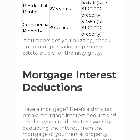
$3,636 (for a
Residential
27.5 years
$100,000
Rental
property)
$2,564 (for a
Commercial
39 years
$100,000
Property
property)
If numbers get you buzzing, check
out our
depreciation expense real
estate
article for the nitty-gritty.
Mortgage Interest
Deductions
Have a mortgage? Here's a shiny tax
break: mortgage interest deductions!
This lets you cut down tax owed by
deducting the interest from the
mortgage of your rental property,