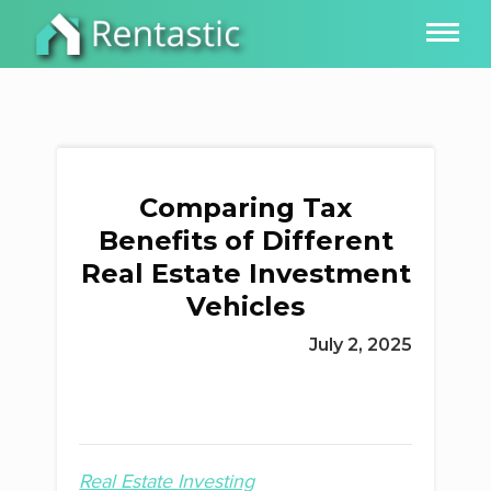
Comparing Tax
Benefits of Different
Real Estate Investment
Vehicles
July 2, 2025
Real Estate Investing