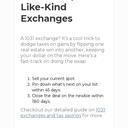
Like-Kind
Exchanges
A 1031 exchange? It’s a cool trick to
dodge taxes on gains by flipping one
real estate win into another, keeping
your dollar on the move. Here’s a
fast-track on doing the swap:
Sell your current spot.
Pin down what’s next on your list
within 45 days.
Close the deal on the newbie within
180 days.
Checkout our detailed guide on
1031
exchanges and tax savings
for more.