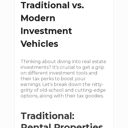
Traditional vs.
Modern
Investment
Vehicles
Thinking about diving into real estate
investments? It's crucial to get a grip
on different investment tools and
their tax perks to boost your
earnings. Let's break down the nitty-
gritty of old-school and cutting-edge
options, along with their tax goodies.
Traditional:
Rental Properties