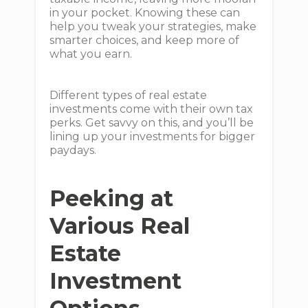
in your pocket. Knowing these can
help you tweak your strategies, make
smarter choices, and keep more of
what you earn.
Different types of real estate
investments come with their own tax
perks. Get savvy on this, and you’ll be
lining up your investments for bigger
paydays.
Peeking at
Various Real
Estate
Investment