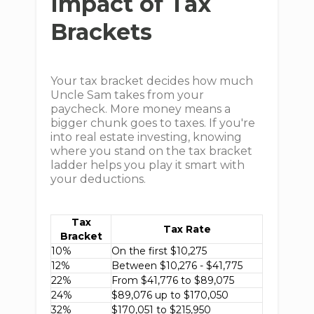
Impact of Tax
Brackets
Your tax bracket decides how much
Uncle Sam takes from your
paycheck. More money means a
bigger chunk goes to taxes. If you're
into real estate investing, knowing
where you stand on the tax bracket
ladder helps you play it smart with
your deductions.
Tax
Tax Rate
Bracket
10%
On the first $10,275
12%
Between $10,276 - $41,775
22%
From $41,776 to $89,075
24%
$89,076 up to $170,050
32%
$170,051 to $215,950