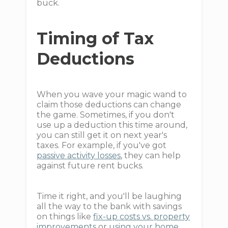
buck.
Timing of Tax
Deductions
When you wave your magic wand to
claim those deductions can change
the game. Sometimes, if you don't
use up a deduction this time around,
you can still get it on next year's
taxes. For example, if you've got
passive activity losses
, they can help
against future rent bucks.
Time it right, and you'll be laughing
all the way to the bank with savings
on things like
fix-up costs vs. property
improvements
or
using your home