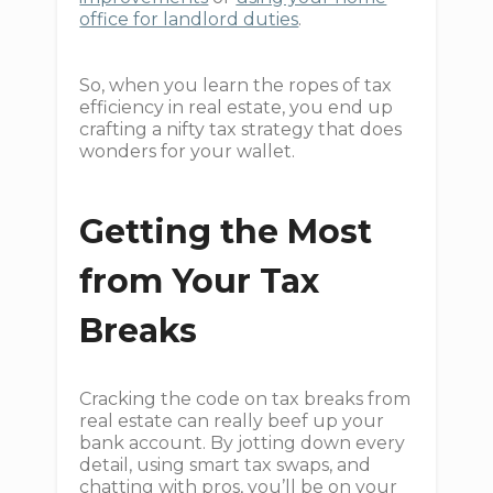
office for landlord duties
.
So, when you learn the ropes of tax
efficiency in real estate, you end up
crafting a nifty tax strategy that does
wonders for your wallet.
Getting the Most
from Your Tax
Breaks
Cracking the code on tax breaks from
real estate can really beef up your
bank account. By jotting down every
detail, using smart tax swaps, and
chatting with pros, you’ll be on your