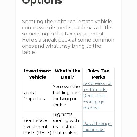
Options
Spotting the right real estate vehicle
comes with its perks, each has a little
something in the tax department.
Here’s a sneak peek at some common
ones and what they bring to the
table:
Investment
What's the
Juicy Tax
Vehicle
Deal?
Perks
Tax breaks for
You own the
rental pads
,
Rental
building, be it
Deducting
Properties
for living or
mortgage
for biz
interest
Big firms
Real Estate
dealing with
Pass-through
Investment
real estate
tax breaks
Trusts (REITs)
that makes