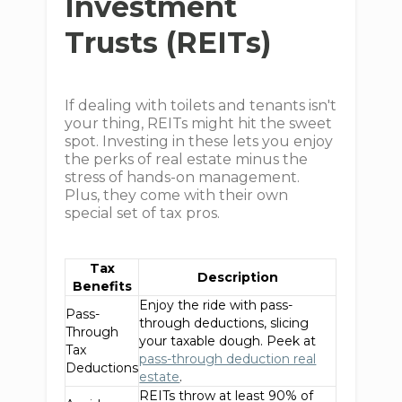
Investment
Trusts (REITs)
If dealing with toilets and tenants isn't
your thing, REITs might hit the sweet
spot. Investing in these lets you enjoy
the perks of real estate minus the
stress of hands-on management.
Plus, they come with their own
special set of tax pros.
Tax
Description
Benefits
Enjoy the ride with pass-
Pass-
through deductions, slicing
Through
your taxable dough. Peek at
Tax
pass-through deduction real
Deductions
estate
.
REITs throw at least 90% of