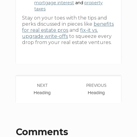
mortgage interest
and
property
taxes
Stay on your toes with the tips and
perks discussed in pieces like
benefits
for real estate pros
and
fix-it vs.
upgrade write-offs
to squeeze every
drop from your real estate ventures.
NEXT
PREVIOUS
Heading
Heading
Comments