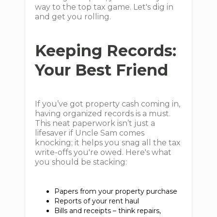
way to the top tax game. Let's dig in
and get you rolling.
Keeping Records:
Your Best Friend
If you’ve got property cash coming in,
having organized records is a must.
This neat paperwork isn’t just a
lifesaver if Uncle Sam comes
knocking; it helps you snag all the tax
write-offs you're owed. Here's what
you should be stacking:
Papers from your property purchase
Reports of your rent haul
Bills and receipts – think repairs,