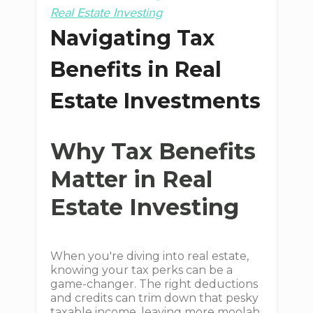
Real Estate Investing
Navigating Tax
Benefits in Real
Estate Investments
Why Tax Benefits
Matter in Real
Estate Investing
When you're diving into real estate,
knowing your tax perks can be a
game-changer. The right deductions
and credits can trim down that pesky
taxable income, leaving more moolah