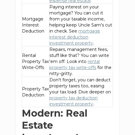
expense real estate
.
Paying interest on your
mortgage? You can cut it
Mortgage
from your taxable income,
Interest
helping keep Uncle Sam's cut
Deduction
in check. See
mortgage
interest deduction
investment property
.
Repairs, management fees,
Rental
stuff like that? You can write
Property Tax
'em off. Look into
rental
Write-Offs
property tax write-offs
for the
nitty-gritty.
Don't forget, you can deduct
property taxes too, easing
Property Tax
your tax load. Dive deeper on
Deduction
property tax deduction
investment property
.
Modern: Real
Estate