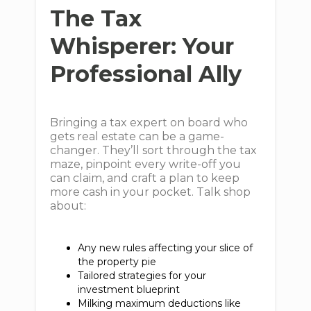
The Tax
Whisperer: Your
Professional Ally
Bringing a tax expert on board who
gets real estate can be a game-
changer. They’ll sort through the tax
maze, pinpoint every write-off you
can claim, and craft a plan to keep
more cash in your pocket. Talk shop
about:
Any new rules affecting your slice of
the property pie
Tailored strategies for your
investment blueprint
Milking maximum deductions like