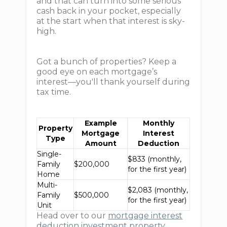
and that can turn into some serious
cash back in your pocket, especially
at the start when that interest is sky-
high.
Got a bunch of properties? Keep a
good eye on each mortgage’s
interest—you'll thank yourself during
tax time.
Example
Monthly
Property
Mortgage
Interest
Type
Amount
Deduction
Single-
$833 (monthly,
Family
$200,000
for the first year)
Home
Multi-
$2,083 (monthly,
Family
$500,000
for the first year)
Unit
Head over to our
mortgage interest
deduction investment property