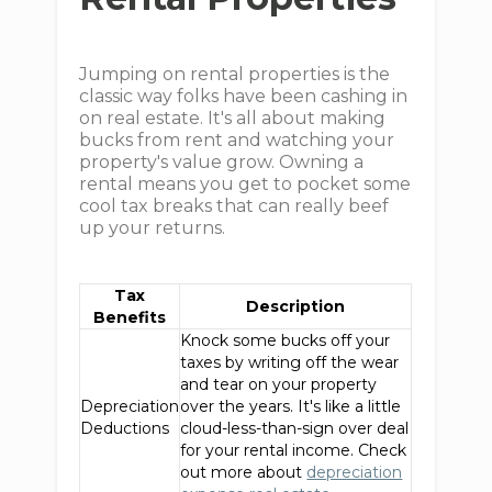
Jumping on rental properties is the
classic way folks have been cashing in
on real estate. It's all about making
bucks from rent and watching your
property's value grow. Owning a
rental means you get to pocket some
cool tax breaks that can really beef
up your returns.
Tax
Description
Benefits
Knock some bucks off your
taxes by writing off the wear
and tear on your property
Depreciation
over the years. It's like a little
Deductions
cloud-less-than-sign over deal
for your rental income. Check
out more about
depreciation