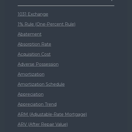
1031 Exchange
1% Rule (One-Percent Rule)
Abatement
Absorption Rate
Acquisition Cost
Adverse Possession
Amortization
Amortization Schedule
Appreciation
Appreciation Trend
ARM (Adjustable-Rate Mortgage)
ARV (After Repair Value)