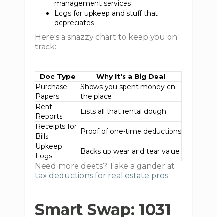
management services
Logs for upkeep and stuff that
depreciates
Here's a snazzy chart to keep you on
track:
Doc Type
Why It's a Big Deal
Purchase
Shows you spent money on
Papers
the place
Rent
Lists all that rental dough
Reports
Receipts for
Proof of one-time deductions
Bills
Upkeep
Backs up wear and tear value
Logs
Need more deets? Take a gander at
tax deductions for real estate pros
.
Smart Swap: 1031