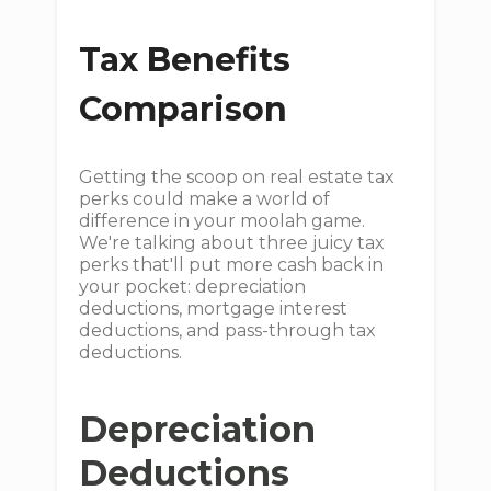
Tax Benefits
Comparison
Getting the scoop on real estate tax
perks could make a world of
difference in your moolah game.
We're talking about three juicy tax
perks that'll put more cash back in
your pocket: depreciation
deductions, mortgage interest
deductions, and pass-through tax
deductions.
Depreciation
Deductions