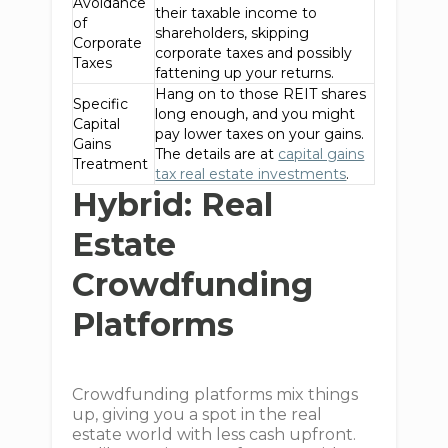
Avoidance
their taxable income to
of
shareholders, skipping
Corporate
corporate taxes and possibly
Taxes
fattening up your returns.
Hang on to those REIT shares
Specific
long enough, and you might
Capital
pay lower taxes on your gains.
Gains
The details are at
capital gains
Treatment
tax real estate investments
.
Hybrid: Real
Estate
Crowdfunding
Platforms
Crowdfunding platforms mix things
up, giving you a spot in the real
estate world with less cash upfront.