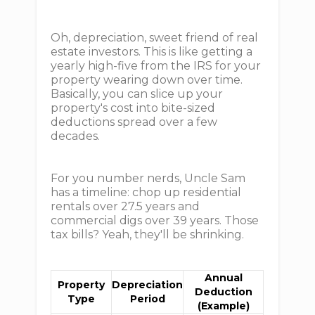
Oh, depreciation, sweet friend of real
estate investors. This is like getting a
yearly high-five from the IRS for your
property wearing down over time.
Basically, you can slice up your
property's cost into bite-sized
deductions spread over a few
decades.
For you number nerds, Uncle Sam
has a timeline: chop up residential
rentals over 27.5 years and
commercial digs over 39 years. Those
tax bills? Yeah, they'll be shrinking.
Annual
Property
Depreciation
Deduction
Type
Period
(Example)