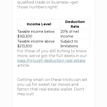
qualified trade or business—get
those numbers right!
Deduction
Income Level
Rate
Taxable income below
20% of net
$163,300
income
Taxable income above
Subject to
$213,300
limitations
For those of you still itching to know
more, we've got the full deets in our
pass-through deduction real estate
article.
Getting smart on these tricks can set
you up for sweet tax moves and
fatten that real estate wallet. Don't
miss out!