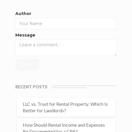
Author
Message
RECENT POSTS
LLC vs. Trust for Rental Property: Which Is
Better for Landlords?
How Should Rental Income and Expenses
Be Documented for a CPA?