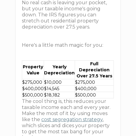
No real cash is leaving your pocket,
but your taxable income's going
down. The IRS figures you can
stretch out residential property
depreciation over 27.5 years.
Here's a little math magic for you:
Full
Property
Yearly
Depreciation
Value
Depreciation
Over 27.5 Years
$275,000
$10,000
$275,000
$400,000
$14,545
$400,000
$500,000
$18,182
$500,000
The cool thing is, this reduces your
taxable income each and every year.
Make the most of it by using moves
like the
cost segregation strategy
,
which slices and dices your property
to get the most tax bang for your