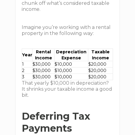
chunk off what’s considered taxable
income.
Imagine you’re working with a rental
property in the following way:
Rental
Depreciation
Taxable
Year
Income
Expense
Income
1
$30,000
$10,000
$20,000
2
$30,000
$10,000
$20,000
3
$30,000
$10,000
$20,000
That yearly $10,000 in depreciation?
It shrinks your taxable income a good
bit.
Deferring Tax
Payments