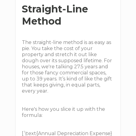
Straight-Line
Method
The straight-line method is as easy as
pie. You take the cost of your
property and stretch it out like
dough over its supposed lifetime. For
houses, we're talking 27.5 years and
for those fancy commercial spaces,
up to 39 years. It’s kind of like the gift
that keeps giving, in equal parts,
every year.
Here's how you slice it up with the
formula:
[ \text{Annual Depreciation Expense}