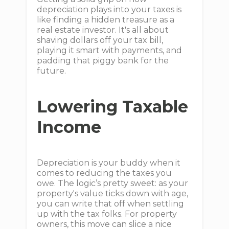
depreciation plays into your taxes is
like finding a hidden treasure as a
real estate investor. It's all about
shaving dollars off your tax bill,
playing it smart with payments, and
padding that piggy bank for the
future.
Lowering Taxable
Income
Depreciation is your buddy when it
comes to reducing the taxes you
owe. The logic’s pretty sweet: as your
property's value ticks down with age,
you can write that off when settling
up with the tax folks. For property
owners, this move can slice a nice