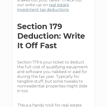
shakes out your taxes? Check out
our write-up on
real estate
investment tax deductions
.
Section 179
Deduction: Write
It Off Fast
Section 179 is your ticket to deduct
the full cost of qualifying equipment
and software you nabbed or paid for
during the tax year. Typically for
tangible stuff, but some tweaks to
nonresidential properties might slide
in too.
This is a handy trick for real estate