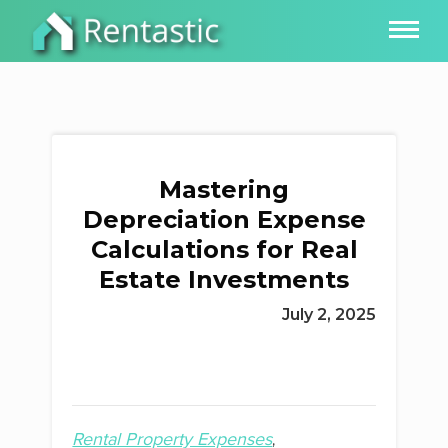
Mastering
Depreciation Expense
Calculations for Real
Estate Investments
July 2, 2025
Rental Property Expenses