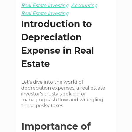
Real Estate Investing
Accounting
Real Estate Investing
Introduction to
Depreciation
Expense in Real
Estate
Let's dive into the world of
depreciation expenses, a real estate
investor's trusty sidekick for
managing cash flow and wrangling
those pesky taxes.
Importance of