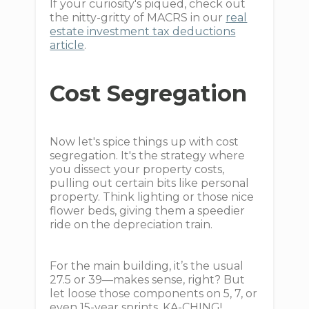
If your curiosity's piqued, check out
the nitty-gritty of MACRS in our
real
estate investment tax deductions
article
.
Cost Segregation
Now let's spice things up with cost
segregation. It's the strategy where
you dissect your property costs,
pulling out certain bits like personal
property. Think lighting or those nice
flower beds, giving them a speedier
ride on the depreciation train.
For the main building, it’s the usual
27.5 or 39—makes sense, right? But
let loose those components on 5, 7, or
even 15-year sprints. KA-CHING!