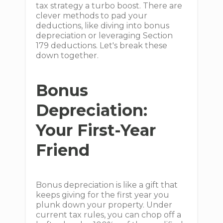
tax strategy a turbo boost. There are
clever methods to pad your
deductions, like diving into bonus
depreciation or leveraging Section
179 deductions. Let's break these
down together.
Bonus
Depreciation:
Your First-Year
Friend
Bonus depreciation is like a gift that
keeps giving for the first year you
plunk down your property. Under
current tax rules, you can chop off a