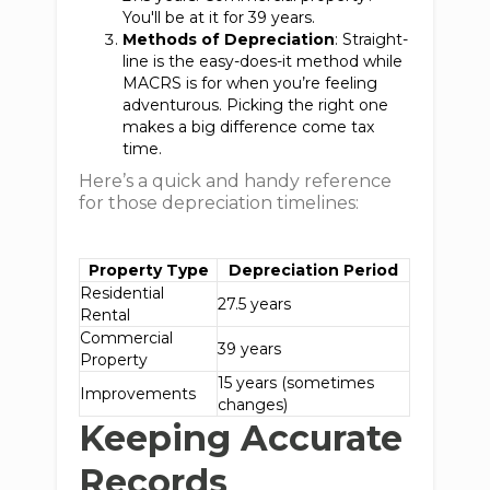
You'll be at it for 39 years.
Methods of Depreciation
: Straight-
line is the easy-does-it method while
MACRS is for when you’re feeling
adventurous. Picking the right one
makes a big difference come tax
time.
Here’s a quick and handy reference
for those depreciation timelines:
Property Type
Depreciation Period
Residential
27.5 years
Rental
Commercial
39 years
Property
15 years (sometimes
Improvements
changes)
Keeping Accurate
Records