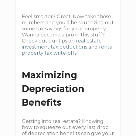
Feel smarter? Great! Now take those
numbers and you'll be squeezing out
some tax savings for your property.
Wanna become a pro in this stuff?
Check out our tips on
real estate
investment tax deductions
and
rental
property tax write-offs
.
Maximizing
Depreciation
Benefits
Getting into real estate? Knowing
how to squeeze out every last drop
of depreciation benefits can give your