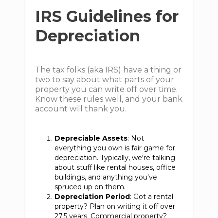
IRS Guidelines for
Depreciation
The tax folks (aka IRS) have a thing or
two to say about what parts of your
property you can write off over time.
Know these rules well, and your bank
account will thank you.
Depreciable Assets
: Not
everything you own is fair game for
depreciation. Typically, we're talking
about stuff like rental houses, office
buildings, and anything you've
spruced up on them.
Depreciation Period
: Got a rental
property? Plan on writing it off over
27.5 years. Commercial property?