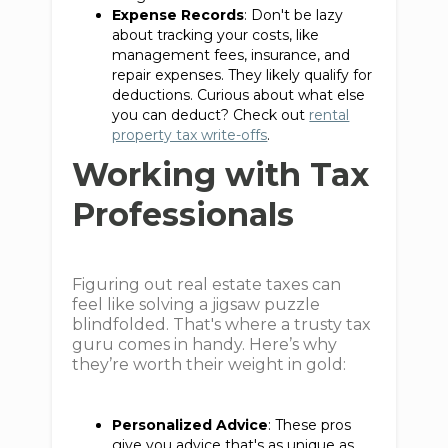
Expense Records
: Don't be lazy
about tracking your costs, like
management fees, insurance, and
repair expenses. They likely qualify for
deductions. Curious about what else
you can deduct? Check out
rental
property tax write-offs
.
Working with Tax
Professionals
Figuring out real estate taxes can
feel like solving a jigsaw puzzle
blindfolded. That's where a trusty tax
guru comes in handy. Here’s why
they’re worth their weight in gold:
Personalized Advice
: These pros
give you advice that's as unique as