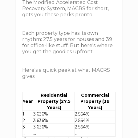
The Modified Accelerated Cost
Recovery System, MACRS for short,
gets you those perks pronto.
Each property type has its own
rhythm: 27.5 years for houses and 39
for office-like stuff. But here's where
you get the goodies upfront.
Here's a quick peek at what MACRS
gives:
Residential
Commercial
Year
Property (27.5
Property (39
Years)
Years)
1
3.636%
2.564%
2
3.636%
2.564%
3
3.636%
2.564%
…
…
…