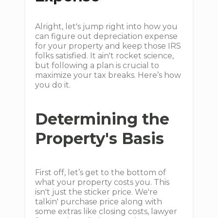
Alright, let's jump right into how you
can figure out depreciation expense
for your property and keep those IRS
folks satisfied. It ain't rocket science,
but following a plan is crucial to
maximize your tax breaks. Here’s how
you do it.
Determining the
Property's Basis
First off, let’s get to the bottom of
what your property costs you. This
isn't just the sticker price. We're
talkin' purchase price along with
some extras like closing costs, lawyer