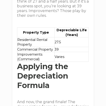
think of 27 and a half years. But if it's a
business spot, you’re looking at 39
years. Improvements? Those play by
their own rules.
Depreciable Life
Property Type
(Years)
Residential Rental
27.5
Property
Commercial Property
39
Improvements
Varies
(Commercial)
Applying the
Depreciation
Formula
And now, the grand finale! The