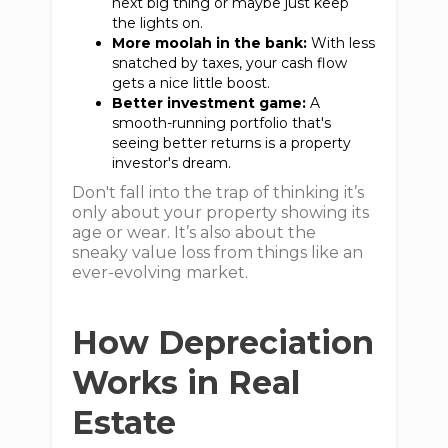
next big thing or maybe just keep
the lights on.
More moolah in the bank:
With less
snatched by taxes, your cash flow
gets a nice little boost.
Better investment game:
A
smooth-running portfolio that's
seeing better returns is a property
investor's dream.
Don't fall into the trap of thinking it’s
only about your property showing its
age or wear. It’s also about the
sneaky value loss from things like an
ever-evolving market.
How Depreciation
Works in Real
Estate