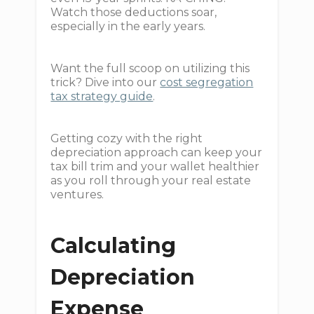
Watch those deductions soar,
especially in the early years.
Want the full scoop on utilizing this
trick? Dive into our
cost segregation
tax strategy guide
.
Getting cozy with the right
depreciation approach can keep your
tax bill trim and your wallet healthier
as you roll through your real estate
ventures.
Calculating
Depreciation
Expense