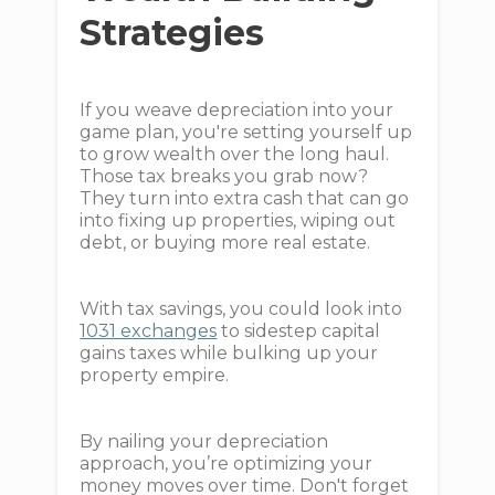
Strategies
If you weave depreciation into your
game plan, you're setting yourself up
to grow wealth over the long haul.
Those tax breaks you grab now?
They turn into extra cash that can go
into fixing up properties, wiping out
debt, or buying more real estate.
With tax savings, you could look into
1031 exchanges
to sidestep capital
gains taxes while bulking up your
property empire.
By nailing your depreciation
approach, you’re optimizing your
money moves over time. Don't forget