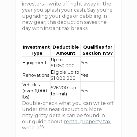
investors—write off right away in the
year you splash your cash. Say you're
upgrading your digs or dabbling in
new gear; this deduction saves the
day with instant tax breaks.
Investment
Deductible
Qualifies for
Type
Amount
Section 179?
Up to
Equipment
Yes
$1,050,000
Eligible Up to
Renovations
Yes
$1,000,000
Vehicles
$26,200 (up
(over 6,000
Yes
to limit)
lbs)
Double-check what you can write off
under this neat deduction. More
nitty-gritty details can be found in
our guide about
rental property tax
write-offs
.