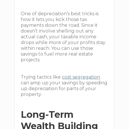
One of depreciation’s best tricks is
how it lets you kick those tax
payments down the road. Since it
doesn’t involve shelling out any
actual cash, your taxable income
drops while more of your profits stay
within reach. You can use those
savings to fuel more real estate
projects.
Trying tactics like
cost segregation
can amp up your savings by speeding
up depreciation for parts of your
property.
Long-Term
Wealth Building