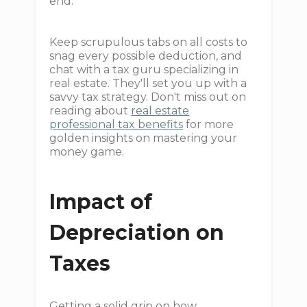
end.
Keep scrupulous tabs on all costs to
snag every possible deduction, and
chat with a tax guru specializing in
real estate. They'll set you up with a
savvy tax strategy. Don't miss out on
reading about
real estate
professional tax benefits
for more
golden insights on mastering your
money game.
Impact of
Depreciation on
Taxes
Getting a solid grip on how