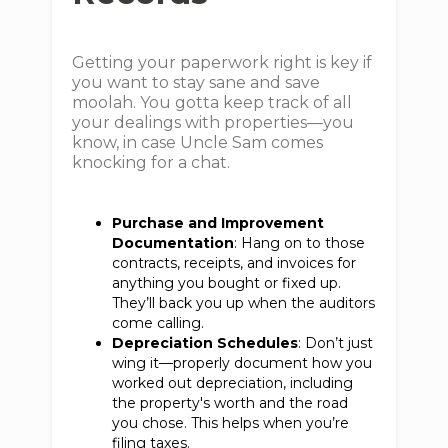
Getting your paperwork right is key if
you want to stay sane and save
moolah. You gotta keep track of all
your dealings with properties—you
know, in case Uncle Sam comes
knocking for a chat.
Purchase and Improvement
Documentation
: Hang on to those
contracts, receipts, and invoices for
anything you bought or fixed up.
They’ll back you up when the auditors
come calling.
Depreciation Schedules
: Don’t just
wing it—properly document how you
worked out depreciation, including
the property's worth and the road
you chose. This helps when you’re
filing taxes.