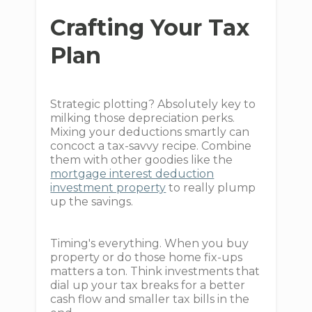
Crafting Your Tax
Plan
Strategic plotting? Absolutely key to
milking those depreciation perks.
Mixing your deductions smartly can
concoct a tax-savvy recipe. Combine
them with other goodies like the
mortgage interest deduction
investment property
to really plump
up the savings.
Timing's everything. When you buy
property or do those home fix-ups
matters a ton. Think investments that
dial up your tax breaks for a better
cash flow and smaller tax bills in the