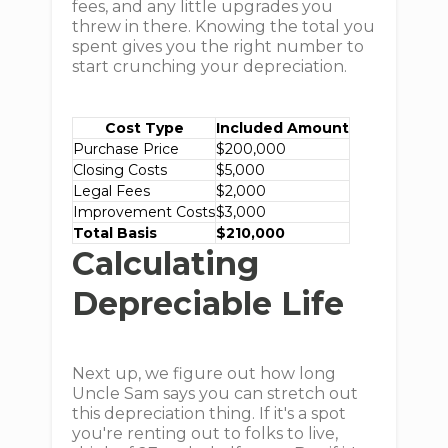
fees, and any little upgrades you
threw in there. Knowing the total you
spent gives you the right number to
start crunching your depreciation.
Cost Type
Included Amount
Purchase Price
$200,000
Closing Costs
$5,000
Legal Fees
$2,000
Improvement Costs
$3,000
Total Basis
$210,000
Calculating
Depreciable Life
Next up, we figure out how long
Uncle Sam says you can stretch out
this depreciation thing. If it's a spot
you're renting out to folks to live,