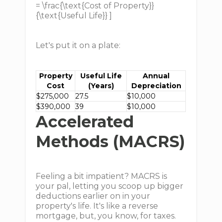
= \frac{\text{Cost of Property}}
{\text{Useful Life}} ]
Let's put it on a plate:
Property
Useful Life
Annual
Cost
(Years)
Depreciation
$275,000
27.5
$10,000
$390,000
39
$10,000
Accelerated
Methods (MACRS)
Feeling a bit impatient? MACRS is
your pal, letting you scoop up bigger
deductions earlier on in your
property's life. It's like a reverse
mortgage, but, you know, for taxes.