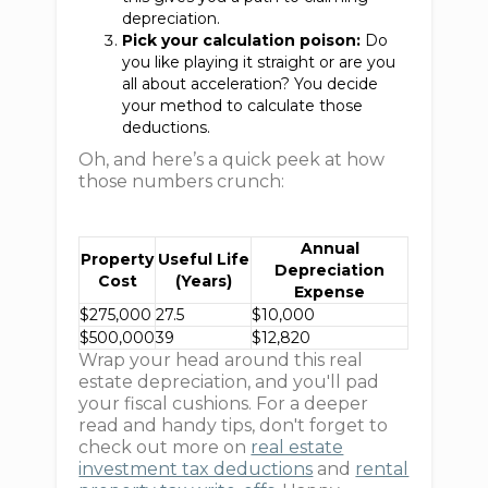
depreciation.
Pick your calculation poison:
Do
you like playing it straight or are you
all about acceleration? You decide
your method to calculate those
deductions.
Oh, and here’s a quick peek at how
those numbers crunch:
Annual
Property
Useful Life
Depreciation
Cost
(Years)
Expense
$275,000
27.5
$10,000
$500,000
39
$12,820
Wrap your head around this real
estate depreciation, and you'll pad
your fiscal cushions. For a deeper
read and handy tips, don't forget to
check out more on
real estate
investment tax deductions
and
rental