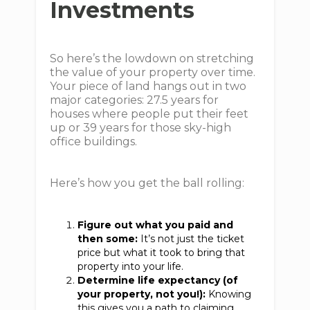
Investments
So here’s the lowdown on stretching
the value of your property over time.
Your piece of land hangs out in two
major categories: 27.5 years for
houses where people put their feet
up or 39 years for those sky-high
office buildings.
Here’s how you get the ball rolling:
Figure out what you paid and
then some:
It’s not just the ticket
price but what it took to bring that
property into your life.
Determine life expectancy (of
your property, not you!):
Knowing
this gives you a path to claiming