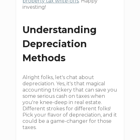
property tax write-offs
. Happy
investing!
Understanding
Depreciation
Methods
Alright folks, let's chat about
depreciation. Yes, it's that magical
accounting trickery that can save you
some serious cash on taxes when
you're knee-deep in real estate.
Different strokes for different folks!
Pick your flavor of depreciation, and it
could be a game-changer for those
taxes.