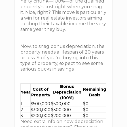
hefty chunk—100%—of the qualified
property's cost right when you snag
it. Nice, right? This move is particularly
a win for real estate investors aiming
to chop their taxable income the very
same year they buy.
Now, to snag bonus depreciation, the
property needs a lifespan of 20 years
or less. So if you're buying into this
type of property, expect to see some
serious bucks in savings.
Bonus
Cost of
Remaining
Year
Depreciation
Property
Basis
(100%)
1
$500,000
$500,000
$0
2
$300,000
$300,000
$0
3
$200,000
$200,000
$0
Need extra info on how depreciation