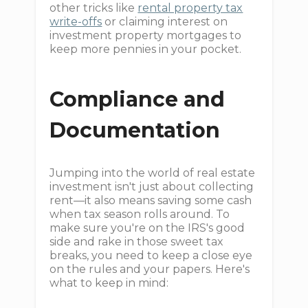
other tricks like
rental property tax
write-offs
or claiming interest on
investment property mortgages to
keep more pennies in your pocket.
Compliance and
Documentation
Jumping into the world of real estate
investment isn't just about collecting
rent—it also means saving some cash
when tax season rolls around. To
make sure you're on the IRS's good
side and rake in those sweet tax
breaks, you need to keep a close eye
on the rules and your papers. Here's
what to keep in mind: