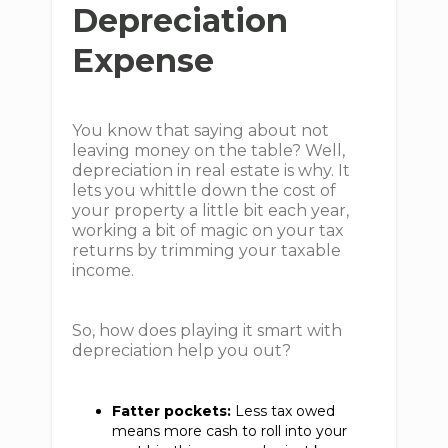
Depreciation
Expense
You know that saying about not
leaving money on the table? Well,
depreciation in real estate is why. It
lets you whittle down the cost of
your property a little bit each year,
working a bit of magic on your tax
returns by trimming your taxable
income.
So, how does playing it smart with
depreciation help you out?
Fatter pockets:
Less tax owed
means more cash to roll into your