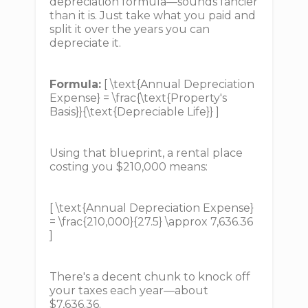
depreciation formula—sounds fancier
than it is. Just take what you paid and
split it over the years you can
depreciate it.
Formula:
[ \text{Annual Depreciation
Expense} = \frac{\text{Property's
Basis}}{\text{Depreciable Life}} ]
Using that blueprint, a rental place
costing you $210,000 means:
[ \text{Annual Depreciation Expense}
= \frac{210,000}{27.5} \approx 7,636.36
]
There's a decent chunk to knock off
your taxes each year—about
$7,636.36.