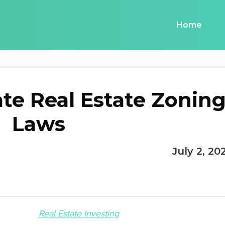
Home
te Real Estate Zonin
Laws
July 2, 20
Real Estate Investing