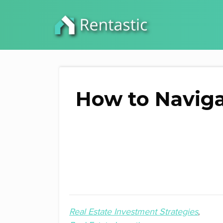
How to Naviga
Real Estate Investment Strategies