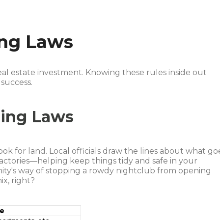
ing Laws
al estate investment. Knowing these rules inside out
 success.
ning Laws
ok for land. Local officials draw the lines about what go
actories—helping keep things tidy and safe in your
ity's way of stopping a rowdy nightclub from opening
x, right?
se