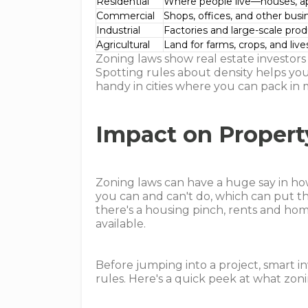
Residential
Where people live—houses, ap
Commercial
Shops, offices, and other bus
Industrial
Factories and large-scale pro
Agricultural
Land for farms, crops, and liv
Zoning laws show real estate investors 
Spotting rules about density helps you
handy in cities where you can pack in 
Impact on Proper
Zoning laws can have a huge say in h
you can and can't do, which can put th
there's a housing pinch, rents and ho
available.
Before jumping into a project, smart in
rules. Here's a quick peek at what zoni