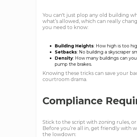
You can't just plop any old building wh
what’s allowed, which can really chang
you need to know:
Building Heights
: How high is too hig
Setbacks
: No building a skyscraper s
Density
: How many buildings can you 
pump the brakes.
Knowing these tricks can save your b
courtroom drama.
Compliance Requi
Stick to the script with zoning rules, o
Before you’re all in, get friendly with 
the lowdown: