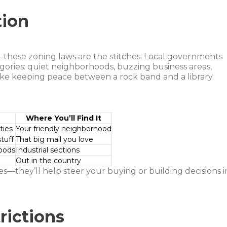
tion
t—these zoning laws are the stitches. Local governments
egories: quiet neighborhoods, buzzing business areas,
 like keeping peace between a rock band and a library.
Where You’ll Find It
ties
Your friendly neighborhood
tuff
That big mall you love
oods
Industrial sections
e
Out in the country
—they’ll help steer your buying or building decisions i
ictions