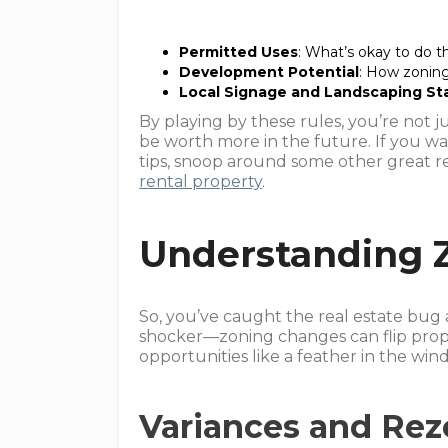
Permitted Uses
: What’s okay to do 
Development Potential
: How zoning
Local Signage and Landscaping St
By playing by these rules, you’re not j
be worth more in the future. If you w
tips, snoop around some other great r
rental property
.
Understanding 
So, you’ve caught the real estate bug 
shocker—zoning changes can flip prop
opportunities like a feather in the win
Variances and Re