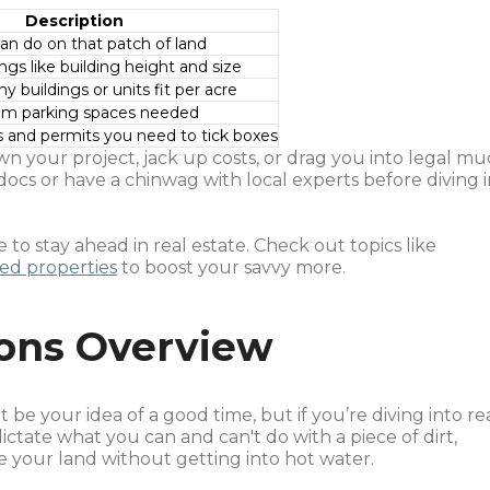
Description
can do on that patch of land
ings like building height and size
 buildings or units fit per acre
um parking spaces needed
 and permits you need to tick boxes
n your project, jack up costs, or drag you into legal mu
ocs or have a chinwag with local experts before diving i
 to stay ahead in real estate. Check out topics like
sed properties
to boost your savvy more.
ions Overview
e your idea of a good time, but if you’re diving into re
dictate what you can and can't do with a piece of dirt,
e your land without getting into hot water.