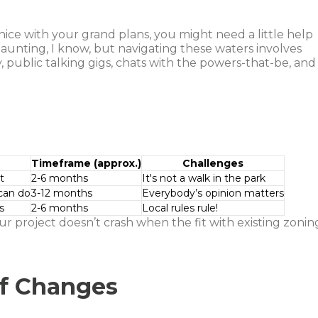
ice with your grand plans, you might need a little help
daunting, I know, but navigating these waters involves
public talking gigs, chats with the powers-that-be, and
Timeframe (approx.)
Challenges
t
2-6 months
It's not a walk in the park
can do
3-12 months
Everybody’s opinion matters
s
2-6 months
Local rules rule!
ur project doesn’t crash when the fit with existing zonin
of Changes