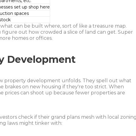
artments, etc.
inesses set up shop here
duction spaces
estock
what can be built where, sort of like a treasure map.
 figure out how crowded a slice of land can get. Super
more homes or offices.
ty Development
ow property development unfolds. They spell out what
e brakes on new housing if they're too strict. When
me prices can shoot up because fewer properties are
vestors check if their grand plans mesh with local zonin
ng laws might tinker with: