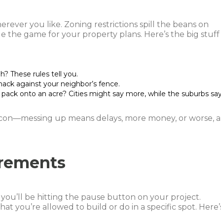
erever you like. Zoning restrictions spill the beans on
e the game for your property plans. Here’s the big stuff
h? These rules tell you.
mack against your neighbor’s fence.
pack onto an acre? Cities might say more, while the suburbs sa
acon—messing up means delays, more money, or worse, a
rements
r you’ll be hitting the pause button on your project.
what you’re allowed to build or do in a specific spot. Here’