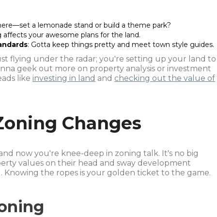
there—set a lemonade stand or build a theme park?
 affects your awesome plans for the land.
andards
: Gotta keep things pretty and meet town style guides.
ust flying under the radar; you're setting up your land to
anna geek out more on property analysis or investment
eads like
investing in land
and
checking out the value of
Zoning Changes
and now you're knee-deep in zoning talk. It's no big
erty values on their head and sway development
d. Knowing the ropes is your golden ticket to the game.
zoning