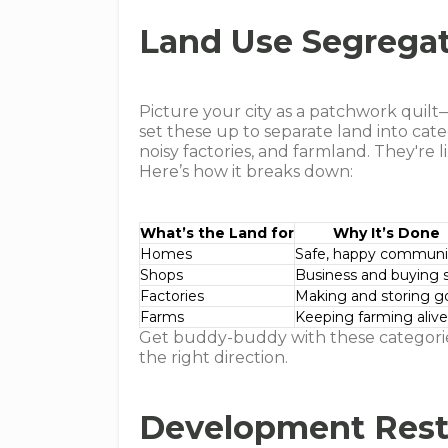
Land Use Segrega
Picture your city as a patchwork quil
set these up to separate land into cat
noisy factories, and farmland. They're
Here’s how it breaks down:
What’s the Land for
Why It’s Done
Homes
Safe, happy communi
Shops
Business and buying s
Factories
Making and storing g
Farms
Keeping farming aliv
Get buddy-buddy with these categories
the right direction.
Development Restr