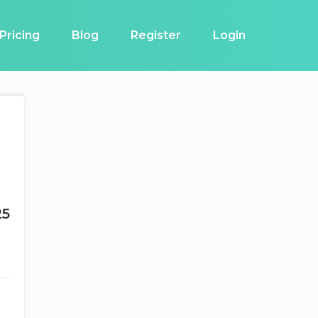
Pricing
Blog
Register
Login
g
25