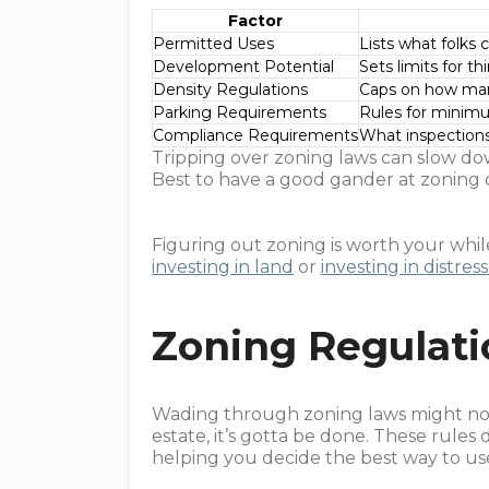
Factor
Permitted Uses
Lists what folks 
Development Potential
Sets limits for th
Density Regulations
Caps on how many
Parking Requirements
Rules for minim
Compliance Requirements
What inspections
Tripping over zoning laws can slow dow
Best to have a good gander at zoning d
Figuring out zoning is worth your while
investing in land
or
investing in distres
Zoning Regulat
Wading through zoning laws might not b
estate, it’s gotta be done. These rules 
helping you decide the best way to us