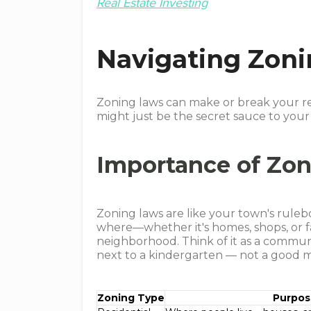
Real Estate Investing
Navigating Zon
Zoning laws can make or break your re
might just be the secret sauce to your
Importance of Zo
Zoning laws are like your town's rulebo
where—whether it's homes, shops, or f
neighborhood. Think of it as a commun
next to a kindergarten ⁠— not a good mi
Zoning Type
Purpo