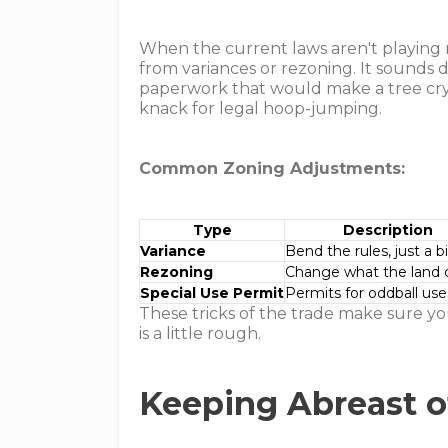
When the current laws aren't playing n
from variances or rezoning. It sounds 
paperwork that would make a tree cry, 
knack for legal hoop-jumping.
Common Zoning Adjustments:
Type
Description
Variance
Bend the rules, just a bi
Rezoning
Change what the land 
Special Use Permit
Permits for oddball use
These tricks of the trade make sure yo
is a little rough.
Keeping Abreast 