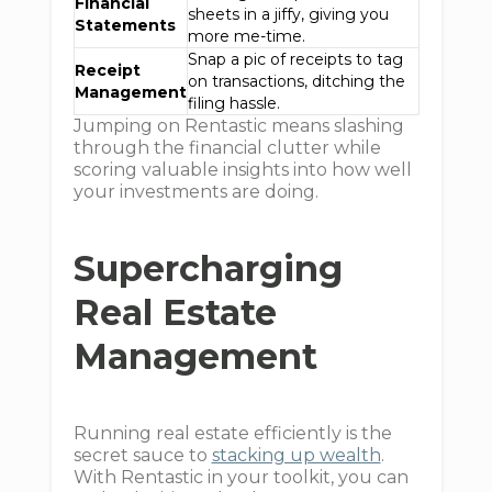
Financial
sheets in a jiffy, giving you
Statements
more me-time.
Snap a pic of receipts to tag
Receipt
on transactions, ditching the
Management
filing hassle.
Jumping on Rentastic means slashing
through the financial clutter while
scoring valuable insights into how well
your investments are doing.
Supercharging
Real Estate
Management
Running real estate efficiently is the
secret sauce to
stacking up wealth
.
With Rentastic in your toolkit, you can