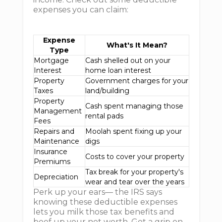
expenses you can claim:
Expense
What's It Mean?
Type
Mortgage
Cash shelled out on your
Interest
home loan interest
Property
Government charges for your
Taxes
land/building
Property
Cash spent managing those
Management
rental pads
Fees
Repairs and
Moolah spent fixing up your
Maintenance
digs
Insurance
Costs to cover your property
Premiums
Tax break for your property's
Depreciation
wear and tear over the years
Perk up your ears— the IRS says
knowing these deductible expenses
lets you milk those tax benefits and
beef up your net worth. Get a grip on