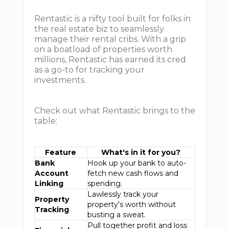
Rentastic is a nifty tool built for folks in
the real estate biz to seamlessly
manage their rental cribs. With a grip
on a boatload of properties worth
millions, Rentastic has earned its cred
as a go-to for tracking your
investments.
Check out what Rentastic brings to the
table:
Feature
What's in it for you?
Bank
Hook up your bank to auto-
Account
fetch new cash flows and
Linking
spending.
Lawlessly track your
Property
property's worth without
Tracking
busting a sweat.
Pull together profit and loss