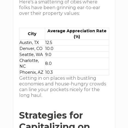
Here's a smattering of cities where
folks have been grinning ear-to-ear
over their property values:
Average Appreciation Rate
City
(%)
Austin, TX
12.5
Denver, CO
10.0
Seattle, WA
9.0
Charlotte,
8.0
NC
Phoenix, AZ
10.3
Getting in on places with bustling
economies and house-hungry crowds
can line your pockets nicely for the
long haul.
Strategies for
Capitalizing on