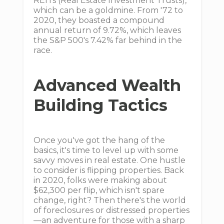
REITs (Real Estate Investment Trusts),
which can be a goldmine. From '72 to
2020, they boasted a compound
annual return of 9.72%, which leaves
the S&P 500's 7.42% far behind in the
race.
Advanced Wealth
Building Tactics
Once you've got the hang of the
basics, it's time to level up with some
savvy moves in real estate. One hustle
to consider is flipping properties. Back
in 2020, folks were making about
$62,300 per flip, which isn't spare
change, right? Then there's the world
of foreclosures or distressed properties
—an adventure for those with a sharp