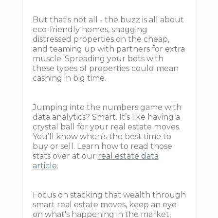
But that's not all - the buzz is all about
eco-friendly homes, snagging
distressed properties on the cheap,
and teaming up with partners for extra
muscle. Spreading your bets with
these types of properties could mean
cashing in big time.
Jumping into the numbers game with
data analytics? Smart. It’s like having a
crystal ball for your real estate moves.
You’ll know when's the best time to
buy or sell. Learn how to read those
stats over at our
real estate data
article
.
Focus on stacking that wealth through
smart real estate moves, keep an eye
on what's happening in the market,