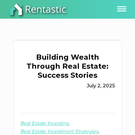
Building Wealth
Through Real Estate:
Success Stories
July 2, 2025
Real Estate Investing
Real Estate Investment Strategies