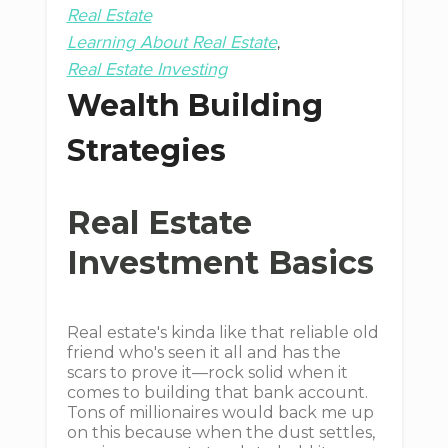
Real Estate
Learning About Real Estate
Real Estate Investing
Wealth Building
Strategies
Real Estate
Investment Basics
Real estate's kinda like that reliable old
friend who's seen it all and has the
scars to prove it—rock solid when it
comes to building that bank account.
Tons of millionaires would back me up
on this because when the dust settles,