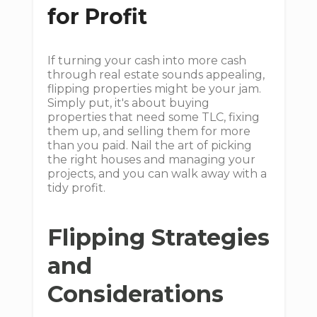
for Profit
If turning your cash into more cash
through real estate sounds appealing,
flipping properties might be your jam.
Simply put, it's about buying
properties that need some TLC, fixing
them up, and selling them for more
than you paid. Nail the art of picking
the right houses and managing your
projects, and you can walk away with a
tidy profit.
Flipping Strategies
and
Considerations