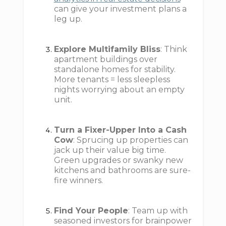
can give your investment plans a
leg up.
Explore Multifamily Bliss
: Think
apartment buildings over
standalone homes for stability.
More tenants = less sleepless
nights worrying about an empty
unit.
Turn a Fixer-Upper Into a Cash
Cow
: Sprucing up properties can
jack up their value big time.
Green upgrades or swanky new
kitchens and bathrooms are sure-
fire winners.
Find Your People
: Team up with
seasoned investors for brainpower