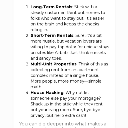
Long-Term Rentals
: Stick with a
steady customer. Rent out homes to
folks who want to stay put. It’s easier
on the brain and keeps the checks
rolling in.
Short-Term Rentals
: Sure, it’s a bit
more hustle, but vacation lovers are
willing to pay top dollar for unique stays
on sites like Airbnb. Just think sunsets
and sandy toes.
Multi-Unit Properties
: Think of this as
collecting rent from an apartment
complex instead of a single house.
More people, more money—simple
math.
House Hacking
: Why not let
someone else pay your mortgage?
Shack up in the attic while they rent
out your living room. Sure, bye-bye
privacy, but hello extra cash!
You can dig deeper into what makes a