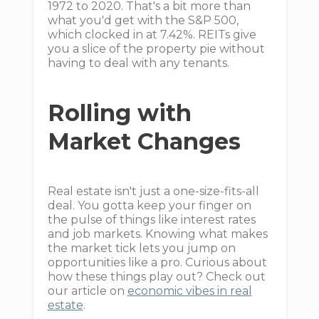
1972 to 2020. That's a bit more than
what you'd get with the S&P 500,
which clocked in at 7.42%. REITs give
you a slice of the property pie without
having to deal with any tenants.
Rolling with
Market Changes
Real estate isn't just a one-size-fits-all
deal. You gotta keep your finger on
the pulse of things like interest rates
and job markets. Knowing what makes
the market tick lets you jump on
opportunities like a pro. Curious about
how these things play out? Check out
our article on
economic vibes in real
estate
.