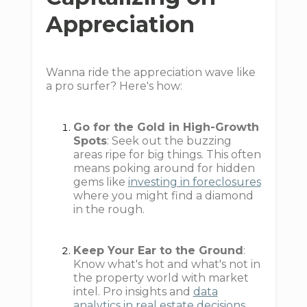
Appreciation
Wanna ride the appreciation wave like
a pro surfer? Here's how:
Go for the Gold in High-Growth
Spots
: Seek out the buzzing
areas ripe for big things. This often
means poking around for hidden
gems like
investing in foreclosures
where you might find a diamond
in the rough.
Keep Your Ear to the Ground
:
Know what's hot and what's not in
the property world with market
intel. Pro insights and
data
analytics in real estate decisions