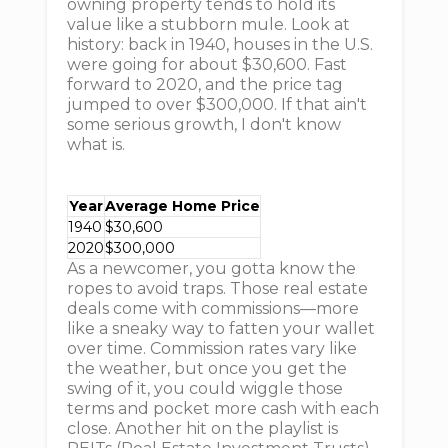
owning property tends to hold its
value like a stubborn mule. Look at
history: back in 1940, houses in the U.S.
were going for about $30,600. Fast
forward to 2020, and the price tag
jumped to over $300,000. If that ain't
some serious growth, I don't know
what is.
Year
Average Home Price
1940
$30,600
2020
$300,000
As a newcomer, you gotta know the
ropes to avoid traps. Those real estate
deals come with commissions—more
like a sneaky way to fatten your wallet
over time. Commission rates vary like
the weather, but once you get the
swing of it, you could wiggle those
terms and pocket more cash with each
close. Another hit on the playlist is