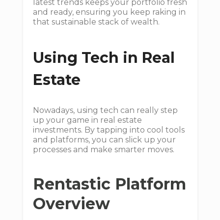
latest trends keeps your portfolio fresh
and ready, ensuring you keep raking in
that sustainable stack of wealth.
Using Tech in Real
Estate
Nowadays, using tech can really step
up your game in real estate
investments. By tapping into cool tools
and platforms, you can slick up your
processes and make smarter moves.
Rentastic Platform
Overview