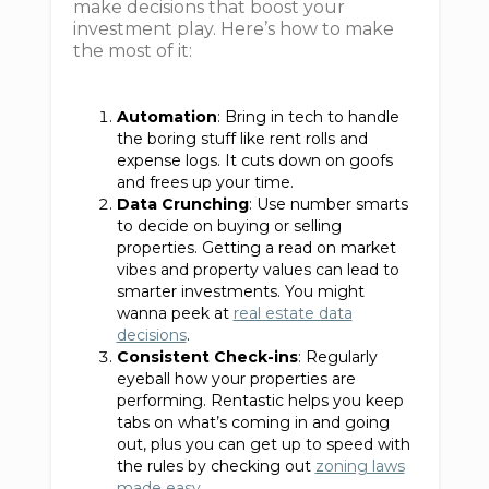
make decisions that boost your
investment play. Here’s how to make
the most of it:
Automation
: Bring in tech to handle
the boring stuff like rent rolls and
expense logs. It cuts down on goofs
and frees up your time.
Data Crunching
: Use number smarts
to decide on buying or selling
properties. Getting a read on market
vibes and property values can lead to
smarter investments. You might
wanna peek at
real estate data
decisions
.
Consistent Check-ins
: Regularly
eyeball how your properties are
performing. Rentastic helps you keep
tabs on what’s coming in and going
out, plus you can get up to speed with
the rules by checking out
zoning laws
made easy
.