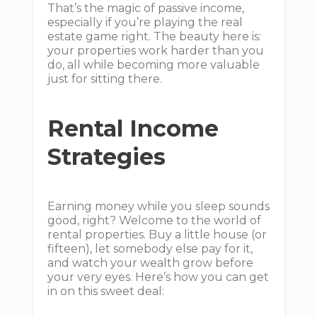
That’s the magic of passive income,
especially if you’re playing the real
estate game right. The beauty here is:
your properties work harder than you
do, all while becoming more valuable
just for sitting there.
Rental Income
Strategies
Earning money while you sleep sounds
good, right? Welcome to the world of
rental properties. Buy a little house (or
fifteen), let somebody else pay for it,
and watch your wealth grow before
your very eyes. Here’s how you can get
in on this sweet deal: