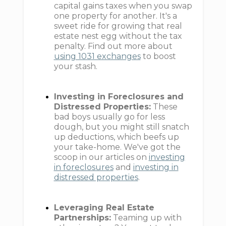
capital gains taxes when you swap
one property for another. It's a
sweet ride for growing that real
estate nest egg without the tax
penalty. Find out more about
using 1031 exchanges
to boost
your stash.
Investing in Foreclosures and
Distressed Properties:
These
bad boys usually go for less
dough, but you might still snatch
up deductions, which beefs up
your take-home. We've got the
scoop in our articles on
investing
in foreclosures
and
investing in
distressed properties
.
Leveraging Real Estate
Partnerships:
Teaming up with