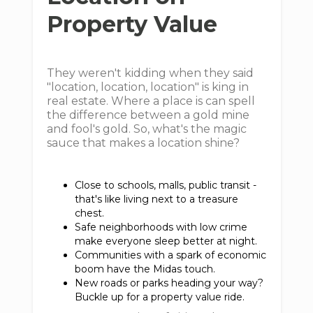
Property Value
They weren't kidding when they said
"location, location, location" is king in
real estate. Where a place is can spell
the difference between a gold mine
and fool's gold. So, what's the magic
sauce that makes a location shine?
Close to schools, malls, public transit -
that's like living next to a treasure
chest.
Safe neighborhoods with low crime
make everyone sleep better at night.
Communities with a spark of economic
boom have the Midas touch.
New roads or parks heading your way?
Buckle up for a property value ride.