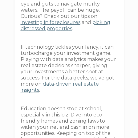
eye and guts to navigate murky
waters. The payoff can be huge.
Curious? Check out our tips on
investing in foreclosures
and
picking
distressed properties
.
If technology tickles your fancy, it can
turbocharge your investment game.
Playing with data analytics makes your
real estate decisions sharper, giving
your investments a better shot at
success. For the data geeks, we've got
more on
data-driven real estate
insights
.
Education doesn't stop at school,
especially in this biz. Dive into eco-
friendly homes and zoning laws to
widen your net and cash in on more
opportunities. Keeping on top of the