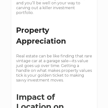
and you’ll be well on your way to
carving out a killer investment
portfolio.
Property
Appreciation
Real estate can be like finding that rare
vintage car at a garage sale—its value
just goes up over time. Getting a
handle on what makes property values
tick is your golden ticket to making
savvy investment moves.
Impact of
Location on