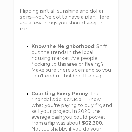
Flipping isn't all sunshine and dollar
signs—you've got to have a plan. Here
are a few things you should keep in
mind:
Know the Neighborhood
: Sniff
out the trends in the local
housing market. Are people
flocking to this area or fleeing?
Make sure there's demand so you
don't end up holding the bag.
Counting Every Penny
: The
financial side is crucial—know
what you're paying to buy, fix, and
sell your project. In 2020, the
average cash you could pocket
from a flip was about
$62,300
.
Not too shabby if you do your