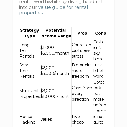
rental worthwhile by diving headfirst
into our
value guide for rental
properties
.
Strategy
Potential
Pros
Cons
Type
Income Range
Cash
Long-
Consistent
$1,000 -
isn’t
Term
cash, less
$3,000/month
sky
Rentals
stress
high
Short-
Big bucks,
It’s a
$2,000 -
Term
more
bit of
$5,000/month
Rentals
freedom
work
Gotta
Cash from
fork
Multi-Unit
$3,000 -
every
out
Properties
$10,000/month
direction
more
upfront
Home
House
Live
is not
Varies
Hacking
cheap
quite