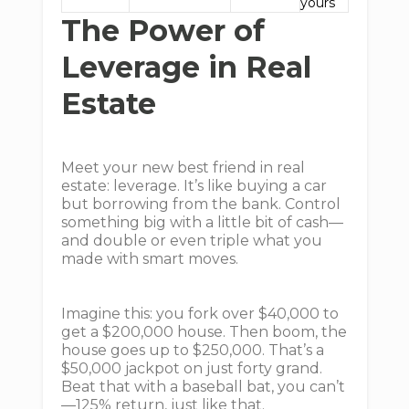
yours
The Power of
Leverage in Real
Estate
Meet your new best friend in real
estate: leverage. It’s like buying a car
but borrowing from the bank. Control
something big with a little bit of cash—
and double or even triple what you
made with smart moves.
Imagine this: you fork over $40,000 to
get a $200,000 house. Then boom, the
house goes up to $250,000. That’s a
$50,000 jackpot on just forty grand.
Beat that with a baseball bat, you can’t
—125% return, just like that.