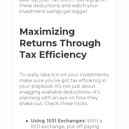
these deductions, and watch your
investment swings get bigger.
Maximizing
Returns Through
Tax Efficiency
To really rake it in on your investments,
make sure you’ve got tax efficiency in
your playbook. It's not just about
snagging available deductions—it's
planning with an eye on how they
shake out. Check these tricks:
Using 1031 Exchanges:
With a
1031 exchange, put off paying