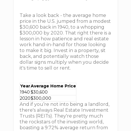
Take a look back - the average home
price in the U.S. jumped from a modest
$30,600 back in 1940, to a whopping
$300,000 by 2020. That right there is a
lesson in how patience and real estate
work hand-in-hand for those looking
to make it big. Invest in a property, sit
back, and potentially watch those
dollar signs multiply when you decide
it's time to sell or rent.
Year
Average Home Price
1940
$30,600
2020
$300,000
And if you’re not into being a landlord,
there's always Real Estate Investment
Trusts (REITs). They're pretty much
the rockstars of the investing world,
boasting a 9.72% average return from