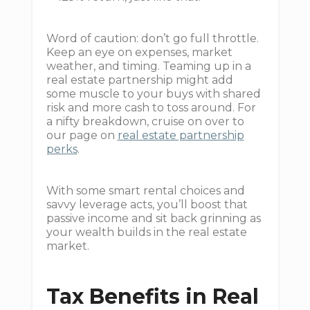
Word of caution: don’t go full throttle.
Keep an eye on expenses, market
weather, and timing. Teaming up in a
real estate partnership might add
some muscle to your buys with shared
risk and more cash to toss around. For
a nifty breakdown, cruise on over to
our page on
real estate partnership
perks
.
With some smart rental choices and
savvy leverage acts, you’ll boost that
passive income and sit back grinning as
your wealth builds in the real estate
market.
Tax Benefits in Real