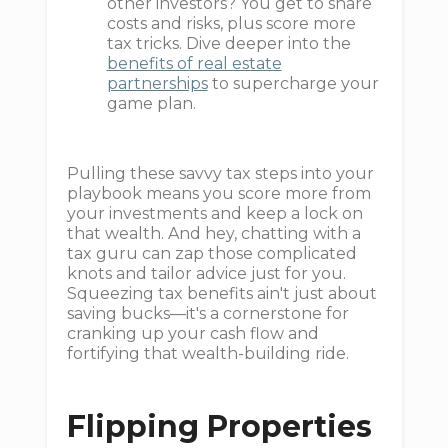
other investors? You get to share
costs and risks, plus score more
tax tricks. Dive deeper into the
benefits of real estate
partnerships
to supercharge your
game plan.
Pulling these savvy tax steps into your
playbook means you score more from
your investments and keep a lock on
that wealth. And hey, chatting with a
tax guru can zap those complicated
knots and tailor advice just for you.
Squeezing tax benefits ain't just about
saving bucks—it's a cornerstone for
cranking up your cash flow and
fortifying that wealth-building ride.
Flipping Properties