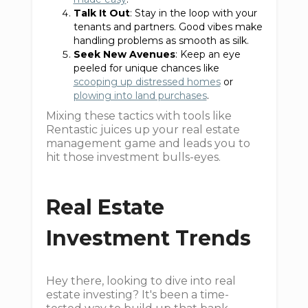
Talk It Out
: Stay in the loop with your
tenants and partners. Good vibes make
handling problems as smooth as silk.
Seek New Avenues
: Keep an eye
peeled for unique chances like
scooping up distressed homes
or
plowing into land purchases
.
Mixing these tactics with tools like
Rentastic juices up your real estate
management game and leads you to
hit those investment bulls-eyes.
Real Estate
Investment Trends
Hey there, looking to dive into real
estate investing? It's been a time-