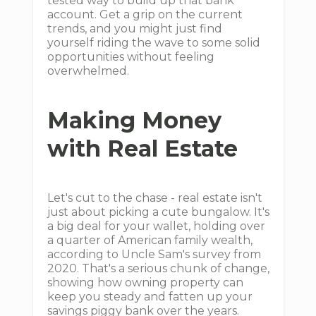
tested way to build up that bank
account. Get a grip on the current
trends, and you might just find
yourself riding the wave to some solid
opportunities without feeling
overwhelmed.
Making Money
with Real Estate
Let's cut to the chase - real estate isn't
just about picking a cute bungalow. It's
a big deal for your wallet, holding over
a quarter of American family wealth,
according to Uncle Sam's survey from
2020. That's a serious chunk of change,
showing how owning property can
keep you steady and fatten up your
savings piggy bank over the years.