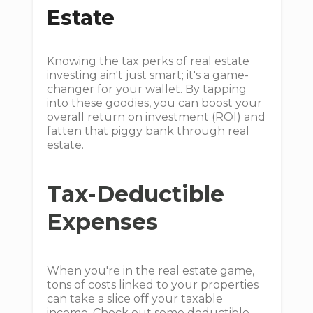
Estate
Knowing the tax perks of real estate
investing ain't just smart; it's a game-
changer for your wallet. By tapping
into these goodies, you can boost your
overall return on investment (ROI) and
fatten that piggy bank through real
estate.
Tax-Deductible
Expenses
When you're in the real estate game,
tons of costs linked to your properties
can take a slice off your taxable
income. Check out some deductible