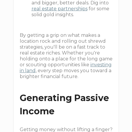
and bigger, better deals. Dig into
real estate partnerships
for some
solid gold insights.
By getting a grip on what makes a
location rock and rolling out shrewd
strategies, you'll be on a fast track to
real estate riches. Whether you're
holding onto a place for the long game
or scouting opportunities like
investing
in land
, every step moves you toward a
brighter financial future.
Generating Passive
Income
Getting money without lifting a finger?