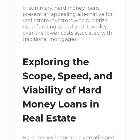
In summary, hard money loans
present an appealing alternative for
real estate investors who prioritize
rapid funding speed and flexibility
over the lower costs associated with
traditional mortgages.
Exploring the
Scope, Speed, and
Viability of Hard
Money Loans in
Real Estate
Hard money loans are a versatile and