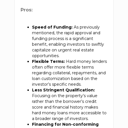
Pros:
Speed of Funding:
As previously
mentioned, the rapid approval and
funding process is a significant
benefit, enabling investors to swiftly
capitalize on urgent real estate
opportunities.
Flexible Terms:
Hard money lenders
often offer more flexible terms
regarding collateral, repayments, and
loan customization based on the
investor’s specific needs.
Less Stringent Qualification:
Focusing on the property’s value
rather than the borrower’s credit
score and financial history makes
hard money loans more accessible to
a broader range of investors.
Financing for Non-conforming