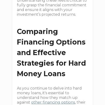
understanding these fees is critical to
fully grasp the financial commitment
and ensure it aligns with your
investment’s projected returns.
Comparing
Financing Options
and Effective
Strategies for Hard
Money Loans
As you continue to delve into hard
money loans, it's essential to
understand how they match up
against
other financing options
, their