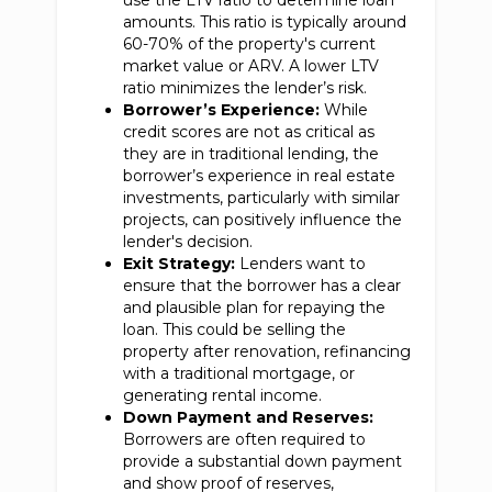
use the LTV ratio to determine loan
amounts. This ratio is typically around
60-70% of the property's current
market value or ARV. A lower LTV
ratio minimizes the lender’s risk.
Borrower’s Experience:
While
credit scores are not as critical as
they are in traditional lending, the
borrower’s experience in real estate
investments, particularly with similar
projects, can positively influence the
lender's decision.
Exit Strategy:
Lenders want to
ensure that the borrower has a clear
and plausible plan for repaying the
loan. This could be selling the
property after renovation, refinancing
with a traditional mortgage, or
generating rental income.
Down Payment and Reserves:
Borrowers are often required to
provide a substantial down payment
and show proof of reserves,