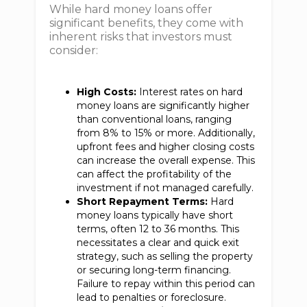
While hard money loans offer
significant benefits, they come with
inherent risks that investors must
consider:
High Costs:
Interest rates on hard
money loans are significantly higher
than conventional loans, ranging
from 8% to 15% or more. Additionally,
upfront fees and higher closing costs
can increase the overall expense. This
can affect the profitability of the
investment if not managed carefully.
Short Repayment Terms:
Hard
money loans typically have short
terms, often 12 to 36 months. This
necessitates a clear and quick exit
strategy, such as selling the property
or securing long-term financing.
Failure to repay within this period can
lead to penalties or foreclosure.