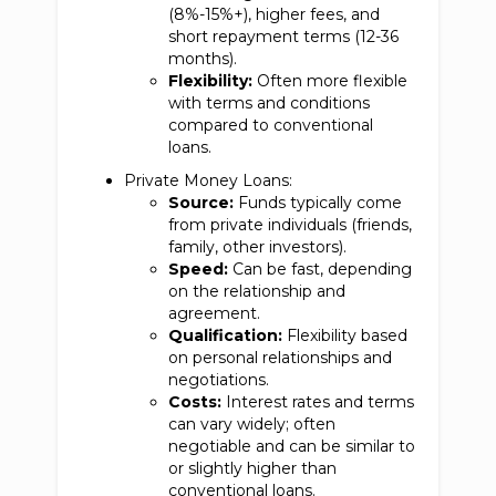
(8%-15%+), higher fees, and
short repayment terms (12-36
months).
Flexibility:
Often more flexible
with terms and conditions
compared to conventional
loans.
Private Money Loans:
Source:
Funds typically come
from private individuals (friends,
family, other investors).
Speed:
Can be fast, depending
on the relationship and
agreement.
Qualification:
Flexibility based
on personal relationships and
negotiations.
Costs:
Interest rates and terms
can vary widely; often
negotiable and can be similar to
or slightly higher than
conventional loans.