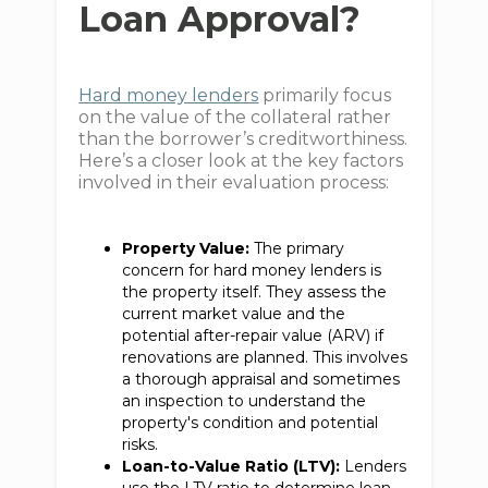
Loan Approval?
Hard money lenders
primarily focus
on the value of the collateral rather
than the borrower’s creditworthiness.
Here’s a closer look at the key factors
involved in their evaluation process:
Property Value:
The primary
concern for hard money lenders is
the property itself. They assess the
current market value and the
potential after-repair value (ARV) if
renovations are planned. This involves
a thorough appraisal and sometimes
an inspection to understand the
property's condition and potential
risks.
Loan-to-Value Ratio (LTV):
Lenders