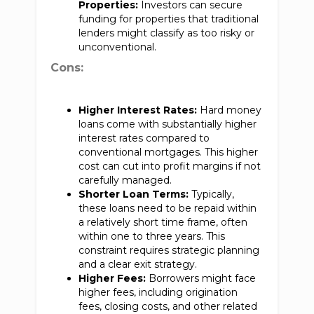
Properties:
Investors can secure
funding for properties that traditional
lenders might classify as too risky or
unconventional.
Cons:
Higher Interest Rates:
Hard money
loans come with substantially higher
interest rates compared to
conventional mortgages. This higher
cost can cut into profit margins if not
carefully managed.
Shorter Loan Terms:
Typically,
these loans need to be repaid within
a relatively short time frame, often
within one to three years. This
constraint requires strategic planning
and a clear exit strategy.
Higher Fees:
Borrowers might face
higher fees, including origination
fees, closing costs, and other related