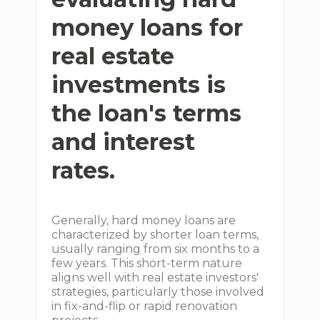
money loans for
real estate
investments is
the loan's terms
and interest
rates.
Generally, hard money loans are
characterized by shorter loan terms,
usually ranging from six months to a
few years. This short-term nature
aligns well with real estate investors'
strategies, particularly those involved
in fix-and-flip or rapid renovation