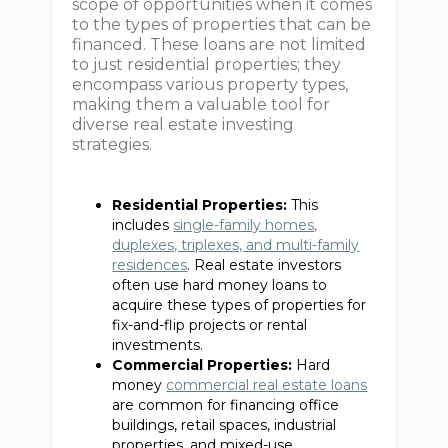
scope of opportunities when it comes
to the types of properties that can be
financed. These loans are not limited
to just residential properties; they
encompass various property types,
making them a valuable tool for
diverse real estate investing
strategies.
Residential Properties:
This
includes
single-family homes,
duplexes, triplexes, and multi-family
residences
. Real estate investors
often use hard money loans to
acquire these types of properties for
fix-and-flip projects or rental
investments.
Commercial Properties:
Hard
money
commercial real estate loans
are common for financing office
buildings, retail spaces, industrial
properties, and mixed-use