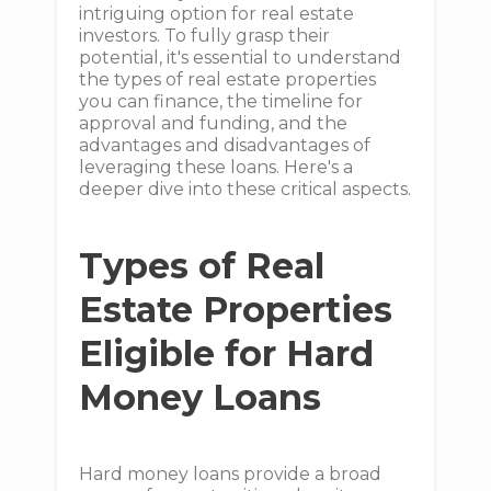
intriguing option for real estate
investors. To fully grasp their
potential, it's essential to understand
the types of real estate properties
you can finance, the timeline for
approval and funding, and the
advantages and disadvantages of
leveraging these loans. Here's a
deeper dive into these critical aspects.
Types of Real
Estate Properties
Eligible for Hard
Money Loans
Hard money loans provide a broad