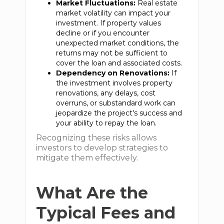
Market Fluctuations:
Real estate
market volatility can impact your
investment. If property values
decline or if you encounter
unexpected market conditions, the
returns may not be sufficient to
cover the loan and associated costs.
Dependency on Renovations:
If
the investment involves property
renovations, any delays, cost
overruns, or substandard work can
jeopardize the project's success and
your ability to repay the loan.
Recognizing these risks allows
investors to develop strategies to
mitigate them effectively.
What Are the
Typical Fees and