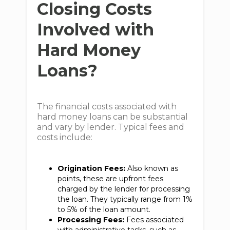
Closing Costs
Involved with
Hard Money
Loans?
The financial costs associated with
hard money loans can be substantial
and vary by lender. Typical fees and
costs include:
Origination Fees:
Also known as
points, these are upfront fees
charged by the lender for processing
the loan. They typically range from 1%
to 5% of the loan amount.
Processing Fees:
Fees associated