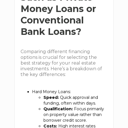
Money Loans or
Conventional
Bank Loans?
Comparing different financing
options is crucial for selecting the
best strategy for your real estate
investments. Here’s a breakdown of
the key differences:
Hard Money Loans:
Speed:
Quick approval and
funding, often within days.
Qualification:
Focus primarily
on property value rather than
borrower credit score.
Costs:
High interest rates