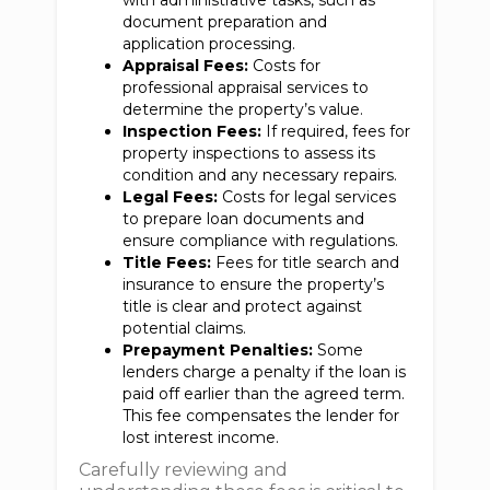
with administrative tasks, such as
document preparation and
application processing.
Appraisal Fees:
Costs for
professional appraisal services to
determine the property’s value.
Inspection Fees:
If required, fees for
property inspections to assess its
condition and any necessary repairs.
Legal Fees:
Costs for legal services
to prepare loan documents and
ensure compliance with regulations.
Title Fees:
Fees for title search and
insurance to ensure the property’s
title is clear and protect against
potential claims.
Prepayment Penalties:
Some
lenders charge a penalty if the loan is
paid off earlier than the agreed term.
This fee compensates the lender for
lost interest income.
Carefully reviewing and