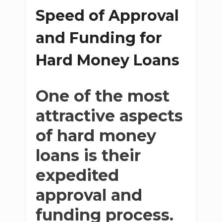
Speed of Approval
and Funding for
Hard Money Loans
One of the most
attractive aspects
of hard money
loans is their
expedited
approval and
funding process.