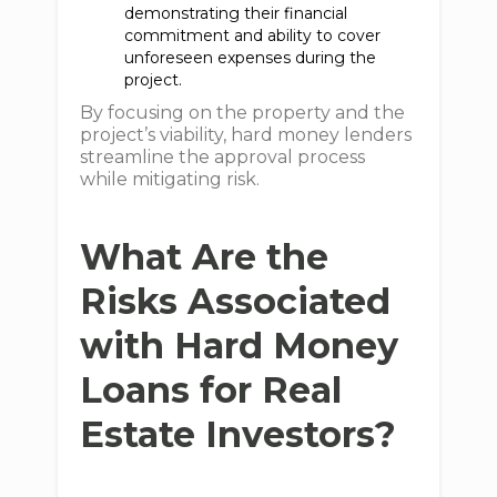
demonstrating their financial
commitment and ability to cover
unforeseen expenses during the
project.
By focusing on the property and the
project’s viability, hard money lenders
streamline the approval process
while mitigating risk.
What Are the
Risks Associated
with Hard Money
Loans for Real
Estate Investors?