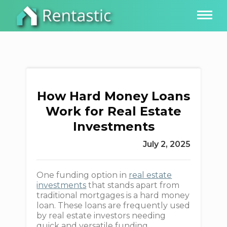
How Hard Money Loans
Work for Real Estate
Investments
July 2, 2025
One funding option in
real estate
investments
that stands apart from
traditional mortgages is a hard money
loan. These loans are frequently used
by real estate investors needing
quick and versatile funding.