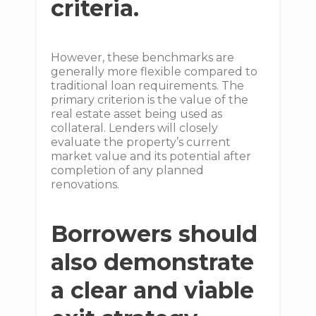
criteria.
However, these benchmarks are
generally more flexible compared to
traditional loan requirements. The
primary criterion is the value of the
real estate asset being used as
collateral. Lenders will closely
evaluate the property’s current
market value and its potential after
completion of any planned
renovations.
Borrowers should
also demonstrate
a clear and viable