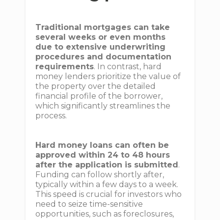
Traditional mortgages can take
several weeks or even months
due to extensive underwriting
procedures and documentation
requirements
. In contrast, hard
money lenders prioritize the value of
the property over the detailed
financial profile of the borrower,
which significantly streamlines the
process.
Hard money loans can often be
approved within 24 to 48 hours
after the application is submitted
.
Funding can follow shortly after,
typically within a few days to a week.
This speed is crucial for investors who
need to seize time-sensitive
opportunities, such as foreclosures,