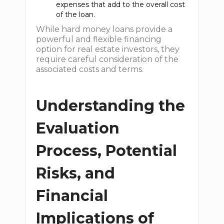
expenses that add to the overall cost
of the loan.
While hard money loans provide a
powerful and flexible financing
option for real estate investors, they
require careful consideration of the
associated costs and terms.
Understanding the
Evaluation
Process, Potential
Risks, and
Financial
Implications of