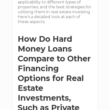
applicability to different types of
properties, and the best strategies for
utilizing them in real estate investing.
Here’s a detailed look at each of
these aspects:
How Do Hard
Money Loans
Compare to Other
Financing
Options for Real
Estate
Investments,
Such as Private