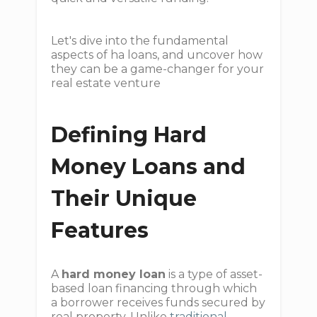
Let's dive into the fundamental
aspects of ha loans, and uncover how
they can be a game-changer for your
real estate venture
Defining Hard
Money Loans and
Their Unique
Features
A
hard money loan
is a type of asset-
based loan financing through which
a borrower receives funds secured by
real property. Unlike
traditional