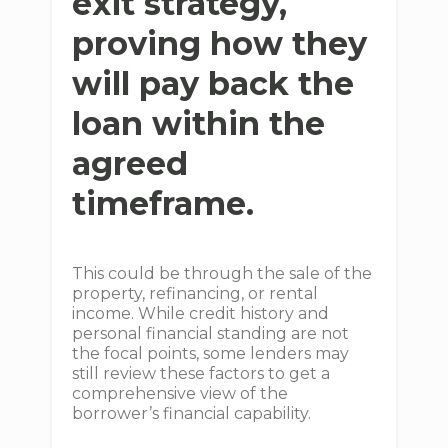
exit strategy,
proving how they
will pay back the
loan within the
agreed
timeframe.
This could be through the sale of the
property, refinancing, or rental
income. While credit history and
personal financial standing are not
the focal points, some lenders may
still review these factors to get a
comprehensive view of the
borrower’s financial capability.