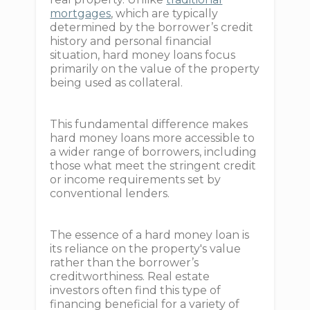
mortgages
, which are typically
determined by the borrower’s credit
history and personal financial
situation, hard money loans focus
primarily on the value of the property
being used as collateral.
This fundamental difference makes
hard money loans more accessible to
a wider range of borrowers, including
those what meet the stringent credit
or income requirements set by
conventional lenders.
The essence of a hard money loan is
its reliance on the property's value
rather than the borrower’s
creditworthiness. Real estate
investors often find this type of
financing beneficial for a variety of