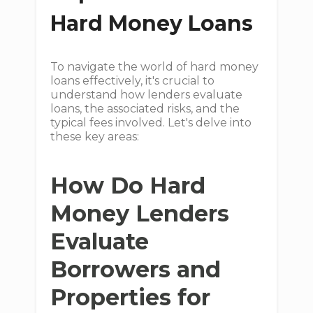
Hard Money Loans
To navigate the world of hard money
loans effectively, it's crucial to
understand how lenders evaluate
loans, the associated risks, and the
typical fees involved. Let's delve into
these key areas:
How Do Hard
Money Lenders
Evaluate
Borrowers and
Properties for