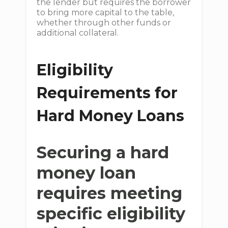
the lender but requires the borrower
to bring more capital to the table,
whether through other funds or
additional collateral.
Eligibility
Requirements for
Hard Money Loans
Securing a hard
money loan
requires meeting
specific eligibility