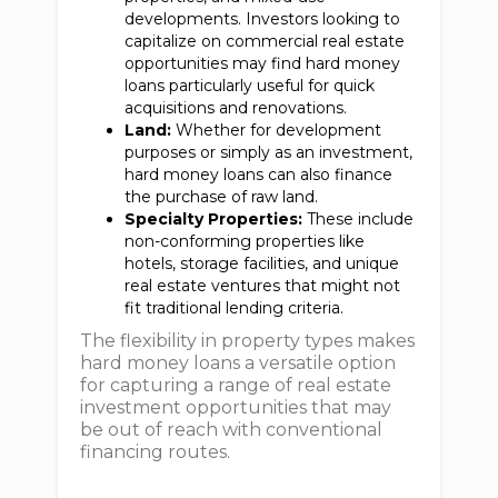
developments. Investors looking to
capitalize on commercial real estate
opportunities may find hard money
loans particularly useful for quick
acquisitions and renovations.
Land:
Whether for development
purposes or simply as an investment,
hard money loans can also finance
the purchase of raw land.
Specialty Properties:
These include
non-conforming properties like
hotels, storage facilities, and unique
real estate ventures that might not
fit traditional lending criteria.
The flexibility in property types makes
hard money loans a versatile option
for capturing a range of real estate
investment opportunities that may
be out of reach with conventional
financing routes.