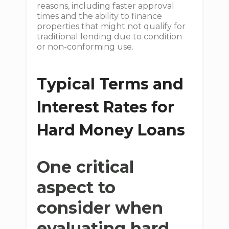
reasons, including faster approval
times and the ability to finance
properties that might not qualify for
traditional lending due to condition
or non-conforming use.
Typical Terms and
Interest Rates for
Hard Money Loans
One critical
aspect to
consider when
evaluating hard