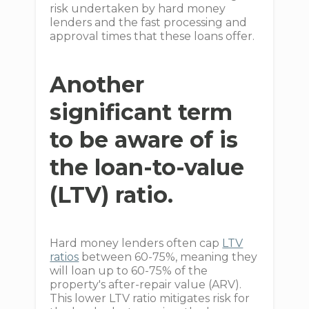
risk undertaken by hard money
lenders and the fast processing and
approval times that these loans offer.
Another
significant term
to be aware of is
the loan-to-value
(LTV) ratio.
Hard money lenders often cap
LTV
ratios
between 60-75%, meaning they
will loan up to 60-75% of the
property's after-repair value (ARV).
This lower LTV ratio mitigates risk for