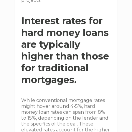
projects.
Interest rates for
hard money loans
are typically
higher than those
for traditional
mortgages.
While conventional mortgage rates
might hover around 4-5%, hard
money loan rates can span from 8%
to 15%, depending on the lender and
the specifics of the deal. These
elevated rates account for the higher