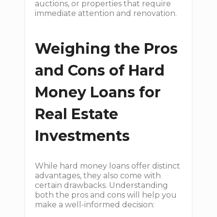
auctions, or properties that require
immediate attention and renovation.
Weighing the Pros
and Cons of Hard
Money Loans for
Real Estate
Investments
While hard money loans offer distinct
advantages, they also come with
certain drawbacks. Understanding
both the pros and cons will help you
make a well-informed decision: