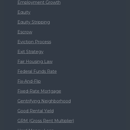
Employment Growth
Equity
Equity Stripping
Escrow
Eviction Process
Exit Strategy
Fair Housing Law
Federal Funds Rate
Fix-And-Flip
Fixed-Rate Mortgage
Gentrifying Neighborhood
Good Rental Yield
GRM (Gross Rent Multiplier)