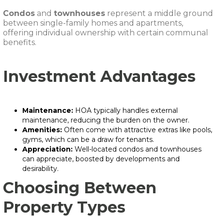
Condos
and
townhouses
represent a middle ground
between single-family homes and apartments,
offering individual ownership with certain communal
benefits.
Investment Advantages
Maintenance:
HOA typically handles external
maintenance, reducing the burden on the owner.
Amenities:
Often come with attractive extras like pools,
gyms, which can be a draw for tenants.
Appreciation:
Well-located condos and townhouses
can appreciate, boosted by developments and
desirability.
Choosing Between
Property Types