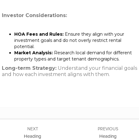
Investor Considerations:
HOA Fees and Rules:
Ensure they align with your
investment goals and do not overly restrict rental
potential.
Market Analysis:
Research local demand for different
property types and target tenant demographics.
Long-term Strategy:
Understand your financial goals
and how each investment aligns with them.
NEXT
PREVIOUS
Heading
Heading