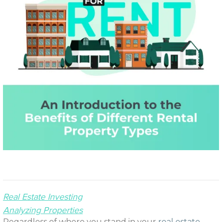
Real Estate Investing
Analyzing Properties
Regardless of where you stand in your
real estate