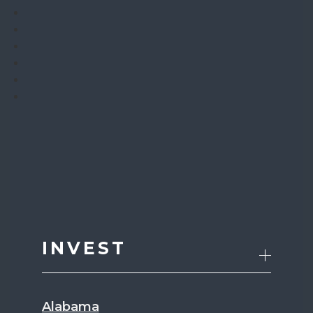
INVEST
Alabama