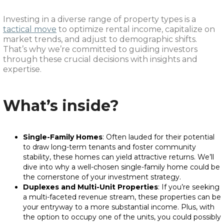
Investing in a diverse range of property types is a
tactical move
to optimize rental income, capitalize on
market trends, and adjust to demographic shifts.
That’s why we’re committed to guiding investors
through these crucial decisions with insights and
expertise.
What’s inside?
Single-Family Homes
: Often lauded for their potential
to draw long-term tenants and foster community
stability, these homes can yield attractive returns. We’ll
dive into why a well-chosen single-family home could be
the cornerstone of your investment strategy.
Duplexes and Multi-Unit Properties
: If you’re seeking
a multi-faceted revenue stream, these properties can be
your entryway to a more substantial income. Plus, with
the option to occupy one of the units, you could possibly