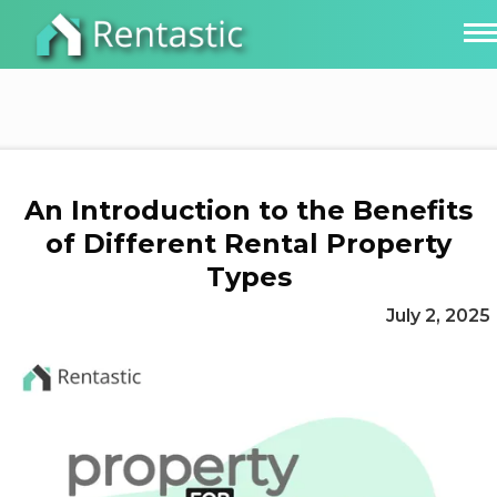
An Introduction to the Benefits
of Different Rental Property
Types
July 2, 2025