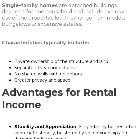
Single-family homes
are detached buildings
designed for one household and include exclusive
use of the property's lot. They range from modest
bungalows to expansive estates.
Characteristics typically include:
Private ownership of the structure and land
Separate utility connections
No shared walls with neighbors
Greater privacy and space
Advantages for Rental
Income
Stability and Appreciation:
Single-family homes often
appreciate steadily, bolstered by land ownership and