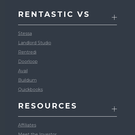
RENTASTIC VS
Stessa
Landlord Studio
Rentredi
Doorloop
Avail
Buildium
Quickbooks
RESOURCES
Affiliates
Meet the Investor