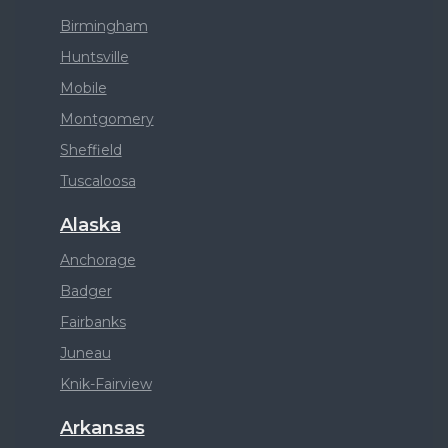
Birmingham
Huntsville
Mobile
Montgomery
Sheffield
Tuscaloosa
Alaska
Anchorage
Badger
Fairbanks
Juneau
Knik-Fairview
Arkansas