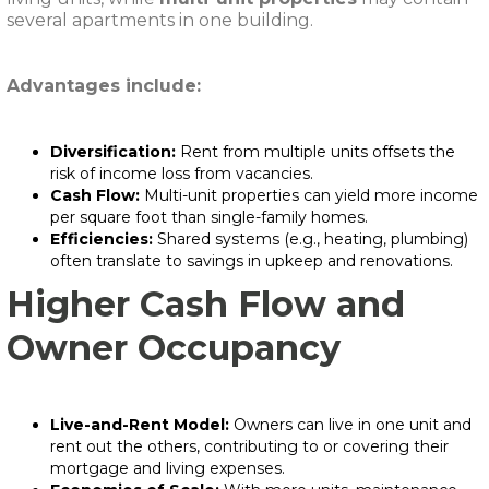
several apartments in one building.
Advantages include:
Diversification:
Rent from multiple units offsets the
risk of income loss from vacancies.
Cash Flow:
Multi-unit properties can yield more income
per square foot than single-family homes.
Efficiencies:
Shared systems (e.g., heating, plumbing)
often translate to savings in upkeep and renovations.
Higher Cash Flow and
Owner Occupancy
Live-and-Rent Model:
Owners can live in one unit and
rent out the others, contributing to or covering their
mortgage and living expenses.