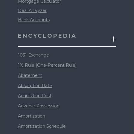
Mortgage Calculator
Deal Analyzer
Bank Accounts
ENCYCLOPEDIA
1031 Exchange
1% Rule (One-Percent Rule)
Abatement
Absorption Rate
Acquisition Cost
Adverse Possession
Amortization
Amortization Schedule