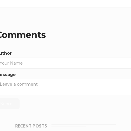
Comments
uthor
essage
RECENT POSTS