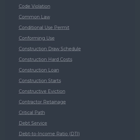
Code Violation
Common Law
Conditional Use Permit
Conforming Use
Construction Draw Schedule
Construction Hard Costs
Construction Loan
Construction Starts
Constructive Eviction
Contractor Retainage
Critical Path
Debt Service
Debt-to-Income Ratio (DTI)