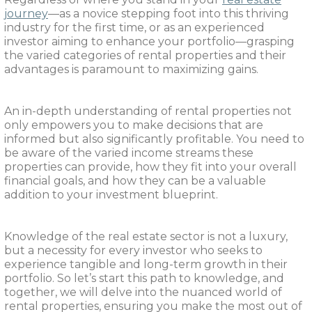
journey
—as a novice stepping foot into this thriving
industry for the first time, or as an experienced
investor aiming to enhance your portfolio—grasping
the varied categories of rental properties and their
advantages is paramount to maximizing gains.
An in-depth understanding of rental properties not
only empowers you to make decisions that are
informed but also significantly profitable. You need to
be aware of the varied income streams these
properties can provide, how they fit into your overall
financial goals, and how they can be a valuable
addition to your investment blueprint.
Knowledge of the real estate sector is not a luxury,
but a necessity for every investor who seeks to
experience tangible and long-term growth in their
portfolio. So let’s start this path to knowledge, and
together, we will delve into the nuanced world of
rental properties, ensuring you make the most out of