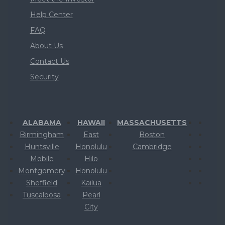
Help Center
FAQ
About Us
Contact Us
Security
ALABAMA
HAWAII
MASSACHUSETTS
Birmingham
East
Boston
Huntsville
Honolulu
Cambridge
Mobile
Hilo
Montgomery
Honolulu
Sheffield
Kailua
Tuscaloosa
Pearl
City