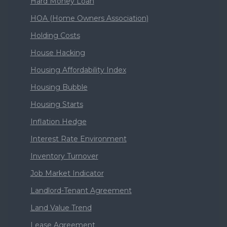
Hard Money Loan
HOA (Home Owners Association)
Holding Costs
House Hacking
Housing Affordability Index
Housing Bubble
Housing Starts
Inflation Hedge
Interest Rate Environment
Inventory Turnover
Job Market Indicator
Landlord-Tenant Agreement
Land Value Trend
Lease Agreement