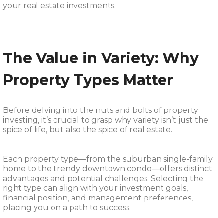
your real estate investments.
The Value in Variety: Why
Property Types Matter
Before delving into the nuts and bolts of property
investing, it’s crucial to grasp why variety isn’t just the
spice of life, but also the spice of real estate.
Each property type—from the suburban single-family
home to the trendy downtown condo—offers distinct
advantages and potential challenges. Selecting the
right type can align with your investment goals,
financial position, and management preferences,
placing you on a path to success.