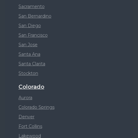
Sacramento
San Bernardino
San Diego
San Francisco
San Jose
Santa Ana
Santa Clarita
Stockton
Colorado
Aurora
Colorado Springs
Denver
Fort Collins
Lakewood