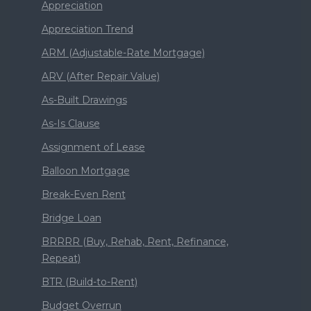
Appreciation
Appreciation Trend
ARM (Adjustable-Rate Mortgage)
ARV (After Repair Value)
As-Built Drawings
As-Is Clause
Assignment of Lease
Balloon Mortgage
Break-Even Rent
Bridge Loan
BRRRR (Buy, Rehab, Rent, Refinance,
Repeat)
BTR (Build-to-Rent)
Budget Overrun