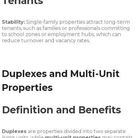
Tenants
Stability:
Single-family properties attract long-term
tenants, such as families or professionals committing
to school zones or employment hubs, which can
reduce turnover and vacancy rates.
Duplexes and Multi-Unit
Properties
Definition and Benefits
Duplexes
are properties divided into two separate
living units, while
multi-unit properties
may contain