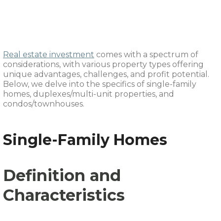
Duplexes, and
Condos/Townhouses
Real estate investment
comes with a spectrum of
considerations, with various property types offering
unique advantages, challenges, and profit potential.
Below, we delve into the specifics of single-family
homes, duplexes/multi-unit properties, and
condos/townhouses.
Single-Family Homes
Definition and
Characteristics