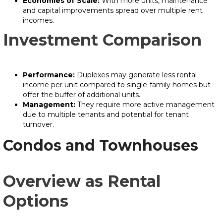
Economies of Scale:
With more units, maintenance
and capital improvements spread over multiple rent
incomes.
Investment Comparison
Performance:
Duplexes may generate less rental
income per unit compared to single-family homes but
offer the buffer of additional units.
Management:
They require more active management
due to multiple tenants and potential for tenant
turnover.
Condos and Townhouses
Overview as Rental
Options