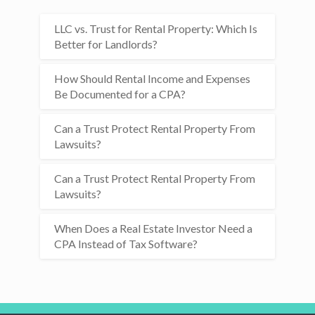
LLC vs. Trust for Rental Property: Which Is
Better for Landlords?
How Should Rental Income and Expenses
Be Documented for a CPA?
Can a Trust Protect Rental Property From
Lawsuits?
Can a Trust Protect Rental Property From
Lawsuits?
When Does a Real Estate Investor Need a
CPA Instead of Tax Software?