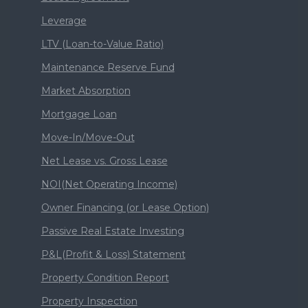
Leverage
LTV (Loan-to-Value Ratio)
Maintenance Reserve Fund
Market Absorption
Mortgage Loan
Move-In/Move-Out
Net Lease vs. Gross Lease
NOI(Net Operating Income)
Owner Financing (or Lease Option)
Passive Real Estate Investing
P&L(Profit & Loss) Statement
Property Condition Report
Property Inspection