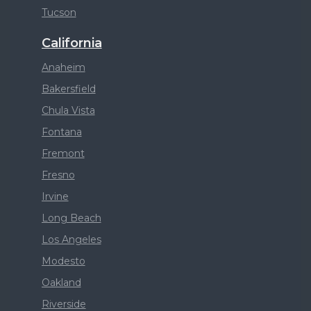
Tucson
California
Anaheim
Bakersfield
Chula Vista
Fontana
Fremont
Fresno
Irvine
Long Beach
Los Angeles
Modesto
Oakland
Riverside