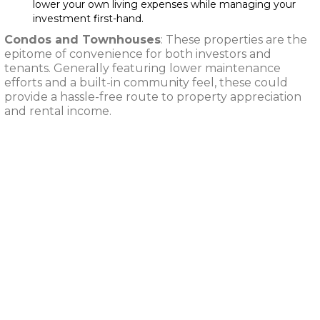
lower your own living expenses while managing your
investment first-hand.
Condos and Townhouses
: These properties are the
epitome of convenience for both investors and
tenants. Generally featuring lower maintenance
efforts and a built-in community feel, these could
provide a hassle-free route to property appreciation
and rental income.
Exploring Various
Rental Property
Investments: Single-
Family Homes,