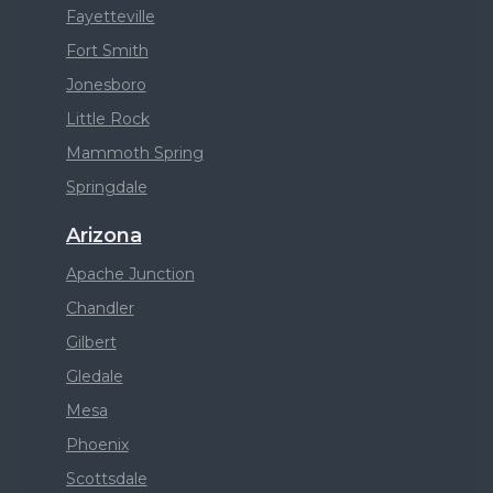
Fayetteville
Fort Smith
Jonesboro
Little Rock
Mammoth Spring
Springdale
Arizona
Apache Junction
Chandler
Gilbert
Gledale
Mesa
Phoenix
Scottsdale