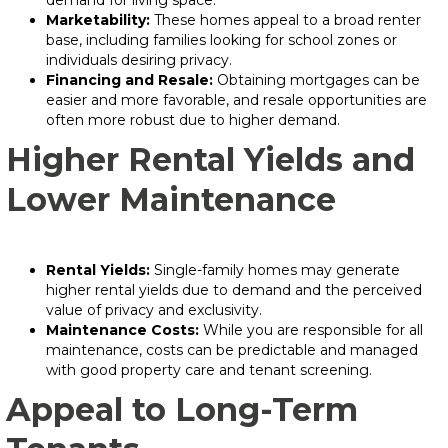
demand for living space.
Marketability:
These homes appeal to a broad renter
base, including families looking for school zones or
individuals desiring privacy.
Financing and Resale:
Obtaining mortgages can be
easier and more favorable, and resale opportunities are
often more robust due to higher demand.
Higher Rental Yields and
Lower Maintenance
Rental Yields:
Single-family homes may generate
higher rental yields due to demand and the perceived
value of privacy and exclusivity.
Maintenance Costs:
While you are responsible for all
maintenance, costs can be predictable and managed
with good property care and tenant screening.
Appeal to Long-Term