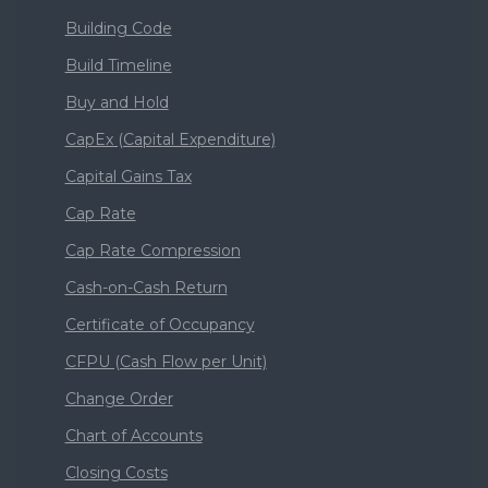
Building Code
Build Timeline
Buy and Hold
CapEx (Capital Expenditure)
Capital Gains Tax
Cap Rate
Cap Rate Compression
Cash-on-Cash Return
Certificate of Occupancy
CFPU (Cash Flow per Unit)
Change Order
Chart of Accounts
Closing Costs