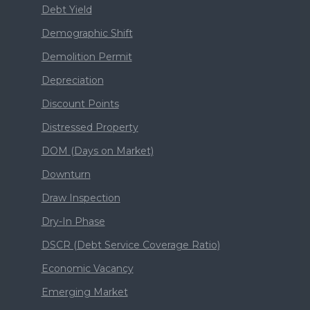
Debt Yield
Demographic Shift
Demolition Permit
Depreciation
Discount Points
Distressed Property
DOM (Days on Market)
Downturn
Draw Inspection
Dry-In Phase
DSCR (Debt Service Coverage Ratio)
Economic Vacancy
Emerging Market