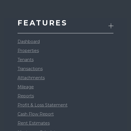
FEATURES
Dashboard
Properties
Tenants
Transactions
Attachments
Mileage
Reports
Profit & Loss Statement
Cash Flow Report
Rent Estimates