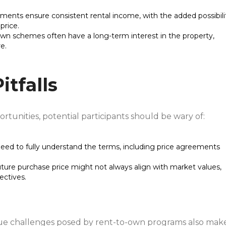
ments ensure consistent rental income, with the added possibili
price.
-own schemes often have a long-term interest in the property,
e.
itfalls
unities, potential participants should be wary of:
s need to fully understand the terms, including price agreements
uture purchase price might not always align with market values,
ectives.
que challenges posed by rent-to-own programs also mak