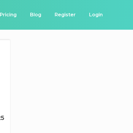
Pricing
Blog
Register
Login
25