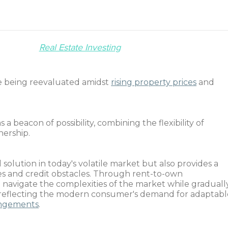
Real Estate Investing
e being reevaluated amidst
rising property prices
and
beacon of possibility, combining the flexibility of
nership.
 solution in today's volatile market but also provides a
dles and credit obstacles. Through rent-to-own
navigate the complexities of the market while graduall
, reflecting the modern consumer's demand for adaptabl
rangements
.