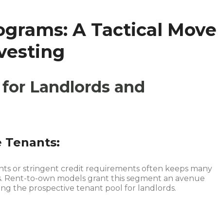
grams: A Tactical Move
nvesting
for Landlords and
e Tenants:
ts or stringent credit requirements often keeps many
s. Rent-to-own models grant this segment an avenue
g the prospective tenant pool for landlords.