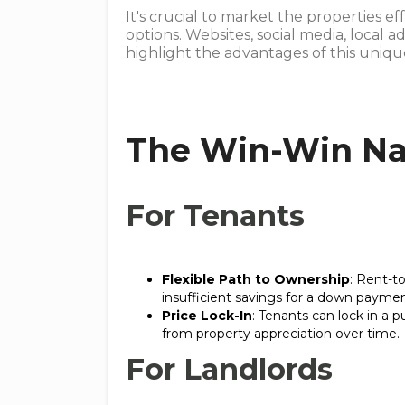
It's crucial to market the properties e
options. Websites, social media, local a
highlight the advantages of this uni
The Win-Win Na
For Tenants
Flexible Path to Ownership
: Rent-t
insufficient savings for a down paymen
Price Lock-In
: Tenants can lock in a p
from property appreciation over time.
For Landlords