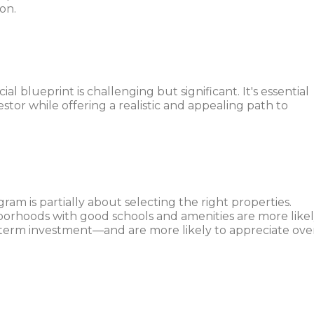
on.
ial blueprint is challenging but significant. It's essential
estor while offering a realistic and appealing path to
am is partially about selecting the right properties.
borhoods with good schools and amenities are more like
g-term investment—and are more likely to appreciate ove