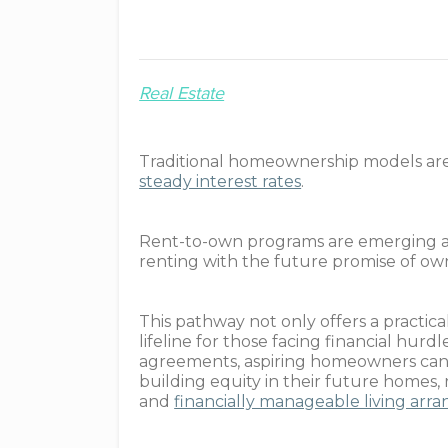
Real Estate
Traditional homeownership models ar
steady interest rates
.
Rent-to-own programs are emerging as a 
renting with the future promise of ow
This pathway not only offers a practical
lifeline for those facing financial hur
agreements, aspiring homeowners can 
building equity in their future homes
and
financially manageable living ar