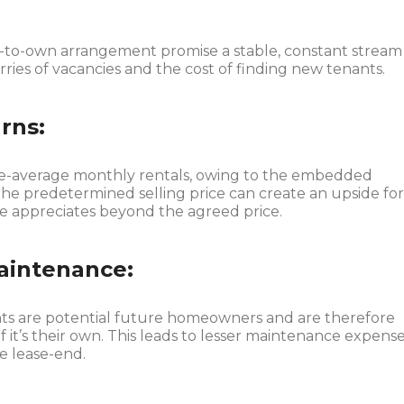
t-to-own arrangement promise a stable, constant stream
ries of vacancies and the cost of finding new tenants.
rns:
ve-average monthly rentals, owing to the embedded
e predetermined selling price can create an upside fo
ue appreciates beyond the agreed price.
aintenance:
s are potential future homeowners and are therefore
if it’s their own. This leads to lesser maintenance expens
e lease-end.