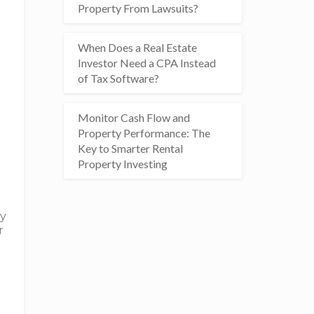
Property From Lawsuits?
When Does a Real Estate
Investor Need a CPA Instead
of Tax Software?
Monitor Cash Flow and
Property Performance: The
Key to Smarter Rental
Property Investing
ly
r