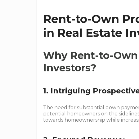
Rent-to-Own Pro
in Real Estate I
Why Rent-to-Own 
Investors?
1. Intriguing Prospectiv
The need for substantial down paymen
potential homeowners on the sideline
towards homeownership while increasin