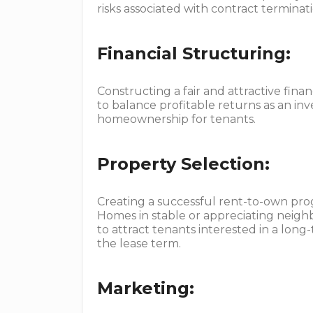
risks associated with contract terminati
Financial Structuring:
Constructing a fair and attractive financ
to balance profitable returns as an inv
homeownership for tenants.
Property Selection:
Creating a successful rent-to-own progr
Homes in stable or appreciating neigh
to attract tenants interested in a lon
the lease term.
Marketing: