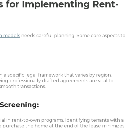
s for Implementing Rent-
n models
needs careful planning. Some core aspects to
a specific legal framework that varies by region.
ing professionally drafted agreements are vital to
smooth transactions.
Screening:
ial in rent-to-own programs. Identifying tenants with a
 to purchase the home at the end of the lease minimizes