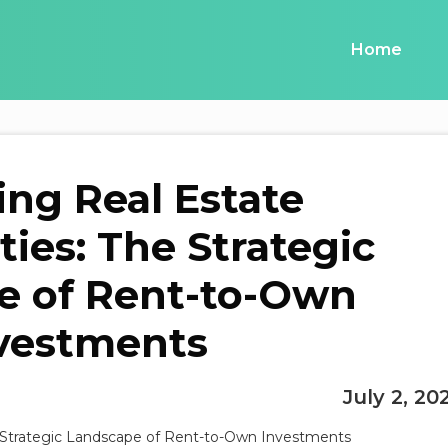
Home
ing Real Estate
ies: The Strategic
e of Rent-to-Own
vestments
July 2, 20