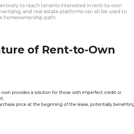
ffectively to reach tenants interested in rent-to-own
dvertising, and real estate platforms can all be used to
que homeownership path.
ture of Rent-to-Own
o-own provides a solution for those with imperfect credit or
t.
urchase price at the beginning of the lease, potentially benefitin