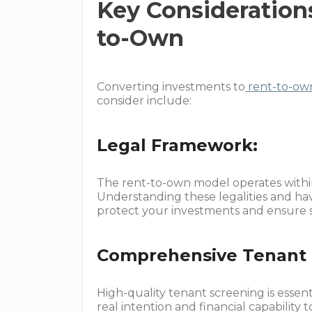
Key Consideration
to-Own
Converting investments to
rent-to-ow
consider include:
Legal Framework:
The rent-to-own model operates within 
Understanding these legalities and hav
protect your investments and ensure 
Comprehensive Tenant 
High-quality tenant screening is essent
real intention and financial capability