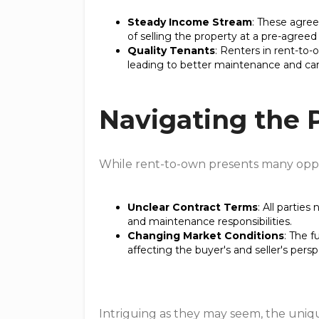
Steady Income Stream
: These agree
of selling the property at a pre-agreed 
Quality Tenants
: Renters in rent-to
leading to better maintenance and car
Navigating the P
While rent-to-own presents many opport
Unclear Contract Terms
: All partie
and maintenance responsibilities.
Changing Market Conditions
: The f
affecting the buyer's and seller's persp
Intriguing as they may seem, the uni