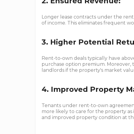
2. Ensured Revenue:
Longer lease contracts under the ren
of income. This eliminates frequent wor
3. Higher Potential Retu
Rent-to-own deals typically have abo
purchase option premium. Moreover, th
landlords if the property's market val
4. Improved Property M
Tenants under rent-to-own agreement
more likely to care for the property as 
and improved property condition at th