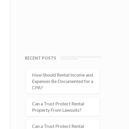
RECENT POSTS
How Should Rental Income and
Expenses Be Documented for a
CPA?
Can a Trust Protect Rental
Property From Lawsuits?
Can a Trust Protect Rental