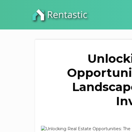
Unlock
Opportunit
Landscap
In