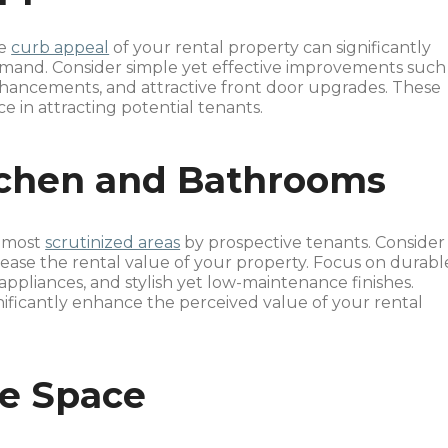
he
curb appeal
of your rental property can significantly
emand. Consider simple yet effective improvements such
enhancements, and attractive front door upgrades. These
e in attracting potential tenants.
tchen and Bathrooms
e most
scrutinized areas
by prospective tenants. Consider
ease the rental value of your property. Focus on durabl
appliances, and stylish yet low-maintenance finishes.
nificantly enhance the perceived value of your rental
ge Space