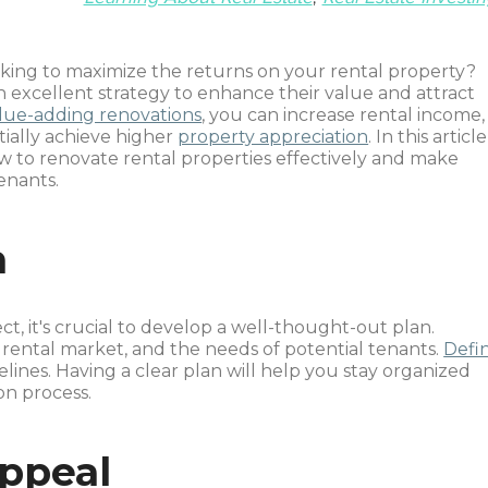
king to maximize the returns on your rental property?
 excellent strategy to enhance their value and attract
lue-adding renovations
, you can increase rental income,
tially achieve higher
property appreciation
. In this article
w to renovate rental properties effectively and make
enants.
n
ct, it's crucial to develop a well-thought-out plan.
 rental market, and the needs of potential tenants.
Defi
melines. Having a clear plan will help you stay organized
n process.
ppeal