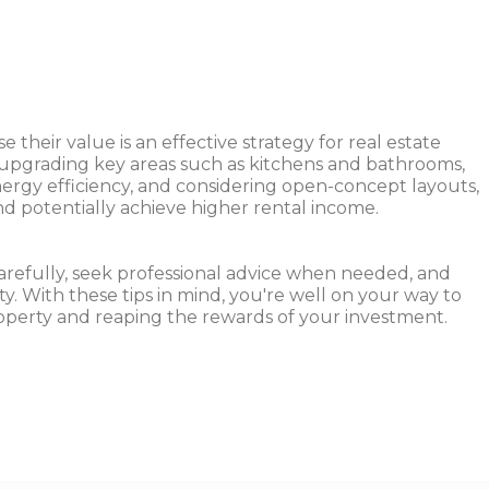
 their value is an effective strategy for real estate
, upgrading key areas such as kitchens and bathrooms,
nergy efficiency, and considering open-concept layouts,
nd potentially achieve higher rental income.
refully, seek professional advice when needed, and
y. With these tips in mind, you're well on your way to
operty and reaping the rewards of your investment.