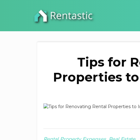
Tips for 
Properties to
Rental Property Expenses
Real Estate