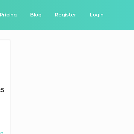
Pricing
Blog
Register
Login
25
g