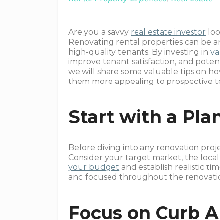
Are you a savvy
real estate investor
loo
Renovating rental properties can be an
high-quality tenants. By investing in
va
improve tenant satisfaction, and poten
we will share some valuable tips on ho
them more appealing to prospective t
Start with a Pla
Before diving into any renovation proje
Consider your target market, the local
your budget
and establish realistic ti
and focused throughout the renovatio
Focus on Curb A