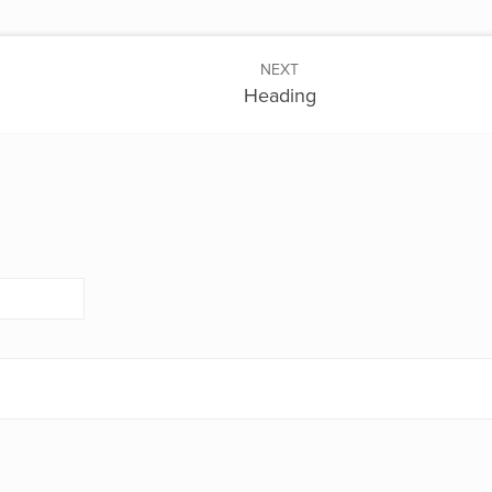
NEXT
Heading