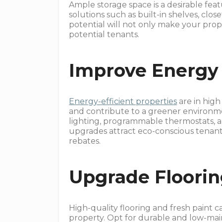
Ample storage space is a desirable fea
solutions such as built-in shelves, clos
potential will not only make your prop
potential tenants.
Improve Energy 
Energy-efficient properties
are in high
and contribute to a greener environme
lighting, programmable thermostats, an
upgrades attract eco-conscious tenants
rebates.
Upgrade Floorin
High-quality flooring and fresh paint c
property. Opt for durable and low-main