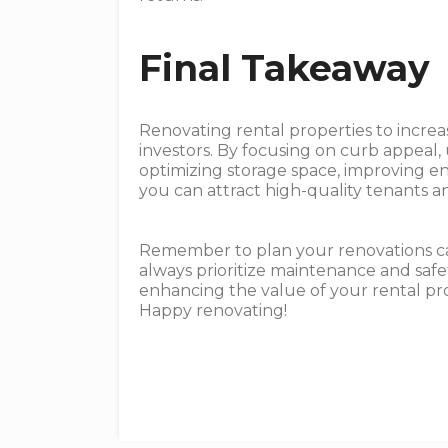
Final Takeaway
Renovating rental properties to increase
investors. By focusing on curb appeal
optimizing storage space, improving e
you can attract high-quality tenants a
Remember to plan your renovations ca
always prioritize maintenance and safet
enhancing the value of your rental pr
Happy renovating!