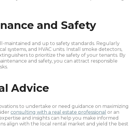
nance and Safety
ll-maintained and up to safety standards. Regularly
cal systems, and HVAC units. Install smoke detectors,
inguishers to prioritize the safety of your tenants. By
ntenance and safety, you can attract responsible
sks.
al Advice
novations to undertake or need guidance on maximizing
sider
consulting with a real estate professional
or an
expertise and insights can help you make informed
ns align with the local rental market and yield the best