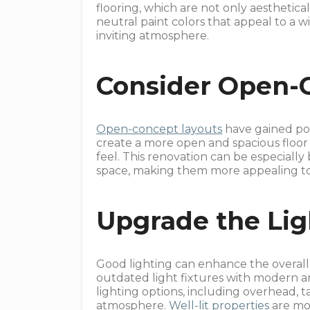
flooring, which are not only aesthetical
neutral paint colors that appeal to a w
inviting atmosphere.
Consider Open-
Open-concept layouts
have gained pop
create a more open and spacious floor
feel. This renovation can be especially b
space, making them more appealing to 
Upgrade the Lig
Good lighting can enhance the overall 
outdated light fixtures with modern and
lighting options, including overhead, t
atmosphere.
Well-lit properties
are mor