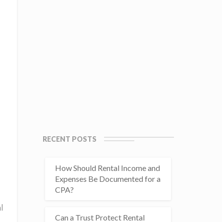
RECENT POSTS
How Should Rental Income and
Expenses Be Documented for a
CPA?
l
Can a Trust Protect Rental