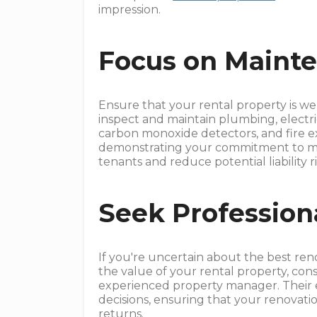
impression.
Focus on Mainte
Ensure that your rental property is we
inspect and maintain plumbing, electri
carbon monoxide detectors, and fire ext
demonstrating your commitment to mai
tenants and reduce potential liability ri
Seek Profession
If you're uncertain about the best re
the value of your rental property, con
experienced property manager. Their 
decisions, ensuring that your renovatio
returns.