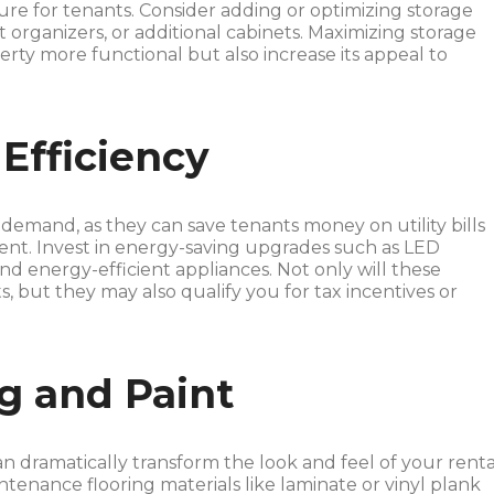
ture for tenants. Consider adding or optimizing storage
et organizers, or additional cabinets. Maximizing storage
erty more functional but also increase its appeal to
Efficiency
 demand, as they can save tenants money on utility bills
nt. Invest in energy-saving upgrades such as LED
d energy-efficient appliances. Not only will these
, but they may also qualify you for tax incentives or
g and Paint
an dramatically transform the look and feel of your renta
tenance flooring materials like laminate or vinyl plank