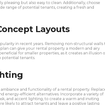
ly pleasing but also easy to clean. Additionally, choose
ide range of potential tenants, creating a fresh and
Concept Layouts
ularity in recent years. Removing non-structural walls 
 plan can give your rental property a modern and airy
eneficial for smaller properties, as it creates an illusion o
potential tenants.
hting
ambiance and functionality of a rental property. Replac
 energy-efficient alternatives. Incorporate a variety of
ask, and accent lighting, to create a warm and inviting
e likely to attract tenants and leave a positive lasting