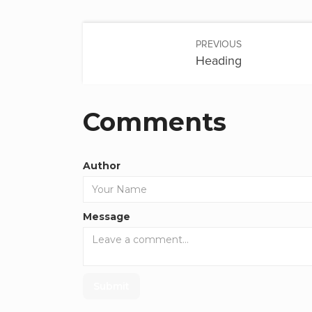
PREVIOUS
Heading
Comments
Author
Message