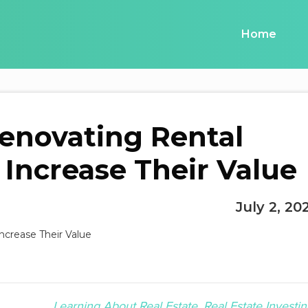
Home
Renovating Rental
 Increase Their Value
July 2, 20
Learning About Real Estate
Real Estate Investin