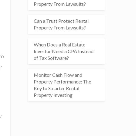
Property From Lawsuits?
Can a Trust Protect Rental
Property From Lawsuits?
When Does a Real Estate
Investor Need a CPA Instead
to
of Tax Software?
f
Monitor Cash Flow and
Property Performance: The
Key to Smarter Rental
Property Investing
e