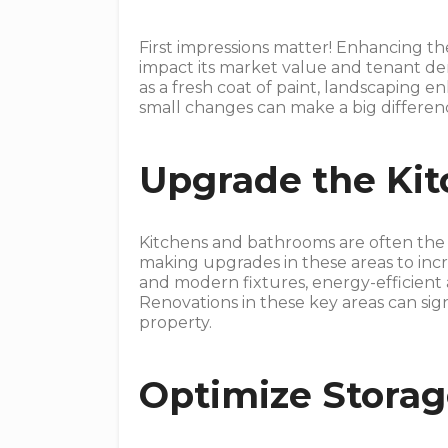
First impressions matter! Enhancing t
impact its market value and tenant d
as a fresh coat of paint, landscaping 
small changes can make a big differenc
Upgrade the Ki
Kitchens and bathrooms are often th
making upgrades in these areas to incr
and modern fixtures, energy-efficient 
Renovations in these key areas can sig
property.
Optimize Stora