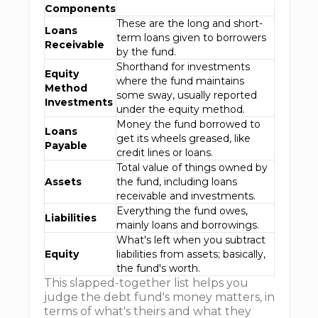
Components
These are the long and short-
Loans
term loans given to borrowers
Receivable
by the fund.
Shorthand for investments
Equity
where the fund maintains
Method
some sway, usually reported
Investments
under the equity method.
Money the fund borrowed to
Loans
get its wheels greased, like
Payable
credit lines or loans.
Total value of things owned by
Assets
the fund, including loans
receivable and investments.
Everything the fund owes,
Liabilities
mainly loans and borrowings.
What's left when you subtract
Equity
liabilities from assets; basically,
the fund's worth.
This slapped-together list helps you
judge the debt fund's money matters, in
terms of what's theirs and what they