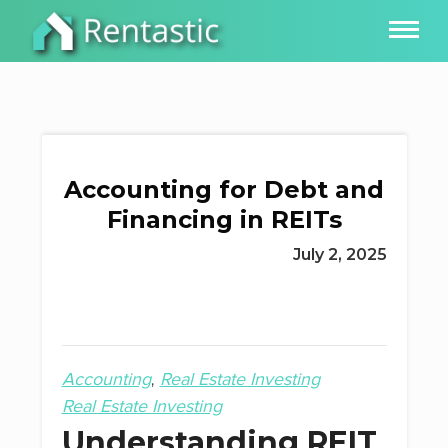
Accounting for Debt and
Financing in REITs
July 2, 2025
Accounting
Real Estate Investing
Real Estate Investing
Understanding REIT