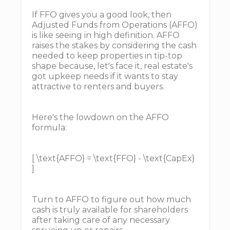
If FFO gives you a good look, then
Adjusted Funds from Operations (AFFO)
is like seeing in high definition. AFFO
raises the stakes by considering the cash
needed to keep properties in tip-top
shape because, let's face it, real estate's
got upkeep needs if it wants to stay
attractive to renters and buyers.
Here's the lowdown on the AFFO
formula:
[ \text{AFFO} = \text{FFO} - \text{CapEx}
]
Turn to AFFO to figure out how much
cash is truly available for shareholders
after taking care of any necessary