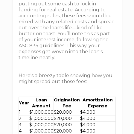
putting out some cash to lock in
funding for real estate. According to
accounting rules, these fees should be
mixed with any related costs and spread
out over the loan's life—kind of like
butter on toast. You’ll note this as part
of your interest income, following the
ASC 835 guidelines. This way, your
expenses get woven into the loan's
timeline neatly.
Here's a breezy table showing how you
might spread out those fees:
Loan
Origination
Amortization
Year
Amount
Fee
Expense
1
$1,000,000
$20,000
$4,000
2
$1,000,000
$20,000
$4,000
3
$1,000,000
$20,000
$4,000
4
$1,000,000
$20,000
$4,000