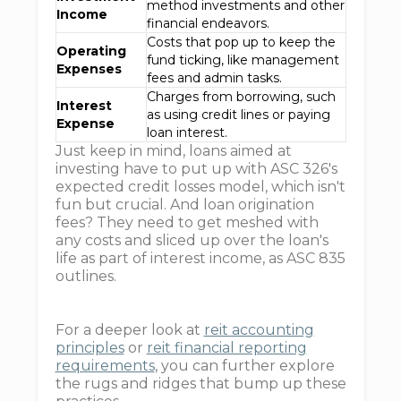
method investments and other
Income
financial endeavors.
Costs that pop up to keep the
Operating
fund ticking, like management
Expenses
fees and admin tasks.
Charges from borrowing, such
Interest
as using credit lines or paying
Expense
loan interest.
Just keep in mind, loans aimed at
investing have to put up with ASC 326's
expected credit losses model, which isn't
fun but crucial. And loan origination
fees? They need to get meshed with
any costs and sliced up over the loan's
life as part of interest income, as ASC 835
outlines.
For a deeper look at
reit accounting
principles
or
reit financial reporting
requirements
, you can further explore
the rugs and ridges that bump up these