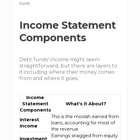
owe.
Income Statement
Components
Debt funds' income might seem
straightforward, but there are layers to
it including where their money comes
from and where it goes.
Income
Statement
What's It About?
Components
This is the moolah earned from
Interest
loans, accounting for most of
Income
the revenue.
Earnings snagged from equity
Investment