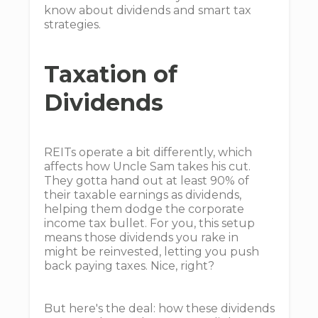
know about dividends and smart tax
strategies.
Taxation of
Dividends
REITs operate a bit differently, which
affects how Uncle Sam takes his cut.
They gotta hand out at least 90% of
their taxable earnings as dividends,
helping them dodge the corporate
income tax bullet. For you, this setup
means those dividends you rake in
might be reinvested, letting you push
back paying taxes. Nice, right?
But here's the deal: how these dividends