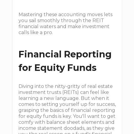
Mastering these accounting moves lets
you sail smoothly through the REIT
financial waters and make investment
calls like a pro.
Financial Reporting
for Equity Funds
Diving into the nitty-gritty of real estate
investment trusts (REITs) can feel like
learning a new language. But when it
comes to setting yourself up for success,
grasping the basics of financial reporting
for equity funds is key. You'll want to get
comfy with balance sheet elements and
income statement doodads, as they give