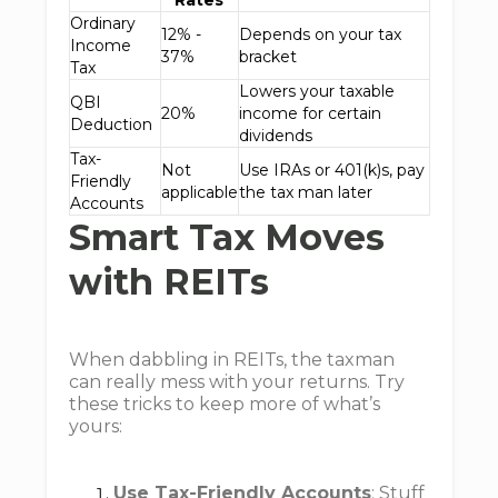
Rates
Ordinary
12% -
Depends on your tax
Income
37%
bracket
Tax
Lowers your taxable
QBI
20%
income for certain
Deduction
dividends
Tax-
Not
Use IRAs or 401(k)s, pay
Friendly
applicable
the tax man later
Accounts
Smart Tax Moves
with REITs
When dabbling in REITs, the taxman
can really mess with your returns. Try
these tricks to keep more of what’s
yours:
Use Tax-Friendly Accounts
: Stuff