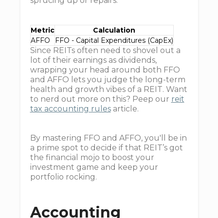
sprucing up or repairs.
Metric
Calculation
AFFO
FFO - Capital Expenditures (CapEx)
Since REITs often need to shovel out a
lot of their earnings as dividends,
wrapping your head around both FFO
and AFFO lets you judge the long-term
health and growth vibes of a REIT. Want
to nerd out more on this? Peep our
reit
tax accounting rules
article.
By mastering FFO and AFFO, you'll be in
a prime spot to decide if that REIT’s got
the financial mojo to boost your
investment game and keep your
portfolio rocking.
Accounting