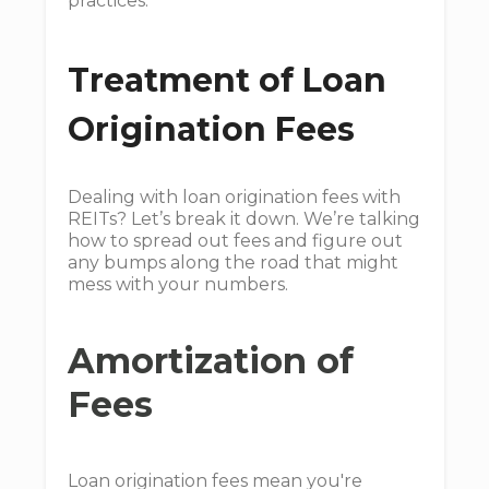
practices.
Treatment of Loan
Origination Fees
Dealing with loan origination fees with
REITs? Let’s break it down. We’re talking
how to spread out fees and figure out
any bumps along the road that might
mess with your numbers.
Amortization of
Fees
Loan origination fees mean you're