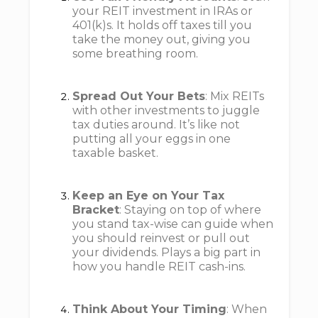
your REIT investment in IRAs or
401(k)s. It holds off taxes till you
take the money out, giving you
some breathing room.
Spread Out Your Bets
: Mix REITs
with other investments to juggle
tax duties around. It’s like not
putting all your eggs in one
taxable basket.
Keep an Eye on Your Tax
Bracket
: Staying on top of where
you stand tax-wise can guide when
you should reinvest or pull out
your dividends. Plays a big part in
how you handle REIT cash-ins.
Think About Your Timing
: When