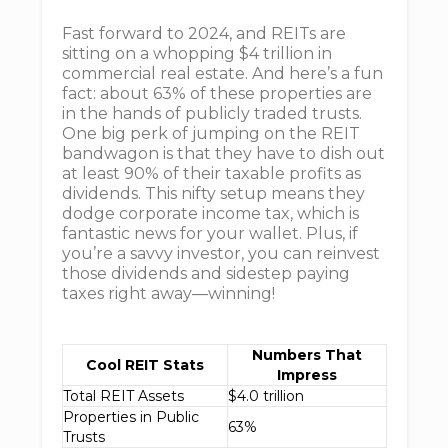
Fast forward to 2024, and REITs are
sitting on a whopping $4 trillion in
commercial real estate. And here’s a fun
fact: about 63% of these properties are
in the hands of publicly traded trusts.
One big perk of jumping on the REIT
bandwagon is that they have to dish out
at least 90% of their taxable profits as
dividends. This nifty setup means they
dodge corporate income tax, which is
fantastic news for your wallet. Plus, if
you’re a savvy investor, you can reinvest
those dividends and sidestep paying
taxes right away—winning!
Numbers That
Cool REIT Stats
Impress
Total REIT Assets
$4.0 trillion
Properties in Public
63%
Trusts