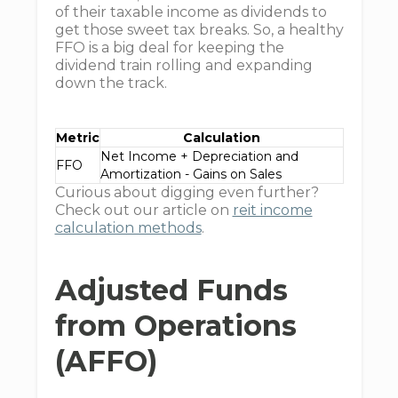
of their taxable income as dividends to
get those sweet tax breaks. So, a healthy
FFO is a big deal for keeping the
dividend train rolling and expanding
down the track.
Metric
Calculation
Net Income + Depreciation and
FFO
Amortization - Gains on Sales
Curious about digging even further?
Check out our article on
reit income
calculation methods
.
Adjusted Funds
from Operations
(AFFO)