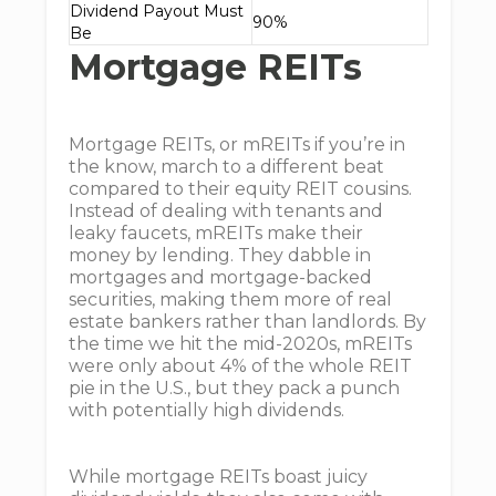
Dividend Payout Must
90%
Be
Mortgage REITs
Mortgage REITs, or mREITs if you’re in
the know, march to a different beat
compared to their equity REIT cousins.
Instead of dealing with tenants and
leaky faucets, mREITs make their
money by lending. They dabble in
mortgages and mortgage-backed
securities, making them more of real
estate bankers rather than landlords. By
the time we hit the mid-2020s, mREITs
were only about 4% of the whole REIT
pie in the U.S., but they pack a punch
with potentially high dividends.
While mortgage REITs boast juicy