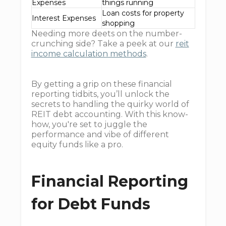
Expenses
things running
Loan costs for property
Interest Expenses
shopping
Needing more deets on the number-
crunching side? Take a peek at our
reit
income calculation methods
.
By getting a grip on these financial
reporting tidbits, you’ll unlock the
secrets to handling the quirky world of
REIT debt accounting. With this know-
how, you're set to juggle the
performance and vibe of different
equity funds like a pro.
Financial Reporting
for Debt Funds