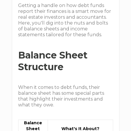
Getting a handle on how debt funds
report their finances is a smart move for
real estate investors and accountants.
Here, you'll dig into the nuts and bolts
of balance sheets and income
statements tailored for these funds.
Balance Sheet
Structure
When it comes to debt funds, their
balance sheet has some special parts
that highlight their investments and
what they owe.
Balance
Sheet
What's It About?