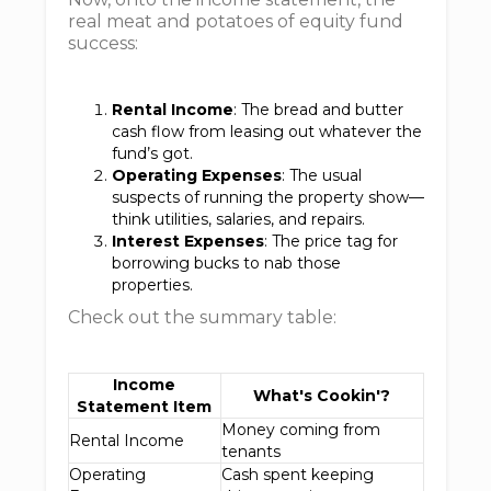
real meat and potatoes of equity fund
success:
Rental Income
: The bread and butter
cash flow from leasing out whatever the
fund’s got.
Operating Expenses
: The usual
suspects of running the property show—
think utilities, salaries, and repairs.
Interest Expenses
: The price tag for
borrowing bucks to nab those
properties.
Check out the summary table:
Income
What's Cookin'?
Statement Item
Money coming from
Rental Income
tenants
Operating
Cash spent keeping