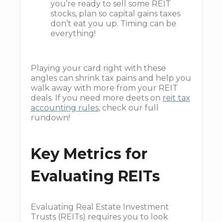
you’re ready to sell some REIT
stocks, plan so capital gains taxes
don’t eat you up. Timing can be
everything!
Playing your card right with these
angles can shrink tax pains and help you
walk away with more from your REIT
deals. If you need more deets on
reit tax
accounting rules
, check our full
rundown!
Key Metrics for
Evaluating REITs
Evaluating Real Estate Investment
Trusts (REITs) requires you to look