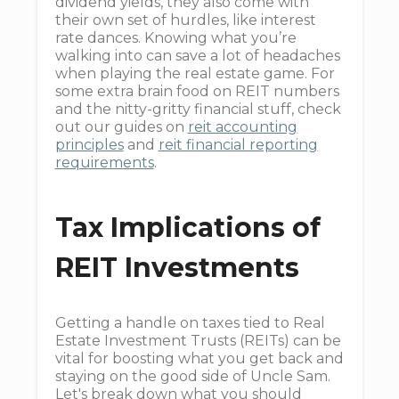
dividend yields, they also come with
their own set of hurdles, like interest
rate dances. Knowing what you’re
walking into can save a lot of headaches
when playing the real estate game. For
some extra brain food on REIT numbers
and the nitty-gritty financial stuff, check
out our guides on
reit accounting
principles
and
reit financial reporting
requirements
.
Tax Implications of
REIT Investments
Getting a handle on taxes tied to Real
Estate Investment Trusts (REITs) can be
vital for boosting what you get back and
staying on the good side of Uncle Sam.
Let's break down what you should