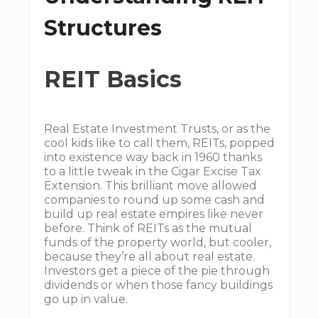
Structures
REIT Basics
Real Estate Investment Trusts, or as the
cool kids like to call them, REITs, popped
into existence way back in 1960 thanks
to a little tweak in the Cigar Excise Tax
Extension. This brilliant move allowed
companies to round up some cash and
build up real estate empires like never
before. Think of REITs as the mutual
funds of the property world, but cooler,
because they’re all about real estate.
Investors get a piece of the pie through
dividends or when those fancy buildings
go up in value.