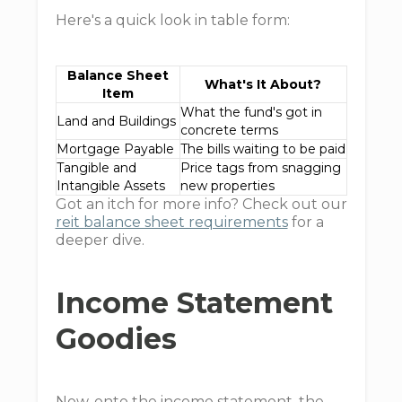
Here's a quick look in table form:
Balance Sheet
What's It About?
Item
What the fund's got in
Land and Buildings
concrete terms
Mortgage Payable
The bills waiting to be paid
Tangible and
Price tags from snagging
Intangible Assets
new properties
Got an itch for more info? Check out our
reit balance sheet requirements
for a
deeper dive.
Income Statement
Goodies
Now, onto the income statement, the