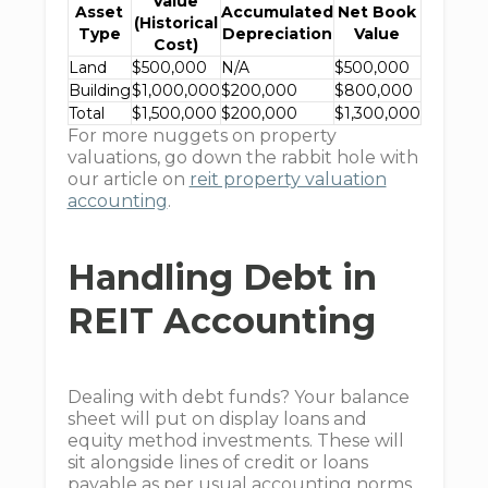
Value
Asset
Accumulated
Net Book
(Historical
Type
Depreciation
Value
Cost)
Land
$500,000
N/A
$500,000
Building
$1,000,000
$200,000
$800,000
Total
$1,500,000
$200,000
$1,300,000
For more nuggets on property
valuations, go down the rabbit hole with
our article on
reit property valuation
accounting
.
Handling Debt in
REIT Accounting
Dealing with debt funds? Your balance
sheet will put on display loans and
equity method investments. These will
sit alongside lines of credit or loans
payable as per usual accounting norms.