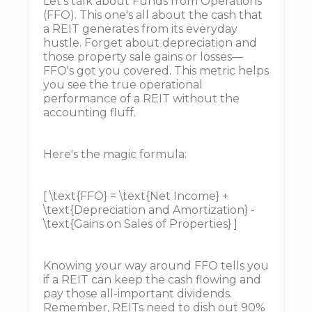
Let's talk about Funds from Operations
(FFO). This one's all about the cash that
a REIT generates from its everyday
hustle. Forget about depreciation and
those property sale gains or losses—
FFO's got you covered. This metric helps
you see the true operational
performance of a REIT without the
accounting fluff.
Here's the magic formula:
[ \text{FFO} = \text{Net Income} +
\text{Depreciation and Amortization} -
\text{Gains on Sales of Properties} ]
Knowing your way around FFO tells you
if a REIT can keep the cash flowing and
pay those all-important dividends.
Remember, REITs need to dish out 90%