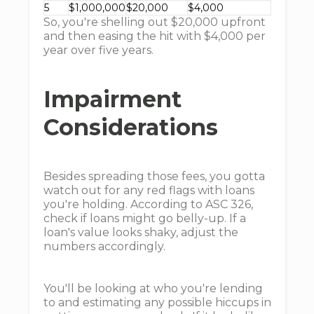
5
$1,000,000
$20,000
$4,000
So, you're shelling out $20,000 upfront
and then easing the hit with $4,000 per
year over five years.
Impairment
Considerations
Besides spreading those fees, you gotta
watch out for any red flags with loans
you're holding. According to ASC 326,
check if loans might go belly-up. If a
loan's value looks shaky, adjust the
numbers accordingly.
You'll be looking at who you're lending
to and estimating any possible hiccups in