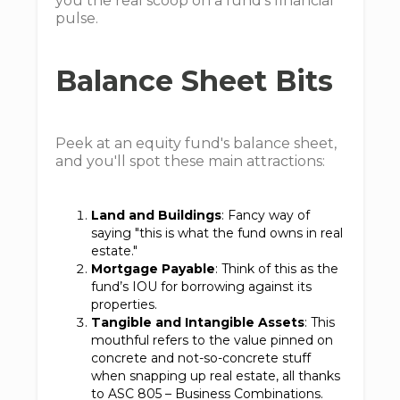
you the real scoop on a fund's financial
pulse.
Balance Sheet Bits
Peek at an equity fund's balance sheet,
and you'll spot these main attractions:
Land and Buildings
: Fancy way of
saying "this is what the fund owns in real
estate."
Mortgage Payable
: Think of this as the
fund’s IOU for borrowing against its
properties.
Tangible and Intangible Assets
: This
mouthful refers to the value pinned on
concrete and not-so-concrete stuff
when snapping up real estate, all thanks
to ASC 805 – Business Combinations.