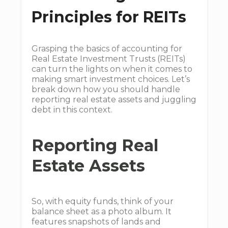
Principles for REITs
Grasping the basics of accounting for
Real Estate Investment Trusts (REITs)
can turn the lights on when it comes to
making smart investment choices. Let’s
break down how you should handle
reporting real estate assets and juggling
debt in this context.
Reporting Real
Estate Assets
So, with equity funds, think of your
balance sheet as a photo album. It
features snapshots of lands and