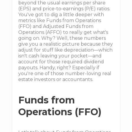
beyond the usual earnings per share
(EPS) and price-to-earnings (P/E) ratios.
You've got to dig a little deeper with
metrics like Funds from Operations
(FFO) and Adjusted Funds from
Operations (AFFO) to really get what's
going on. Why? Well, these numbers
give you a realistic picture because they
adjust for stuff like depreciation—which
isn't cash leaving your pocket—and
account for those required dividend
payouts. Handy, right? Especially if
you're one of those number-loving real
estate investors or accountants.
Funds from
Operations (FFO)