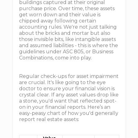
buildings captured at their original
purchase price. Over time, these assets
get worn down and their value is
chipped away following certain
accounting rules. We're not just talking
about the bricks and mortar but also
those invisible bits, like intangible assets
and assumed liabilities - this is where the
guidelines under ASC 805, or Business
Combinations, come into play.
Regular check-ups for asset impairment
are crucial. It's like going to the eye
doctor to ensure your financial vision is
crystal clear. If any asset values drop like
a stone, you'd want that reflected spot-
on in your financial reports. Here’s an
easy-peasy chart of how you'd generally
report real estate assets: