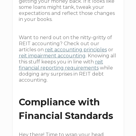
getting your money back. If it looks like
some loans might tank, tweak your
expectations and reflect those changes
in your books.
Want to nerd out on the nitty-gritty of
REIT accounting? Check out our
articles on
reit accounting principles
or
reit impairment accounting
. Knowing all
this stuff keeps you in line with
reit
financial reporting requirements
while
dodging any surprises in REIT debt
accounting.
Compliance with
Financial Standards
Hey there! Time to wrap your head