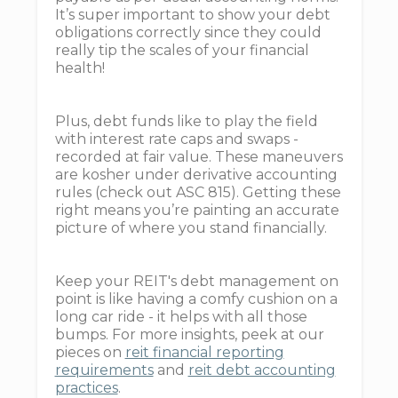
It’s super important to show your debt
obligations correctly since they could
really tip the scales of your financial
health!
Plus, debt funds like to play the field
with interest rate caps and swaps -
recorded at fair value. These maneuvers
are kosher under derivative accounting
rules (check out ASC 815). Getting these
right means you’re painting an accurate
picture of where you stand financially.
Keep your REIT's debt management on
point is like having a comfy cushion on a
long car ride - it helps with all those
bumps. For more insights, peek at our
pieces on
reit financial reporting
requirements
and
reit debt accounting
practices
.