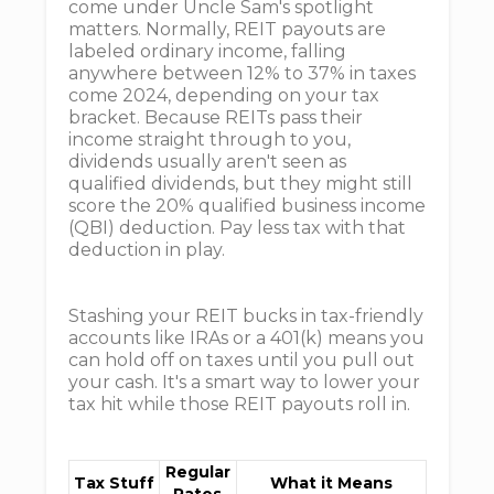
come under Uncle Sam's spotlight
matters. Normally, REIT payouts are
labeled ordinary income, falling
anywhere between 12% to 37% in taxes
come 2024, depending on your tax
bracket. Because REITs pass their
income straight through to you,
dividends usually aren't seen as
qualified dividends, but they might still
score the 20% qualified business income
(QBI) deduction. Pay less tax with that
deduction in play.
Stashing your REIT bucks in tax-friendly
accounts like IRAs or a 401(k) means you
can hold off on taxes until you pull out
your cash. It's a smart way to lower your
tax hit while those REIT payouts roll in.
Regular
Tax Stuff
What it Means