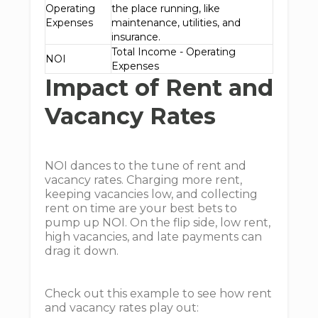
Operating
the place running, like
Expenses
maintenance, utilities, and
insurance.
Total Income - Operating
NOI
Expenses
Impact of Rent and
Vacancy Rates
NOI dances to the tune of rent and
vacancy rates. Charging more rent,
keeping vacancies low, and collecting
rent on time are your best bets to
pump up NOI. On the flip side, low rent,
high vacancies, and late payments can
drag it down.
Check out this example to see how rent
and vacancy rates play out: