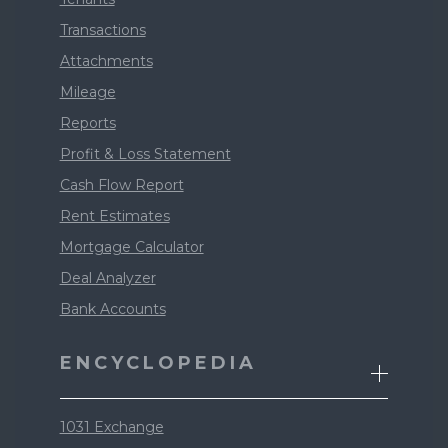
Transactions
Attachments
Mileage
Reports
Profit & Loss Statement
Cash Flow Report
Rent Estimates
Mortgage Calculator
Deal Analyzer
Bank Accounts
ENCYCLOPEDIA
1031 Exchange