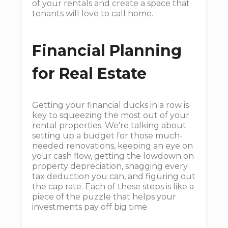
of your rentals and create a space that
tenants will love to call home.
Financial Planning
for Real Estate
Getting your financial ducks in a row is
key to squeezing the most out of your
rental properties. We're talking about
setting up a budget for those much-
needed renovations, keeping an eye on
your cash flow, getting the lowdown on
property depreciation, snagging every
tax deduction you can, and figuring out
the cap rate. Each of these steps is like a
piece of the puzzle that helps your
investments pay off big time.