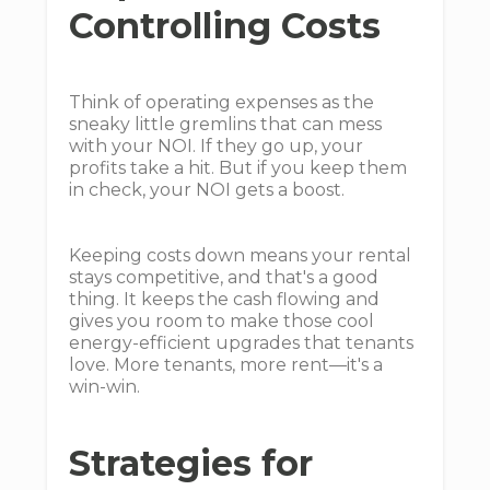
Controlling Costs
Think of operating expenses as the
sneaky little gremlins that can mess
with your NOI. If they go up, your
profits take a hit. But if you keep them
in check, your NOI gets a boost.
Keeping costs down means your rental
stays competitive, and that's a good
thing. It keeps the cash flowing and
gives you room to make those cool
energy-efficient upgrades that tenants
love. More tenants, more rent—it's a
win-win.
Strategies for