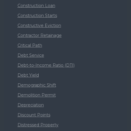
Construction Loan
Construction Starts
Constructive Eviction
Contractor Retainage
Critical Path
Debt Service
Debt-to-Income Ratio (DTI)
Debt Yield
Demographic Shift
Demolition Permit
Depreciation
Discount Points
Distressed Property