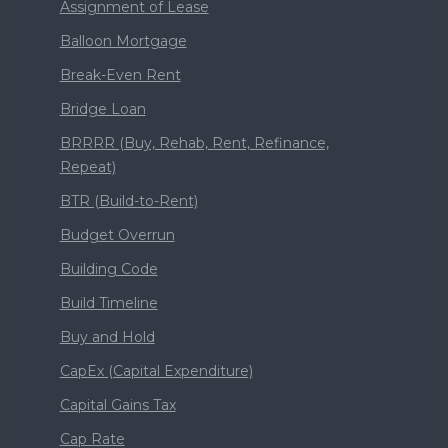
Assignment of Lease
Balloon Mortgage
Break-Even Rent
Bridge Loan
BRRRR (Buy, Rehab, Rent, Refinance,
Repeat)
BTR (Build-to-Rent)
Budget Overrun
Building Code
Build Timeline
Buy and Hold
CapEx (Capital Expenditure)
Capital Gains Tax
Cap Rate