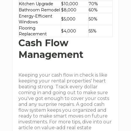
Kitchen Upgrade
$10,000
70%
Bathroom Remodel
$8,000
60%
Energy-Efficient
$5,000
50%
Windows
Flooring
$4,000
55%
Replacement
Cash Flow
Management
Keeping your cash flow in check is like
keeping your rental properties' heart
beating strong. Track every dollar
coming in and going out to make sure
you've got enough to cover your costs
and any surprise repairs. A good cash
flow system keeps you organized and
ready to make smart moves on future
investments. For more tips, dive into our
article on value-add real estate