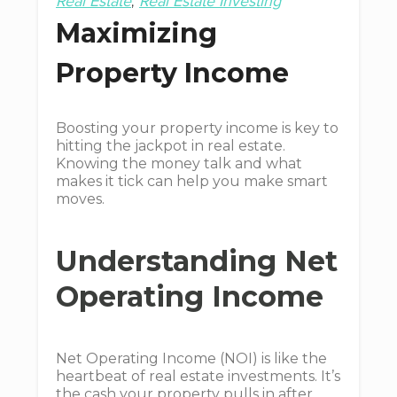
Real Estate
Real Estate Investing
Maximizing
Property Income
Boosting your property income is key to
hitting the jackpot in real estate.
Knowing the money talk and what
makes it tick can help you make smart
moves.
Understanding Net
Operating Income
Net Operating Income (NOI) is like the
heartbeat of real estate investments. It’s
the cash your property pulls in after