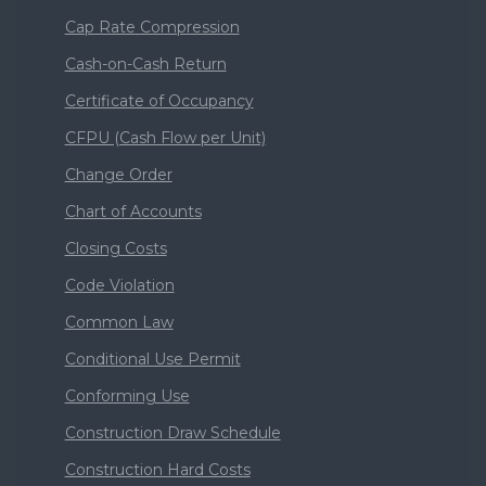
Cap Rate Compression
Cash-on-Cash Return
Certificate of Occupancy
CFPU (Cash Flow per Unit)
Change Order
Chart of Accounts
Closing Costs
Code Violation
Common Law
Conditional Use Permit
Conforming Use
Construction Draw Schedule
Construction Hard Costs