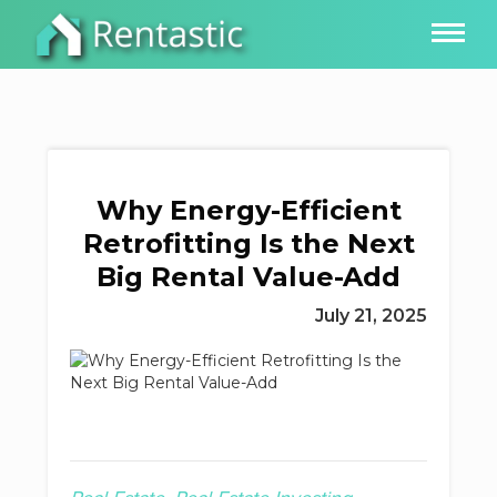
Why Energy-Efficient
Retrofitting Is the Next
Big Rental Value-Add
July 21, 2025