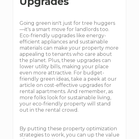
Upgrades
Going green isn't just for tree huggers
—it's a smart move for landlords too.
Eco-friendly upgrades like energy-
efficient appliances and sustainable
materials can make your property more
appealing to tenants who care about
the planet. Plus, these upgrades can
lower utility bills, making your place
even more attractive. For budget-
friendly green ideas, take a peek at our
article on cost-effective upgrades for
rental apartments. And remember, as
more folks look for sustainable living,
your eco-friendly property will stand
out in the rental crowd.
By putting these property optimization
strategies to work, you can up the value