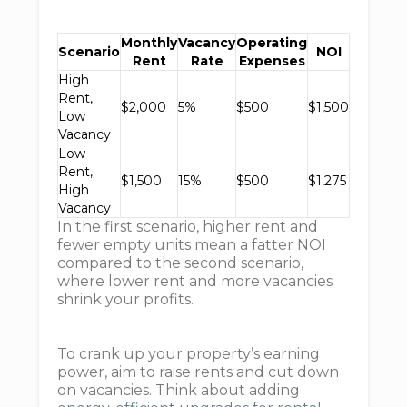
Monthly
Vacancy
Operating
Scenario
NOI
Rent
Rate
Expenses
High
Rent,
$2,000
5%
$500
$1,500
Low
Vacancy
Low
Rent,
$1,500
15%
$500
$1,275
High
Vacancy
In the first scenario, higher rent and
fewer empty units mean a fatter NOI
compared to the second scenario,
where lower rent and more vacancies
shrink your profits.
To crank up your property’s earning
power, aim to raise rents and cut down
on vacancies. Think about adding