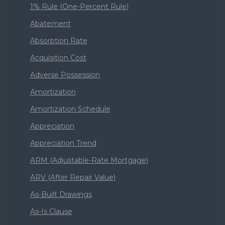
1% Rule (One-Percent Rule)
Abatement
Absorption Rate
Acquisition Cost
Adverse Possession
Amortization
Amortization Schedule
Appreciation
Appreciation Trend
ARM (Adjustable-Rate Mortgage)
ARV (After Repair Value)
As-Built Drawings
As-Is Clause