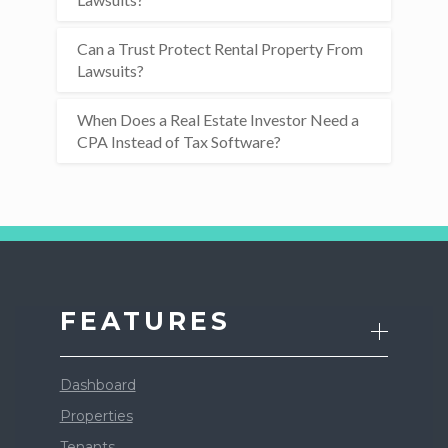
Can a Trust Protect Rental Property From
Lawsuits?
When Does a Real Estate Investor Need a
CPA Instead of Tax Software?
FEATURES
Dashboard
Properties
Tenants