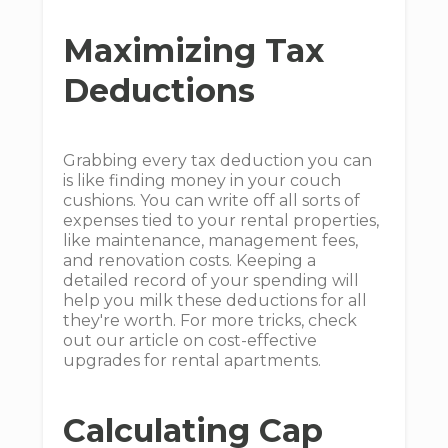
Maximizing Tax
Deductions
Grabbing every tax deduction you can
is like finding money in your couch
cushions. You can write off all sorts of
expenses tied to your rental properties,
like maintenance, management fees,
and renovation costs. Keeping a
detailed record of your spending will
help you milk these deductions for all
they're worth. For more tricks, check
out our article on cost-effective
upgrades for rental apartments.
Calculating Cap