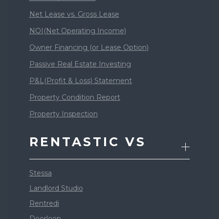
Net Lease vs. Gross Lease
NOI(Net Operating Income)
Owner Financing (or Lease Option)
Passive Real Estate Investing
P&L(Profit & Loss) Statement
Property Condition Report
Property Inspection
RENTASTIC VS
Stessa
Landlord Studio
Rentredi
Doorloop