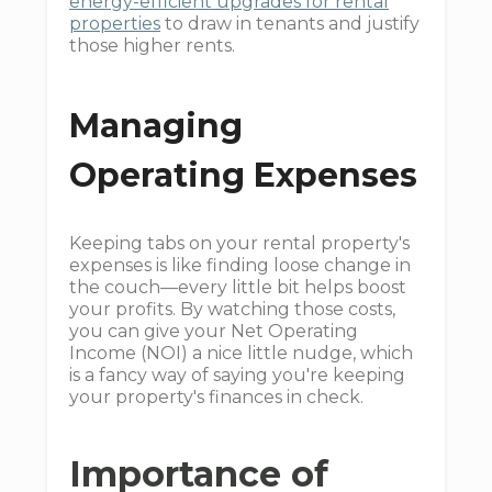
energy-efficient upgrades for rental
properties
to draw in tenants and justify
those higher rents.
Managing
Operating Expenses
Keeping tabs on your rental property's
expenses is like finding loose change in
the couch—every little bit helps boost
your profits. By watching those costs,
you can give your Net Operating
Income (NOI) a nice little nudge, which
is a fancy way of saying you're keeping
your property's finances in check.
Importance of