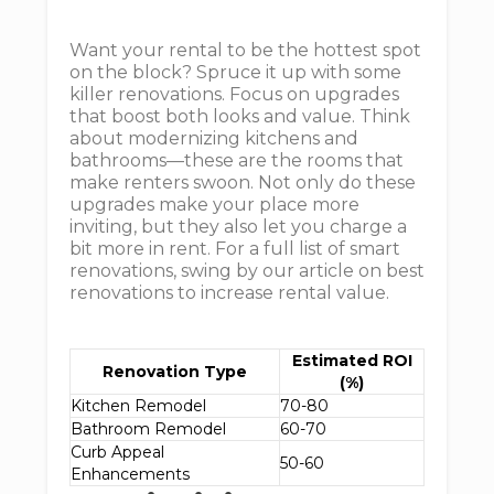
Want your rental to be the hottest spot
on the block? Spruce it up with some
killer renovations. Focus on upgrades
that boost both looks and value. Think
about modernizing kitchens and
bathrooms—these are the rooms that
make renters swoon. Not only do these
upgrades make your place more
inviting, but they also let you charge a
bit more in rent. For a full list of smart
renovations, swing by our article on best
renovations to increase rental value.
Estimated ROI
Renovation Type
(%)
Kitchen Remodel
70-80
Bathroom Remodel
60-70
Curb Appeal
50-60
Enhancements