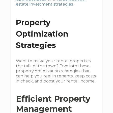
estate investment strategies
.
Property
Optimization
Strategies
Want to make your rental properties
the talk of the town? Dive into these
property optimization strategies that
can help you reel in tenants, keep costs
in check, and boost your rental income.
Efficient Property
Management