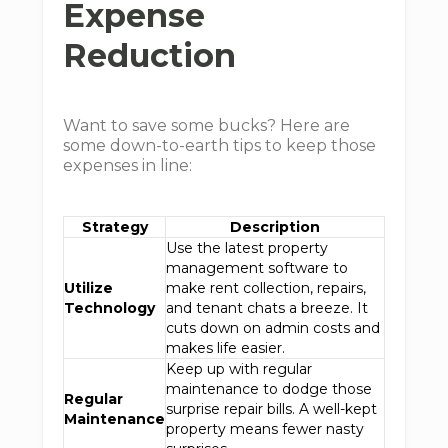
Expense
Reduction
Want to save some bucks? Here are
some down-to-earth tips to keep those
expenses in line:
Strategy
Description
Use the latest property
management software to
Utilize
make rent collection, repairs,
Technology
and tenant chats a breeze. It
cuts down on admin costs and
makes life easier.
Keep up with regular
maintenance to dodge those
Regular
surprise repair bills. A well-kept
Maintenance
property means fewer nasty