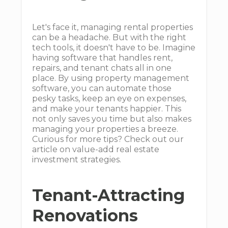
Let's face it, managing rental properties
can be a headache. But with the right
tech tools, it doesn't have to be. Imagine
having software that handles rent,
repairs, and tenant chats all in one
place. By using property management
software, you can automate those
pesky tasks, keep an eye on expenses,
and make your tenants happier. This
not only saves you time but also makes
managing your properties a breeze.
Curious for more tips? Check out our
article on value-add real estate
investment strategies.
Tenant-Attracting
Renovations