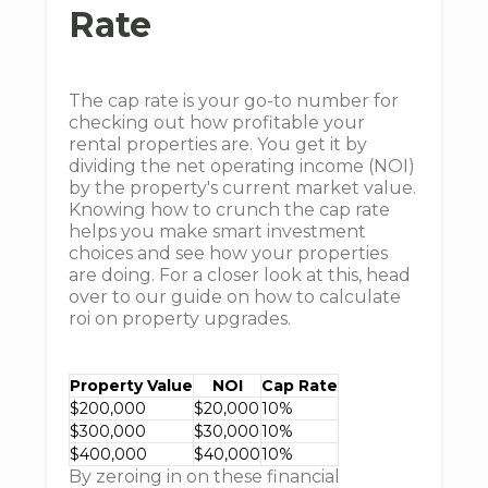
Rate
The cap rate is your go-to number for
checking out how profitable your
rental properties are. You get it by
dividing the net operating income (NOI)
by the property's current market value.
Knowing how to crunch the cap rate
helps you make smart investment
choices and see how your properties
are doing. For a closer look at this, head
over to our guide on how to calculate
roi on property upgrades.
Property Value
NOI
Cap Rate
$200,000
$20,000
10%
$300,000
$30,000
10%
$400,000
$40,000
10%
By zeroing in on these financial