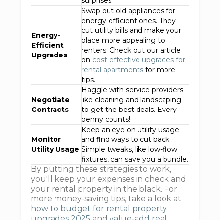
surprises.
Swap out old appliances for
energy-efficient ones. They
cut utility bills and make your
Energy-
place more appealing to
Efficient
renters. Check out our article
Upgrades
on
cost-effective upgrades for
rental apartments
for more
tips.
Haggle with service providers
Negotiate
like cleaning and landscaping
Contracts
to get the best deals. Every
penny counts!
Keep an eye on utility usage
Monitor
and find ways to cut back.
Utility Usage
Simple tweaks, like low-flow
fixtures, can save you a bundle.
By putting these strategies to work,
you'll keep your expenses in check and
your rental property in the black. For
more money-saving tips, take a look at
how to budget for rental property
upgrades 2025
and
value-add real