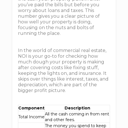
you’ve paid the bills but before you
worry about loans and taxes. This
number gives you a clear picture of
how well your property is doing,
focusing on the nuts and bolts of
running the place.
In the world of commercial real estate,
NOI is your go-to for checking how
much dough your property is making
after covering costs like fixing stuff,
keeping the lights on, and insurance. It
skips over things like interest, taxes, and
depreciation, which are part of the
bigger profit picture.
Component
Description
All the cash coming in from rent
Total Income
and other fees.
The money you spend to keep