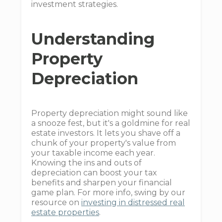
investment strategies.
Understanding
Property
Depreciation
Property depreciation might sound like
a snooze fest, but it's a goldmine for real
estate investors. It lets you shave off a
chunk of your property's value from
your taxable income each year.
Knowing the ins and outs of
depreciation can boost your tax
benefits and sharpen your financial
game plan. For more info, swing by our
resource on
investing in distressed real
estate properties
.