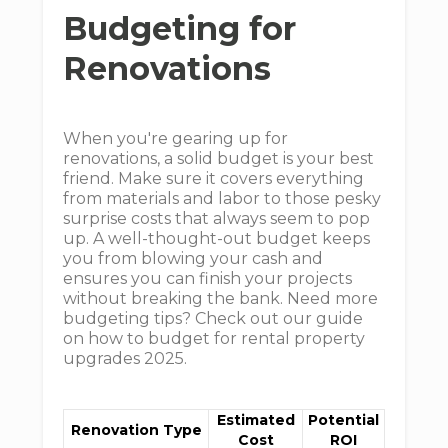
Budgeting for
Renovations
When you're gearing up for
renovations, a solid budget is your best
friend. Make sure it covers everything
from materials and labor to those pesky
surprise costs that always seem to pop
up. A well-thought-out budget keeps
you from blowing your cash and
ensures you can finish your projects
without breaking the bank. Need more
budgeting tips? Check out our guide
on how to budget for rental property
upgrades 2025.
Estimated
Potential
Renovation Type
Cost
ROI