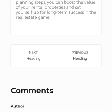
planning steps, you can boost the value
of your rental properties and set
yourself up for long-term success in the
real estate game.
NEXT
PREVIOUS
Heading
Heading
Comments
Author