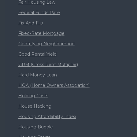
Fair Housing Law
Federal Funds Rate
Fix-And-Flip
Fixed-Rate Mortgage
Gentrifying Neighborhood
Good Rental Yield
GRM (Gross Rent Multiplier)
Hard Money Loan
HOA (Home Owners Association)
Holding Costs
House Hacking
Housing Affordability Index
Housing Bubble