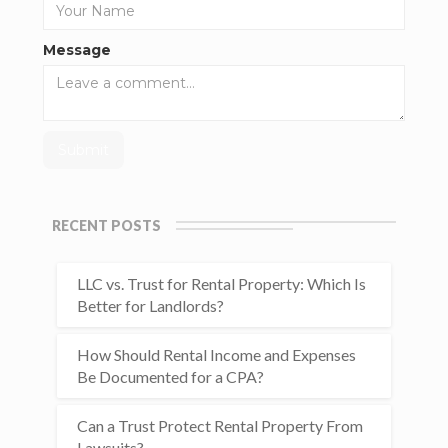
Message
RECENT POSTS
LLC vs. Trust for Rental Property: Which Is
Better for Landlords?
How Should Rental Income and Expenses
Be Documented for a CPA?
Can a Trust Protect Rental Property From
Lawsuits?