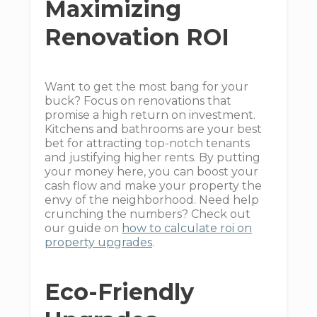
Maximizing
Renovation ROI
Want to get the most bang for your
buck? Focus on renovations that
promise a high return on investment.
Kitchens and bathrooms are your best
bet for attracting top-notch tenants
and justifying higher rents. By putting
your money here, you can boost your
cash flow and make your property the
envy of the neighborhood. Need help
crunching the numbers? Check out
our guide on
how to calculate roi on
property upgrades
.
Eco-Friendly