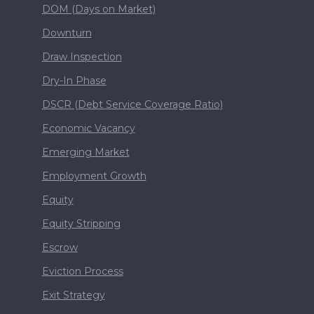
DOM (Days on Market)
Downturn
Draw Inspection
Dry-In Phase
DSCR (Debt Service Coverage Ratio)
Economic Vacancy
Emerging Market
Employment Growth
Equity
Equity Stripping
Escrow
Eviction Process
Exit Strategy