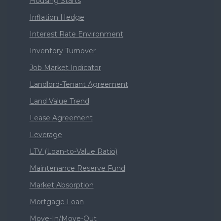
Housing Starts
Inflation Hedge
Interest Rate Environment
Inventory Turnover
Job Market Indicator
Landlord-Tenant Agreement
Land Value Trend
Lease Agreement
Leverage
LTV (Loan-to-Value Ratio)
Maintenance Reserve Fund
Market Absorption
Mortgage Loan
Move-In/Move-Out