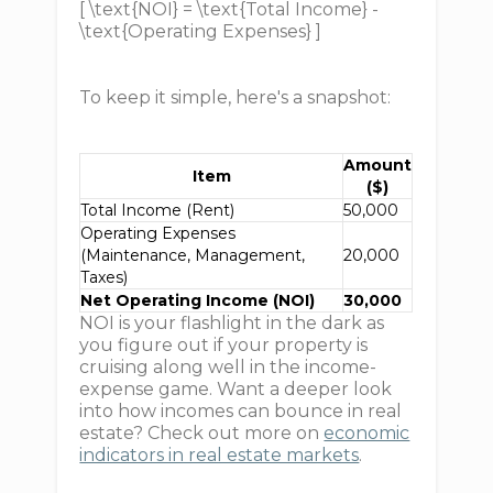
[ \text{NOI} = \text{Total Income} -
\text{Operating Expenses} ]
To keep it simple, here's a snapshot:
Amount
Item
($)
Total Income (Rent)
50,000
Operating Expenses
(Maintenance, Management,
20,000
Taxes)
Net Operating Income (NOI)
30,000
NOI is your flashlight in the dark as
you figure out if your property is
cruising along well in the income-
expense game. Want a deeper look
into how incomes can bounce in real
estate? Check out more on
economic
indicators in real estate markets
.