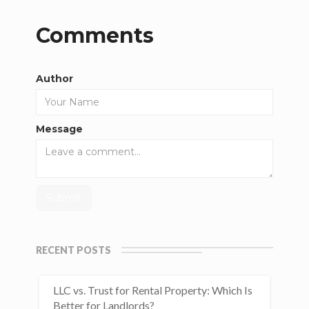
Comments
Author
Message
RECENT POSTS
LLC vs. Trust for Rental Property: Which Is
Better for Landlords?