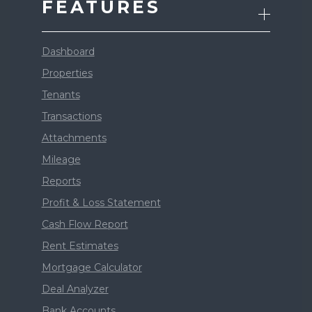
FEATURES
Dashboard
Properties
Tenants
Transactions
Attachments
Mileage
Reports
Profit & Loss Statement
Cash Flow Report
Rent Estimates
Mortgage Calculator
Deal Analyzer
Bank Accounts