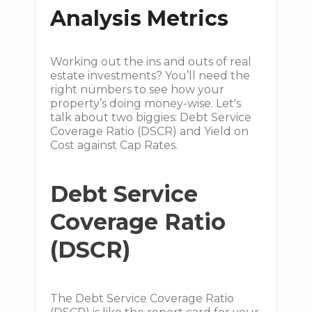
Analysis Metrics
Working out the ins and outs of real
estate investments? You’ll need the
right numbers to see how your
property’s doing money-wise. Let's
talk about two biggies: Debt Service
Coverage Ratio (DSCR) and Yield on
Cost against Cap Rates.
Debt Service
Coverage Ratio
(DSCR)
The Debt Service Coverage Ratio