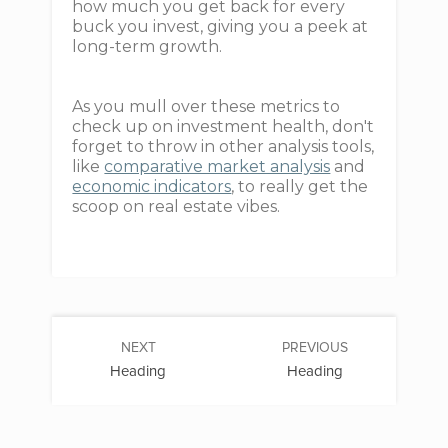
how much you get back for every
buck you invest, giving you a peek at
long-term growth.
As you mull over these metrics to
check up on investment health, don't
forget to throw in other analysis tools,
like
comparative market analysis
and
economic indicators
, to really get the
scoop on real estate vibes.
NEXT
PREVIOUS
Heading
Heading