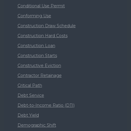
Conditional Use Permit
Conforming Use
Construction Draw Schedule
Construction Hard Costs
Construction Loan
Construction Starts
Constructive Eviction
Contractor Retainage
Critical Path
Debt Service
Debt-to-Income Ratio (DTI)
Debt Yield
Demographic Shift