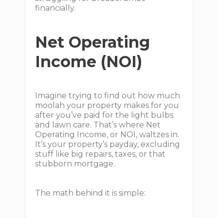
financially.
Net Operating
Income (NOI)
Imagine trying to find out how much
moolah your property makes for you
after you’ve paid for the light bulbs
and lawn care. That’s where Net
Operating Income, or NOI, waltzes in.
It’s your property’s payday, excluding
stuff like big repairs, taxes, or that
stubborn mortgage.
The math behind it is simple: