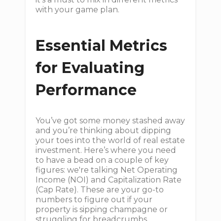
with your game plan.
Essential Metrics
for Evaluating
Performance
You’ve got some money stashed away
and you’re thinking about dipping
your toes into the world of real estate
investment. Here’s where you need
to have a bead on a couple of key
figures: we're talking Net Operating
Income (NOI) and Capitalization Rate
(Cap Rate). These are your go-to
numbers to figure out if your
property is sipping champagne or
struggling for breadcrumbs