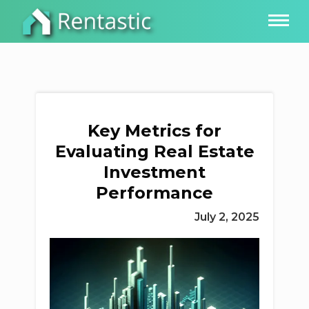
Key Metrics for
Evaluating Real Estate
Investment
Performance
July 2, 2025