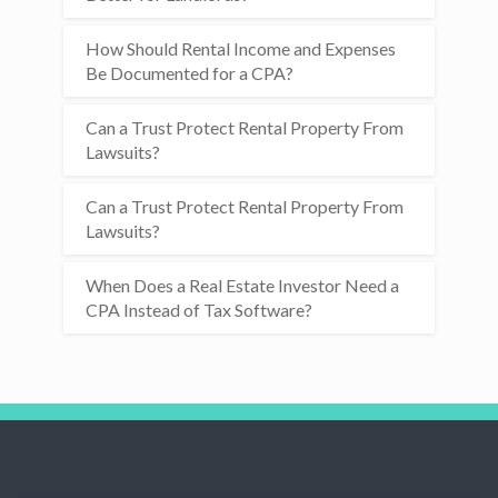
How Should Rental Income and Expenses
Be Documented for a CPA?
Can a Trust Protect Rental Property From
Lawsuits?
Can a Trust Protect Rental Property From
Lawsuits?
When Does a Real Estate Investor Need a
CPA Instead of Tax Software?