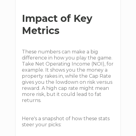
Impact of Key
Metrics
These numbers can make a big
difference in how you play the game.
Take Net Operating Income (NOI), for
example. It shows you the money a
property rakes in, while the Cap Rate
gives you the lowdown on risk versus
reward. A high cap rate might mean
more risk, but it could lead to fat
returns.
Here's a snapshot of how these stats
steer your picks: