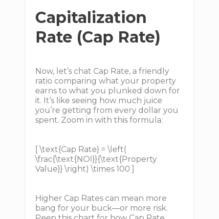
Capitalization
Rate (Cap Rate)
Now, let’s chat Cap Rate, a friendly
ratio comparing what your property
earns to what you plunked down for
it. It’s like seeing how much juice
you’re getting from every dollar you
spent. Zoom in with this formula:
[ \text{Cap Rate} = \left(
\frac{\text{NOI}}{\text{Property
Value}} \right) \times 100 ]
Higher Cap Rates can mean more
bang for your buck—or more risk.
Peep this chart for how Cap Rate