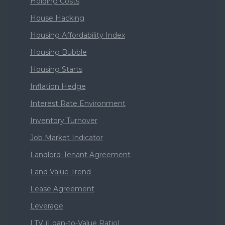
Holding Costs
House Hacking
Housing Affordability Index
Housing Bubble
Housing Starts
Inflation Hedge
Interest Rate Environment
Inventory Turnover
Job Market Indicator
Landlord-Tenant Agreement
Land Value Trend
Lease Agreement
Leverage
LTV (Loan-to-Value Ratio)