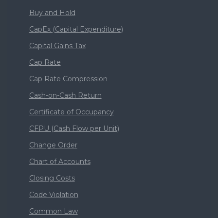
Buy and Hold
CapEx (Capital Expenditure)
Capital Gains Tax
Cap Rate
Cap Rate Compression
Cash-on-Cash Return
Certificate of Occupancy
CFPU (Cash Flow per Unit)
Change Order
Chart of Accounts
Closing Costs
Code Violation
Common Law