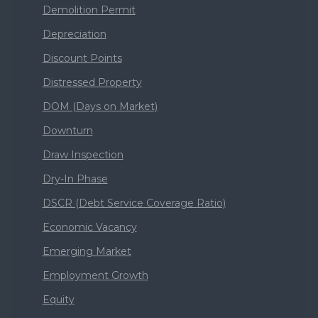
Demolition Permit
Depreciation
Discount Points
Distressed Property
DOM (Days on Market)
Downturn
Draw Inspection
Dry-In Phase
DSCR (Debt Service Coverage Ratio)
Economic Vacancy
Emerging Market
Employment Growth
Equity