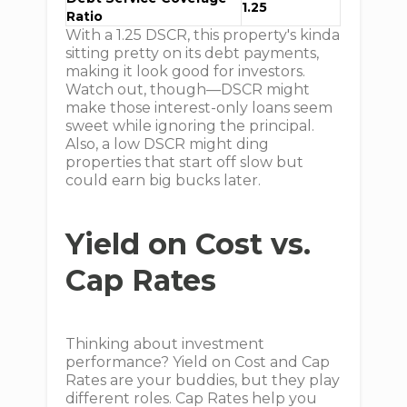
1.25
Ratio
With a 1.25 DSCR, this property's kinda
sitting pretty on its debt payments,
making it look good for investors.
Watch out, though—DSCR might
make those interest-only loans seem
sweet while ignoring the principal.
Also, a low DSCR might ding
properties that start off slow but
could earn big bucks later.
Yield on Cost vs.
Cap Rates
Thinking about investment
performance? Yield on Cost and Cap
Rates are your buddies, but they play
different roles. Cap Rates help you