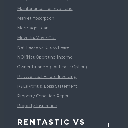
Maintenance Reserve Fund
Market Absorption
Mortgage Loan
Move-In/Move-Out
Net Lease vs. Gross Lease
NOI(Net Operating Income)
Owner Financing (or Lease Option)
Passive Real Estate Investing
P&L(Profit & Loss) Statement
Property Condition Report
Property Inspection
RENTASTIC VS