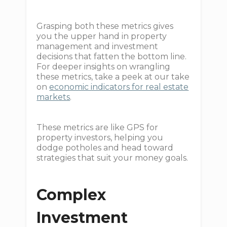
Grasping both these metrics gives
you the upper hand in property
management and investment
decisions that fatten the bottom line.
For deeper insights on wrangling
these metrics, take a peek at our take
on
economic indicators for real estate
markets
.
These metrics are like GPS for
property investors, helping you
dodge potholes and head toward
strategies that suit your money goals.
Complex
Investment