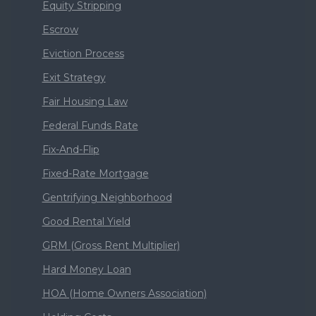
Equity Stripping
Escrow
Eviction Process
Exit Strategy
Fair Housing Law
Federal Funds Rate
Fix-And-Flip
Fixed-Rate Mortgage
Gentrifying Neighborhood
Good Rental Yield
GRM (Gross Rent Multiplier)
Hard Money Loan
HOA (Home Owners Association)