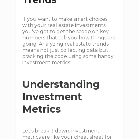
If you want to make smart choices
with your real estate investments,
you've got to get the scoop on key
numbers that tell you how things are
going. Analyzing real estate trends
means not just collecting data but
cracking the code using some handy
investment metrics.
Understanding
Investment
Metrics
Let's break it down: investment
metrics are like your cheat sheet for