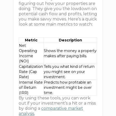
figuring out how your properties are
doing. They give you the lowdown on
potential cash flow and profits, letting
you make savvy moves. Here's a quick
look at some main metrics to watch:
Metric
Description
Net
Operating
Shows the money a property
Income
makes after paying bills.
(NOI)
Capitalization
Tells you what kind of return
Rate (Cap
you might see on your
Rate)
investment.
Internal Rate
Predicts how profitable an
of Return
investment might be over
(IRR)
time.
By using these tools, you can work
out if your investment’s a hit or a miss
by doing a
comparative market
analysis
.