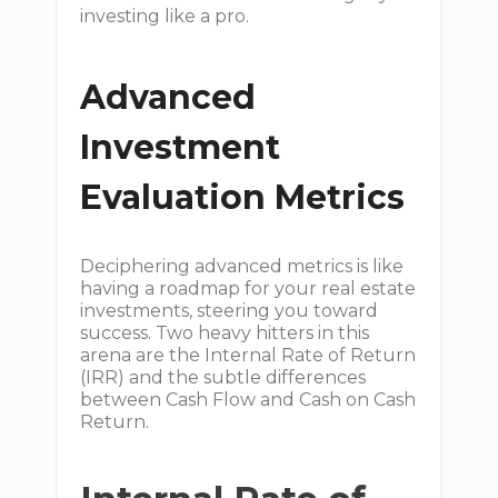
investing like a pro.
Advanced
Investment
Evaluation Metrics
Deciphering advanced metrics is like
having a roadmap for your real estate
investments, steering you toward
success. Two heavy hitters in this
arena are the Internal Rate of Return
(IRR) and the subtle differences
between Cash Flow and Cash on Cash
Return.