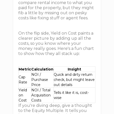
compare rental income to what you
paid for the property, but they might
fib a little by missing out on pesky
costs like fixing stuff or agent fees.
On the flip side, Yield on Cost paints a
clearer picture by adding up all the
costs, so you know where your
money really goes. Here's a fun chart
to show how they all stack up:
Metric
Calculation
Insight
NOI /
Quick and dirty return
Cap
Purchase
check, but might leave
Rate
Price
out details
Yield
NOI / Total
Tells it like it is, cost-
on
Acquisition
wise
Cost
Costs
If you're diving deep, give a thought
to the Equity Multiple. It tells you