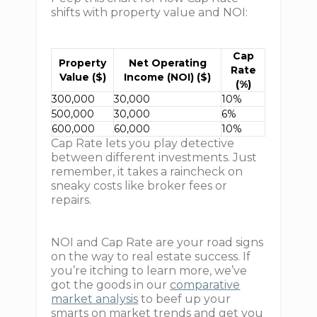
shifts with property value and NOI:
Cap
Property
Net Operating
Rate
Value ($)
Income (NOI) ($)
(%)
300,000
30,000
10%
500,000
30,000
6%
600,000
60,000
10%
Cap Rate lets you play detective
between different investments. Just
remember, it takes a raincheck on
sneaky costs like broker fees or
repairs.
NOI and Cap Rate are your road signs
on the way to real estate success. If
you’re itching to learn more, we’ve
got the goods in our
comparative
market analysis
to beef up your
smarts on market trends and get you