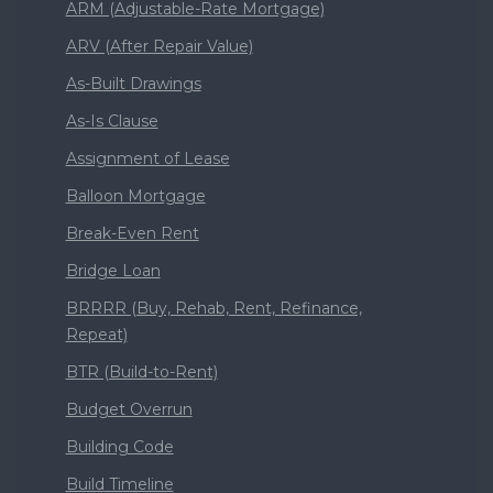
ARM (Adjustable-Rate Mortgage)
ARV (After Repair Value)
As-Built Drawings
As-Is Clause
Assignment of Lease
Balloon Mortgage
Break-Even Rent
Bridge Loan
BRRRR (Buy, Rehab, Rent, Refinance,
Repeat)
BTR (Build-to-Rent)
Budget Overrun
Building Code
Build Timeline