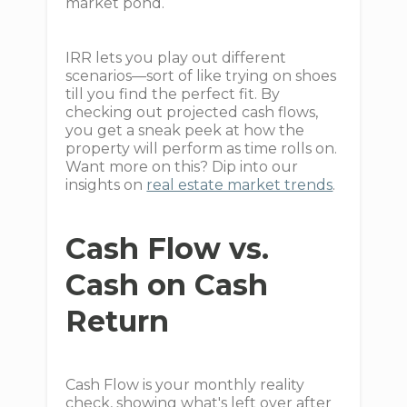
market pond.
IRR lets you play out different
scenarios—sort of like trying on shoes
till you find the perfect fit. By
checking out projected cash flows,
you get a sneak peek at how the
property will perform as time rolls on.
Want more on this? Dip into our
insights on
real estate market trends
.
Cash Flow vs.
Cash on Cash
Return
Cash Flow is your monthly reality
check, showing what's left over after