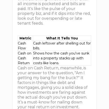
all income is pocketed and bills are
paid. It's like the pulse of your
property biz, and if it dips into the red,
look out for overspending or late
tenant feeds.
Metric
What It Tells You
Cash
Cash leftover after shelling out for
Flow
bills.
Cash on
Shows how the cash you've sunk
Cash
into a property stacks up with
Return
costs like loans.
Cash on Cash Return, meanwhile, is
your answer to the question, "Am I
getting my bang for the buck?" It
factors in things like debt and
mortgages, giving you a solid idea of
how investments are faring against
the actual dough you've put down.
It’s a must-know for nailing down
your real return on investment.