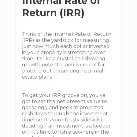
Internal Rate of
Return (IRR)
Think of the Internal Rate of Return
(IRR) as the yardstick for measuring
just how much each dollar invested
in your property is stretching over
time. It's like a crystal ball showing
growth potential and is crucial for
plotting out those long-haul real
estate plans.
To get your IRR groove on, you've
got to set the net present value to
goose egg and peek at projected
cash flows through the investment
timeline. It's your trusty sidekick in
deciding if an investment is a keeper
or if it's time to fish elsewhere in the