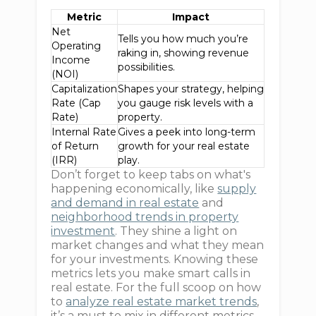
Metric
Impact
Net
Tells you how much you’re
Operating
raking in, showing revenue
Income
possibilities.
(NOI)
Capitalization
Shapes your strategy, helping
Rate (Cap
you gauge risk levels with a
Rate)
property.
Internal Rate
Gives a peek into long-term
of Return
growth for your real estate
(IRR)
play.
Don’t forget to keep tabs on what's
happening economically, like
supply
and demand in real estate
and
neighborhood trends in property
investment
. They shine a light on
market changes and what they mean
for your investments. Knowing these
metrics lets you make smart calls in
real estate. For the full scoop on how
to
analyze real estate market trends
,
it’s a must to mix in different metrics