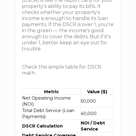
(DSCR) is like the report card for your
property's ability to pay its bills. It
checks whether your property's
income is enough to handle its loan
payments. If the DSCR is over 1, you're
in the green — the income's good
enough to cover the debts. But if it's
under 1, better keep an eye out for
trouble.
Check this simple table for DSCR
math:
Metric
Value ($)
Net Operating Income
50,000
(NOI)
Total Debt Service (Loan
40,000
Payments)
NOI / Debt
DSCR Calculation
Service
Debt Service Coverage