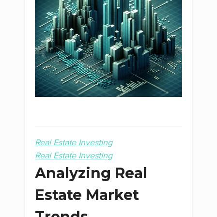
Real Estate Investing
Real Estate Investing
Analyzing Real
Estate Market
Trends