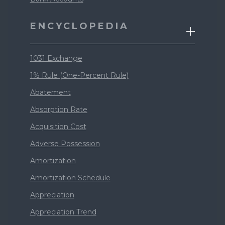
ENCYCLOPEDIA
1031 Exchange
1% Rule (One-Percent Rule)
Abatement
Absorption Rate
Acquisition Cost
Adverse Possession
Amortization
Amortization Schedule
Appreciation
Appreciation Trend