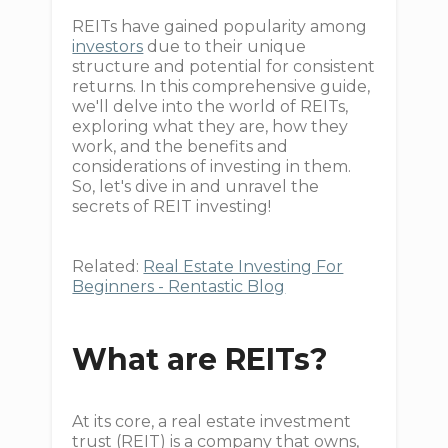
REITs have gained popularity among
investors
due to their unique
structure and potential for consistent
returns. In this comprehensive guide,
we'll delve into the world of REITs,
exploring what they are, how they
work, and the benefits and
considerations of investing in them.
So, let's dive in and unravel the
secrets of REIT investing!
Related:
Real Estate Investing For
Beginners - Rentastic Blog
What are REITs?
At its core, a real estate investment
trust (REIT) is a company that owns,