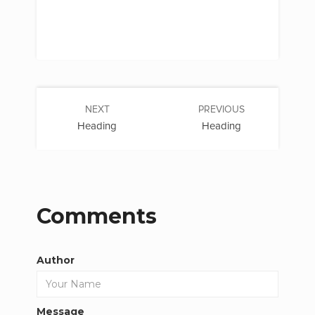
NEXT
PREVIOUS
Heading
Heading
Comments
Author
Message