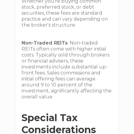
Whether you're buying common
stock, preferred stock, or debt
securities, these fees are standard
practice and can vary depending on
the broker's structure.
Non-Traded REITs
: Non-traded
REITs often come with higher initial
costs. Typically sold through brokers
or financial advisers, these
investments include substantial up-
front fees. Sales commissions and
initial offering fees can average
around 9 to 10 percent of the
investment, significantly affecting the
overall value.
Special Tax
Considerations