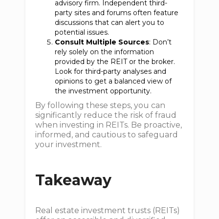
advisory firm. Independent third-
party sites and forums often feature
discussions that can alert you to
potential issues.
Consult Multiple Sources
: Don’t
rely solely on the information
provided by the REIT or the broker.
Look for third-party analyses and
opinions to get a balanced view of
the investment opportunity.
By following these steps, you can
significantly reduce the risk of fraud
when investing in REITs. Be proactive,
informed, and cautious to safeguard
your investment.
Takeaway
Real estate investment trusts (REITs)