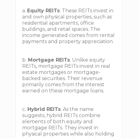
a.
Equity REITs
: These REITs invest in
and own physical properties, such as
residential apartments, office
buildings, and retail spaces. The
income generated comes from rental
payments and property appreciation.
b.
Mortgage REITs
: Unlike equity
REITs, mortgage REITs invest in real
estate mortgages or mortgage-
backed securities. Their revenue
primarily comes from the interest
earned on these mortgage loans.
c.
Hybrid REITs
: As the name
suggests, hybrid REITs combine
elements of both equity and
mortgage REITs. They invest in
physical properties while also holding