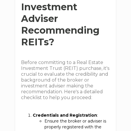
Investment
Adviser
Recommending
REITs?
Before committing to a Real Estate
Investment Trust (REIT) purchase, it's
crucial to evaluate the credibility and
background of the broker or
investment adviser making the
recommendation. Here's a detailed
checklist to help you proceed:
Credentials and Registration
:
Ensure the broker or adviser is
properly registered with the