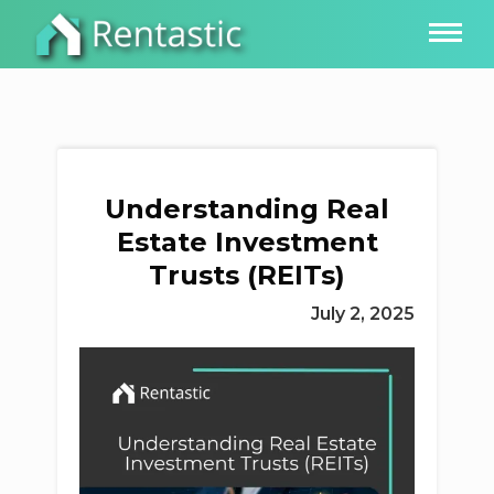
Understanding Real
Estate Investment
Trusts (REITs)
July 2, 2025