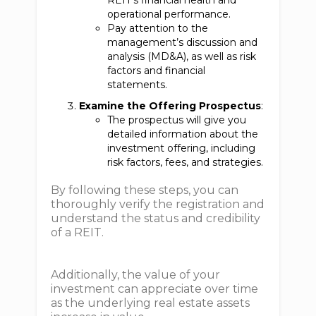
REIT’s financial health and
operational performance.
Pay attention to the
management’s discussion and
analysis (MD&A), as well as risk
factors and financial
statements.
Examine the Offering Prospectus
:
The prospectus will give you
detailed information about the
investment offering, including
risk factors, fees, and strategies.
By following these steps, you can
thoroughly verify the registration and
understand the status and credibility
of a REIT.
Additionally, the value of your
investment can appreciate over time
as the underlying real estate assets