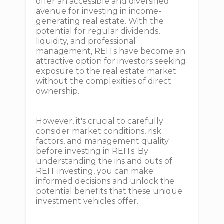
offer an accessible and diversified
avenue for investing in income-
generating real estate. With the
potential for regular dividends,
liquidity, and professional
management, REITs have become an
attractive option for investors seeking
exposure to the real estate market
without the complexities of direct
ownership.
However, it's crucial to carefully
consider market conditions, risk
factors, and management quality
before investing in REITs. By
understanding the ins and outs of
REIT investing, you can make
informed decisions and unlock the
potential benefits that these unique
investment vehicles offer.