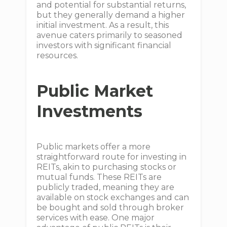
and potential for substantial returns,
but they generally demand a higher
initial investment. As a result, this
avenue caters primarily to seasoned
investors with significant financial
resources.
Public Market
Investments
Public markets offer a more
straightforward route for investing in
REITs, akin to purchasing stocks or
mutual funds. These REITs are
publicly traded, meaning they are
available on stock exchanges and can
be bought and sold through broker
services with ease. One major