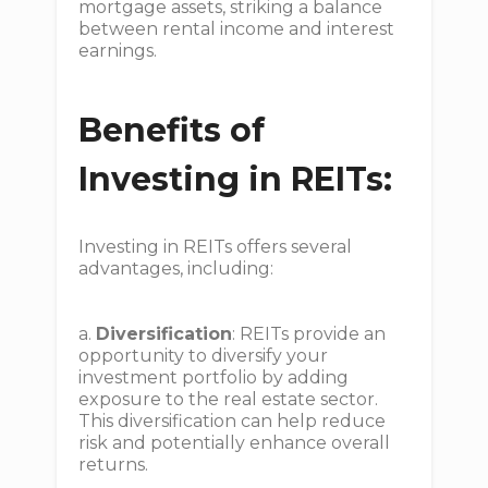
mortgage assets, striking a balance
between rental income and interest
earnings.
Benefits of
Investing in REITs:
Investing in REITs offers several
advantages, including:
a.
Diversification
: REITs provide an
opportunity to diversify your
investment portfolio by adding
exposure to the real estate sector.
This diversification can help reduce
risk and potentially enhance overall
returns.