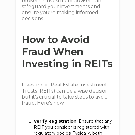
broker or investment adviser can
safeguard your investments and
ensure you're making informed
decisions.
How to Avoid
Fraud When
Investing in REITs
Investing in Real Estate Investment
Trusts (REITs) can be a wise decision,
but it's crucial to take steps to avoid
fraud. Here's how:
Verify Registration
: Ensure that any
REIT you consider is registered with
regulatory bodies. Typically, both