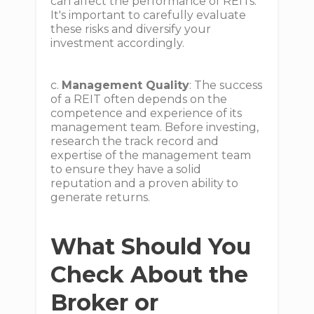
can affect the performance of REITs.
It's important to carefully evaluate
these risks and diversify your
investment accordingly.
c.
Management Quality
: The success
of a REIT often depends on the
competence and experience of its
management team. Before investing,
research the track record and
expertise of the management team
to ensure they have a solid
reputation and a proven ability to
generate returns.
What Should You
Check About the
Broker or