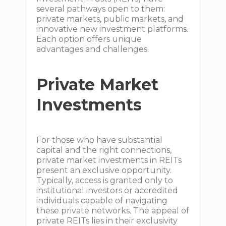
several pathways open to them:
private markets, public markets, and
innovative new investment platforms.
Each option offers unique
advantages and challenges.
Private Market
Investments
For those who have substantial
capital and the right connections,
private market investments in REITs
present an exclusive opportunity.
Typically, access is granted only to
institutional investors or accredited
individuals capable of navigating
these private networks. The appeal of
private REITs lies in their exclusivity