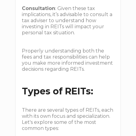
Consultation
: Given these tax
implications, it’s advisable to consult a
tax adviser to understand how
investing in REITs will impact your
personal tax situation.
Properly understanding both the
fees and tax responsibilities can help
you make more informed investment
decisions regarding REITs.
Types of REITs:
There are several types of REITs, each
with its own focus and specialization.
Let's explore some of the most
common types: