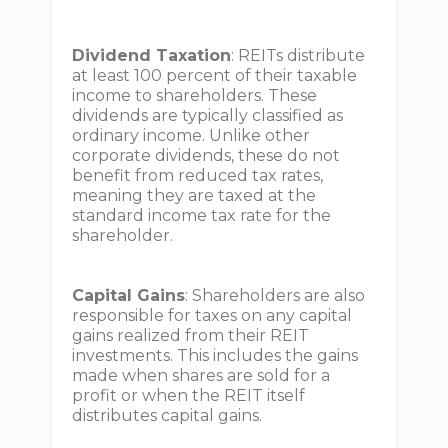
Dividend Taxation
: REITs distribute
at least 100 percent of their taxable
income to shareholders. These
dividends are typically classified as
ordinary income. Unlike other
corporate dividends, these do not
benefit from reduced tax rates,
meaning they are taxed at the
standard income tax rate for the
shareholder.
Capital Gains
: Shareholders are also
responsible for taxes on any capital
gains realized from their REIT
investments. This includes the gains
made when shares are sold for a
profit or when the REIT itself
distributes capital gains.