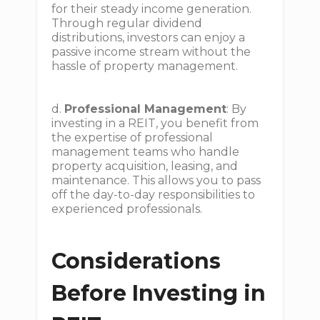
for their steady income generation.
Through regular dividend
distributions, investors can enjoy a
passive income stream without the
hassle of property management.
d.
Professional Management
: By
investing in a REIT, you benefit from
the expertise of professional
management teams who handle
property acquisition, leasing, and
maintenance. This allows you to pass
off the day-to-day responsibilities to
experienced professionals.
Considerations
Before Investing in