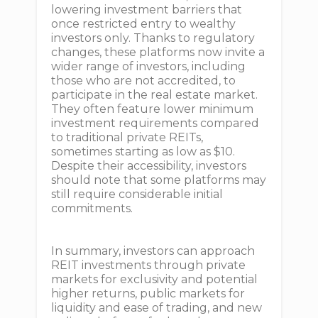
lowering investment barriers that
once restricted entry to wealthy
investors only. Thanks to regulatory
changes, these platforms now invite a
wider range of investors, including
those who are not accredited, to
participate in the real estate market.
They often feature lower minimum
investment requirements compared
to traditional private REITs,
sometimes starting as low as $10.
Despite their accessibility, investors
should note that some platforms may
still require considerable initial
commitments.
In summary, investors can approach
REIT investments through private
markets for exclusivity and potential
higher returns, public markets for
liquidity and ease of trading, and new