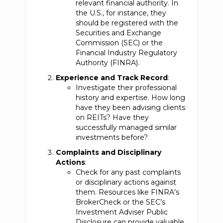
relevant financial authority. In
the U.S., for instance, they
should be registered with the
Securities and Exchange
Commission (SEC) or the
Financial Industry Regulatory
Authority (FINRA).
Experience and Track Record
:
Investigate their professional
history and expertise. How long
have they been advising clients
on REITs? Have they
successfully managed similar
investments before?
Complaints and Disciplinary
Actions
:
Check for any past complaints
or disciplinary actions against
them. Resources like FINRA’s
BrokerCheck or the SEC’s
Investment Adviser Public
Disclosure can provide valuable