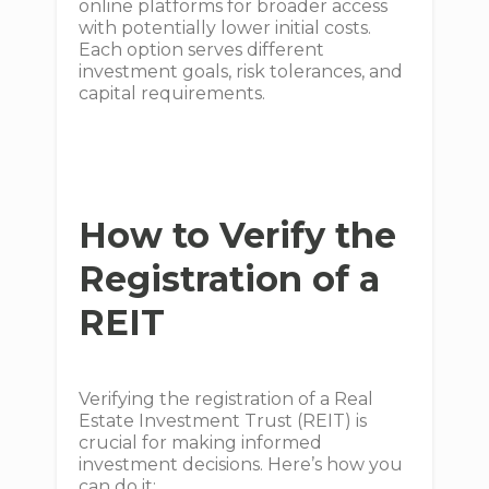
online platforms for broader access
with potentially lower initial costs.
Each option serves different
investment goals, risk tolerances, and
capital requirements.
How to Verify the
Registration of a
REIT
Verifying the registration of a Real
Estate Investment Trust (REIT) is
crucial for making informed
investment decisions. Here’s how you
can do it: