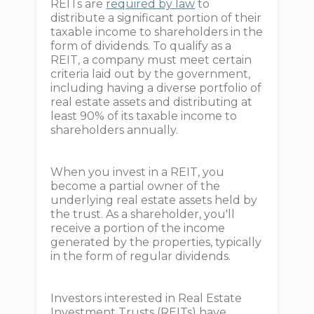
REITs are
required by law
to
distribute a significant portion of their
taxable income to shareholders in the
form of dividends. To qualify as a
REIT, a company must meet certain
criteria laid out by the government,
including having a diverse portfolio of
real estate assets and distributing at
least 90% of its taxable income to
shareholders annually.
When you invest in a REIT, you
become a partial owner of the
underlying real estate assets held by
the trust. As a shareholder, you'll
receive a portion of the income
generated by the properties, typically
in the form of regular dividends.
Investors interested in Real Estate
Investment Trusts (REITs) have