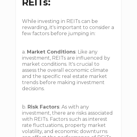
REITs:
While investing in REITs can be
rewarding, it's important to consider a
few factors before jumping in:
a.
Market Conditions
: Like any
investment, REITs are influenced by
market conditions. It's crucial to
assess the overall economic climate
and the specific real estate market
trends before making investment
decisions.
b.
Risk Factors
: As with any
investment, there are risks associated
with REITs. Factors such as interest
rate fluctuations, property market
volatility, and economic downturns