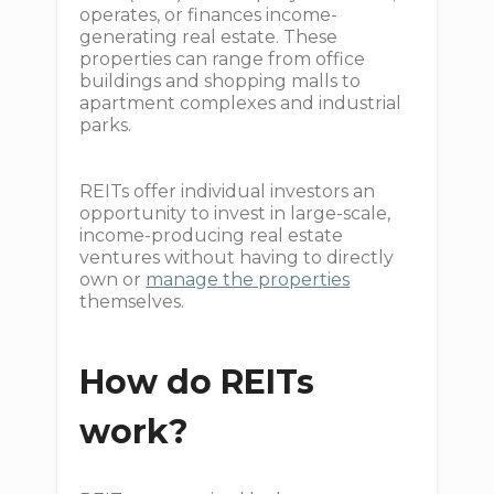
operates, or finances income-
generating real estate. These
properties can range from office
buildings and shopping malls to
apartment complexes and industrial
parks.
REITs offer individual investors an
opportunity to invest in large-scale,
income-producing real estate
ventures without having to directly
own or
manage the properties
themselves.
How do REITs
work?