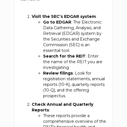
Visit the SEC’s EDGAR system
:
Go to EDGAR
: The Electronic
Data Gathering, Analysis, and
Retrieval (EDGAR) system by
the Securities and Exchange
Commission (SEC) is an
essential tool.
Search for the REIT
: Enter
the name of the REIT you are
investigating.
Review filings
: Look for
registration statements, annual
reports (10-K), quarterly reports
(10-Q), and the offering
prospectus.
Check Annual and Quarterly
Reports
:
These reports provide a
comprehensive overview of the