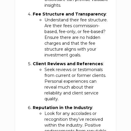
insights.
Fee Structure and Transparency
:
Understand their fee structure.
Are their fees commission-
based, fee-only, or fee-based?
Ensure there are no hidden
charges and that the fee
structure aligns with your
investment goals.
Client Reviews and References
:
Seek reviews or testimonials
from current or former clients.
Personal experiences can
reveal much about their
reliability and client service
quality.
Reputation in the Industry
:
Look for any accolades or
recognition they’ve received
within the industry. Positive