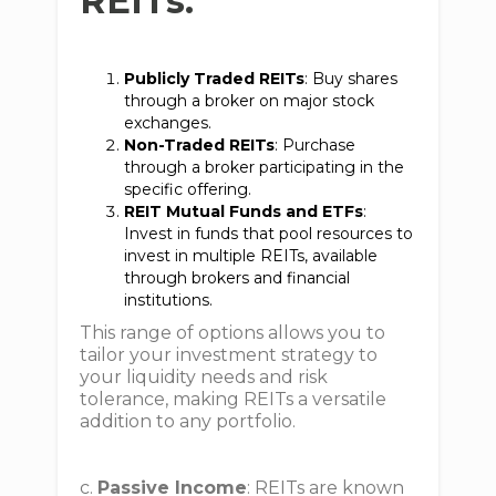
REITs:
Publicly Traded REITs
: Buy shares
through a broker on major stock
exchanges.
Non-Traded REITs
: Purchase
through a broker participating in the
specific offering.
REIT Mutual Funds and ETFs
:
Invest in funds that pool resources to
invest in multiple REITs, available
through brokers and financial
institutions.
This range of options allows you to
tailor your investment strategy to
your liquidity needs and risk
tolerance, making REITs a versatile
addition to any portfolio.
c.
Passive Income
: REITs are known