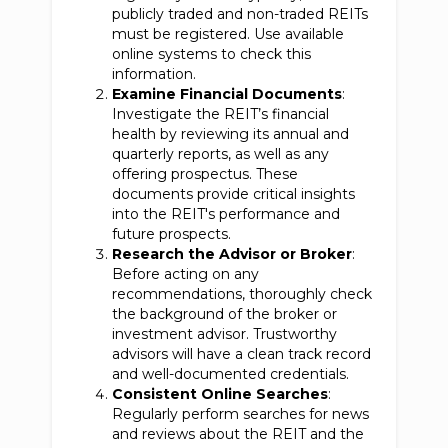
publicly traded and non-traded REITs
must be registered. Use available
online systems to check this
information.
Examine Financial Documents
:
Investigate the REIT’s financial
health by reviewing its annual and
quarterly reports, as well as any
offering prospectus. These
documents provide critical insights
into the REIT's performance and
future prospects.
Research the Advisor or Broker
:
Before acting on any
recommendations, thoroughly check
the background of the broker or
investment advisor. Trustworthy
advisors will have a clean track record
and well-documented credentials.
Consistent Online Searches
:
Regularly perform searches for news
and reviews about the REIT and the