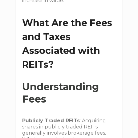
increase in value.
What Are the Fees
and Taxes
Associated with
REITs?
Understanding
Fees
Publicly Traded REITs
: Acquiring
shares in publicly traded REITs
generally involves brokerage fees.