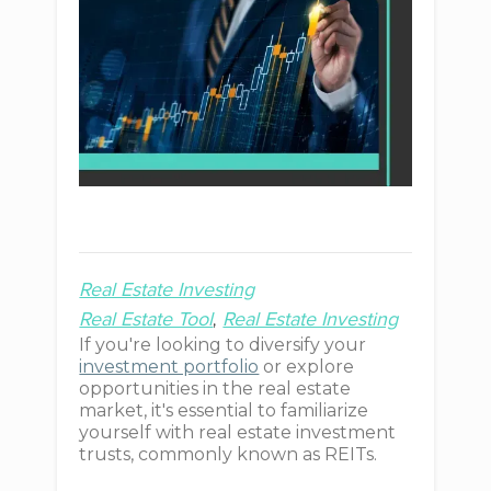
Real Estate Investing
Real Estate Tool
Real Estate Investing
If you're looking to diversify your
investment portfolio
or explore
opportunities in the real estate
market, it's essential to familiarize
yourself with real estate investment
trusts, commonly known as REITs.