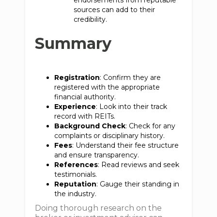
endorsements from reputable
sources can add to their
credibility.
Summary
Registration
: Confirm they are
registered with the appropriate
financial authority.
Experience
: Look into their track
record with REITs.
Background Check
: Check for any
complaints or disciplinary history.
Fees
: Understand their fee structure
and ensure transparency.
References
: Read reviews and seek
testimonials.
Reputation
: Gauge their standing in
the industry.
Doing thorough research on the