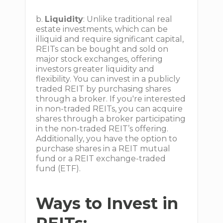
b.
Liquidity
: Unlike traditional real
estate investments, which can be
illiquid and require significant capital,
REITs can be bought and sold on
major stock exchanges, offering
investors greater liquidity and
flexibility. You can invest in a publicly
traded REIT by purchasing shares
through a broker. If you're interested
in non-traded REITs, you can acquire
shares through a broker participating
in the non-traded REIT’s offering.
Additionally, you have the option to
purchase shares in a REIT mutual
fund or a REIT exchange-traded
fund (ETF).
Ways to Invest in