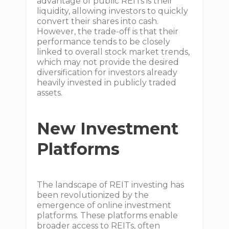
advantage of public REITs is their
liquidity, allowing investors to quickly
convert their shares into cash.
However, the trade-off is that their
performance tends to be closely
linked to overall stock market trends,
which may not provide the desired
diversification for investors already
heavily invested in publicly traded
assets.
New Investment
Platforms
The landscape of REIT investing has
been revolutionized by the
emergence of online investment
platforms. These platforms enable
broader access to REITs, often