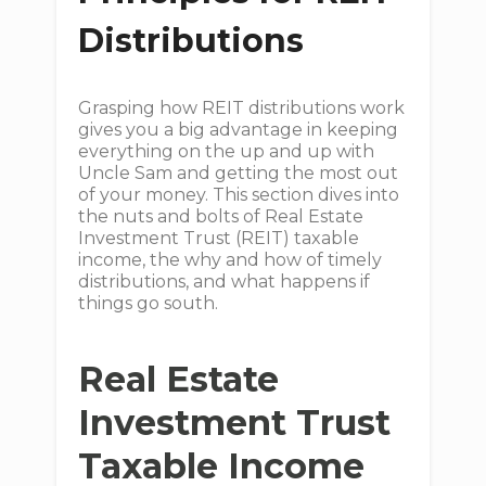
Distributions
Grasping how REIT distributions work
gives you a big advantage in keeping
everything on the up and up with
Uncle Sam and getting the most out
of your money. This section dives into
the nuts and bolts of Real Estate
Investment Trust (REIT) taxable
income, the why and how of timely
distributions, and what happens if
things go south.
Real Estate
Investment Trust
Taxable Income