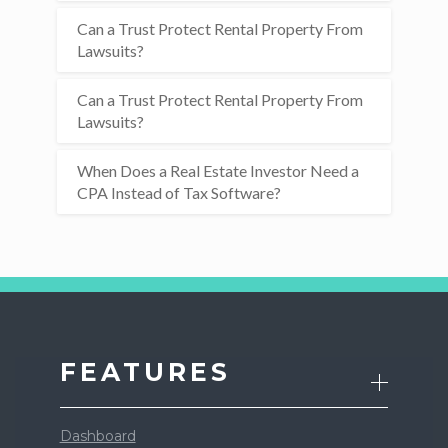
Can a Trust Protect Rental Property From
Lawsuits?
Can a Trust Protect Rental Property From
Lawsuits?
When Does a Real Estate Investor Need a
CPA Instead of Tax Software?
FEATURES
Dashboard