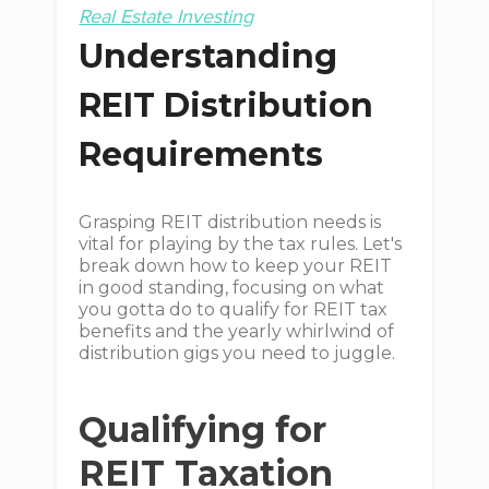
Real Estate Investing
Understanding
REIT Distribution
Requirements
Grasping REIT distribution needs is
vital for playing by the tax rules. Let's
break down how to keep your REIT
in good standing, focusing on what
you gotta do to qualify for REIT tax
benefits and the yearly whirlwind of
distribution gigs you need to juggle.
Qualifying for
REIT Taxation