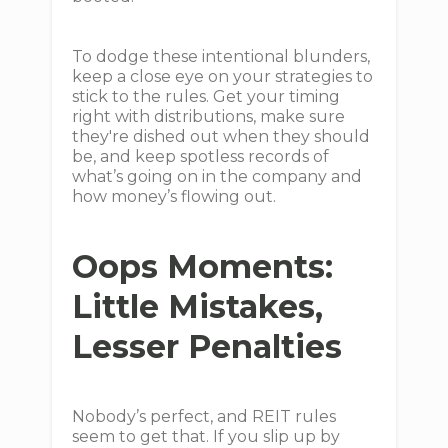
To dodge these intentional blunders,
keep a close eye on your strategies to
stick to the rules. Get your timing
right with distributions, make sure
they're dished out when they should
be, and keep spotless records of
what’s going on in the company and
how money’s flowing out.
Oops Moments:
Little Mistakes,
Lesser Penalties
Nobody’s perfect, and REIT rules
seem to get that. If you slip up by