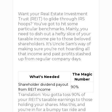
Want your Real Estate Investment
Trust (REIT) to glide through IRS
hoops? You've got to hit some
particular benchmarks. Mainly, you
need to dish out a hefty slice of your
taxable income pie to those beloved
shareholders. It's Uncle Sam's way of
making sure you're not hoarding all
that income and past profits stashed
up from regular company days.
The Magic
What's Needed
Number
Shareholder dividend payout
90%
from REIT income
Translation: You gotta toss 90% of
your REIT's taxable earnings to those
holding your shares. Miss this, and
you're in for a bumpy tax ride and