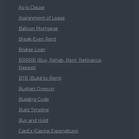
As-Is Clause
Assignment of Lease
Balloon Mortgage
Break-Even Rent
Bridge Loan
BRRRR (Buy, Rehab, Rent, Refinance,
Repeat)
BTR (Build-to-Rent)
Budget Overrun
Building Code
Build Timeline
Buy and Hold
CapEx (Capital Expenditure)