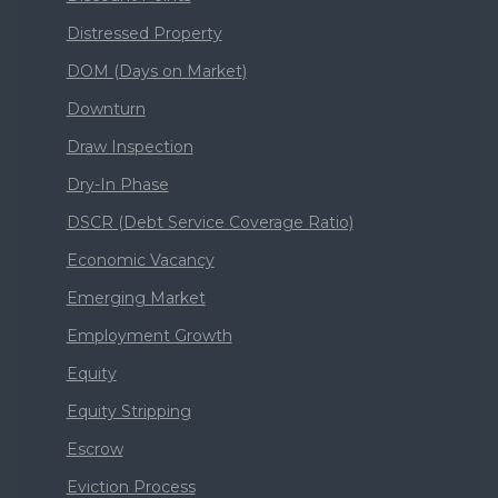
Distressed Property
DOM (Days on Market)
Downturn
Draw Inspection
Dry-In Phase
DSCR (Debt Service Coverage Ratio)
Economic Vacancy
Emerging Market
Employment Growth
Equity
Equity Stripping
Escrow
Eviction Process