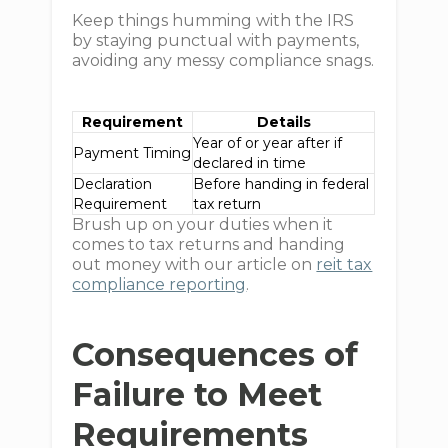
Keep things humming with the IRS
by staying punctual with payments,
avoiding any messy compliance snags.
Requirement
Details
Year of or year after if
Payment Timing
declared in time
Declaration
Before handing in federal
Requirement
tax return
Brush up on your duties when it
comes to tax returns and handing
out money with our article on
reit tax
compliance reporting
.
Consequences of
Failure to Meet
Requirements