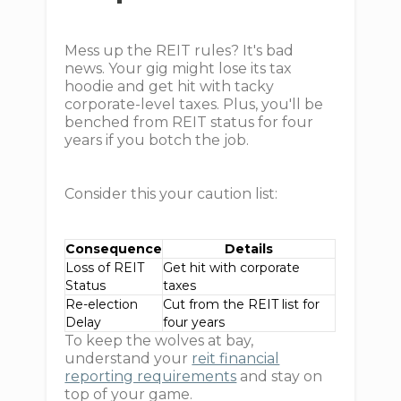
Mess up the REIT rules? It's bad
news. Your gig might lose its tax
hoodie and get hit with tacky
corporate-level taxes. Plus, you'll be
benched from REIT status for four
years if you botch the job.
Consider this your caution list:
Consequence
Details
Loss of REIT
Get hit with corporate
Status
taxes
Re-election
Cut from the REIT list for
Delay
four years
To keep the wolves at bay,
understand your
reit financial
reporting requirements
and stay on
top of your game.