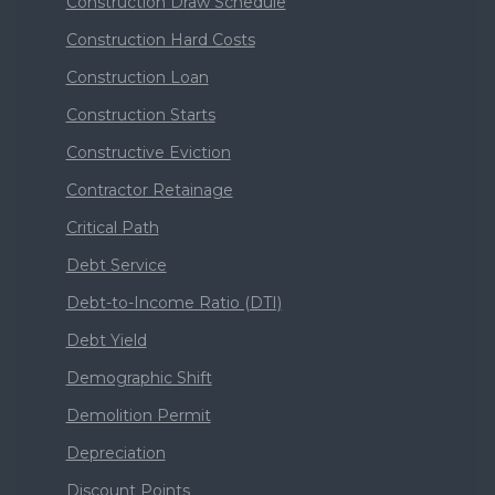
Construction Draw Schedule
Construction Hard Costs
Construction Loan
Construction Starts
Constructive Eviction
Contractor Retainage
Critical Path
Debt Service
Debt-to-Income Ratio (DTI)
Debt Yield
Demographic Shift
Demolition Permit
Depreciation
Discount Points