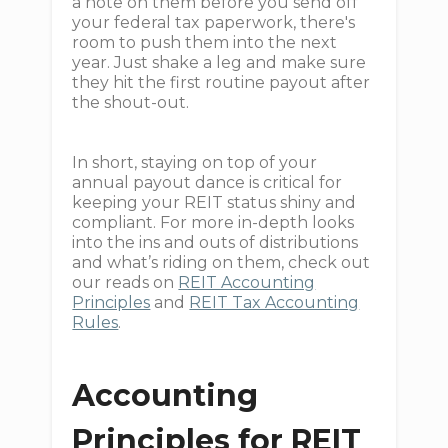
a note on them before you send off
your federal tax paperwork, there's
room to push them into the next
year. Just shake a leg and make sure
they hit the first routine payout after
the shout-out.
In short, staying on top of your
annual payout dance is critical for
keeping your REIT status shiny and
compliant. For more in-depth looks
into the ins and outs of distributions
and what’s riding on them, check out
our reads on
REIT Accounting
Principles
and
REIT Tax Accounting
Rules
.
Accounting
Principles for REIT