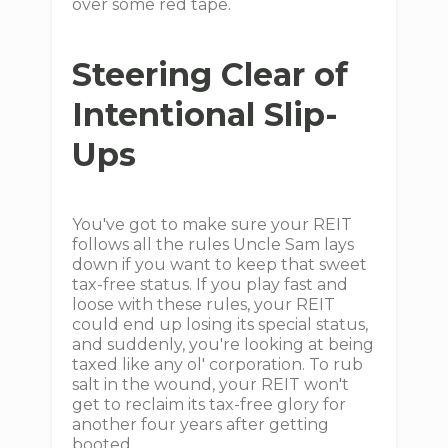
over some red tape.
Steering Clear of
Intentional Slip-
Ups
You've got to make sure your REIT
follows all the rules Uncle Sam lays
down if you want to keep that sweet
tax-free status. If you play fast and
loose with these rules, your REIT
could end up losing its special status,
and suddenly, you're looking at being
taxed like any ol' corporation. To rub
salt in the wound, your REIT won't
get to reclaim its tax-free glory for
another four years after getting
booted.