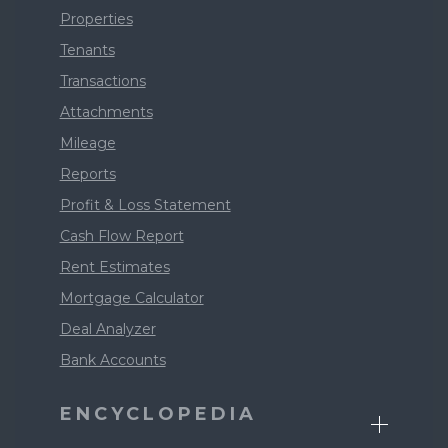
Properties
Tenants
Transactions
Attachments
Mileage
Reports
Profit & Loss Statement
Cash Flow Report
Rent Estimates
Mortgage Calculator
Deal Analyzer
Bank Accounts
ENCYCLOPEDIA