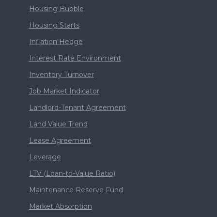
Housing Bubble
Housing Starts
Inflation Hedge
Interest Rate Environment
Inventory Turnover
Job Market Indicator
Landlord-Tenant Agreement
Land Value Trend
Lease Agreement
Leverage
LTV (Loan-to-Value Ratio)
Maintenance Reserve Fund
Market Absorption