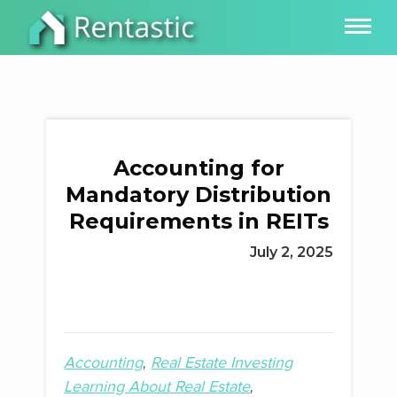
Accounting for
Mandatory Distribution
Requirements in REITs
July 2, 2025
Accounting
Real Estate Investing
Learning About Real Estate