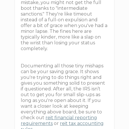
mistake, you might not get the full
boot thanks to "intermediate
sanctions." They're like timeout
instead of a full-on expulsion and
offer a bit of grace when you've had a
minor lapse. The fines here are
typically kinder, more like a slap on
the wrist than losing your status
completely.
Documenting all those tiny mishaps
can be your saving grace. It shows
you're trying to do things right and
gives you something solid to present
if questioned. After all, the IRS isn’t
out to get you for small slip-ups as
long as you're open about it. If you
want a closer look at keeping
everything above board, be sure to
check out
reit financial reporting
requirements
or
reit tax accounting