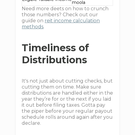
moola
Need more deets on how to crunch
those numbers? Check out our
guide on
reit income calculation
methods
.
Timeliness of
Distributions
It's not just about cutting checks, but
cutting them on time. Make sure
distributions are handled either in the
year they’re for or the next if you laid
it out before filing taxes. Gotta pay
the piper before your regular payout
schedule rolls around again after you
declare.