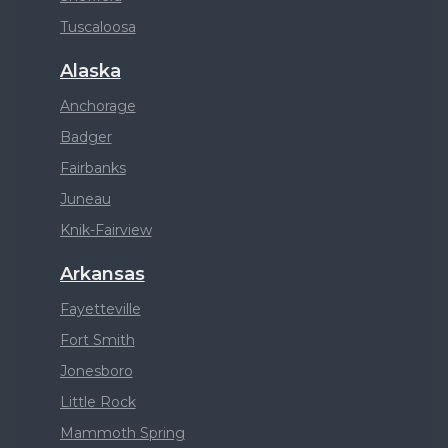
Tuscaloosa
Alaska
Anchorage
Badger
Fairbanks
Juneau
Knik-Fairview
Arkansas
Fayetteville
Fort Smith
Jonesboro
Little Rock
Mammoth Spring