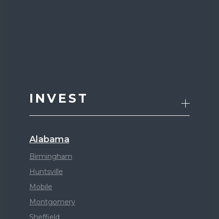
INVEST
Alabama
Birmingham
Huntsville
Mobile
Montgomery
Sheffield