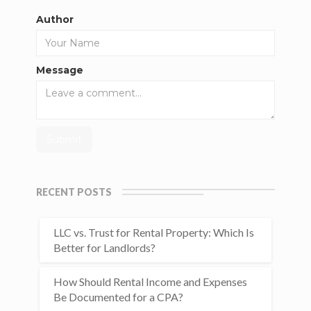
Author
Message
RECENT POSTS
LLC vs. Trust for Rental Property: Which Is
Better for Landlords?
How Should Rental Income and Expenses
Be Documented for a CPA?