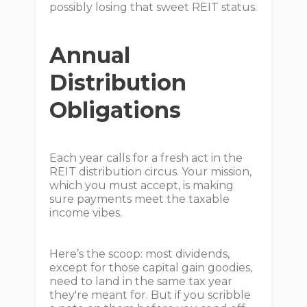
possibly losing that sweet REIT status.
Annual
Distribution
Obligations
Each year calls for a fresh act in the
REIT distribution circus. Your mission,
which you must accept, is making
sure payments meet the taxable
income vibes.
Here’s the scoop: most dividends,
except for those capital gain goodies,
need to land in the same tax year
they're meant for. But if you scribble