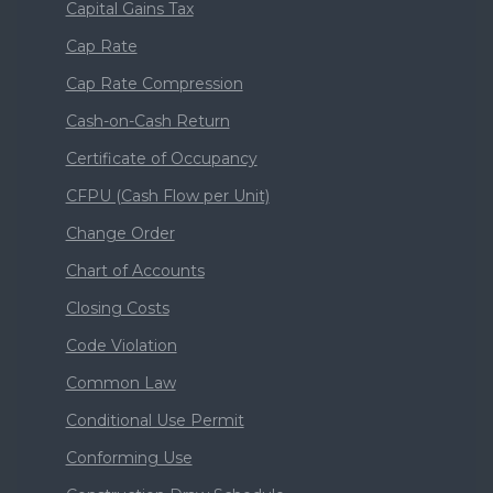
Capital Gains Tax
Cap Rate
Cap Rate Compression
Cash-on-Cash Return
Certificate of Occupancy
CFPU (Cash Flow per Unit)
Change Order
Chart of Accounts
Closing Costs
Code Violation
Common Law
Conditional Use Permit
Conforming Use