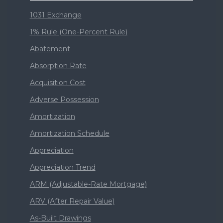
1031 Exchange
1% Rule (One-Percent Rule)
Abatement
Absorption Rate
Acquisition Cost
Adverse Possession
Amortization
Amortization Schedule
Appreciation
Appreciation Trend
ARM (Adjustable-Rate Mortgage)
ARV (After Repair Value)
As-Built Drawings