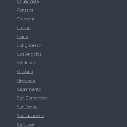
Chula Vista
Fontana
Fremont
Fresno
Irvine
Long Beach
Los Angeles
Modesto
Oakland
Riverside
Sacramento
San Bernardino
San Diego
San Francisco
San Jose