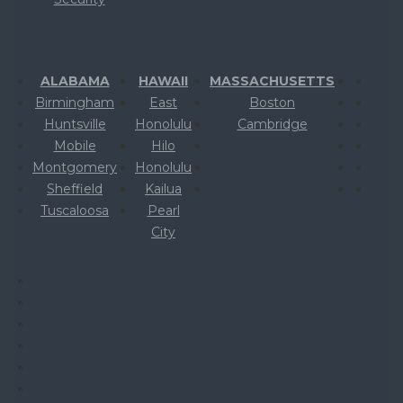
ALABAMA
HAWAII
MASSACHUSETTS
Birmingham
East
Boston
Huntsville
Honolulu
Cambridge
Mobile
Hilo
Montgomery
Honolulu
Sheffield
Kailua
Tuscaloosa
Pearl
City