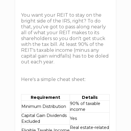
You want your REIT to stay on the
bright side of the IRS, right? To do
that, you've got to pass along nearly
all of what your REIT makes to its
shareholders so you don't get stuck
with the tax bill. At least 90% of the
REIT's taxable income (minus any
capital gain windfalls) has to be doled
out each year.
Here's a simple cheat sheet:
Requirement
Details
90% of taxable
Minimum Distribution
income
Capital Gain Dividends
Yes
Excluded
Real estate-related
Eligible Taxable Income