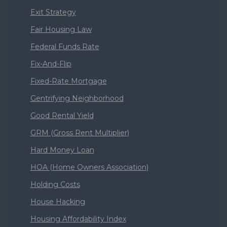
Exit Strategy
Fair Housing Law
Federal Funds Rate
Fix-And-Flip
Fixed-Rate Mortgage
Gentrifying Neighborhood
Good Rental Yield
GRM (Gross Rent Multiplier)
Hard Money Loan
HOA (Home Owners Association)
Holding Costs
House Hacking
Housing Affordability Index