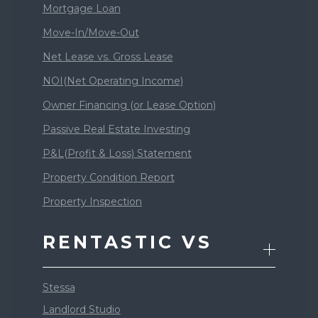
Mortgage Loan
Move-In/Move-Out
Net Lease vs. Gross Lease
NOI(Net Operating Income)
Owner Financing (or Lease Option)
Passive Real Estate Investing
P&L(Profit & Loss) Statement
Property Condition Report
Property Inspection
RENTASTIC VS
Stessa
Landlord Studio