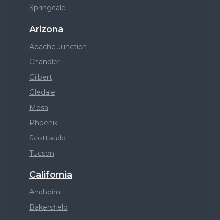
Springdale
Arizona
Apache Junction
Chandler
Gilbert
Gledale
Mesa
Phoenix
Scottsdale
Tucson
California
Anaheim
Bakersfield