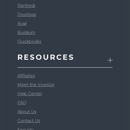
Rentredi
Doorloop
Avail
Buildium
Quickbooks
RESOURCES
Affiliates
Meet the Investor
Help Center
FAQ
About Us
Contact Us
Security