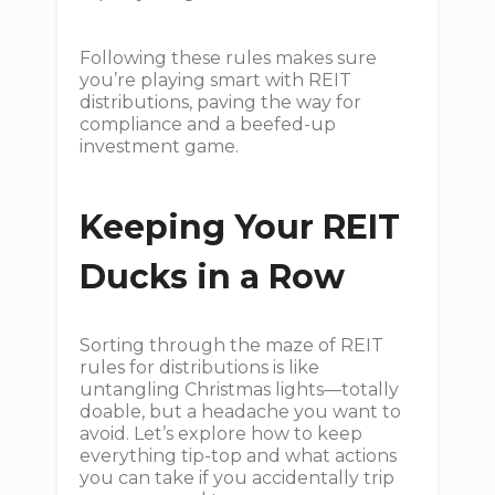
Following these rules makes sure
you’re playing smart with REIT
distributions, paving the way for
compliance and a beefed-up
investment game.
Keeping Your REIT
Ducks in a Row
Sorting through the maze of REIT
rules for distributions is like
untangling Christmas lights—totally
doable, but a headache you want to
avoid. Let’s explore how to keep
everything tip-top and what actions
you can take if you accidentally trip