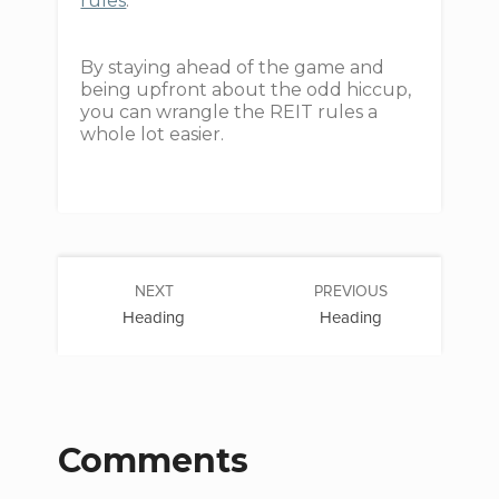
rules
.
By staying ahead of the game and
being upfront about the odd hiccup,
you can wrangle the REIT rules a
whole lot easier.
NEXT
PREVIOUS
Heading
Heading
Comments