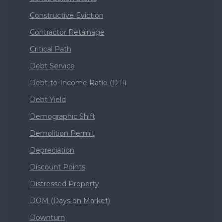
Constructive Eviction
Contractor Retainage
Critical Path
Debt Service
Debt-to-Income Ratio (DTI)
Debt Yield
Demographic Shift
Demolition Permit
Depreciation
Discount Points
Distressed Property
DOM (Days on Market)
Downturn