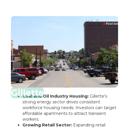
Gillette
Coal and Oil Industry Housing:
Gillette's
strong energy sector drives consistent
workforce housing needs. Investors can target
affordable apartments to attract transient
workers.
Growing Retail Sector:
Expanding retail