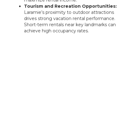
maximize rental income.
Tourism and Recreation Opportunities:
Laramie’s proximity to outdoor attractions
drives strong vacation rental performance.
Short-term rentals near key landmarks can
achieve high occupancy rates.
Rentastic Verdict
Rock Springs City, WY, presents a strong
investment landscape with its industrial focus,
workforce housing demand, and strategic
location along a major interstate. Investors can
capitalize on rental properties for transient
travelers, long-term workforce tenants, or