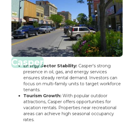
Casper
Energy Sector Stability:
Casper's strong
presence in oil, gas, and energy services
ensures steady rental demand. Investors can
focus on multi-family units to target workforce
tenants.
Tourism Growth:
With popular outdoor
attractions, Casper offers opportunities for
vacation rentals. Properties near recreational
areas can achieve high seasonal occupancy
rates.