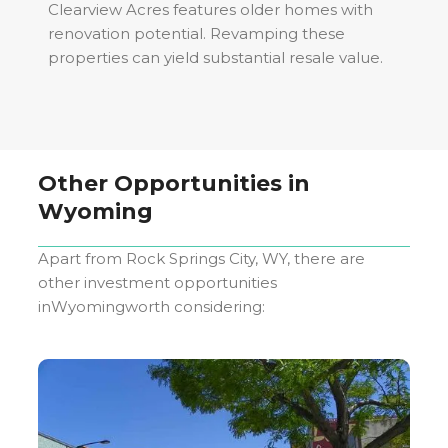
Clearview Acres features older homes with
renovation potential. Revamping these
properties can yield substantial resale value.
Other Opportunities in
Wyoming
Apart from
Rock Springs City, WY
, there are
other investment opportunities
in
Wyoming
worth considering: