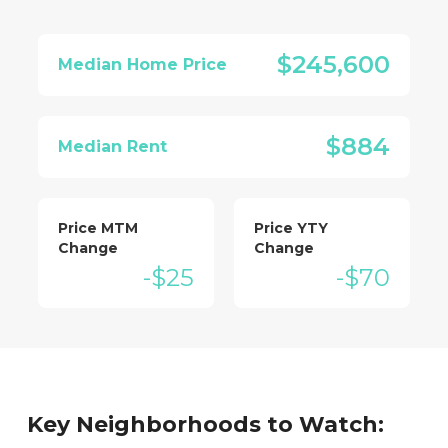
$245,600
Median Home Price
$884
Median Rent
Price MTM
Price YTY
Change
Change
-$25
-$70
Key Neighborhoods to Watch: