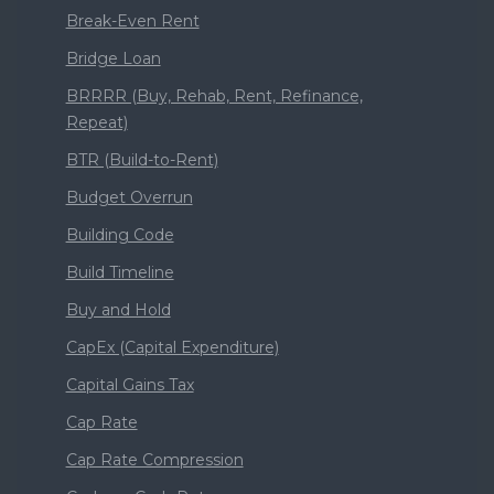
Break-Even Rent
Bridge Loan
BRRRR (Buy, Rehab, Rent, Refinance,
Repeat)
BTR (Build-to-Rent)
Budget Overrun
Building Code
Build Timeline
Buy and Hold
CapEx (Capital Expenditure)
Capital Gains Tax
Cap Rate
Cap Rate Compression