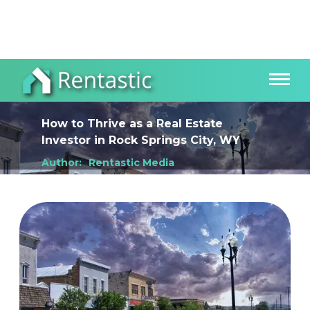
How to Thrive as a Real Estate
Investor
in
Rock Springs City, WY
Author:
Rentastic Media