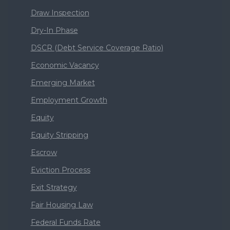
Draw Inspection
Dry-In Phase
DSCR (Debt Service Coverage Ratio)
Economic Vacancy
Emerging Market
Employment Growth
Equity
Equity Stripping
Escrow
Eviction Process
Exit Strategy
Fair Housing Law
Federal Funds Rate