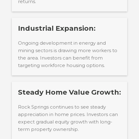
returns.
Industrial Expansion:
Ongoing development in energy and
mining sectors is drawing more workers to
the area. Investors can benefit from
targeting workforce housing options.
Steady Home Value Growth:
Rock Springs continues to see steady
appreciation in home prices. Investors can
expect gradual equity growth with long-
term property ownership.