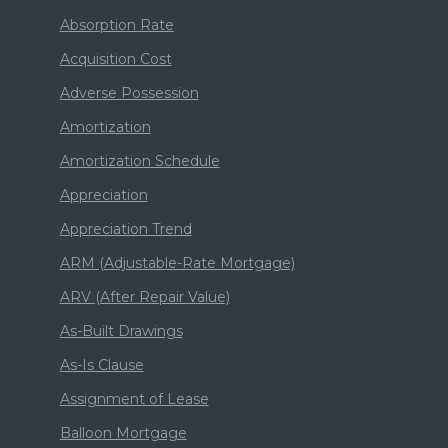
Absorption Rate
Acquisition Cost
Adverse Possession
Amortization
Amortization Schedule
Appreciation
Appreciation Trend
ARM (Adjustable-Rate Mortgage)
ARV (After Repair Value)
As-Built Drawings
As-Is Clause
Assignment of Lease
Balloon Mortgage