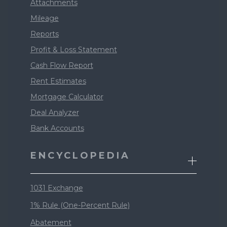
Attachments
Mileage
Reports
Profit & Loss Statement
Cash Flow Report
Rent Estimates
Mortgage Calculator
Deal Analyzer
Bank Accounts
ENCYCLOPEDIA
1031 Exchange
1% Rule (One-Percent Rule)
Abatement