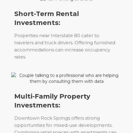
Short-Term Rental
Investments:
Properties near Interstate 80 cater to
travelers and truck drivers. Offering furnished
accommodations can increase occupancy
rates.
Multi-Family Property
Investments:
Downtown Rock Springs offers strong
opportunities for mixed-use developments.
Combining retail spaces with apartments can