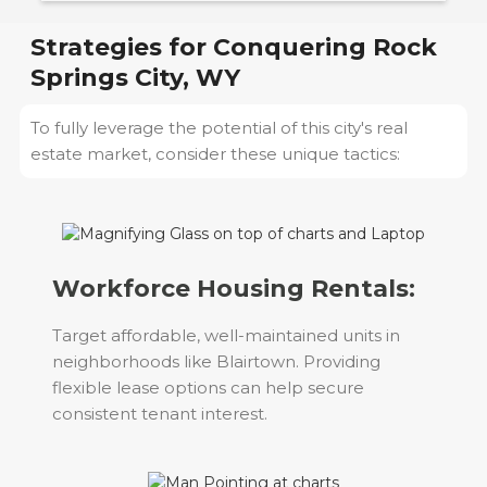
Strategies for Conquering
Rock
Springs City, WY
To fully leverage the potential of this city's real
estate market, consider these unique tactics:
Workforce Housing Rentals:
Target affordable, well-maintained units in
neighborhoods like Blairtown. Providing
flexible lease options can help secure
consistent tenant interest.