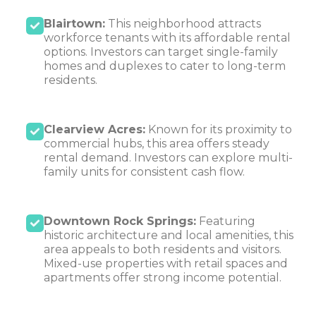
Blairtown:
This neighborhood attracts
workforce tenants with its affordable rental
options. Investors can target single-family
homes and duplexes to cater to long-term
residents.
Clearview Acres:
Known for its proximity to
commercial hubs, this area offers steady
rental demand. Investors can explore multi-
family units for consistent cash flow.
Downtown Rock Springs:
Featuring
historic architecture and local amenities, this
area appeals to both residents and visitors.
Mixed-use properties with retail spaces and
apartments offer strong income potential.