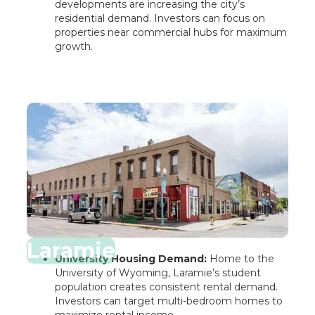
developments are increasing the city’s
residential demand. Investors can focus on
properties near commercial hubs for maximum
growth.
Laramie
University Housing Demand:
Home to the
University of Wyoming, Laramie’s student
population creates consistent rental demand.
Investors can target multi-bedroom homes to