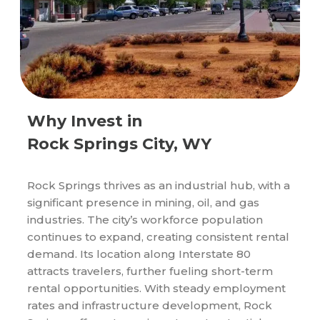
Why Invest in
Rock Springs City, WY
Rock Springs thrives as an industrial hub, with a
significant presence in mining, oil, and gas
industries. The city’s workforce population
continues to expand, creating consistent rental
demand. Its location along Interstate 80
attracts travelers, further fueling short-term
rental opportunities. With steady employment
rates and infrastructure development, Rock