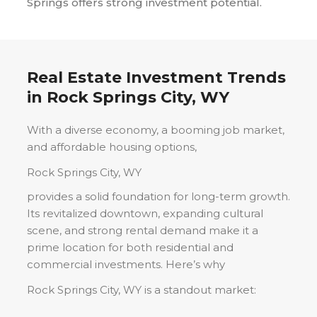
Springs offers strong investment potential.
Real Estate Investment Trends
in
Rock Springs City, WY
With a diverse economy, a booming job market,
and affordable housing options,
Rock Springs City, WY
provides a solid foundation for long-term growth.
Its revitalized downtown, expanding cultural
scene, and strong rental demand make it a
prime location for both residential and
commercial investments. Here’s why
Rock Springs City, WY
is a standout market: