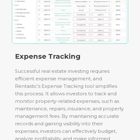
Expense Tracking
Successful real estate investing requires
efficient expense management, and
Rentastic’s Expense Tracking tool simplifies
this process. It allows investors to track and
monitor property-related expenses, such as
maintenance, repairs, insurance, and property
management fees. By maintaining accurate
records and gaining visibility into their
expenses, investors can effectively budget,
analyze profitability, and make informed