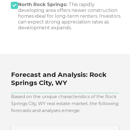
North Rock Springs:
This rapidly
developing area offers newer construction
homes ideal for long-term renters. Investors
can expect strong appreciation rates as
development expands.
Forecast and Analysis:
Rock
Springs City, WY
Based on the unique characteristics of the
Rock
Springs City, WY
real estate market, the following
forecasts and analyses emerge: