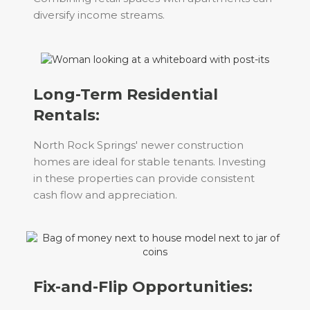
diversify income streams.
Long-Term Residential
Rentals:
North Rock Springs' newer construction
homes are ideal for stable tenants. Investing
in these properties can provide consistent
cash flow and appreciation.
Fix-and-Flip Opportunities: