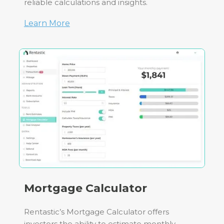
reliable calculations and insights.
Learn More
Mortgage Calculator
Rentastic’s Mortgage Calculator offers
investors the ability to estimate monthly