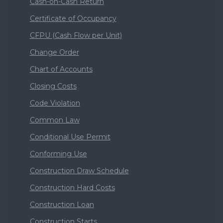
Cash-on-Cash Return
Certificate of Occupancy
CFPU (Cash Flow per Unit)
Change Order
Chart of Accounts
Closing Costs
Code Violation
Common Law
Conditional Use Permit
Conforming Use
Construction Draw Schedule
Construction Hard Costs
Construction Loan
Construction Starts