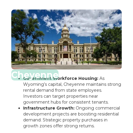
Cheyenne
Government Workforce Housing:
As
Wyoming’s capital, Cheyenne maintains strong
rental demand from state employees.
Investors can target properties near
government hubs for consistent tenants.
Infrastructure Growth:
Ongoing commercial
development projects are boosting residential
demand. Strategic property purchases in
growth zones offer strong returns.