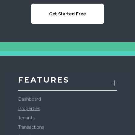
Get Started Free
FEATURES
Dashboard
Properties
Tenants
Transactions