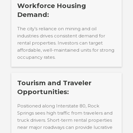
Workforce Housing
Demand:
The city’s reliance on mining and oil
industries drives consistent demand for
rental properties. Investors can target
affordable, well-maintained units for strong
occupancy rates.
Tourism and Traveler
Opportunities:
Positioned along Interstate 80, Rock
Springs sees high traffic from travelers and
truck drivers. Short-term rental properties
near major roadways can provide lucrative