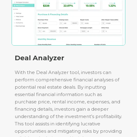
Deal Analyzer
With the Deal Analyzer tool, investors can
perform comprehensive financial analyses of
potential real estate deals. By inputting
essential financial information such as
purchase price, rental income, expenses, and
financing details, investors gain a deeper
understanding of the investment’s profitability.
This tool assists in identifying lucrative
opportunities and mitigating risks by providing