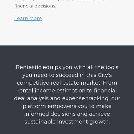
financial decisions.
Learn More
Rentastic equips you with all the tools
you need to succeed in this City's
competitive real estate market. From
rental income estimation to financial
deal analysis and expense tracking, our
platform empowers you to make
informed decisions and achieve
sustainable investment growth.