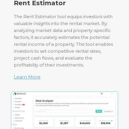
Rent Estimator
The Rent Estimator tool equips investors with
valuable insights into the rental market. By
analyzing market data and property-specific
factors, it accurately estimates the potential
rental income of a property. This tool enables
investors to set competitive rental rates,
project cash flows, and evaluate the
profitability of their investments.
Learn More