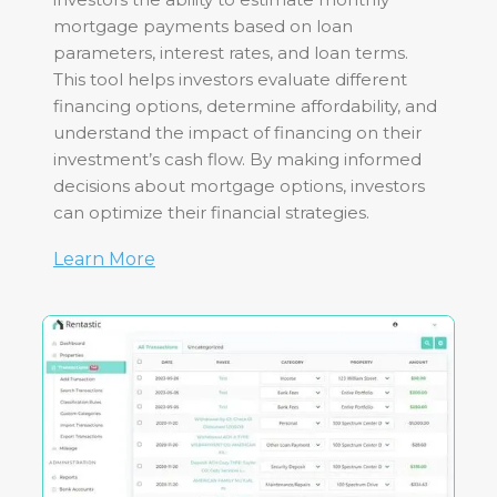
mortgage payments based on loan
parameters, interest rates, and loan terms.
This tool helps investors evaluate different
financing options, determine affordability, and
understand the impact of financing on their
investment’s cash flow. By making informed
decisions about mortgage options, investors
can optimize their financial strategies.
Learn More