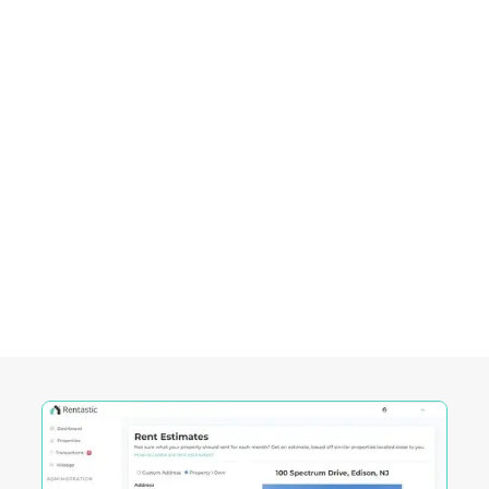
investments.
Empowering Investors in
Madison City, WI
Rentastic equips real estate investors with
powerful tools designed to streamline decision-
making and maximize returns in this City's
competitive market.