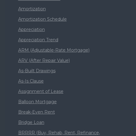
Amortization
Amortization Schedule
Appreciation
Appreciation Trend
ARM (Adjustable-Rate Mortgage)
ARV (After Repair Value)
As-Built Drawings
As-Is Clause
Assignment of Lease
Balloon Mortgage
Break-Even Rent
Bridge Loan
BRRRR (Buy, Rehab, Rent, Refinance,