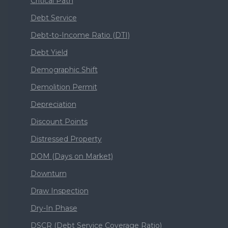
Critical Path
Debt Service
Debt-to-Income Ratio (DTI)
Debt Yield
Demographic Shift
Demolition Permit
Depreciation
Discount Points
Distressed Property
DOM (Days on Market)
Downturn
Draw Inspection
Dry-In Phase
DSCR (Debt Service Coverage Ratio)