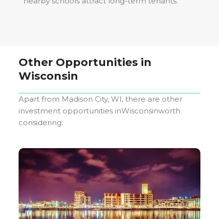
nearby schools attract long-term tenants.
Other Opportunities in
Wisconsin
Apart from
Madison City, WI
, there are other
investment opportunities in
Wisconsin
worth
considering: