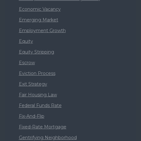
Economic Vacancy
Emerging Market
Employment Growth
Equity
Equity Stripping
Escrow
Eviction Process
Exit Strategy
Fair Housing Law
Federal Funds Rate
Fix-And-Flip
Fixed-Rate Mortgage
Gentrifying Neighborhood