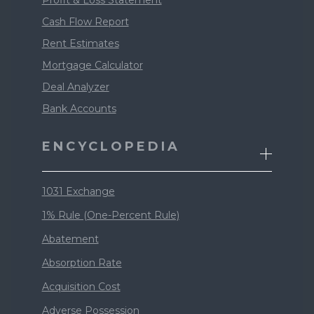
Profit & Loss Statement
Cash Flow Report
Rent Estimates
Mortgage Calculator
Deal Analyzer
Bank Accounts
ENCYCLOPEDIA
1031 Exchange
1% Rule (One-Percent Rule)
Abatement
Absorption Rate
Acquisition Cost
Adverse Possession