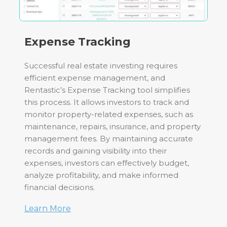
Expense Tracking
Successful real estate investing requires
efficient expense management, and
Rentastic’s Expense Tracking tool simplifies
this process. It allows investors to track and
monitor property-related expenses, such as
maintenance, repairs, insurance, and property
management fees. By maintaining accurate
records and gaining visibility into their
expenses, investors can effectively budget,
analyze profitability, and make informed
financial decisions.
Learn More