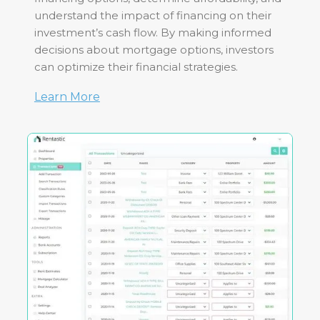
understand the impact of financing on their
investment’s cash flow. By making informed
decisions about mortgage options, investors
can optimize their financial strategies.
Learn More