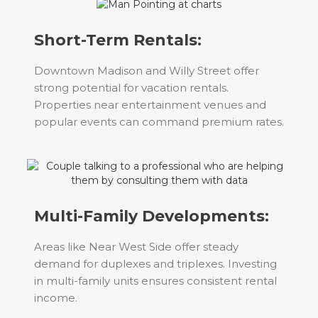
Short-Term Rentals:
Downtown Madison and Willy Street offer
strong potential for vacation rentals.
Properties near entertainment venues and
popular events can command premium rates.
Multi-Family Developments:
Areas like Near West Side offer steady
demand for duplexes and triplexes. Investing
in multi-family units ensures consistent rental
income.