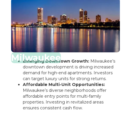
Milwaukee
Emerging Downtown Growth:
Milwaukee’s
downtown development is driving increased
demand for high-end apartments. Investors
can target luxury units for strong returns.
Affordable Multi-Unit Opportunities:
Milwaukee’s diverse neighborhoods offer
affordable entry points for multi-family
properties. Investing in revitalized areas
ensures consistent cash flow.