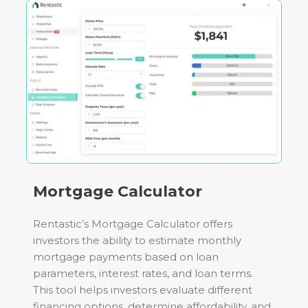
Mortgage Calculator
Rentastic’s Mortgage Calculator offers
investors the ability to estimate monthly
mortgage payments based on loan
parameters, interest rates, and loan terms.
This tool helps investors evaluate different
financing options, determine affordability, and