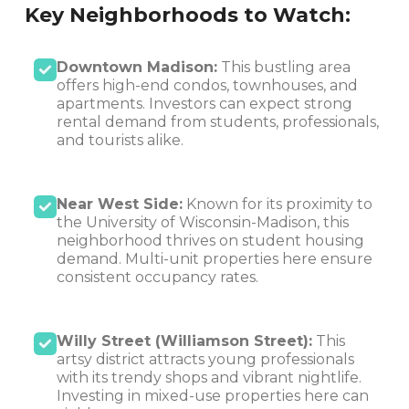
Key Neighborhoods to Watch:
Downtown Madison:
This bustling area
offers high-end condos, townhouses, and
apartments. Investors can expect strong
rental demand from students, professionals,
and tourists alike.
Near West Side:
Known for its proximity to
the University of Wisconsin-Madison, this
neighborhood thrives on student housing
demand. Multi-unit properties here ensure
consistent occupancy rates.
Willy Street (Williamson Street):
This
artsy district attracts young professionals
with its trendy shops and vibrant nightlife.
Investing in mixed-use properties here can