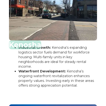
Kenosha
Industrial Growth:
Kenosha’s expanding
logistics sector fuels demand for workforce
housing. Multi-family units in key
neighborhoods are ideal for steady rental
income.
Waterfront Development:
Kenosha’s
ongoing waterfront revitalization enhances
property values. Investing early in these areas
offers strong appreciation potential.