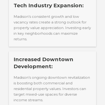
Tech Industry Expansion:
Madison’s consistent growth and low
vacancy rates create a strong outlook for
property value appreciation. Investing early
in key neighborhoods can maximize
returns.
Increased Downtown
Development:
Madison’s ongoing downtown revitalization
is boosting both commercial and
residential property values. Investors can
target mixed-use spaces for diverse
income streams.