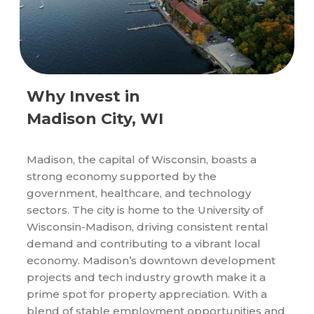
Why Invest in
Madison City, WI
Madison, the capital of Wisconsin, boasts a
strong economy supported by the
government, healthcare, and technology
sectors. The city is home to the University of
Wisconsin-Madison, driving consistent rental
demand and contributing to a vibrant local
economy. Madison’s downtown development
projects and tech industry growth make it a
prime spot for property appreciation. With a
blend of stable employment opportunities and