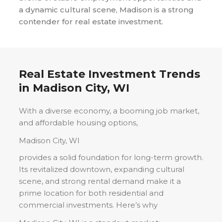
a dynamic cultural scene, Madison is a strong
contender for real estate investment.
Real Estate Investment Trends
in
Madison City, WI
With a diverse economy, a booming job market,
and affordable housing options,
Madison City, WI
provides a solid foundation for long-term growth.
Its revitalized downtown, expanding cultural
scene, and strong rental demand make it a
prime location for both residential and
commercial investments. Here’s why