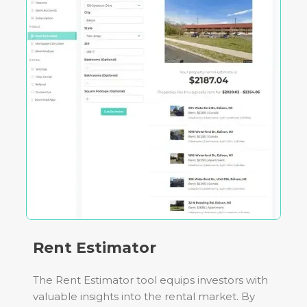
Rent Estimator
The Rent Estimator tool equips investors with
valuable insights into the rental market. By