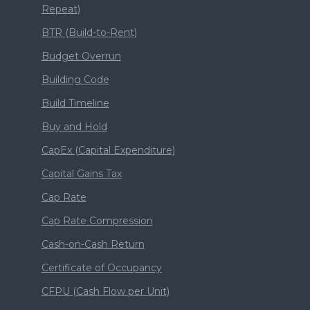
Repeat)
BTR (Build-to-Rent)
Budget Overrun
Building Code
Build Timeline
Buy and Hold
CapEx (Capital Expenditure)
Capital Gains Tax
Cap Rate
Cap Rate Compression
Cash-on-Cash Return
Certificate of Occupancy
CFPU (Cash Flow per Unit)