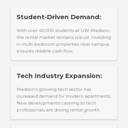
Student-Driven Demand:
With over 40,000 students at UW-Madison,
the rental market remains robust. Investing
in multi-bedroom properties near campus
ensures reliable cash flow.
Tech Industry Expansion:
Madison’s growing tech sector has
increased demand for modern apartments.
New developments catering to tech
professionals are driving rental growth.