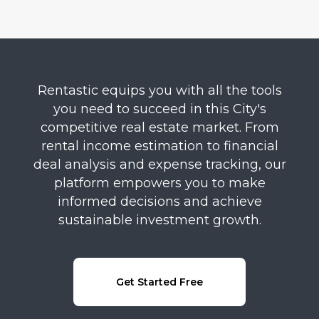
Rentastic equips you with all the tools
you need to succeed in this City's
competitive real estate market. From
rental income estimation to financial
deal analysis and expense tracking, our
platform empowers you to make
informed decisions and achieve
sustainable investment growth.
Get Started Free