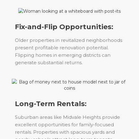
Fix-and-Flip Opportunities:
Older properties in revitalized neighborhoods
present profitable renovation potential.
Flipping homes in emerging districts can
generate substantial returns.
Long-Term Rentals:
Suburban areas like Midvale Heights provide
excellent opportunities for family-focused
rentals. Properties with spacious yards and