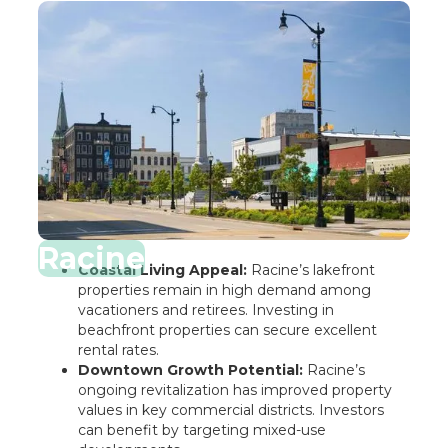
Racine
Coastal Living Appeal:
Racine’s lakefront
properties remain in high demand among
vacationers and retirees. Investing in
beachfront properties can secure excellent
rental rates.
Downtown Growth Potential:
Racine’s
ongoing revitalization has improved property
values in key commercial districts. Investors
can benefit by targeting mixed-use