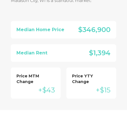
Madison City, WI
is a standout market:
$346,900
Median Home Price
$1,394
Median Rent
Price MTM
Price YTY
Change
Change
+$43
+$15