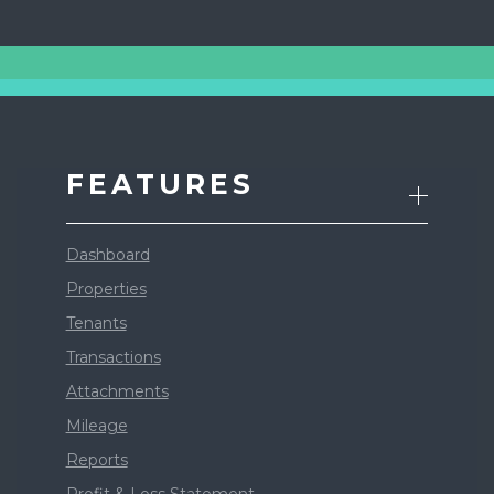
FEATURES
Dashboard
Properties
Tenants
Transactions
Attachments
Mileage
Reports