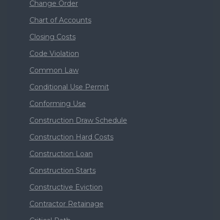
Change Order
Chart of Accounts
Closing Costs
Code Violation
Common Law
Conditional Use Permit
Conforming Use
Construction Draw Schedule
Construction Hard Costs
Construction Loan
Construction Starts
Constructive Eviction
Contractor Retainage