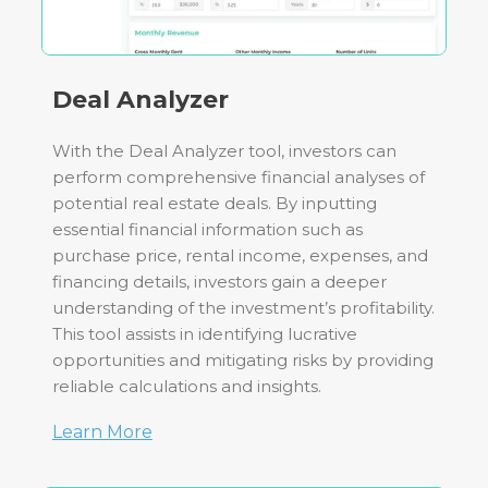
Deal Analyzer
With the Deal Analyzer tool, investors can
perform comprehensive financial analyses of
potential real estate deals. By inputting
essential financial information such as
purchase price, rental income, expenses, and
financing details, investors gain a deeper
understanding of the investment’s profitability.
This tool assists in identifying lucrative
opportunities and mitigating risks by providing
reliable calculations and insights.
Learn More