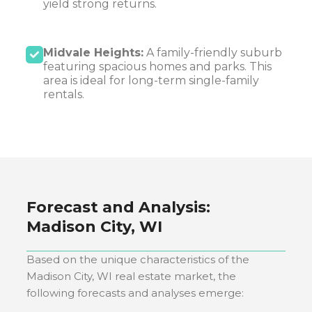
yield strong returns.
Midvale Heights:
A family-friendly suburb
featuring spacious homes and parks. This
area is ideal for long-term single-family
rentals.
Forecast and Analysis:
Madison City, WI
Based on the unique characteristics of the
Madison City, WI
real estate market, the
following forecasts and analyses emerge: