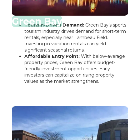
Green Bay
Tourism-Driven Demand:
Green Bay’s sports
tourism industry drives demand for short-term
rentals, especially near Lambeau Field.
Investing in vacation rentals can yield
significant seasonal returns.
Affordable Entry Point:
With below-average
property prices, Green Bay offers budget-
friendly investment opportunities. Early
investors can capitalize on rising property
values as the market strengthens.