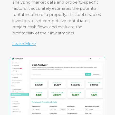
analyzing market data and property-specific
factors, it accurately estimates the potential
rental income of a property. This tool enables
investors to set competitive rental rates,
project cash flows, and evaluate the
profitability of their investments.
Learn More