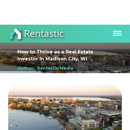
How to Thrive as a Real Estate
Investor
in
Madison City, WI
Author:
Rentastic Media