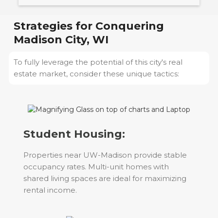
Strategies for Conquering
Madison City, WI
To fully leverage the potential of this city's real
estate market, consider these unique tactics:
Student Housing:
Properties near UW-Madison provide stable
occupancy rates. Multi-unit homes with
shared living spaces are ideal for maximizing
rental income.