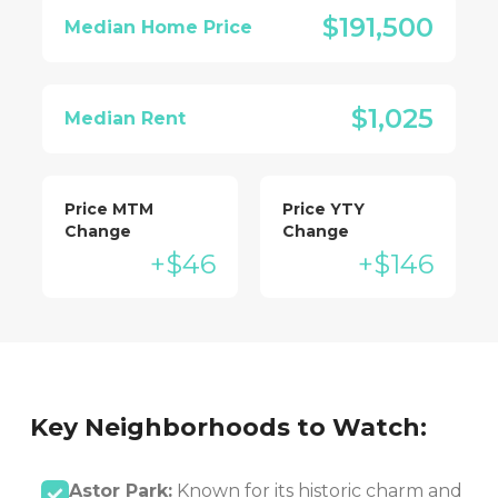
$191,500
Median Home Price
$1,025
Median Rent
Price MTM
Price YTY
Change
Change
+$46
+$146
Key Neighborhoods to Watch:
Astor Park:
Known for its historic charm and