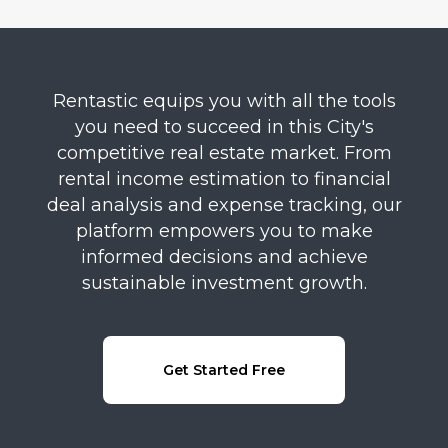
Rentastic equips you with all the tools
you need to succeed in this City's
competitive real estate market. From
rental income estimation to financial
deal analysis and expense tracking, our
platform empowers you to make
informed decisions and achieve
sustainable investment growth.
Get Started Free