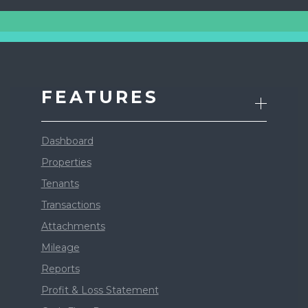
FEATURES
Dashboard
Properties
Tenants
Transactions
Attachments
Mileage
Reports
Profit & Loss Statement