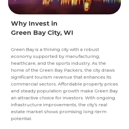
Why Invest in
Green Bay City, WI
Green Bay is a thriving city with a robust
economy supported by manufacturing,
healthcare, and the sports industry. As the
home of the Green Bay Packers, the city draws
significant tourism revenue that enhances its
commercial sectors. Affordable property prices
and steady population growth make Green Bay
an attractive choice for investors. With ongoing
infrastructure improvements, the city’s real
estate market shows promising long-term
potential.