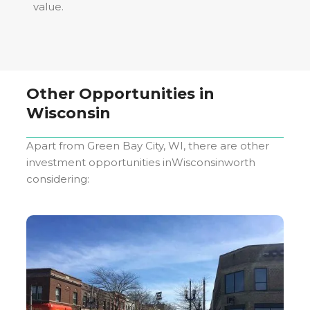
value.
Other Opportunities in
Wisconsin
Apart from
Green Bay City, WI
, there are other
investment opportunities in
Wisconsin
worth
considering: