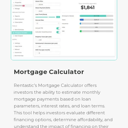
Mortgage Calculator
Rentastic’s Mortgage Calculator offers
investors the ability to estimate monthly
mortgage payments based on loan
parameters, interest rates, and loan terms.
This tool helps investors evaluate different
financing options, determine affordability, and
understand the impact of financing on their