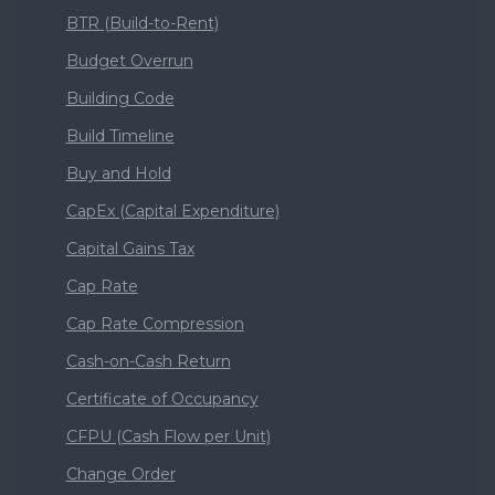
BTR (Build-to-Rent)
Budget Overrun
Building Code
Build Timeline
Buy and Hold
CapEx (Capital Expenditure)
Capital Gains Tax
Cap Rate
Cap Rate Compression
Cash-on-Cash Return
Certificate of Occupancy
CFPU (Cash Flow per Unit)
Change Order