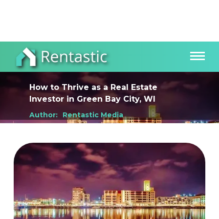
How to Thrive as a Real Estate
Investor
in
Green Bay City, WI
Author:
Rentastic Media