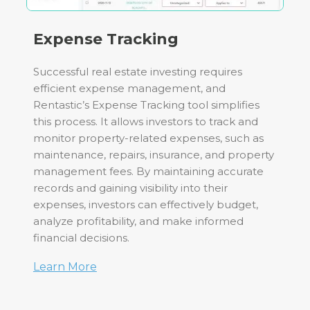
Expense Tracking
Successful real estate investing requires
efficient expense management, and
Rentastic’s Expense Tracking tool simplifies
this process. It allows investors to track and
monitor property-related expenses, such as
maintenance, repairs, insurance, and property
management fees. By maintaining accurate
records and gaining visibility into their
expenses, investors can effectively budget,
analyze profitability, and make informed
financial decisions.
Learn More