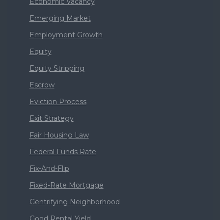
Economic Vacancy
Emerging Market
Employment Growth
Equity
Equity Stripping
Escrow
Eviction Process
Exit Strategy
Fair Housing Law
Federal Funds Rate
Fix-And-Flip
Fixed-Rate Mortgage
Gentrifying Neighborhood
Good Rental Yield