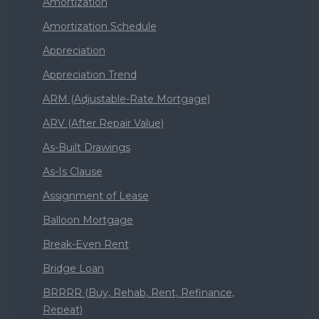
Amortization
Amortization Schedule
Appreciation
Appreciation Trend
ARM (Adjustable-Rate Mortgage)
ARV (After Repair Value)
As-Built Drawings
As-Is Clause
Assignment of Lease
Balloon Mortgage
Break-Even Rent
Bridge Loan
BRRRR (Buy, Rehab, Rent, Refinance,
Repeat)