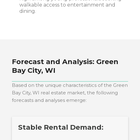
walkable access to entertainment and
dining.
Forecast and Analysis:
Green
Bay City, WI
Based on the unique characteristics of the
Green
Bay City, WI
real estate market, the following
forecasts and analyses emerge:
Stable Rental Demand: