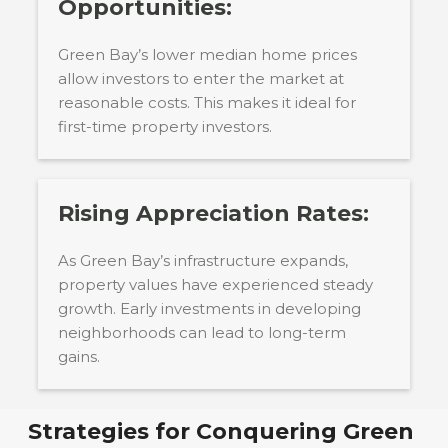
Opportunities:
Green Bay’s lower median home prices
allow investors to enter the market at
reasonable costs. This makes it ideal for
first-time property investors.
Rising Appreciation Rates:
As Green Bay’s infrastructure expands,
property values have experienced steady
growth. Early investments in developing
neighborhoods can lead to long-term
gains.
Strategies for Conquering
Green