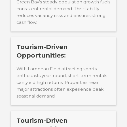
Green Bay’s steady population growth fuels
consistent rental demand. This stability
reduces vacancy risks and ensures strong
cash flow.
Tourism-Driven
Opportunities:
With Lambeau Field attracting sports
enthusiasts year-round, short-term rentals
can yield high returns. Properties near
major attractions often experience peak
seasonal demand.
Tourism-Driven