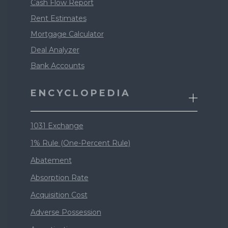
Cash Flow Report
Rent Estimates
Mortgage Calculator
Deal Analyzer
Bank Accounts
ENCYCLOPEDIA
1031 Exchange
1% Rule (One-Percent Rule)
Abatement
Absorption Rate
Acquisition Cost
Adverse Possession