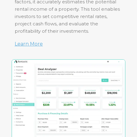
factors, it accurately estimates the potential
rental income of a property. This tool enables
investors to set competitive rental rates,
project cash flows, and evaluate the
profitability of their investments.
Learn More