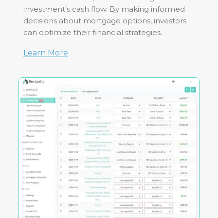
investment’s cash flow. By making informed
decisions about mortgage options, investors
can optimize their financial strategies.
Learn More