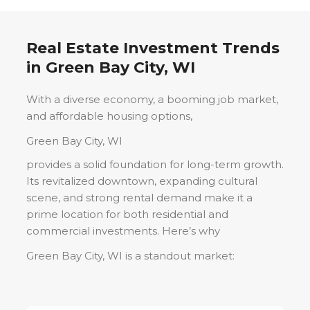
Real Estate Investment Trends
in
Green Bay City, WI
With a diverse economy, a booming job market,
and affordable housing options,
Green Bay City, WI
provides a solid foundation for long-term growth.
Its revitalized downtown, expanding cultural
scene, and strong rental demand make it a
prime location for both residential and
commercial investments. Here’s why
Green Bay City, WI
is a standout market: