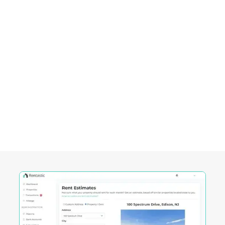
Empowering Investors in
Green Bay City, WI
Rentastic equips real estate investors with
powerful tools designed to streamline decision-
making and maximize returns in this City's
competitive market.