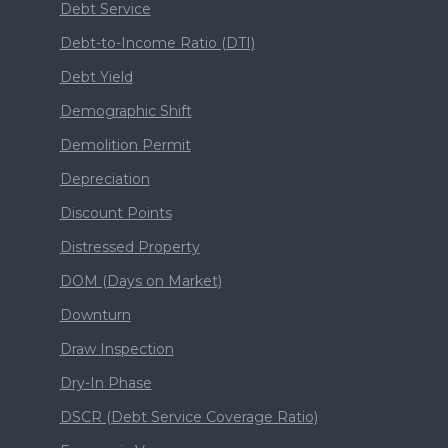
Debt Service
Debt-to-Income Ratio (DTI)
Debt Yield
Demographic Shift
Demolition Permit
Depreciation
Discount Points
Distressed Property
DOM (Days on Market)
Downturn
Draw Inspection
Dry-In Phase
DSCR (Debt Service Coverage Ratio)