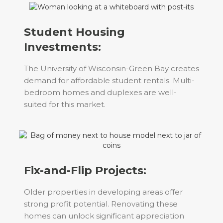
Student Housing
Investments:
The University of Wisconsin-Green Bay creates
demand for affordable student rentals. Multi-
bedroom homes and duplexes are well-
suited for this market.
Fix-and-Flip Projects:
Older properties in developing areas offer
strong profit potential. Renovating these
homes can unlock significant appreciation