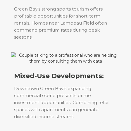
Green Bay’s strong sports tourism offers
profitable opportunities for short-term
rentals. Homes near Lambeau Field often
command premium rates during peak
seasons.
Mixed-Use Developments:
Downtown Green Bay’s expanding
commercial scene presents prime
investment opportunities. Combining retail
spaces with apartments can generate
diversified income streams.