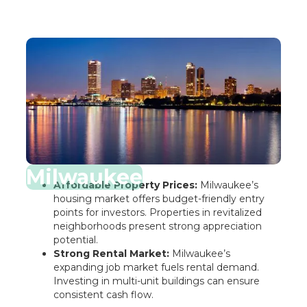
Milwaukee
Affordable Property Prices:
Milwaukee’s
housing market offers budget-friendly entry
points for investors. Properties in revitalized
neighborhoods present strong appreciation
potential.
Strong Rental Market:
Milwaukee’s
expanding job market fuels rental demand.
Investing in multi-unit buildings can ensure
consistent cash flow.