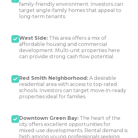
family-friendly environment. Investors can
target single-family homes that appeal to
long-term tenants.
West Side:
This area offers a mix of
affordable housing and commercial
development. Multi-unit properties here
can provide strong cash flow potential.
Red Smith Neighborhood:
A desirable
residential area with access to top-rated
schools. Investors can target move-in-ready
properties ideal for families.
Downtown Green Bay:
The heart of the
city offers excellent opportunities for
mixed-use developments. Rental demand is
high among young professionals seeking