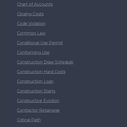
Chart of Accounts
Closing Costs
Code Violation
Common Law
Conditional Use Permit
Conforming Use
Construction Draw Schedule
Construction Hard Costs
Construction Loan
Construction Starts
Constructive Eviction
Contractor Retainage
Critical Path