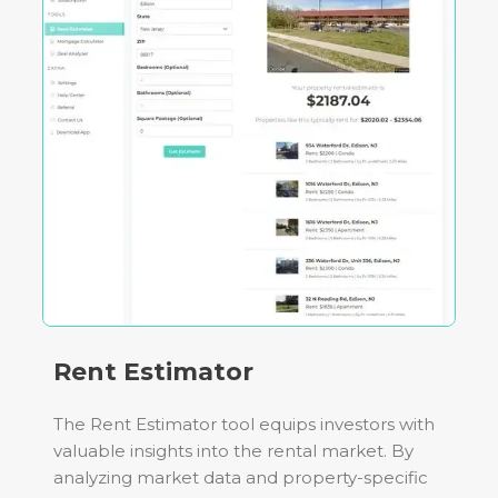
Rent Estimator
The Rent Estimator tool equips investors with
valuable insights into the rental market. By
analyzing market data and property-specific