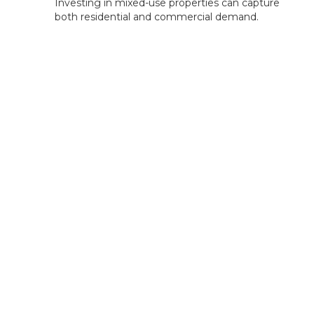
Investing in mixed-use properties can capture
both residential and commercial demand.
Rentastic Verdict
Green Bay City, WI, offers a blend of affordable
entry points, tourism-driven rental demand, and
strong growth potential. With opportunities in
short-term rentals, family-focused housing, and
commercial investments, Green Bay presents a
well-rounded market for diverse investment
strategies. Rentastic's tools can help you analyze
deals, manage expenses, and track returns to
optimize your investment success.