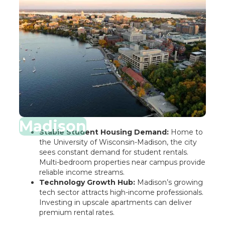
Madison
Stable Student Housing Demand:
Home to
the University of Wisconsin-Madison, the city
sees constant demand for student rentals.
Multi-bedroom properties near campus provide
reliable income streams.
Technology Growth Hub:
Madison’s growing
tech sector attracts high-income professionals.
Investing in upscale apartments can deliver
premium rental rates.