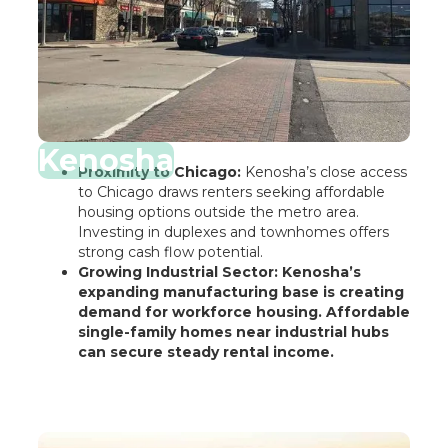
Kenosha
Proximity to Chicago:
Kenosha’s close access
to Chicago draws renters seeking affordable
housing options outside the metro area.
Investing in duplexes and townhomes offers
strong cash flow potential.
Growing Industrial Sector: Kenosha’s
expanding manufacturing base is creating
demand for workforce housing. Affordable
single-family homes near industrial hubs
can secure steady rental income.