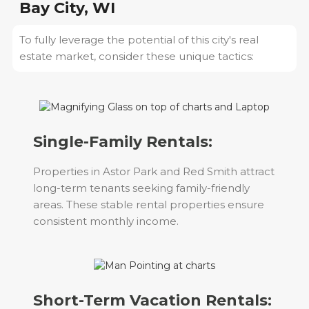
Bay City, WI
To fully leverage the potential of this city's real
estate market, consider these unique tactics:
Single-Family Rentals:
Properties in Astor Park and Red Smith attract
long-term tenants seeking family-friendly
areas. These stable rental properties ensure
consistent monthly income.
Short-Term Vacation Rentals: