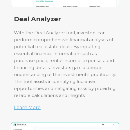
Deal Analyzer
With the Deal Analyzer tool, investors can
perform comprehensive financial analyses of
potential real estate deals. By inputting
essential financial information such as
purchase price, rental income, expenses, and
financing details, investors gain a deeper
understanding of the investment’s profitability.
This tool assists in identifying lucrative
opportunities and mitigating risks by providing
reliable calculations and insights.
Learn More