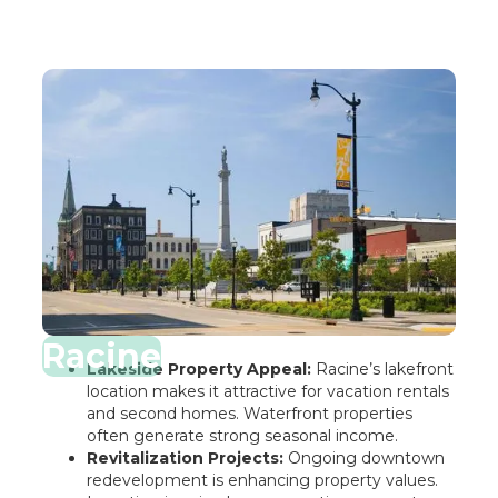
Racine
Lakeside Property Appeal:
Racine’s lakefront
location makes it attractive for vacation rentals
and second homes. Waterfront properties
often generate strong seasonal income.
Revitalization Projects:
Ongoing downtown
redevelopment is enhancing property values.