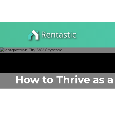
How to Thrive as a
WV
Author:
Rentastic Media