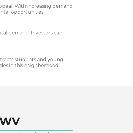
 appeal. With increasing demand
ental opportunities.
ntal demand. Investors can
tracts students and young
ies in this neighborhood.
 WV