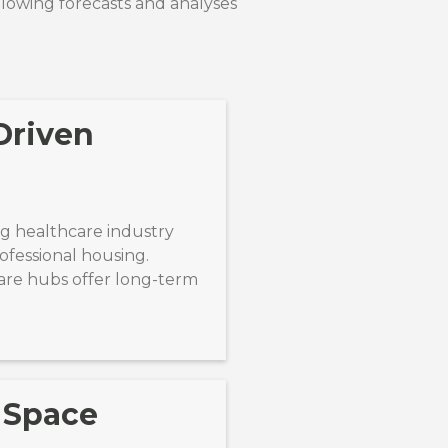
llowing forecasts and analyses
Driven
 healthcare industry
fessional housing.
are hubs offer long-term
 Space