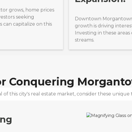
tor grows, home prices
nvestors seeking
Downtown Morgantown’s 
 can capitalize on this
growth is driving interes
Investing in these area
streams.
for Conquering
Morgant
 of this city's real estate market, consider these unique t
ing