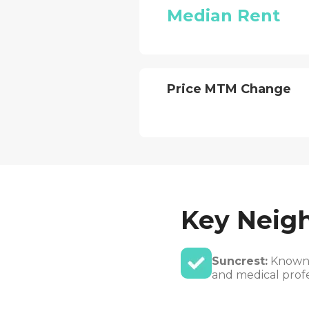
Median Rent
Price MTM Change
Key Neig
Suncrest:
Known f
and medical profe