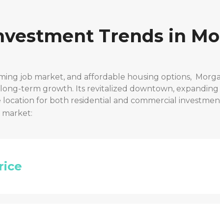
Investment Trends in
Mo
ming job market, and affordable housing options,
Morg
r long-term growth. Its revitalized downtown, expanding
location for both residential and commercial investmen
t market:
rice