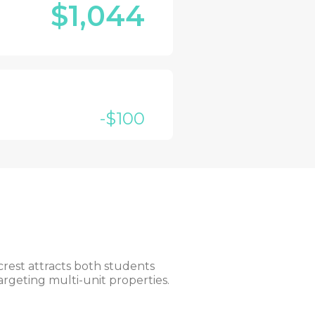
$1,044
-$100
rest attracts both students
argeting multi-unit properties.