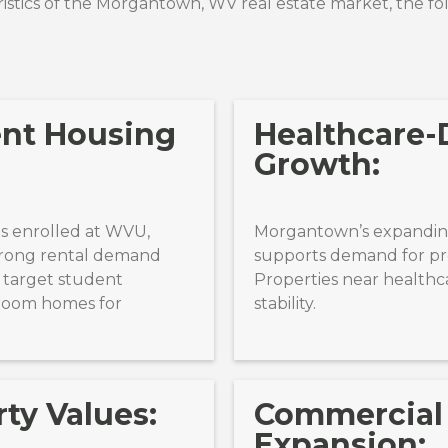
stics of the
Morgantown, WV
real estate market, the fo
ent Housing
Healthcare-
Growth:
s enrolled at WVU,
Morgantown’s expanding
rong rental demand
supports demand for pro
 target student
Properties near healthc
room homes for
stability.
ty Values:
Commercial
Expansion: