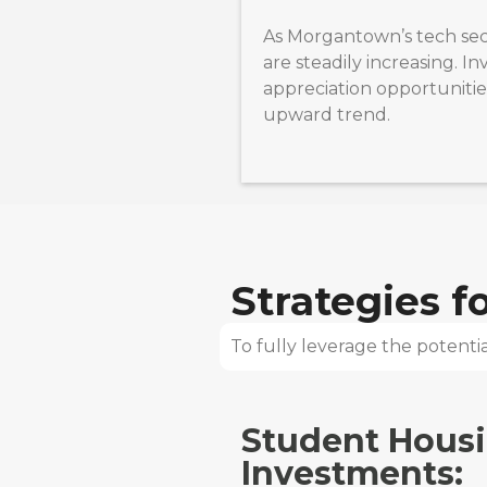
As Morgantown’s tech sec
are steadily increasing. I
appreciation opportunities
upward trend.
Strategies 
To fully leverage the potential
Student Hous
Investments: