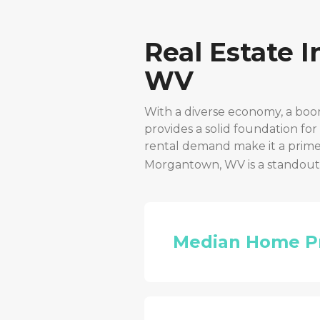
Real Estate 
WV
With a diverse economy, a boo
provides a solid foundation fo
rental demand make it a prime 
Morgantown, WV
is a standou
Median Home P