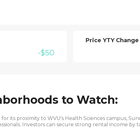
Price YTY Change
-$50
hborhoods to Watch:
or its proximity to WVU's Health Sciences campus, Sunc
ssionals. Investors can secure strong rental income by t