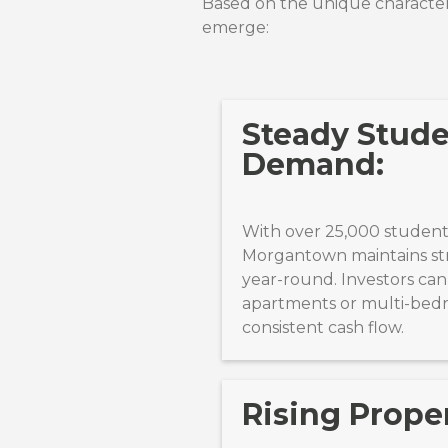
Based on the unique characteri
emerge:
Steady Stud
Demand:
With over 25,000 student
Morgantown maintains st
year-round. Investors can
apartments or multi-bed
consistent cash flow.
Rising Proper