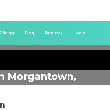
Pricing
Blog
Register
Login
in
Morgantown,
in