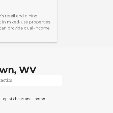
retail and dining
t in mixed-use properties.
s can provide dual-income
own, WV
actics: