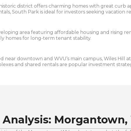
historic district offers charming homes with great curb
tals, South Park is ideal for investors seeking vacation r
eloping area featuring affordable housing and rising re
ly homes for long-term tenant stability.
d near downtown and WVU’s main campus, Wiles Hill at
plexes and shared rentals are popular investment strateg
 Analysis:
Morgantown,