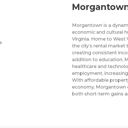
Morgantow
Morgantown is a dynamic
economic and cultural h
Virginia. Home to West V
the city’s rental market
creating consistent inco
addition to education,
healthcare and technolo
employment, increasing
With affordable property
economy, Morgantown of
both short-term gains a