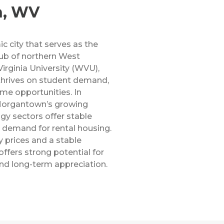
n, WV
 city that serves as the
ub of northern West
irginia University (WVU),
 thrives on student demand,
me opportunities. In
 Morgantown’s growing
gy sectors offer stable
 demand for rental housing.
 prices and a stable
fers strong potential for
nd long-term appreciation.