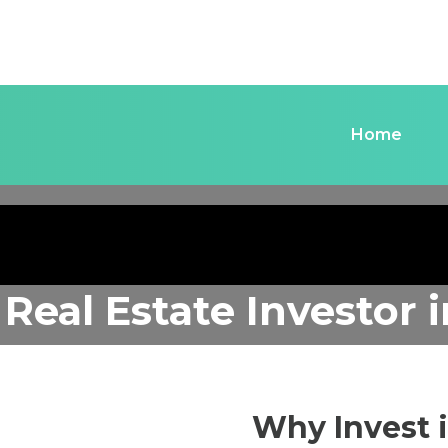
Home
 Real Estate Investor
Why Invest 