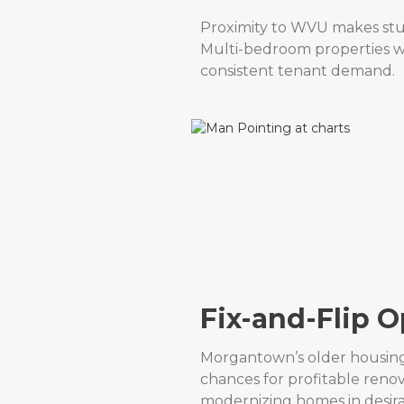
Proximity to WVU makes stud
Multi-bedroom properties w
consistent tenant demand.
Fix-and-Flip O
Morgantown’s older housin
chances for profitable renov
modernizing homes in desir