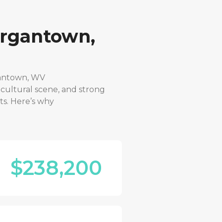
rgantown,
antown, WV
 cultural scene, and strong
ts. Here’s why
$238,200