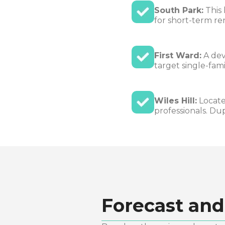
South Park:
This 
for short-term ren
First Ward:
A dev
target single-fami
Wiles Hill:
Locate
professionals. Du
Forecast and