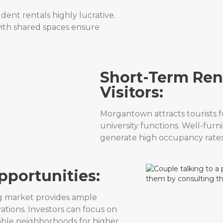
ent rentals highly lucrative.
ith shared spaces ensure
Short-Term Rent
Visitors:
Morgantown attracts tourists f
university functions. Well-furn
generate high occupancy rates
pportunities:
g market provides ample
ations. Investors can focus on
able neighborhoods for higher