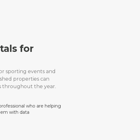
als for
or sporting events and
ished properties can
 throughout the year.