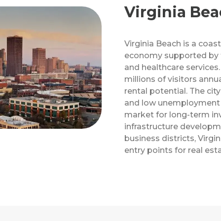
Virginia Bea
Virginia Beach is a coasta
economy supported by tou
and healthcare services.
millions of visitors annu
rental potential. The ci
and low unemployment r
market for long-term in
infrastructure develop
business districts, Virgi
entry points for real est