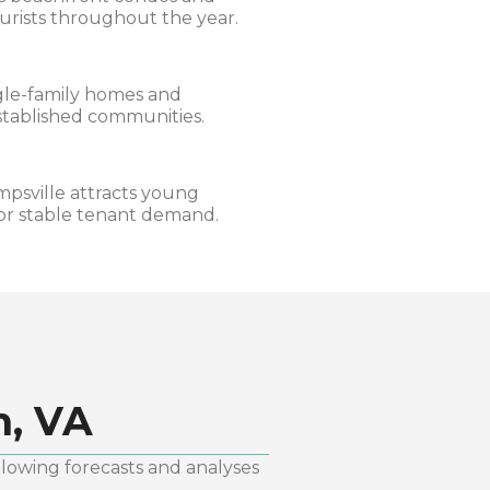
urists throughout the year.
ngle-family homes and
established communities.
mpsville attracts young
for stable tenant demand.
h, VA
llowing forecasts and analyses