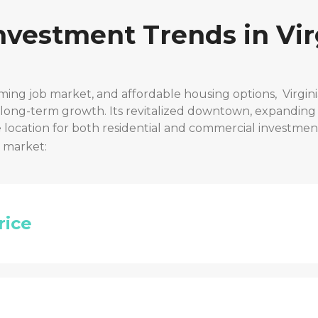
Investment Trends in
Vir
ming job market, and affordable housing options,
Virgin
r long-term growth. Its revitalized downtown, expanding
location for both residential and commercial investmen
t market:
rice