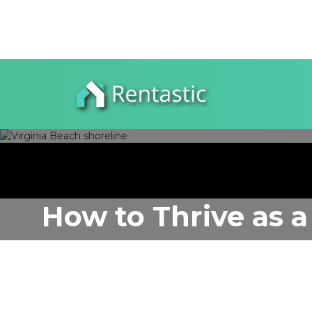
How to Thrive as a
VA
Author:
Rentastic Media