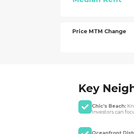
Price MTM Change
Key Neig
Chic’s Beach:
Kno
Investors can foc
Oceanfront Distr