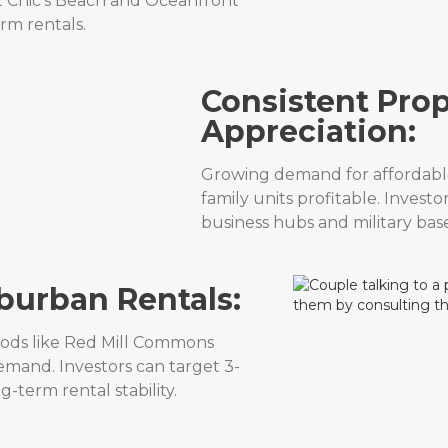
et Chic’s Beach and Oceanfront
erm rentals.
Consistent Prop
Appreciation:
Growing demand for affordabl
family units profitable. Investo
business hubs and military base
urban Rentals:
ods like Red Mill Commons
emand. Investors can target 3-
term rental stability.