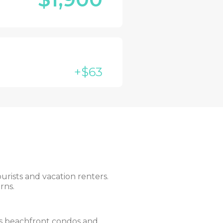
+$63
urists and vacation renters.
rns.
ers beachfront condos and