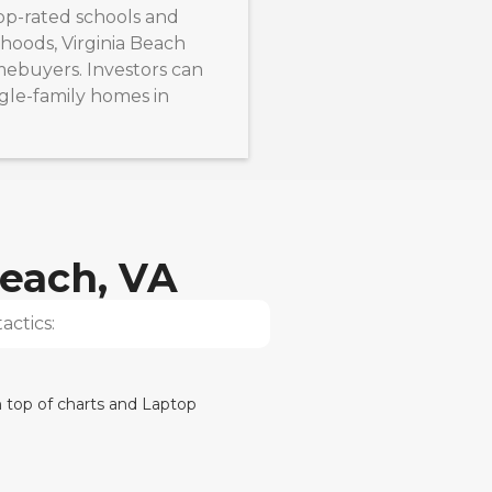
top-rated schools and
hoods, Virginia Beach
mebuyers. Investors can
ngle-family homes in
Beach, VA
actics: