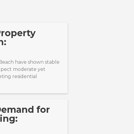
Property
n:
 Beach have shown stable
expect moderate yet
ting residential
Demand for
ing: