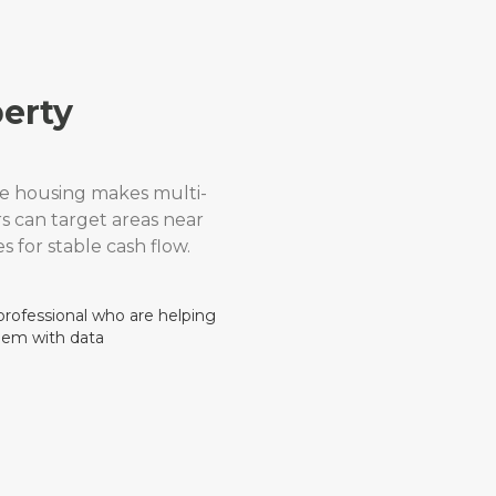
erty
e housing makes multi-
rs can target areas near
s for stable cash flow.