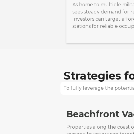
As home to multiple milita
sees steady demand for re
Investors can target affo
stations for reliable occu
Strategies 
To fully leverage the potential
Beachfront Va
Properties along the coast 