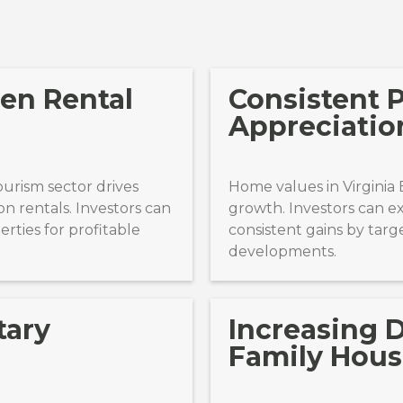
en Rental
Consistent 
Appreciatio
tourism sector drives
Home values in Virginia
n rentals. Investors can
growth. Investors can 
rties for profitable
consistent gains by targe
developments.
tary
Increasing 
Family Hous