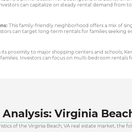
nvestors can capitalize on steady rental demand from to
ns:
This family-friendly neighborhood offers a mix of si
tors can target long-term rentals for families seeking 
its proximity to major shopping centers and schools, Ke
 families. Investors can focus on multi-bedroom rentals 
 Analysis:
Virginia Beac
stics of the
Virginia Beach, VA
real estate market, the fo