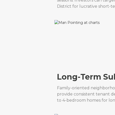
seasons. Investors can targ
District for lucrative short-t
Long-Term Sub
Family-oriented neighborho
provide consistent tenant d
to 4-bedroom homes for long-