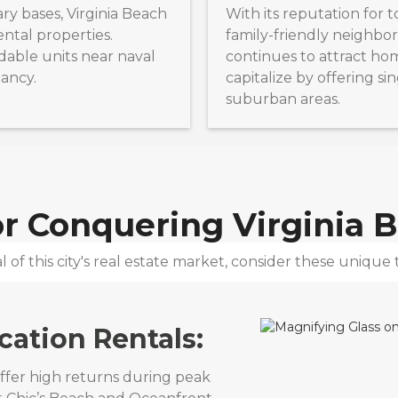
ry bases, Virginia Beach
With its reputation for 
ntal properties.
family-friendly neighbor
rdable units near naval
continues to attract ho
pancy.
capitalize by offering si
suburban areas.
for Conquering
Virginia 
 of this city's real estate market, consider these unique t
cation Rentals:
offer high returns during peak