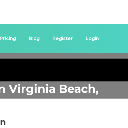
Pricing
Blog
Register
Login
in
Virginia Beach,
in