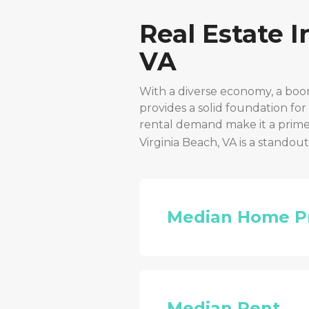
Real Estate 
VA
With a diverse economy, a boo
provides a solid foundation fo
rental demand make it a prime 
Virginia Beach, VA
is a standou
Median Home P
Median Rent