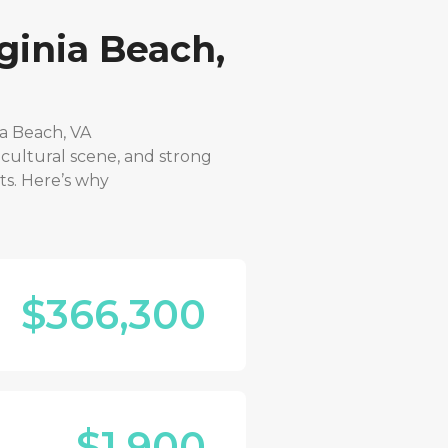
ginia Beach,
ia Beach, VA
 cultural scene, and strong
ts. Here’s why
$366,300
$1,900