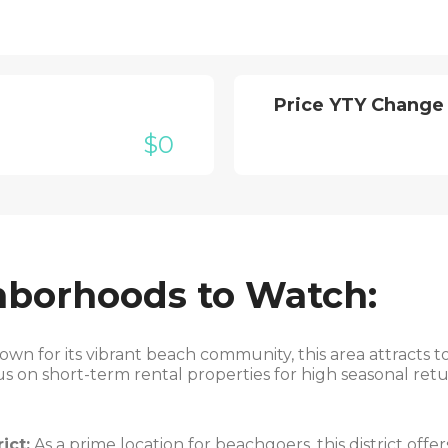
Price YTY Change
$0
hborhoods to Watch:
wn for its vibrant beach community, this area attracts to
us on short-term rental properties for high seasonal retu
ict:
As a prime location for beachgoers, this district off