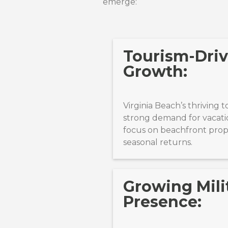
emerge:
Tourism-Driv
Growth:
Virginia Beach’s thriving 
strong demand for vacatio
focus on beachfront prope
seasonal returns.
Growing Mili
Presence: