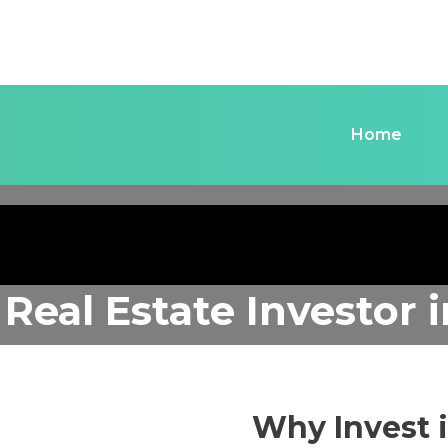
Home
 Real Estate Investor
Why Invest 