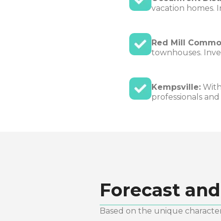
vacation homes. I
Red Mill Commo
townhouses. Inves
Kempsville:
With 
professionals and
Forecast and
Based on the unique characteri