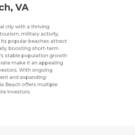
ch, VA
l city with a thriving
rism, military activity,
 Its popular beaches attract
ally, boosting short-term
ty's stable population growth
ate make it an appealing
vestors. With ongoing
ment and expanding
nia Beach offers multiple
ate investors.