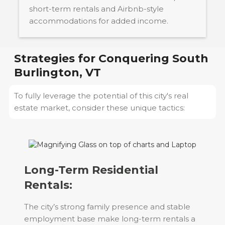
short-term rentals and Airbnb-style
accommodations for added income.
Strategies for Conquering
South
Burlington, VT
To fully leverage the potential of this city's real
estate market, consider these unique tactics:
Long-Term Residential
Rentals:
The city’s strong family presence and stable
employment base make long-term rentals a