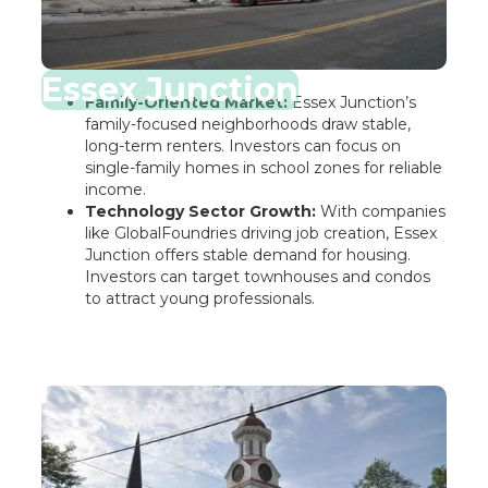
Essex Junction
Family-Oriented Market:
Essex Junction’s
family-focused neighborhoods draw stable,
long-term renters. Investors can focus on
single-family homes in school zones for reliable
income.
Technology Sector Growth:
With companies
like GlobalFoundries driving job creation, Essex
Junction offers stable demand for housing.
Investors can target townhouses and condos
to attract young professionals.