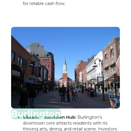
for reliable cash flow.
Burlington
Vibrant Downtown Hub:
Burlington’s
downtown core attracts residents with its
thriving arts, dining, and retail scene. Investors