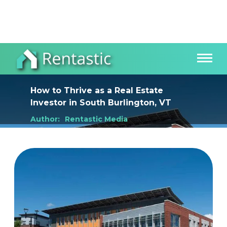
How to Thrive as a Real Estate
Investor
in
South Burlington, VT
Author:
Rentastic Media