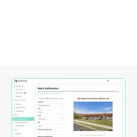
Empowering Investors in
South Burlington, VT
Rentastic equips real estate investors with
powerful tools designed to streamline decision-
making and maximize returns in this City's
competitive market.