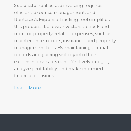
Successful real estate investing requires
efficient expense management, and
Rentastic’s Expense Tracking tool simplifies
this process. It allows investors to track and
monitor property-related expenses, such as
maintenance, repairs, insurance, and property
management fees. By maintaining accurate
records and gaining visibility into their
expenses, investors can effectively budget,
analyze profitability, and make informed
financial decisions.
Learn More