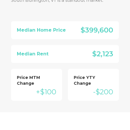
South Burlington, VT
is a standout market:
$399,600
Median Home Price
$2,123
Median Rent
Price MTM
Price YTY
Change
Change
+$100
-$200