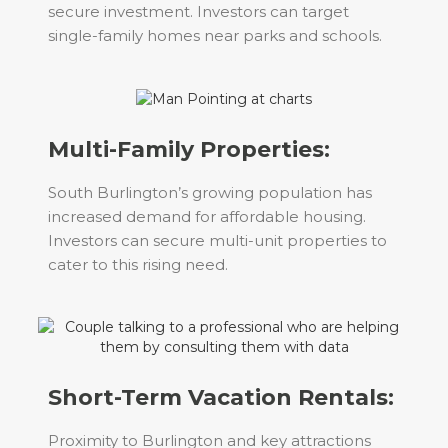
secure investment. Investors can target
single-family homes near parks and schools.
Multi-Family Properties:
South Burlington’s growing population has
increased demand for affordable housing.
Investors can secure multi-unit properties to
cater to this rising need.
Short-Term Vacation Rentals:
Proximity to Burlington and key attractions