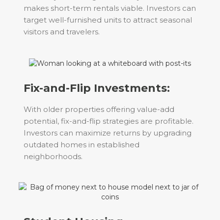
makes short-term rentals viable. Investors can
target well-furnished units to attract seasonal
visitors and travelers.
Fix-and-Flip Investments:
With older properties offering value-add
potential, fix-and-flip strategies are profitable.
Investors can maximize returns by upgrading
outdated homes in established
neighborhoods.