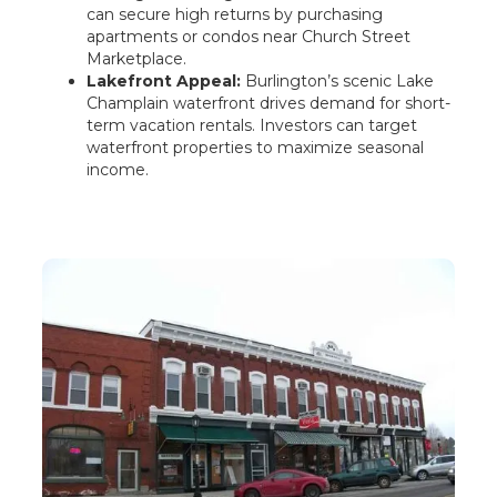
can secure high returns by purchasing
apartments or condos near Church Street
Marketplace.
Lakefront Appeal:
Burlington’s scenic Lake
Champlain waterfront drives demand for short-
term vacation rentals. Investors can target
waterfront properties to maximize seasonal
income.