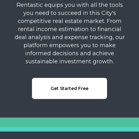
Rentastic equips you with all the tools
you need to succeed in this City's
competitive real estate market. From
rental income estimation to financial
deal analysis and expense tracking, our
platform empowers you to make
informed decisions and achieve
sustainable investment growth.
Get Started Free