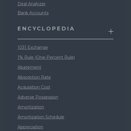
Deal Analyzer
Bank Accounts
ENCYCLOPEDIA
1031 Exchange
1% Rule (One-Percent Rule)
Abatement
Absorption Rate
Acquisition Cost
Adverse Possession
Amortization
Amortization Schedule
Appreciation