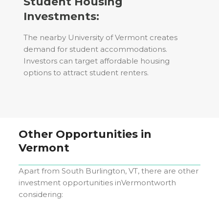
Student Housing
Investments:
The nearby University of Vermont creates
demand for student accommodations.
Investors can target affordable housing
options to attract student renters.
Other Opportunities in
Vermont
Apart from
South Burlington, VT
, there are other
investment opportunities in
Vermont
worth
considering: