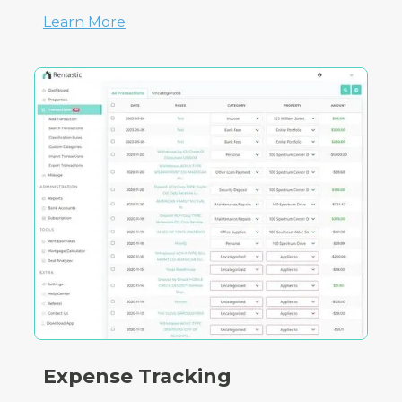
Learn More
Expense Tracking