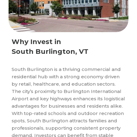
Why Invest in
South Burlington, VT
South Burlington is a thriving commercial and
residential hub with a strong economy driven
by retail, healthcare, and education sectors.
The city’s proximity to Burlington International
Airport and key highways enhances its logistical
advantages for businesses and residents alike.
With top-rated schools and outdoor recreation
spots, South Burlington attracts families and
professionals, supporting consistent property
demand. Investors can benefit from stable