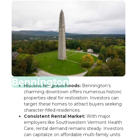
Bennington
Historic Neighborhoods:
Bennington’s
charming downtown offers numerous historic
properties ideal for restoration. Investors can
target these homes to attract buyers seeking
character-filled residences.
Consistent Rental Market:
With major
employers like Southwestern Vermont Health
Care, rental demand remains steady. Investors
can capitalize on affordable multi-family units