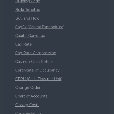
Building Code
Build Timeline
Buy and Hold
CapEx (Capital Expenditure)
Capital Gains Tax
Cap Rate
Cap Rate Compression
Cash-on-Cash Return
Certificate of Occupancy
CFPU (Cash Flow per Unit)
Change Order
Chart of Accounts
Closing Costs
Code Violation