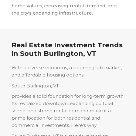
home values, increasing rental demand, and
the city's expanding infrastructure.
Real Estate Investment Trends
in
South Burlington, VT
With a diverse economy, a booming job market,
and affordable housing options,
South Burlington, VT
provides a solid foundation for long-term growth.
Its revitalized downtown, expanding cultural
scene, and strong rental demand make it a
prime location for both residential and
commercial investments. Here’s why