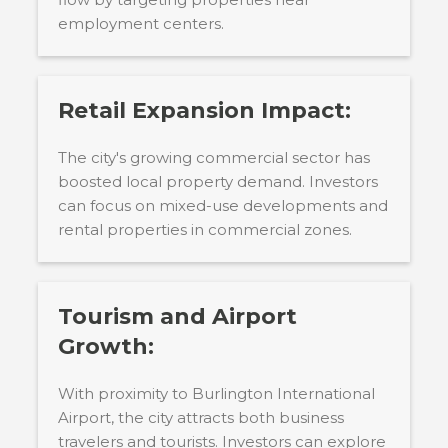
employment centers.
Retail Expansion Impact:
The city's growing commercial sector has
boosted local property demand. Investors
can focus on mixed-use developments and
rental properties in commercial zones.
Tourism and Airport
Growth:
With proximity to Burlington International
Airport, the city attracts both business
travelers and tourists. Investors can explore