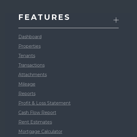
FEATURES
Dashboard
Properties
Tenants
Transactions
Attachments
Mileage
Reports
Profit & Loss Statement
Cash Flow Report
Rent Estimates
Mortgage Calculator