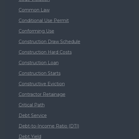
Common Law
Conditional Use Permit
Conforming Use
Construction Draw Schedule
Construction Hard Costs
Construction Loan
Construction Starts
Constructive Eviction
Contractor Retainage
Critical Path
Debt Service
Debt-to-Income Ratio (DTI)
Debt Yield