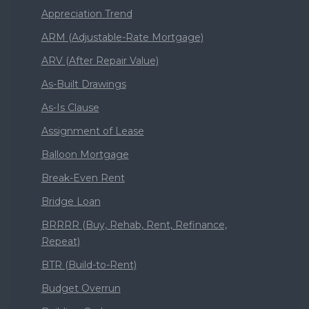
Appreciation Trend
ARM (Adjustable-Rate Mortgage)
ARV (After Repair Value)
As-Built Drawings
As-Is Clause
Assignment of Lease
Balloon Mortgage
Break-Even Rent
Bridge Loan
BRRRR (Buy, Rehab, Rent, Refinance,
Repeat)
BTR (Build-to-Rent)
Budget Overrun