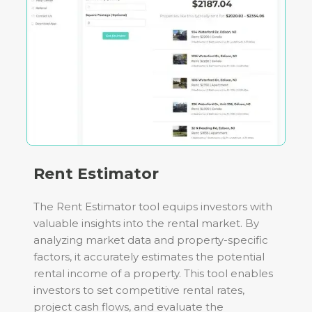
Rent Estimator
The Rent Estimator tool equips investors with
valuable insights into the rental market. By
analyzing market data and property-specific
factors, it accurately estimates the potential
rental income of a property. This tool enables
investors to set competitive rental rates,
project cash flows, and evaluate the