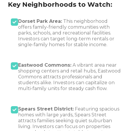
Key Neighborhoods to Watch:
Dorset Park Area:
This neighborhood
offers family-friendly communities with
parks, schools, and recreational facilities.
Investors can target long-term rentals or
single-family homes for stable income.
Eastwood Commons:
A vibrant area near
shopping centers and retail hubs, Eastwood
Commons attracts professionals and
students alike. Investors can capitalize on
multi-family units for steady cash flow.
Spears Street District:
Featuring spacious
homes with large yards, Spears Street
attracts families seeking quiet suburban
living. Investors can focus on properties