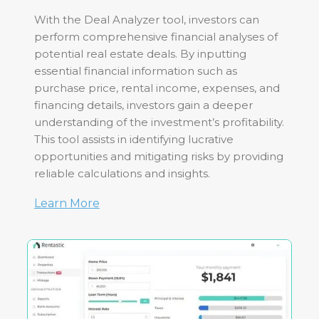
With the Deal Analyzer tool, investors can
perform comprehensive financial analyses of
potential real estate deals. By inputting
essential financial information such as
purchase price, rental income, expenses, and
financing details, investors gain a deeper
understanding of the investment’s profitability.
This tool assists in identifying lucrative
opportunities and mitigating risks by providing
reliable calculations and insights.
Learn More