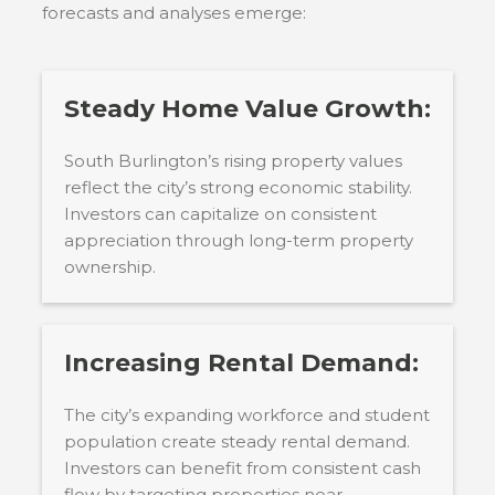
forecasts and analyses emerge:
Steady Home Value Growth:
South Burlington’s rising property values
reflect the city’s strong economic stability.
Investors can capitalize on consistent
appreciation through long-term property
ownership.
Increasing Rental Demand:
The city’s expanding workforce and student
population create steady rental demand.
Investors can benefit from consistent cash
flow by targeting properties near