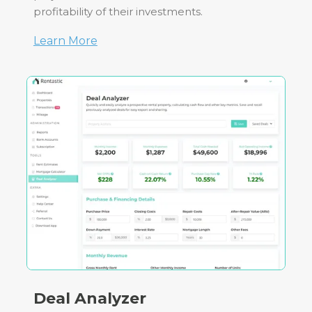
profitability of their investments.
Learn More
Deal Analyzer