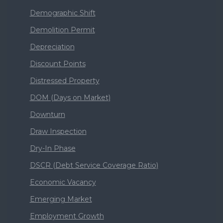
Demographic Shift
Demolition Permit
Depreciation
Discount Points
Distressed Property
DOM (Days on Market)
Downturn
Draw Inspection
Dry-In Phase
DSCR (Debt Service Coverage Ratio)
Economic Vacancy
Emerging Market
Employment Growth