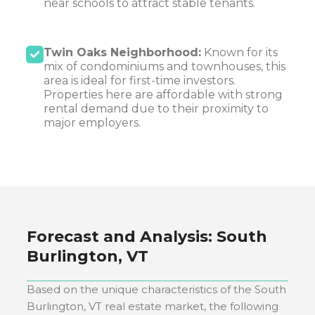
near schools to attract stable tenants.
Twin Oaks Neighborhood:
Known for its
mix of condominiums and townhouses, this
area is ideal for first-time investors.
Properties here are affordable with strong
rental demand due to their proximity to
major employers.
Forecast and Analysis:
South
Burlington, VT
Based on the unique characteristics of the
South
Burlington, VT
real estate market, the following