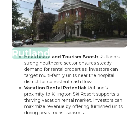
Rutland
Healthcare and Tourism Boost:
Rutland’s
strong healthcare sector ensures steady
demand for rental properties. Investors can
target multi-family units near the hospital
district for consistent cash flow.
Vacation Rental Potential:
Rutland’s
proximity to Killington Ski Resort supports a
thriving vacation rental market. Investors can
maximize revenue by offering furnished units
during peak tourist seasons.