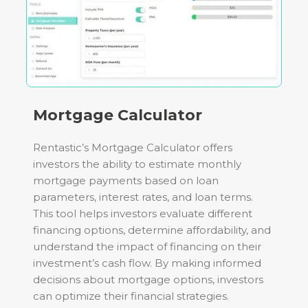
Mortgage Calculator
Rentastic’s Mortgage Calculator offers
investors the ability to estimate monthly
mortgage payments based on loan
parameters, interest rates, and loan terms.
This tool helps investors evaluate different
financing options, determine affordability, and
understand the impact of financing on their
investment’s cash flow. By making informed
decisions about mortgage options, investors
can optimize their financial strategies.