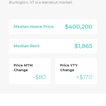
Burlington, VT
is a standout market:
$400,200
Median Home Price
$1,865
Median Rent
Price MTM
Price YTY
Change
Change
-$80
+$170