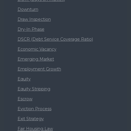
Downturn
Draw Inspection
Dry-In Phase
DSCR (Debt Service Coverage Ratio)
Economic Vacancy
Emerging Market
Employment Growth
Equity
Equity Stripping
Escrow
Eviction Process
Exit Strategy
Fair Housing Law