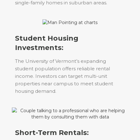
single-family homes in suburban areas.
Student Housing
Investments:
The University of Vermont’s expanding
student population offers reliable rental
income. Investors can target multi-unit
properties near campus to meet student
housing demand.
Short-Term Rentals: