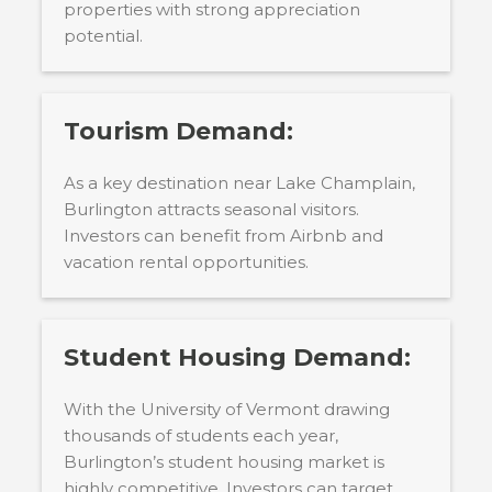
properties with strong appreciation
potential.
Tourism Demand:
As a key destination near Lake Champlain,
Burlington attracts seasonal visitors.
Investors can benefit from Airbnb and
vacation rental opportunities.
Student Housing Demand:
With the University of Vermont drawing
thousands of students each year,
Burlington’s student housing market is
highly competitive. Investors can target