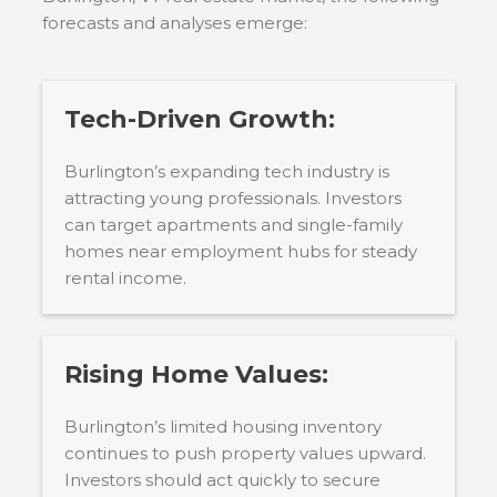
forecasts and analyses emerge:
Tech-Driven Growth:
Burlington’s expanding tech industry is
attracting young professionals. Investors
can target apartments and single-family
homes near employment hubs for steady
rental income.
Rising Home Values:
Burlington’s limited housing inventory
continues to push property values upward.
Investors should act quickly to secure