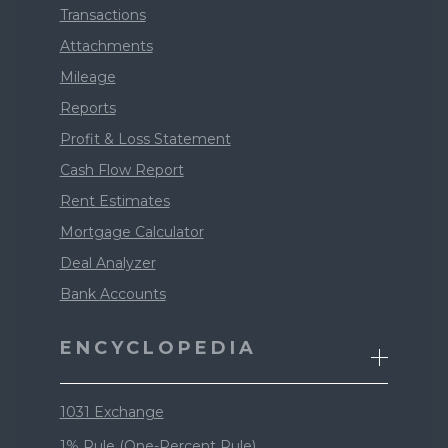
Transactions
Attachments
Mileage
Reports
Profit & Loss Statement
Cash Flow Report
Rent Estimates
Mortgage Calculator
Deal Analyzer
Bank Accounts
ENCYCLOPEDIA
1031 Exchange
1% Rule (One-Percent Rule)