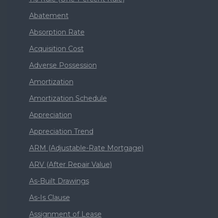
Abatement
Absorption Rate
Acquisition Cost
Adverse Possession
Amortization
Amortization Schedule
Appreciation
Appreciation Trend
ARM (Adjustable-Rate Mortgage)
ARV (After Repair Value)
As-Built Drawings
As-Is Clause
Assignment of Lease