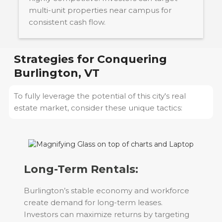
multi-unit properties near campus for
consistent cash flow.
Strategies for Conquering
Burlington, VT
To fully leverage the potential of this city's real
estate market, consider these unique tactics:
Long-Term Rentals:
Burlington’s stable economy and workforce
create demand for long-term leases.
Investors can maximize returns by targeting