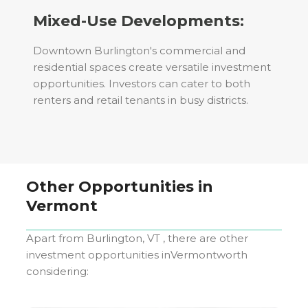
Mixed-Use Developments:
Downtown Burlington's commercial and
residential spaces create versatile investment
opportunities. Investors can cater to both
renters and retail tenants in busy districts.
Other Opportunities in
Vermont
Apart from
Burlington, VT
, there are other
investment opportunities in
Vermont
worth
considering: