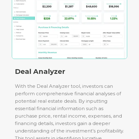
Deal Analyzer
With the Deal Analyzer tool, investors can
perform comprehensive financial analyses of
potential real estate deals. By inputting
essential financial information such as
purchase price, rental income, expenses, and
financing details, investors gain a deeper
understanding of the investment’s profitability.
This tool assists in identifying lucrative