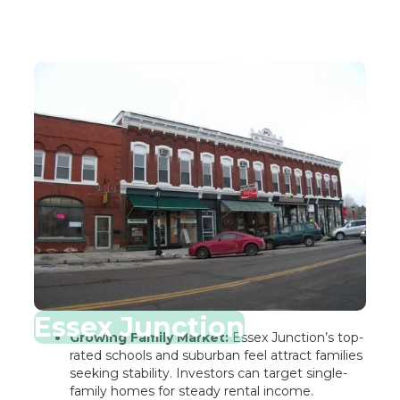
Essex Junction
Growing Family Market:
Essex Junction’s top-
rated schools and suburban feel attract families
seeking stability. Investors can target single-
family homes for steady rental income.