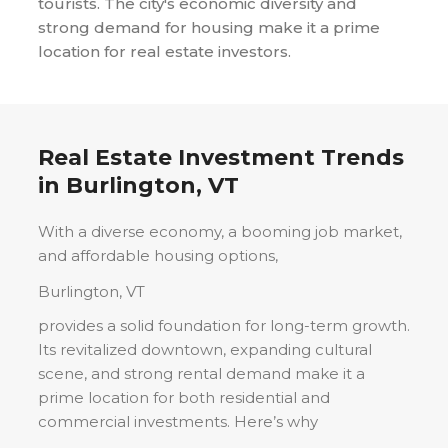
tourists. The city's economic diversity and
strong demand for housing make it a prime
location for real estate investors.
Real Estate Investment Trends
in
Burlington, VT
With a diverse economy, a booming job market,
and affordable housing options,
Burlington, VT
provides a solid foundation for long-term growth.
Its revitalized downtown, expanding cultural
scene, and strong rental demand make it a
prime location for both residential and
commercial investments. Here’s why