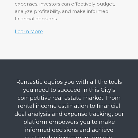
expenses, investors can effectively budget,
analyze profitability, and make informed
financial decisions.
Learn More
Rentastic equips you with all the tools
you need to succeed in this City's
competitive real estate market. From
rental income estimation to financial
deal analysis and expense tracking, our
platform empowers you to make
informed decisions and achieve
sustainable investment growth.