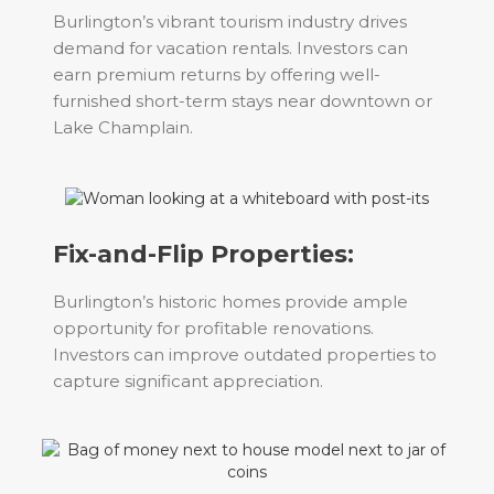
Burlington’s vibrant tourism industry drives
demand for vacation rentals. Investors can
earn premium returns by offering well-
furnished short-term stays near downtown or
Lake Champlain.
Fix-and-Flip Properties:
Burlington’s historic homes provide ample
opportunity for profitable renovations.
Investors can improve outdated properties to
capture significant appreciation.