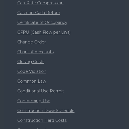
Cap Rate Compression
Cash-on-Cash Return
Certificate of Occupancy
CFPU (Cash Flow per Unit)
Change Order
Chart of Accounts
Closing Costs
Code Violation
Common Law
Conditional Use Permit
Conforming Use
Construction Draw Schedule
Construction Hard Costs