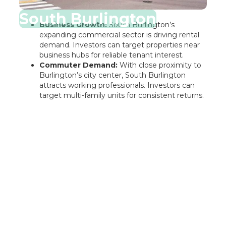
South Burlington
Business Growth:
South Burlington’s
expanding commercial sector is driving rental
demand. Investors can target properties near
business hubs for reliable tenant interest.
Commuter Demand:
With close proximity to
Burlington’s city center, South Burlington
attracts working professionals. Investors can
target multi-family units for consistent returns.
Rentastic Verdict
Burlington City, VT, presents a dynamic
opportunity for real estate investors seeking