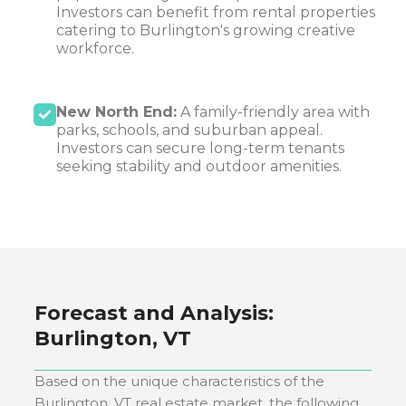
Investors can benefit from rental properties
catering to Burlington's growing creative
workforce.
New North End:
A family-friendly area with
parks, schools, and suburban appeal.
Investors can secure long-term tenants
seeking stability and outdoor amenities.
Forecast and Analysis:
Burlington, VT
Based on the unique characteristics of the
Burlington, VT
real estate market, the following