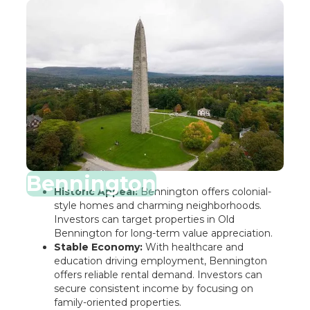
Bennington
Historic Appeal:
Bennington offers colonial-
style homes and charming neighborhoods.
Investors can target properties in Old
Bennington for long-term value appreciation.
Stable Economy:
With healthcare and
education driving employment, Bennington
offers reliable rental demand. Investors can
secure consistent income by focusing on
family-oriented properties.