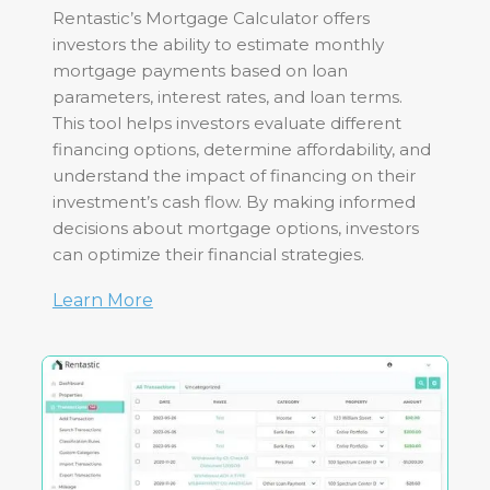
Rentastic’s Mortgage Calculator offers
investors the ability to estimate monthly
mortgage payments based on loan
parameters, interest rates, and loan terms.
This tool helps investors evaluate different
financing options, determine affordability, and
understand the impact of financing on their
investment’s cash flow. By making informed
decisions about mortgage options, investors
can optimize their financial strategies.
Learn More