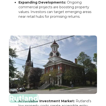
Expanding Developments:
Ongoing
commercial projects are boosting property
values. Investors can target emerging areas
near retail hubs for promising returns.
Rutland
Affordable Investment Market:
Rutland’s
low property costs create accessible entry