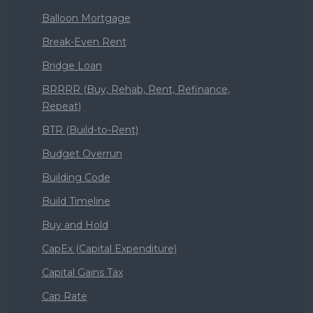
Balloon Mortgage
Break-Even Rent
Bridge Loan
BRRRR (Buy, Rehab, Rent, Refinance,
Repeat)
BTR (Build-to-Rent)
Budget Overrun
Building Code
Build Timeline
Buy and Hold
CapEx (Capital Expenditure)
Capital Gains Tax
Cap Rate