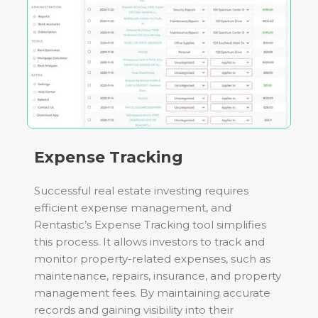
Expense Tracking
Successful real estate investing requires
efficient expense management, and
Rentastic’s Expense Tracking tool simplifies
this process. It allows investors to track and
monitor property-related expenses, such as
maintenance, repairs, insurance, and property
management fees. By maintaining accurate
records and gaining visibility into their