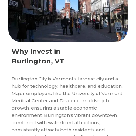
Why Invest in
Burlington, VT
Burlington City is Vermont’s largest city and a
hub for technology, healthcare, and education.
Major employers like the University of Vermont
Medical Center and Dealer.com drive job
growth, ensuring a stable economic
environment. Burlington’s vibrant downtown,
combined with waterfront attractions,
consistently attracts both residents and