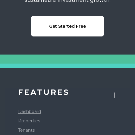
Get Started Free
FEATURES
Dashboard
Properties
Tenants