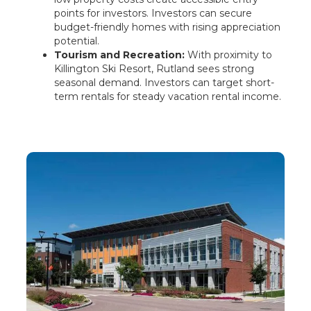
points for investors. Investors can secure
budget-friendly homes with rising appreciation
potential.
Tourism and Recreation:
With proximity to
Killington Ski Resort, Rutland sees strong
seasonal demand. Investors can target short-
term rentals for steady vacation rental income.