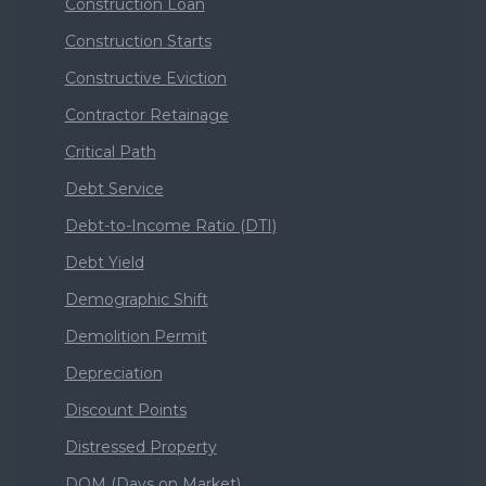
Construction Loan
Construction Starts
Constructive Eviction
Contractor Retainage
Critical Path
Debt Service
Debt-to-Income Ratio (DTI)
Debt Yield
Demographic Shift
Demolition Permit
Depreciation
Discount Points
Distressed Property
DOM (Days on Market)