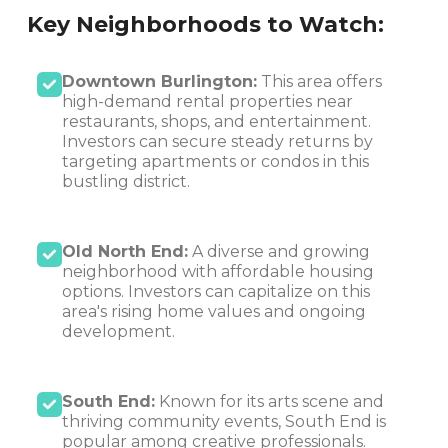
Key Neighborhoods to Watch:
Downtown Burlington:
This area offers
high-demand rental properties near
restaurants, shops, and entertainment.
Investors can secure steady returns by
targeting apartments or condos in this
bustling district.
Old North End:
A diverse and growing
neighborhood with affordable housing
options. Investors can capitalize on this
area's rising home values and ongoing
development.
South End:
Known for its arts scene and
thriving community events, South End is
popular among creative professionals.