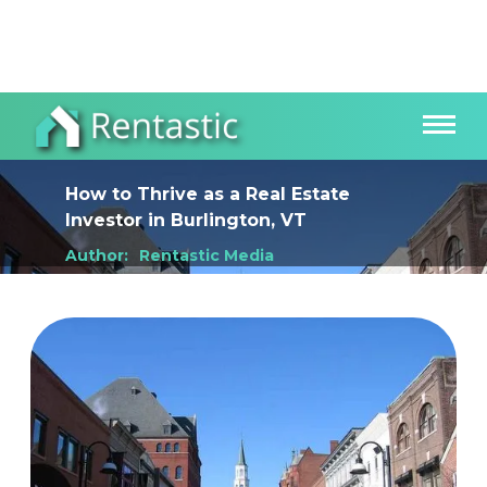
How to Thrive as a Real Estate
Investor
in
Burlington, VT
Author:
Rentastic Media