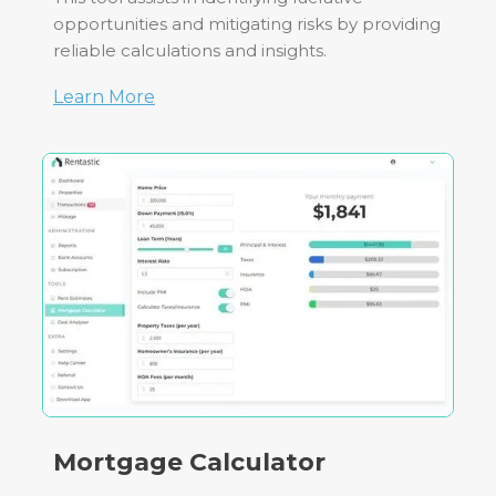
opportunities and mitigating risks by providing
reliable calculations and insights.
Learn More
Mortgage Calculator