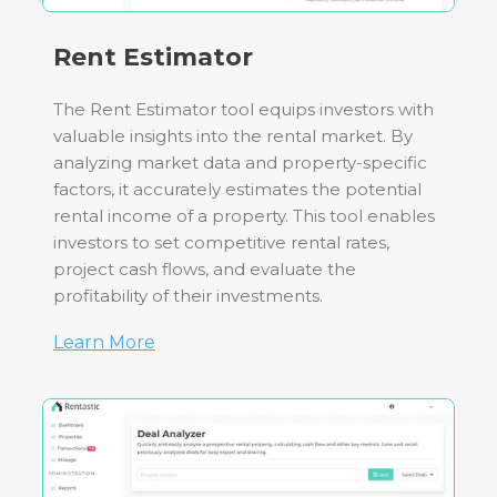
Rent Estimator
The Rent Estimator tool equips investors with
valuable insights into the rental market. By
analyzing market data and property-specific
factors, it accurately estimates the potential
rental income of a property. This tool enables
investors to set competitive rental rates,
project cash flows, and evaluate the
profitability of their investments.
Learn More