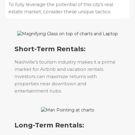
To fully leverage the potential of this city's real
estate market, consider these unique tactics:
Short-Term Rentals:
Nashville’s tourism industry makes it a prime
market for Airbnb and vacation rentals.
Investors can maximize returns with
properties near downtown and
entertainment hubs.
Long-Term Rentals: