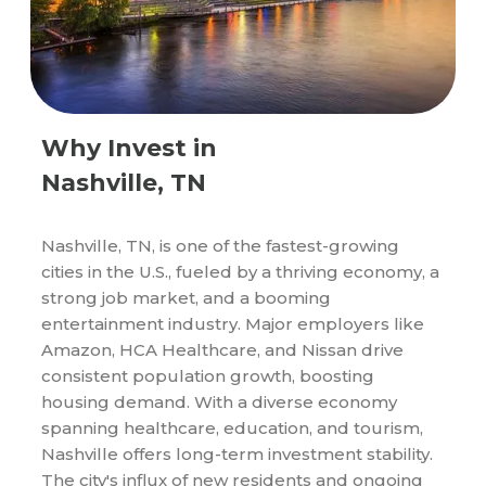
Why Invest in
Nashville, TN
Nashville, TN, is one of the fastest-growing
cities in the U.S., fueled by a thriving economy, a
strong job market, and a booming
entertainment industry. Major employers like
Amazon, HCA Healthcare, and Nissan drive
consistent population growth, boosting
housing demand. With a diverse economy
spanning healthcare, education, and tourism,
Nashville offers long-term investment stability.
The city's influx of new residents and ongoing