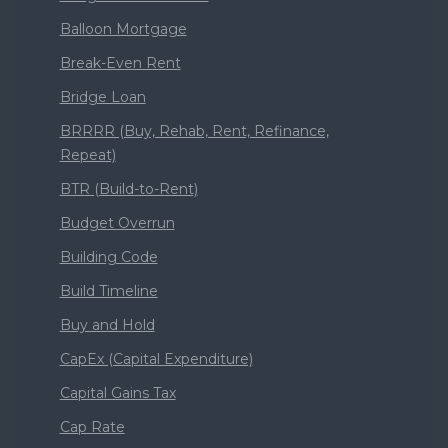
Balloon Mortgage
Break-Even Rent
Bridge Loan
BRRRR (Buy, Rehab, Rent, Refinance,
Repeat)
BTR (Build-to-Rent)
Budget Overrun
Building Code
Build Timeline
Buy and Hold
CapEx (Capital Expenditure)
Capital Gains Tax
Cap Rate