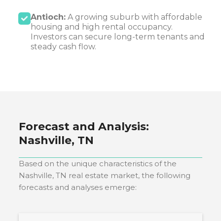
Antioch:
A growing suburb with affordable
housing and high rental occupancy.
Investors can secure long-term tenants and
steady cash flow.
Forecast and Analysis:
Nashville, TN
Based on the unique characteristics of the
Nashville, TN
real estate market, the following
forecasts and analyses emerge: