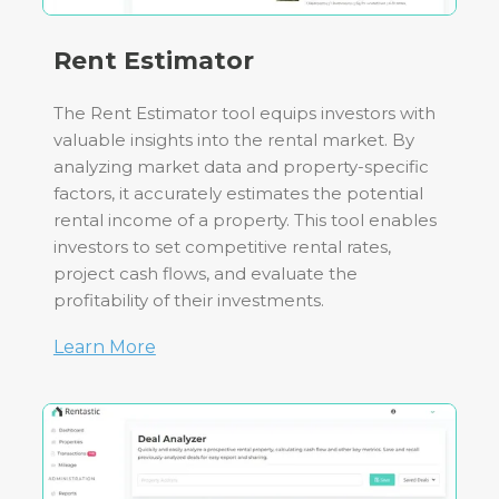
Rent Estimator
The Rent Estimator tool equips investors with
valuable insights into the rental market. By
analyzing market data and property-specific
factors, it accurately estimates the potential
rental income of a property. This tool enables
investors to set competitive rental rates,
project cash flows, and evaluate the
profitability of their investments.
Learn More