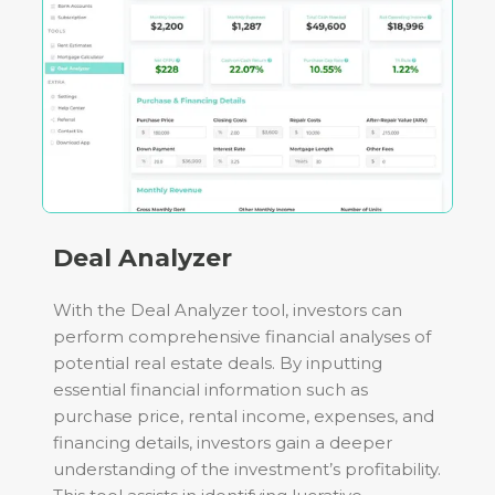
Deal Analyzer
With the Deal Analyzer tool, investors can
perform comprehensive financial analyses of
potential real estate deals. By inputting
essential financial information such as
purchase price, rental income, expenses, and
financing details, investors gain a deeper
understanding of the investment’s profitability.