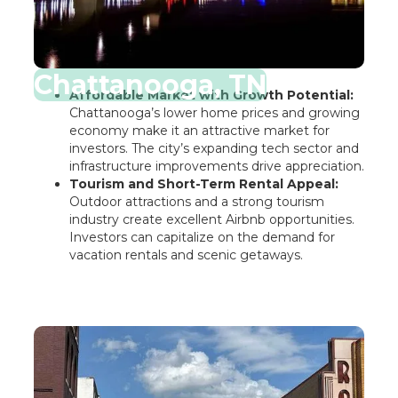
Chattanooga, TN
Affordable Market with Growth Potential:
Chattanooga’s lower home prices and growing
economy make it an attractive market for
investors. The city’s expanding tech sector and
infrastructure improvements drive appreciation.
Tourism and Short-Term Rental Appeal:
Outdoor attractions and a strong tourism
industry create excellent Airbnb opportunities.
Investors can capitalize on the demand for
vacation rentals and scenic getaways.