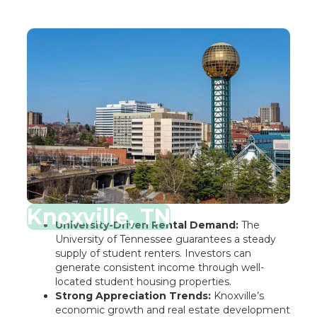
Knoxville, TN
University-Driven Rental Demand:
The
University of Tennessee guarantees a steady
supply of student renters. Investors can
generate consistent income through well-
located student housing properties.
Strong Appreciation Trends:
Knoxville’s
economic growth and real estate development