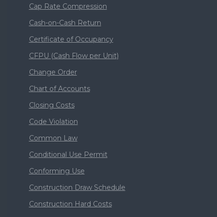
Cap Rate Compression
Cash-on-Cash Return
Certificate of Occupancy
CFPU (Cash Flow per Unit)
Change Order
Chart of Accounts
Closing Costs
Code Violation
Common Law
Conditional Use Permit
Conforming Use
Construction Draw Schedule
Construction Hard Costs