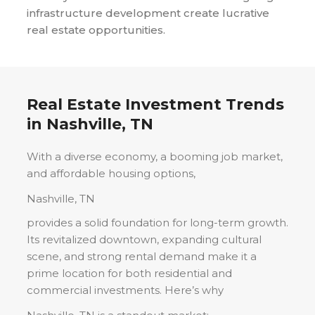
infrastructure development create lucrative
real estate opportunities.
Real Estate Investment Trends
in
Nashville, TN
With a diverse economy, a booming job market,
and affordable housing options,
Nashville, TN
provides a solid foundation for long-term growth.
Its revitalized downtown, expanding cultural
scene, and strong rental demand make it a
prime location for both residential and
commercial investments. Here’s why