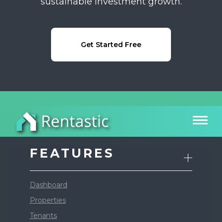
sustainable investment growth.
Get Started Free
FEATURES
Dashboard
Properties
Tenants