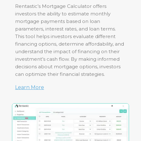
Rentastic’s Mortgage Calculator offers
investors the ability to estimate monthly
mortgage payments based on loan
parameters, interest rates, and loan terms.
This tool helps investors evaluate different
financing options, determine affordability, and
understand the impact of financing on their
investment’s cash flow. By making informed
decisions about mortgage options, investors
can optimize their financial strategies.
Learn More