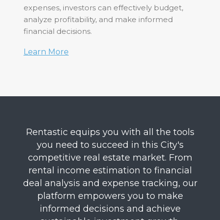
expenses, investors can effectively budget,
analyze profitability, and make informed
financial decisions.
Learn More
Rentastic equips you with all the tools
you need to succeed in this City's
competitive real estate market. From
rental income estimation to financial
deal analysis and expense tracking, our
platform empowers you to make
informed decisions and achieve