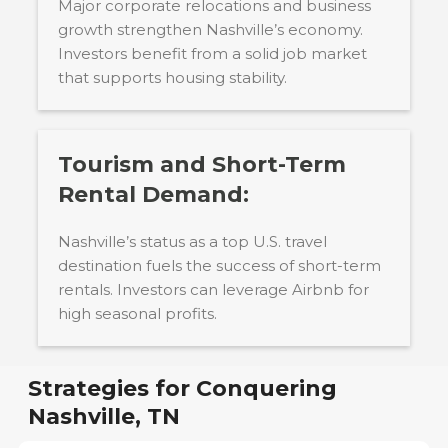
Major corporate relocations and business
growth strengthen Nashville’s economy.
Investors benefit from a solid job market
that supports housing stability.
Tourism and Short-Term
Rental Demand:
Nashville’s status as a top U.S. travel
destination fuels the success of short-term
rentals. Investors can leverage Airbnb for
high seasonal profits.
Strategies for Conquering
Nashville, TN