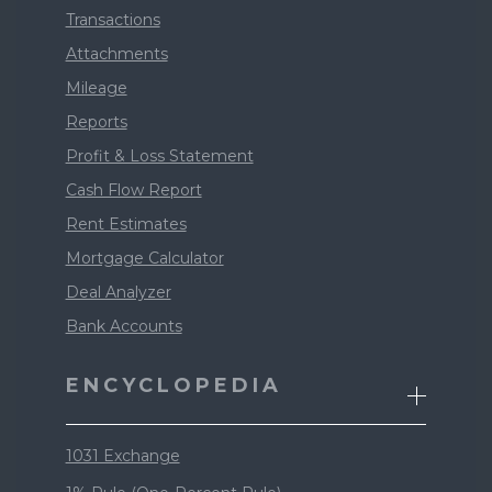
Transactions
Attachments
Mileage
Reports
Profit & Loss Statement
Cash Flow Report
Rent Estimates
Mortgage Calculator
Deal Analyzer
Bank Accounts
ENCYCLOPEDIA
1031 Exchange