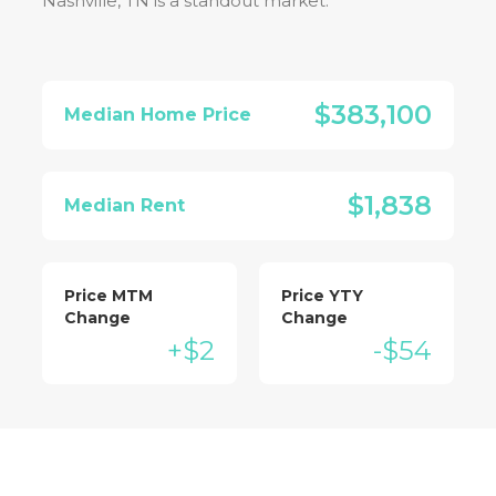
Nashville, TN
is a standout market:
$383,100
Median Home Price
$1,838
Median Rent
Price MTM
Price YTY
Change
Change
+$2
-$54