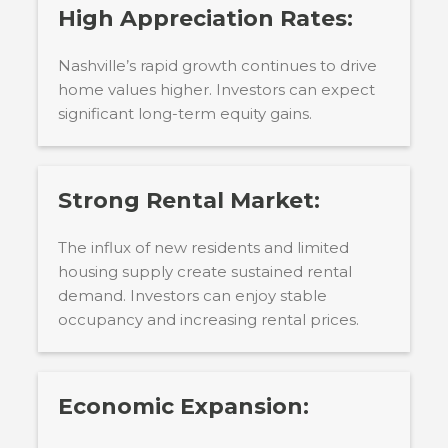
High Appreciation Rates:
Nashville’s rapid growth continues to drive
home values higher. Investors can expect
significant long-term equity gains.
Strong Rental Market:
The influx of new residents and limited
housing supply create sustained rental
demand. Investors can enjoy stable
occupancy and increasing rental prices.
Economic Expansion: