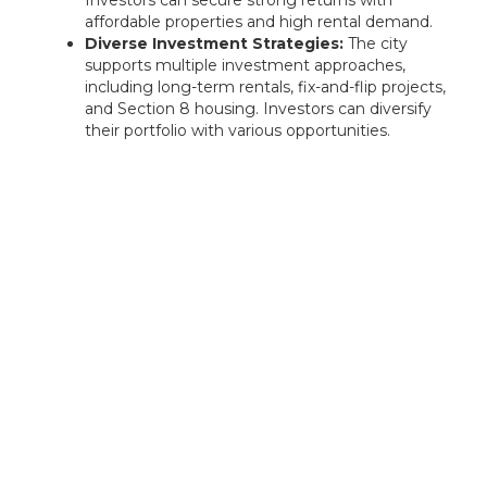
affordable properties and high rental demand.
Diverse Investment Strategies:
The city
supports multiple investment approaches,
including long-term rentals, fix-and-flip projects,
and Section 8 housing. Investors can diversify
their portfolio with various opportunities.
Rentastic Verdict
Nashville, TN, is a high-growth market with
strong appreciation potential, a booming job
market, and thriving rental demand. Investors
can take advantage of short-term rental
opportunities, long-term buy-and-hold