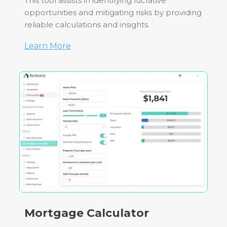
This tool assists in identifying lucrative
opportunities and mitigating risks by providing
reliable calculations and insights.
Learn More
Mortgage Calculator