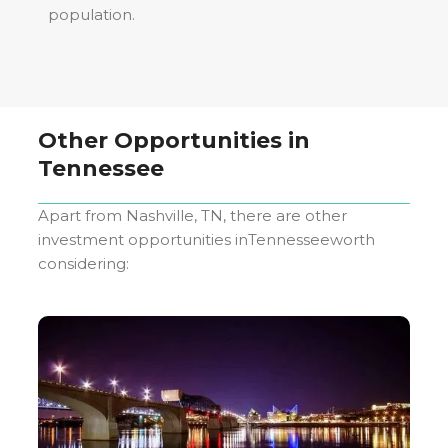
population.
Other Opportunities in
Tennessee
Apart from
Nashville, TN
, there are other
investment opportunities in
Tennessee
worth
considering: