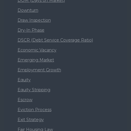
DOM (Days on Market)
Downturn
Draw Inspection
Dry-In Phase
DSCR (Debt Service Coverage Ratio)
Economic Vacancy
Emerging Market
Employment Growth
Equity
Equity Stripping
Escrow
Eviction Process
Exit Strategy
Fair Housing Law