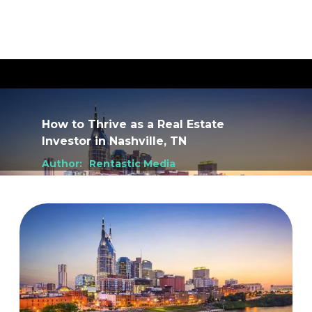
How to Thrive as a Real Estate
Investor
in
Nashville, TN
Author:
Rentastic Media