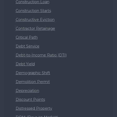
Construction Loan
Construction Starts
Constructive Eviction
Contractor Retainage
Critical Path
Debt Service
Debt-to-Income Ratio (DTI)
Debt Yield
Demographic Shift
Demolition Permit
Depreciation
Discount Points
Distressed Property