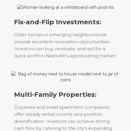
Fix-and-Flip Investments:
Older homes in emerging neighborhoods
provide excellent renovation opportunities.
Investors can buy, renovate, and sell for a
quick profit in Nashville’s appreciating market.
Multi-Family Properties:
Duplexes and small apartment complexes
offer steady rental income and portfolio
diversification. Investors can achieve strong
cash flow by catering to the city’s expanding