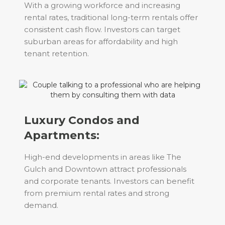
With a growing workforce and increasing
rental rates, traditional long-term rentals offer
consistent cash flow. Investors can target
suburban areas for affordability and high
tenant retention.
Luxury Condos and
Apartments:
High-end developments in areas like The
Gulch and Downtown attract professionals
and corporate tenants. Investors can benefit
from premium rental rates and strong
demand.