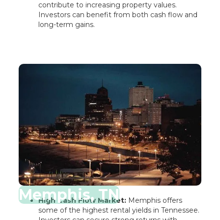
contribute to increasing property values.
Investors can benefit from both cash flow and
long-term gains.
Memphis, TN
High Cash Flow Market:
Memphis offers
some of the highest rental yields in Tennessee.
Investors can secure strong returns with