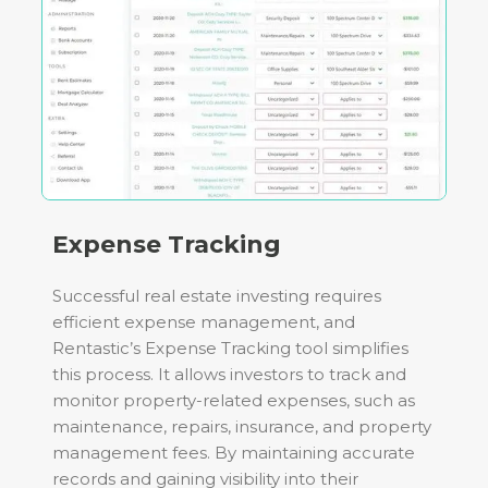
Expense Tracking
Successful real estate investing requires
efficient expense management, and
Rentastic’s Expense Tracking tool simplifies
this process. It allows investors to track and
monitor property-related expenses, such as
maintenance, repairs, insurance, and property
management fees. By maintaining accurate
records and gaining visibility into their