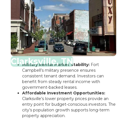
Clarksville, TN
Military Rental Market Stability:
Fort
Campbell’s military presence ensures
consistent tenant demand. Investors can
benefit from steady rental income with
government-backed leases.
Affordable Investment Opportunities:
Clarksville’s lower property prices provide an
entry point for budget-conscious investors. The
city’s population growth supports long-term
property appreciation.