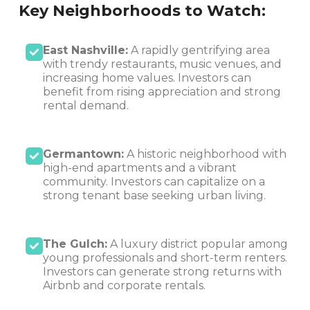
Key Neighborhoods to Watch:
East Nashville:
A rapidly gentrifying area
with trendy restaurants, music venues, and
increasing home values. Investors can
benefit from rising appreciation and strong
rental demand.
Germantown:
A historic neighborhood with
high-end apartments and a vibrant
community. Investors can capitalize on a
strong tenant base seeking urban living.
The Gulch:
A luxury district popular among
young professionals and short-term renters.
Investors can generate strong returns with
Airbnb and corporate rentals.