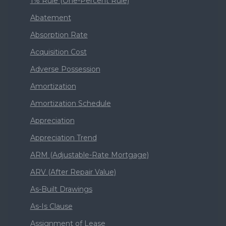
1% Rule (One-Percent Rule)
Abatement
Absorption Rate
Acquisition Cost
Adverse Possession
Amortization
Amortization Schedule
Appreciation
Appreciation Trend
ARM (Adjustable-Rate Mortgage)
ARV (After Repair Value)
As-Built Drawings
As-Is Clause
Assignment of Lease