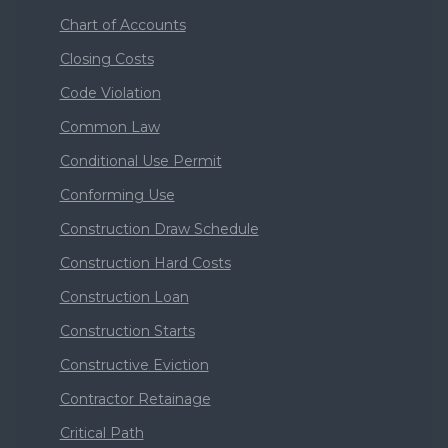
Chart of Accounts
Closing Costs
Code Violation
Common Law
Conditional Use Permit
Conforming Use
Construction Draw Schedule
Construction Hard Costs
Construction Loan
Construction Starts
Constructive Eviction
Contractor Retainage
Critical Path