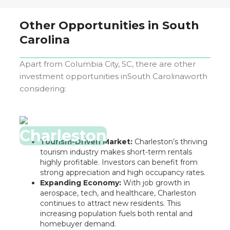
Other Opportunities in
South
Carolina
Apart from
Columbia City, SC
, there are other
investment opportunities in
South Carolina
worth
considering:
Charleston
Tourism-Driven Market:
Charleston’s thriving
tourism industry makes short-term rentals
highly profitable. Investors can benefit from
strong appreciation and high occupancy rates.
Expanding Economy:
With job growth in
aerospace, tech, and healthcare, Charleston
continues to attract new residents. This
increasing population fuels both rental and
homebuyer demand.