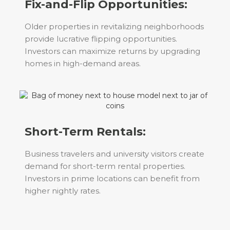
Fix-and-Flip Opportunities:
Older properties in revitalizing neighborhoods
provide lucrative flipping opportunities.
Investors can maximize returns by upgrading
homes in high-demand areas.
Short-Term Rentals:
Business travelers and university visitors create
demand for short-term rental properties.
Investors in prime locations can benefit from
higher nightly rates.