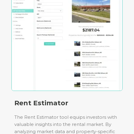
Rent Estimator
The Rent Estimator tool equips investors with
valuable insights into the rental market. By
analyzing market data and property-specific