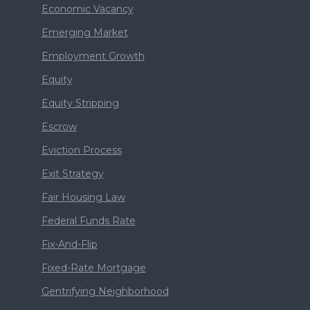
Economic Vacancy
Emerging Market
Employment Growth
Equity
Equity Stripping
Escrow
Eviction Process
Exit Strategy
Fair Housing Law
Federal Funds Rate
Fix-And-Flip
Fixed-Rate Mortgage
Gentrifying Neighborhood