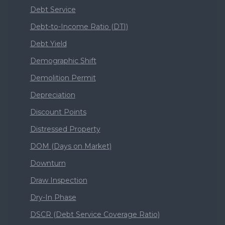
Debt Service
Debt-to-Income Ratio (DTI)
Debt Yield
Demographic Shift
Demolition Permit
Depreciation
Discount Points
Distressed Property
DOM (Days on Market)
Downturn
Draw Inspection
Dry-In Phase
DSCR (Debt Service Coverage Ratio)