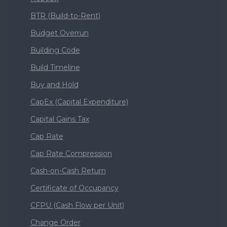
BTR (Build-to-Rent)
Budget Overrun
Building Code
Build Timeline
Buy and Hold
CapEx (Capital Expenditure)
Capital Gains Tax
Cap Rate
Cap Rate Compression
Cash-on-Cash Return
Certificate of Occupancy
CFPU (Cash Flow per Unit)
Change Order