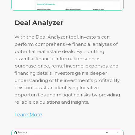
Deal Analyzer
With the Deal Analyzer tool, investors can
perform comprehensive financial analyses of
potential real estate deals. By inputting
essential financial information such as
purchase price, rental income, expenses, and
financing details, investors gain a deeper
understanding of the investment’s profitability.
This tool assists in identifying lucrative
opportunities and mitigating risks by providing
reliable calculations and insights.
Learn More