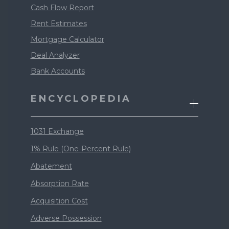
Cash Flow Report
Rent Estimates
Mortgage Calculator
Deal Analyzer
Bank Accounts
ENCYCLOPEDIA
1031 Exchange
1% Rule (One-Percent Rule)
Abatement
Absorption Rate
Acquisition Cost
Adverse Possession