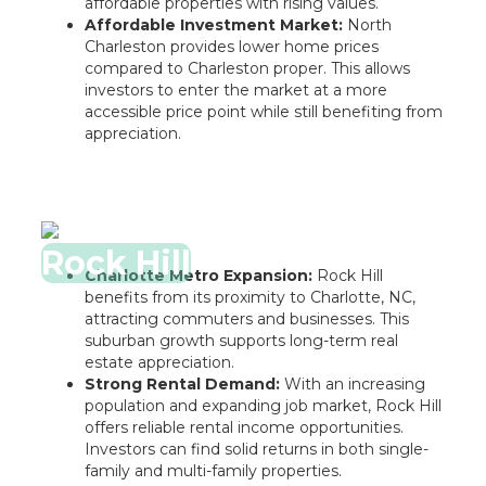
affordable properties with rising values.
Affordable Investment Market:
North
Charleston provides lower home prices
compared to Charleston proper. This allows
investors to enter the market at a more
accessible price point while still benefiting from
appreciation.
Rock Hill
Charlotte Metro Expansion:
Rock Hill
benefits from its proximity to Charlotte, NC,
attracting commuters and businesses. This
suburban growth supports long-term real
estate appreciation.
Strong Rental Demand:
With an increasing
population and expanding job market, Rock Hill
offers reliable rental income opportunities.
Investors can find solid returns in both single-
family and multi-family properties.