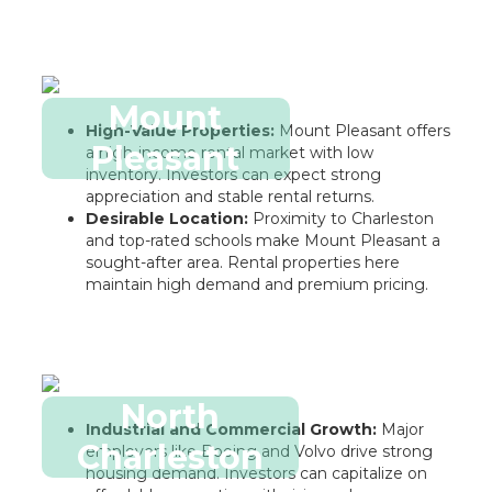
Mount
High-Value Properties:
Mount Pleasant offers
Pleasant
a high-income rental market with low
inventory. Investors can expect strong
appreciation and stable rental returns.
Desirable Location:
Proximity to Charleston
and top-rated schools make Mount Pleasant a
sought-after area. Rental properties here
maintain high demand and premium pricing.
North
Industrial and Commercial Growth:
Major
Charleston
employers like Boeing and Volvo drive strong
housing demand. Investors can capitalize on