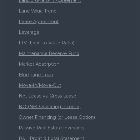
Landlord-Tenant Agreement
Land Value Trend
Lease Agreement
Leverage
LTV (Loan-to-Value Ratio)
Maintenance Reserve Fund
Market Absorption
Mortgage Loan
Move-In/Move-Out
Net Lease vs. Gross Lease
NOI(Net Operating Income)
Owner Financing (or Lease Option)
Passive Real Estate Investing
P&L(Profit & Loss) Statement