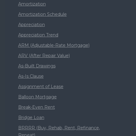
Amortization
Amortization Schedule
Appreciation
Appreciation Trend
ARM (Adjustable-Rate Mortgage)
ARV (After Repair Value)
As-Built Drawings
As-Is Clause
Assignment of Lease
Balloon Mortgage
Break-Even Rent
Bridge Loan
BRRRR (Buy, Rehab, Rent, Refinance,
Repeat)