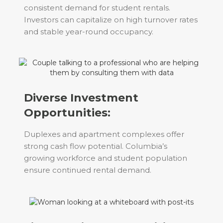
consistent demand for student rentals.
Investors can capitalize on high turnover rates
and stable year-round occupancy.
Diverse Investment
Opportunities:
Duplexes and apartment complexes offer
strong cash flow potential. Columbia’s
growing workforce and student population
ensure continued rental demand.