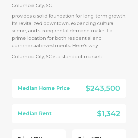
Columbia City, SC
provides a solid foundation for long-term growth.
Its revitalized downtown, expanding cultural
scene, and strong rental demand make it a
prime location for both residential and
commercial investments. Here’s why
Columbia City, SC
is a standout market:
$243,500
Median Home Price
$1,342
Median Rent