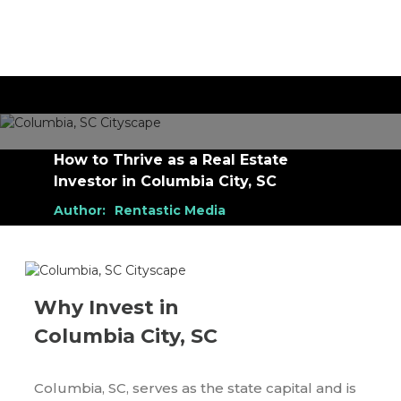
How to Thrive as a Real Estate
Investor
in
Columbia City, SC
Author:
Rentastic Media
Why Invest in
Columbia City, SC
Columbia, SC, serves as the state capital and is