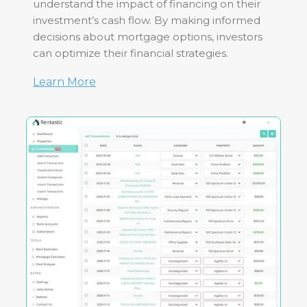
understand the impact of financing on their
investment’s cash flow. By making informed
decisions about mortgage options, investors
can optimize their financial strategies.
Learn More