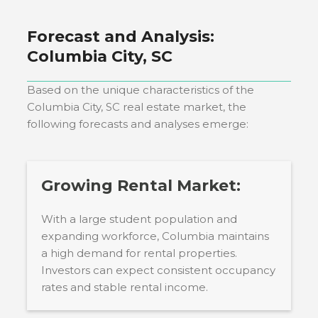
Forecast and Analysis:
Columbia City, SC
Based on the unique characteristics of the
Columbia City, SC
real estate market, the
following forecasts and analyses emerge:
Growing Rental Market:
With a large student population and
expanding workforce, Columbia maintains
a high demand for rental properties.
Investors can expect consistent occupancy
rates and stable rental income.