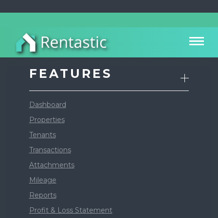
FEATURES
Dashboard
Properties
Tenants
Transactions
Attachments
Mileage
Reports
Profit & Loss Statement