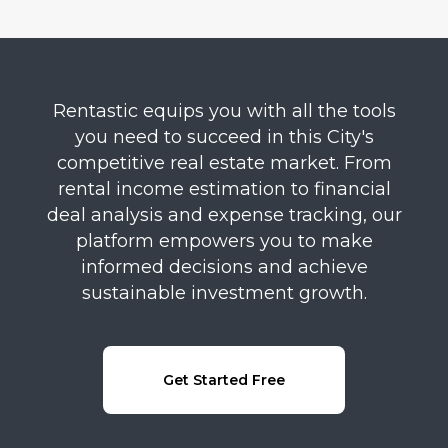
Rentastic equips you with all the tools
you need to succeed in this City's
competitive real estate market. From
rental income estimation to financial
deal analysis and expense tracking, our
platform empowers you to make
informed decisions and achieve
sustainable investment growth.
Get Started Free