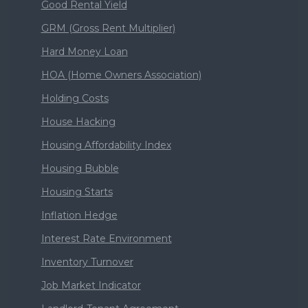
Good Rental Yield
GRM (Gross Rent Multiplier)
Hard Money Loan
HOA (Home Owners Association)
Holding Costs
House Hacking
Housing Affordability Index
Housing Bubble
Housing Starts
Inflation Hedge
Interest Rate Environment
Inventory Turnover
Job Market Indicator