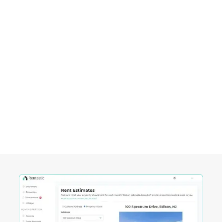
Empowering Investors in
Columbia City, SC
Rentastic equips real estate investors with
powerful tools designed to streamline decision-
making and maximize returns in this City's
competitive market.