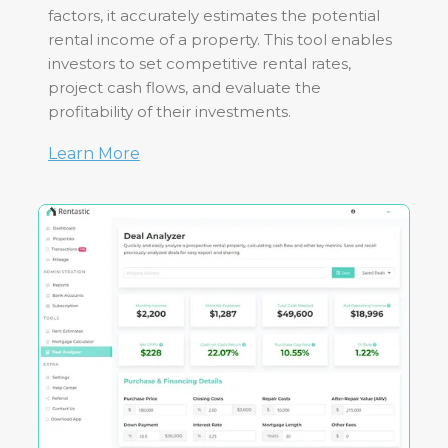
factors, it accurately estimates the potential
rental income of a property. This tool enables
investors to set competitive rental rates,
project cash flows, and evaluate the
profitability of their investments.
Learn More