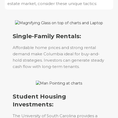
estate market, consider these unique tactics:
Single-Family Rentals:
Affordable home prices and strong rental
demand make Columbia ideal for buy-and-
hold strategies. Investors can generate steady
cash flow with long-term tenants.
Student Housing
Investments:
The University of South Carolina provides a