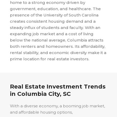
home to a strong economy driven by
government, education, and healthcare. The
presence of the University of South Carolina
creates consistent housing demand and a
steady influx of students and faculty. With an
expanding job market and a cost of living
below the national average, Columbia attracts
both renters and homeowners. Its affordability,
rental stability, and economic diversity make it a
prime location for real estate investors.
Real Estate Investment Trends
in
Columbia City, SC
With a diverse economy, a booming job market,
and affordable housing options,