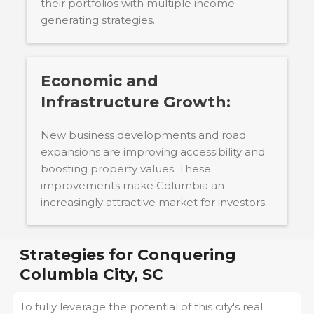
their portfolios with multiple income-
generating strategies.
Economic and
Infrastructure Growth:
New business developments and road
expansions are improving accessibility and
boosting property values. These
improvements make Columbia an
increasingly attractive market for investors.
Strategies for Conquering
Columbia City, SC
To fully leverage the potential of this city's real