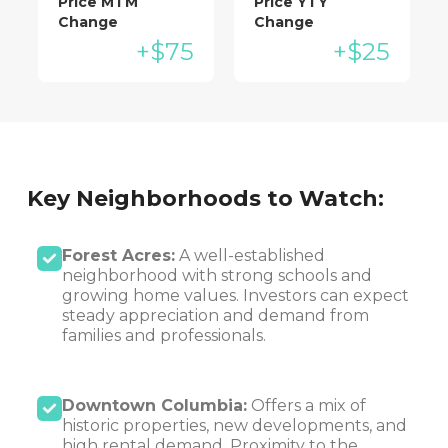
Price MTM
Price YTY
Change
Change
+$75
+$25
Key Neighborhoods to Watch:
Forest Acres:
A well-established
neighborhood with strong schools and
growing home values. Investors can expect
steady appreciation and demand from
families and professionals.
Downtown Columbia:
Offers a mix of
historic properties, new developments, and
high rental demand. Proximity to the