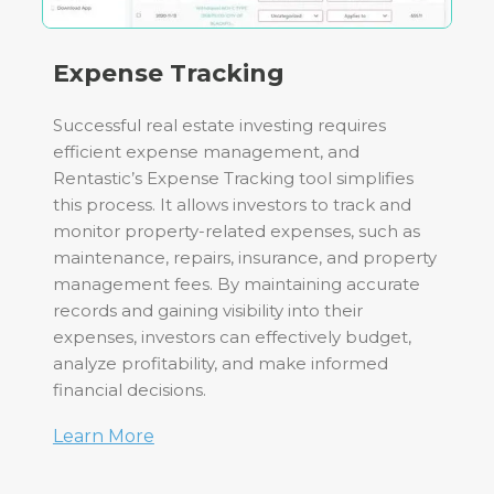
Expense Tracking
Successful real estate investing requires
efficient expense management, and
Rentastic’s Expense Tracking tool simplifies
this process. It allows investors to track and
monitor property-related expenses, such as
maintenance, repairs, insurance, and property
management fees. By maintaining accurate
records and gaining visibility into their
expenses, investors can effectively budget,
analyze profitability, and make informed
financial decisions.
Learn More