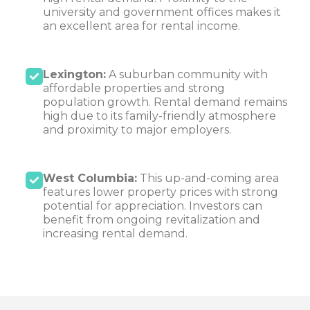
university and government offices makes it
an excellent area for rental income.
Lexington:
A suburban community with
affordable properties and strong
population growth. Rental demand remains
high due to its family-friendly atmosphere
and proximity to major employers.
West Columbia:
This up-and-coming area
features lower property prices with strong
potential for appreciation. Investors can
benefit from ongoing revitalization and
increasing rental demand.