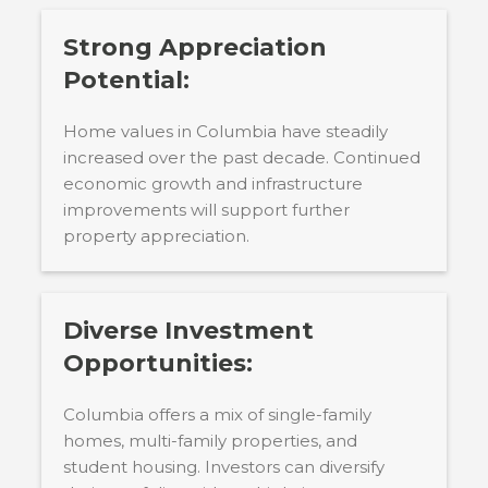
Strong Appreciation
Potential:
Home values in Columbia have steadily
increased over the past decade. Continued
economic growth and infrastructure
improvements will support further
property appreciation.
Diverse Investment
Opportunities:
Columbia offers a mix of single-family
homes, multi-family properties, and
student housing. Investors can diversify