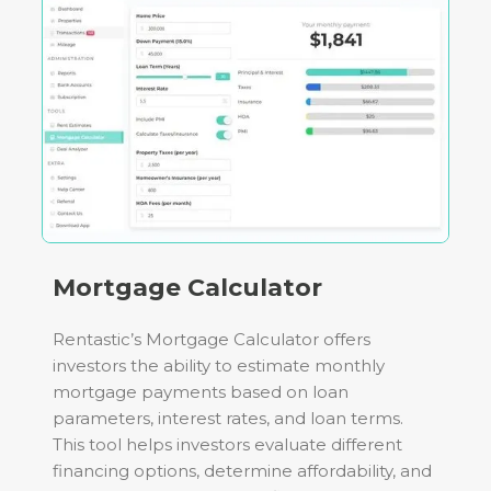
Mortgage Calculator
Rentastic’s Mortgage Calculator offers
investors the ability to estimate monthly
mortgage payments based on loan
parameters, interest rates, and loan terms.
This tool helps investors evaluate different
financing options, determine affordability, and