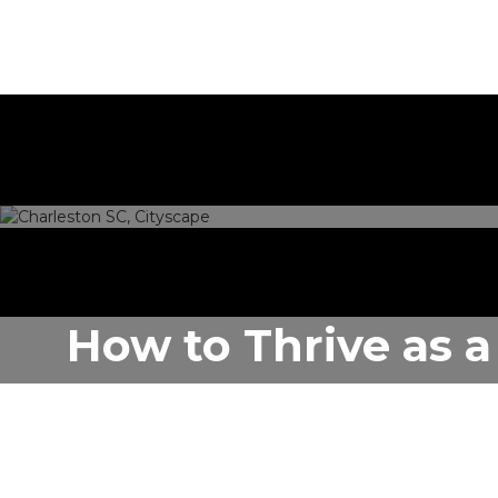
How to Thrive as a
SC
Author:
Rentastic Media