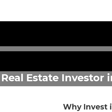
 Real Estate Investor
Why Invest 