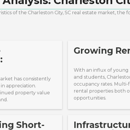
 Analysis:
Charleston Cit
stics of the
Charleston City, SC
real estate market, the f
e
Growing Re
:
With an influx of young p
and students, Charlesto
market has consistently
occupancy rates. Multi-f
in appreciation.
rental properties both o
tinued property value
opportunities.
and.
ing Short-
Infrastructu