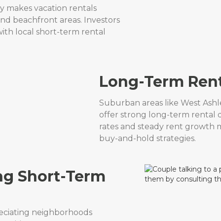
ry makes vacation rentals
 and beachfront areas. Investors
th local short-term rental
Long-Term Rent
Suburban areas like West Ash
offer strong long-term renta
rates and steady rent growth m
buy-and-hold strategies.
ng Short-Term
reciating neighborhoods