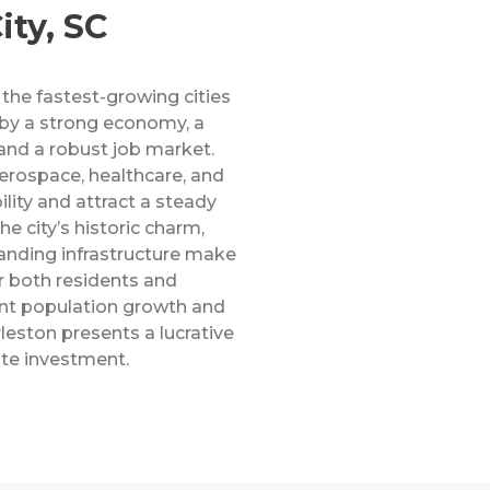
ity, SC
 the fastest-growing cities
 by a strong economy, a
 and a robust job market.
aerospace, healthcare, and
lity and attract a steady
he city’s historic charm,
anding infrastructure make
or both residents and
ent population growth and
leston presents a lucrative
ate investment.