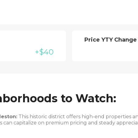
Price YTY Change
+$40
hborhoods to Watch:
eston:
This historic district offers high-end properties 
 can capitalize on premium pricing and steady appreciati