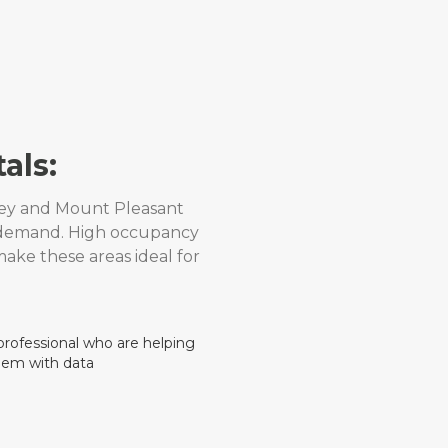
als:
ley and Mount Pleasant
l demand. High occupancy
ake these areas ideal for