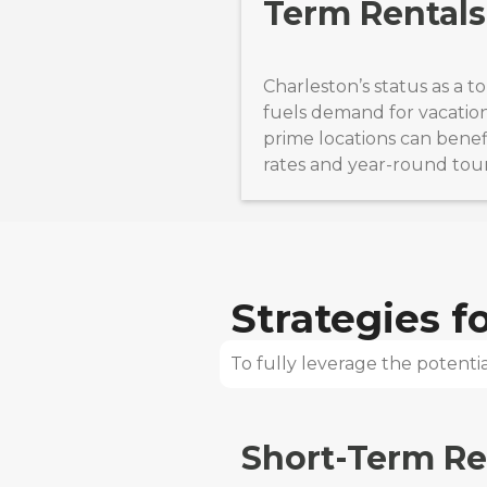
Term Rentals
Charleston’s status as a t
fuels demand for vacation 
prime locations can benef
rates and year-round tou
Strategies 
To fully leverage the potential
Short-Term Re