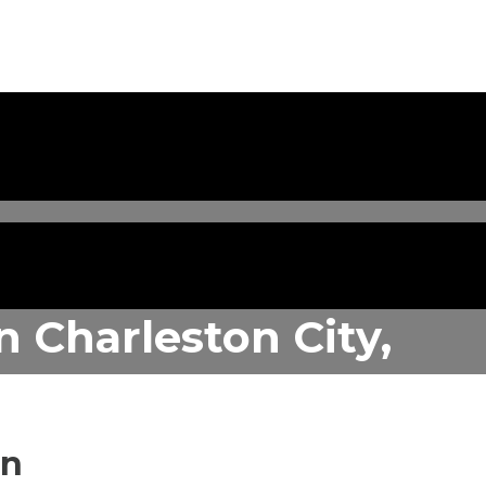
in
Charleston City,
in