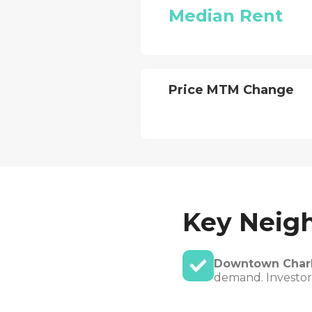
Median Rent
Price MTM Change
Key Neig
Downtown Charl
demand. Investors