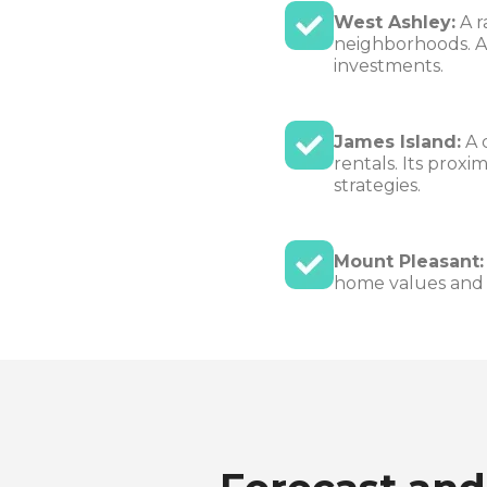
West Ashley:
A r
neighborhoods. A
investments.
James Island:
A 
rentals. Its prox
strategies.
Mount Pleasant:
home values and l