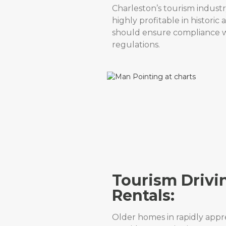
Charleston’s tourism indust
highly profitable in historic
should ensure compliance wi
regulations.
Tourism Drivi
Rentals:
Older homes in rapidly app