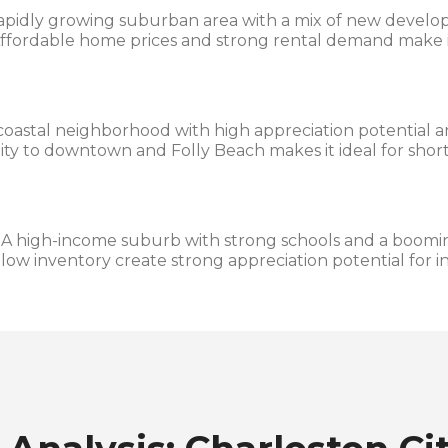
apidly growing suburban area with a mix of new develo
ffordable home prices and strong rental demand make it
coastal neighborhood with high appreciation potential 
imity to downtown and Folly Beach makes it ideal for sho
A high-income suburb with strong schools and a boomin
ow inventory create strong appreciation potential for in