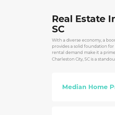
Real Estate 
SC
With a diverse economy, a boo
provides a solid foundation fo
rental demand make it a prime 
Charleston City, SC
is a standou
Median Home P