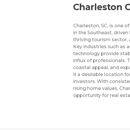
Charleston C
Charleston, SC, is one of
in the Southeast, driven
thriving tourism sector,
Key industries such as 
technology provide stabi
influx of professionals. T
coastal appeal, and exp
it a desirable location f
investors. With consist
rising home values, Char
opportunity for real est