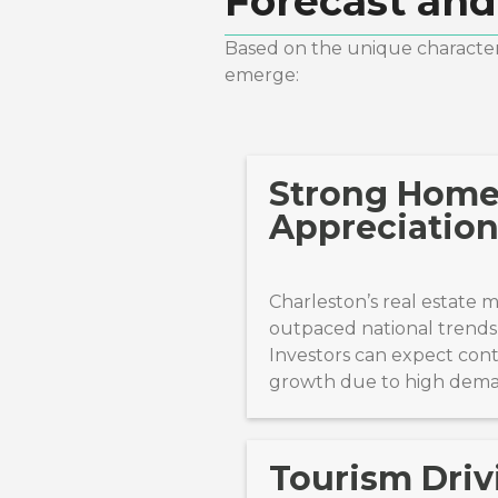
Forecast and
Based on the unique characteri
emerge:
Strong Hom
Appreciation
Charleston’s real estate 
outpaced national trends 
Investors can expect con
growth due to high dem
Tourism Driv