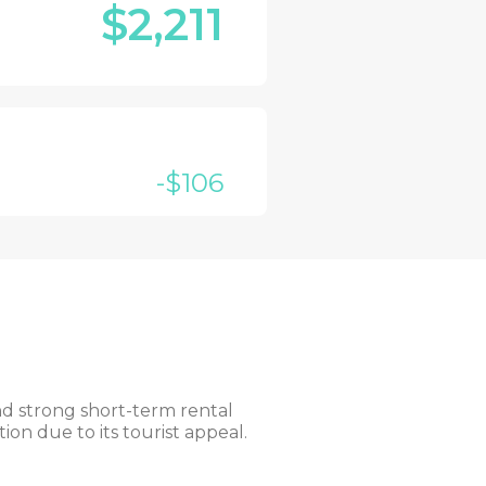
$2,211
-$106
and strong short-term rental
on due to its tourist appeal.