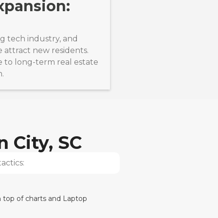
xpansion:
ng tech industry, and
e attract new residents.
 to long-term real estate
n.
n City, SC
actics: