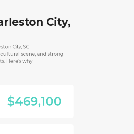
rleston City,
ston City, SC
 cultural scene, and strong
ts. Here’s why
$469,100