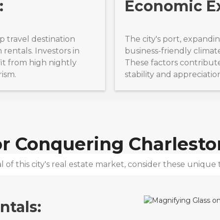
:
Economic E
op travel destination
The city's port, expandi
rentals. Investors in
business-friendly climat
it from high nightly
These factors contribute
rism.
stability and appreciatio
for Conquering
Charlesto
 of this city's real estate market, consider these unique t
ntals: