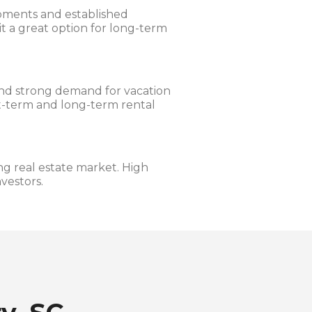
pments and established
 a great option for long-term
and strong demand for vacation
rt-term and long-term rental
g real estate market. High
vestors.