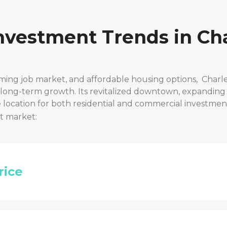
Investment Trends in
Cha
ming job market, and affordable housing options,
Charle
r long-term growth. Its revitalized downtown, expanding
location for both residential and commercial investmen
t market:
rice