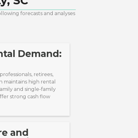
y, SC
ollowing forecasts and analyses
ntal Demand:
rofessionals, retirees,
n maintains high rental
amily and single-family
ffer strong cash flow
re and