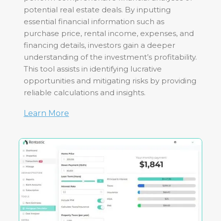
potential real estate deals. By inputting
essential financial information such as
purchase price, rental income, expenses, and
financing details, investors gain a deeper
understanding of the investment’s profitability.
This tool assists in identifying lucrative
opportunities and mitigating risks by providing
reliable calculations and insights.
Learn More