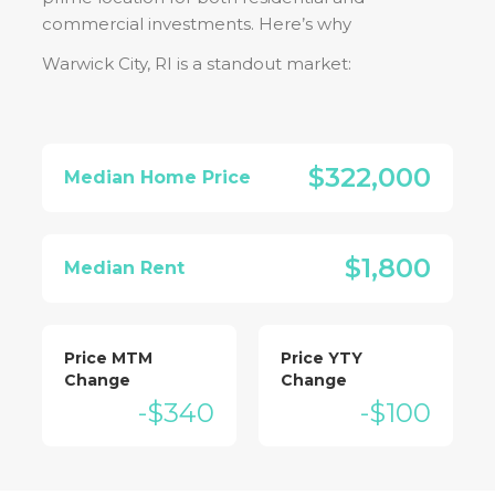
commercial investments. Here’s why
Warwick City, RI
is a standout market:
$322,000
Median Home Price
$1,800
Median Rent
Price MTM
Price YTY
Change
Change
-$340
-$100