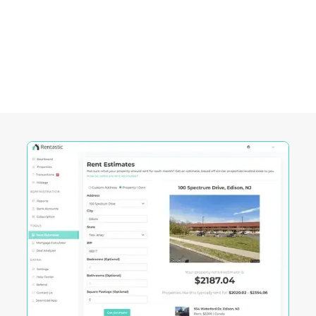
Warwick City, RI
Rentastic equips real estate investors with
powerful tools designed to streamline decision-
making and maximize returns in this City's
competitive market.