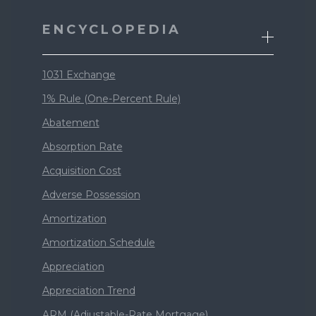
ENCYCLOPEDIA
1031 Exchange
1% Rule (One-Percent Rule)
Abatement
Absorption Rate
Acquisition Cost
Adverse Possession
Amortization
Amortization Schedule
Appreciation
Appreciation Trend
ARM (Adjustable-Rate Mortgage)