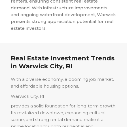
renters, ensuring consistent real estate
demand. With infrastructure improvements
and ongoing waterfront development, Warwick
presents strong appreciation potential for real
estate investors.
Real Estate Investment Trends
in
Warwick City, RI
With a diverse economy, a booming job market,
and affordable housing options,
Warwick City, RI
provides a solid foundation for long-term growth.
Its revitalized downtown, expanding cultural
scene, and strong rental demand make it a
prime location for both residential and