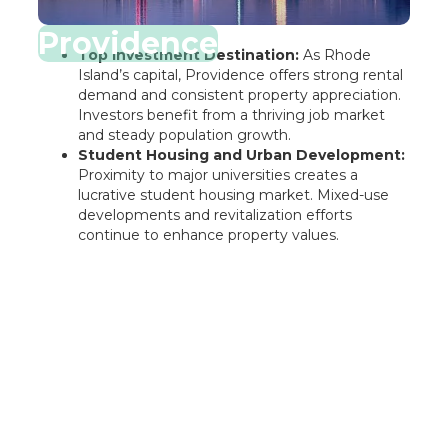
Providence
Top Investment Destination:
As Rhode
Island’s capital, Providence offers strong rental
demand and consistent property appreciation.
Investors benefit from a thriving job market
and steady population growth.
Student Housing and Urban Development:
Proximity to major universities creates a
lucrative student housing market. Mixed-use
developments and revitalization efforts
continue to enhance property values.
Rentastic Verdict