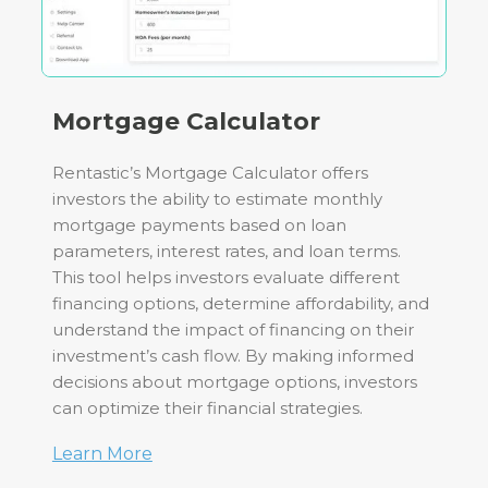
Mortgage Calculator
Rentastic’s Mortgage Calculator offers
investors the ability to estimate monthly
mortgage payments based on loan
parameters, interest rates, and loan terms.
This tool helps investors evaluate different
financing options, determine affordability, and
understand the impact of financing on their
investment’s cash flow. By making informed
decisions about mortgage options, investors
can optimize their financial strategies.
Learn More