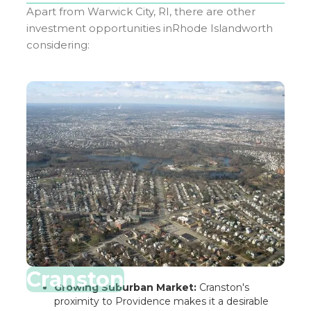
Apart from
Warwick City, RI
, there are other
investment opportunities in
Rhode Island
worth
considering:
Cranston
Growing Suburban Market:
Cranston's
proximity to Providence makes it a desirable