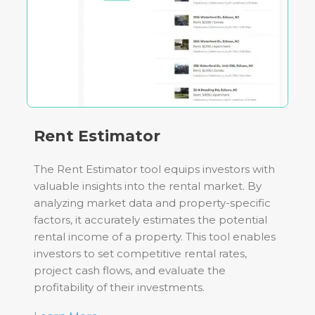
Rent Estimator
The Rent Estimator tool equips investors with
valuable insights into the rental market. By
analyzing market data and property-specific
factors, it accurately estimates the potential
rental income of a property. This tool enables
investors to set competitive rental rates,
project cash flows, and evaluate the
profitability of their investments.