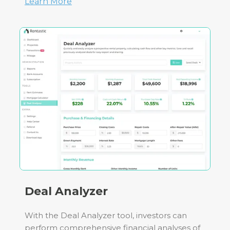
Learn More
Deal Analyzer
With the Deal Analyzer tool, investors can
perform comprehensive financial analyses of