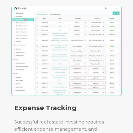
Expense Tracking
Successful real estate investing requires
efficient expense management, and