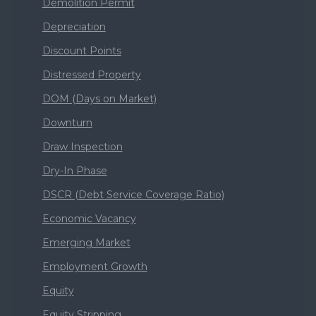
Demolition Permit
Depreciation
Discount Points
Distressed Property
DOM (Days on Market)
Downturn
Draw Inspection
Dry-In Phase
DSCR (Debt Service Coverage Ratio)
Economic Vacancy
Emerging Market
Employment Growth
Equity
Equity Stripping