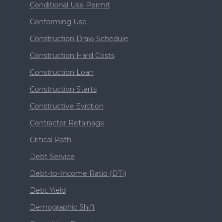
Conditional Use Permit
Conforming Use
Construction Draw Schedule
Construction Hard Costs
Construction Loan
Construction Starts
Constructive Eviction
Contractor Retainage
Critical Path
Debt Service
Debt-to-Income Ratio (DTI)
Debt Yield
Demographic Shift