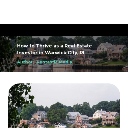
How to Thrive as a Real Estate
Investor
in
Warwick City, RI
Author:
Rentastic Media