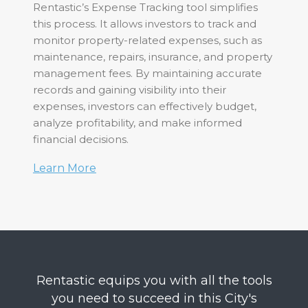
Rentastic’s Expense Tracking tool simplifies
this process. It allows investors to track and
monitor property-related expenses, such as
maintenance, repairs, insurance, and property
management fees. By maintaining accurate
records and gaining visibility into their
expenses, investors can effectively budget,
analyze profitability, and make informed
financial decisions.
Learn More
Rentastic equips you with all the tools
you need to succeed in this City's