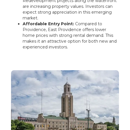
Redevelopment projects along the waterfront
are increasing property values. Investors can
expect strong appreciation in this emerging
market.
Affordable Entry Point:
Compared to
Providence, East Providence offers lower
home prices with strong rental demand. This
makes it an attractive option for both new and
experienced investors.