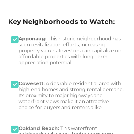
Key Neighborhoods to Watch:
Apponaug:
This historic neighborhood has
seen revitalization efforts, increasing
property values. Investors can capitalize on
affordable properties with long-term
appreciation potential.
Cowesett:
A desirable residential area with
high-end homes and strong rental demand.
Its proximity to major highways and
waterfront views make it an attractive
choice for buyers and renters alike.
Oakland Beach:
This waterfront