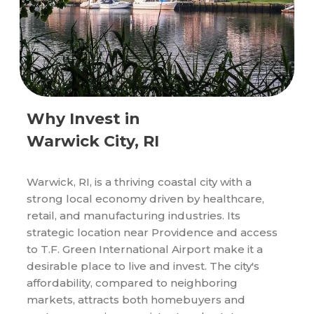
Why Invest in
Warwick City, RI
Warwick, RI, is a thriving coastal city with a
strong local economy driven by healthcare,
retail, and manufacturing industries. Its
strategic location near Providence and access
to T.F. Green International Airport make it a
desirable place to live and invest. The city's
affordability, compared to neighboring
markets, attracts both homebuyers and