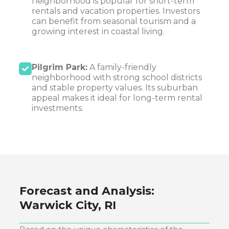
neighborhood is popular for short-term
rentals and vacation properties. Investors
can benefit from seasonal tourism and a
growing interest in coastal living.
Pilgrim Park:
A family-friendly
neighborhood with strong school districts
and stable property values. Its suburban
appeal makes it ideal for long-term rental
investments.
Forecast and Analysis:
Warwick City, RI