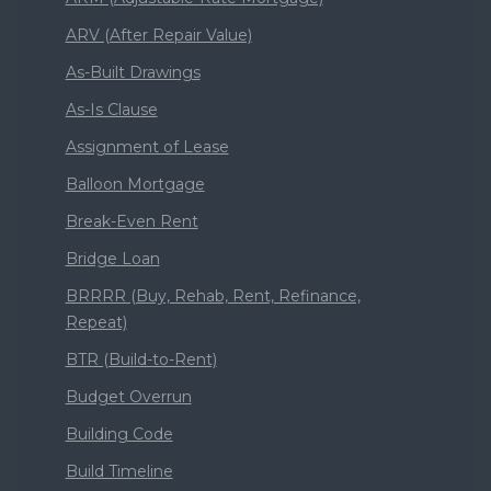
ARV (After Repair Value)
As-Built Drawings
As-Is Clause
Assignment of Lease
Balloon Mortgage
Break-Even Rent
Bridge Loan
BRRRR (Buy, Rehab, Rent, Refinance,
Repeat)
BTR (Build-to-Rent)
Budget Overrun
Building Code
Build Timeline