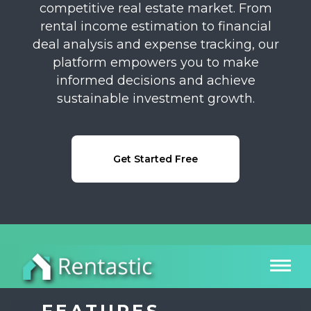
competitive real estate market. From
rental income estimation to financial
deal analysis and expense tracking, our
platform empowers you to make
informed decisions and achieve
sustainable investment growth.
Get Started Free