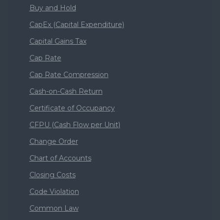
Buy and Hold
CapEx (Capital Expenditure)
Capital Gains Tax
Cap Rate
Cap Rate Compression
Cash-on-Cash Return
Certificate of Occupancy
CFPU (Cash Flow per Unit)
Change Order
Chart of Accounts
Closing Costs
Code Violation
Common Law