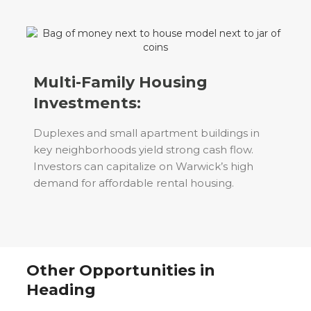
Multi-Family Housing
Investments:
Duplexes and small apartment buildings in
key neighborhoods yield strong cash flow.
Investors can capitalize on Warwick’s high
demand for affordable rental housing.
Other Opportunities in
Heading