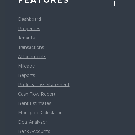
FEATURES
Dashboard
Properties
Tenants
Transactions
Attachments
Mileage
Reports
Profit & Loss Statement
Cash Flow Report
Rent Estimates
Mortgage Calculator
Deal Analyzer
Bank Accounts