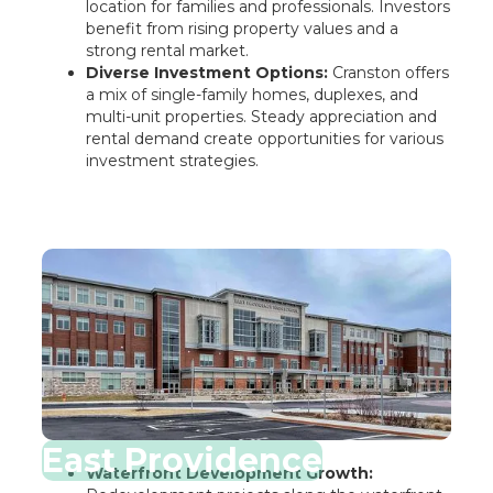
location for families and professionals. Investors
benefit from rising property values and a
strong rental market.
Diverse Investment Options:
Cranston offers
a mix of single-family homes, duplexes, and
multi-unit properties. Steady appreciation and
rental demand create opportunities for various
investment strategies.
East Providence
Waterfront Development Growth: