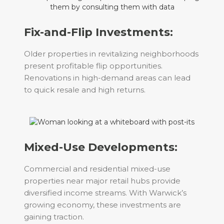
Fix-and-Flip Investments:
Older properties in revitalizing neighborhoods
present profitable flip opportunities.
Renovations in high-demand areas can lead
to quick resale and high returns.
Mixed-Use Developments:
Commercial and residential mixed-use
properties near major retail hubs provide
diversified income streams. With Warwick’s
growing economy, these investments are
gaining traction.