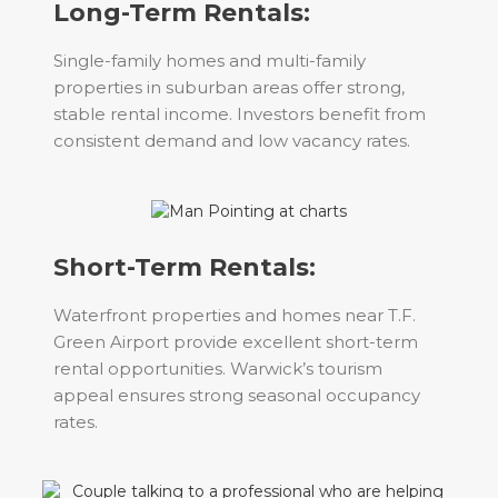
Long-Term Rentals:
Single-family homes and multi-family
properties in suburban areas offer strong,
stable rental income. Investors benefit from
consistent demand and low vacancy rates.
Short-Term Rentals:
Waterfront properties and homes near T.F.
Green Airport provide excellent short-term
rental opportunities. Warwick’s tourism
appeal ensures strong seasonal occupancy
rates.