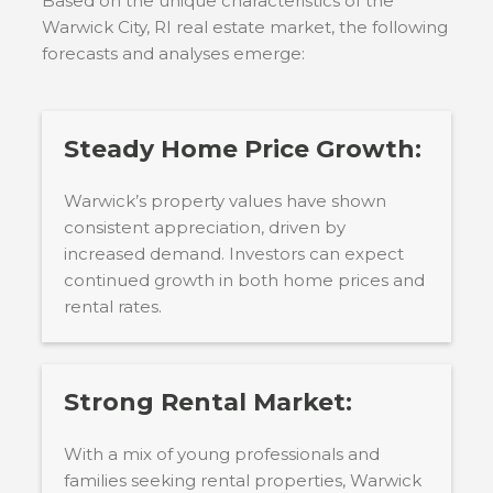
Based on the unique characteristics of the
Warwick City, RI
real estate market, the following
forecasts and analyses emerge:
Steady Home Price Growth:
Warwick’s property values have shown
consistent appreciation, driven by
increased demand. Investors can expect
continued growth in both home prices and
rental rates.
Strong Rental Market:
With a mix of young professionals and
families seeking rental properties, Warwick