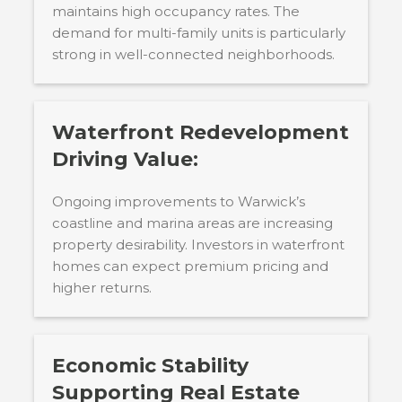
maintains high occupancy rates. The
demand for multi-family units is particularly
strong in well-connected neighborhoods.
Waterfront Redevelopment
Driving Value:
Ongoing improvements to Warwick’s
coastline and marina areas are increasing
property desirability. Investors in waterfront
homes can expect premium pricing and
higher returns.
Economic Stability
Supporting Real Estate