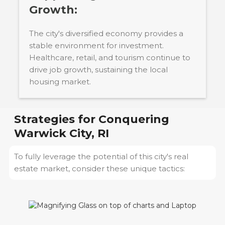
Growth:
The city's diversified economy provides a
stable environment for investment.
Healthcare, retail, and tourism continue to
drive job growth, sustaining the local
housing market.
Strategies for Conquering
Warwick City, RI
To fully leverage the potential of this city's real
estate market, consider these unique tactics: