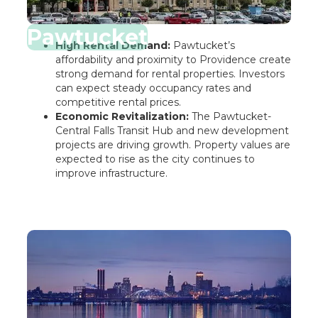
Pawtucket
High Rental Demand:
Pawtucket’s
affordability and proximity to Providence create
strong demand for rental properties. Investors
can expect steady occupancy rates and
competitive rental prices.
Economic Revitalization:
The Pawtucket-
Central Falls Transit Hub and new development
projects are driving growth. Property values are
expected to rise as the city continues to
improve infrastructure.