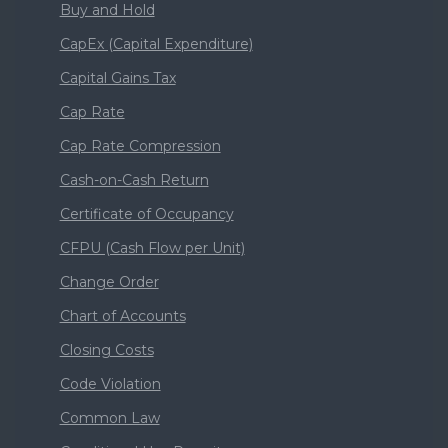
Buy and Hold
CapEx (Capital Expenditure)
Capital Gains Tax
Cap Rate
Cap Rate Compression
Cash-on-Cash Return
Certificate of Occupancy
CFPU (Cash Flow per Unit)
Change Order
Chart of Accounts
Closing Costs
Code Violation
Common Law