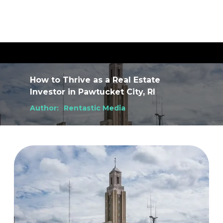
How to Thrive as a Real Estate
Investor
in
Pawtucket City, RI
Author:
Rentastic Media