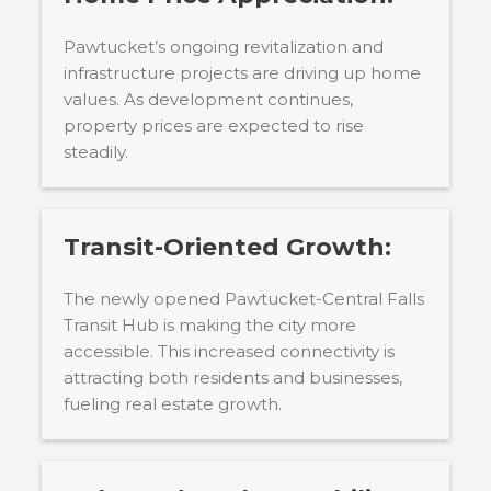
Pawtucket’s ongoing revitalization and
infrastructure projects are driving up home
values. As development continues,
property prices are expected to rise
steadily.
Transit-Oriented Growth:
The newly opened Pawtucket-Central Falls
Transit Hub is making the city more
accessible. This increased connectivity is
attracting both residents and businesses,
fueling real estate growth.