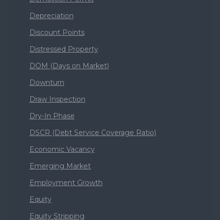
Depreciation
Discount Points
Distressed Property
DOM (Days on Market)
Downturn
Draw Inspection
Dry-In Phase
DSCR (Debt Service Coverage Ratio)
Economic Vacancy
Emerging Market
Employment Growth
Equity
Equity Stripping