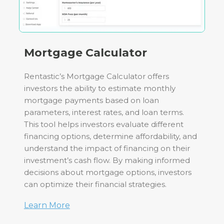
Mortgage Calculator
Rentastic’s Mortgage Calculator offers
investors the ability to estimate monthly
mortgage payments based on loan
parameters, interest rates, and loan terms.
This tool helps investors evaluate different
financing options, determine affordability, and
understand the impact of financing on their
investment’s cash flow. By making informed
decisions about mortgage options, investors
can optimize their financial strategies.
Learn More