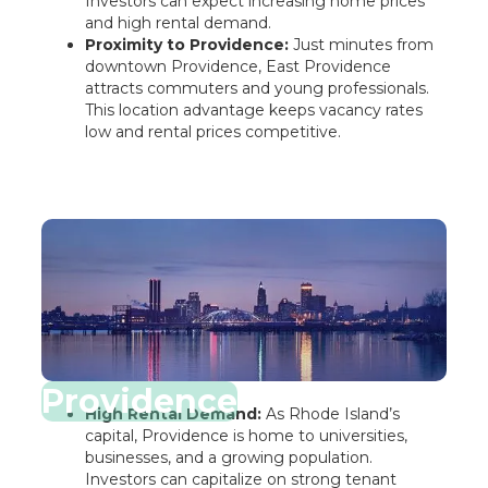
Investors can expect increasing home prices
and high rental demand.
Proximity to Providence:
Just minutes from
downtown Providence, East Providence
attracts commuters and young professionals.
This location advantage keeps vacancy rates
low and rental prices competitive.
Providence
High Rental Demand:
As Rhode Island’s
capital, Providence is home to universities,
businesses, and a growing population.
Investors can capitalize on strong tenant