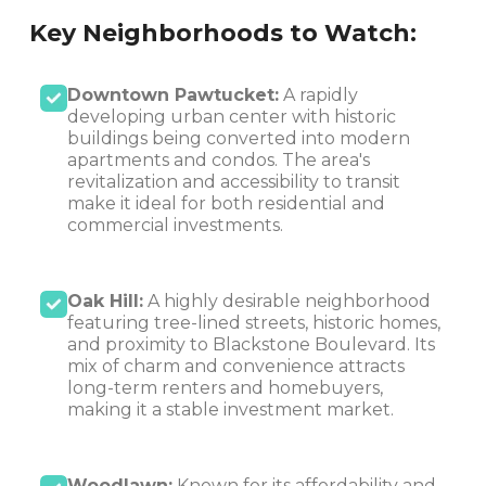
Key Neighborhoods to Watch:
Downtown Pawtucket:
A rapidly
developing urban center with historic
buildings being converted into modern
apartments and condos. The area's
revitalization and accessibility to transit
make it ideal for both residential and
commercial investments.
Oak Hill:
A highly desirable neighborhood
featuring tree-lined streets, historic homes,
and proximity to Blackstone Boulevard. Its
mix of charm and convenience attracts
long-term renters and homebuyers,
making it a stable investment market.
Woodlawn:
Known for its affordability and