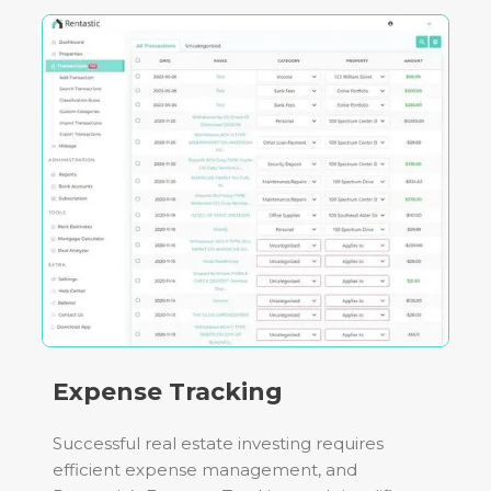
Expense Tracking
Successful real estate investing requires
efficient expense management, and