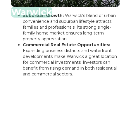
Warwick
Suburban Growth:
Warwick’s blend of urban
convenience and suburban lifestyle attracts
families and professionals. Its strong single-
family home market ensures long-term
property appreciation.
Commercial Real Estate Opportunities:
Expanding business districts and waterfront
developments make Warwick a great location
for commercial investments. Investors can
benefit from rising demand in both residential
and commercial sectors.
Rentastic Verdict