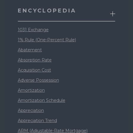
ENCYCLOPEDIA
1031 Exchange
1% Rule (One-Percent Rule)
Abatement
Absorption Rate
Acquisition Cost
Adverse Possession
Amortization
Amortization Schedule
Appreciation
Appreciation Trend
ARM (Adjustable-Rate Mortgage)