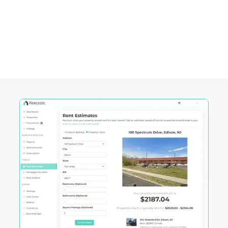
Pawtucket City, RI
Rentastic equips real estate investors with
powerful tools designed to streamline decision-
making and maximize returns in this City's
competitive market.