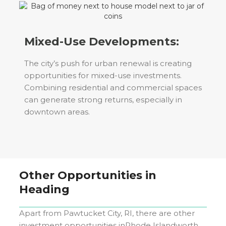
Mixed-Use Developments:
The city’s push for urban renewal is creating
opportunities for mixed-use investments.
Combining residential and commercial spaces
can generate strong returns, especially in
downtown areas.
Other Opportunities in
Heading
Apart from
Pawtucket City, RI
, there are other
investment opportunities in
Rhode Island
worth