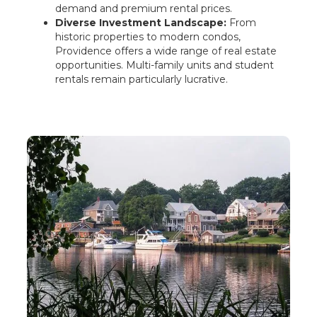
demand and premium rental prices.
Diverse Investment Landscape:
From
historic properties to modern condos,
Providence offers a wide range of real estate
opportunities. Multi-family units and student
rentals remain particularly lucrative.