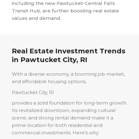
including the new Pawtucket-Central Falls
Transit Hub, are further boosting real estate
values and demand.
Real Estate Investment Trends
in
Pawtucket City, RI
With a diverse economy, a booming job market,
and affordable housing options,
Pawtucket City, RI
provides a solid foundation for long-term growth.
Its revitalized downtown, expanding cultural
scene, and strong rental demand make it a
prime location for both residential and
commercial investments. Here’s why