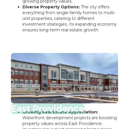
growing property values.
Diverse Property Options:
The city offers
everything from single-family homes to multi-
unit properties, catering to different
investment strategies. Its expanding economy
ensures long-term real estate growth.
East Providence
Growing Real Estate Appreciation:
Waterfront development projects are boosting
property values across East Providence.