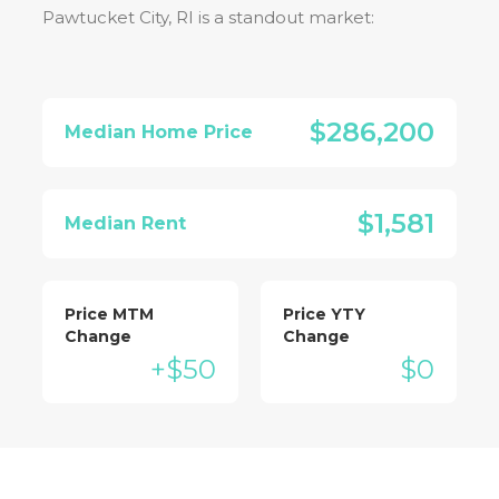
Pawtucket City, RI
is a standout market:
$286,200
Median Home Price
$1,581
Median Rent
Price MTM
Price YTY
Change
Change
+$50
$0