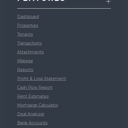
Dashboard
Properties
Tenants
Transactions
Attachments
Mileage
Reports
Profit & Loss Statement
Cash Flow Report
Rent Estimates
Mortgage Calculator
Deal Analyzer
Bank Accounts