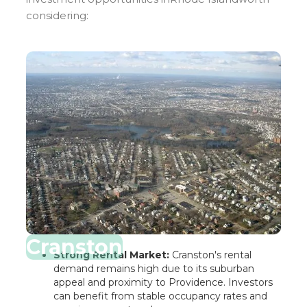
considering:
Cranston
Strong Rental Market:
Cranston's rental
demand remains high due to its suburban
appeal and proximity to Providence. Investors
can benefit from stable occupancy rates and