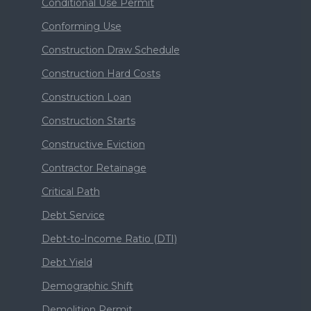
Conditional Use Permit
Conforming Use
Construction Draw Schedule
Construction Hard Costs
Construction Loan
Construction Starts
Constructive Eviction
Contractor Retainage
Critical Path
Debt Service
Debt-to-Income Ratio (DTI)
Debt Yield
Demographic Shift
Demolition Permit