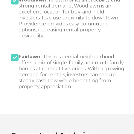
strong rental demand, Woodlawn is an
excellent location for buy-and-hold
investors. Its close proximity to downtown
Providence provides easy commuting
options, increasing rental property
desirability.
Fairlawn:
This residential neighborhood
offers a mix of single-family and multi-family
homes at competitive prices. With a growing
demand for rentals, investors can secure
steady cash flow while benefiting from
property appreciation.