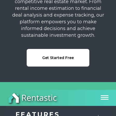
competitive real estate market. From
rental income estimation to financial
deal analysis and expense tracking, our
platform empowers you to make
informed decisions and achieve
sustainable investment growth.
Get Started Free
FEATURES