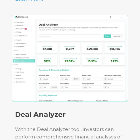
Deal Analyzer
With the Deal Analyzer tool, investors can
perform comprehensive financial analyses of