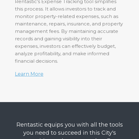
Rentastic’s Expense Tracking tool simplifies
this process. It allows investors to track and
monitor property-related expenses, such as
maintenance, repairs, insurance, and property
management fees. By maintaining accurate
records and gaining visibility into their
expenses, investors can effectively budget,
analyze profitability, and make informed
financial decisions.
Learn More
Rentastic equips you with all the tools
you need to succeed in this City's