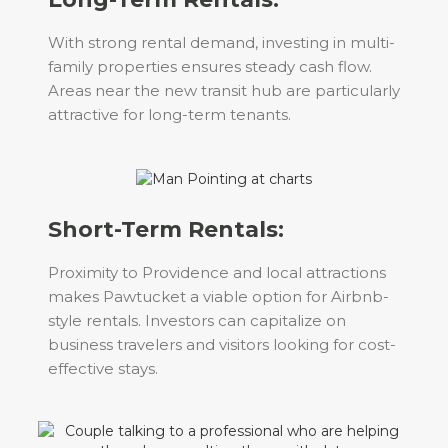
With strong rental demand, investing in multi-
family properties ensures steady cash flow.
Areas near the new transit hub are particularly
attractive for long-term tenants.
Short-Term Rentals:
Proximity to Providence and local attractions
makes Pawtucket a viable option for Airbnb-
style rentals. Investors can capitalize on
business travelers and visitors looking for cost-
effective stays.