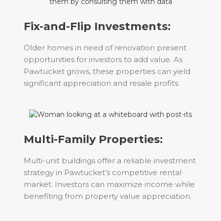
Fix-and-Flip Investments:
Older homes in need of renovation present
opportunities for investors to add value. As
Pawtucket grows, these properties can yield
significant appreciation and resale profits.
Multi-Family Properties:
Multi-unit buildings offer a reliable investment
strategy in Pawtucket’s competitive rental
market. Investors can maximize income while
benefiting from property value appreciation.