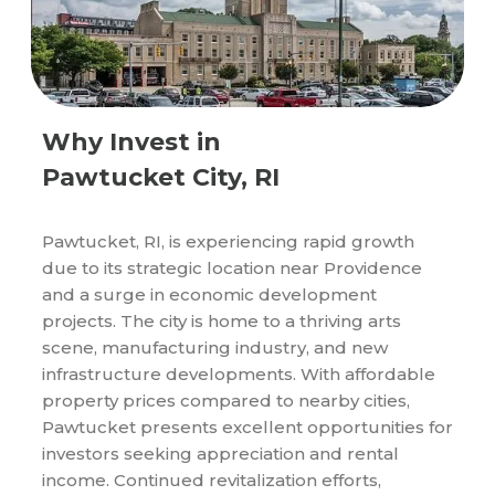
Why Invest in
Pawtucket City, RI
Pawtucket, RI, is experiencing rapid growth
due to its strategic location near Providence
and a surge in economic development
projects. The city is home to a thriving arts
scene, manufacturing industry, and new
infrastructure developments. With affordable
property prices compared to nearby cities,
Pawtucket presents excellent opportunities for
investors seeking appreciation and rental
income. Continued revitalization efforts,