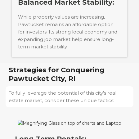
Balanced Market Stability:
While property values are increasing,
Pawtucket remains an affordable option
for investors. Its strong local economy and
expanding job market help ensure long-
term market stability.
Strategies for Conquering
Pawtucket City, RI
To fully leverage the potential of this city's real
estate market, consider these unique tactics:
Long-Term Rentals: