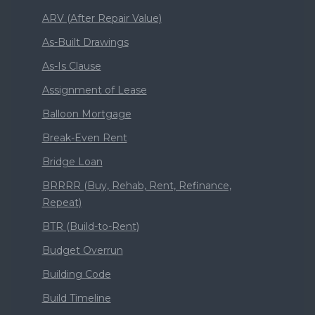
ARV (After Repair Value)
As-Built Drawings
As-Is Clause
Assignment of Lease
Balloon Mortgage
Break-Even Rent
Bridge Loan
BRRRR (Buy, Rehab, Rent, Refinance,
Repeat)
BTR (Build-to-Rent)
Budget Overrun
Building Code
Build Timeline