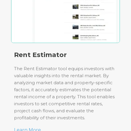
Rent Estimator
The Rent Estimator tool equips investors with
valuable insights into the rental market. By
analyzing market data and property-specific
factors, it accurately estimates the potential
rental income of a property. This tool enables
investors to set competitive rental rates,
project cash flows, and evaluate the
profitability of their investments.
Learn More