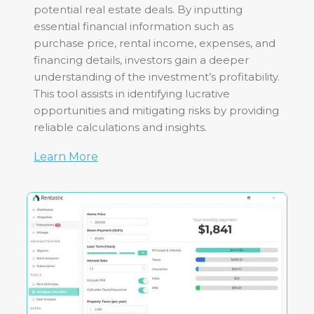
potential real estate deals. By inputting
essential financial information such as
purchase price, rental income, expenses, and
financing details, investors gain a deeper
understanding of the investment’s profitability.
This tool assists in identifying lucrative
opportunities and mitigating risks by providing
reliable calculations and insights.
Learn More