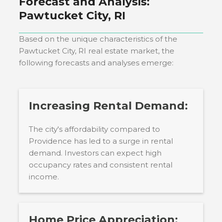
Forecast and Analysis:
Pawtucket City, RI
Based on the unique characteristics of the
Pawtucket City, RI
real estate market, the
following forecasts and analyses emerge:
Increasing Rental Demand:
The city's affordability compared to
Providence has led to a surge in rental
demand. Investors can expect high
occupancy rates and consistent rental
income.
Home Price Appreciation: