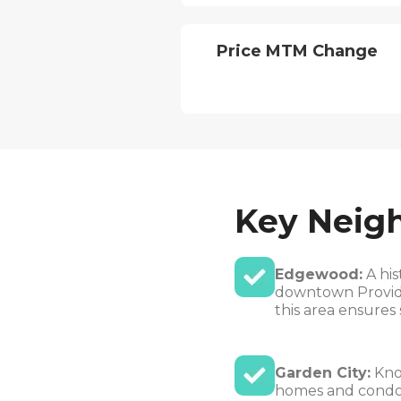
Price MTM Change
Key Neig
Edgewood:
A his
downtown Providen
this area ensures 
Garden City:
Know
homes and condos.