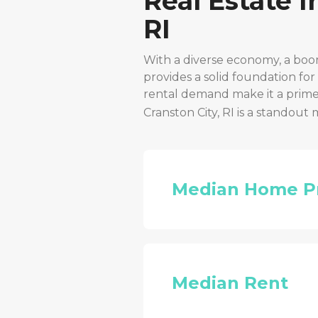
Real Estate 
RI
With a diverse economy, a boo
provides a solid foundation fo
rental demand make it a prime 
Cranston City, RI
is a standout 
Median Home P
Median Rent