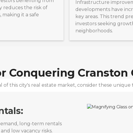
estors benefiting from
Infrastructure improve
ty reduces the risk of
developments have incr
 making it a safe
key areas. This trend pr
investors seeking growt
neighborhoods.
for Conquering
Cranston C
 of this city's real estate market, consider these unique t
tals:
 demand, long-term rentals
 and low vacancy risks.