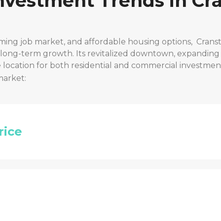
Investment Trends in
Cra
ming job market, and affordable housing options,
Cranst
r long-term growth. Its revitalized downtown, expanding
location for both residential and commercial investmen
market:
rice