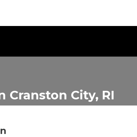
in
Cranston City, RI
in