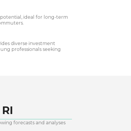
otential, ideal for long-term
commuters.
ides diverse investment
oung professionals seeking
 RI
owing forecasts and analyses