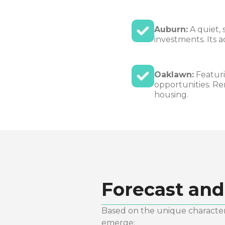
Auburn:
A quiet, 
investments. Its 
Oaklawn:
Featuri
opportunities. Re
housing.
Forecast and
Based on the unique characteri
emerge: