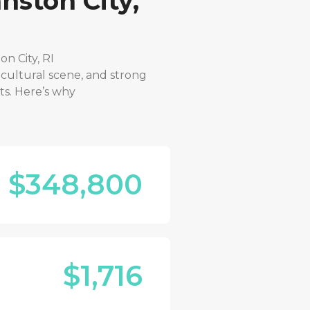
nston City,
on City, RI
 cultural scene, and strong
ts. Here’s why
$348,800
$1,716