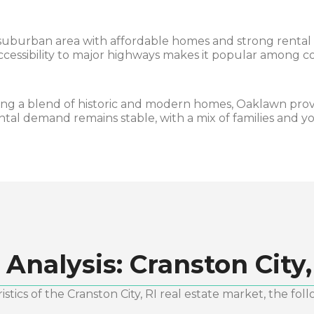
suburban area with affordable homes and strong rental p
accessibility to major highways makes it popular among 
ng a blend of historic and modern homes, Oaklawn prov
ntal demand remains stable, with a mix of families and y
 Analysis:
Cranston City,
stics of the
Cranston City, RI
real estate market, the foll