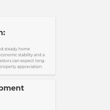
n:
ed steady home
economic stability and a
estors can expect long-
property appreciation.
opment