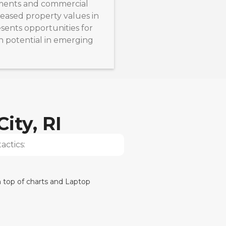
ments and commercial
eased property values in
esents opportunities for
h potential in emerging
ity, RI
actics: