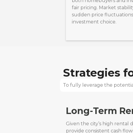
both homebuyers and inv
fair pricing. Market stabili
sudden price fluctuations,
investment choice.
Strategies 
To fully leverage the potential
Long-Term Ren
Given the city’s high rental
provide consistent cash flow