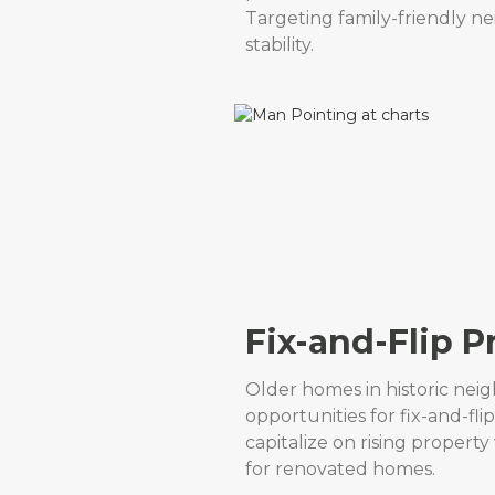
Targeting family-friendly 
stability.
Fix-and-Flip P
Older homes in historic nei
opportunities for fix-and-fl
capitalize on rising proper
for renovated homes.