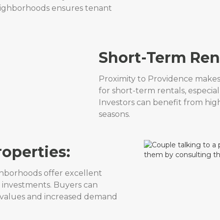
neighborhoods ensures tenant
Short-Term Rent
Proximity to Providence makes 
for short-term rentals, especial
Investors can benefit from hig
seasons.
roperties:
ghborhoods offer excellent
ip investments. Buyers can
ty values and increased demand