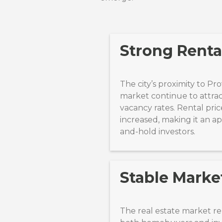
Strong Rent
The city’s proximity to P
market continue to attrac
vacancy rates. Rental pric
increased, making it an a
and-hold investors.
Stable Marke
The real estate market r