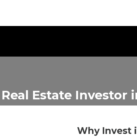
 Real Estate Investor
Why Invest 