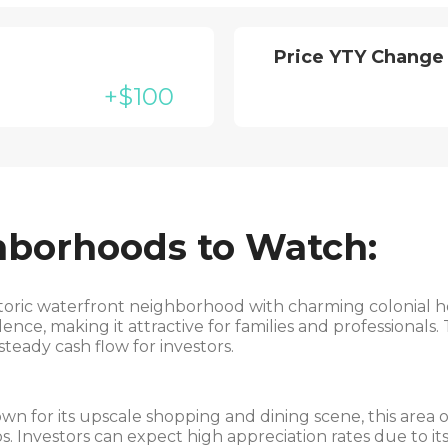
Price YTY Change
+$100
hborhoods to Watch:
toric waterfront neighborhood with charming colonial 
ce, making it attractive for families and professionals
steady cash flow for investors.
n for its upscale shopping and dining scene, this area of
 Investors can expect high appreciation rates due to its