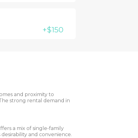
+$150
homes and proximity to
. The strong rental demand in
fers a mix of single-family
 desirability and convenience.