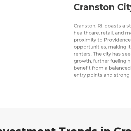
Cranston City
Cranston, RI, boasts a 
healthcare, retail, and m
proximity to Providenc
opportunities, making it 
renters. The city has se
growth, further fueling
benefit from a balanced
entry points and strong r