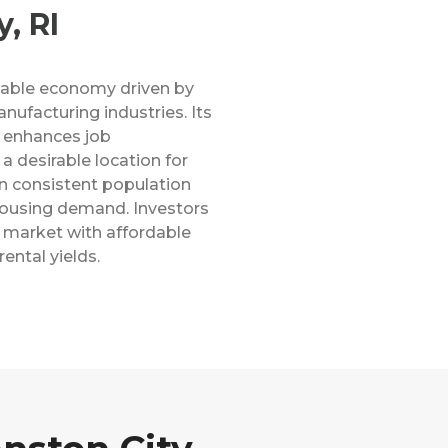
, RI
stable economy driven by
anufacturing industries. Its
e enhances job
a desirable location for
en consistent population
 housing demand. Investors
 market with affordable
ental yields.