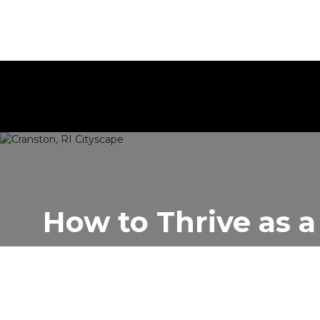
How to Thrive as a
Author:
Rentastic Media