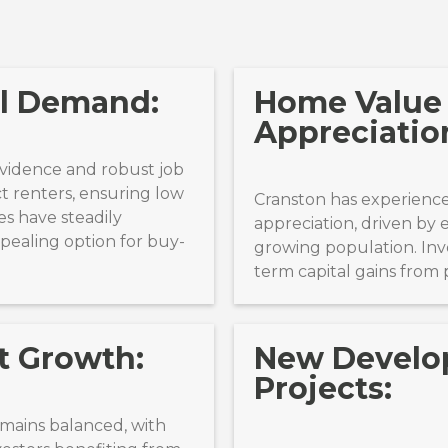
al Demand:
Home Value
Appreciatio
rovidence and robust job
t renters, ensuring low
Cranston has experienc
es have steadily
appreciation, driven by 
ppealing option for buy-
growing population. Inv
term capital gains from 
t Growth:
New Devel
Projects:
emains balanced, with