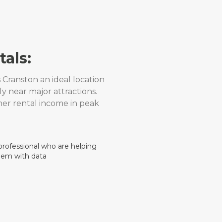
als:
Cranston an ideal location
ly near major attractions.
her rental income in peak