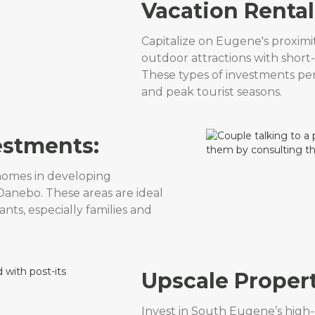
Vacation Rental
Capitalize on Eugene's proximi
outdoor attractions with short-
These types of investments pe
and peak tourist seasons.
estments:
homes in developing
anebo. These areas are ideal
nts, especially families and
Upscale Propert
Invest in South Eugene’s high-