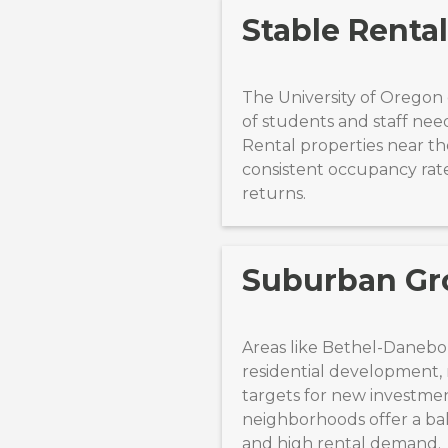
Stable Renta
The University of Oregon 
of students and staff nee
Rental properties near t
consistent occupancy rat
returns.
Suburban Gr
Areas like Bethel-Danebo
residential development
targets for new investme
neighborhoods offer a bal
and high rental demand.