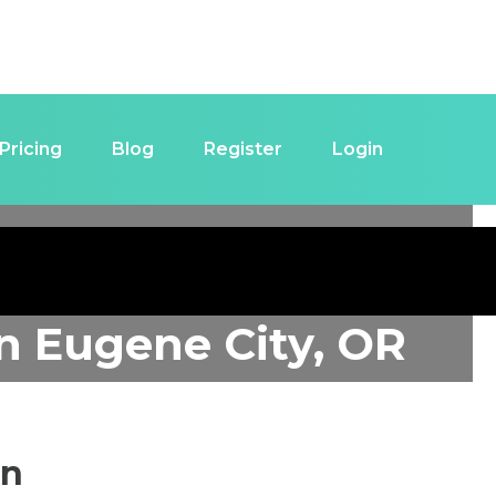
Pricing
Blog
Register
Login
in
Eugene City, OR
in