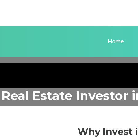
Home
 Real Estate Investor
Why Invest 