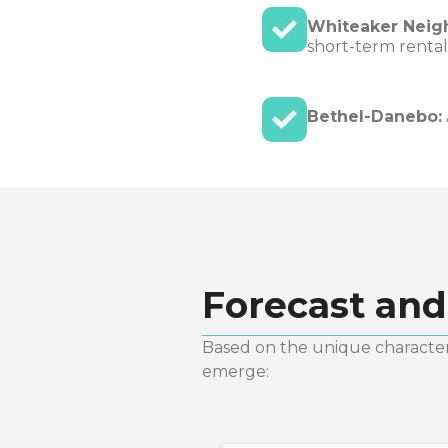
Whiteaker Neig
short-term rental
Bethel-Danebo:
Forecast and
Based on the unique characteri
emerge: