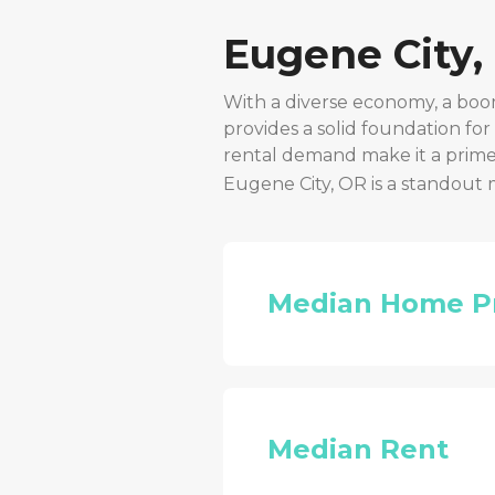
Eugene City,
With a diverse economy, a boo
provides a solid foundation fo
rental demand make it a prime 
Eugene City, OR
is a standout 
Median Home P
Median Rent