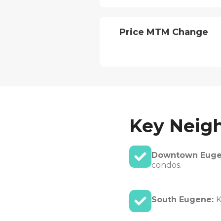
Price MTM Change
Key Neig
Downtown Eug
condos.
South Eugene:
K