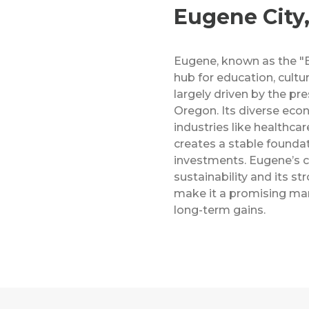
Eugene City
Eugene, known as the "Em
hub for education, cultu
largely driven by the pre
Oregon. Its diverse ec
industries like healthca
creates a stable foundat
investments. Eugene’s
sustainability and its s
make it a promising mar
long-term gains.