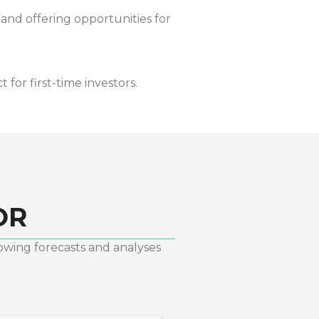
 and offering opportunities for
for first-time investors.
OR
lowing forecasts and analyses