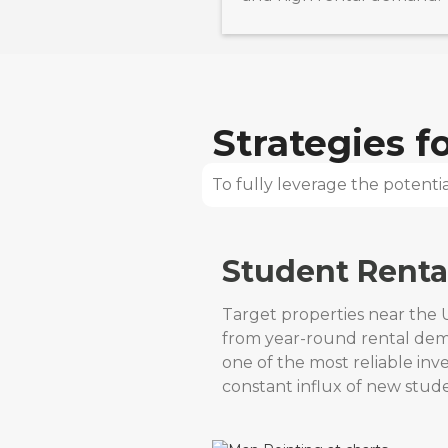
Strategies 
To fully leverage the potential
Student Renta
Target properties near the U
from year-round rental de
one of the most reliable in
constant influx of new stude