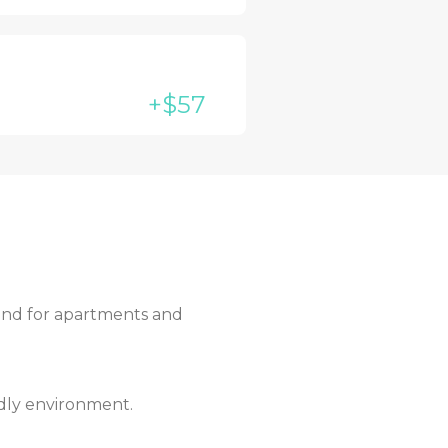
+$57
mand for apartments and
ndly environment.