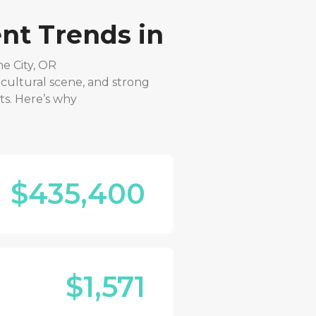
nt Trends in
e City, OR
 cultural scene, and strong
ts. Here’s why
$435,400
$1,571