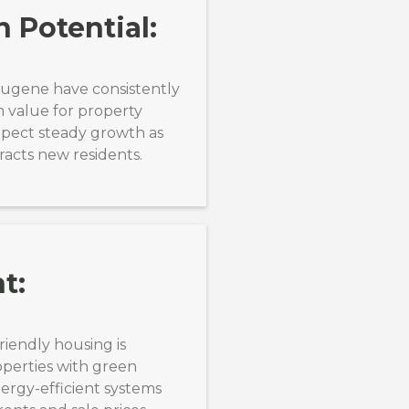
 Potential:
Eugene have consistently
m value for property
xpect steady growth as
racts new residents.
t:
riendly housing is
operties with green
ergy-efficient systems