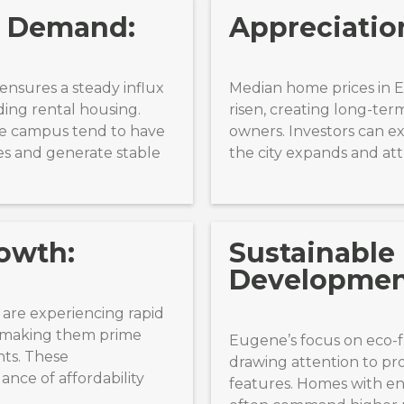
l Demand:
Appreciation
ensures a steady influx
Median home prices in 
ding rental housing.
risen, creating long-ter
he campus tend to have
owners. Investors can e
es and generate stable
the city expands and att
owth:
Sustainable
Developmen
 are experiencing rapid
, making them prime
Eugene’s focus on eco-f
nts. These
drawing attention to pr
ance of affordability
features. Homes with en