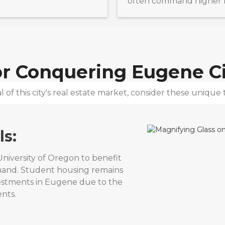
often command higher re
for Conquering
Eugene Ci
 of this city's real estate market, consider these unique t
ls:
niversity of Oregon to benefit
mand. Student housing remains
vestments in Eugene due to the
nts.