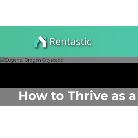
How to Thrive as a
Author:
Rentastic Media