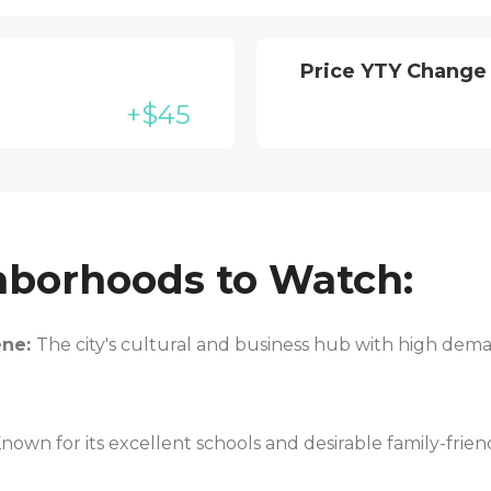
Price YTY Change
+$45
hborhoods to Watch:
ene:
The city's cultural and business hub with high de
nown for its excellent schools and desirable family-frie