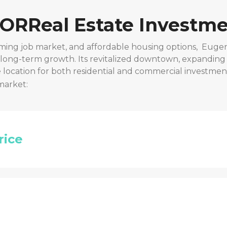
 OR
Real Estate Investme
ming job market, and affordable housing options,
Eugen
r long-term growth. Its revitalized downtown, expanding
location for both residential and commercial investmen
market:
rice