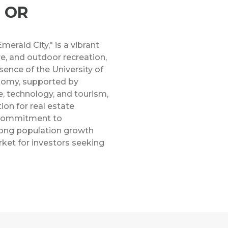
, OR
erald City," is a vibrant
re, and outdoor recreation,
sence of the University of
onomy, supported by
re, technology, and tourism,
ion for real estate
 commitment to
trong population growth
ket for investors seeking