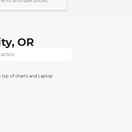
nts and sale prices.
ty, OR
actics: