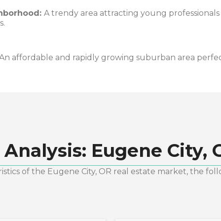
hborhood:
A trendy area attracting young professionals
s.
An affordable and rapidly growing suburban area perfect 
 Analysis:
Eugene City, 
stics of the
Eugene City, OR
real estate market, the fol