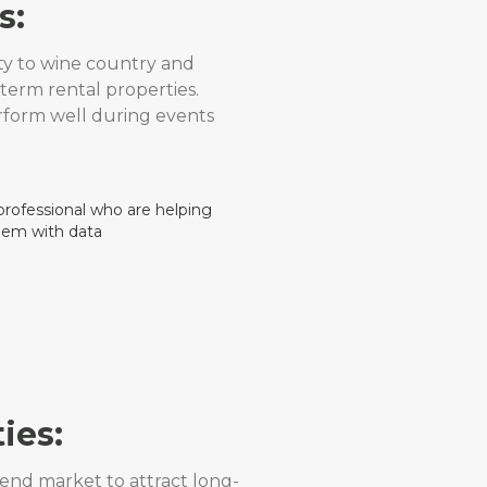
s:
ty to wine country and
term rental properties.
rform well during events
ies:
end market to attract long-