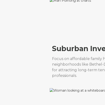
Suburban Inv
Focus on affordable family 
neighborhoods like Bethel-D
for attracting long-term tena
professionals.