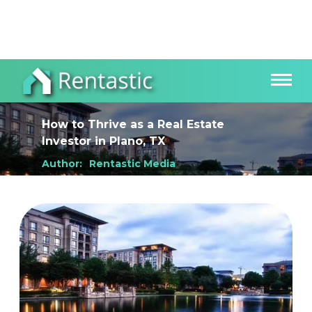
How to Thrive as a Real Estate
Investor
in
Plano, TX
Author:
Rentastic Media