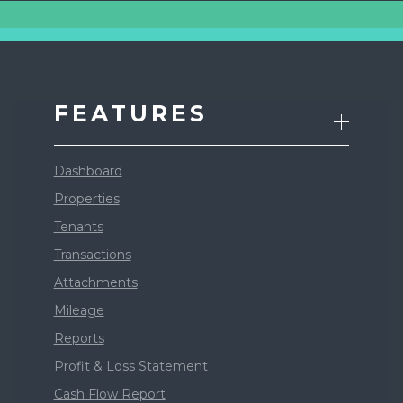
FEATURES
Dashboard
Properties
Tenants
Transactions
Attachments
Mileage
Reports
Profit & Loss Statement
Cash Flow Report