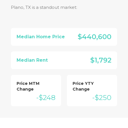
Plano, TX
is a standout market:
$440,600
Median Home Price
$1,792
Median Rent
Price MTM
Price YTY
Change
Change
-$248
-$250