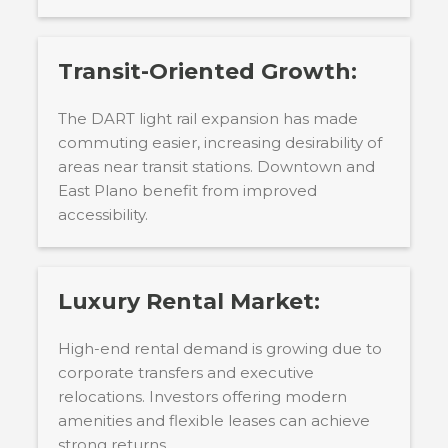
Transit-Oriented Growth:
The DART light rail expansion has made
commuting easier, increasing desirability of
areas near transit stations. Downtown and
East Plano benefit from improved
accessibility.
Luxury Rental Market:
High-end rental demand is growing due to
corporate transfers and executive
relocations. Investors offering modern
amenities and flexible leases can achieve
strong returns.