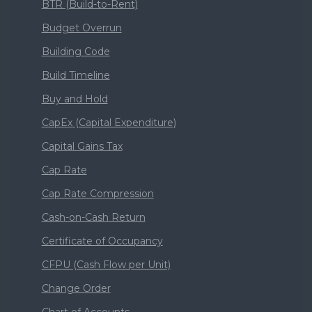
BTR (Build-to-Rent)
Budget Overrun
Building Code
Build Timeline
Buy and Hold
CapEx (Capital Expenditure)
Capital Gains Tax
Cap Rate
Cap Rate Compression
Cash-on-Cash Return
Certificate of Occupancy
CFPU (Cash Flow per Unit)
Change Order
Chart of Accounts