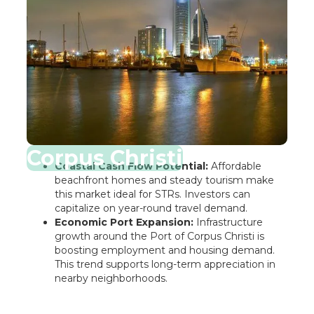
Corpus Christi
Coastal Cash Flow Potential:
Affordable
beachfront homes and steady tourism make
this market ideal for STRs. Investors can
capitalize on year-round travel demand.
Economic Port Expansion:
Infrastructure
growth around the Port of Corpus Christi is
boosting employment and housing demand.
This trend supports long-term appreciation in
nearby neighborhoods.