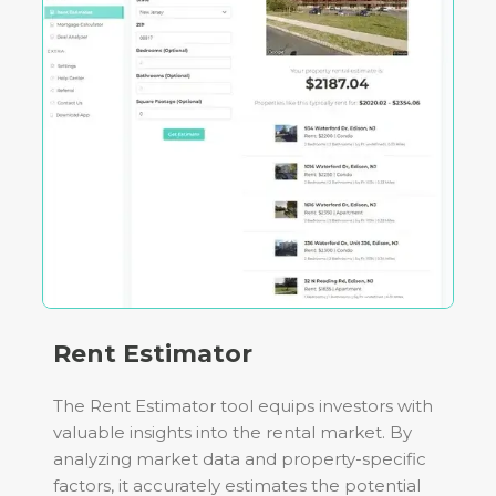
Rent Estimator
The Rent Estimator tool equips investors with
valuable insights into the rental market. By
analyzing market data and property-specific
factors, it accurately estimates the potential