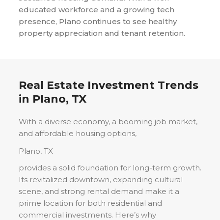
educated workforce and a growing tech
presence, Plano continues to see healthy
property appreciation and tenant retention.
Real Estate Investment Trends
in
Plano, TX
With a diverse economy, a booming job market,
and affordable housing options,
Plano, TX
provides a solid foundation for long-term growth.
Its revitalized downtown, expanding cultural
scene, and strong rental demand make it a
prime location for both residential and
commercial investments. Here’s why