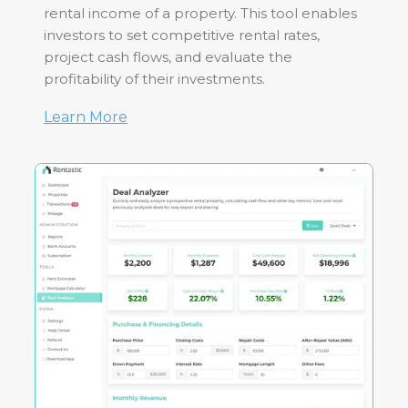
rental income of a property. This tool enables
investors to set competitive rental rates,
project cash flows, and evaluate the
profitability of their investments.
Learn More