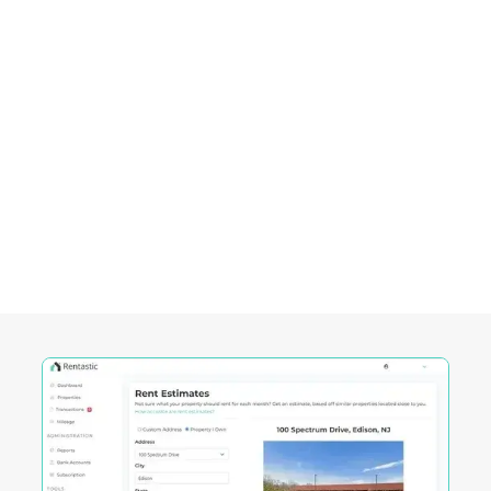
Empowering Investors in
Plano, TX
Rentastic equips real estate investors with
powerful tools designed to streamline decision-
making and maximize returns in this City's
competitive market.