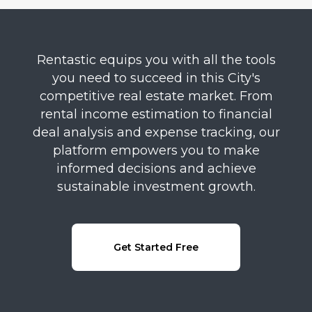
Rentastic equips you with all the tools
you need to succeed in this City's
competitive real estate market. From
rental income estimation to financial
deal analysis and expense tracking, our
platform empowers you to make
informed decisions and achieve
sustainable investment growth.
Get Started Free