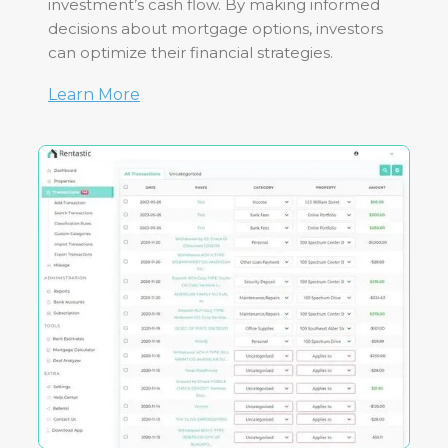
investment’s cash flow. By making informed
decisions about mortgage options, investors
can optimize their financial strategies.
Learn More