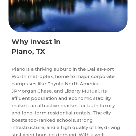
Why Invest in
Plano, TX
Plano is a thriving suburb in the Dallas-Fort
Worth metroplex, home to major corporate
campuses like Toyota North America,
JPMorgan Chase, and Liberty Mutual. Its
affluent population and economic stability
make it an attractive market for both luxury
and long-term residential rentals. The city
boasts top-ranked schools, strong
infrastructure, and a high quality of life, driving
sustained housing demand. With a well-