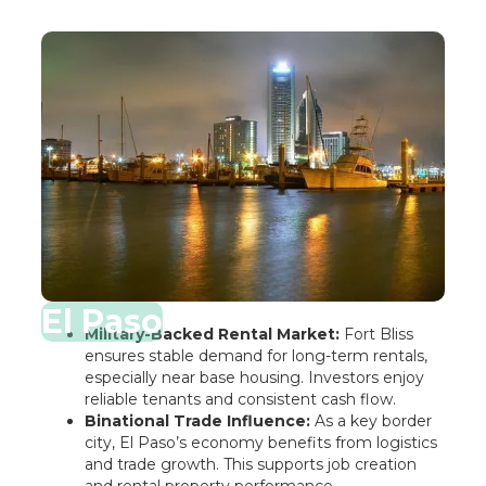
El Paso
Military-Backed Rental Market:
Fort Bliss
ensures stable demand for long-term rentals,
especially near base housing. Investors enjoy
reliable tenants and consistent cash flow.
Binational Trade Influence:
As a key border
city, El Paso’s economy benefits from logistics
and trade growth. This supports job creation
and rental property performance.