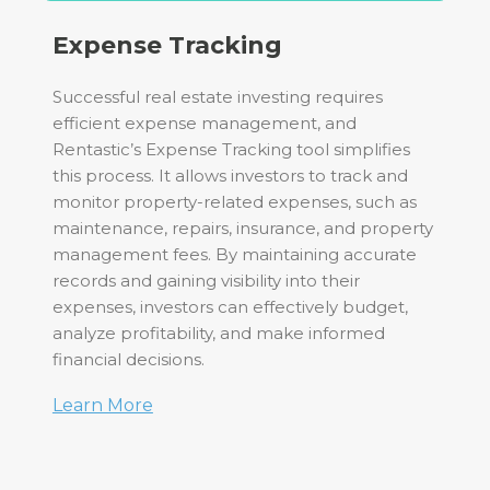
Expense Tracking
Successful real estate investing requires
efficient expense management, and
Rentastic’s Expense Tracking tool simplifies
this process. It allows investors to track and
monitor property-related expenses, such as
maintenance, repairs, insurance, and property
management fees. By maintaining accurate
records and gaining visibility into their
expenses, investors can effectively budget,
analyze profitability, and make informed
financial decisions.
Learn More