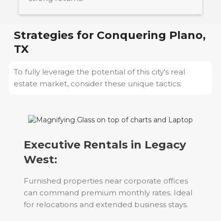
Strategies for Conquering
Plano,
TX
To fully leverage the potential of this city's real
estate market, consider these unique tactics:
Executive Rentals in Legacy
West:
Furnished properties near corporate offices
can command premium monthly rates. Ideal
for relocations and extended business stays.