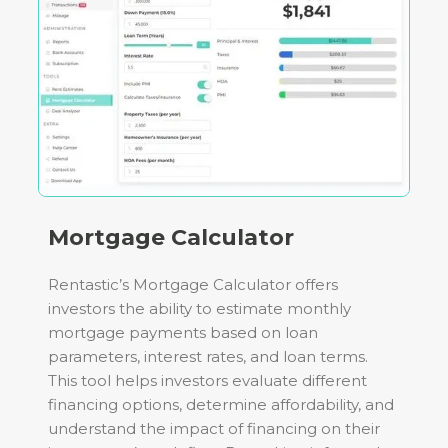
Mortgage Calculator
Rentastic’s Mortgage Calculator offers
investors the ability to estimate monthly
mortgage payments based on loan
parameters, interest rates, and loan terms.
This tool helps investors evaluate different
financing options, determine affordability, and
understand the impact of financing on their