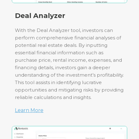
Deal Analyzer
With the Deal Analyzer tool, investors can
perform comprehensive financial analyses of
potential real estate deals. By inputting
essential financial information such as
purchase price, rental income, expenses, and
financing details, investors gain a deeper
understanding of the investment’s profitability.
This tool assists in identifying lucrative
opportunities and mitigating risks by providing
reliable calculations and insights.
Learn More