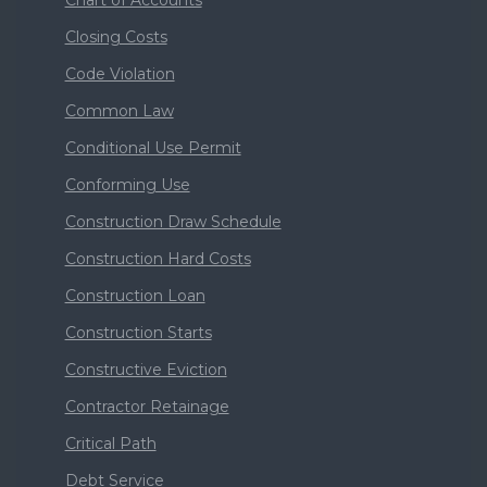
Closing Costs
Code Violation
Common Law
Conditional Use Permit
Conforming Use
Construction Draw Schedule
Construction Hard Costs
Construction Loan
Construction Starts
Constructive Eviction
Contractor Retainage
Critical Path
Debt Service