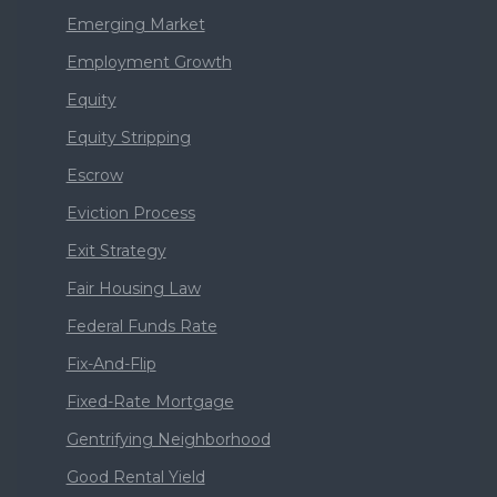
Emerging Market
Employment Growth
Equity
Equity Stripping
Escrow
Eviction Process
Exit Strategy
Fair Housing Law
Federal Funds Rate
Fix-And-Flip
Fixed-Rate Mortgage
Gentrifying Neighborhood
Good Rental Yield