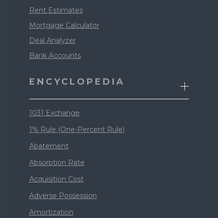
Rent Estimates
Mortgage Calculator
Deal Analyzer
Bank Accounts
ENCYCLOPEDIA
1031 Exchange
1% Rule (One-Percent Rule)
Abatement
Absorption Rate
Acquisition Cost
Adverse Possession
Amortization