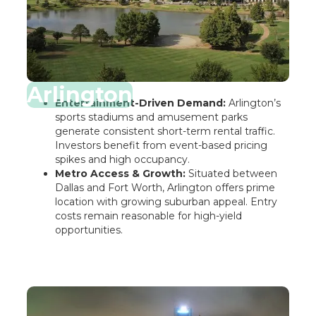
Arlington
Entertainment-Driven Demand:
Arlington’s
sports stadiums and amusement parks
generate consistent short-term rental traffic.
Investors benefit from event-based pricing
spikes and high occupancy.
Metro Access & Growth:
Situated between
Dallas and Fort Worth, Arlington offers prime
location with growing suburban appeal. Entry
costs remain reasonable for high-yield
opportunities.