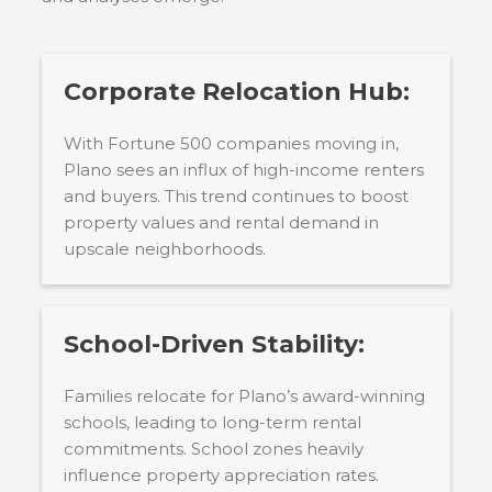
Corporate Relocation Hub:
With Fortune 500 companies moving in,
Plano sees an influx of high-income renters
and buyers. This trend continues to boost
property values and rental demand in
upscale neighborhoods.
School-Driven Stability:
Families relocate for Plano’s award-winning
schools, leading to long-term rental
commitments. School zones heavily
influence property appreciation rates.