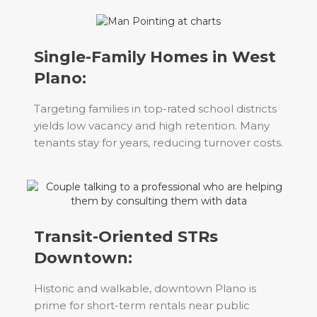
Single-Family Homes in West
Plano:
Targeting families in top-rated school districts
yields low vacancy and high retention. Many
tenants stay for years, reducing turnover costs.
Transit-Oriented STRs
Downtown:
Historic and walkable, downtown Plano is
prime for short-term rentals near public