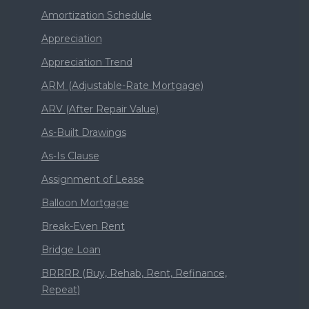
Amortization Schedule
Appreciation
Appreciation Trend
ARM (Adjustable-Rate Mortgage)
ARV (After Repair Value)
As-Built Drawings
As-Is Clause
Assignment of Lease
Balloon Mortgage
Break-Even Rent
Bridge Loan
BRRRR (Buy, Rehab, Rent, Refinance,
Repeat)