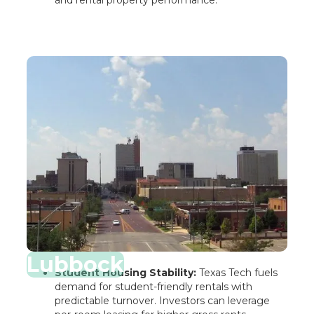
Lubbock
Student Housing Stability:
Texas Tech fuels
demand for student-friendly rentals with
predictable turnover. Investors can leverage