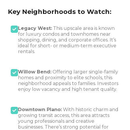
Key Neighborhoods to Watch:
Legacy West:
This upscale area is known
for luxury condos and townhomes near
shopping, dining, and corporate offices. It’s
ideal for short- or medium-term executive
rentals.
Willow Bend:
Offering larger single-family
homes and proximity to elite schools, this
neighborhood appeals to families. Investors
enjoy low vacancy and high tenant quality.
Downtown Plano:
With historic charm and
growing transit access, this area attracts
young professionals and creative
businesses. There’s strong potential for