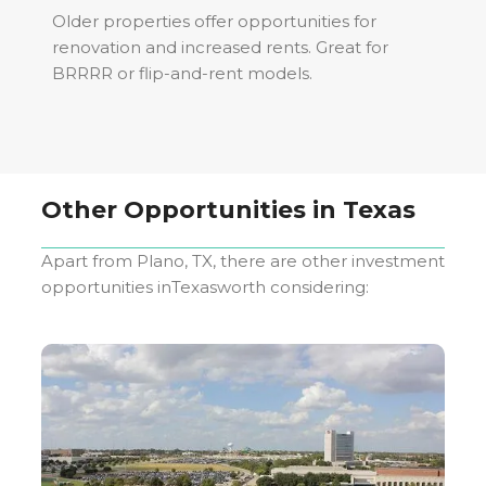
Older properties offer opportunities for
renovation and increased rents. Great for
BRRRR or flip-and-rent models.
Other Opportunities in
Texas
Apart from
Plano, TX
, there are other investment
opportunities in
Texas
worth considering: