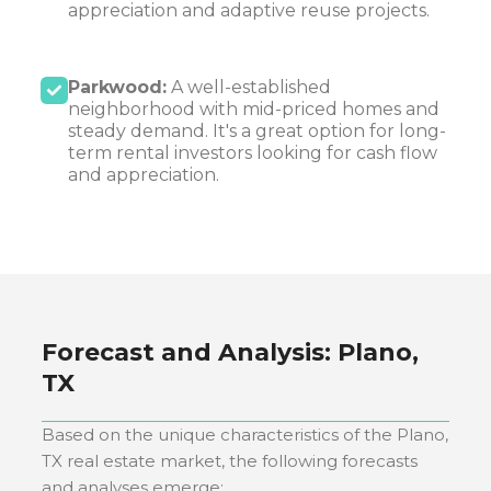
appreciation and adaptive reuse projects.
Parkwood:
A well-established
neighborhood with mid-priced homes and
steady demand. It's a great option for long-
term rental investors looking for cash flow
and appreciation.
Forecast and Analysis:
Plano,
TX
Based on the unique characteristics of the
Plano,
TX
real estate market, the following forecasts
and analyses emerge: