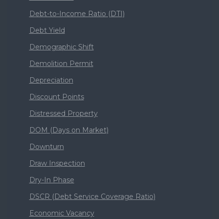
Debt-to-Income Ratio (DTI)
Debt Yield
Demographic Shift
Demolition Permit
Depreciation
Discount Points
Distressed Property
DOM (Days on Market)
Downturn
Draw Inspection
Dry-In Phase
DSCR (Debt Service Coverage Ratio)
Economic Vacancy