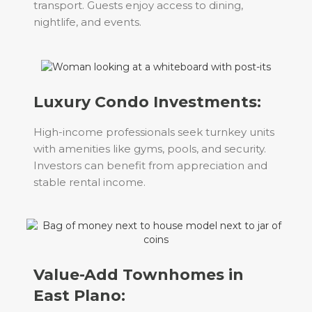
transport. Guests enjoy access to dining,
nightlife, and events.
Luxury Condo Investments:
High-income professionals seek turnkey units
with amenities like gyms, pools, and security.
Investors can benefit from appreciation and
stable rental income.
Value-Add Townhomes in
East Plano: