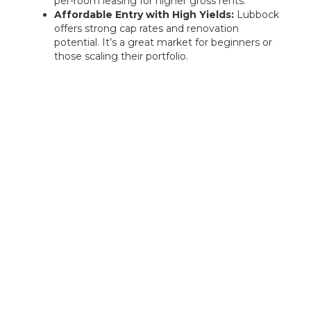
per-room leasing for higher gross rents.
Affordable Entry with High Yields:
Lubbock
offers strong cap rates and renovation
potential. It’s a great market for beginners or
those scaling their portfolio.
Rentastic Verdict
Plano’s strong job market, exceptional schools,
and rising demand for high-end rentals make it
one of Texas’s most promising real estate
markets. For investors seeking long-term growth
and quality tenants, Plano offers a balanced,
high-potential landscape.