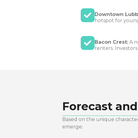
Downtown Lubb
hotspot for young
Bacon Crest:
A n
renters. Investor
Forecast and
Based on the unique characteri
emerge: