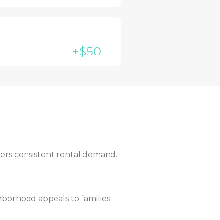
+$50
fers consistent rental demand.
borhood appeals to families