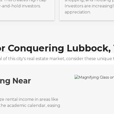
y-and-hold investors.
Investors are increasingl
appreciation.
for Conquering
Lubbock,
 of this city's real estate market, consider these unique t
ing Near
e rental income in areas like
 the academic calendar, easing