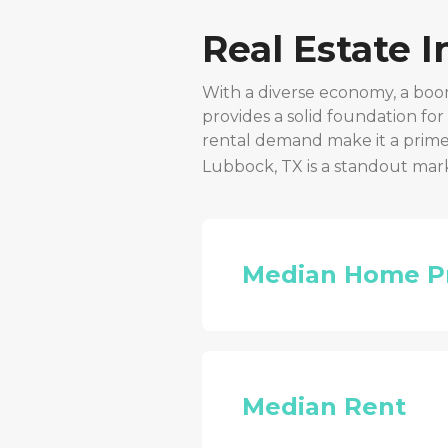
Real Estate 
With a diverse economy, a boo
provides a solid foundation fo
rental demand make it a prime 
Lubbock, TX
is a standout mar
Median Home P
Median Rent