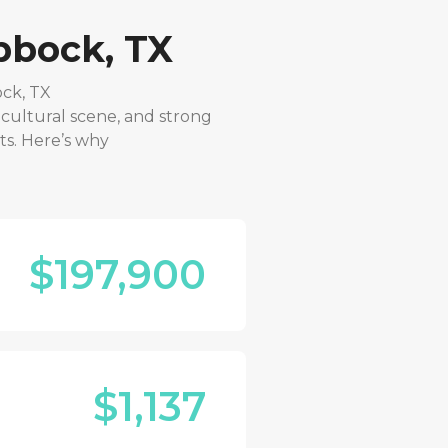
bbock, TX
ck, TX
 cultural scene, and strong
ts. Here’s why
$197,900
$1,137