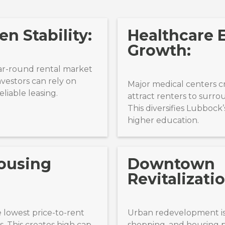
n Stability:
Healthcare
Growth:
ar-round rental market
nvestors can rely on
Major medical centers c
liable leasing.
attract renters to surr
This diversifies Lubboc
higher education.
ousing
Downtown
Revitalizatio
 lowest price-to-rent
Urban redevelopment is
. This creates high cap
shopping, and housing pr