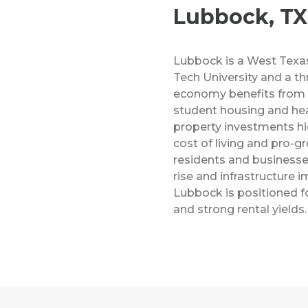
Lubbock, TX
Lubbock is a West Texa
Tech University and a thr
economy benefits from 
student housing and hea
property investments hig
cost of living and pro-g
residents and businesse
rise and infrastructure
Lubbock is positioned f
and strong rental yields.