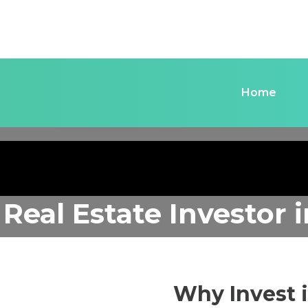
Home
 Real Estate Investor
Why Invest 