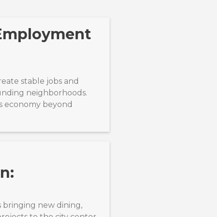
 Employment
reate stable jobs and
ounding neighborhoods.
k’s economy beyond
n:
 bringing new dining,
ojects to the city center.