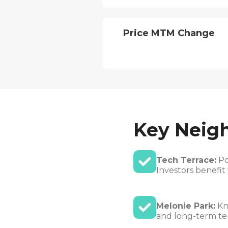
Price MTM Change
Key Neig
Tech Terrace:
Po
Investors benefi
Melonie Park:
Kno
and long-term ten