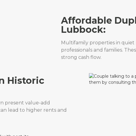
Affordable Dup
Lubbock:
Multifamily properties in quie
professionals and families. The
strong cash flow.
n Historic
n present value-add
can lead to higher rents and