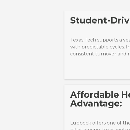
Student-Drive
Texas Tech supports a ye
with predictable cycles. I
consistent turnover and re
Affordable H
Advantage:
Lubbock offers one of the
ratios among Texas metros