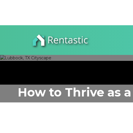
How to Thrive as a
Author:
Rentastic Media