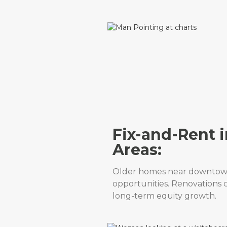
Fix-and-Rent i
Areas:
Older homes near downtow
opportunities. Renovations 
long-term equity growth.