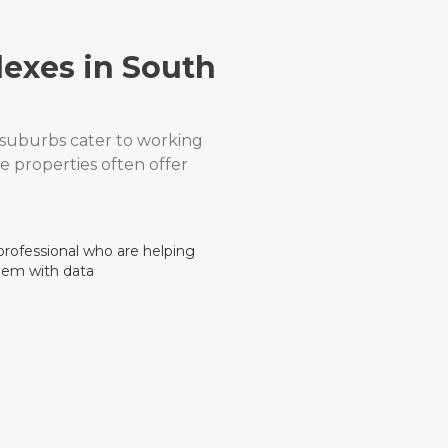
lexes in South
t suburbs cater to working
se properties often offer