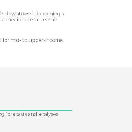
h, downtown is becoming a
 and medium-term rentals.
l for mid- to upper-income
ng forecasts and analyses