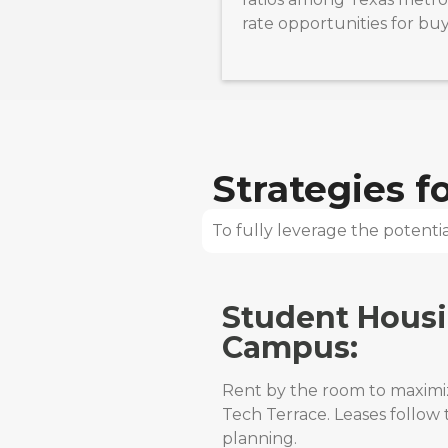
rate opportunities for bu
Strategies 
To fully leverage the potential
Student Hous
Campus:
Rent by the room to maximiz
Tech Terrace. Leases follow
planning.