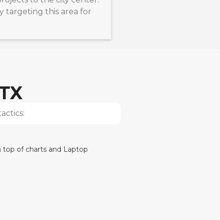
y targeting this area for
 TX
actics: