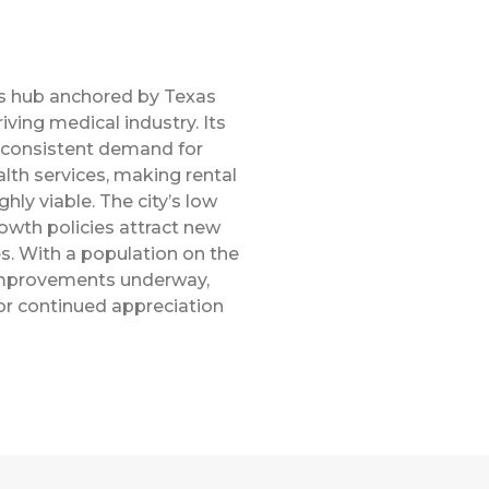
s hub anchored by Texas
iving medical industry. Its
consistent demand for
lth services, making rental
hly viable. The city’s low
rowth policies attract new
s. With a population on the
 improvements underway,
or continued appreciation