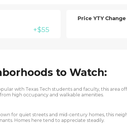
Price YTY Change
+$55
hborhoods to Watch:
pular with Texas Tech students and faculty, this area of
t from high occupancy and walkable amenities.
wn for quiet streets and mid-century homes, this neigh
ants. Homes here tend to appreciate steadily.