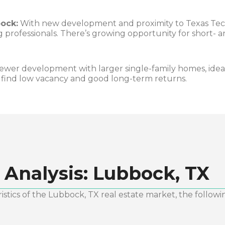
ock:
With new development and proximity to Texas Tec
 professionals. There’s growing opportunity for short-
ewer development with larger single-family homes, idea
s find low vacancy and good long-term returns.
 Analysis:
Lubbock, TX
stics of the
Lubbock, TX
real estate market, the followi