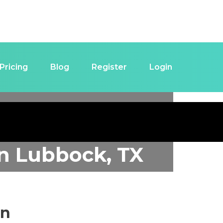
Pricing
Blog
Register
Login
in
Lubbock, TX
in