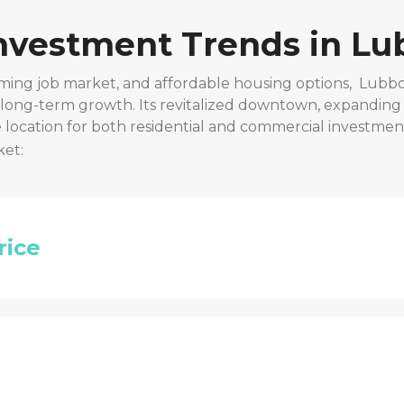
Investment Trends in
Lu
ming job market, and affordable housing options,
Lubbo
r long-term growth. Its revitalized downtown, expanding
location for both residential and commercial investmen
ket:
rice