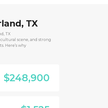
land, TX
nd, TX
 cultural scene, and strong
ts. Here’s why
$248,900