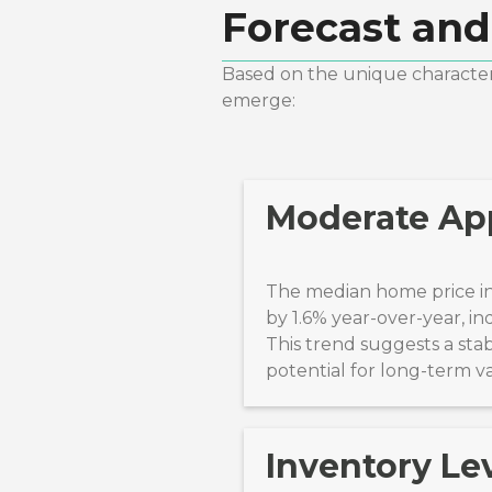
Forecast and
Based on the unique characteri
emerge:
Moderate App
The median home price in
by 1.6% year-over-year, in
This trend suggests a sta
potential for long-term v
Inventory Lev