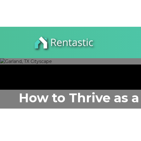
How to Thrive as a
Author:
Rentastic Media