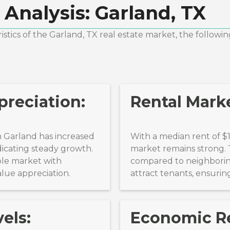
 Analysis:
Garland, TX
stics of the
Garland, TX
real estate market, the followin
reciation:
Rental Marke
 Garland has increased
With a median rent of $
dicating steady growth.
market remains strong. T
ble market with
compared to neighboring
alue appreciation.
attract tenants, ensuri
els:
Economic Re