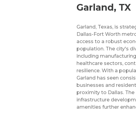
Garland, TX
Garland, Texas, is strate
Dallas-Fort Worth metro
access to a robust eco
population. The city's di
including manufacturing
healthcare sectors, cont
resilience. With a popul
Garland has seen consis
businesses and resident
proximity to Dallas. Th
infrastructure develop
amenities further enhanc