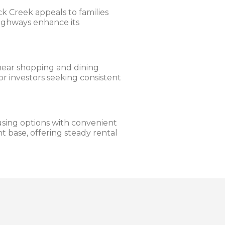
k Creek appeals to families
 highways enhance its
 near shopping and dining
or investors seeking consistent
sing options with convenient
ant base, offering steady rental