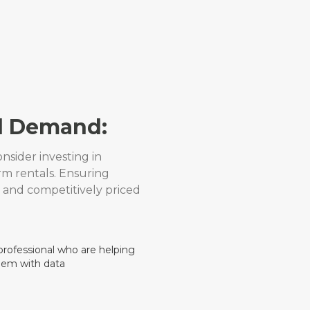
l Demand:
nsider investing in
rm rentals. Ensuring
 and competitively priced