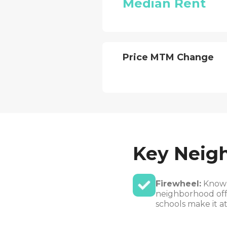
Median Rent
Price MTM Change
Key Neig
Firewheel:
Known 
neighborhood offe
schools make it a