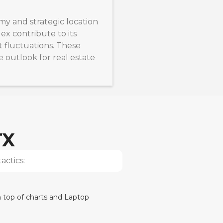
my and strategic location
x contribute to its
t fluctuations. These
e outlook for real estate
TX
actics: