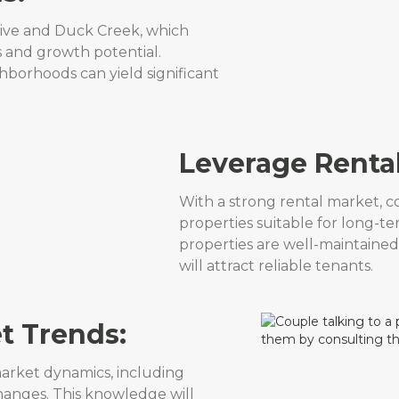
rive and Duck Creek, which
s and growth potential.
ghborhoods can yield significant
Leverage Renta
With a strong rental market, co
properties suitable for long-te
properties are well-maintained
will attract reliable tenants.
t Trends:
arket dynamics, including
changes. This knowledge will