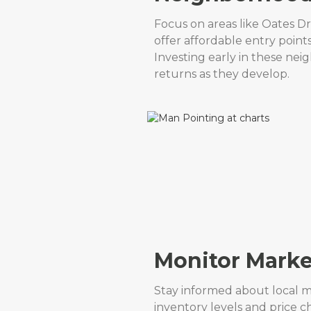
Focus on areas like Oates D
offer affordable entry point
Investing early in these nei
returns as they develop.
Monitor Marke
Stay informed about local m
inventory levels and price 