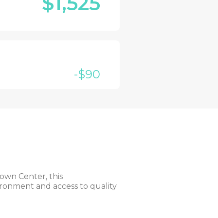
$1,525
-$90
own Center, this
vironment and access to quality