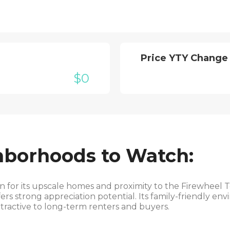
Price YTY Change
$0
hborhoods to Watch:
for its upscale homes and proximity to the Firewheel T
rs strong appreciation potential. Its family-friendly en
ttractive to long-term renters and buyers.