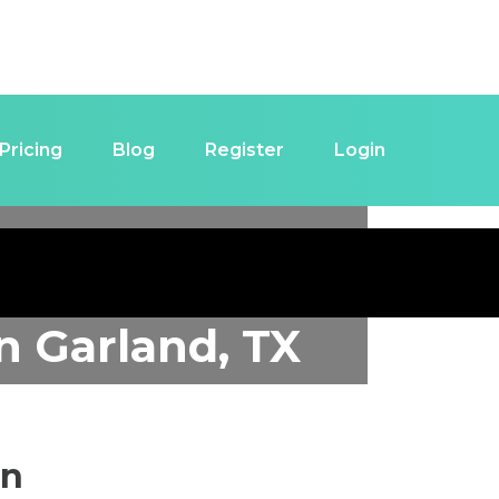
Pricing
Blog
Register
Login
in
Garland, TX
in