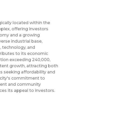
gically located within the
plex, offering investors
nomy and a growing
verse industrial base,
, technology, and
ributes to its economic
ation exceeding 240,000,
tent growth, attracting both
s seeking affordability and
e city's commitment to
ment and community
es its appeal to investors.