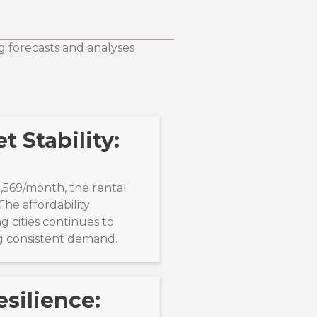
g forecasts and analyses
t Stability:
1,569/month, the rental
he affordability
 cities continues to
ng consistent demand.
silience: