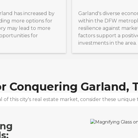
rland has increased by
Garland's diverse econo
ding more options for
within the DFW metrople
tory may lead to more
resilience against marke
pportunities for
factors support a positiv
investments in the area.
for Conquering
Garland, 
 of this city's real estate market, consider these unique t
ing
s: