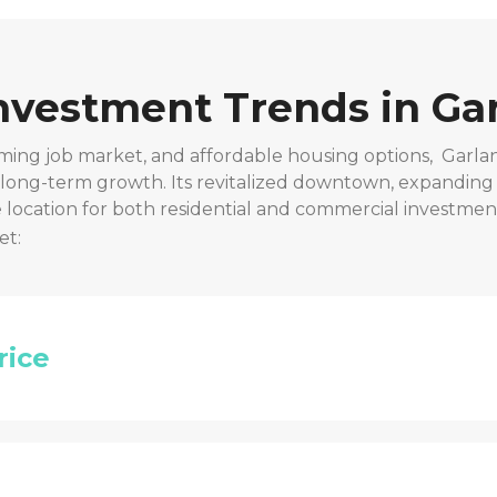
Investment Trends in
Gar
ming job market, and affordable housing options,
Garla
r long-term growth. Its revitalized downtown, expanding
location for both residential and commercial investmen
et:
rice