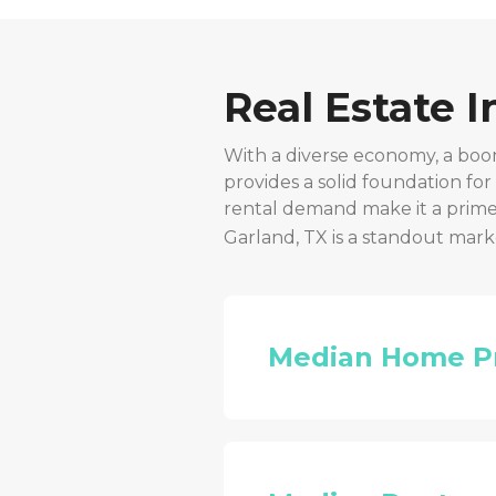
Real Estate 
With a diverse economy, a boo
provides a solid foundation fo
rental demand make it a prime 
Garland, TX
is a standout mark
Median Home P