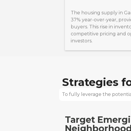
The housing supply in Ga
37% year-over-year, provi
buyers. This rise in inven
competitive pricing and o
investors.
Strategies 
To fully leverage the potential
Target Emerg
Neighborhood