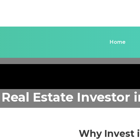
Home
 Real Estate Investor
Why Invest 