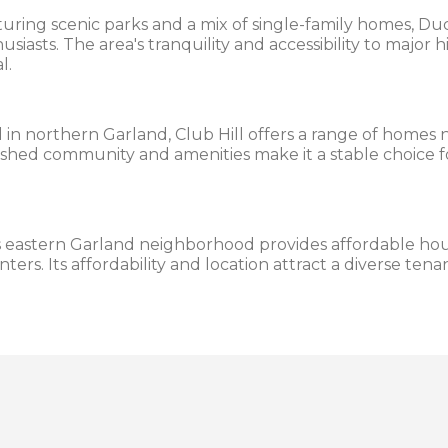
uring scenic parks and a mix of single-family homes, Duc
siasts. The area's tranquility and accessibility to major
l.
in northern Garland, Club Hill offers a range of homes
blished community and amenities make it a stable choice f
 eastern Garland neighborhood provides affordable hou
enters. Its affordability and location attract a diverse ten