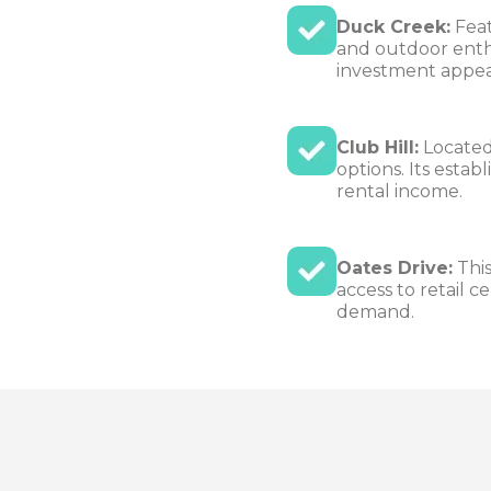
Duck Creek:
Feat
and outdoor enthu
investment appea
Club Hill:
Located 
options. Its esta
rental income.
Oates Drive:
This
access to retail c
demand.