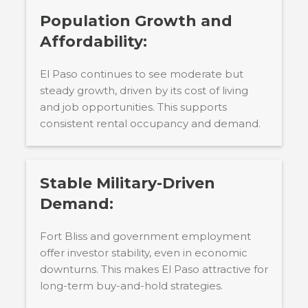
Population Growth and
Affordability:
El Paso continues to see moderate but
steady growth, driven by its cost of living
and job opportunities. This supports
consistent rental occupancy and demand.
Stable Military-Driven
Demand:
Fort Bliss and government employment
offer investor stability, even in economic
downturns. This makes El Paso attractive for
long-term buy-and-hold strategies.