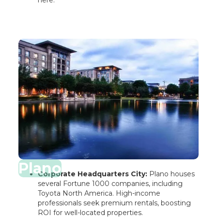
here.
Plano
Corporate Headquarters City:
Plano houses
several Fortune 1000 companies, including
Toyota North America. High-income
professionals seek premium rentals, boosting
ROI for well-located properties.