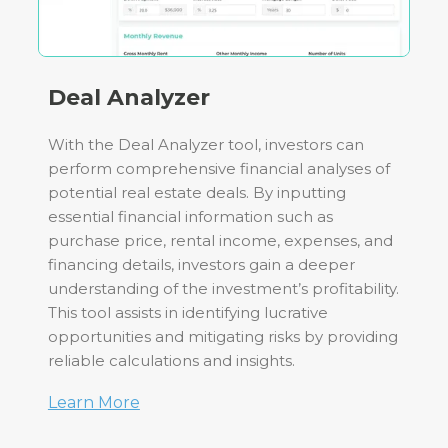
Deal Analyzer
With the Deal Analyzer tool, investors can
perform comprehensive financial analyses of
potential real estate deals. By inputting
essential financial information such as
purchase price, rental income, expenses, and
financing details, investors gain a deeper
understanding of the investment’s profitability.
This tool assists in identifying lucrative
opportunities and mitigating risks by providing
reliable calculations and insights.
Learn More