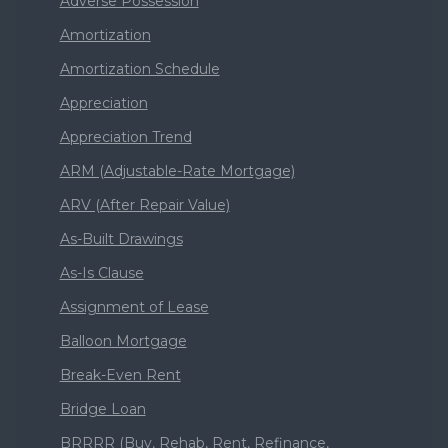
Adverse Possession
Amortization
Amortization Schedule
Appreciation
Appreciation Trend
ARM (Adjustable-Rate Mortgage)
ARV (After Repair Value)
As-Built Drawings
As-Is Clause
Assignment of Lease
Balloon Mortgage
Break-Even Rent
Bridge Loan
BRRRR (Buy, Rehab, Rent, Refinance,