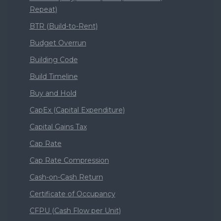
Repeat)
BTR (Build-to-Rent)
Budget Overrun
Building Code
Build Timeline
Buy and Hold
CapEx (Capital Expenditure)
Capital Gains Tax
Cap Rate
Cap Rate Compression
Cash-on-Cash Return
Certificate of Occupancy
CFPU (Cash Flow per Unit)