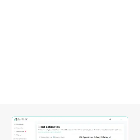
consistent cash flow.
Empowering Investors in
El
Paso, TX
Rentastic equips real estate investors with
powerful tools designed to streamline decision-
making and maximize returns in this City's
competitive market.