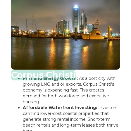
Corpus Christi
Port and Energy Growth:
As a port city with
growing LNG and oil exports, Corpus Christi’s
economy is expanding fast. This creates
demand for both workforce and executive
housing.
Affordable Waterfront Investing:
Investors
can find lower-cost coastal properties that
generate strong rental income. Short-term
beach rentals and long-term leases both thrive