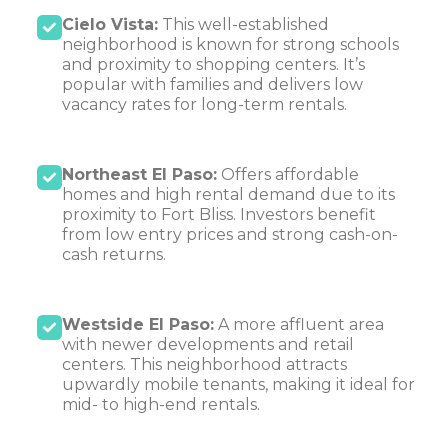
Cielo Vista:
This well-established
neighborhood is known for strong schools
and proximity to shopping centers. It’s
popular with families and delivers low
vacancy rates for long-term rentals.
Northeast El Paso:
Offers affordable
homes and high rental demand due to its
proximity to Fort Bliss. Investors benefit
from low entry prices and strong cash-on-
cash returns.
Westside El Paso:
A more affluent area
with newer developments and retail
centers. This neighborhood attracts
upwardly mobile tenants, making it ideal for
mid- to high-end rentals.