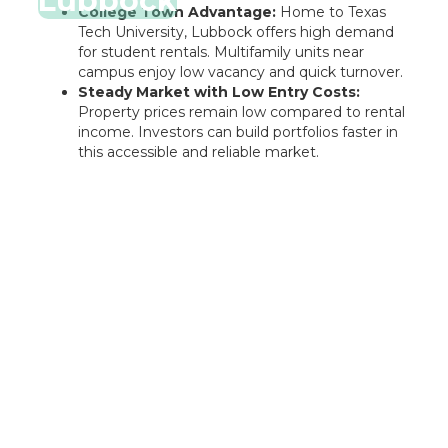
Lubbock
College Town Advantage:
Home to Texas
Tech University, Lubbock offers high demand
for student rentals. Multifamily units near
campus enjoy low vacancy and quick turnover.
Steady Market with Low Entry Costs:
Property prices remain low compared to rental
income. Investors can build portfolios faster in
this accessible and reliable market.
Rentastic Verdict
El Paso offers investors an affordable and stable
entry point into the Texas market. With military-
driven demand, strong rental returns, and steady
appreciation, it's a strong option for building