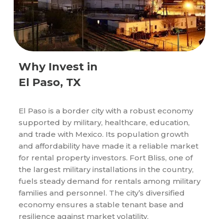
Why Invest in
El Paso, TX
El Paso is a border city with a robust economy
supported by military, healthcare, education,
and trade with Mexico. Its population growth
and affordability have made it a reliable market
for rental property investors. Fort Bliss, one of
the largest military installations in the country,
fuels steady demand for rentals among military
families and personnel. The city’s diversified
economy ensures a stable tenant base and
resilience against market volatility.