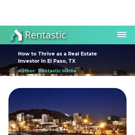
How to Thrive as a Real Estate
Investor
in
El Paso, TX
Author:
Rentastic Media