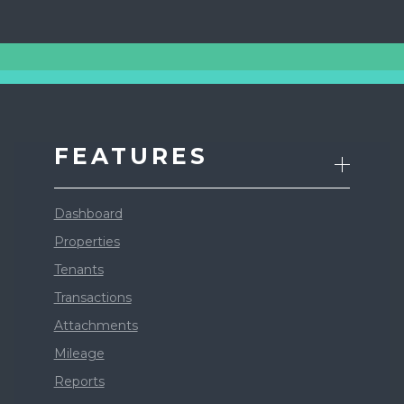
FEATURES
Dashboard
Properties
Tenants
Transactions
Attachments
Mileage
Reports