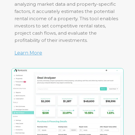
analyzing market data and property-specific
factors, it accurately estimates the potential
rental income of a property. This tool enables
investors to set competitive rental rates,
project cash flows, and evaluate the
profitability of their investments.
Learn More