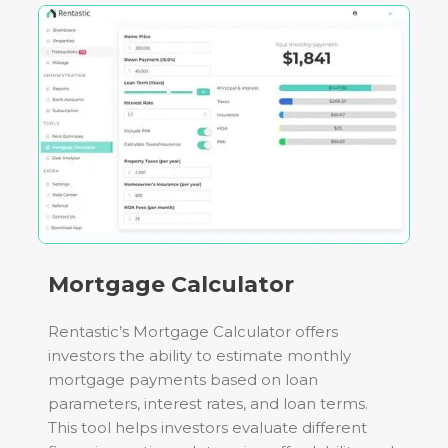
Mortgage Calculator
Rentastic’s Mortgage Calculator offers
investors the ability to estimate monthly
mortgage payments based on loan
parameters, interest rates, and loan terms.
This tool helps investors evaluate different