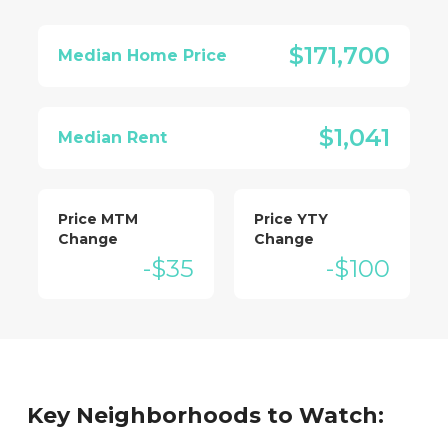
$171,700
Median Home Price
$1,041
Median Rent
Price MTM
Price YTY
Change
Change
-$35
-$100
Key Neighborhoods to Watch: