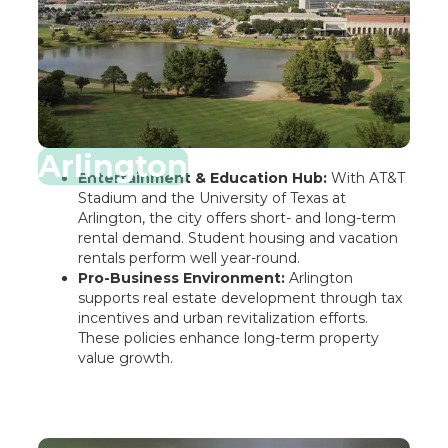
Arlington
Entertainment & Education Hub:
With AT&T
Stadium and the University of Texas at
Arlington, the city offers short- and long-term
rental demand. Student housing and vacation
rentals perform well year-round.
Pro-Business Environment:
Arlington
supports real estate development through tax
incentives and urban revitalization efforts.
These policies enhance long-term property
value growth.