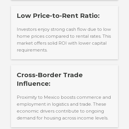
Low Price-to-Rent Ratio:
Investors enjoy strong cash flow due to low
home prices compared to rental rates. This
market offers solid ROI with lower capital
requirements.
Cross-Border Trade
Influence:
Proximity to Mexico boosts commerce and
employment in logistics and trade. These
economic drivers contribute to ongoing
demand for housing across income levels.