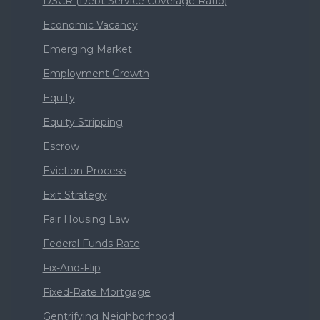
DSCR (Debt Service Coverage Ratio)
Economic Vacancy
Emerging Market
Employment Growth
Equity
Equity Stripping
Escrow
Eviction Process
Exit Strategy
Fair Housing Law
Federal Funds Rate
Fix-And-Flip
Fixed-Rate Mortgage
Gentrifying Neighborhood