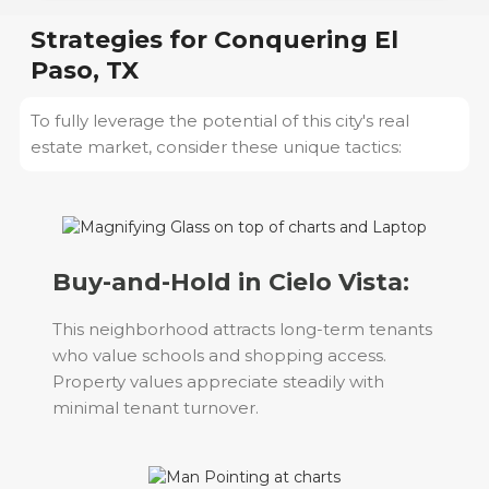
Strategies for Conquering
El
Paso, TX
To fully leverage the potential of this city's real
estate market, consider these unique tactics:
Buy-and-Hold in Cielo Vista:
This neighborhood attracts long-term tenants
who value schools and shopping access.
Property values appreciate steadily with
minimal tenant turnover.