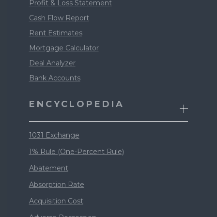
Profit & Loss Statement
Cash Flow Report
Rent Estimates
Mortgage Calculator
Deal Analyzer
Bank Accounts
ENCYCLOPEDIA
1031 Exchange
1% Rule (One-Percent Rule)
Abatement
Absorption Rate
Acquisition Cost