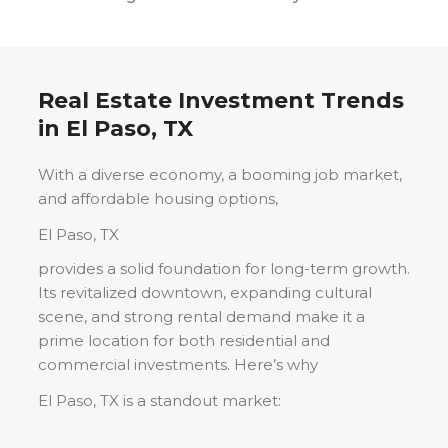
Real Estate Investment Trends
in
El Paso, TX
With a diverse economy, a booming job market,
and affordable housing options,
El Paso, TX
provides a solid foundation for long-term growth.
Its revitalized downtown, expanding cultural
scene, and strong rental demand make it a
prime location for both residential and
commercial investments. Here’s why
El Paso, TX
is a standout market: