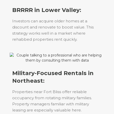
BRRRR in Lower Valley:
Investors can acquire older homes at a
discount and renovate to boost value. This
strategy works well in a market where
rehabbed properties rent quickly.
Military-Focused Rentals in
Northeast:
Properties near Fort Bliss offer reliable
occupancy from rotating military families.
Property managers familiar with military
leasing are especially valuable here.