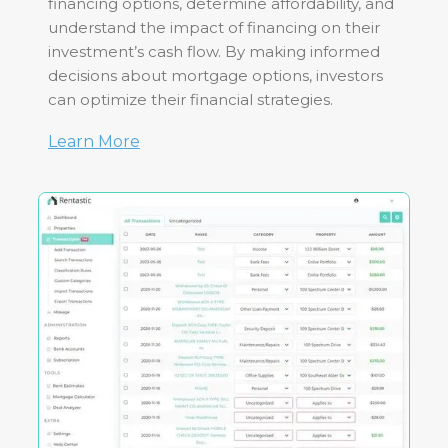
financing options, determine affordability, and
understand the impact of financing on their
investment’s cash flow. By making informed
decisions about mortgage options, investors
can optimize their financial strategies.
Learn More