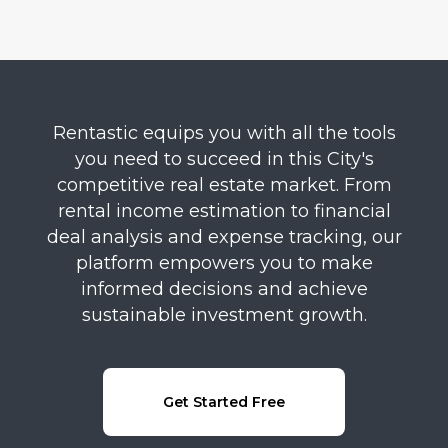
Rentastic equips you with all the tools
you need to succeed in this City's
competitive real estate market. From
rental income estimation to financial
deal analysis and expense tracking, our
platform empowers you to make
informed decisions and achieve
sustainable investment growth.
Get Started Free