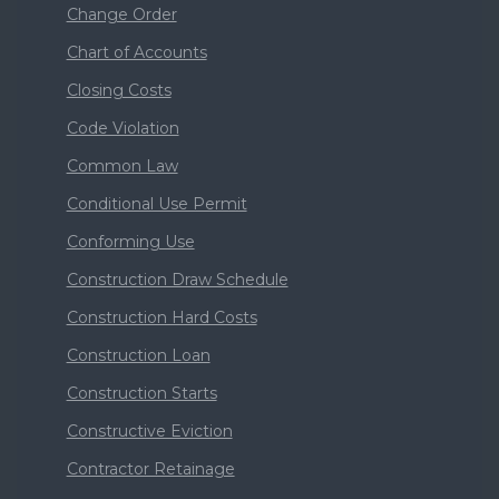
Change Order
Chart of Accounts
Closing Costs
Code Violation
Common Law
Conditional Use Permit
Conforming Use
Construction Draw Schedule
Construction Hard Costs
Construction Loan
Construction Starts
Constructive Eviction
Contractor Retainage