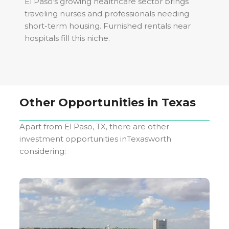
El Paso’s growing healthcare sector brings
traveling nurses and professionals needing
short-term housing. Furnished rentals near
hospitals fill this niche.
Other Opportunities in
Texas
Apart from
El Paso, TX
, there are other
investment opportunities in
Texas
worth
considering: