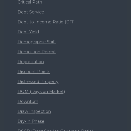
Critical Path
Debt Service
Debt-to-Income Ratio (DTI)
Debt Yield
Demographic Shift
Demolition Permit
Depreciation
Discount Points
Distressed Property
DOM (Days on Market)
Downturn
Draw Inspection
Dry-In Phase