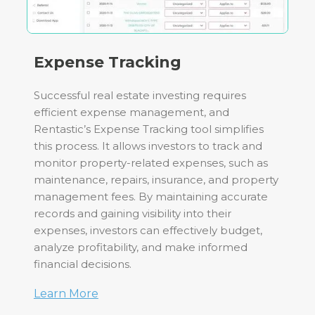
Expense Tracking
Successful real estate investing requires
efficient expense management, and
Rentastic’s Expense Tracking tool simplifies
this process. It allows investors to track and
monitor property-related expenses, such as
maintenance, repairs, insurance, and property
management fees. By maintaining accurate
records and gaining visibility into their
expenses, investors can effectively budget,
analyze profitability, and make informed
financial decisions.
Learn More