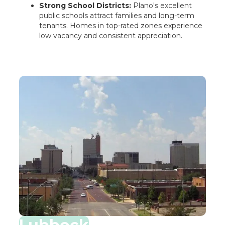
Strong School Districts:
Plano's excellent
public schools attract families and long-term
tenants. Homes in top-rated zones experience
low vacancy and consistent appreciation.