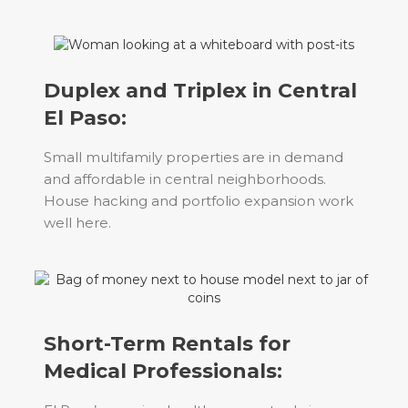
Duplex and Triplex in Central
El Paso:
Small multifamily properties are in demand
and affordable in central neighborhoods.
House hacking and portfolio expansion work
well here.
Short-Term Rentals for
Medical Professionals: