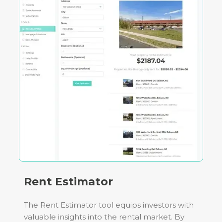
Rent Estimator
The Rent Estimator tool equips investors with
valuable insights into the rental market. By