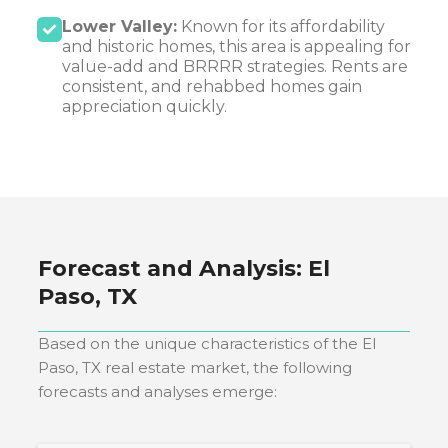
Lower Valley:
Known for its affordability
and historic homes, this area is appealing for
value-add and BRRRR strategies. Rents are
consistent, and rehabbed homes gain
appreciation quickly.
Forecast and Analysis:
El
Paso, TX
Based on the unique characteristics of the
El
Paso, TX
real estate market, the following
forecasts and analyses emerge: