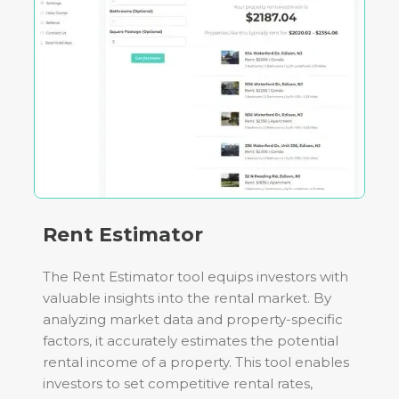
Rent Estimator
The Rent Estimator tool equips investors with
valuable insights into the rental market. By
analyzing market data and property-specific
factors, it accurately estimates the potential
rental income of a property. This tool enables
investors to set competitive rental rates,