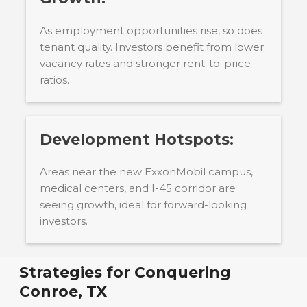
As employment opportunities rise, so does
tenant quality. Investors benefit from lower
vacancy rates and stronger rent-to-price
ratios.
Development Hotspots:
Areas near the new ExxonMobil campus,
medical centers, and I-45 corridor are
seeing growth, ideal for forward-looking
investors.
Strategies for Conquering
Conroe, TX