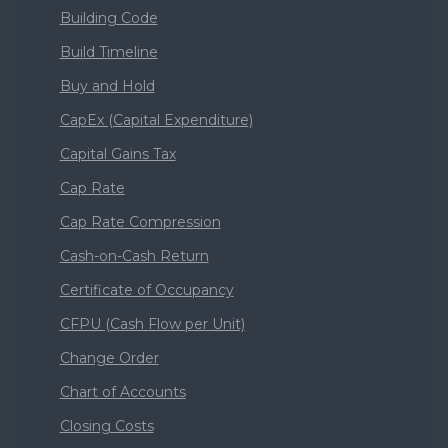
Building Code
Build Timeline
Buy and Hold
CapEx (Capital Expenditure)
Capital Gains Tax
Cap Rate
Cap Rate Compression
Cash-on-Cash Return
Certificate of Occupancy
CFPU (Cash Flow per Unit)
Change Order
Chart of Accounts
Closing Costs