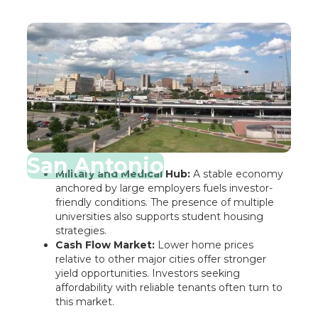
San Antonio
Military and Medical Hub:
A stable economy
anchored by large employers fuels investor-
friendly conditions. The presence of multiple
universities also supports student housing
strategies.
Cash Flow Market:
Lower home prices
relative to other major cities offer stronger
yield opportunities. Investors seeking
affordability with reliable tenants often turn to
this market.