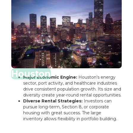
Houston
Major Economic Engine:
Houston’s energy
sector, port activity, and healthcare industries
drive consistent population growth. Its size and
diversity create year-round rental opportunities.
Diverse Rental Strategies:
Investors can
pursue long-term, Section 8, or corporate
housing with great success. The large
inventory allows flexibility in portfolio building.