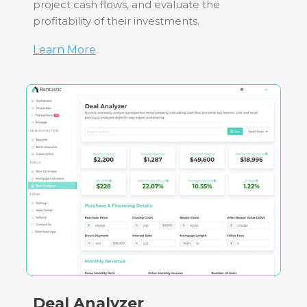
project cash flows, and evaluate the
profitability of their investments.
Learn More
Deal Analyzer