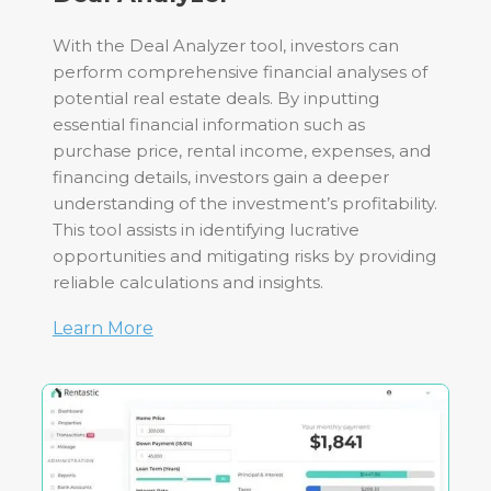
With the Deal Analyzer tool, investors can
perform comprehensive financial analyses of
potential real estate deals. By inputting
essential financial information such as
purchase price, rental income, expenses, and
financing details, investors gain a deeper
understanding of the investment’s profitability.
This tool assists in identifying lucrative
opportunities and mitigating risks by providing
reliable calculations and insights.
Learn More