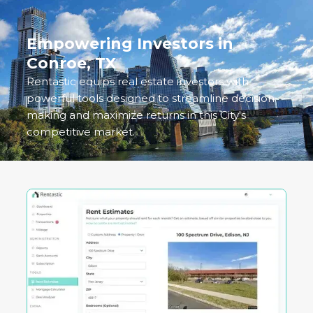
Empowering Investors in
Conroe, TX
Rentastic equips real estate investors with
powerful tools designed to streamline decision-
making and maximize returns in this City's
competitive market.