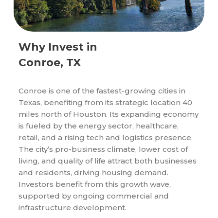
Why Invest in
Conroe, TX
Conroe is one of the fastest-growing cities in
Texas, benefiting from its strategic location 40
miles north of Houston. Its expanding economy
is fueled by the energy sector, healthcare,
retail, and a rising tech and logistics presence.
The city’s pro-business climate, lower cost of
living, and quality of life attract both businesses
and residents, driving housing demand.
Investors benefit from this growth wave,
supported by ongoing commercial and
infrastructure development.