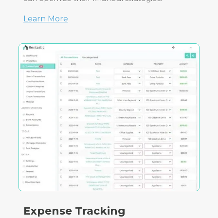
Learn More
Expense Tracking