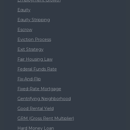
Employment Growth
Equity
Equity Stripping
Escrow
Eviction Process
Exit Strategy
Fair Housing Law
Federal Funds Rate
Fix-And-Flip
Fixed-Rate Mortgage
Gentrifying Neighborhood
Good Rental Yield
GRM (Gross Rent Multiplier)
Hard Money Loan