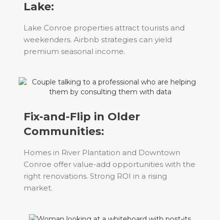
Lake:
Lake Conroe properties attract tourists and
weekenders. Airbnb strategies can yield
premium seasonal income.
Fix-and-Flip in Older
Communities:
Homes in River Plantation and Downtown
Conroe offer value-add opportunities with the
right renovations. Strong ROI in a rising
market.