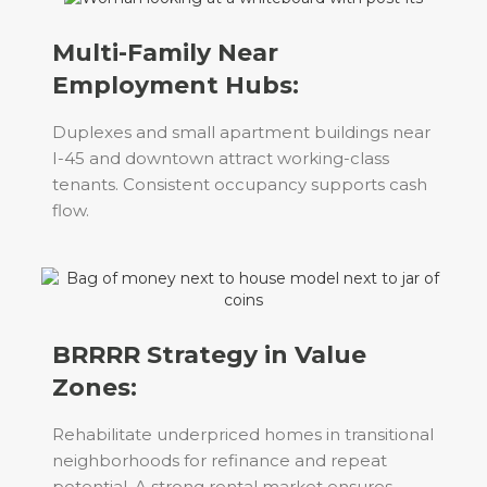
Multi-Family Near
Employment Hubs:
Duplexes and small apartment buildings near
I-45 and downtown attract working-class
tenants. Consistent occupancy supports cash
flow.
BRRRR Strategy in Value
Zones:
Rehabilitate underpriced homes in transitional
neighborhoods for refinance and repeat
potential. A strong rental market ensures