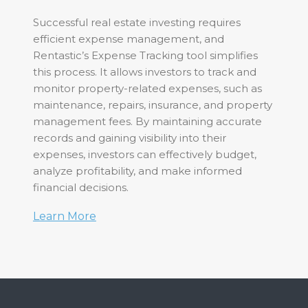
Successful real estate investing requires
efficient expense management, and
Rentastic’s Expense Tracking tool simplifies
this process. It allows investors to track and
monitor property-related expenses, such as
maintenance, repairs, insurance, and property
management fees. By maintaining accurate
records and gaining visibility into their
expenses, investors can effectively budget,
analyze profitability, and make informed
financial decisions.
Learn More