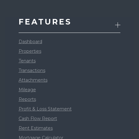
FEATURES
Dashboard
Properties
Tenants
Transactions
Attachments
Mileage
Reports
Profit & Loss Statement
Cash Flow Report
Rent Estimates
Mortgage Calculator