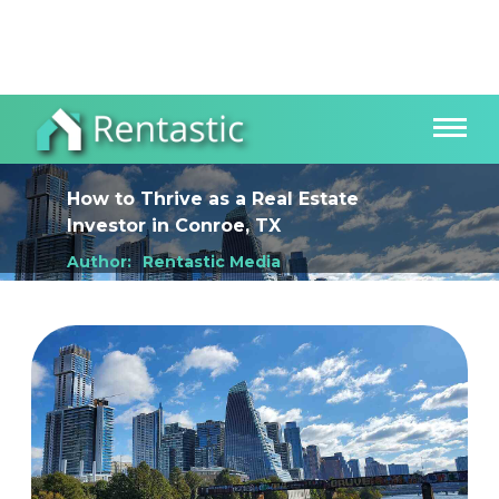
How to Thrive as a Real Estate
Investor
in
Conroe, TX
Author:
Rentastic Media