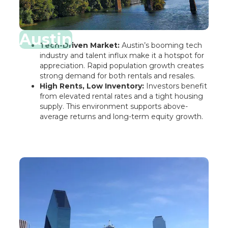
Austin
Tech-Driven Market:
Austin’s booming tech
industry and talent influx make it a hotspot for
appreciation. Rapid population growth creates
strong demand for both rentals and resales.
High Rents, Low Inventory:
Investors benefit
from elevated rental rates and a tight housing
supply. This environment supports above-
average returns and long-term equity growth.