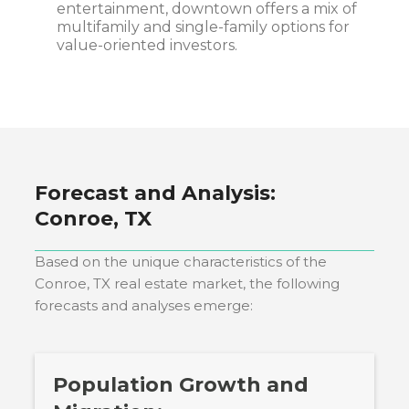
entertainment, downtown offers a mix of
multifamily and single-family options for
value-oriented investors.
Forecast and Analysis:
Conroe, TX
Based on the unique characteristics of the
Conroe, TX
real estate market, the following
forecasts and analyses emerge:
Population Growth and