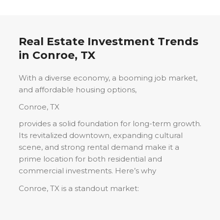
Real Estate Investment Trends
in
Conroe, TX
With a diverse economy, a booming job market,
and affordable housing options,
Conroe, TX
provides a solid foundation for long-term growth.
Its revitalized downtown, expanding cultural
scene, and strong rental demand make it a
prime location for both residential and
commercial investments. Here’s why
Conroe, TX
is a standout market: