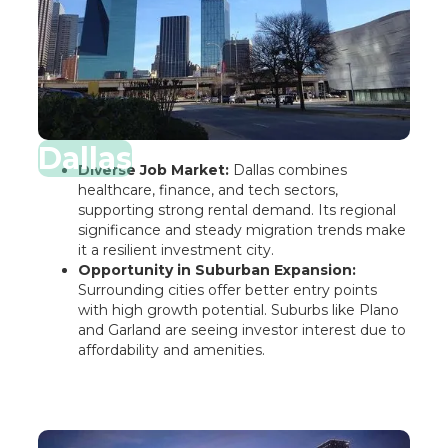
Dallas
Diverse Job Market:
Dallas combines
healthcare, finance, and tech sectors,
supporting strong rental demand. Its regional
significance and steady migration trends make
it a resilient investment city.
Opportunity in Suburban Expansion:
Surrounding cities offer better entry points
with high growth potential. Suburbs like Plano
and Garland are seeing investor interest due to
affordability and amenities.