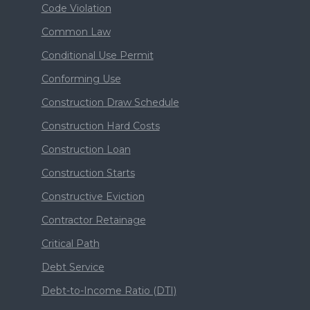
Code Violation
Common Law
Conditional Use Permit
Conforming Use
Construction Draw Schedule
Construction Hard Costs
Construction Loan
Construction Starts
Constructive Eviction
Contractor Retainage
Critical Path
Debt Service
Debt-to-Income Ratio (DTI)