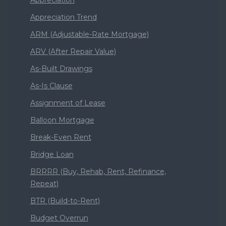
Appreciation
Appreciation Trend
ARM (Adjustable-Rate Mortgage)
ARV (After Repair Value)
As-Built Drawings
As-Is Clause
Assignment of Lease
Balloon Mortgage
Break-Even Rent
Bridge Loan
BRRRR (Buy, Rehab, Rent, Refinance,
Repeat)
BTR (Build-to-Rent)
Budget Overrun