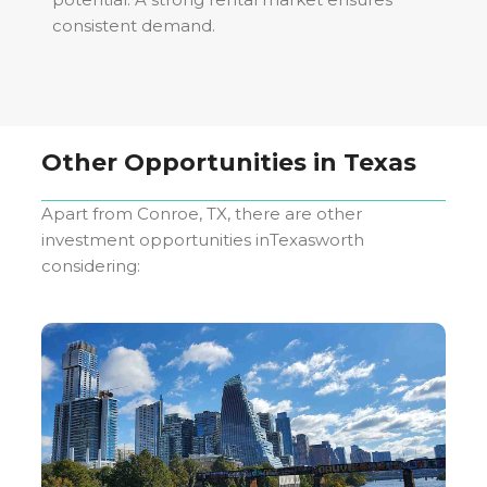
consistent demand.
Other Opportunities in
Texas
Apart from
Conroe, TX
, there are other
investment opportunities in
Texas
worth
considering: