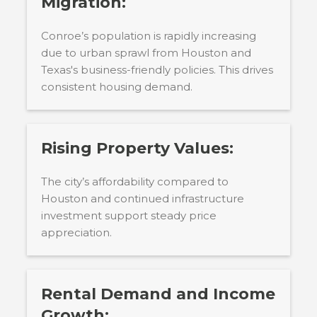
Migration:
Conroe’s population is rapidly increasing
due to urban sprawl from Houston and
Texas's business-friendly policies. This drives
consistent housing demand.
Rising Property Values:
The city’s affordability compared to
Houston and continued infrastructure
investment support steady price
appreciation.
Rental Demand and Income
Growth: