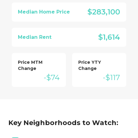
$283,100
Median Home Price
$1,614
Median Rent
Price MTM
Price YTY
Change
Change
-$74
-$117
Key Neighborhoods to Watch: