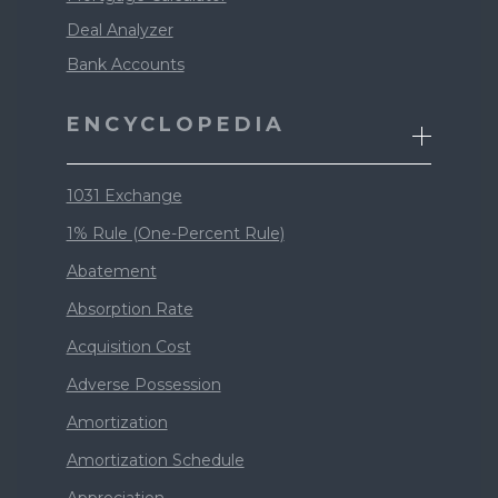
Deal Analyzer
Bank Accounts
ENCYCLOPEDIA
1031 Exchange
1% Rule (One-Percent Rule)
Abatement
Absorption Rate
Acquisition Cost
Adverse Possession
Amortization
Amortization Schedule