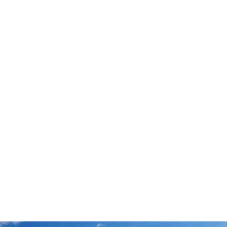
Rentastic Verdict
Conroe, TX is a top-tier emerging market
offering the perfect blend of affordability,
growth, and income potential. With strong rental
demand, appreciating values, and access to
major employment centers, it’s an ideal city for
both new and seasoned investors. Rentastic
gives you the tools to analyze deals, track
expenses, and grow smarter.