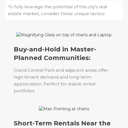
To fully leverage the potential of this city's real
estate market, consider these unique tactics:
Buy-and-Hold in Master-
Planned Communities:
Grand Central Park and adjacent areas offer
high tenant demand and long-term
appreciation. Perfect for stable rental
portfolios.
Short-Term Rentals Near the