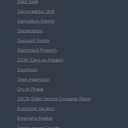
Debt Yield
Demographic Shift
Demolition Permit
Depreciation
Discount Points
Distressed Property
DOM (Days on Market)
Downturn
Draw Inspection
Dry-In Phase
DSCR (Debt Service Coverage Ratio)
Economic Vacancy
Emerging Market