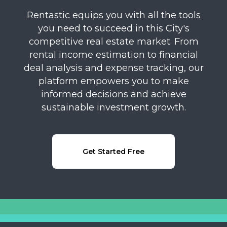
Rentastic equips you with all the tools
you need to succeed in this City's
competitive real estate market. From
rental income estimation to financial
deal analysis and expense tracking, our
platform empowers you to make
informed decisions and achieve
sustainable investment growth.
Get Started Free