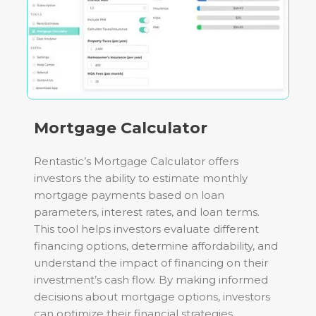
Mortgage Calculator
Rentastic’s Mortgage Calculator offers
investors the ability to estimate monthly
mortgage payments based on loan
parameters, interest rates, and loan terms.
This tool helps investors evaluate different
financing options, determine affordability, and
understand the impact of financing on their
investment’s cash flow. By making informed
decisions about mortgage options, investors
can optimize their financial strategies.