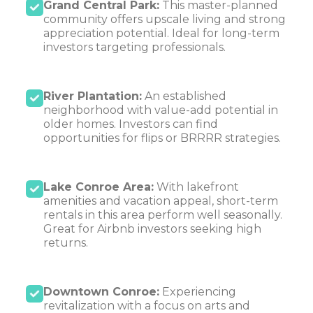
Grand Central Park:
This master-planned
community offers upscale living and strong
appreciation potential. Ideal for long-term
investors targeting professionals.
River Plantation:
An established
neighborhood with value-add potential in
older homes. Investors can find
opportunities for flips or BRRRR strategies.
Lake Conroe Area:
With lakefront
amenities and vacation appeal, short-term
rentals in this area perform well seasonally.
Great for Airbnb investors seeking high
returns.
Downtown Conroe:
Experiencing
revitalization with a focus on arts and