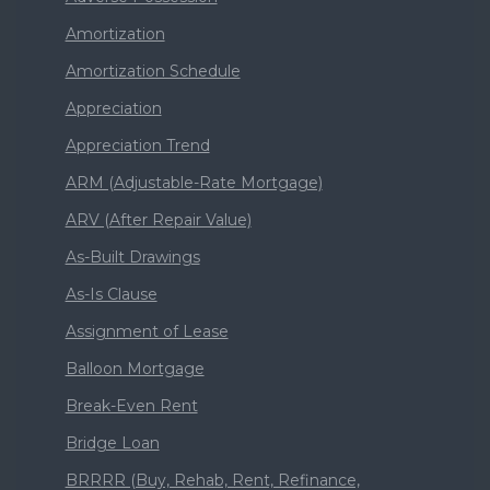
Amortization
Amortization Schedule
Appreciation
Appreciation Trend
ARM (Adjustable-Rate Mortgage)
ARV (After Repair Value)
As-Built Drawings
As-Is Clause
Assignment of Lease
Balloon Mortgage
Break-Even Rent
Bridge Loan
BRRRR (Buy, Rehab, Rent, Refinance,