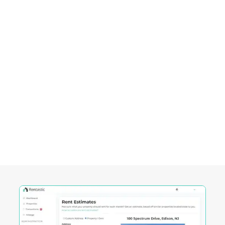
investing.
Empowering Investors in
Lake
Charles, LA
Rentastic equips real estate investors with
powerful tools designed to streamline decision-
making and maximize returns in this City's
competitive market.