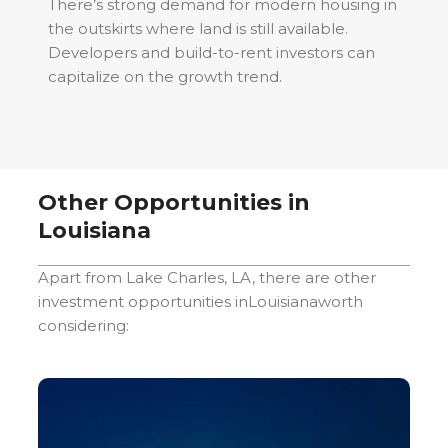
There’s strong demand for modern housing in
the outskirts where land is still available.
Developers and build-to-rent investors can
capitalize on the growth trend.
Other Opportunities in
Louisiana
Apart from
Lake Charles, LA
, there are other
investment opportunities in
Louisiana
worth
considering: