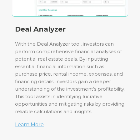
Deal Analyzer
With the Deal Analyzer tool, investors can
perform comprehensive financial analyses of
potential real estate deals. By inputting
essential financial information such as
purchase price, rental income, expenses, and
financing details, investors gain a deeper
understanding of the investment’s profitability.
This tool assists in identifying lucrative
opportunities and mitigating risks by providing
reliable calculations and insights.
Learn More