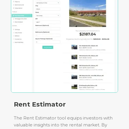
Rent Estimator
The Rent Estimator tool equips investors with
valuable insights into the rental market. By