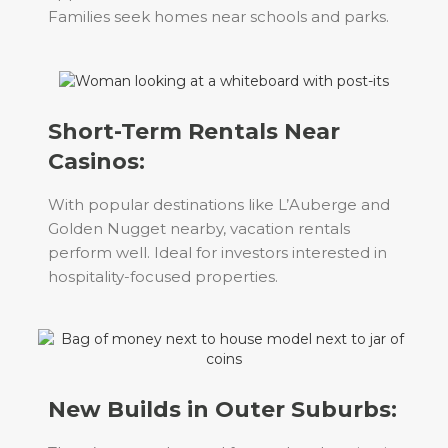
Families seek homes near schools and parks.
Short-Term Rentals Near
Casinos:
With popular destinations like L’Auberge and
Golden Nugget nearby, vacation rentals
perform well. Ideal for investors interested in
hospitality-focused properties.
New Builds in Outer Suburbs: