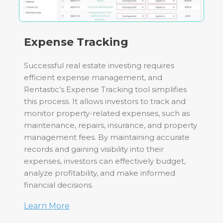
Expense Tracking
Successful real estate investing requires
efficient expense management, and
Rentastic’s Expense Tracking tool simplifies
this process. It allows investors to track and
monitor property-related expenses, such as
maintenance, repairs, insurance, and property
management fees. By maintaining accurate
records and gaining visibility into their
expenses, investors can effectively budget,
analyze profitability, and make informed
financial decisions.
Learn More