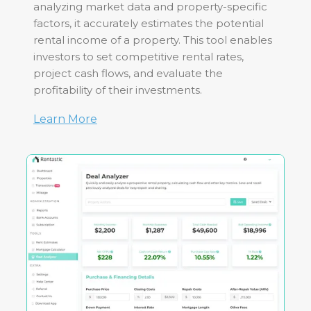
analyzing market data and property-specific
factors, it accurately estimates the potential
rental income of a property. This tool enables
investors to set competitive rental rates,
project cash flows, and evaluate the
profitability of their investments.
Learn More