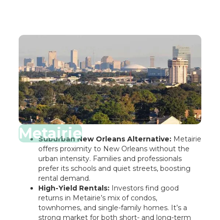
Metairie
Suburban New Orleans Alternative:
Metairie
offers proximity to New Orleans without the
urban intensity. Families and professionals
prefer its schools and quiet streets, boosting
rental demand.
High-Yield Rentals:
Investors find good
returns in Metairie’s mix of condos,
townhomes, and single-family homes. It’s a
strong market for both short- and long-term