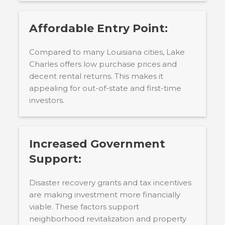
Affordable Entry Point:
Compared to many Louisiana cities, Lake
Charles offers low purchase prices and
decent rental returns. This makes it
appealing for out-of-state and first-time
investors.
Increased Government
Support:
Disaster recovery grants and tax incentives
are making investment more financially
viable. These factors support
neighborhood revitalization and property