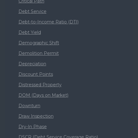
Critical Path
Debt Service
Debt-to-Income Ratio (DTI)
Debt Yield
Demographic Shift
Demolition Permit
Depreciation
Discount Points
Distressed Property
DOM (Days on Market)
Downturn
Draw Inspection
Dry-In Phase
DSCR (Debt Service Coverage Ratio)