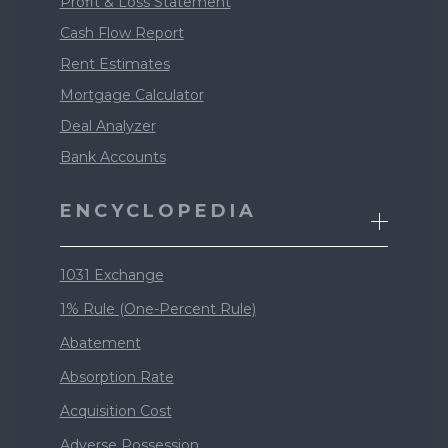
Profit & Loss Statement
Cash Flow Report
Rent Estimates
Mortgage Calculator
Deal Analyzer
Bank Accounts
ENCYCLOPEDIA
1031 Exchange
1% Rule (One-Percent Rule)
Abatement
Absorption Rate
Acquisition Cost
Adverse Possession