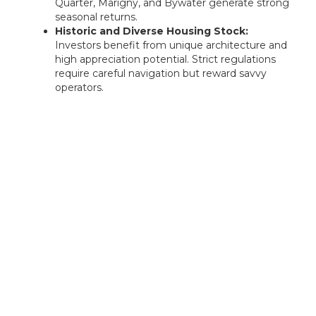
Quarter, Marigny, and Bywater generate strong
seasonal returns.
Historic and Diverse Housing Stock:
Investors benefit from unique architecture and
high appreciation potential. Strict regulations
require careful navigation but reward savvy
operators.
Rentastic Verdict
Lake Charles offers value-oriented investors the
chance to enter a market poised for long-term
growth. With low home prices, industrial job
recovery, and increasing renter demand, it's a
promising destination for strategic real estate