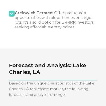
Greinwich Terrace:
Offers value-add
opportunities with older homes on larger
lots. It's a solid option for BRRRR investors
seeking affordable entry points.
Forecast and Analysis:
Lake
Charles, LA
Based on the unique characteristics of the
Lake
Charles, LA
real estate market, the following
forecasts and analyses emerge: