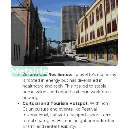
Metairie
Oil and Gas Resilience:
Lafayette’s economy
is rooted in energy but has diversified in
healthcare and tech. This has led to stable
home values and opportunities in workforce
housing.
Cultural and Tourism Hotspot:
With rich
Cajun culture and events like Festival
International, Lafayette supports short-term
rental strategies. Historic neighborhoods offer
charm and rental flexibility.