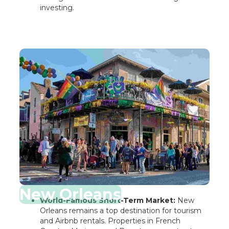
investing.
New Orleans
World-Famous Short-Term Market:
New
Orleans remains a top destination for tourism
and Airbnb rentals. Properties in French