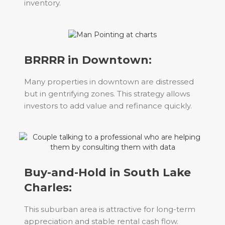
inventory.
BRRRR in Downtown:
Many properties in downtown are distressed
but in gentrifying zones. This strategy allows
investors to add value and refinance quickly.
Buy-and-Hold in South Lake
Charles:
This suburban area is attractive for long-term
appreciation and stable rental cash flow.