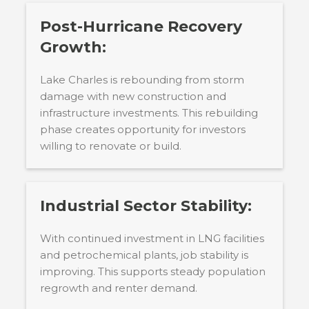
Post-Hurricane Recovery
Growth:
Lake Charles is rebounding from storm
damage with new construction and
infrastructure investments. This rebuilding
phase creates opportunity for investors
willing to renovate or build.
Industrial Sector Stability:
With continued investment in LNG facilities
and petrochemical plants, job stability is
improving. This supports steady population
regrowth and renter demand.