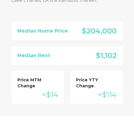
Lake Charles, LA
is a standout market:
$204,000
Median Home Price
$1,102
Median Rent
Price MTM
Price YTY
Change
Change
+$14
+$114