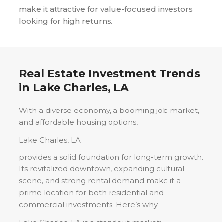
make it attractive for value-focused investors
looking for high returns.
Real Estate Investment Trends
in
Lake Charles, LA
With a diverse economy, a booming job market,
and affordable housing options,
Lake Charles, LA
provides a solid foundation for long-term growth.
Its revitalized downtown, expanding cultural
scene, and strong rental demand make it a
prime location for both residential and
commercial investments. Here’s why