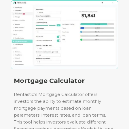
Mortgage Calculator
Rentastic’s Mortgage Calculator offers
investors the ability to estimate monthly
mortgage payments based on loan
parameters, interest rates, and loan terms.
This tool helps investors evaluate different
financing options, determine affordability, and