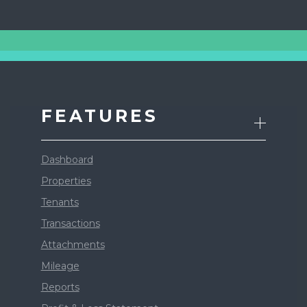
FEATURES
Dashboard
Properties
Tenants
Transactions
Attachments
Mileage
Reports