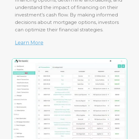
understand the impact of financing on their
investment’s cash flow. By making informed
decisions about mortgage options, investors
can optimize their financial strategies.
Learn More