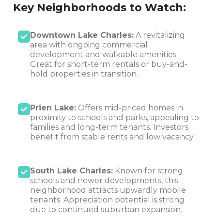
Key Neighborhoods to Watch:
Downtown Lake Charles:
A revitalizing
area with ongoing commercial
development and walkable amenities.
Great for short-term rentals or buy-and-
hold properties in transition.
Prien Lake:
Offers mid-priced homes in
proximity to schools and parks, appealing to
families and long-term tenants. Investors
benefit from stable rents and low vacancy.
South Lake Charles:
Known for strong
schools and newer developments, this
neighborhood attracts upwardly mobile
tenants. Appreciation potential is strong
due to continued suburban expansion.