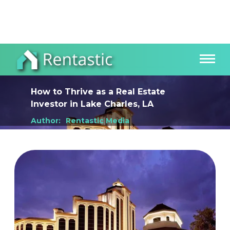
How to Thrive as a Real Estate
Investor
in
Lake Charles, LA
Author:
Rentastic Media