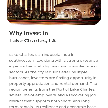
Why Invest in
Lake Charles, LA
Lake Charles is an industrial hub in
southwestern Louisiana with a strong presence
in petrochemical, shipping, and manufacturing
sectors. As the city rebuilds after multiple
hurricanes, investors are finding opportunity in
property appreciation and rental demand. The
region benefits from the Port of Lake Charles,
several major employers, and a recovering job
market that supports both short- and long-
term rentals. Its resilience and economic base