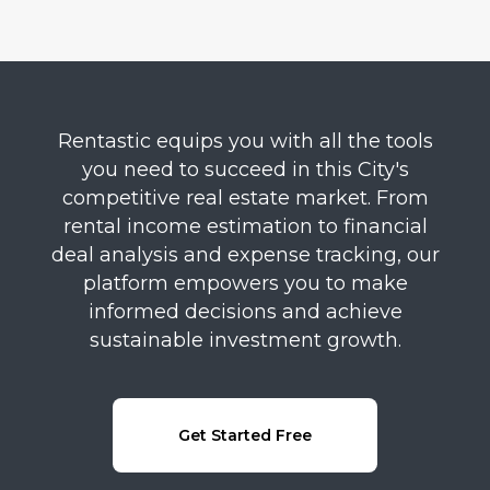
Rentastic equips you with all the tools
you need to succeed in this City's
competitive real estate market. From
rental income estimation to financial
deal analysis and expense tracking, our
platform empowers you to make
informed decisions and achieve
sustainable investment growth.
Get Started Free