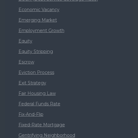
Economic Vacancy
Emerging Market
Employment Growth
Equity
Equity Stripping
Escrow
Eviction Process
Exit Strategy
Fair Housing Law
Federal Funds Rate
Fix-And-Flip
Fixed-Rate Mortgage
Gentrifying Neighborhood