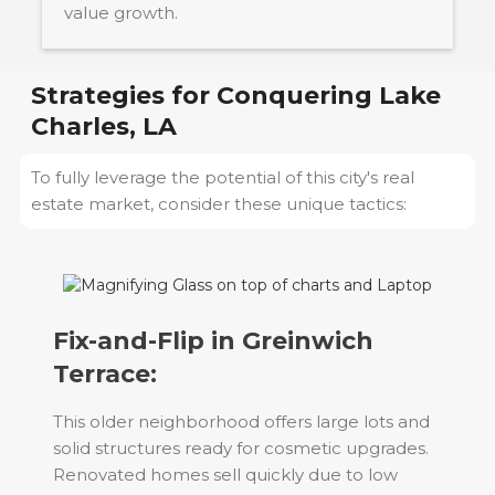
value growth.
Strategies for Conquering
Lake
Charles, LA
To fully leverage the potential of this city's real
estate market, consider these unique tactics:
Fix-and-Flip in Greinwich
Terrace:
This older neighborhood offers large lots and
solid structures ready for cosmetic upgrades.
Renovated homes sell quickly due to low