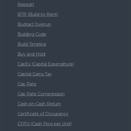
Repeat)
BTR (Build-to-Rent)
Budget Overrun
Building Code
Build Timeline
Buy and Hold
CapEx (Capital Expenditure)
Capital Gains Tax
Cap Rate
Cap Rate Compression
Cash-on-Cash Return
Certificate of Occupancy
CFPU (Cash Flow per Unit)