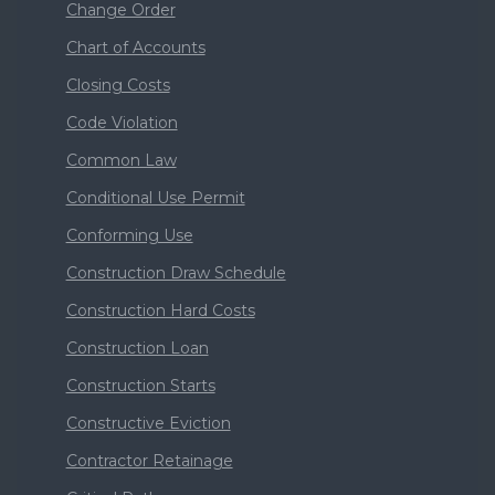
Change Order
Chart of Accounts
Closing Costs
Code Violation
Common Law
Conditional Use Permit
Conforming Use
Construction Draw Schedule
Construction Hard Costs
Construction Loan
Construction Starts
Constructive Eviction
Contractor Retainage