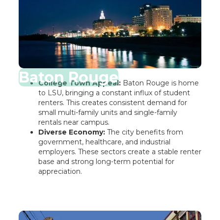
Baton Rouge
College Town Appeal:
Baton Rouge is home
to LSU, bringing a constant influx of student
renters. This creates consistent demand for
small multi-family units and single-family
rentals near campus.
Diverse Economy:
The city benefits from
government, healthcare, and industrial
employers. These sectors create a stable renter
base and strong long-term potential for
appreciation.