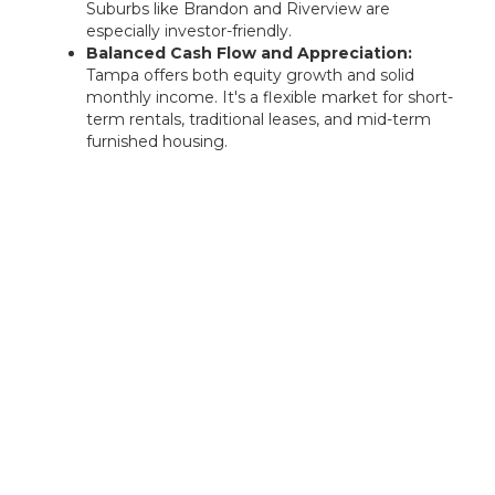
Suburbs like Brandon and Riverview are
especially investor-friendly.
Balanced Cash Flow and Appreciation:
Tampa offers both equity growth and solid
monthly income. It's a flexible market for short-
term rentals, traditional leases, and mid-term
furnished housing.
Rentastic Verdict
North Port, FL offers a powerful mix of
affordability, rapid population growth, and
upward market momentum. Whether you're
seeking passive income or long-term
appreciation, Rentastic empowers you to