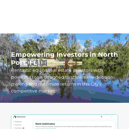
analyze, manage, and scale your investments in
this Gulf Coast gem.
Empowering Investors in
North
Port, FL
Rentastic equips real estate investors with
powerful tools designed to streamline decision-
making and maximize returns in this City's
competitive market.