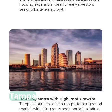
housing expansion. Ideal for early investors
seeking long-term growth.
Tampa
Booming Metro with High Rent Growth:
Tampa continues to be a top-performing rental
market with rising rents and population influx.