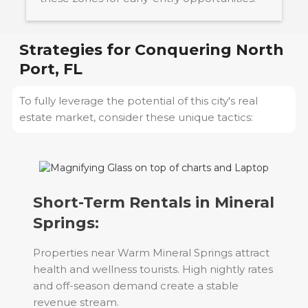
Strategies for Conquering
North
Port, FL
To fully leverage the potential of this city's real
estate market, consider these unique tactics:
Short-Term Rentals in Mineral
Springs:
Properties near Warm Mineral Springs attract
health and wellness tourists. High nightly rates
and off-season demand create a stable
revenue stream.