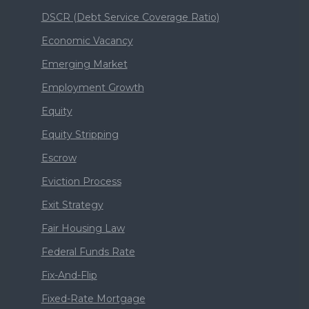
DSCR (Debt Service Coverage Ratio)
Economic Vacancy
Emerging Market
Employment Growth
Equity
Equity Stripping
Escrow
Eviction Process
Exit Strategy
Fair Housing Law
Federal Funds Rate
Fix-And-Flip
Fixed-Rate Mortgage