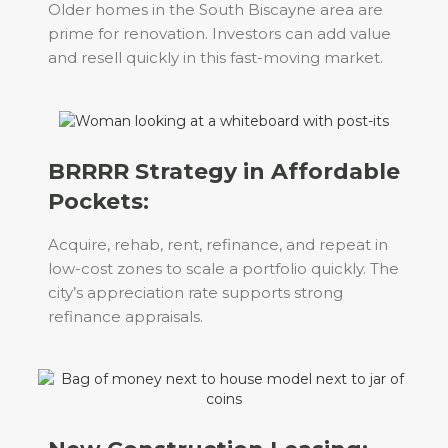
Older homes in the South Biscayne area are
prime for renovation. Investors can add value
and resell quickly in this fast-moving market.
BRRRR Strategy in Affordable
Pockets:
Acquire, rehab, rent, refinance, and repeat in
low-cost zones to scale a portfolio quickly. The
city’s appreciation rate supports strong
refinance appraisals.