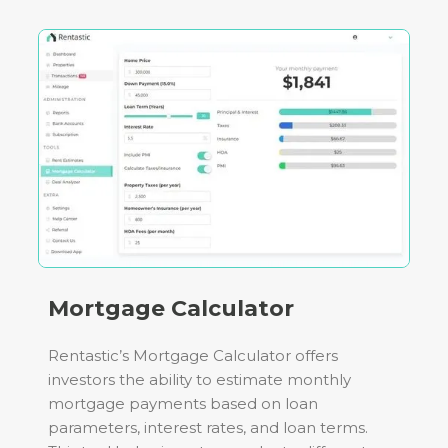
Mortgage Calculator
Rentastic’s Mortgage Calculator offers
investors the ability to estimate monthly
mortgage payments based on loan
parameters, interest rates, and loan terms.