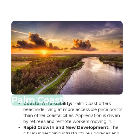
Palm Coast
Coastal Affordability:
Palm Coast offers
beachside living at more accessible price points
than other coastal cities. Appreciation is driven
by retirees and remote workers moving in.
Rapid Growth and New Development:
The
city is undergoing infrastructure upgrades and