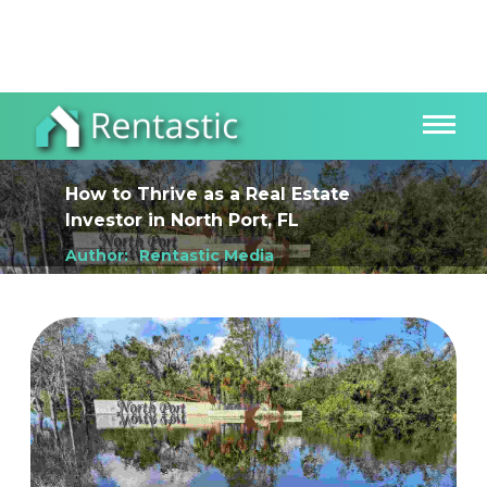
How to Thrive as a Real Estate
Investor
in
North Port, FL
Author:
Rentastic Media