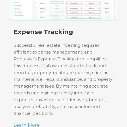
Expense Tracking
Successful real estate investing requires
efficient expense management, and
Rentastic’s Expense Tracking tool simplifies
this process. It allows investors to track and
monitor property-related expenses, such as
maintenance, repairs, insurance, and property
management fees. By maintaining accurate
records and gaining visibility into their
expenses, investors can effectively budget,
analyze profitability, and make informed
financial decisions.
Learn More