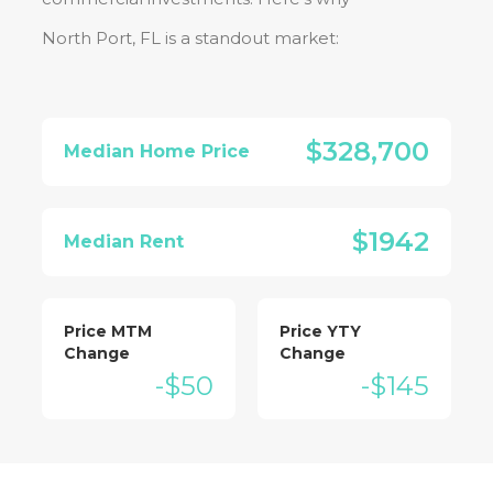
North Port, FL
is a standout market:
$328,700
Median Home Price
$1942
Median Rent
Price MTM
Price YTY
Change
Change
-$50
-$145