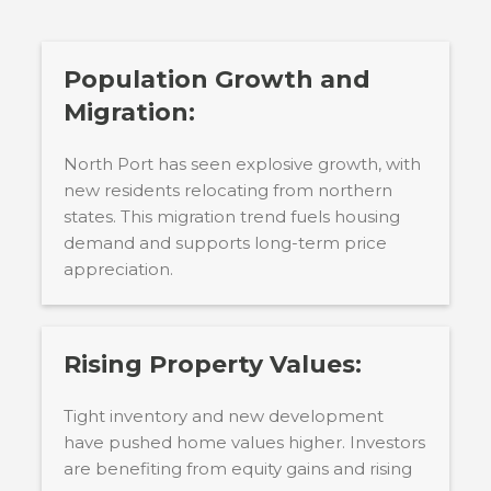
Population Growth and
Migration:
North Port has seen explosive growth, with
new residents relocating from northern
states. This migration trend fuels housing
demand and supports long-term price
appreciation.
Rising Property Values:
Tight inventory and new development
have pushed home values higher. Investors
are benefiting from equity gains and rising