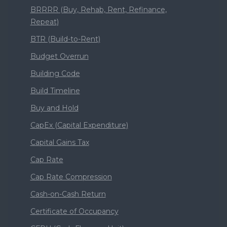
BRRRR (Buy, Rehab, Rent, Refinance,
Repeat)
BTR (Build-to-Rent)
Budget Overrun
Building Code
Build Timeline
Buy and Hold
CapEx (Capital Expenditure)
Capital Gains Tax
Cap Rate
Cap Rate Compression
Cash-on-Cash Return
Certificate of Occupancy