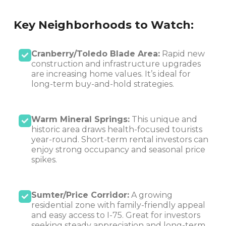
Key Neighborhoods to Watch:
Cranberry/Toledo Blade Area:
Rapid new
construction and infrastructure upgrades
are increasing home values. It’s ideal for
long-term buy-and-hold strategies.
Warm Mineral Springs:
This unique and
historic area draws health-focused tourists
year-round. Short-term rental investors can
enjoy strong occupancy and seasonal price
spikes.
Sumter/Price Corridor:
A growing
residential zone with family-friendly appeal
and easy access to I-75. Great for investors
seeking steady appreciation and long-term