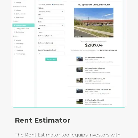
Rent Estimator
The Rent Estimator tool equips investors with