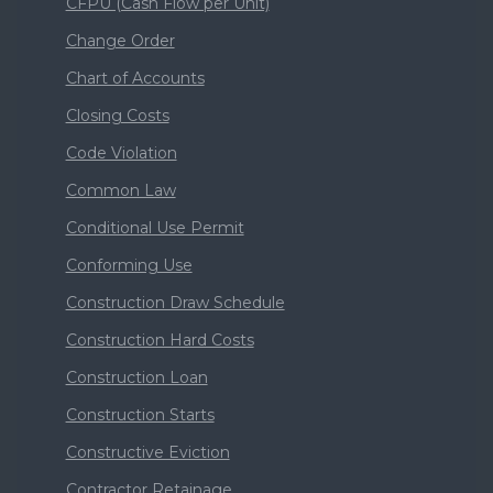
CFPU (Cash Flow per Unit)
Change Order
Chart of Accounts
Closing Costs
Code Violation
Common Law
Conditional Use Permit
Conforming Use
Construction Draw Schedule
Construction Hard Costs
Construction Loan
Construction Starts
Constructive Eviction
Contractor Retainage