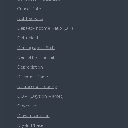
Critical Path
Debt Service
Debt-to-Income Ratio (DTI)
Debt Yield
Demographic Shift
Demolition Permit
Depreciation
Discount Points
Distressed Property
DOM (Days on Market)
Downturn
Draw Inspection
Dry-In Phase