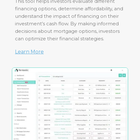
This tool helps investors evaluate different
financing options, determine affordability, and
understand the impact of financing on their
investment’s cash flow. By making informed
decisions about mortgage options, investors
can optimize their financial strategies.
Learn More