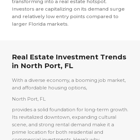
transforming into a real estate hotspot.
Investors are capitalizing on its demand surge
and relatively low entry points compared to
larger Florida markets.
Real Estate Investment Trends
in
North Port, FL
With a diverse economy, a booming job market,
and affordable housing options,
North Port, FL
provides a solid foundation for long-term growth.
Its revitalized downtown, expanding cultural
scene, and strong rental demand make it a
prime location for both residential and
commercial investments. Here’s why