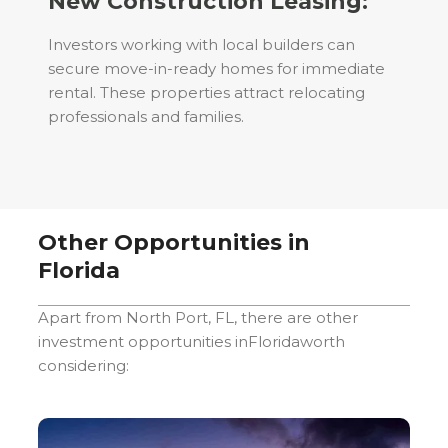
New Construction Leasing:
Investors working with local builders can
secure move-in-ready homes for immediate
rental. These properties attract relocating
professionals and families.
Other Opportunities in
Florida
Apart from
North Port, FL
, there are other
investment opportunities in
Florida
worth
considering: