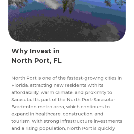
Why Invest in
North Port, FL
North Port is one of the fastest-growing cities in
Florida, attracting new residents with its
affordability, warm climate, and proximity to
Sarasota. It’s part of the North Port-Sarasota-
Bradenton metro area, which continues to
expand in healthcare, construction, and
tourism. With strong infrastructure investments
and a rising population, North Port is quickly