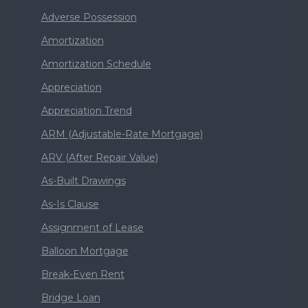
Adverse Possession
Amortization
Amortization Schedule
Appreciation
Appreciation Trend
ARM (Adjustable-Rate Mortgage)
ARV (After Repair Value)
As-Built Drawings
As-Is Clause
Assignment of Lease
Balloon Mortgage
Break-Even Rent
Bridge Loan