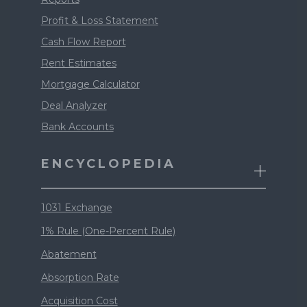
Profit & Loss Statement
Cash Flow Report
Rent Estimates
Mortgage Calculator
Deal Analyzer
Bank Accounts
ENCYCLOPEDIA
1031 Exchange
1% Rule (One-Percent Rule)
Abatement
Absorption Rate
Acquisition Cost