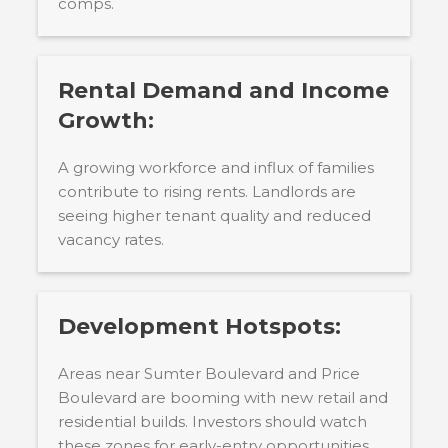
comps.
Rental Demand and Income
Growth:
A growing workforce and influx of families
contribute to rising rents. Landlords are
seeing higher tenant quality and reduced
vacancy rates.
Development Hotspots:
Areas near Sumter Boulevard and Price
Boulevard are booming with new retail and
residential builds. Investors should watch
these zones for early-entry opportunities.