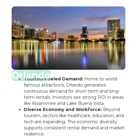
Orlando
Tourism-Fueled Demand:
Home to world-
famous attractions, Orlando generates
continuous demand for short-term and long-
term rentals. Investors see strong ROI in areas
like Kissimmee and Lake Buena Vista.
Diverse Economy and Workforce:
Beyond
tourism, sectors like healthcare, education, and
tech are expanding. This economic diversity
supports consistent rental demand and market
resilience.