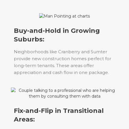
Buy-and-Hold in Growing
Suburbs:
Neighborhoods like Cranberry and Sumter
provide new construction homes perfect for
long-term tenants. These areas offer
appreciation and cash flow in one package.
Fix-and-Flip in Transitional
Areas: