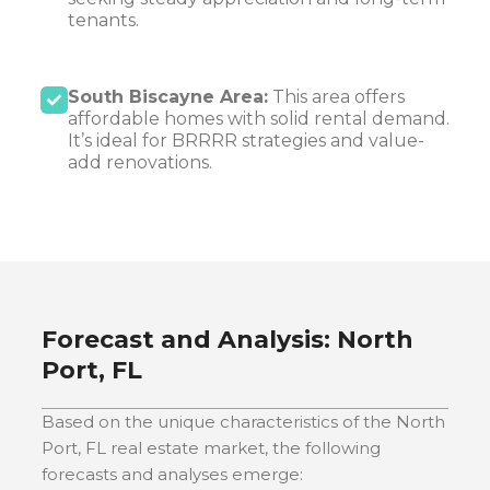
tenants.
South Biscayne Area:
This area offers
affordable homes with solid rental demand.
It’s ideal for BRRRR strategies and value-
add renovations.
Forecast and Analysis:
North
Port, FL
Based on the unique characteristics of the
North
Port, FL
real estate market, the following
forecasts and analyses emerge: