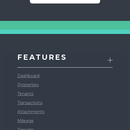
FEATURES
Dashboard
Properties
Tenants
Transactions
Attachments
Mileage
Reports