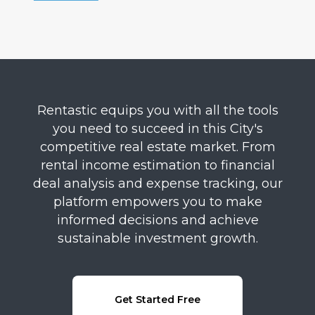
Rentastic equips you with all the tools
you need to succeed in this City's
competitive real estate market. From
rental income estimation to financial
deal analysis and expense tracking, our
platform empowers you to make
informed decisions and achieve
sustainable investment growth.
Get Started Free