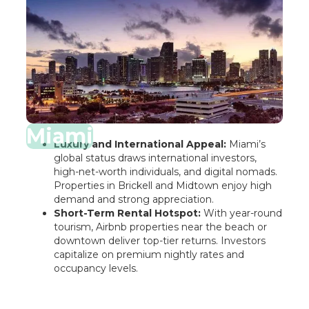
Miami
Luxury and International Appeal:
Miami’s
global status draws international investors,
high-net-worth individuals, and digital nomads.
Properties in Brickell and Midtown enjoy high
demand and strong appreciation.
Short-Term Rental Hotspot:
With year-round
tourism, Airbnb properties near the beach or
downtown deliver top-tier returns. Investors
capitalize on premium nightly rates and
occupancy levels.