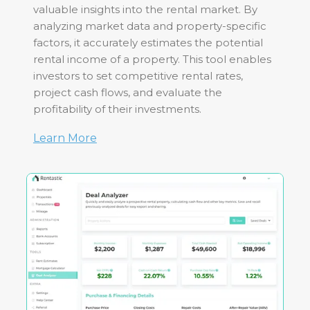
valuable insights into the rental market. By
analyzing market data and property-specific
factors, it accurately estimates the potential
rental income of a property. This tool enables
investors to set competitive rental rates,
project cash flows, and evaluate the
profitability of their investments.
Learn More