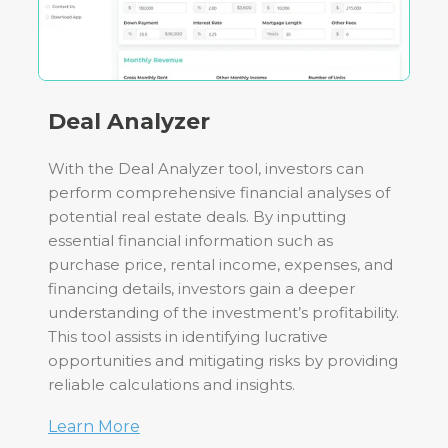
Deal Analyzer
With the Deal Analyzer tool, investors can
perform comprehensive financial analyses of
potential real estate deals. By inputting
essential financial information such as
purchase price, rental income, expenses, and
financing details, investors gain a deeper
understanding of the investment’s profitability.
This tool assists in identifying lucrative
opportunities and mitigating risks by providing
reliable calculations and insights.
Learn More