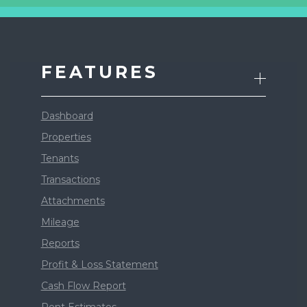
FEATURES
Dashboard
Properties
Tenants
Transactions
Attachments
Mileage
Reports
Profit & Loss Statement
Cash Flow Report
Rent Estimates