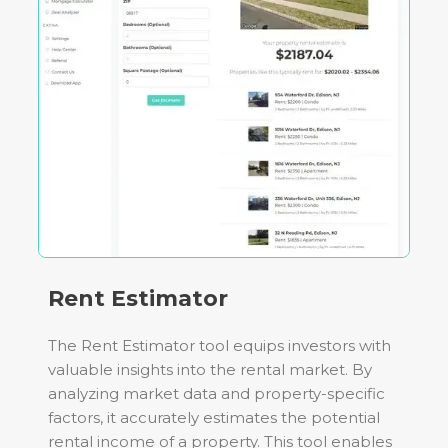
Rent Estimator
The Rent Estimator tool equips investors with
valuable insights into the rental market. By
analyzing market data and property-specific
factors, it accurately estimates the potential
rental income of a property. This tool enables