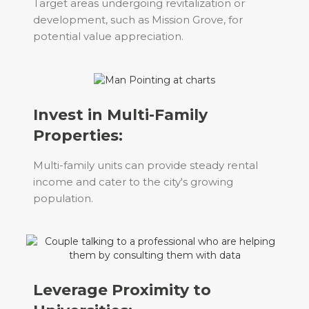
Target areas undergoing revitalization or
development, such as Mission Grove, for
potential value appreciation.
Invest in Multi-Family
Properties:
Multi-family units can provide steady rental
income and cater to the city's growing
population.
Leverage Proximity to