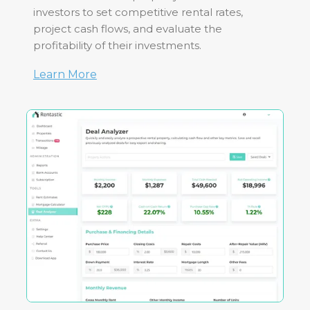
investors to set competitive rental rates,
project cash flows, and evaluate the
profitability of their investments.
Learn More