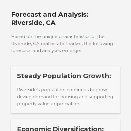
Forecast and Analysis:
Riverside, CA
Based on the unique characteristics of the
Riverside, CA
real estate market, the following
forecasts and analyses emerge:
Steady Population Growth:
Riverside's population continues to grow,
driving demand for housing and supporting
property value appreciation.
Economic Diversification: