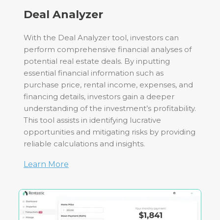
Deal Analyzer
With the Deal Analyzer tool, investors can
perform comprehensive financial analyses of
potential real estate deals. By inputting
essential financial information such as
purchase price, rental income, expenses, and
financing details, investors gain a deeper
understanding of the investment’s profitability.
This tool assists in identifying lucrative
opportunities and mitigating risks by providing
reliable calculations and insights.
Learn More