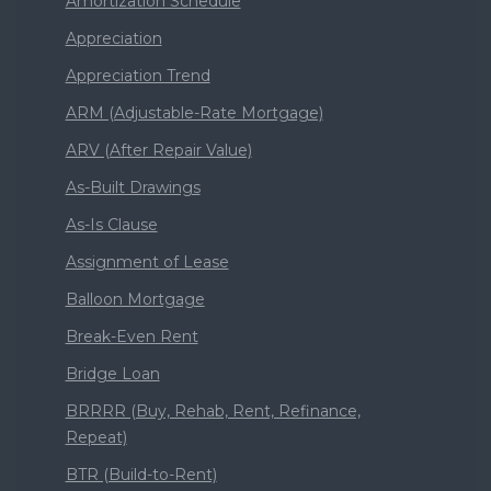
Amortization Schedule
Appreciation
Appreciation Trend
ARM (Adjustable-Rate Mortgage)
ARV (After Repair Value)
As-Built Drawings
As-Is Clause
Assignment of Lease
Balloon Mortgage
Break-Even Rent
Bridge Loan
BRRRR (Buy, Rehab, Rent, Refinance,
Repeat)
BTR (Build-to-Rent)