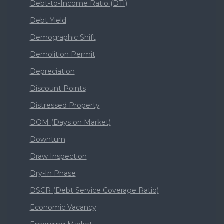
Debt-to-Income Ratio (DTI)
Debt Yield
Demographic Shift
Demolition Permit
Depreciation
Discount Points
Distressed Property
DOM (Days on Market)
Downturn
Draw Inspection
Dry-In Phase
DSCR (Debt Service Coverage Ratio)
Economic Vacancy