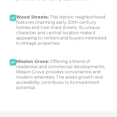
Wood Streets:
This historic neighborhood
features charming early 20th-century
homes and tree-lined streets. Its unique
character and central location make it
appealing to renters and buyers interested
in vintage properties.
Mission Grove:
Offering a blend of
residential and commercial developments,
Mission Grove provides convenience and
modern amenities. The area's growth and
accessibility contribute to its investment
potential.