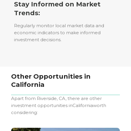
Stay Informed on Market
Trends:
Regularly monitor local market data and
economic indicators to make informed
investment decisions.
Other Opportunities in
California
Apart from
Riverside, CA
, there are other
investment opportunities in
California
worth
considering: