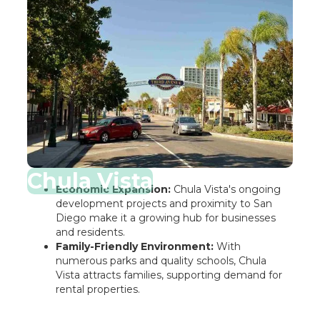
Chula Vista
Economic Expansion:
Chula Vista's ongoing
development projects and proximity to San
Diego make it a growing hub for businesses
and residents.
Family-Friendly Environment:
With
numerous parks and quality schools, Chula
Vista attracts families, supporting demand for
rental properties.