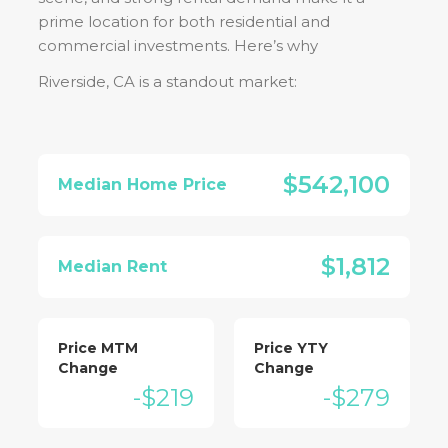
prime location for both residential and
commercial investments. Here’s why
Riverside, CA
is a standout market:
$542,100
Median Home Price
$1,812
Median Rent
Price MTM
Price YTY
Change
Change
-$219
-$279