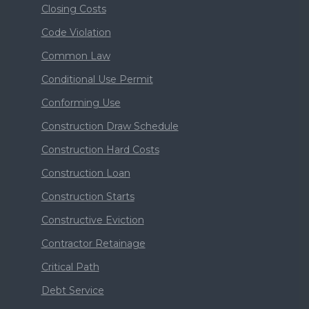
Closing Costs
Code Violation
Common Law
Conditional Use Permit
Conforming Use
Construction Draw Schedule
Construction Hard Costs
Construction Loan
Construction Starts
Constructive Eviction
Contractor Retainage
Critical Path
Debt Service