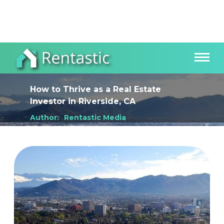
How to Thrive as a Real Estate
Investor
in
Riverside, CA
Author:
Rentastic Media