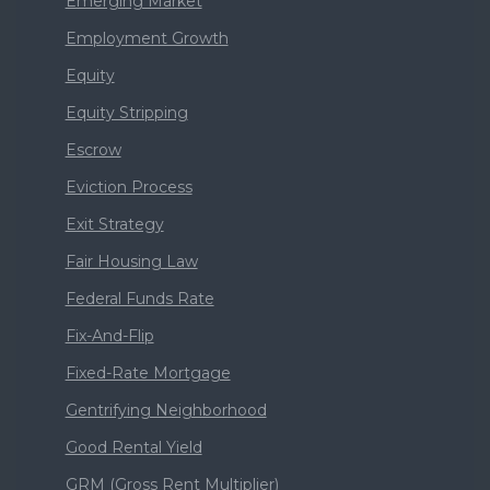
Emerging Market
Employment Growth
Equity
Equity Stripping
Escrow
Eviction Process
Exit Strategy
Fair Housing Law
Federal Funds Rate
Fix-And-Flip
Fixed-Rate Mortgage
Gentrifying Neighborhood
Good Rental Yield
GRM (Gross Rent Multiplier)