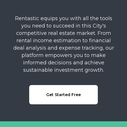
Rentastic equips you with all the tools
you need to succeed in this City's
competitive real estate market. From
rental income estimation to financial
deal analysis and expense tracking, our
platform empowers you to make
informed decisions and achieve
sustainable investment growth.
Get Started Free