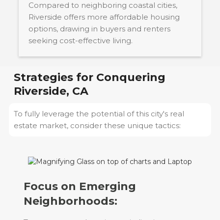
Compared to neighboring coastal cities,
Riverside offers more affordable housing
options, drawing in buyers and renters
seeking cost-effective living.
Strategies for Conquering
Riverside, CA
To fully leverage the potential of this city's real
estate market, consider these unique tactics:
Focus on Emerging
Neighborhoods: