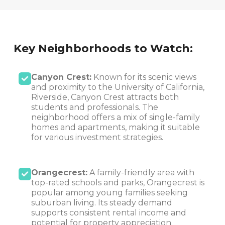
Key Neighborhoods to Watch:
Canyon Crest:
Known for its scenic views
and proximity to the University of California,
Riverside, Canyon Crest attracts both
students and professionals. The
neighborhood offers a mix of single-family
homes and apartments, making it suitable
for various investment strategies.
Orangecrest:
A family-friendly area with
top-rated schools and parks, Orangecrest is
popular among young families seeking
suburban living. Its steady demand
supports consistent rental income and
potential for property appreciation.