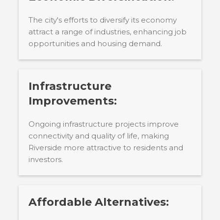
The city's efforts to diversify its economy
attract a range of industries, enhancing job
opportunities and housing demand.
Infrastructure
Improvements:
Ongoing infrastructure projects improve
connectivity and quality of life, making
Riverside more attractive to residents and
investors.
Affordable Alternatives: