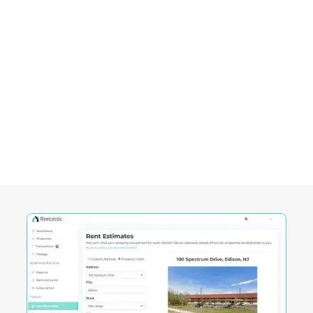
Empowering Investors in
Riverside, CA
Rentastic equips real estate investors with
powerful tools designed to streamline decision-
making and maximize returns in this City's
competitive market.