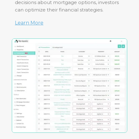
decisions about mortgage options, investors
can optimize their financial strategies.
Learn More