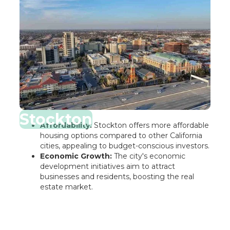
Stockton
Affordability:
Stockton offers more affordable
housing options compared to other California
cities, appealing to budget-conscious investors.
Economic Growth:
The city's economic
development initiatives aim to attract
businesses and residents, boosting the real
estate market.