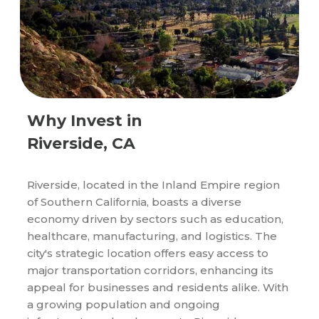
Why Invest in
Riverside, CA
Riverside, located in the Inland Empire region
of Southern California, boasts a diverse
economy driven by sectors such as education,
healthcare, manufacturing, and logistics. The
city's strategic location offers easy access to
major transportation corridors, enhancing its
appeal for businesses and residents alike. With
a growing population and ongoing