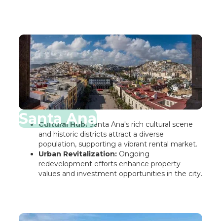
Santa Ana
Cultural Hub:
Santa Ana's rich cultural scene
and historic districts attract a diverse
population, supporting a vibrant rental market.
Urban Revitalization:
Ongoing
redevelopment efforts enhance property
values and investment opportunities in the city.