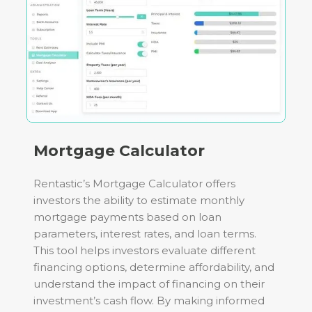
Mortgage Calculator
Rentastic’s Mortgage Calculator offers
investors the ability to estimate monthly
mortgage payments based on loan
parameters, interest rates, and loan terms.
This tool helps investors evaluate different
financing options, determine affordability, and
understand the impact of financing on their
investment’s cash flow. By making informed