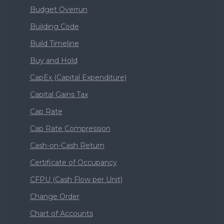
Budget Overrun
Building Code
Build Timeline
Buy and Hold
CapEx (Capital Expenditure)
Capital Gains Tax
Cap Rate
Cap Rate Compression
Cash-on-Cash Return
Certificate of Occupancy
CFPU (Cash Flow per Unit)
Change Order
Chart of Accounts