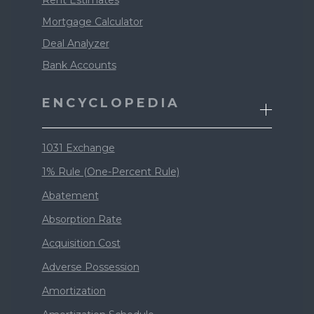
Mortgage Calculator
Deal Analyzer
Bank Accounts
ENCYCLOPEDIA
1031 Exchange
1% Rule (One-Percent Rule)
Abatement
Absorption Rate
Acquisition Cost
Adverse Possession
Amortization