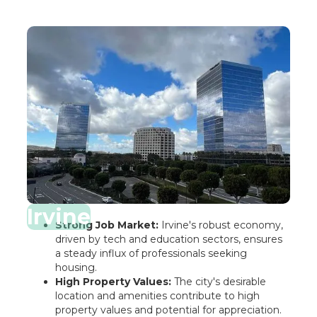
Irvine
Strong Job Market:
Irvine's robust economy,
driven by tech and education sectors, ensures
a steady influx of professionals seeking
housing.
High Property Values:
The city's desirable
location and amenities contribute to high
property values and potential for appreciation.