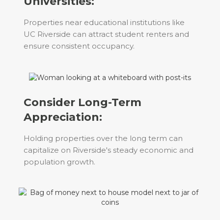
Universities:
Properties near educational institutions like
UC Riverside can attract student renters and
ensure consistent occupancy.
Consider Long-Term
Appreciation:
Holding properties over the long term can
capitalize on Riverside's steady economic and
population growth.