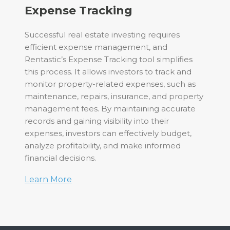
Expense Tracking
Successful real estate investing requires
efficient expense management, and
Rentastic’s Expense Tracking tool simplifies
this process. It allows investors to track and
monitor property-related expenses, such as
maintenance, repairs, insurance, and property
management fees. By maintaining accurate
records and gaining visibility into their
expenses, investors can effectively budget,
analyze profitability, and make informed
financial decisions.
Learn More