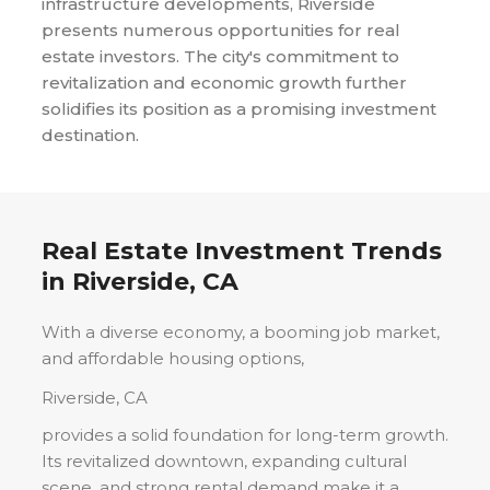
infrastructure developments, Riverside
presents numerous opportunities for real
estate investors. The city's commitment to
revitalization and economic growth further
solidifies its position as a promising investment
destination.
Real Estate Investment Trends
in
Riverside, CA
With a diverse economy, a booming job market,
and affordable housing options,
Riverside, CA
provides a solid foundation for long-term growth.
Its revitalized downtown, expanding cultural
scene, and strong rental demand make it a