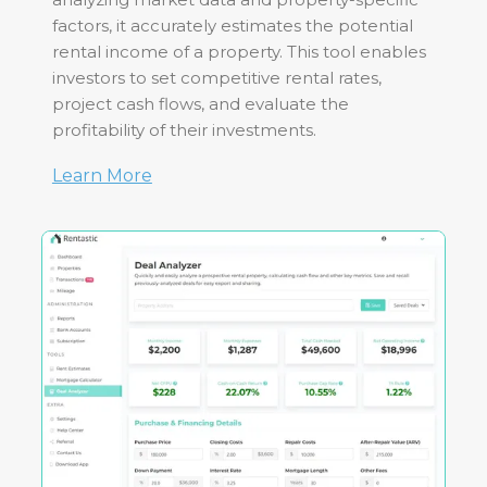
factors, it accurately estimates the potential
rental income of a property. This tool enables
investors to set competitive rental rates,
project cash flows, and evaluate the
profitability of their investments.
Learn More