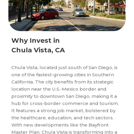
Why Invest in
Chula Vista, CA
Chula Vista, located just south of San Diego, is
one of the fastest-growing cities in Southern
California. The city benefits from its strategic
location near the U.S.-Mexico border and
proximity to downtown San Diego, making it a
hub for cross-border commerce and tourism.
It features a strong job market, bolstered by
the healthcare, education, and tech sectors.
With new developments like the Bayfront
Master Plan, Chula Vista is transforming into a