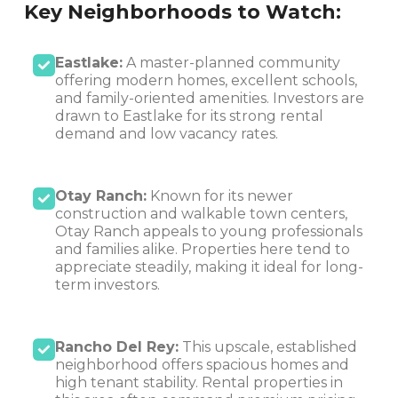
Key Neighborhoods to Watch:
Eastlake:
A master-planned community
offering modern homes, excellent schools,
and family-oriented amenities. Investors are
drawn to Eastlake for its strong rental
demand and low vacancy rates.
Otay Ranch:
Known for its newer
construction and walkable town centers,
Otay Ranch appeals to young professionals
and families alike. Properties here tend to
appreciate steadily, making it ideal for long-
term investors.
Rancho Del Rey:
This upscale, established
neighborhood offers spacious homes and
high tenant stability. Rental properties in