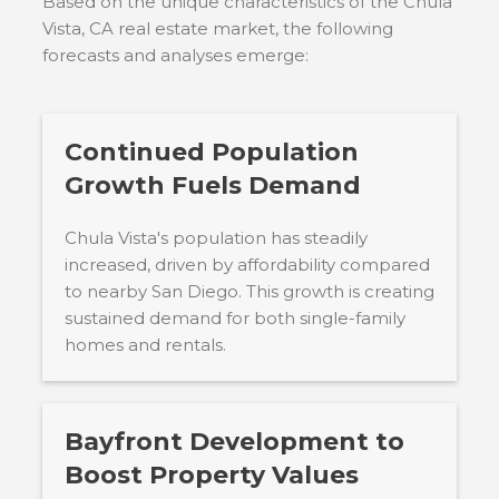
Based on the unique characteristics of the
Chula
Vista, CA
real estate market, the following
forecasts and analyses emerge:
Continued Population
Growth Fuels Demand
Chula Vista's population has steadily
increased, driven by affordability compared
to nearby San Diego. This growth is creating
sustained demand for both single-family
homes and rentals.
Bayfront Development to
Boost Property Values