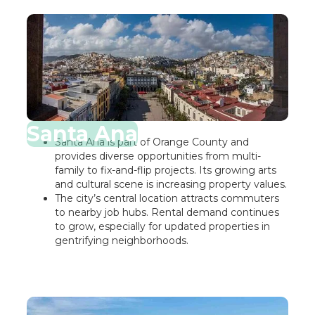
Santa Ana
Santa Ana is part of Orange County and
provides diverse opportunities from multi-
family to fix-and-flip projects. Its growing arts
and cultural scene is increasing property values.
The city’s central location attracts commuters
to nearby job hubs. Rental demand continues
to grow, especially for updated properties in
gentrifying neighborhoods.