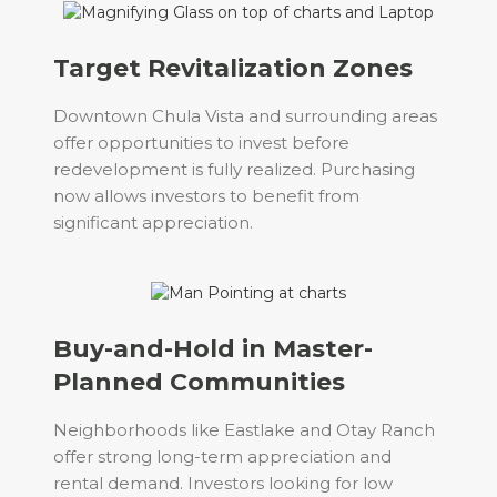
Target Revitalization Zones
Downtown Chula Vista and surrounding areas
offer opportunities to invest before
redevelopment is fully realized. Purchasing
now allows investors to benefit from
significant appreciation.
Buy-and-Hold in Master-
Planned Communities
Neighborhoods like Eastlake and Otay Ranch
offer strong long-term appreciation and
rental demand. Investors looking for low