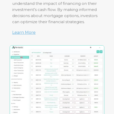
understand the impact of financing on their
investment’s cash flow. By making informed
decisions about mortgage options, investors
can optimize their financial strategies.
Learn More