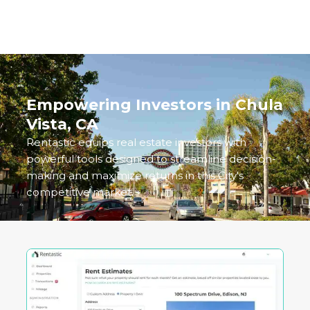
delivers both reliability and upside potential.
Empowering Investors in
Chula
Vista, CA
Rentastic equips real estate investors with
powerful tools designed to streamline decision-
making and maximize returns in this City's
competitive market.