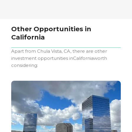
Other Opportunities in
California
Apart from
Chula Vista, CA
, there are other
investment opportunities in
California
worth
considering: