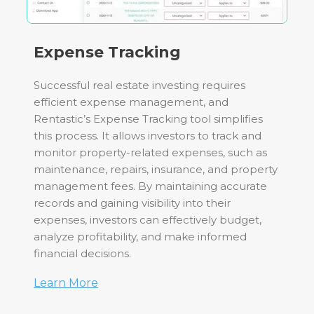
Expense Tracking
Successful real estate investing requires
efficient expense management, and
Rentastic’s Expense Tracking tool simplifies
this process. It allows investors to track and
monitor property-related expenses, such as
maintenance, repairs, insurance, and property
management fees. By maintaining accurate
records and gaining visibility into their
expenses, investors can effectively budget,
analyze profitability, and make informed
financial decisions.
Learn More