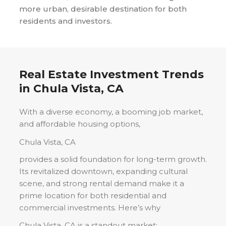
more urban, desirable destination for both
residents and investors.
Real Estate Investment Trends
in
Chula Vista, CA
With a diverse economy, a booming job market,
and affordable housing options,
Chula Vista, CA
provides a solid foundation for long-term growth.
Its revitalized downtown, expanding cultural
scene, and strong rental demand make it a
prime location for both residential and
commercial investments. Here’s why
Chula Vista, CA
is a standout market: