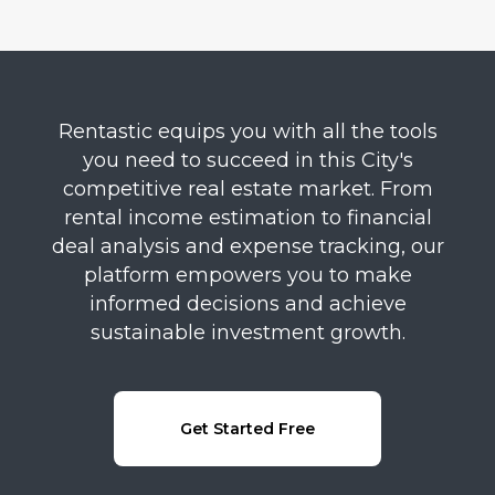
Rentastic equips you with all the tools
you need to succeed in this City's
competitive real estate market. From
rental income estimation to financial
deal analysis and expense tracking, our
platform empowers you to make
informed decisions and achieve
sustainable investment growth.
Get Started Free