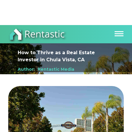
How to Thrive as a Real Estate
Investor
in
Chula Vista, CA
Author:
Rentastic Media