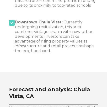
this area often command premium pricing
due to its proximity to top-rated schools.
Downtown Chula Vista:
Currently
undergoing revitalization, this area
combines vintage charm with new urban
developments. Investors can take
advantage of rising property values as
infrastructure and retail projects reshape
the neighborhood.
Forecast and Analysis:
Chula
Vista, CA