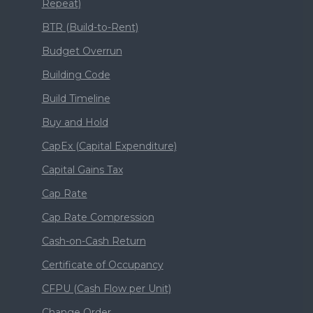
Repeat)
BTR (Build-to-Rent)
Budget Overrun
Building Code
Build Timeline
Buy and Hold
CapEx (Capital Expenditure)
Capital Gains Tax
Cap Rate
Cap Rate Compression
Cash-on-Cash Return
Certificate of Occupancy
CFPU (Cash Flow per Unit)
Change Order