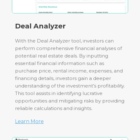
Deal Analyzer
With the Deal Analyzer tool, investors can
perform comprehensive financial analyses of
potential real estate deals. By inputting
essential financial information such as
purchase price, rental income, expenses, and
financing details, investors gain a deeper
understanding of the investment’s profitability.
This tool assists in identifying lucrative
opportunities and mitigating risks by providing
reliable calculations and insights.
Learn More