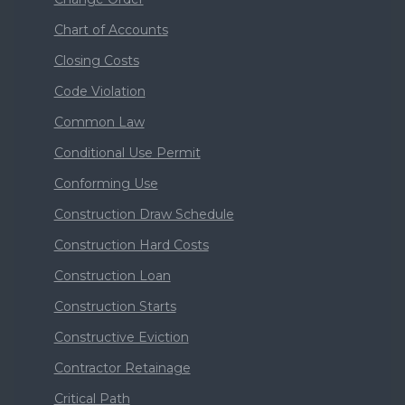
Chart of Accounts
Closing Costs
Code Violation
Common Law
Conditional Use Permit
Conforming Use
Construction Draw Schedule
Construction Hard Costs
Construction Loan
Construction Starts
Constructive Eviction
Contractor Retainage
Critical Path