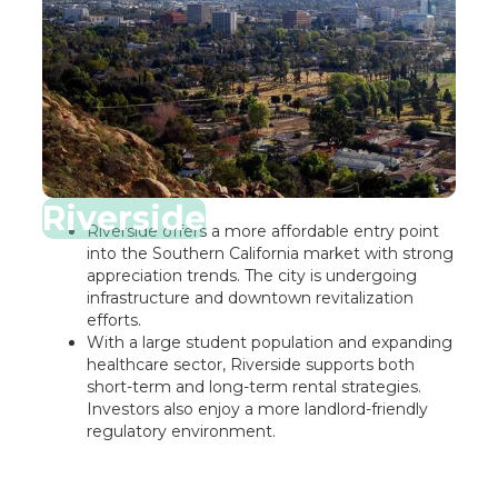
Riverside
Riverside offers a more affordable entry point
into the Southern California market with strong
appreciation trends. The city is undergoing
infrastructure and downtown revitalization
efforts.
With a large student population and expanding
healthcare sector, Riverside supports both
short-term and long-term rental strategies.
Investors also enjoy a more landlord-friendly
regulatory environment.