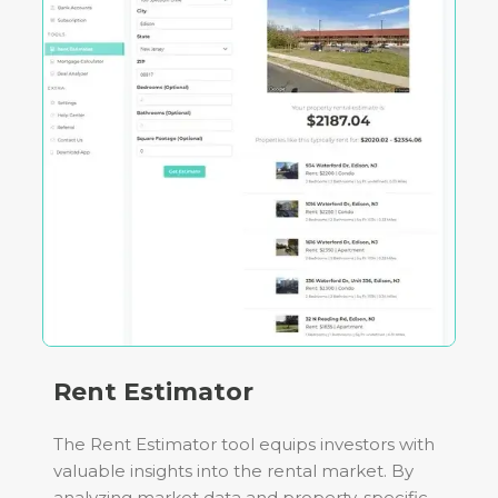
Rent Estimator
The Rent Estimator tool equips investors with
valuable insights into the rental market. By
analyzing market data and property-specific