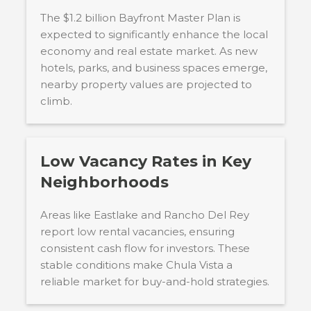
The $1.2 billion Bayfront Master Plan is
expected to significantly enhance the local
economy and real estate market. As new
hotels, parks, and business spaces emerge,
nearby property values are projected to
climb.
Low Vacancy Rates in Key
Neighborhoods
Areas like Eastlake and Rancho Del Rey
report low rental vacancies, ensuring
consistent cash flow for investors. These
stable conditions make Chula Vista a
reliable market for buy-and-hold strategies.