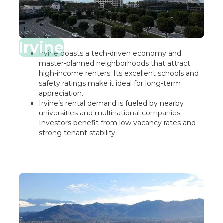
Irvine
Irvine boasts a tech-driven economy and
master-planned neighborhoods that attract
high-income renters. Its excellent schools and
safety ratings make it ideal for long-term
appreciation.
Irvine’s rental demand is fueled by nearby
universities and multinational companies.
Investors benefit from low vacancy rates and
strong tenant stability.