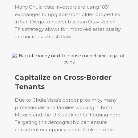
Many Chula Vista investors are using 1031
exchanges to upgrade from older properties
in San Diego to newer builds in Otay Ranch.
This strategy allows for improved asset quality
and increased cash flow.
Capitalize on Cross-Border
Tenants
Due to Chula Vista’s border proximity, many
professionals and families working in both
Mexico and the U.S. seek rental housing here.
Targeting this demographic can ensure
consistent occupancy and reliable income.