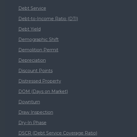
Debt Service
Debt-to-Income Ratio (DTI)
Debt Yield
Demographic Shift
Demolition Permit
Depreciation
Discount Points
Distressed Property
DOM (Days on Market)
Downturn
Draw Inspection
Dry-In Phase
DSCR (Debt Service Coverage Ratio)