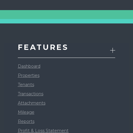
FEATURES
Dashboard
Properties
Tenants
Transactions
Attachments
Mileage
Reports
Profit & Loss Statement