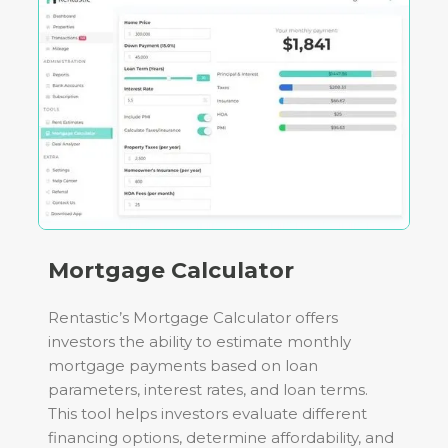
Mortgage Calculator
Rentastic’s Mortgage Calculator offers
investors the ability to estimate monthly
mortgage payments based on loan
parameters, interest rates, and loan terms.
This tool helps investors evaluate different
financing options, determine affordability, and