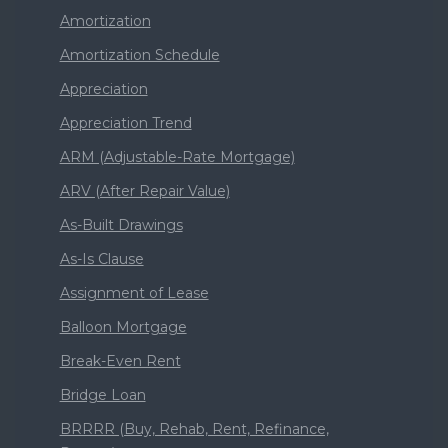
Amortization
Amortization Schedule
Appreciation
Appreciation Trend
ARM (Adjustable-Rate Mortgage)
ARV (After Repair Value)
As-Built Drawings
As-Is Clause
Assignment of Lease
Balloon Mortgage
Break-Even Rent
Bridge Loan
BRRRR (Buy, Rehab, Rent, Refinance,