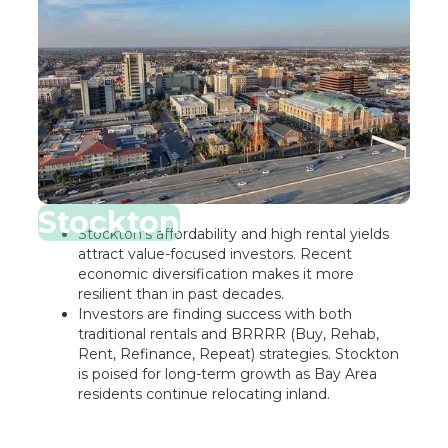
Stockton
Stockton’s affordability and high rental yields
attract value-focused investors. Recent
economic diversification makes it more
resilient than in past decades.
Investors are finding success with both
traditional rentals and BRRRR (Buy, Rehab,
Rent, Refinance, Repeat) strategies. Stockton
is poised for long-term growth as Bay Area
residents continue relocating inland.