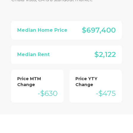
$697,400
Median Home Price
$2,122
Median Rent
Price MTM
Price YTY
Change
Change
-$630
-$475