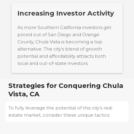
Increasing Investor Activity
As more Southern California investors get
priced out of San Diego and Orange
County, Chula Vista is becoming a top
alternative. The city's blend of growth
potential and affordability attracts both
local and out-of-state investors.
Strategies for Conquering
Chula
Vista, CA
To fully leverage the potential of this city's real
estate market, consider these unique tactics: