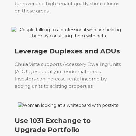
turnover and high tenant quality should focus
on these areas.
Leverage Duplexes and ADUs
Chula Vista supports Accessory Dwelling Units
(ADUs), especially in residential zones.
Investors can increase rental income by
adding units to existing properties.
Use 1031 Exchange to
Upgrade Portfolio