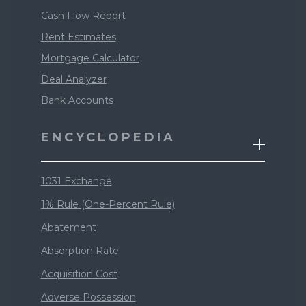
Cash Flow Report
Rent Estimates
Mortgage Calculator
Deal Analyzer
Bank Accounts
ENCYCLOPEDIA
1031 Exchange
1% Rule (One-Percent Rule)
Abatement
Absorption Rate
Acquisition Cost
Adverse Possession