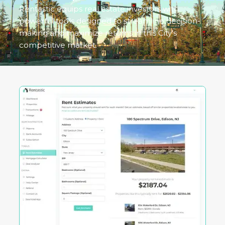
Rentastic equips real estate investors with
powerful tools designed to streamline decision-
making and maximize returns in this City's
competitive market.