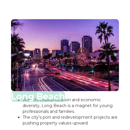
Long Beach
With its coastal location and economic
diversity, Long Beach is a magnet for young
professionals and families.
The city’s port and redevelopment projects are
pushing property values upward.