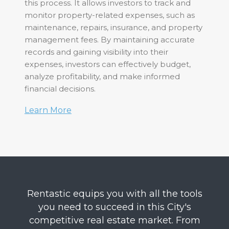
this process. It allows investors to track and
monitor property-related expenses, such as
maintenance, repairs, insurance, and property
management fees. By maintaining accurate
records and gaining visibility into their
expenses, investors can effectively budget,
analyze profitability, and make informed
financial decisions.
Learn More
Rentastic equips you with all the tools
you need to succeed in this City's
competitive real estate market. From