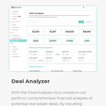
Deal Analyzer
With the Deal Analyzer tool, investors can
perform comprehensive financial analyses of
potential real estate deals. By inputting