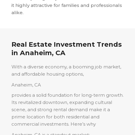
it highly attractive for families and professionals
alike.
Real Estate Investment Trends
in
Anaheim, CA
With a diverse economy, a booming job market,
and affordable housing options,
Anaheim, CA
provides a solid foundation for long-term growth.
Its revitalized downtown, expanding cultural
scene, and strong rental demand make it a
prime location for both residential and
commercial investments. Here’s why
Anaheim, CA
is a standout market: