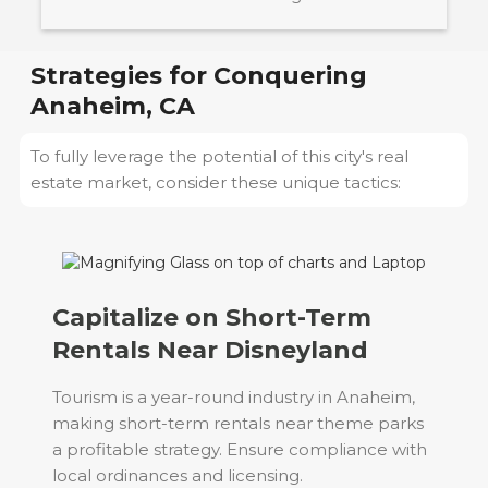
Strategies for Conquering
Anaheim, CA
To fully leverage the potential of this city's real
estate market, consider these unique tactics:
Capitalize on Short-Term
Rentals Near Disneyland
Tourism is a year-round industry in Anaheim,
making short-term rentals near theme parks
a profitable strategy. Ensure compliance with
local ordinances and licensing.