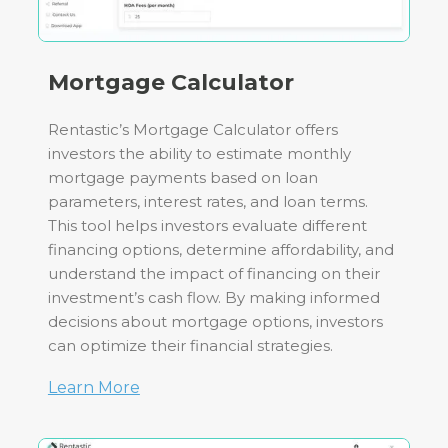
Mortgage Calculator
Rentastic’s Mortgage Calculator offers
investors the ability to estimate monthly
mortgage payments based on loan
parameters, interest rates, and loan terms.
This tool helps investors evaluate different
financing options, determine affordability, and
understand the impact of financing on their
investment’s cash flow. By making informed
decisions about mortgage options, investors
can optimize their financial strategies.
Learn More