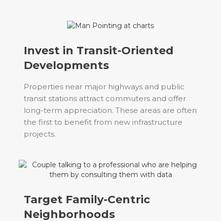
Invest in Transit-Oriented
Developments
Properties near major highways and public
transit stations attract commuters and offer
long-term appreciation. These areas are often
the first to benefit from new infrastructure
projects.
Target Family-Centric
Neighborhoods