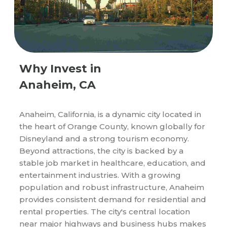
Why Invest in
Anaheim, CA
Anaheim, California, is a dynamic city located in
the heart of Orange County, known globally for
Disneyland and a strong tourism economy.
Beyond attractions, the city is backed by a
stable job market in healthcare, education, and
entertainment industries. With a growing
population and robust infrastructure, Anaheim
provides consistent demand for residential and
rental properties. The city's central location
near major highways and business hubs makes