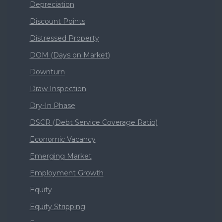
Depreciation
Discount Points
Distressed Property
DOM (Days on Market)
Downturn
Draw Inspection
Dry-In Phase
DSCR (Debt Service Coverage Ratio)
Economic Vacancy
Emerging Market
Employment Growth
Equity
Equity Stripping