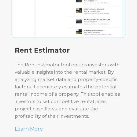
Rent Estimator
The Rent Estimator tool equips investors with
valuable insights into the rental market. By
analyzing market data and property-specific
factors, it accurately estimates the potential
rental income of a property. This tool enables
investors to set competitive rental rates,
project cash flows, and evaluate the
profitability of their investments.
Learn More