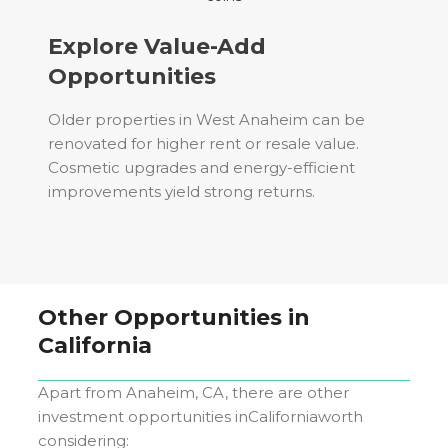
Explore Value-Add
Opportunities
Older properties in West Anaheim can be
renovated for higher rent or resale value.
Cosmetic upgrades and energy-efficient
improvements yield strong returns.
Other Opportunities in
California
Apart from
Anaheim, CA
, there are other
investment opportunities in
California
worth
considering: