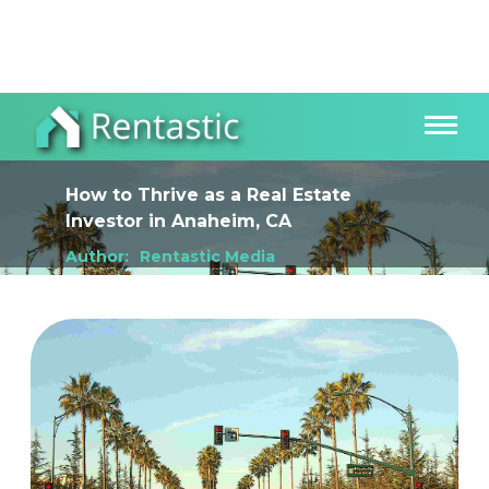
How to Thrive as a Real Estate
Investor
in
Anaheim, CA
Author:
Rentastic Media