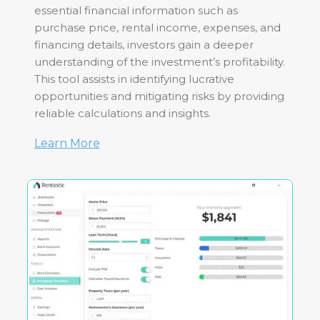
essential financial information such as
purchase price, rental income, expenses, and
financing details, investors gain a deeper
understanding of the investment’s profitability.
This tool assists in identifying lucrative
opportunities and mitigating risks by providing
reliable calculations and insights.
Learn More