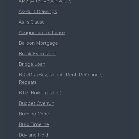
ARV (After Repair Value)
As-Built Drawings
As-Is Clause
Assignment of Lease
Balloon Mortgage
Break-Even Rent
Bridge Loan
BRRRR (Buy, Rehab, Rent, Refinance,
Repeat)
BTR (Build-to-Rent)
Budget Overrun
Building Code
Build Timeline
Buy and Hold