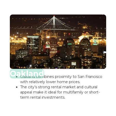
Oakland
Oakland combines proximity to San Francisco
with relatively lower home prices.
The city’s strong rental market and cultural
appeal make it ideal for multifamily or short-
term rental investments.