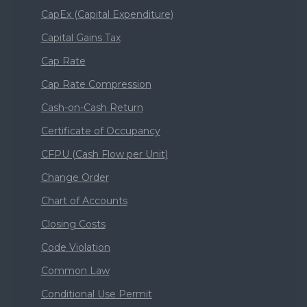
CapEx (Capital Expenditure)
Capital Gains Tax
Cap Rate
Cap Rate Compression
Cash-on-Cash Return
Certificate of Occupancy
CFPU (Cash Flow per Unit)
Change Order
Chart of Accounts
Closing Costs
Code Violation
Common Law
Conditional Use Permit