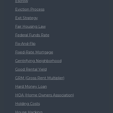
Escrow
Eviction Process
Exit Strategy
Fair Housing Law
Federal Funds Rate
Fix-And-Flip
Fixed-Rate Mortgage
Gentrifying Neighborhood
Good Rental Yield
GRM (Gross Rent Multiplier)
Hard Money Loan
HOA (Home Owners Association)
Holding Costs
House Hacking