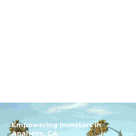
Rentastic Verdict
Anaheim’s real estate market stands out for its
mix of tourism-driven demand, urban growth,
and suburban stability. With opportunities
ranging from short-term rentals to long-term
family housing, investors can tailor their strategy
to match market segments. Its location,
infrastructure, and diverse economy position
Anaheim as a prime choice for real estate
investment.
Empowering Investors in
Anaheim, CA