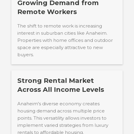
Growing Demand from
Remote Workers
The shift to remote work is increasing
interest in suburban cities like Anaheim.
Properties with home offices and outdoor
space are especially attractive to new
buyers.
Strong Rental Market
Across All Income Levels
Anaheim's diverse economy creates
housing demand across multiple price
points. This versatility allows investors to
implement varied strategies from luxury
rentals to affordable housing.