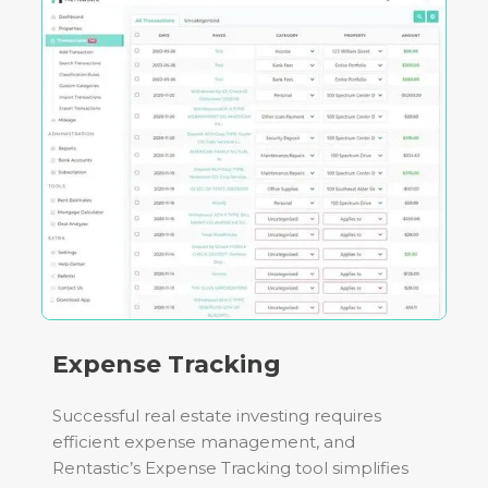
Expense Tracking
Successful real estate investing requires
efficient expense management, and
Rentastic’s Expense Tracking tool simplifies