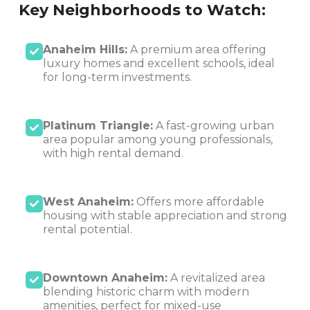
Key Neighborhoods to Watch:
Anaheim Hills:
A premium area offering
luxury homes and excellent schools, ideal
for long-term investments.
Platinum Triangle:
A fast-growing urban
area popular among young professionals,
with high rental demand.
West Anaheim:
Offers more affordable
housing with stable appreciation and strong
rental potential.
Downtown Anaheim:
A revitalized area
blending historic charm with modern
amenities, perfect for mixed-use