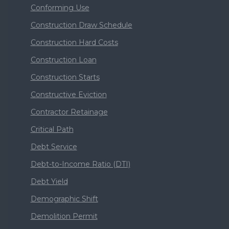
Conforming Use
Construction Draw Schedule
Construction Hard Costs
Construction Loan
Construction Starts
Constructive Eviction
Contractor Retainage
Critical Path
Debt Service
Debt-to-Income Ratio (DTI)
Debt Yield
Demographic Shift
Demolition Permit