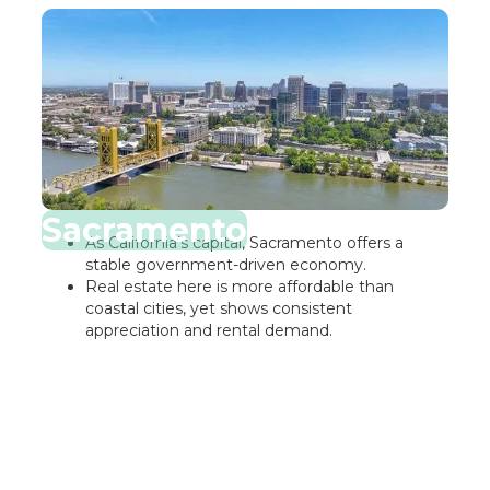
Sacramento
As California’s capital, Sacramento offers a
stable government-driven economy.
Real estate here is more affordable than
coastal cities, yet shows consistent
appreciation and rental demand.