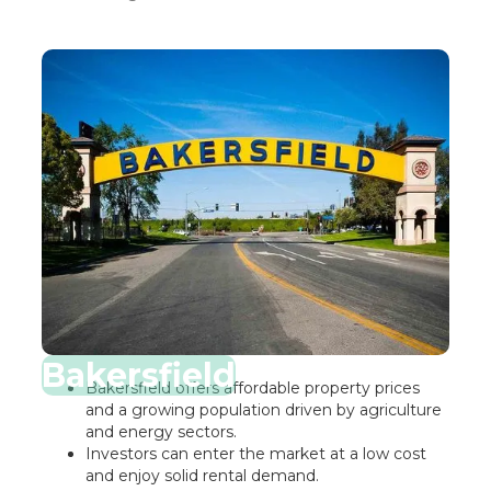
Bakersfield
Bakersfield offers affordable property prices
and a growing population driven by agriculture
and energy sectors.
Investors can enter the market at a low cost
and enjoy solid rental demand.