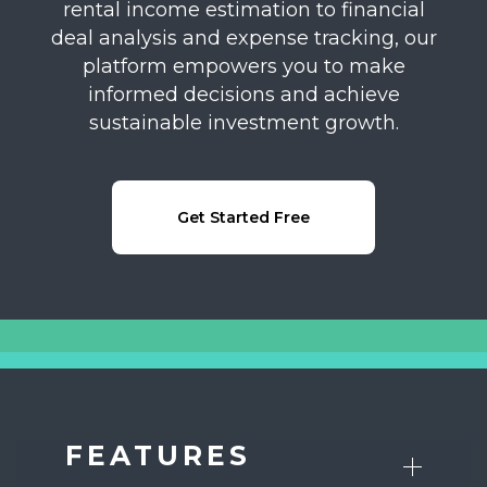
rental income estimation to financial
deal analysis and expense tracking, our
platform empowers you to make
informed decisions and achieve
sustainable investment growth.
Get Started Free
FEATURES