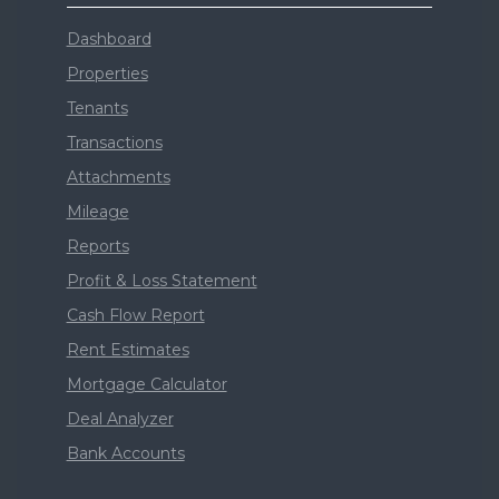
Dashboard
Properties
Tenants
Transactions
Attachments
Mileage
Reports
Profit & Loss Statement
Cash Flow Report
Rent Estimates
Mortgage Calculator
Deal Analyzer
Bank Accounts