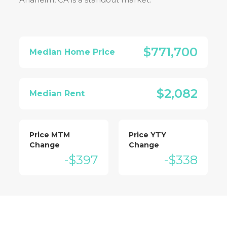
$771,700
Median Home Price
$2,082
Median Rent
Price MTM
Price YTY
Change
Change
-$397
-$338