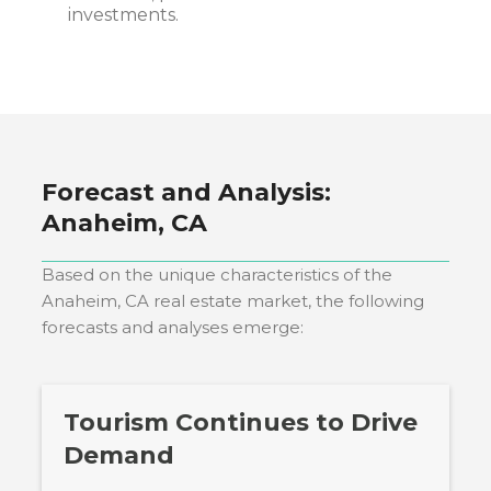
investments.
Forecast and Analysis:
Anaheim, CA
Based on the unique characteristics of the
Anaheim, CA
real estate market, the following
forecasts and analyses emerge:
Tourism Continues to Drive
Demand