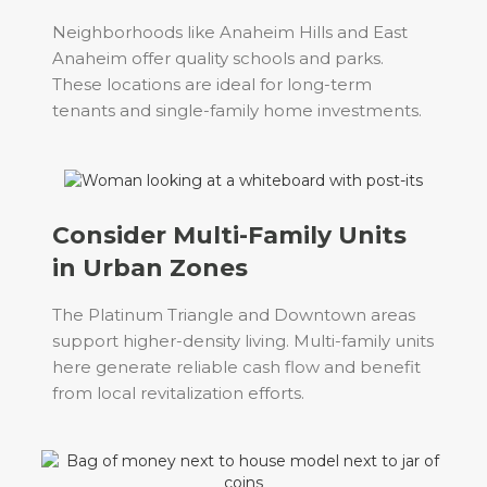
Neighborhoods like Anaheim Hills and East
Anaheim offer quality schools and parks.
These locations are ideal for long-term
tenants and single-family home investments.
Consider Multi-Family Units
in Urban Zones
The Platinum Triangle and Downtown areas
support higher-density living. Multi-family units
here generate reliable cash flow and benefit
from local revitalization efforts.