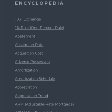
ENCYCLOPEDIA
1031 Exchange
1% Rule (One-Percent Rule)
Abatement
Absorption Rate
Acquisition Cost
Adverse Possession
Amortization
Amortization Schedule
Appreciation
Appreciation Trend
ARM (Adjustable-Rate Mortgage)