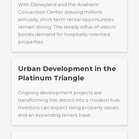
With Disneyland and the Anaheim
Convention Center drawing millions
annually, short-term rental opportunities
remain strong. This steady influx of visitors
boosts demand for hospitality-oriented
properties.
Urban Development in the
Platinum Triangle
Ongoing development projects are
transforming this district into a modern hub.
Investors can expect rising property values
and an expanding tenant base.