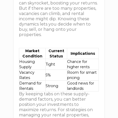
can skyrocket, boosting your returns.
But if there are too many properties,
vacancies can climb, and rental
income might dip. Knowing these
dynamics lets you decide when to
buy, sell, or hang onto your
properties.
Market
Current
Implications
Condition
Status
Housing
Chance for
Tight
Supply
higher rents
Vacancy
Room for smart
5%
Rates
pricing
Demand for
Good news for
Strong
Rentals
landlords
By keeping tabs on these supply-
demand factors, you can better
position your investments to
maximize returns. For strategies on
managing your rental properties,