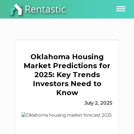
Oklahoma Housing
Market Predictions for
2025: Key Trends
Investors Need to
Know
July 2, 2025