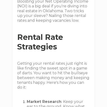
Boosting your Net Operating Income
(NOI) is a big deal if you're diving into
real estate in Oklahoma. Two tricks
up your sleeve? Nailing those rental
rates and keeping vacancies low.
Rental Rate
Strategies
Getting your rental rates just right is
like finding the sweet spot in a game
of darts. You want to hit the bullseye
between making money and keeping
tenants happy. Here's how you can
do it:
Market Research
: Keep your
ear to the ground. Know what