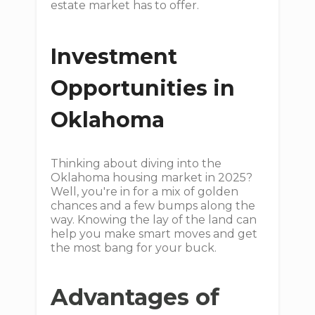
estate market has to offer.
Investment
Opportunities in
Oklahoma
Thinking about diving into the
Oklahoma housing market in 2025?
Well, you're in for a mix of golden
chances and a few bumps along the
way. Knowing the lay of the land can
help you make smart moves and get
the most bang for your buck.
Advantages of