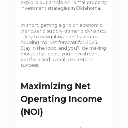
explore our article on rental property
investment strategies in Oklahoma.
In short, getting a grip on economic
trends and supply-demand dynamics
is key to navigating the Oklahoma
housing market forecast for 2025.
Stay in the loop, and you'll be making
moves that boost your investment
portfolio and overall real estate
success.
Maximizing Net
Operating Income
(NOI)