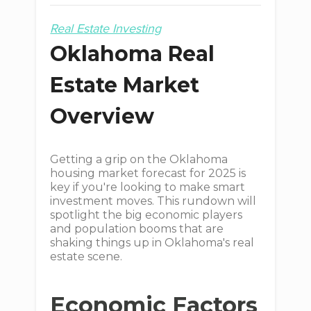
Real Estate Investing
Oklahoma Real
Estate Market
Overview
Getting a grip on the Oklahoma
housing market forecast for 2025 is
key if you're looking to make smart
investment moves. This rundown will
spotlight the big economic players
and population booms that are
shaking things up in Oklahoma's real
estate scene.
Economic Factors