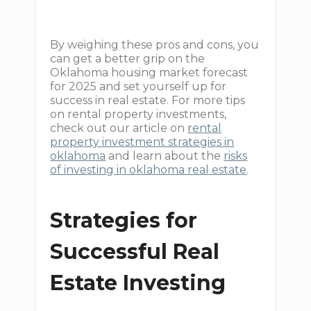
By weighing these pros and cons, you
can get a better grip on the
Oklahoma housing market forecast
for 2025 and set yourself up for
success in real estate. For more tips
on rental property investments,
check out our article on
rental
property investment strategies in
oklahoma
and learn about the
risks
of investing in oklahoma real estate
.
Strategies for
Successful Real
Estate Investing