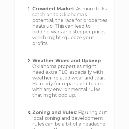
Crowded Market
: As more folks
catch on to Oklahoma's
potential, the race for properties
heats up. This can lead to
bidding wars and steeper prices,
which might squeeze your
profits.
Weather Woes and Upkeep
:
Oklahoma properties might
need extra TLC, especially with
weather-related wear and tear.
Be ready for repairs and to deal
with any environmental rules
that might pop up.
Zoning and Rules
: Figuring out
local zoning and development
rules can be a bit of a headache.