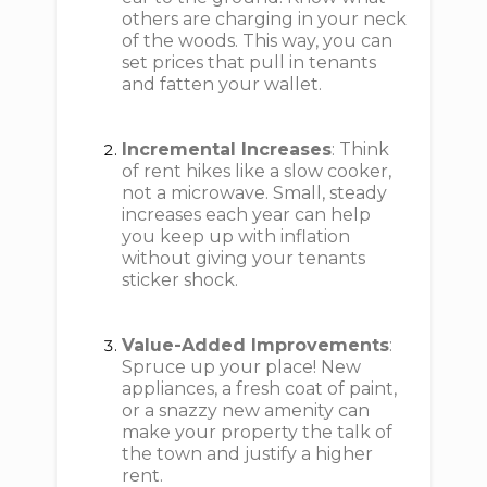
others are charging in your neck
of the woods. This way, you can
set prices that pull in tenants
and fatten your wallet.
Incremental Increases
: Think
of rent hikes like a slow cooker,
not a microwave. Small, steady
increases each year can help
you keep up with inflation
without giving your tenants
sticker shock.
Value-Added Improvements
:
Spruce up your place! New
appliances, a fresh coat of paint,
or a snazzy new amenity can
make your property the talk of
the town and justify a higher
rent.