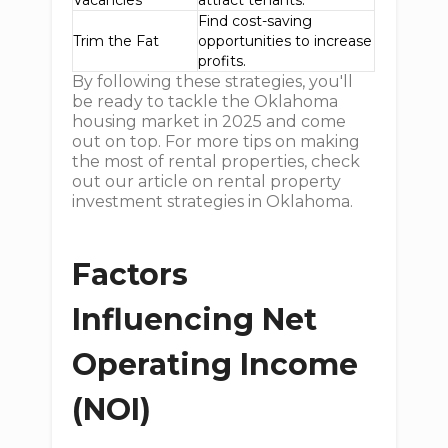
Vacancies
attract tenants.
Find cost-saving
Trim the Fat
opportunities to increase
profits.
By following these strategies, you'll
be ready to tackle the Oklahoma
housing market in 2025 and come
out on top. For more tips on making
the most of rental properties, check
out our article on rental property
investment strategies in Oklahoma.
Factors
Influencing Net
Operating Income
(NOI)