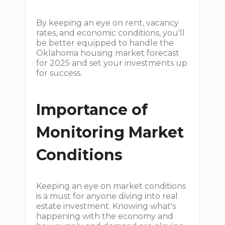
By keeping an eye on rent, vacancy
rates, and economic conditions, you'll
be better equipped to handle the
Oklahoma housing market forecast
for 2025 and set your investments up
for success.
Importance of
Monitoring Market
Conditions
Keeping an eye on market conditions
is a must for anyone diving into real
estate investment. Knowing what's
happening with the economy and