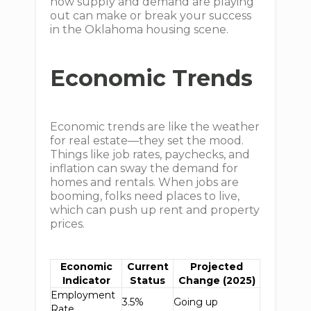
how supply and demand are playing
out can make or break your success
in the Oklahoma housing scene.
Economic Trends
Economic trends are like the weather
for real estate—they set the mood.
Things like job rates, paychecks, and
inflation can sway the demand for
homes and rentals. When jobs are
booming, folks need places to live,
which can push up rent and property
prices.
Economic
Current
Projected
Indicator
Status
Change (2025)
Employment
3.5%
Going up
Rate