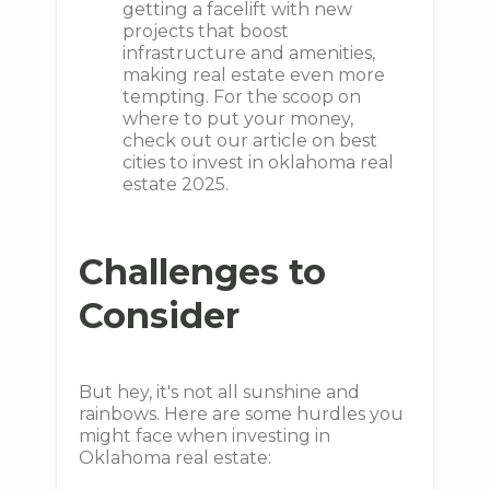
getting a facelift with new
projects that boost
infrastructure and amenities,
making real estate even more
tempting. For the scoop on
where to put your money,
check out our article on best
cities to invest in oklahoma real
estate 2025.
Challenges to
Consider
But hey, it's not all sunshine and
rainbows. Here are some hurdles you
might face when investing in
Oklahoma real estate: