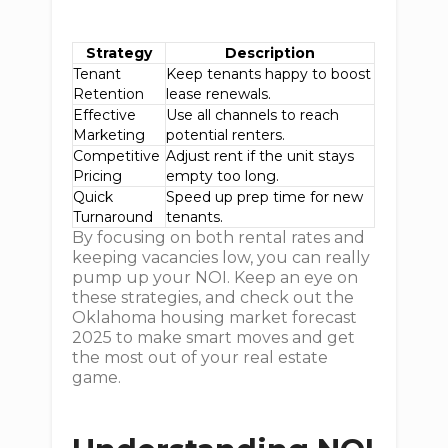
Strategy
Description
Tenant
Keep tenants happy to boost
Retention
lease renewals.
Effective
Use all channels to reach
Marketing
potential renters.
Competitive
Adjust rent if the unit stays
Pricing
empty too long.
Quick
Speed up prep time for new
Turnaround
tenants.
By focusing on both rental rates and
keeping vacancies low, you can really
pump up your NOI. Keep an eye on
these strategies, and check out the
Oklahoma housing market forecast
2025 to make smart moves and get
the most out of your real estate
game.