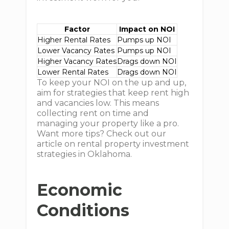
Factor
Impact on NOI
Higher Rental Rates
Pumps up NOI
Lower Vacancy Rates
Pumps up NOI
Higher Vacancy Rates
Drags down NOI
Lower Rental Rates
Drags down NOI
To keep your NOI on the up and up,
aim for strategies that keep rent high
and vacancies low. This means
collecting rent on time and
managing your property like a pro.
Want more tips? Check out our
article on rental property investment
strategies in Oklahoma.
Economic
Conditions