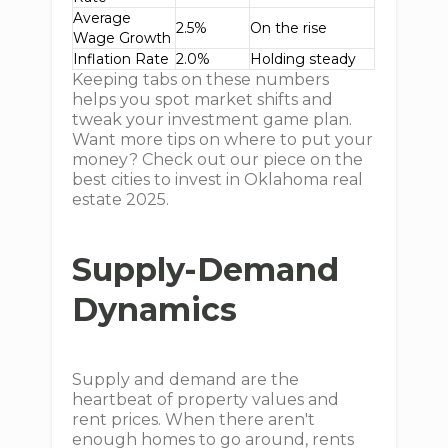
Average
2.5%
On the rise
Wage Growth
Inflation Rate
2.0%
Holding steady
Keeping tabs on these numbers
helps you spot market shifts and
tweak your investment game plan.
Want more tips on where to put your
money? Check out our piece on the
best cities to invest in Oklahoma real
estate 2025.
Supply-Demand
Dynamics
Supply and demand are the
heartbeat of property values and
rent prices. When there aren't
enough homes to go around, rents