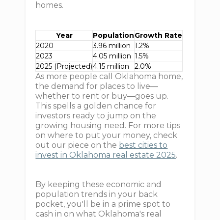
homes.
Year
Population
Growth Rate
2020
3.96 million
1.2%
2023
4.05 million
1.5%
2025 (Projected)
4.15 million
2.0%
As more people call Oklahoma home,
the demand for places to live—
whether to rent or buy—goes up.
This spells a golden chance for
investors ready to jump on the
growing housing need. For more tips
on where to put your money, check
out our piece on the
best cities to
invest in Oklahoma real estate 2025
.
By keeping these economic and
population trends in your back
pocket, you'll be in a prime spot to
cash in on what Oklahoma's real