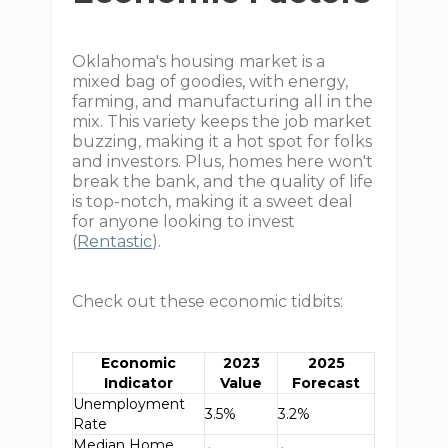
Oklahoma's housing market is a
mixed bag of goodies, with energy,
farming, and manufacturing all in the
mix. This variety keeps the job market
buzzing, making it a hot spot for folks
and investors. Plus, homes here won't
break the bank, and the quality of life
is top-notch, making it a sweet deal
for anyone looking to invest
(
Rentastic
).
Check out these economic tidbits:
Economic
2023
2025
Indicator
Value
Forecast
Unemployment
3.5%
3.2%
Rate
Median Home