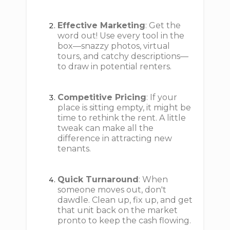
Effective Marketing
: Get the
word out! Use every tool in the
box—snazzy photos, virtual
tours, and catchy descriptions—
to draw in potential renters.
Competitive Pricing
: If your
place is sitting empty, it might be
time to rethink the rent. A little
tweak can make all the
difference in attracting new
tenants.
Quick Turnaround
: When
someone moves out, don't
dawdle. Clean up, fix up, and get
that unit back on the market
pronto to keep the cash flowing.