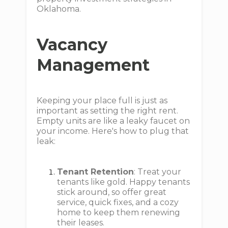
Oklahoma.
Vacancy
Management
Keeping your place full is just as
important as setting the right rent.
Empty units are like a leaky faucet on
your income. Here's how to plug that
leak:
Tenant Retention
: Treat your
tenants like gold. Happy tenants
stick around, so offer great
service, quick fixes, and a cozy
home to keep them renewing
their leases.