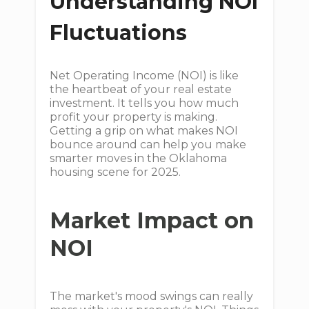
Understanding NOI
Fluctuations
Net Operating Income (NOI) is like
the heartbeat of your real estate
investment. It tells you how much
profit your property is making.
Getting a grip on what makes NOI
bounce around can help you make
smarter moves in the Oklahoma
housing scene for 2025.
Market Impact on
NOI
The market's mood swings can really