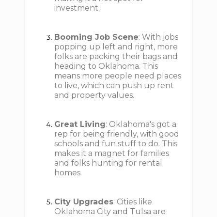
investment.
Booming Job Scene
: With jobs
popping up left and right, more
folks are packing their bags and
heading to Oklahoma. This
means more people need places
to live, which can push up rent
and property values.
Great Living
: Oklahoma's got a
rep for being friendly, with good
schools and fun stuff to do. This
makes it a magnet for families
and folks hunting for rental
homes.
City Upgrades
: Cities like
Oklahoma City and Tulsa are