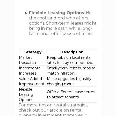
Flexible Leasing Options
: Be
the cool landlord who offers
options. Short-term leases might
bring in more cash, while long-
term ones offer peace of mind.
Strategy
Description
Market
Keep tabs on local rental
Research
rates to stay competitive.
Incremental
Small yearly rent bumps to
Increases
match inflation.
Value-Added
Make upgrades to justify
Improvements
charging more.
Flexible
Offer different lease terms
Leasing
to attract tenants.
Options
For more tips on rental strategies,
check out our article on rental
property investment strategies in