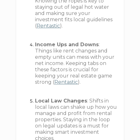
Knowing the ropes is key to
staying out of legal hot water
and making sure your
investment fits local guidelines
(
Rentastic
).
Income Ups and Downs
:
Things like rent changes and
empty units can mess with your
net income. Keeping tabs on
these factors is crucial for
keeping your real estate game
strong (
Rentastic
).
Local Law Changes
: Shifts in
local laws can shake up how you
manage and profit from rental
properties. Staying in the loop
on legal updates is a must for
making smart investment
choices.