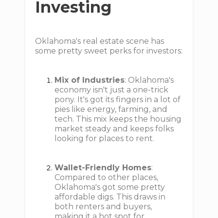
Investing
Oklahoma's real estate scene has
some pretty sweet perks for investors:
Mix of Industries
: Oklahoma's
economy isn't just a one-trick
pony. It's got its fingers in a lot of
pies like energy, farming, and
tech. This mix keeps the housing
market steady and keeps folks
looking for places to rent.
Wallet-Friendly Homes
:
Compared to other places,
Oklahoma's got some pretty
affordable digs. This draws in
both renters and buyers,
making it a hot spot for