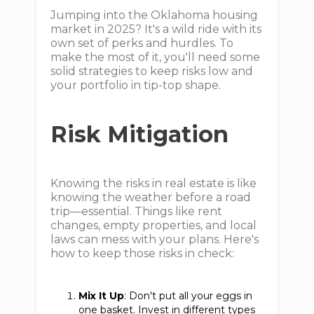
Jumping into the Oklahoma housing
market in 2025? It's a wild ride with its
own set of perks and hurdles. To
make the most of it, you'll need some
solid strategies to keep risks low and
your portfolio in tip-top shape.
Risk Mitigation
Knowing the risks in real estate is like
knowing the weather before a road
trip—essential. Things like rent
changes, empty properties, and local
laws can mess with your plans. Here's
how to keep those risks in check:
Mix It Up
: Don't put all your eggs in
one basket. Invest in different types