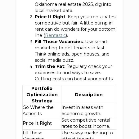
Oklahoma real estate 2025, dig into
local market data.
Price It Right
: Keep your rental rates
competitive but fair. A little bump in
rent can do wonders for your bottom
line (
Rentastic
).
Fill Those Vacancies
: Use smart
marketing to get tenants in fast.
Think online ads, open houses, and
social media buzz.
Trim the Fat
: Regularly check your
expenses to find ways to save.
Cutting costs can boost your profits.
Portfolio
Optimization
Description
Strategy
Go Where the
Invest in areas with
Action Is
economic growth.
Set competitive rental
Price It Right
rates to boost income.
Fill Those
Use savvy marketing to