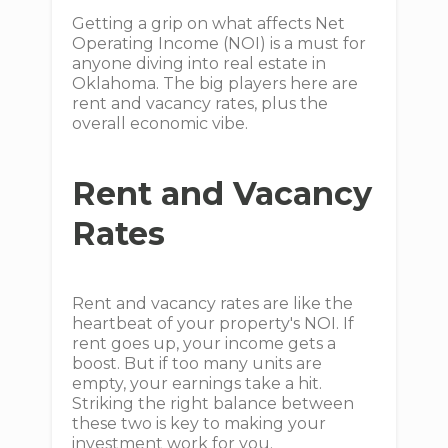
Getting a grip on what affects Net
Operating Income (NOI) is a must for
anyone diving into real estate in
Oklahoma. The big players here are
rent and vacancy rates, plus the
overall economic vibe.
Rent and Vacancy
Rates
Rent and vacancy rates are like the
heartbeat of your property's NOI. If
rent goes up, your income gets a
boost. But if too many units are
empty, your earnings take a hit.
Striking the right balance between
these two is key to making your
investment work for you.