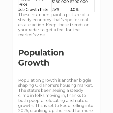
$180,000
$200,000
Price
Job Growth Rate
2.5%
3.0%
These numbers paint a picture of a
steady economy that's ripe for real
estate action. Keep these trends on
your radar to get a feel for the
market's vibe.
Population
Growth
Population growth is another biggie
shaping Oklahoma's housing market.
The state's been seeing a steady
climb in folks moving in, thanks to
both people relocating and natural
growth. This is set to keep rolling into
2025, cranking up the need for more