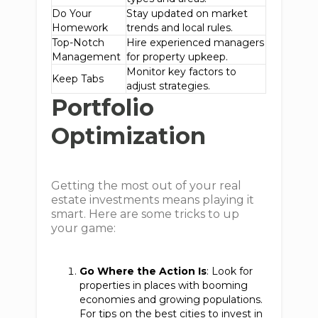
Do Your
Stay updated on market
Homework
trends and local rules.
Top-Notch
Hire experienced managers
Management
for property upkeep.
Monitor key factors to
Keep Tabs
adjust strategies.
Portfolio
Optimization
Getting the most out of your real
estate investments means playing it
smart. Here are some tricks to up
your game:
Go Where the Action Is
: Look for
properties in places with booming
economies and growing populations.
For tips on the best cities to invest in