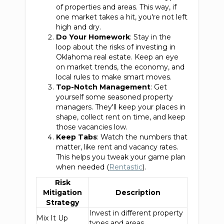
of properties and areas. This way, if
one market takes a hit, you're not left
high and dry.
Do Your Homework
: Stay in the
loop about the risks of investing in
Oklahoma real estate. Keep an eye
on market trends, the economy, and
local rules to make smart moves.
Top-Notch Management
: Get
yourself some seasoned property
managers. They'll keep your places in
shape, collect rent on time, and keep
those vacancies low.
Keep Tabs
: Watch the numbers that
matter, like rent and vacancy rates.
This helps you tweak your game plan
when needed (
Rentastic
).
Risk
Mitigation
Description
Strategy
Invest in different property
Mix It Up
types and areas.