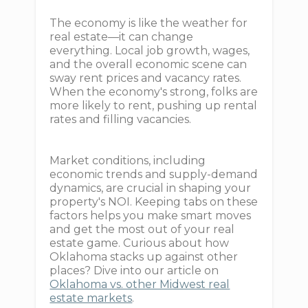
The economy is like the weather for
real estate—it can change
everything. Local job growth, wages,
and the overall economic scene can
sway rent prices and vacancy rates.
When the economy's strong, folks are
more likely to rent, pushing up rental
rates and filling vacancies.
Market conditions, including
economic trends and supply-demand
dynamics, are crucial in shaping your
property's NOI. Keeping tabs on these
factors helps you make smart moves
and get the most out of your real
estate game. Curious about how
Oklahoma stacks up against other
places? Dive into our article on
Oklahoma vs. other Midwest real
estate markets
.